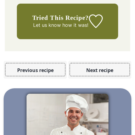
Tried This Recipe?
Let us know
how it was!
Previous recipe
Next recipe