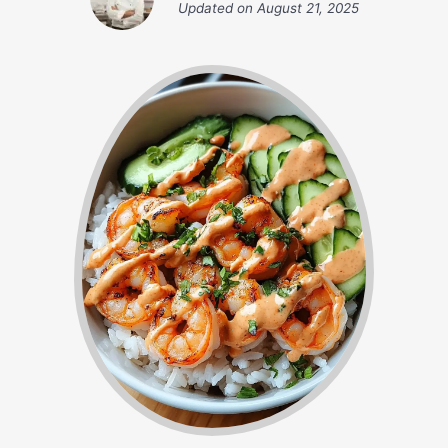
Updated on
August 21, 2025