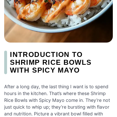
INTRODUCTION TO
SHRIMP RICE BOWLS
WITH SPICY MAYO
After a long day, the last thing I want is to spend
hours in the kitchen. That’s where these Shrimp
Rice Bowls with Spicy Mayo come in. They’re not
just quick to whip up; they’re bursting with flavor
and nutrition. Picture a vibrant bowl filled with