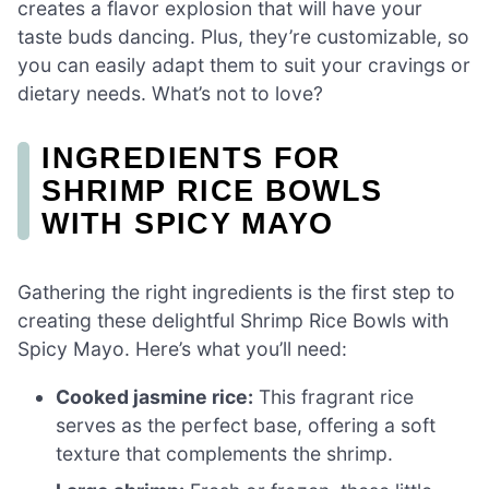
creates a flavor explosion that will have your
taste buds dancing. Plus, they’re customizable, so
you can easily adapt them to suit your cravings or
dietary needs. What’s not to love?
INGREDIENTS FOR
SHRIMP RICE BOWLS
WITH SPICY MAYO
Gathering the right ingredients is the first step to
creating these delightful Shrimp Rice Bowls with
Spicy Mayo. Here’s what you’ll need:
Cooked jasmine rice:
This fragrant rice
serves as the perfect base, offering a soft
texture that complements the shrimp.