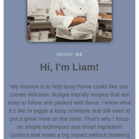
ABOUT ME
Hi, I'm Liam!
My mission is to help busy home cooks like you
create delicious, budget-friendly recipes that are
easy to follow and packed with flavor. I know what
it’s like to juggle a busy schedule and still want to
put a great meal on the table. That’s why I focus
on simple techniques and smart ingredient
combos that make a big impact without breaking