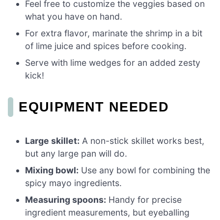
Feel free to customize the veggies based on
what you have on hand.
For extra flavor, marinate the shrimp in a bit
of lime juice and spices before cooking.
Serve with lime wedges for an added zesty
kick!
EQUIPMENT NEEDED
Large skillet:
A non-stick skillet works best,
but any large pan will do.
Mixing bowl:
Use any bowl for combining the
spicy mayo ingredients.
Measuring spoons:
Handy for precise
ingredient measurements, but eyeballing