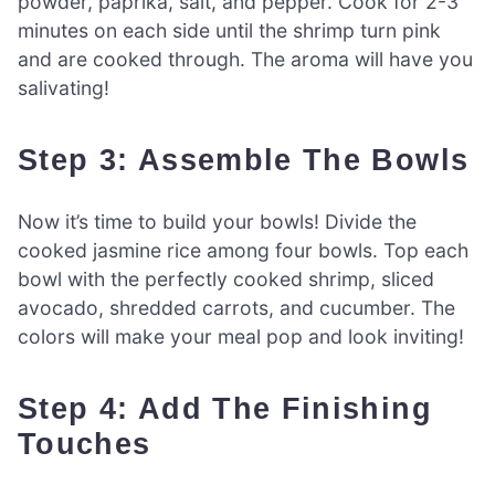
powder, paprika, salt, and pepper. Cook for 2-3
minutes on each side until the shrimp turn pink
and are cooked through. The aroma will have you
salivating!
Step 3: Assemble The Bowls
Now it’s time to build your bowls! Divide the
cooked jasmine rice among four bowls. Top each
bowl with the perfectly cooked shrimp, sliced
avocado, shredded carrots, and cucumber. The
colors will make your meal pop and look inviting!
Step 4: Add The Finishing
Touches