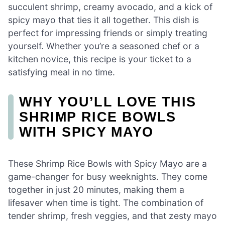
succulent shrimp, creamy avocado, and a kick of
spicy mayo that ties it all together. This dish is
perfect for impressing friends or simply treating
yourself. Whether you’re a seasoned chef or a
kitchen novice, this recipe is your ticket to a
satisfying meal in no time.
WHY YOU’LL LOVE THIS
SHRIMP RICE BOWLS
WITH SPICY MAYO
These Shrimp Rice Bowls with Spicy Mayo are a
game-changer for busy weeknights. They come
together in just 20 minutes, making them a
lifesaver when time is tight. The combination of
tender shrimp, fresh veggies, and that zesty mayo