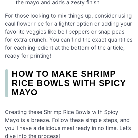
the mayo and adds a zesty finish.
For those looking to mix things up, consider using
cauliflower rice for a lighter option or adding your
favorite veggies like bell peppers or snap peas
for extra crunch. You can find the exact quantities
for each ingredient at the bottom of the article,
ready for printing!
HOW TO MAKE SHRIMP
RICE BOWLS WITH SPICY
MAYO
Creating these Shrimp Rice Bowls with Spicy
Mayo is a breeze. Follow these simple steps, and
you’ll have a delicious meal ready in no time. Let’s
dive into the process!