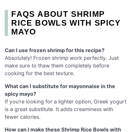
FAQS ABOUT SHRIMP
RICE BOWLS WITH SPICY
MAYO
Can I use frozen shrimp for this recipe?
Absolutely! Frozen shrimp work perfectly. Just
make sure to thaw them completely before
cooking for the best texture.
What can I substitute for mayonnaise in the
spicy mayo?
If you’re looking for a lighter option, Greek yogurt
is a great substitute. It adds creaminess with
fewer calories.
How can I make these Shrimp Rice Bowls with