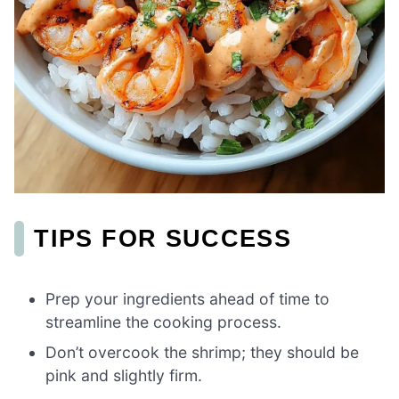
TIPS FOR SUCCESS
Prep your ingredients ahead of time to
streamline the cooking process.
Don’t overcook the shrimp; they should be
pink and slightly firm.