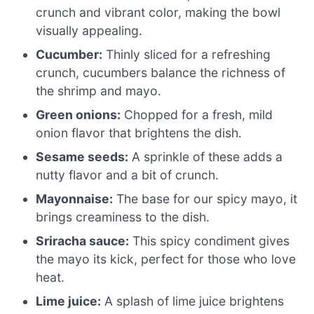
crunch and vibrant color, making the bowl
visually appealing.
Cucumber:
Thinly sliced for a refreshing
crunch, cucumbers balance the richness of
the shrimp and mayo.
Green onions:
Chopped for a fresh, mild
onion flavor that brightens the dish.
Sesame seeds:
A sprinkle of these adds a
nutty flavor and a bit of crunch.
Mayonnaise:
The base for our spicy mayo, it
brings creaminess to the dish.
Sriracha sauce:
This spicy condiment gives
the mayo its kick, perfect for those who love
heat.
Lime juice:
A splash of lime juice brightens