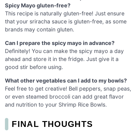
Spicy Mayo gluten-free?
This recipe is naturally gluten-free! Just ensure
that your sriracha sauce is gluten-free, as some
brands may contain gluten.
Can I prepare the spicy mayo in advance?
Definitely! You can make the spicy mayo a day
ahead and store it in the fridge. Just give it a
good stir before using.
What other vegetables can I add to my bowls?
Feel free to get creative! Bell peppers, snap peas,
or even steamed broccoli can add great flavor
and nutrition to your Shrimp Rice Bowls.
FINAL THOUGHTS