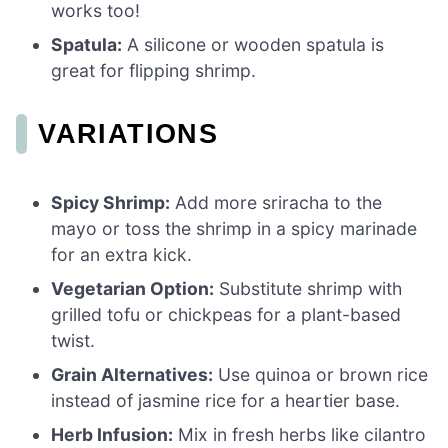
works too!
Spatula:
A silicone or wooden spatula is
great for flipping shrimp.
VARIATIONS
Spicy Shrimp:
Add more sriracha to the
mayo or toss the shrimp in a spicy marinade
for an extra kick.
Vegetarian Option:
Substitute shrimp with
grilled tofu or chickpeas for a plant-based
twist.
Grain Alternatives:
Use quinoa or brown rice
instead of jasmine rice for a heartier base.
Herb Infusion:
Mix in fresh herbs like cilantro