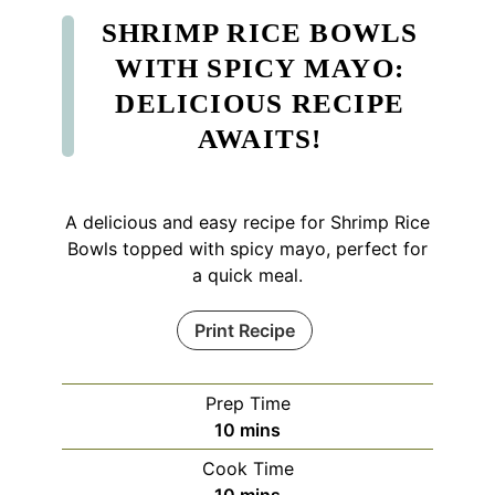
SHRIMP RICE BOWLS
WITH SPICY MAYO:
DELICIOUS RECIPE
AWAITS!
A delicious and easy recipe for Shrimp Rice
Bowls topped with spicy mayo, perfect for
a quick meal.
Print Recipe
Prep Time
minutes
10
mins
Cook Time
minutes
10
mins