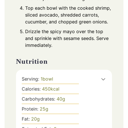
Top each bowl with the cooked shrimp,
sliced avocado, shredded carrots,
cucumber, and chopped green onions.
Drizzle the spicy mayo over the top
and sprinkle with sesame seeds. Serve
immediately.
Nutrition
Serving:
1
bowl
Calories:
450
kcal
Carbohydrates:
40
g
Protein:
25
g
Fat:
20
g