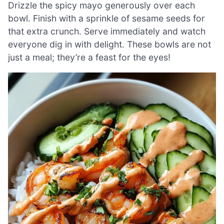
Drizzle the spicy mayo generously over each
bowl. Finish with a sprinkle of sesame seeds for
that extra crunch. Serve immediately and watch
everyone dig in with delight. These bowls are not
just a meal; they’re a feast for the eyes!