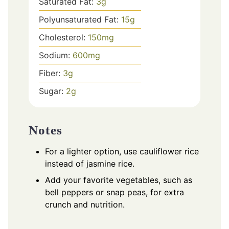
Saturated Fat:
3
g
Polyunsaturated Fat:
15
g
Cholesterol:
150
mg
Sodium:
600
mg
Fiber:
3
g
Sugar:
2
g
Notes
For a lighter option, use cauliflower rice
instead of jasmine rice.
Add your favorite vegetables, such as
bell peppers or snap peas, for extra
crunch and nutrition.