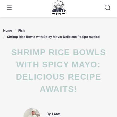
Skip
to
content
Home
Fish
Shrimp Rice Bowls with Spicy Mayo: Delicious Recipe Awaits!
SHRIMP RICE BOWLS
WITH SPICY MAYO:
DELICIOUS RECIPE
AWAITS!
By
Liam