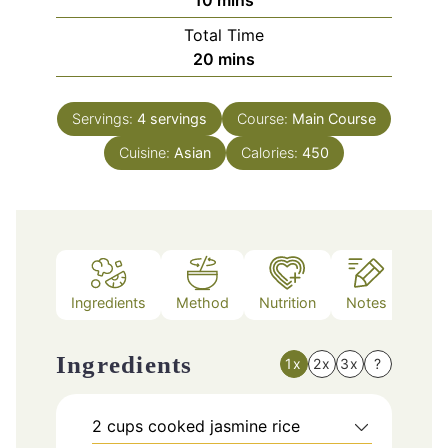
Total Time
minutes
20
mins
Servings:
4
servings
Course:
Main Course
Cuisine:
Asian
Calories:
450
Ingredients
Method
Nutrition
Notes
Ingredients
1x
2x
3x
?
2
cups
cooked jasmine rice