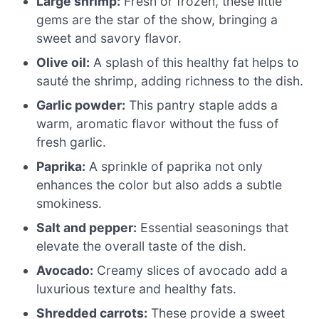
Large shrimp:
Fresh or frozen, these little
gems are the star of the show, bringing a
sweet and savory flavor.
Olive oil:
A splash of this healthy fat helps to
sauté the shrimp, adding richness to the dish.
Garlic powder:
This pantry staple adds a
warm, aromatic flavor without the fuss of
fresh garlic.
Paprika:
A sprinkle of paprika not only
enhances the color but also adds a subtle
smokiness.
Salt and pepper:
Essential seasonings that
elevate the overall taste of the dish.
Avocado:
Creamy slices of avocado add a
luxurious texture and healthy fats.
Shredded carrots:
These provide a sweet