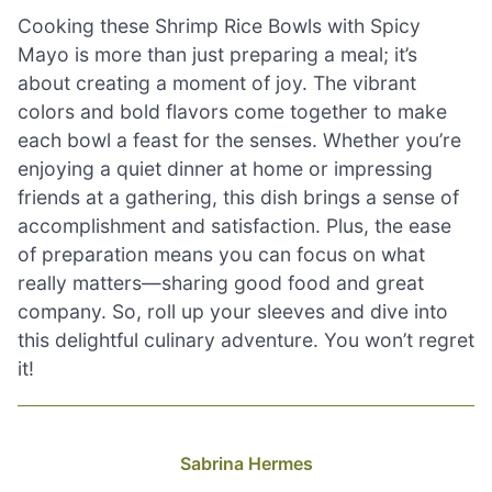
Cooking these Shrimp Rice Bowls with Spicy
Mayo is more than just preparing a meal; it’s
about creating a moment of joy. The vibrant
colors and bold flavors come together to make
each bowl a feast for the senses. Whether you’re
enjoying a quiet dinner at home or impressing
friends at a gathering, this dish brings a sense of
accomplishment and satisfaction. Plus, the ease
of preparation means you can focus on what
really matters—sharing good food and great
company. So, roll up your sleeves and dive into
this delightful culinary adventure. You won’t regret
it!
Sabrina Hermes