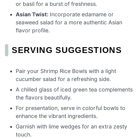
or basil for a burst of freshness.
Asian Twist:
Incorporate edamame or
seaweed salad for a more authentic Asian
flavor profile.
SERVING SUGGESTIONS
Pair your Shrimp Rice Bowls with a light
cucumber salad for a refreshing side.
A chilled glass of iced green tea complements
the flavors beautifully.
For presentation, serve in colorful bowls to
enhance the vibrant ingredients.
Garnish with lime wedges for an extra zesty
touch.