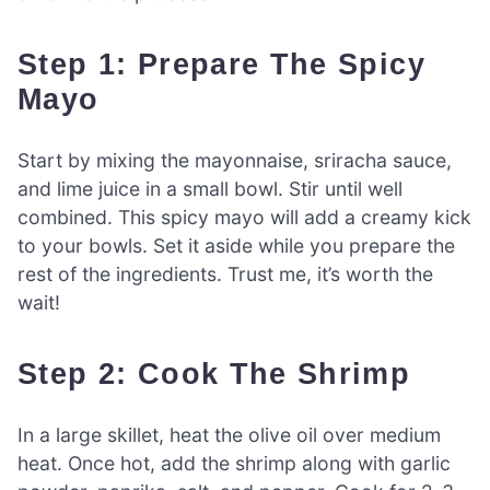
Step 1: Prepare The Spicy
Mayo
Start by mixing the mayonnaise, sriracha sauce,
and lime juice in a small bowl. Stir until well
combined. This spicy mayo will add a creamy kick
to your bowls. Set it aside while you prepare the
rest of the ingredients. Trust me, it’s worth the
wait!
Step 2: Cook The Shrimp
In a large skillet, heat the olive oil over medium
heat. Once hot, add the shrimp along with garlic