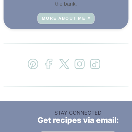
the bank.
MORE ABOUT ME
STAY CONNECTED
Get recipes via email: