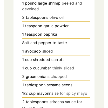
1
pound
large shrimp
peeled and
deveined
2
tablespoons
olive oil
1
teaspoon
garlic powder
1
teaspoon
paprika
Salt and pepper to taste
1
avocado
sliced
1
cup
shredded carrots
1
cup
cucumber
thinly sliced
2
green onions
chopped
1
tablespoon
sesame seeds
1/2
cup
mayonnaise
for spicy mayo
2
tablespoons
sriracha sauce
for
spicy mayo