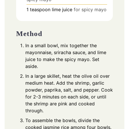
1
teaspoon
lime juice
for spicy mayo
Method
In a small bowl, mix together the
mayonnaise, sriracha sauce, and lime
juice to make the spicy mayo. Set
aside.
In a large skillet, heat the olive oil over
medium heat. Add the shrimp, garlic
powder, paprika, salt, and pepper. Cook
for 2-3 minutes on each side, or until
the shrimp are pink and cooked
through.
To assemble the bowls, divide the
cooked jasmine rice among four bowls.