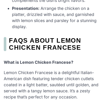
complements the dish’s bright flavors.
Presentation:
Arrange the chicken on a
platter, drizzled with sauce, and garnished
with lemon slices and parsley for a stunning
display.
FAQS ABOUT LEMON
CHICKEN FRANCESE
What is Lemon Chicken Francese?
Lemon Chicken Francese is a delightful Italian-
American dish featuring tender chicken cutlets
coated in a light batter, sautéed until golden, and
served with a tangy lemon sauce. It’s a zesty
recipe that’s perfect for any occasion.