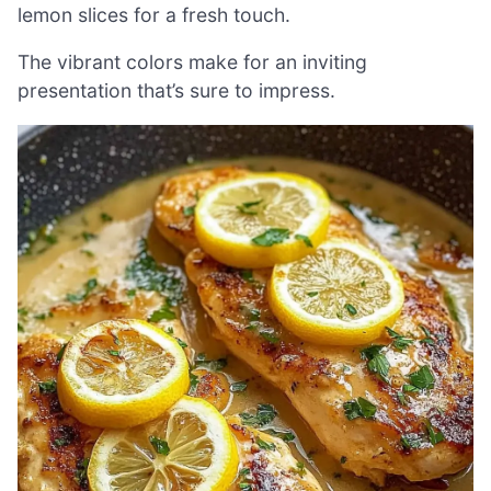
lemon slices for a fresh touch.
The vibrant colors make for an inviting
presentation that’s sure to impress.