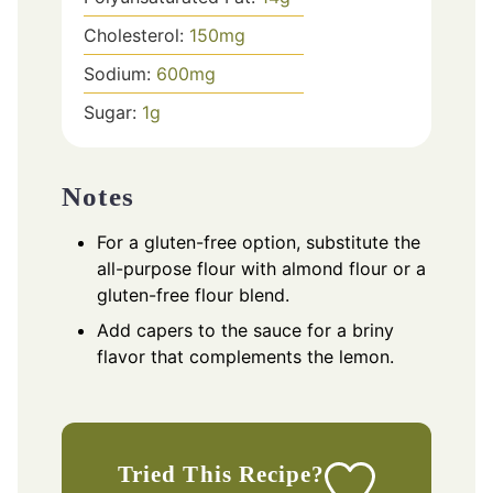
Cholesterol:
150
mg
Sodium:
600
mg
Sugar:
1
g
Notes
For a gluten-free option, substitute the
all-purpose flour with almond flour or a
gluten-free flour blend.
Add capers to the sauce for a briny
flavor that complements the lemon.
Tried This Recipe?