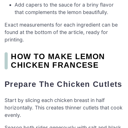
Add capers to the sauce for a briny flavor
that complements the lemon beautifully.
Exact measurements for each ingredient can be
found at the bottom of the article, ready for
printing.
HOW TO MAKE LEMON
CHICKEN FRANCESE
Prepare The Chicken Cutlets
Start by slicing each chicken breast in half
horizontally. This creates thinner cutlets that cook
evenly.
Season both sides generously with salt and black