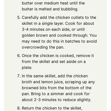
butter over medium heat until the
butter is melted and bubbling.
Carefully add the chicken cutlets to the
skillet in a single layer. Cook for about
3-4 minutes on each side, or until
golden brown and cooked through. You
may need to do this in batches to avoid
overcrowding the pan.
Once the chicken is cooked, remove it
from the skillet and set aside on a
plate.
In the same skillet, add the chicken
broth and lemon juice, scraping up any
browned bits from the bottom of the
pan. Bring to a simmer and cook for
about 2-3 minutes to reduce slightly.
Return the chicken to the skillet,