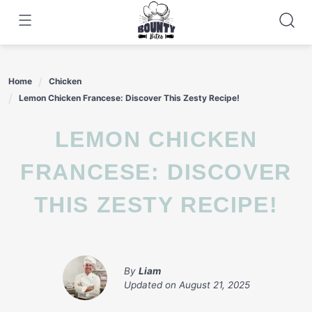
Skip
to
content
Home
Chicken
Lemon Chicken Francese: Discover This Zesty Recipe!
LEMON CHICKEN
FRANCESE: DISCOVER
THIS ZESTY RECIPE!
By
Liam
Updated on
August 21, 2025