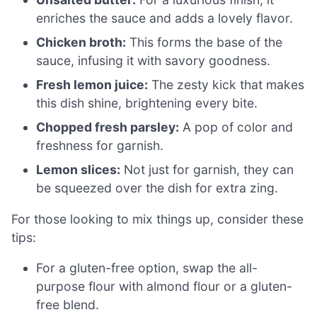
enriches the sauce and adds a lovely flavor.
Chicken broth:
This forms the base of the
sauce, infusing it with savory goodness.
Fresh lemon juice:
The zesty kick that makes
this dish shine, brightening every bite.
Chopped fresh parsley:
A pop of color and
freshness for garnish.
Lemon slices:
Not just for garnish, they can
be squeezed over the dish for extra zing.
For those looking to mix things up, consider these
tips:
For a gluten-free option, swap the all-
purpose flour with almond flour or a gluten-
free blend.