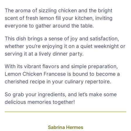
The aroma of sizzling chicken and the bright
scent of fresh lemon fill your kitchen, inviting
everyone to gather around the table.
This dish brings a sense of joy and satisfaction,
whether you’re enjoying it on a quiet weeknight or
serving it at a lively dinner party.
With its vibrant flavors and simple preparation,
Lemon Chicken Francese is bound to become a
cherished recipe in your culinary repertoire.
So grab your ingredients, and let’s make some
delicious memories together!
Sabrina Hermes