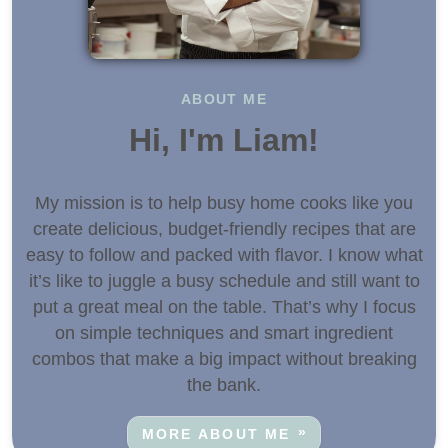
ABOUT ME
Hi, I'm Liam!
My mission is to help busy home cooks like you
create delicious, budget-friendly recipes that are
easy to follow and packed with flavor. I know what
it’s like to juggle a busy schedule and still want to
put a great meal on the table. That’s why I focus
on simple techniques and smart ingredient
combos that make a big impact without breaking
the bank.
MORE ABOUT ME