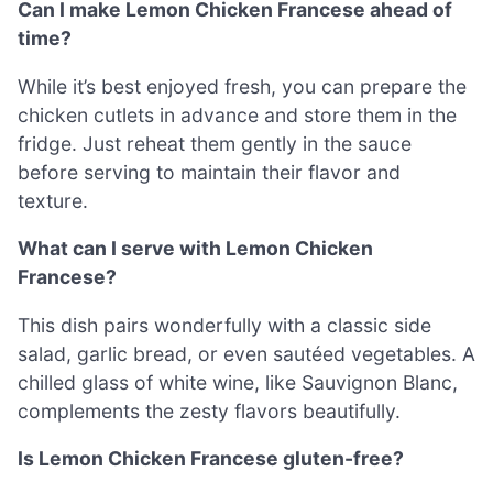
Can I make Lemon Chicken Francese ahead of
time?
While it’s best enjoyed fresh, you can prepare the
chicken cutlets in advance and store them in the
fridge. Just reheat them gently in the sauce
before serving to maintain their flavor and
texture.
What can I serve with Lemon Chicken
Francese?
This dish pairs wonderfully with a classic side
salad, garlic bread, or even sautéed vegetables. A
chilled glass of white wine, like Sauvignon Blanc,
complements the zesty flavors beautifully.
Is Lemon Chicken Francese gluten-free?