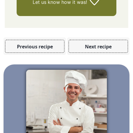
Let us know
how it was!
Previous recipe
Next recipe