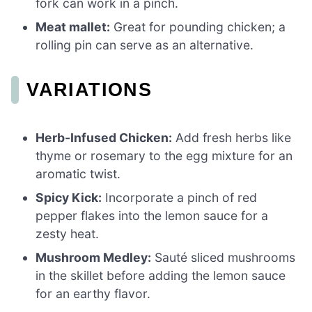
fork can work in a pinch.
Meat mallet:
Great for pounding chicken; a
rolling pin can serve as an alternative.
VARIATIONS
Herb-Infused Chicken:
Add fresh herbs like
thyme or rosemary to the egg mixture for an
aromatic twist.
Spicy Kick:
Incorporate a pinch of red
pepper flakes into the lemon sauce for a
zesty heat.
Mushroom Medley:
Sauté sliced mushrooms
in the skillet before adding the lemon sauce
for an earthy flavor.