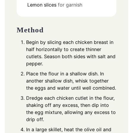
Lemon slices
for garnish
Method
Begin by slicing each chicken breast in
half horizontally to create thinner
cutlets. Season both sides with salt and
pepper.
Place the flour in a shallow dish. In
another shallow dish, whisk together
the eggs and water until well combined.
Dredge each chicken cutlet in the flour,
shaking off any excess, then dip into
the egg mixture, allowing any excess to
drip off.
In a large skillet, heat the olive oil and