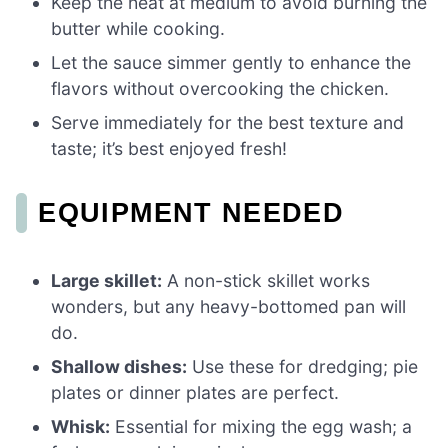
Keep the heat at medium to avoid burning the
butter while cooking.
Let the sauce simmer gently to enhance the
flavors without overcooking the chicken.
Serve immediately for the best texture and
taste; it’s best enjoyed fresh!
EQUIPMENT NEEDED
Large skillet:
A non-stick skillet works
wonders, but any heavy-bottomed pan will
do.
Shallow dishes:
Use these for dredging; pie
plates or dinner plates are perfect.
Whisk:
Essential for mixing the egg wash; a