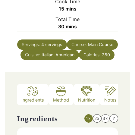
Cook Time
minutes
15
mins
Total Time
minutes
30
mins
Servings:
4
servings
Course:
Main Course
Cuisine:
Italian-American
Calories:
350
Ingredients
Method
Nutrition
Notes
Ingredients
1x
2x
3x
?