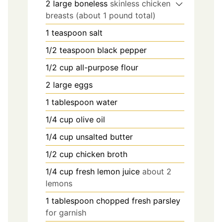
2
large boneless
skinless chicken
breasts (about 1 pound total)
1
teaspoon
salt
1/2
teaspoon
black pepper
1/2
cup
all-purpose flour
2
large eggs
1
tablespoon
water
1/4
cup
olive oil
1/4
cup
unsalted butter
1/2
cup
chicken broth
1/4
cup
fresh lemon juice
about 2
lemons
1
tablespoon
chopped fresh parsley
for garnish