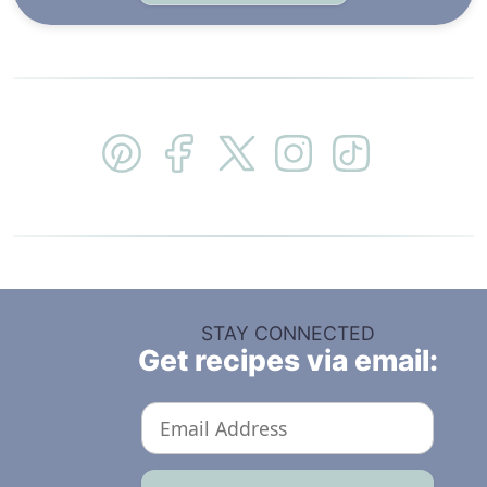
STAY CONNECTED
Get recipes via email: