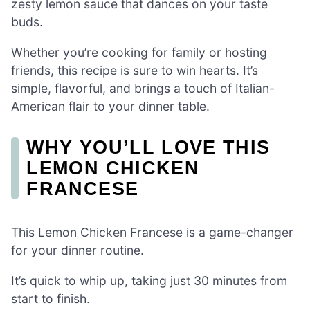
zesty lemon sauce that dances on your taste
buds.
Whether you’re cooking for family or hosting
friends, this recipe is sure to win hearts. It’s
simple, flavorful, and brings a touch of Italian-
American flair to your dinner table.
WHY YOU’LL LOVE THIS
LEMON CHICKEN
FRANCESE
This Lemon Chicken Francese is a game-changer
for your dinner routine.
It’s quick to whip up, taking just 30 minutes from
start to finish.