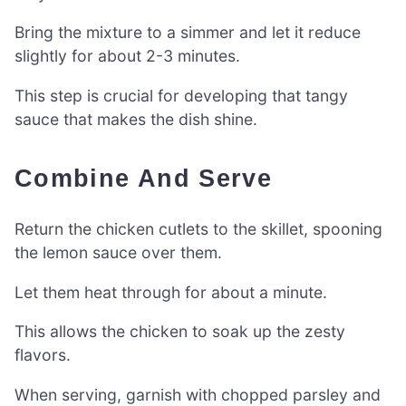
Bring the mixture to a simmer and let it reduce
slightly for about 2-3 minutes.
This step is crucial for developing that tangy
sauce that makes the dish shine.
Combine And Serve
Return the chicken cutlets to the skillet, spooning
the lemon sauce over them.
Let them heat through for about a minute.
This allows the chicken to soak up the zesty
flavors.
When serving, garnish with chopped parsley and