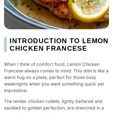
INTRODUCTION TO LEMON
CHICKEN FRANCESE
When I think of comfort food, Lemon Chicken
Francese always comes to mind. This dish is like a
warm hug on a plate, perfect for those busy
weeknights when you want something quick yet
impressive.
The tender chicken cutlets, lightly battered and
sautéed to golden perfection, are drenched in a