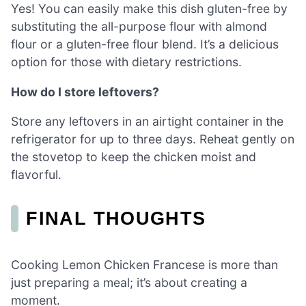
Yes! You can easily make this dish gluten-free by
substituting the all-purpose flour with almond
flour or a gluten-free flour blend. It’s a delicious
option for those with dietary restrictions.
How do I store leftovers?
Store any leftovers in an airtight container in the
refrigerator for up to three days. Reheat gently on
the stovetop to keep the chicken moist and
flavorful.
FINAL THOUGHTS
Cooking Lemon Chicken Francese is more than
just preparing a meal; it’s about creating a
moment.