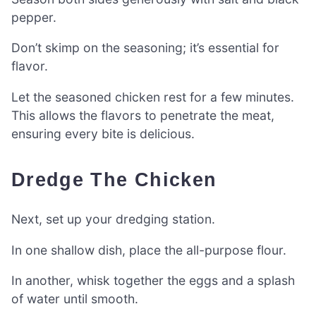
pepper.
Don’t skimp on the seasoning; it’s essential for
flavor.
Let the seasoned chicken rest for a few minutes.
This allows the flavors to penetrate the meat,
ensuring every bite is delicious.
Dredge The Chicken
Next, set up your dredging station.
In one shallow dish, place the all-purpose flour.
In another, whisk together the eggs and a splash
of water until smooth.