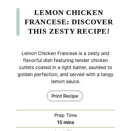
LEMON CHICKEN
FRANCESE: DISCOVER
THIS ZESTY RECIPE!
Lemon Chicken Francese is a zesty and
flavorful dish featuring tender chicken
cutlets coated in a light batter, sautéed to
golden perfection, and served with a tangy
lemon sauce.
Print Recipe
Prep Time
minutes
15
mins