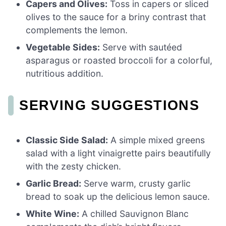
Capers and Olives:
Toss in capers or sliced
olives to the sauce for a briny contrast that
complements the lemon.
Vegetable Sides:
Serve with sautéed
asparagus or roasted broccoli for a colorful,
nutritious addition.
SERVING SUGGESTIONS
Classic Side Salad:
A simple mixed greens
salad with a light vinaigrette pairs beautifully
with the zesty chicken.
Garlic Bread:
Serve warm, crusty garlic
bread to soak up the delicious lemon sauce.
White Wine:
A chilled Sauvignon Blanc