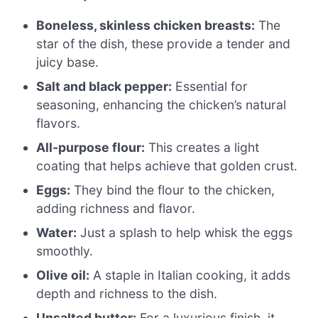
Boneless, skinless chicken breasts:
The
star of the dish, these provide a tender and
juicy base.
Salt and black pepper:
Essential for
seasoning, enhancing the chicken’s natural
flavors.
All-purpose flour:
This creates a light
coating that helps achieve that golden crust.
Eggs:
They bind the flour to the chicken,
adding richness and flavor.
Water:
Just a splash to help whisk the eggs
smoothly.
Olive oil:
A staple in Italian cooking, it adds
depth and richness to the dish.
Unsalted butter:
For a luxurious finish, it