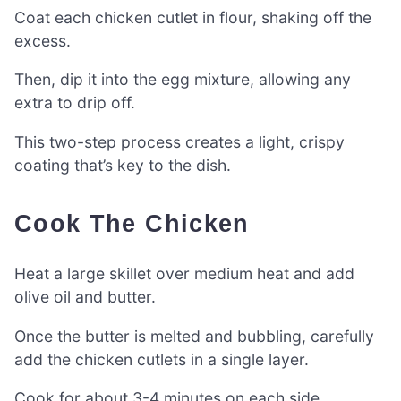
Coat each chicken cutlet in flour, shaking off the
excess.
Then, dip it into the egg mixture, allowing any
extra to drip off.
This two-step process creates a light, crispy
coating that’s key to the dish.
Cook The Chicken
Heat a large skillet over medium heat and add
olive oil and butter.
Once the butter is melted and bubbling, carefully
add the chicken cutlets in a single layer.
Cook for about 3-4 minutes on each side.