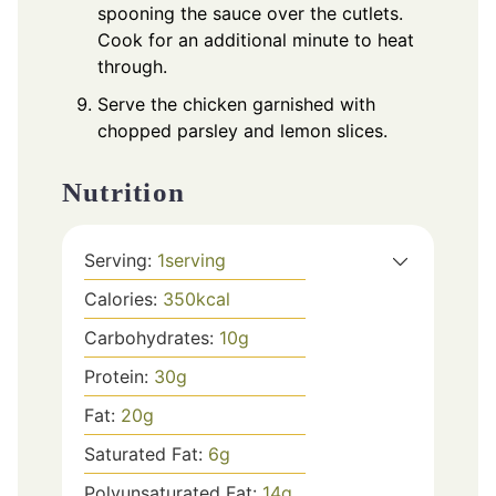
spooning the sauce over the cutlets.
Cook for an additional minute to heat
through.
Serve the chicken garnished with
chopped parsley and lemon slices.
Nutrition
Serving:
1
serving
Calories:
350
kcal
Carbohydrates:
10
g
Protein:
30
g
Fat:
20
g
Saturated Fat:
6
g
Polyunsaturated Fat:
14
g