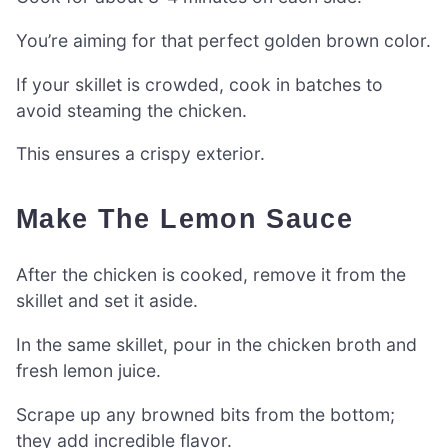
You’re aiming for that perfect golden brown color.
If your skillet is crowded, cook in batches to
avoid steaming the chicken.
This ensures a crispy exterior.
Make The Lemon Sauce
After the chicken is cooked, remove it from the
skillet and set it aside.
In the same skillet, pour in the chicken broth and
fresh lemon juice.
Scrape up any browned bits from the bottom;
they add incredible flavor.