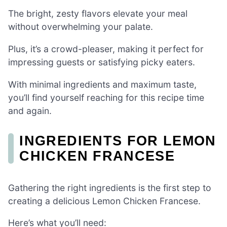
The bright, zesty flavors elevate your meal
without overwhelming your palate.
Plus, it’s a crowd-pleaser, making it perfect for
impressing guests or satisfying picky eaters.
With minimal ingredients and maximum taste,
you’ll find yourself reaching for this recipe time
and again.
INGREDIENTS FOR LEMON
CHICKEN FRANCESE
Gathering the right ingredients is the first step to
creating a delicious Lemon Chicken Francese.
Here’s what you’ll need: