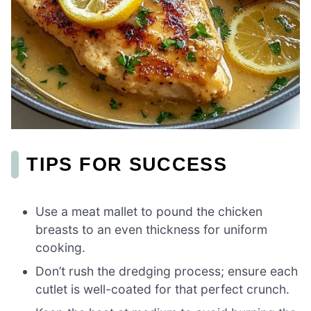
TIPS FOR SUCCESS
Use a meat mallet to pound the chicken
breasts to an even thickness for uniform
cooking.
Don’t rush the dredging process; ensure each
cutlet is well-coated for that perfect crunch.