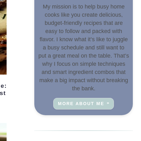
My mission is to help busy home
cooks like you create delicious,
budget-friendly recipes that are
easy to follow and packed with
flavor. I know what it’s like to juggle
a busy schedule and still want to
put a great meal on the table. That’s
why I focus on simple techniques
and smart ingredient combos that
make a big impact without breaking
the bank.
st
MORE ABOUT ME