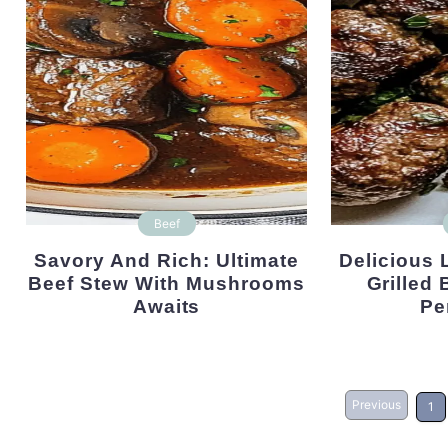
Beef
Savory And Rich: Ultimate
Delicious Lebanese Kafta:
Beef Stew With Mushrooms
Grilled
Awaits
Pe
Previous
1