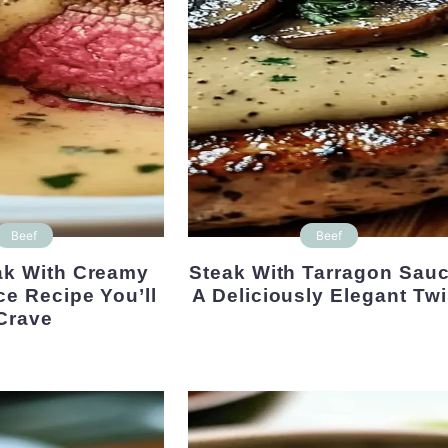
Beef
Beef
Steak With Tarragon Sauce:
ce Recipe You’ll
A Deliciously Elegant Twi
Crave