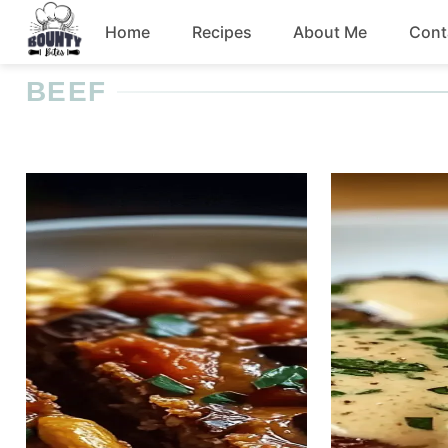
Skip
Home
Recipes
About Me
Cont
to
content
BEEF
Beef
Chicken
Dinner
Salad