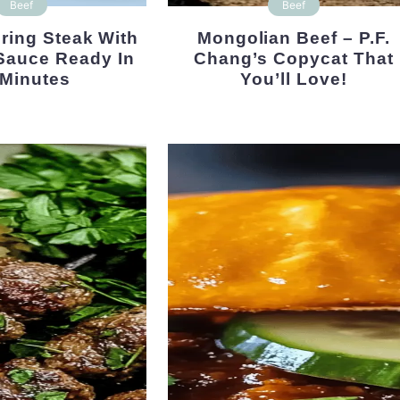
Beef
Beef
Mongolian Beef – P.F.
Sauce Ready In
Chang’s Copycat That
 Minutes
You’ll Love!