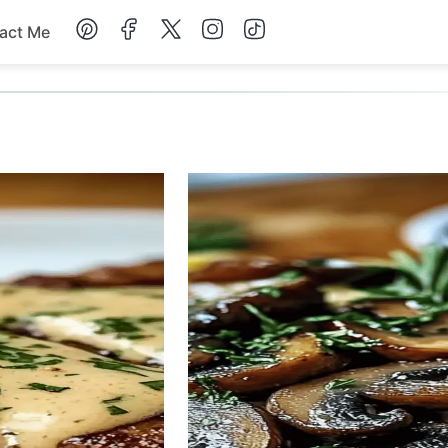
act Me
Breakfast
Dessert
Drinks
Soup