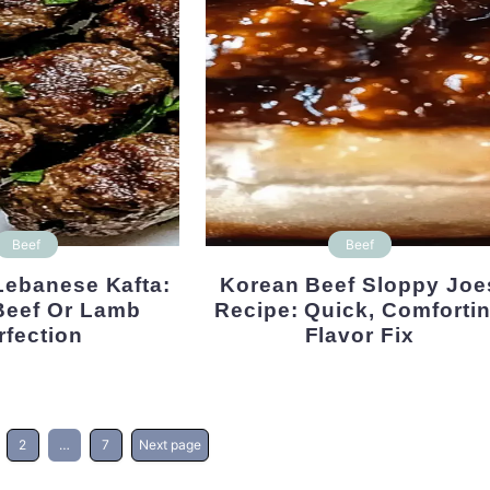
Beef
Beef
Korean Beef Sloppy Joes
 Beef Or Lamb
Recipe: Quick, Comforti
rfection
Flavor Fix
2
…
7
Next page