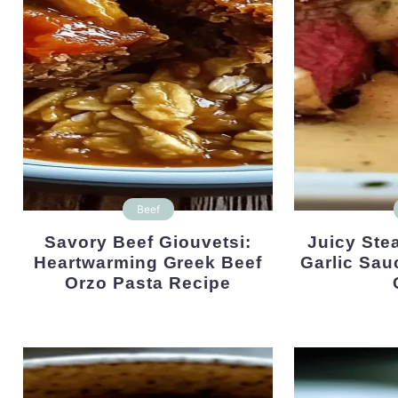
Beef
Savory Beef Giouvetsi:
Juicy Steak With Creamy
Heartwarming Greek Beef
Garlic Sau
Orzo Pasta Recipe