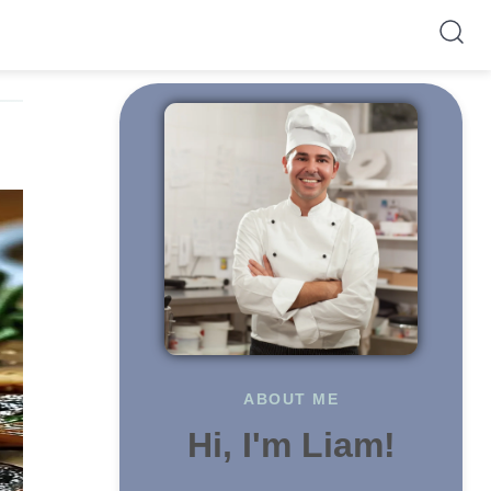
ABOUT ME
Hi, I'm Liam!