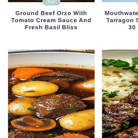
Beef
Ground Beef Orzo With
Mouthwatering Steak With
Tomato Cream Sauce And
Tarragon 
Fresh Basil Bliss
30