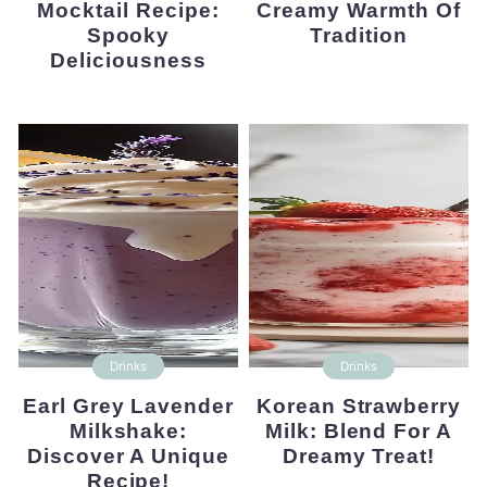
Mocktail Recipe:
Creamy Warmth Of
Spooky
Tradition
Deliciousness
Drinks
Drinks
Earl Grey Lavender
Korean Strawberry
Milkshake:
Milk: Blend For A
Discover A Unique
Dreamy Treat!
Recipe!