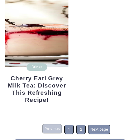
Drinks
Cherry Earl Grey
Milk Tea: Discover
This Refreshing
Recipe!
Previous
1
2
Next page