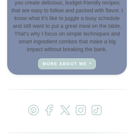
you create delicious, budget-friendly recipes
that are easy to follow and packed with flavor. I
know what it’s like to juggle a busy schedule
and still want to put a great meal on the table.
That’s why I focus on simple techniques and
smart ingredient combos that make a big
impact without breaking the bank.
MORE ABOUT ME