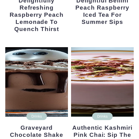
Delightfully
Delightful Bellini
Refreshing
Peach Raspberry
Raspberry Peach
Iced Tea For
Lemonade To
Summer Sips
Quench Thirst
Drinks
Drinks
Graveyard
Authentic Kashmiri
Chocolate Shake
Pink Chai: Sip The