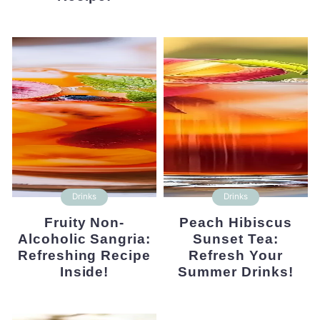
Drinks
Drinks
Fruity Non-
Peach Hibiscus
Alcoholic Sangria:
Sunset Tea:
Refreshing Recipe
Refresh Your
Inside!
Summer Drinks!