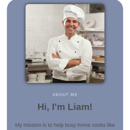
ABOUT ME
Hi, I'm Liam!
My mission is to help busy home cooks like