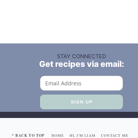
STAY CONNECTED
Get recipes via email:
^ BACK TO TOP
HOME
HI, I'M LIAM
CONTACT ME