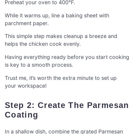
Preheat your oven to 400°F.
While it warms up, line a baking sheet with
parchment paper.
This simple step makes cleanup a breeze and
helps the chicken cook evenly.
Having everything ready before you start cooking
is key to a smooth process.
Trust me, it’s worth the extra minute to set up
your workspace!
Step 2: Create The Parmesan
Coating
In a shallow dish, combine the grated Parmesan