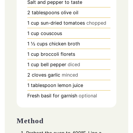
Salt and pepper to taste
2
tablespoons
olive oil
1
cup
sun-dried tomatoes
chopped
1
cup
couscous
1 ½
cups
chicken broth
1
cup
broccoli florets
1
cup
bell pepper
diced
2
cloves
garlic
minced
1
tablespoon
lemon juice
Fresh basil for garnish
optional
Method
Preheat the oven to 400°F. Line a