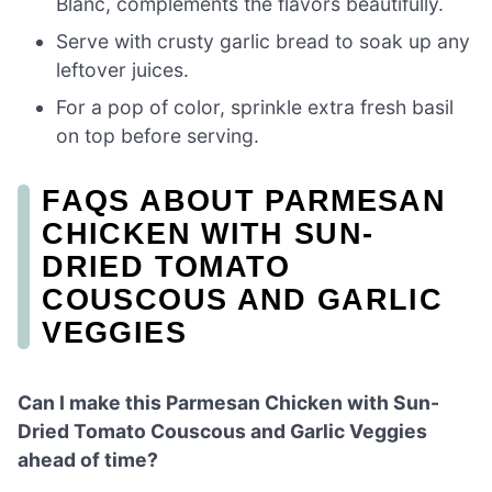
Blanc, complements the flavors beautifully.
Serve with crusty garlic bread to soak up any
leftover juices.
For a pop of color, sprinkle extra fresh basil
on top before serving.
FAQS ABOUT PARMESAN
CHICKEN WITH SUN-
DRIED TOMATO
COUSCOUS AND GARLIC
VEGGIES
Can I make this Parmesan Chicken with Sun-
Dried Tomato Couscous and Garlic Veggies
ahead of time?