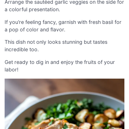
Arrange the sautéed garlic veggies on the side for
a colorful presentation.
If you’re feeling fancy, garnish with fresh basil for
a pop of color and flavor.
This dish not only looks stunning but tastes
incredible too.
Get ready to dig in and enjoy the fruits of your
labor!