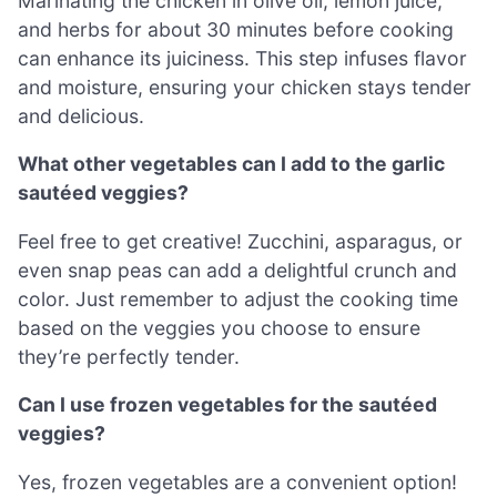
Marinating the chicken in olive oil, lemon juice,
and herbs for about 30 minutes before cooking
can enhance its juiciness. This step infuses flavor
and moisture, ensuring your chicken stays tender
and delicious.
What other vegetables can I add to the garlic
sautéed veggies?
Feel free to get creative! Zucchini, asparagus, or
even snap peas can add a delightful crunch and
color. Just remember to adjust the cooking time
based on the veggies you choose to ensure
they’re perfectly tender.
Can I use frozen vegetables for the sautéed
veggies?
Yes, frozen vegetables are a convenient option!