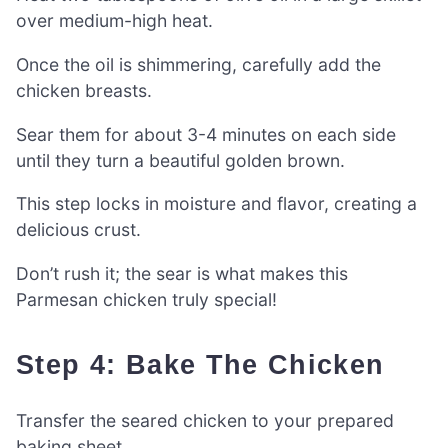
over medium-high heat.
Once the oil is shimmering, carefully add the
chicken breasts.
Sear them for about 3-4 minutes on each side
until they turn a beautiful golden brown.
This step locks in moisture and flavor, creating a
delicious crust.
Don’t rush it; the sear is what makes this
Parmesan chicken truly special!
Step 4: Bake The Chicken
Transfer the seared chicken to your prepared
baking sheet.