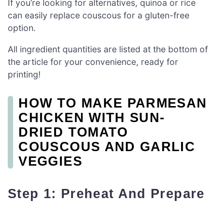
If you’re looking for alternatives, quinoa or rice
can easily replace couscous for a gluten-free
option.
All ingredient quantities are listed at the bottom of
the article for your convenience, ready for
printing!
HOW TO MAKE PARMESAN
CHICKEN WITH SUN-
DRIED TOMATO
COUSCOUS AND GARLIC
VEGGIES
Step 1: Preheat And Prepare