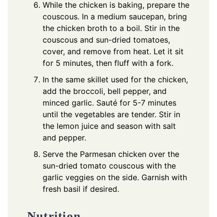
While the chicken is baking, prepare the
couscous. In a medium saucepan, bring
the chicken broth to a boil. Stir in the
couscous and sun-dried tomatoes,
cover, and remove from heat. Let it sit
for 5 minutes, then fluff with a fork.
In the same skillet used for the chicken,
add the broccoli, bell pepper, and
minced garlic. Sauté for 5-7 minutes
until the vegetables are tender. Stir in
the lemon juice and season with salt
and pepper.
Serve the Parmesan chicken over the
sun-dried tomato couscous with the
garlic veggies on the side. Garnish with
fresh basil if desired.
Nutrition