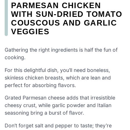
PARMESAN CHICKEN
WITH SUN-DRIED TOMATO
COUSCOUS AND GARLIC
VEGGIES
Gathering the right ingredients is half the fun of
cooking.
For this delightful dish, you’ll need boneless,
skinless chicken breasts, which are lean and
perfect for absorbing flavors.
Grated Parmesan cheese adds that irresistible
cheesy crust, while garlic powder and Italian
seasoning bring a burst of flavor.
Don’t forget salt and pepper to taste; they’re