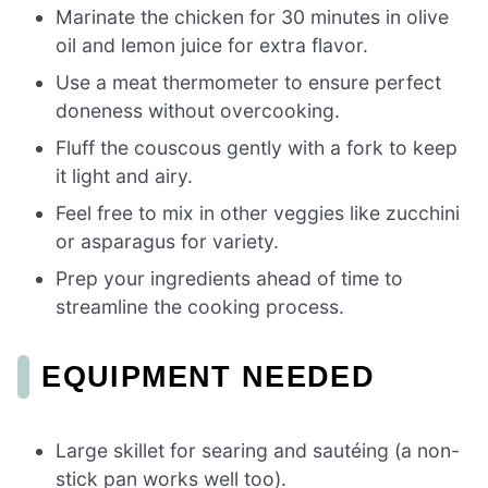
Marinate the chicken for 30 minutes in olive
oil and lemon juice for extra flavor.
Use a meat thermometer to ensure perfect
doneness without overcooking.
Fluff the couscous gently with a fork to keep
it light and airy.
Feel free to mix in other veggies like zucchini
or asparagus for variety.
Prep your ingredients ahead of time to
streamline the cooking process.
EQUIPMENT NEEDED
Large skillet for searing and sautéing (a non-
stick pan works well too).