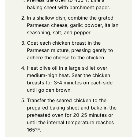
baking sheet with parchment paper.
In a shallow dish, combine the grated
Parmesan cheese, garlic powder, Italian
seasoning, salt, and pepper.
Coat each chicken breast in the
Parmesan mixture, pressing gently to
adhere the cheese to the chicken.
Heat olive oil in a large skillet over
medium-high heat. Sear the chicken
breasts for 3-4 minutes on each side
until golden brown.
Transfer the seared chicken to the
prepared baking sheet and bake in the
preheated oven for 20-25 minutes or
until the internal temperature reaches
165°F.