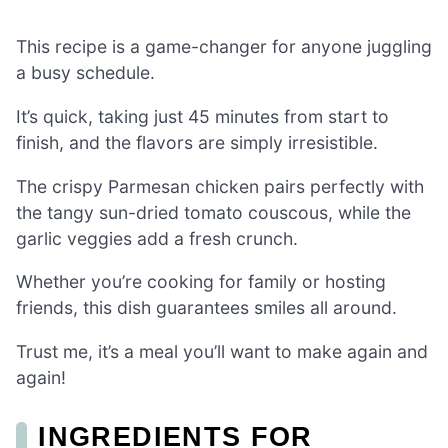
This recipe is a game-changer for anyone juggling
a busy schedule.
It’s quick, taking just 45 minutes from start to
finish, and the flavors are simply irresistible.
The crispy Parmesan chicken pairs perfectly with
the tangy sun-dried tomato couscous, while the
garlic veggies add a fresh crunch.
Whether you’re cooking for family or hosting
friends, this dish guarantees smiles all around.
Trust me, it’s a meal you’ll want to make again and
again!
INGREDIENTS FOR