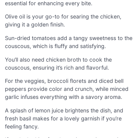
essential for enhancing every bite.
Olive oil is your go-to for searing the chicken,
giving it a golden finish.
Sun-dried tomatoes add a tangy sweetness to the
couscous, which is fluffy and satisfying.
You’ll also need chicken broth to cook the
couscous, ensuring it’s rich and flavorful.
For the veggies, broccoli florets and diced bell
peppers provide color and crunch, while minced
garlic infuses everything with a savory aroma.
A splash of lemon juice brightens the dish, and
fresh basil makes for a lovely garnish if you’re
feeling fancy.