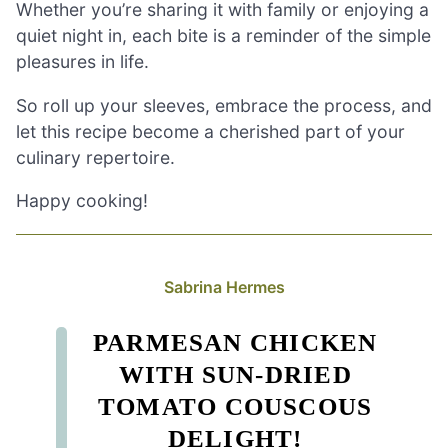
Whether you’re sharing it with family or enjoying a
quiet night in, each bite is a reminder of the simple
pleasures in life.
So roll up your sleeves, embrace the process, and
let this recipe become a cherished part of your
culinary repertoire.
Happy cooking!
Sabrina Hermes
PARMESAN CHICKEN
WITH SUN-DRIED
TOMATO COUSCOUS
DELIGHT!