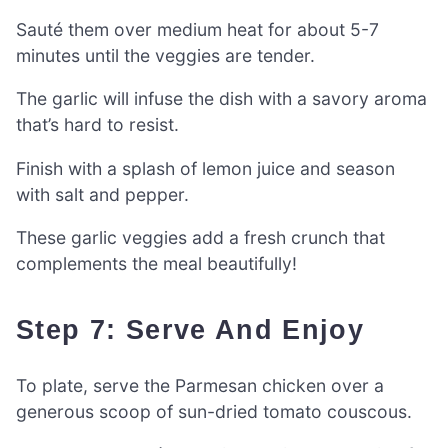
Sauté them over medium heat for about 5-7
minutes until the veggies are tender.
The garlic will infuse the dish with a savory aroma
that’s hard to resist.
Finish with a splash of lemon juice and season
with salt and pepper.
These garlic veggies add a fresh crunch that
complements the meal beautifully!
Step 7: Serve And Enjoy
To plate, serve the Parmesan chicken over a
generous scoop of sun-dried tomato couscous.