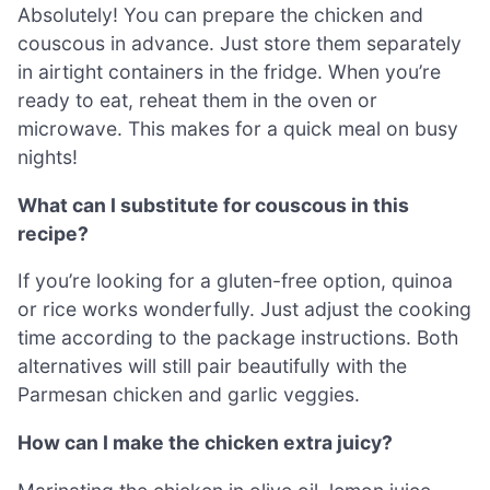
Absolutely! You can prepare the chicken and
couscous in advance. Just store them separately
in airtight containers in the fridge. When you’re
ready to eat, reheat them in the oven or
microwave. This makes for a quick meal on busy
nights!
What can I substitute for couscous in this
recipe?
If you’re looking for a gluten-free option, quinoa
or rice works wonderfully. Just adjust the cooking
time according to the package instructions. Both
alternatives will still pair beautifully with the
Parmesan chicken and garlic veggies.
How can I make the chicken extra juicy?