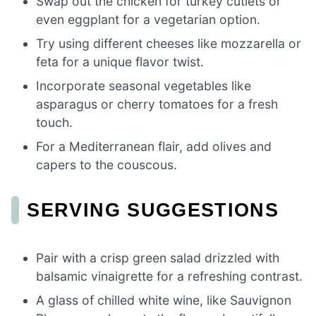
Swap out the chicken for turkey cutlets or
even eggplant for a vegetarian option.
Try using different cheeses like mozzarella or
feta for a unique flavor twist.
Incorporate seasonal vegetables like
asparagus or cherry tomatoes for a fresh
touch.
For a Mediterranean flair, add olives and
capers to the couscous.
SERVING SUGGESTIONS
Pair with a crisp green salad drizzled with
balsamic vinaigrette for a refreshing contrast.
A glass of chilled white wine, like Sauvignon