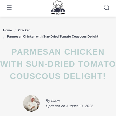
Skip
to
content
Home
Chicken
Parmesan Chicken with Sun-Dried Tomato Couscous Delight!
PARMESAN CHICKEN
WITH SUN-DRIED TOMATO
COUSCOUS DELIGHT!
By
Liam
Updated on
August 13, 2025