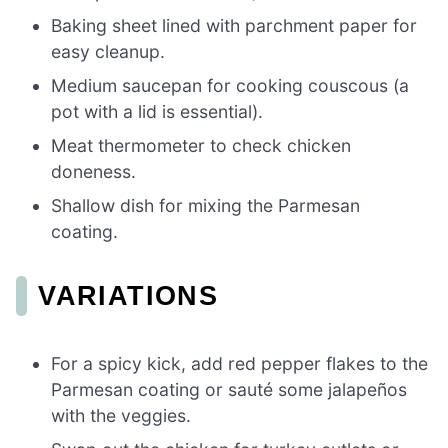
Baking sheet lined with parchment paper for
easy cleanup.
Medium saucepan for cooking couscous (a
pot with a lid is essential).
Meat thermometer to check chicken
doneness.
Shallow dish for mixing the Parmesan
coating.
VARIATIONS
For a spicy kick, add red pepper flakes to the
Parmesan coating or sauté some jalapeños
with the veggies.