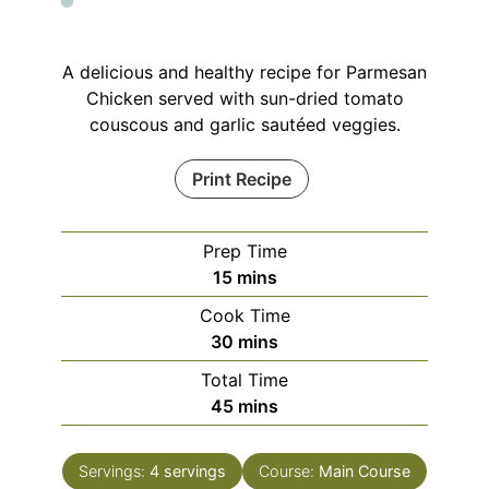
A delicious and healthy recipe for Parmesan
Chicken served with sun-dried tomato
couscous and garlic sautéed veggies.
Print Recipe
Prep Time
minutes
15
mins
Cook Time
minutes
30
mins
Total Time
minutes
45
mins
Servings:
4
servings
Course:
Main Course