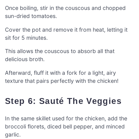
Once boiling, stir in the couscous and chopped
sun-dried tomatoes.
Cover the pot and remove it from heat, letting it
sit for 5 minutes.
This allows the couscous to absorb all that
delicious broth.
Afterward, fluff it with a fork for a light, airy
texture that pairs perfectly with the chicken!
Step 6: Sauté The Veggies
In the same skillet used for the chicken, add the
broccoli florets, diced bell pepper, and minced
garlic.