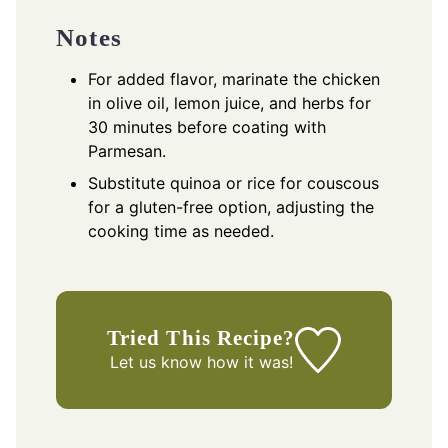
Notes
For added flavor, marinate the chicken
in olive oil, lemon juice, and herbs for
30 minutes before coating with
Parmesan.
Substitute quinoa or rice for couscous
for a gluten-free option, adjusting the
cooking time as needed.
Tried This Recipe?
Let us know
how it was!