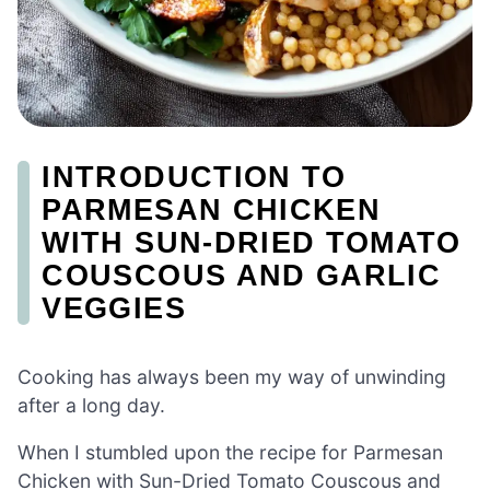
INTRODUCTION TO
PARMESAN CHICKEN
WITH SUN-DRIED TOMATO
COUSCOUS AND GARLIC
VEGGIES
Cooking has always been my way of unwinding
after a long day.
When I stumbled upon the recipe for Parmesan
Chicken with Sun-Dried Tomato Couscous and