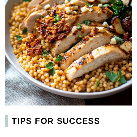
TIPS FOR SUCCESS