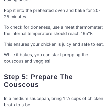
Pop it into the preheated oven and bake for 20-
25 minutes.
To check for doneness, use a meat thermometer;
the internal temperature should reach 165°F.
This ensures your chicken is juicy and safe to eat.
While it bakes, you can start prepping the
couscous and veggies!
Step 5: Prepare The
Couscous
In a medium saucepan, bring 1 ½ cups of chicken
broth to a boil.