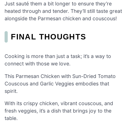
Just sauté them a bit longer to ensure they’re
heated through and tender. They’ll still taste great
alongside the Parmesan chicken and couscous!
FINAL THOUGHTS
Cooking is more than just a task; it’s a way to
connect with those we love.
This Parmesan Chicken with Sun-Dried Tomato
Couscous and Garlic Veggies embodies that
spirit.
With its crispy chicken, vibrant couscous, and
fresh veggies, it’s a dish that brings joy to the
table.