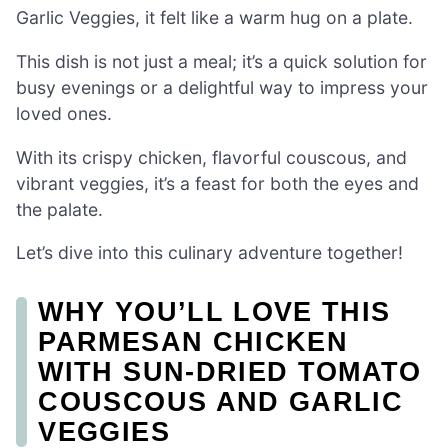
Garlic Veggies, it felt like a warm hug on a plate.
This dish is not just a meal; it’s a quick solution for
busy evenings or a delightful way to impress your
loved ones.
With its crispy chicken, flavorful couscous, and
vibrant veggies, it’s a feast for both the eyes and
the palate.
Let’s dive into this culinary adventure together!
WHY YOU’LL LOVE THIS
PARMESAN CHICKEN
WITH SUN-DRIED TOMATO
COUSCOUS AND GARLIC
VEGGIES