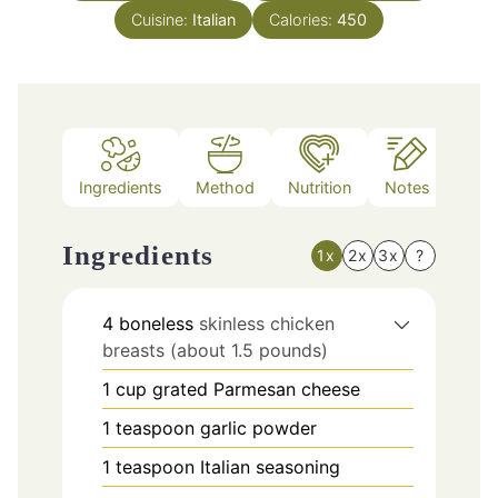
Cuisine:
Italian
Calories:
450
Ingredients
Method
Nutrition
Notes
Ingredients
1x
2x
3x
?
4
boneless
skinless chicken
breasts (about 1.5 pounds)
1
cup
grated Parmesan cheese
1
teaspoon
garlic powder
1
teaspoon
Italian seasoning