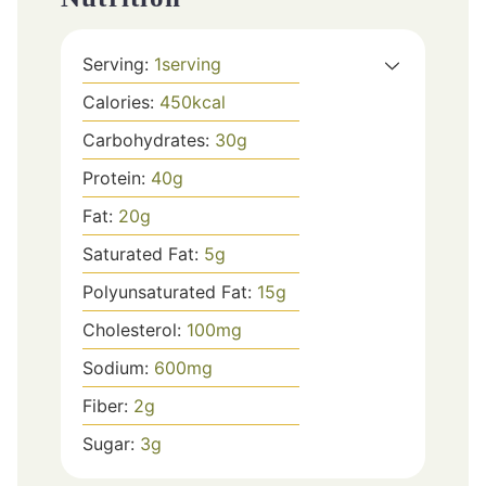
Serving:
1
serving
Calories:
450
kcal
Carbohydrates:
30
g
Protein:
40
g
Fat:
20
g
Saturated Fat:
5
g
Polyunsaturated Fat:
15
g
Cholesterol:
100
mg
Sodium:
600
mg
Fiber:
2
g
Sugar:
3
g