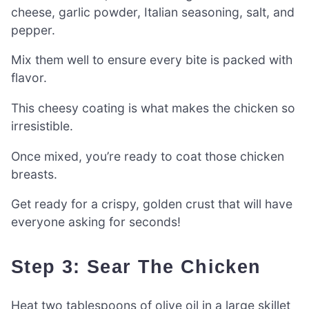
cheese, garlic powder, Italian seasoning, salt, and
pepper.
Mix them well to ensure every bite is packed with
flavor.
This cheesy coating is what makes the chicken so
irresistible.
Once mixed, you’re ready to coat those chicken
breasts.
Get ready for a crispy, golden crust that will have
everyone asking for seconds!
Step 3: Sear The Chicken
Heat two tablespoons of olive oil in a large skillet