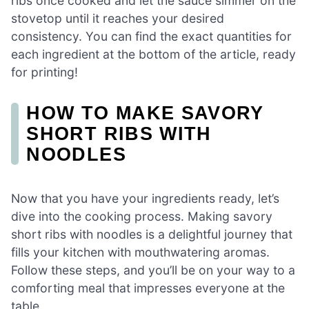
ribs once cooked and let the sauce simmer on the
stovetop until it reaches your desired
consistency. You can find the exact quantities for
each ingredient at the bottom of the article, ready
for printing!
HOW TO MAKE SAVORY
SHORT RIBS WITH
NOODLES
Now that you have your ingredients ready, let’s
dive into the cooking process. Making savory
short ribs with noodles is a delightful journey that
fills your kitchen with mouthwatering aromas.
Follow these steps, and you’ll be on your way to a
comforting meal that impresses everyone at the
table.