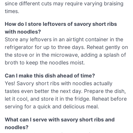
since different cuts may require varying braising
times.
How do I store leftovers of savory short ribs
with noodles?
Store any leftovers in an airtight container in the
refrigerator for up to three days. Reheat gently on
the stove or in the microwave, adding a splash of
broth to keep the noodles moist.
Can I make this dish ahead of time?
Yes! Savory short ribs with noodles actually
tastes even better the next day. Prepare the dish,
let it cool, and store it in the fridge. Reheat before
serving for a quick and delicious meal.
What can I serve with savory short ribs and
noodles?