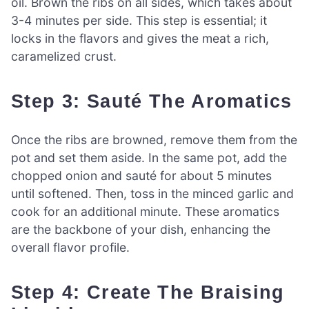
oil. Brown the ribs on all sides, which takes about
3-4 minutes per side. This step is essential; it
locks in the flavors and gives the meat a rich,
caramelized crust.
Step 3: Sauté The Aromatics
Once the ribs are browned, remove them from the
pot and set them aside. In the same pot, add the
chopped onion and sauté for about 5 minutes
until softened. Then, toss in the minced garlic and
cook for an additional minute. These aromatics
are the backbone of your dish, enhancing the
overall flavor profile.
Step 4: Create The Braising