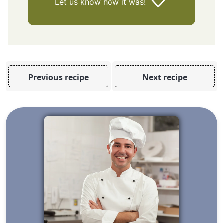
Let us know
how it was!
Previous recipe
Next recipe