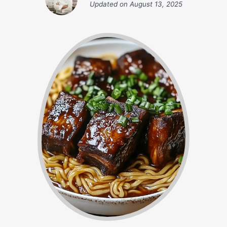
Updated on
August 13, 2025