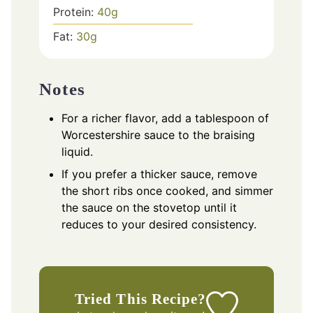
Protein:
40
g
Fat:
30
g
Notes
For a richer flavor, add a tablespoon of
Worcestershire sauce to the braising
liquid.
If you prefer a thicker sauce, remove
the short ribs once cooked, and simmer
the sauce on the stovetop until it
reduces to your desired consistency.
Tried This Recipe?