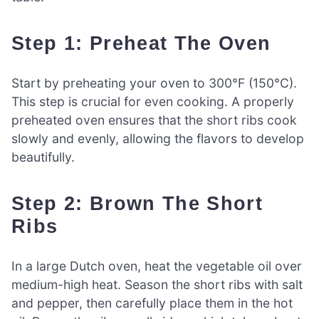
Step 1: Preheat The Oven
Start by preheating your oven to 300°F (150°C).
This step is crucial for even cooking. A properly
preheated oven ensures that the short ribs cook
slowly and evenly, allowing the flavors to develop
beautifully.
Step 2: Brown The Short
Ribs
In a large Dutch oven, heat the vegetable oil over
medium-high heat. Season the short ribs with salt
and pepper, then carefully place them in the hot