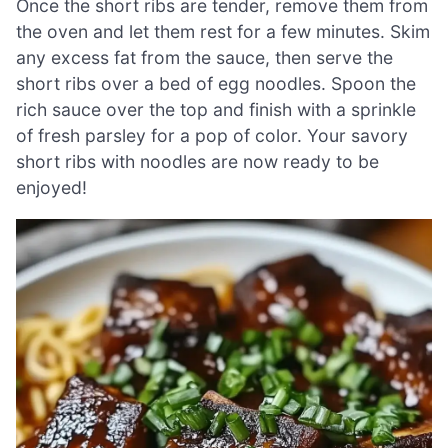
Once the short ribs are tender, remove them from
the oven and let them rest for a few minutes. Skim
any excess fat from the sauce, then serve the
short ribs over a bed of egg noodles. Spoon the
rich sauce over the top and finish with a sprinkle
of fresh parsley for a pop of color. Your savory
short ribs with noodles are now ready to be
enjoyed!