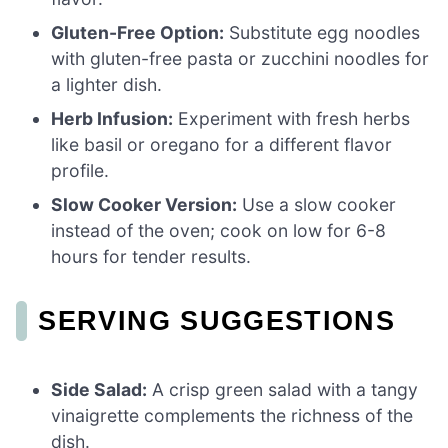
Gluten-Free Option:
Substitute egg noodles
with gluten-free pasta or zucchini noodles for
a lighter dish.
Herb Infusion:
Experiment with fresh herbs
like basil or oregano for a different flavor
profile.
Slow Cooker Version:
Use a slow cooker
instead of the oven; cook on low for 6-8
hours for tender results.
SERVING SUGGESTIONS
Side Salad:
A crisp green salad with a tangy
vinaigrette complements the richness of the
dish.