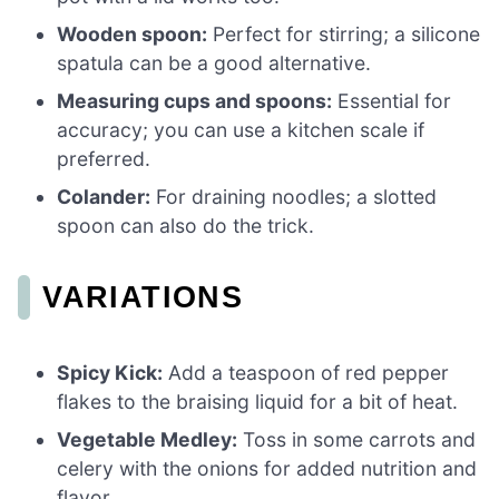
Wooden spoon:
Perfect for stirring; a silicone
spatula can be a good alternative.
Measuring cups and spoons:
Essential for
accuracy; you can use a kitchen scale if
preferred.
Colander:
For draining noodles; a slotted
spoon can also do the trick.
VARIATIONS
Spicy Kick:
Add a teaspoon of red pepper
flakes to the braising liquid for a bit of heat.
Vegetable Medley:
Toss in some carrots and
celery with the onions for added nutrition and
flavor.