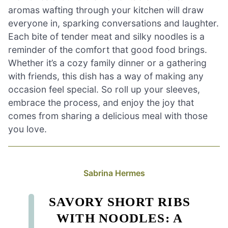
aromas wafting through your kitchen will draw
everyone in, sparking conversations and laughter.
Each bite of tender meat and silky noodles is a
reminder of the comfort that good food brings.
Whether it’s a cozy family dinner or a gathering
with friends, this dish has a way of making any
occasion feel special. So roll up your sleeves,
embrace the process, and enjoy the joy that
comes from sharing a delicious meal with those
you love.
Sabrina Hermes
SAVORY SHORT RIBS
WITH NOODLES: A