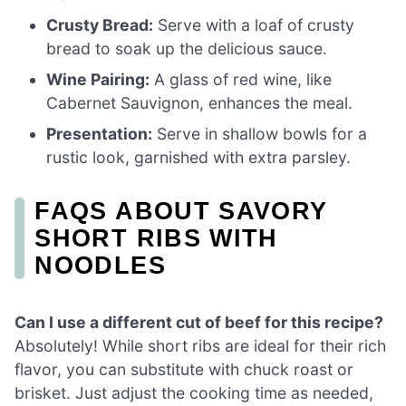
Crusty Bread:
Serve with a loaf of crusty
bread to soak up the delicious sauce.
Wine Pairing:
A glass of red wine, like
Cabernet Sauvignon, enhances the meal.
Presentation:
Serve in shallow bowls for a
rustic look, garnished with extra parsley.
FAQS ABOUT SAVORY
SHORT RIBS WITH
NOODLES
Can I use a different cut of beef for this recipe?
Absolutely! While short ribs are ideal for their rich
flavor, you can substitute with chuck roast or
brisket. Just adjust the cooking time as needed,