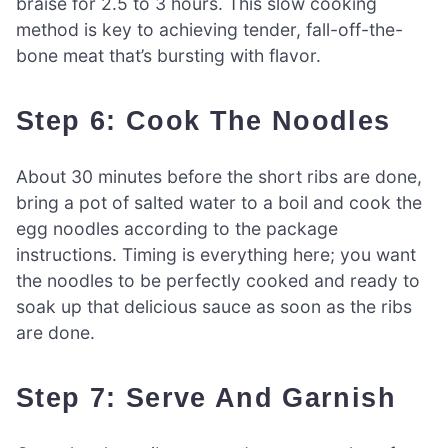
braise for 2.5 to 3 hours. This slow cooking
method is key to achieving tender, fall-off-the-
bone meat that’s bursting with flavor.
Step 6: Cook The Noodles
About 30 minutes before the short ribs are done,
bring a pot of salted water to a boil and cook the
egg noodles according to the package
instructions. Timing is everything here; you want
the noodles to be perfectly cooked and ready to
soak up that delicious sauce as soon as the ribs
are done.
Step 7: Serve And Garnish