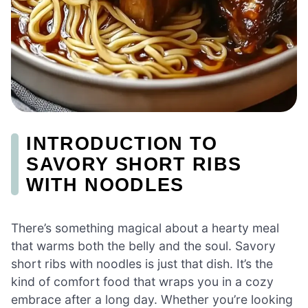
INTRODUCTION TO
SAVORY SHORT RIBS
WITH NOODLES
There’s something magical about a hearty meal
that warms both the belly and the soul. Savory
short ribs with noodles is just that dish. It’s the
kind of comfort food that wraps you in a cozy
embrace after a long day. Whether you’re looking