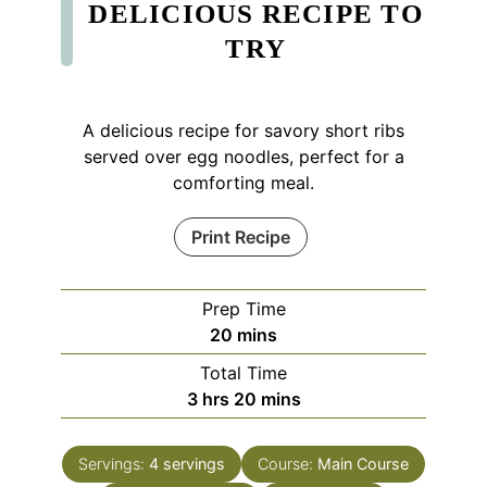
DELICIOUS RECIPE TO
TRY
A delicious recipe for savory short ribs
served over egg noodles, perfect for a
comforting meal.
Print Recipe
Prep Time
minutes
20
mins
Total Time
hours
minutes
3
hrs
20
mins
Servings:
4
servings
Course:
Main Course