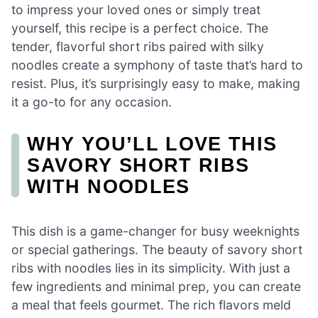
to impress your loved ones or simply treat
yourself, this recipe is a perfect choice. The
tender, flavorful short ribs paired with silky
noodles create a symphony of taste that’s hard to
resist. Plus, it’s surprisingly easy to make, making
it a go-to for any occasion.
WHY YOU’LL LOVE THIS
SAVORY SHORT RIBS
WITH NOODLES
This dish is a game-changer for busy weeknights
or special gatherings. The beauty of savory short
ribs with noodles lies in its simplicity. With just a
few ingredients and minimal prep, you can create
a meal that feels gourmet. The rich flavors meld