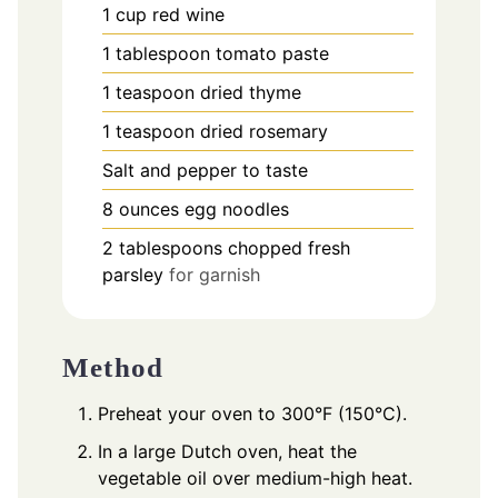
1
cup
red wine
1
tablespoon
tomato paste
1
teaspoon
dried thyme
1
teaspoon
dried rosemary
Salt and pepper to taste
8
ounces
egg noodles
2
tablespoons
chopped fresh
parsley
for garnish
Method
Preheat your oven to 300°F (150°C).
In a large Dutch oven, heat the
vegetable oil over medium-high heat.