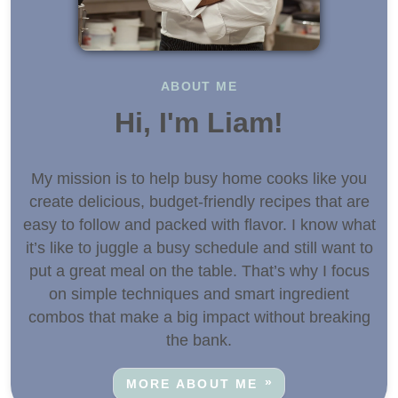
ABOUT ME
Hi, I'm Liam!
My mission is to help busy home cooks like you
create delicious, budget-friendly recipes that are
easy to follow and packed with flavor. I know what
it’s like to juggle a busy schedule and still want to
put a great meal on the table. That’s why I focus
on simple techniques and smart ingredient
combos that make a big impact without breaking
the bank.
MORE ABOUT ME