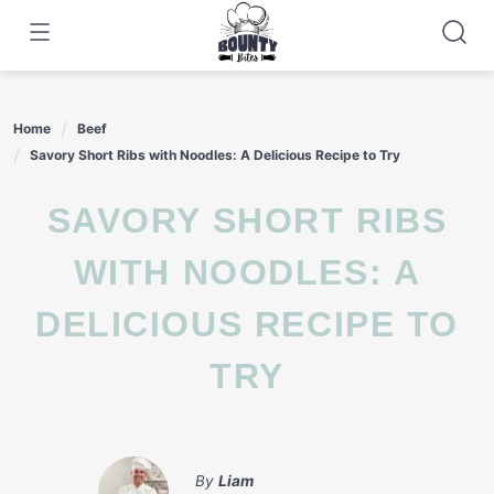
Skip
to
content
Home
Beef
Savory Short Ribs with Noodles: A Delicious Recipe to Try
SAVORY SHORT RIBS
WITH NOODLES: A
DELICIOUS RECIPE TO
TRY
By
Liam