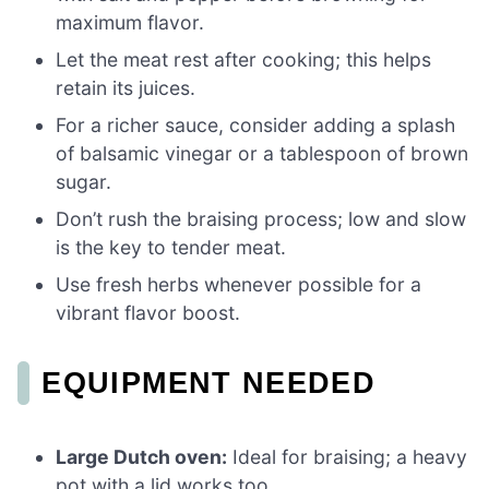
maximum flavor.
Let the meat rest after cooking; this helps
retain its juices.
For a richer sauce, consider adding a splash
of balsamic vinegar or a tablespoon of brown
sugar.
Don’t rush the braising process; low and slow
is the key to tender meat.
Use fresh herbs whenever possible for a
vibrant flavor boost.
EQUIPMENT NEEDED
Large Dutch oven:
Ideal for braising; a heavy
pot with a lid works too.