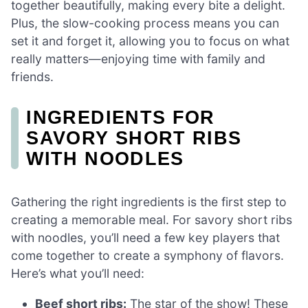
together beautifully, making every bite a delight.
Plus, the slow-cooking process means you can
set it and forget it, allowing you to focus on what
really matters—enjoying time with family and
friends.
INGREDIENTS FOR
SAVORY SHORT RIBS
WITH NOODLES
Gathering the right ingredients is the first step to
creating a memorable meal. For savory short ribs
with noodles, you’ll need a few key players that
come together to create a symphony of flavors.
Here’s what you’ll need:
Beef short ribs:
The star of the show! These