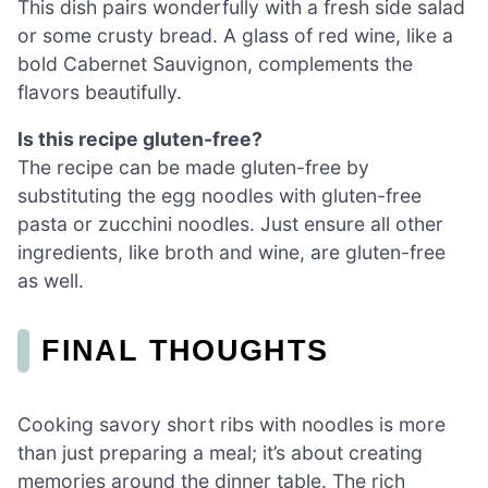
This dish pairs wonderfully with a fresh side salad
or some crusty bread. A glass of red wine, like a
bold Cabernet Sauvignon, complements the
flavors beautifully.
Is this recipe gluten-free?
The recipe can be made gluten-free by
substituting the egg noodles with gluten-free
pasta or zucchini noodles. Just ensure all other
ingredients, like broth and wine, are gluten-free
as well.
FINAL THOUGHTS
Cooking savory short ribs with noodles is more
than just preparing a meal; it’s about creating
memories around the dinner table. The rich