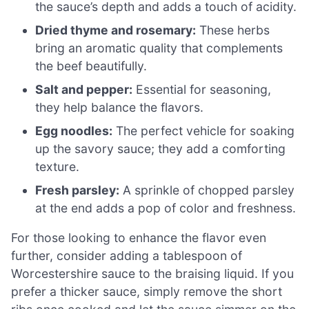
the sauce’s depth and adds a touch of acidity.
Dried thyme and rosemary:
These herbs
bring an aromatic quality that complements
the beef beautifully.
Salt and pepper:
Essential for seasoning,
they help balance the flavors.
Egg noodles:
The perfect vehicle for soaking
up the savory sauce; they add a comforting
texture.
Fresh parsley:
A sprinkle of chopped parsley
at the end adds a pop of color and freshness.
For those looking to enhance the flavor even
further, consider adding a tablespoon of
Worcestershire sauce to the braising liquid. If you
prefer a thicker sauce, simply remove the short