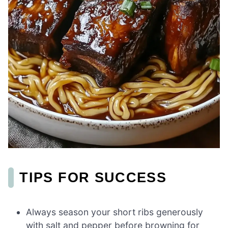
TIPS FOR SUCCESS
Always season your short ribs generously
with salt and pepper before browning for