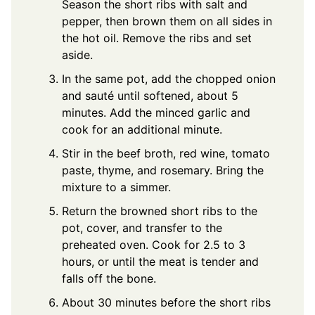
Season the short ribs with salt and
pepper, then brown them on all sides in
the hot oil. Remove the ribs and set
aside.
In the same pot, add the chopped onion
and sauté until softened, about 5
minutes. Add the minced garlic and
cook for an additional minute.
Stir in the beef broth, red wine, tomato
paste, thyme, and rosemary. Bring the
mixture to a simmer.
Return the browned short ribs to the
pot, cover, and transfer to the
preheated oven. Cook for 2.5 to 3
hours, or until the meat is tender and
falls off the bone.
About 30 minutes before the short ribs