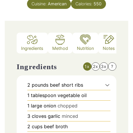
Cuisine:
American
Calories:
550
Ingredients
Method
Nutrition
Notes
Ingredients
1x
2x
3x
?
2
pounds
beef short ribs
1
tablespoon
vegetable oil
1
large onion
chopped
3
cloves
garlic
minced
2
cups
beef broth