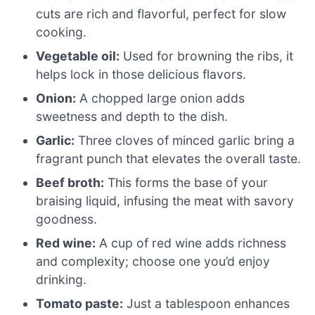
cuts are rich and flavorful, perfect for slow
cooking.
Vegetable oil:
Used for browning the ribs, it
helps lock in those delicious flavors.
Onion:
A chopped large onion adds
sweetness and depth to the dish.
Garlic:
Three cloves of minced garlic bring a
fragrant punch that elevates the overall taste.
Beef broth:
This forms the base of your
braising liquid, infusing the meat with savory
goodness.
Red wine:
A cup of red wine adds richness
and complexity; choose one you’d enjoy
drinking.
Tomato paste:
Just a tablespoon enhances