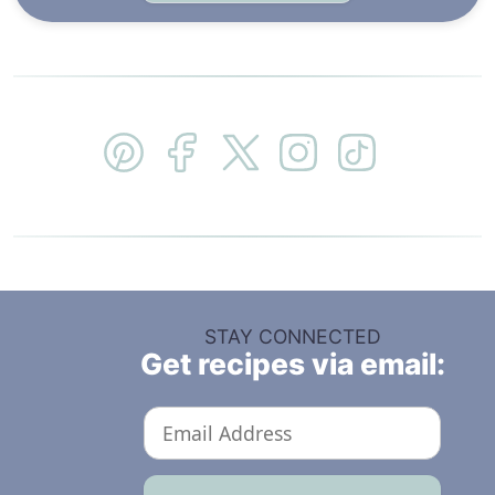
STAY CONNECTED
Get recipes via email: