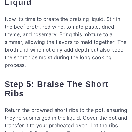
Liquid
Now it’s time to create the braising liquid. Stir in
the beef broth, red wine, tomato paste, dried
thyme, and rosemary. Bring this mixture to a
simmer, allowing the flavors to meld together. The
broth and wine not only add depth but also keep
the short ribs moist during the long cooking
process.
Step 5: Braise The Short
Ribs
Return the browned short ribs to the pot, ensuring
they’re submerged in the liquid. Cover the pot and
transfer it to your preheated oven. Let the ribs