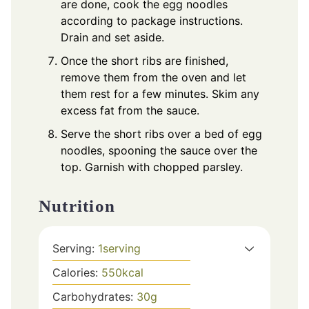
are done, cook the egg noodles
according to package instructions.
Drain and set aside.
Once the short ribs are finished,
remove them from the oven and let
them rest for a few minutes. Skim any
excess fat from the sauce.
Serve the short ribs over a bed of egg
noodles, spooning the sauce over the
top. Garnish with chopped parsley.
Nutrition
Serving:
1
serving
Calories:
550
kcal
Carbohydrates:
30
g