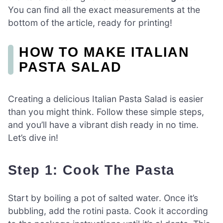
You can find all the exact measurements at the
bottom of the article, ready for printing!
HOW TO MAKE ITALIAN
PASTA SALAD
Creating a delicious Italian Pasta Salad is easier
than you might think. Follow these simple steps,
and you’ll have a vibrant dish ready in no time.
Let’s dive in!
Step 1: Cook The Pasta
Start by boiling a pot of salted water. Once it’s
bubbling, add the rotini pasta. Cook it according