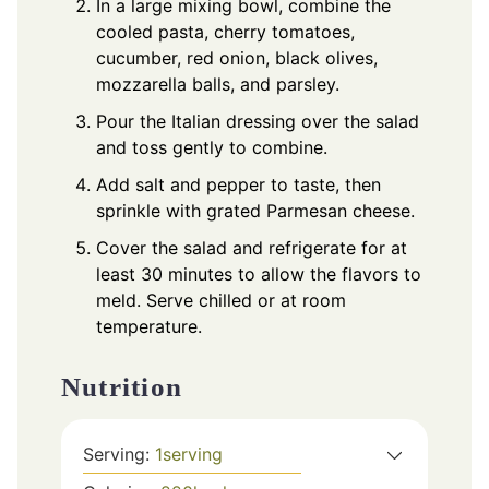
In a large mixing bowl, combine the
cooled pasta, cherry tomatoes,
cucumber, red onion, black olives,
mozzarella balls, and parsley.
Pour the Italian dressing over the salad
and toss gently to combine.
Add salt and pepper to taste, then
sprinkle with grated Parmesan cheese.
Cover the salad and refrigerate for at
least 30 minutes to allow the flavors to
meld. Serve chilled or at room
temperature.
Nutrition
Serving:
1
serving