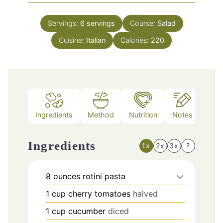
Servings:
6
servings
Course:
Salad
Cuisine:
Italian
Calories:
220
Ingredients
Method
Nutrition
Notes
Ingredients
1x
2x
3x
?
8
ounces
rotini pasta
1
cup
cherry tomatoes
halved
1
cup
cucumber
diced