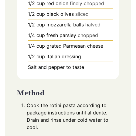
1/2
cup
red onion
finely chopped
1/2
cup
black olives
sliced
1/2
cup
mozzarella balls
halved
1/4
cup
fresh parsley
chopped
1/4
cup
grated Parmesan cheese
1/2
cup
Italian dressing
Salt and pepper to taste
Method
Cook the rotini pasta according to
package instructions until al dente.
Drain and rinse under cold water to
cool.