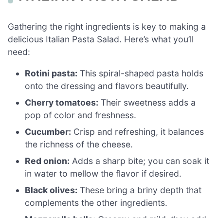
Gathering the right ingredients is key to making a
delicious Italian Pasta Salad. Here’s what you’ll
need:
Rotini pasta:
This spiral-shaped pasta holds
onto the dressing and flavors beautifully.
Cherry tomatoes:
Their sweetness adds a
pop of color and freshness.
Cucumber:
Crisp and refreshing, it balances
the richness of the cheese.
Red onion:
Adds a sharp bite; you can soak it
in water to mellow the flavor if desired.
Black olives:
These bring a briny depth that
complements the other ingredients.