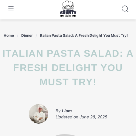
Skip
to
content
Home
Dinner
Italian Pasta Salad: A Fresh Delight You Must Try!
ITALIAN PASTA SALAD: A
FRESH DELIGHT YOU
MUST TRY!
By
Liam
Updated on
June 28, 2025