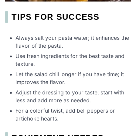
TIPS FOR SUCCESS
Always salt your pasta water; it enhances the
flavor of the pasta.
Use fresh ingredients for the best taste and
texture.
Let the salad chill longer if you have time; it
improves the flavor.
Adjust the dressing to your taste; start with
less and add more as needed.
For a colorful twist, add bell peppers or
artichoke hearts.