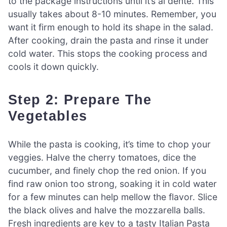
to the package instructions until it’s al dente. This
usually takes about 8-10 minutes. Remember, you
want it firm enough to hold its shape in the salad.
After cooking, drain the pasta and rinse it under
cold water. This stops the cooking process and
cools it down quickly.
Step 2: Prepare The
Vegetables
While the pasta is cooking, it’s time to chop your
veggies. Halve the cherry tomatoes, dice the
cucumber, and finely chop the red onion. If you
find raw onion too strong, soaking it in cold water
for a few minutes can help mellow the flavor. Slice
the black olives and halve the mozzarella balls.
Fresh ingredients are key to a tasty Italian Pasta