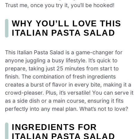
Trust me, once you try it, you’ll be hooked!
WHY YOU’LL LOVE THIS
ITALIAN PASTA SALAD
This Italian Pasta Salad is a game-changer for
anyone juggling a busy lifestyle. It’s quick to
prepare, taking just 25 minutes from start to
finish. The combination of fresh ingredients
creates a burst of flavor in every bite, making it a
crowd-pleaser. Plus, it’s versatile! You can serve it
as a side dish or a main course, ensuring it fits
perfectly into any meal plan. What’s not to love?
INGREDIENTS FOR
ITALIAN PASTA SALAD