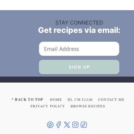
STAY CONNECTED
Get recipes via email:
^ BACK TO TOP
HOME
HI, I'M LIAM
CONTACT ME
PRIVACY POLICY
BROWSE RECIPES