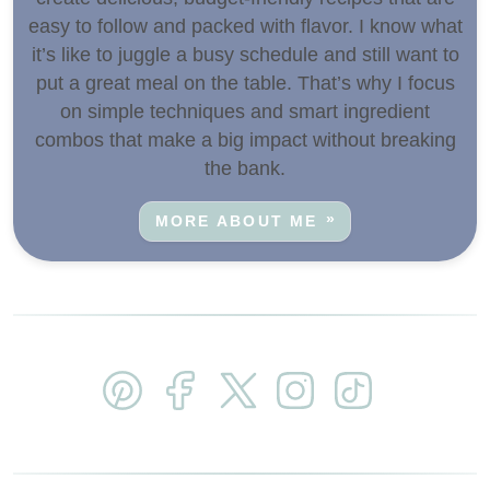
easy to follow and packed with flavor. I know what
it’s like to juggle a busy schedule and still want to
put a great meal on the table. That’s why I focus
on simple techniques and smart ingredient
combos that make a big impact without breaking
the bank.
MORE ABOUT ME