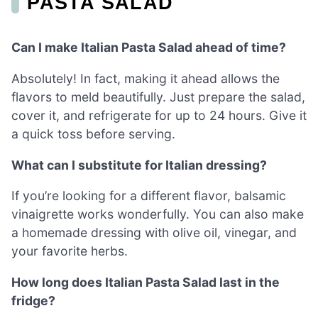
PASTA SALAD
Can I make Italian Pasta Salad ahead of time?
Absolutely! In fact, making it ahead allows the
flavors to meld beautifully. Just prepare the salad,
cover it, and refrigerate for up to 24 hours. Give it
a quick toss before serving.
What can I substitute for Italian dressing?
If you’re looking for a different flavor, balsamic
vinaigrette works wonderfully. You can also make
a homemade dressing with olive oil, vinegar, and
your favorite herbs.
How long does Italian Pasta Salad last in the
fridge?