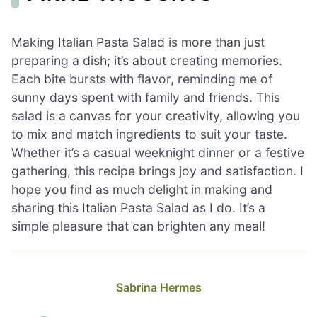
Making Italian Pasta Salad is more than just
preparing a dish; it’s about creating memories.
Each bite bursts with flavor, reminding me of
sunny days spent with family and friends. This
salad is a canvas for your creativity, allowing you
to mix and match ingredients to suit your taste.
Whether it’s a casual weeknight dinner or a festive
gathering, this recipe brings joy and satisfaction. I
hope you find as much delight in making and
sharing this Italian Pasta Salad as I do. It’s a
simple pleasure that can brighten any meal!
Sabrina Hermes