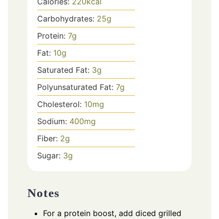
Calories:
220
kcal
Carbohydrates:
25
g
Protein:
7
g
Fat:
10
g
Saturated Fat:
3
g
Polyunsaturated Fat:
7
g
Cholesterol:
10
mg
Sodium:
400
mg
Fiber:
2
g
Sugar:
3
g
Notes
For a protein boost, add diced grilled