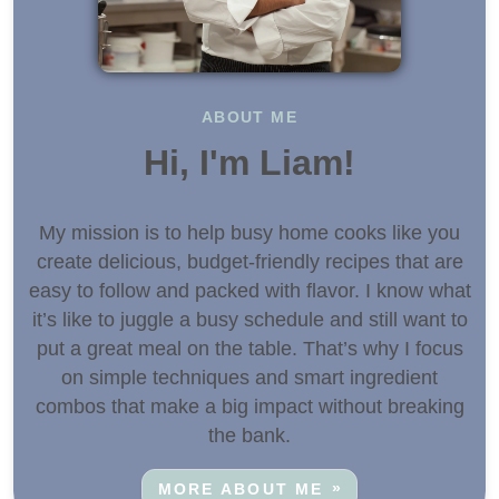
ABOUT ME
Hi, I'm Liam!
My mission is to help busy home cooks like you
create delicious, budget-friendly recipes that are
easy to follow and packed with flavor. I know what
it’s like to juggle a busy schedule and still want to
put a great meal on the table. That’s why I focus
on simple techniques and smart ingredient
combos that make a big impact without breaking
the bank.
MORE ABOUT ME