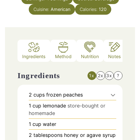
Cuisine:
American
Calories:
120
Ingredients
Method
Nutrition
Notes
Ingredients
1x
2x
3x
?
2
cups
frozen peaches
1
cup
lemonade
store-bought or
homemade
1
cup
water
2
tablespoons
honey or agave syrup