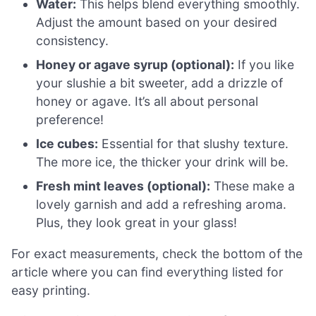
Water:
This helps blend everything smoothly.
Adjust the amount based on your desired
consistency.
Honey or agave syrup (optional):
If you like
your slushie a bit sweeter, add a drizzle of
honey or agave. It’s all about personal
preference!
Ice cubes:
Essential for that slushy texture.
The more ice, the thicker your drink will be.
Fresh mint leaves (optional):
These make a
lovely garnish and add a refreshing aroma.
Plus, they look great in your glass!
For exact measurements, check the bottom of the
article where you can find everything listed for
easy printing.