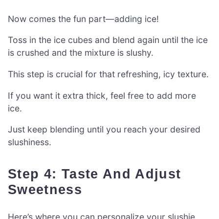
Now comes the fun part—adding ice!
Toss in the ice cubes and blend again until the ice
is crushed and the mixture is slushy.
This step is crucial for that refreshing, icy texture.
If you want it extra thick, feel free to add more
ice.
Just keep blending until you reach your desired
slushiness.
Step 4: Taste And Adjust
Sweetness
Here’s where you can personalize your slushie.