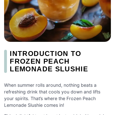
INTRODUCTION TO
FROZEN PEACH
LEMONADE SLUSHIE
When summer rolls around, nothing beats a
refreshing drink that cools you down and lifts
your spirits. That’s where the Frozen Peach
Lemonade Slushie comes in!