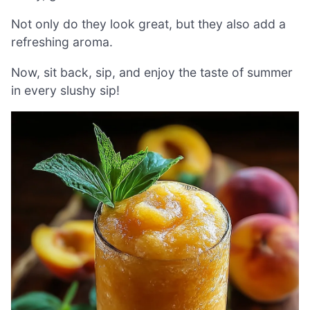
Not only do they look great, but they also add a
refreshing aroma.
Now, sit back, sip, and enjoy the taste of summer
in every slushy sip!