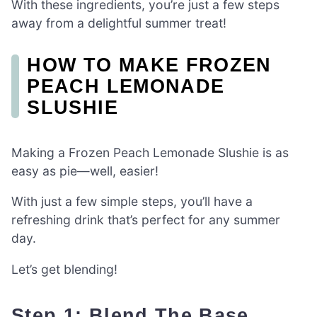
With these ingredients, you’re just a few steps
away from a delightful summer treat!
HOW TO MAKE FROZEN
PEACH LEMONADE
SLUSHIE
Making a Frozen Peach Lemonade Slushie is as
easy as pie—well, easier!
With just a few simple steps, you’ll have a
refreshing drink that’s perfect for any summer
day.
Let’s get blending!
Step 1: Blend The Base