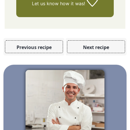
Let us know
how it was!
Previous recipe
Next recipe