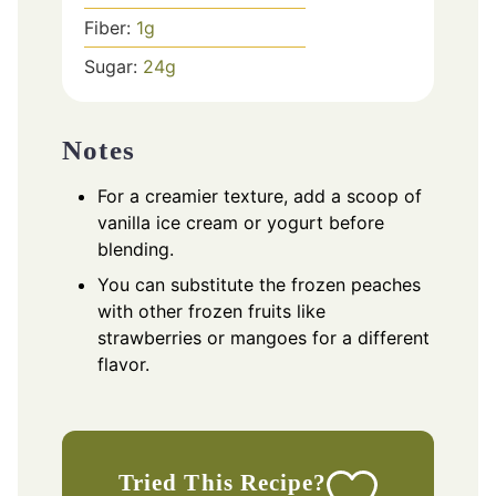
Fiber:
1
g
Sugar:
24
g
Notes
For a creamier texture, add a scoop of
vanilla ice cream or yogurt before
blending.
You can substitute the frozen peaches
with other frozen fruits like
strawberries or mangoes for a different
flavor.
Tried This Recipe?