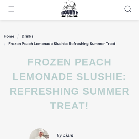
Skip
to
content
Home
Drinks
Frozen Peach Lemonade Slushie: Refreshing Summer Treat!
FROZEN PEACH
LEMONADE SLUSHIE:
REFRESHING SUMMER
TREAT!
By
Liam