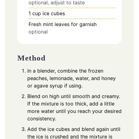
optional, adjust to taste
1
cup
ice cubes
Fresh mint leaves for garnish
optional
Method
In a blender, combine the frozen
peaches, lemonade, water, and honey
or agave syrup if using.
Blend on high until smooth and creamy.
If the mixture is too thick, add a little
more water until you reach your desired
consistency.
Add the ice cubes and blend again until
the ice is crushed and the mixture is