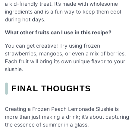
a kid-friendly treat. It’s made with wholesome
ingredients and is a fun way to keep them cool
during hot days.
What other fruits can I use in this recipe?
You can get creative! Try using frozen
strawberries, mangoes, or even a mix of berries.
Each fruit will bring its own unique flavor to your
slushie.
FINAL THOUGHTS
Creating a Frozen Peach Lemonade Slushie is
more than just making a drink; it’s about capturing
the essence of summer in a glass.