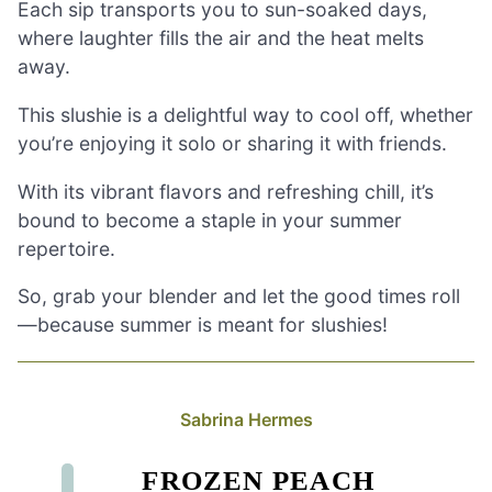
Each sip transports you to sun-soaked days,
where laughter fills the air and the heat melts
away.
This slushie is a delightful way to cool off, whether
you’re enjoying it solo or sharing it with friends.
With its vibrant flavors and refreshing chill, it’s
bound to become a staple in your summer
repertoire.
So, grab your blender and let the good times roll
—because summer is meant for slushies!
Sabrina Hermes
FROZEN PEACH