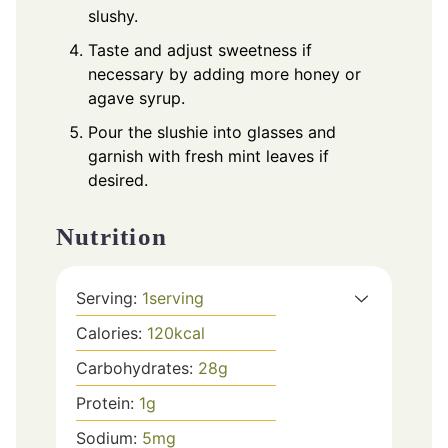
slushy.
Taste and adjust sweetness if
necessary by adding more honey or
agave syrup.
Pour the slushie into glasses and
garnish with fresh mint leaves if
desired.
Nutrition
Serving:
1
serving
Calories:
120
kcal
Carbohydrates:
28
g
Protein:
1
g
Sodium:
5
mg