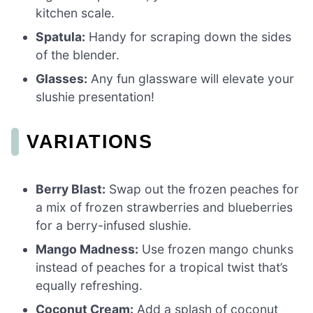
kitchen scale.
Spatula:
Handy for scraping down the sides
of the blender.
Glasses:
Any fun glassware will elevate your
slushie presentation!
VARIATIONS
Berry Blast:
Swap out the frozen peaches for
a mix of frozen strawberries and blueberries
for a berry-infused slushie.
Mango Madness:
Use frozen mango chunks
instead of peaches for a tropical twist that’s
equally refreshing.
Coconut Cream:
Add a splash of coconut