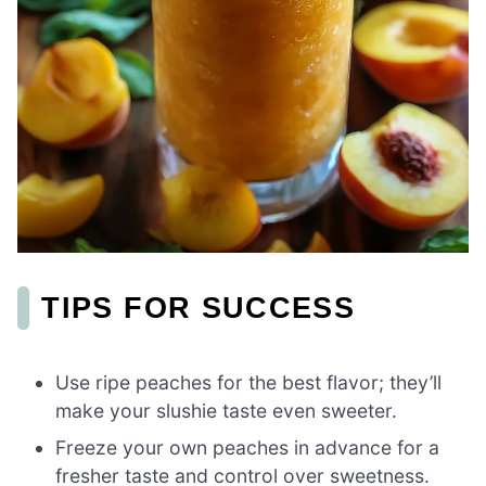
TIPS FOR SUCCESS
Use ripe peaches for the best flavor; they’ll
make your slushie taste even sweeter.
Freeze your own peaches in advance for a
fresher taste and control over sweetness.