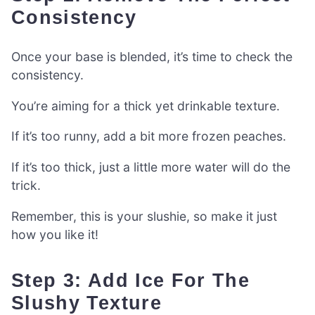
Consistency
Once your base is blended, it’s time to check the
consistency.
You’re aiming for a thick yet drinkable texture.
If it’s too runny, add a bit more frozen peaches.
If it’s too thick, just a little more water will do the
trick.
Remember, this is your slushie, so make it just
how you like it!
Step 3: Add Ice For The
Slushy Texture