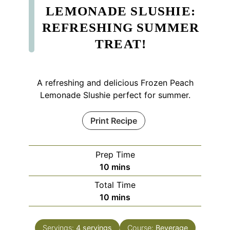
LEMONADE SLUSHIE:
REFRESHING SUMMER
TREAT!
A refreshing and delicious Frozen Peach
Lemonade Slushie perfect for summer.
Print Recipe
Prep Time
minutes
10
mins
Total Time
minutes
10
mins
Servings:
4
servings
Course:
Beverage