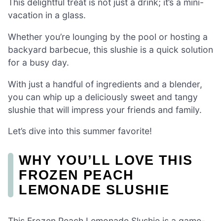
This delightful treat is not just a drink; it’s a mini-
vacation in a glass.
Whether you’re lounging by the pool or hosting a
backyard barbecue, this slushie is a quick solution
for a busy day.
With just a handful of ingredients and a blender,
you can whip up a deliciously sweet and tangy
slushie that will impress your friends and family.
Let’s dive into this summer favorite!
WHY YOU’LL LOVE THIS
FROZEN PEACH
LEMONADE SLUSHIE
This Frozen Peach Lemonade Slushie is a game-