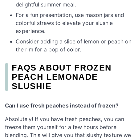
delightful summer meal.
For a fun presentation, use mason jars and
colorful straws to elevate your slushie
experience.
Consider adding a slice of lemon or peach on
the rim for a pop of color.
FAQS ABOUT FROZEN
PEACH LEMONADE
SLUSHIE
Can I use fresh peaches instead of frozen?
Absolutely! If you have fresh peaches, you can
freeze them yourself for a few hours before
blending. This will give you that slushy texture we