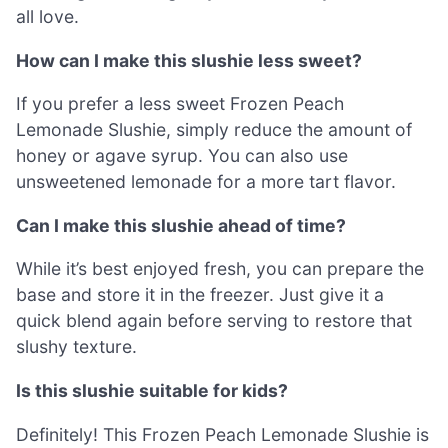
all love.
How can I make this slushie less sweet?
If you prefer a less sweet Frozen Peach
Lemonade Slushie, simply reduce the amount of
honey or agave syrup. You can also use
unsweetened lemonade for a more tart flavor.
Can I make this slushie ahead of time?
While it’s best enjoyed fresh, you can prepare the
base and store it in the freezer. Just give it a
quick blend again before serving to restore that
slushy texture.
Is this slushie suitable for kids?
Definitely! This Frozen Peach Lemonade Slushie is