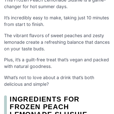
changer for hot summer days.
It’s incredibly easy to make, taking just 10 minutes
from start to finish.
The vibrant flavors of sweet peaches and zesty
lemonade create a refreshing balance that dances
on your taste buds.
Plus, it’s a guilt-free treat that’s vegan and packed
with natural goodness.
What’s not to love about a drink that’s both
delicious and simple?
INGREDIENTS FOR
FROZEN PEACH