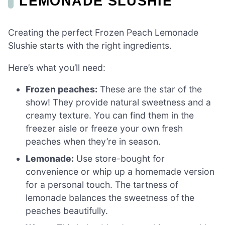
LEMONADE SLUSHIE
Creating the perfect Frozen Peach Lemonade
Slushie starts with the right ingredients.
Here’s what you’ll need:
Frozen peaches:
These are the star of the
show! They provide natural sweetness and a
creamy texture. You can find them in the
freezer aisle or freeze your own fresh
peaches when they’re in season.
Lemonade:
Use store-bought for
convenience or whip up a homemade version
for a personal touch. The tartness of
lemonade balances the sweetness of the
peaches beautifully.