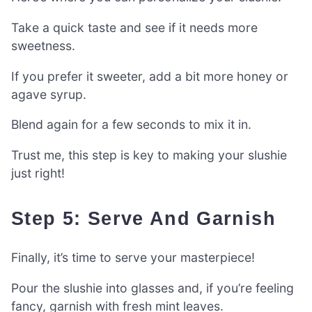
Take a quick taste and see if it needs more
sweetness.
If you prefer it sweeter, add a bit more honey or
agave syrup.
Blend again for a few seconds to mix it in.
Trust me, this step is key to making your slushie
just right!
Step 5: Serve And Garnish
Finally, it’s time to serve your masterpiece!
Pour the slushie into glasses and, if you’re feeling
fancy, garnish with fresh mint leaves.