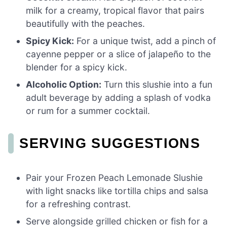
milk for a creamy, tropical flavor that pairs
beautifully with the peaches.
Spicy Kick:
For a unique twist, add a pinch of
cayenne pepper or a slice of jalapeño to the
blender for a spicy kick.
Alcoholic Option:
Turn this slushie into a fun
adult beverage by adding a splash of vodka
or rum for a summer cocktail.
SERVING SUGGESTIONS
Pair your Frozen Peach Lemonade Slushie
with light snacks like tortilla chips and salsa
for a refreshing contrast.
Serve alongside grilled chicken or fish for a