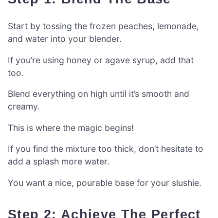
Start by tossing the frozen peaches, lemonade,
and water into your blender.
If you’re using honey or agave syrup, add that
too.
Blend everything on high until it’s smooth and
creamy.
This is where the magic begins!
If you find the mixture too thick, don’t hesitate to
add a splash more water.
You want a nice, pourable base for your slushie.
Step 2: Achieve The Perfect