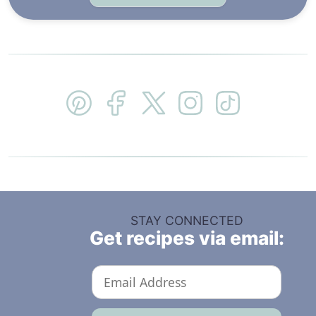
STAY CONNECTED
Get recipes via email: