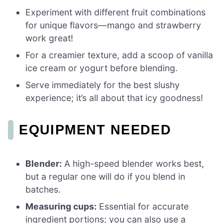
Experiment with different fruit combinations
for unique flavors—mango and strawberry
work great!
For a creamier texture, add a scoop of vanilla
ice cream or yogurt before blending.
Serve immediately for the best slushy
experience; it’s all about that icy goodness!
EQUIPMENT NEEDED
Blender:
A high-speed blender works best,
but a regular one will do if you blend in
batches.
Measuring cups:
Essential for accurate
ingredient portions; you can also use a