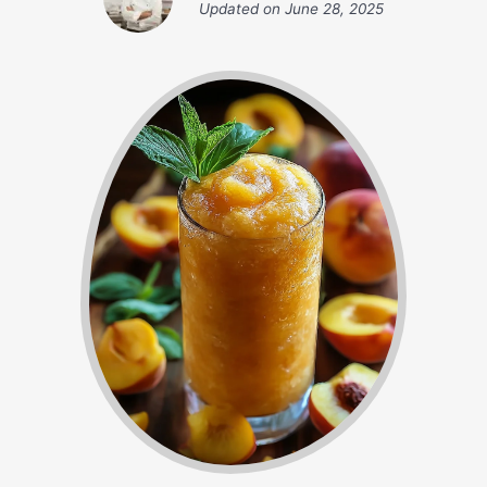
Updated on
June 28, 2025