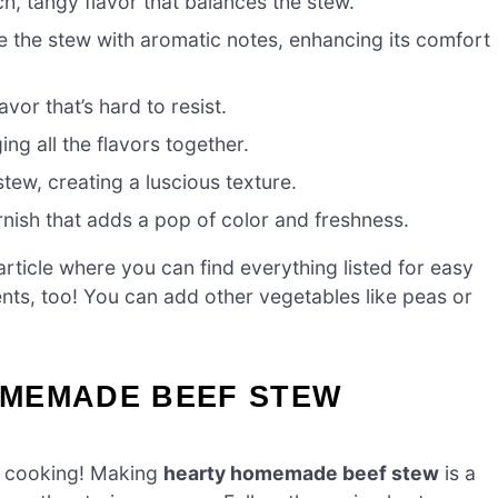
ch, tangy flavor that balances the stew.
 the stew with aromatic notes, enhancing its comfort
avor that’s hard to resist.
ing all the flavors together.
stew, creating a luscious texture.
nish that adds a pop of color and freshness.
ticle where you can find everything listed for easy
ients, too! You can add other vegetables like peas or
OMEMADE BEEF STEW
et cooking! Making
hearty homemade beef stew
is a