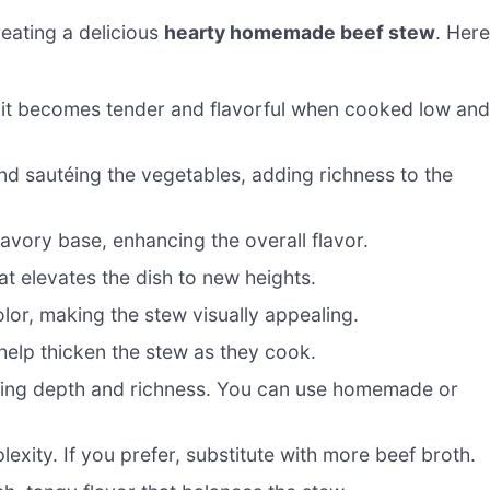
creating a delicious
hearty homemade beef stew
. Here
as it becomes tender and flavorful when cooked low an
nd sautéing the vegetables, adding richness to the
ory base, enhancing the overall flavor.
t elevates the dish to new heights.
lor, making the stew visually appealing.
elp thicken the stew as they cook.
ding depth and richness. You can use homemade or
lexity. If you prefer, substitute with more beef broth.