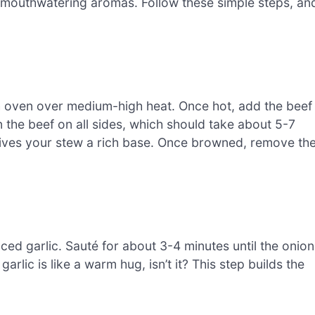
th mouthwatering aromas. Follow these simple steps, an
tch oven over medium-high heat. Once hot, add the beef
the beef on all sides, which should take about 5-7
nd gives your stew a rich base. Once browned, remove th
ced garlic. Sauté for about 3-4 minutes until the onion
arlic is like a warm hug, isn’t it? This step builds the