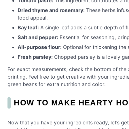
Tomato paste:
This ingredient contributes a ri
Dried thyme and rosemary:
These herbs infuse
food appeal.
Bay leaf:
A single leaf adds a subtle depth of fl
Salt and pepper:
Essential for seasoning, bring
All-purpose flour:
Optional for thickening the 
Fresh parsley:
Chopped parsley is a lovely gar
For exact measurements, check the bottom of the ar
printing. Feel free to get creative with your ingred
green beans for extra nutrition and color.
HOW TO MAKE HEARTY H
Now that you have your ingredients ready, let’s g