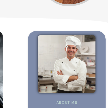
ABOUT ME