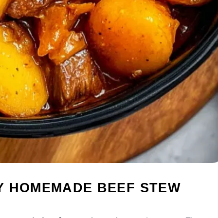
Y HOMEMADE BEEF STEW