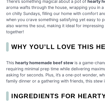
There’s something magical about a pot of
hearty 
aroma wafts through the house, wrapping you in 
on chilly Sundays, filling our home with comfort an
when you crave something satisfying yet easy to pre
also warms the soul, making it ideal for impressing f
together!
WHY YOU’LL LOVE THIS 
This
hearty homemade beef stew
is a game-change
requiring minimal prep time while delivering maximu
asking for seconds. Plus, it’s a one-pot wonder, wh
family dinner or a gathering with friends, this stew 
INGREDIENTS FOR HEART