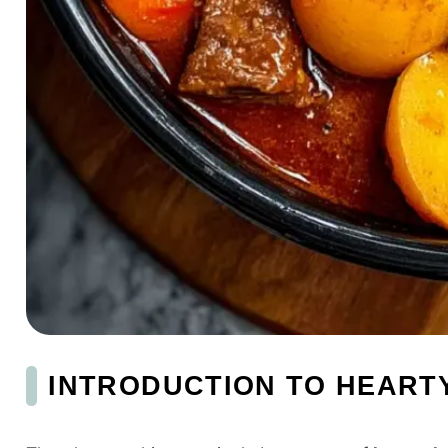
INTRODUCTION TO HEART