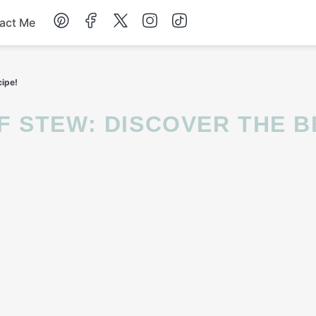
act Me
Breakfast
ipe!
Dessert
Drinks
Soup