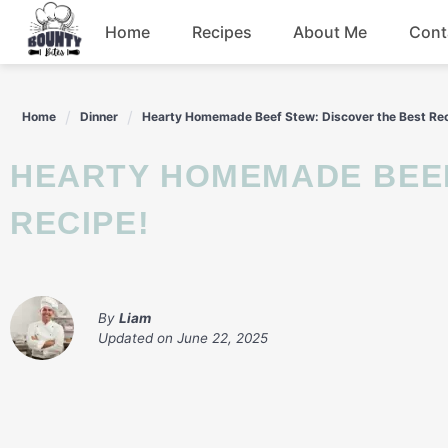
Skip
Home
Recipes
About Me
Cont
to
content
Beef
Home
Dinner
Hearty Homemade Beef Stew: Discover the Best Rec
Chicken
HEARTY HOMEMADE BEEF STEW: DISCOVER THE BEST
Dinner
RECIPE!
Salad
By
Liam
Updated on
June 22, 2025