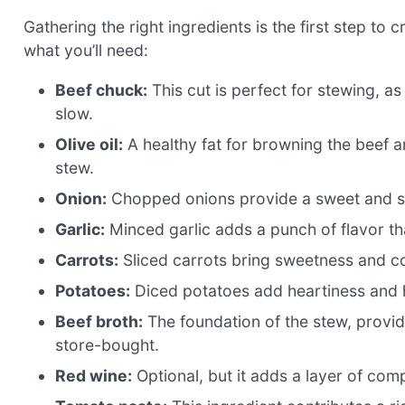
Gathering the right ingredients is the first step to 
what you’ll need:
Beef chuck:
This cut is perfect for stewing, 
slow.
Olive oil:
A healthy fat for browning the beef a
stew.
Onion:
Chopped onions provide a sweet and sav
Garlic:
Minced garlic adds a punch of flavor tha
Carrots:
Sliced carrots bring sweetness and co
Potatoes:
Diced potatoes add heartiness and h
Beef broth:
The foundation of the stew, provi
store-bought.
Red wine:
Optional, but it adds a layer of comp