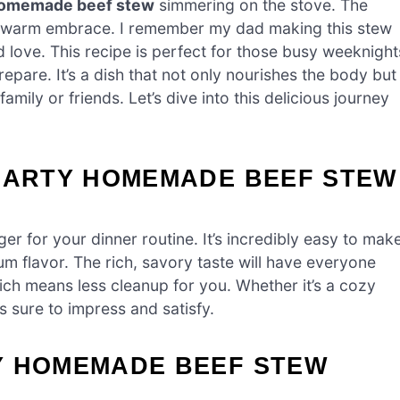
homemade beef stew
simmering on the stove. The
a warm embrace. I remember my dad making this stew
d love. This recipe is perfect for those busy weeknight
pare. It’s a dish that not only nourishes the body but
amily or friends. Let’s dive into this delicious journey
HEARTY HOMEMADE BEEF STEW
r for your dinner routine. It’s incredibly easy to make
m flavor. The rich, savory taste will have everyone
ich means less cleanup for you. Whether it’s a cozy
is sure to impress and satisfy.
Y HOMEMADE BEEF STEW