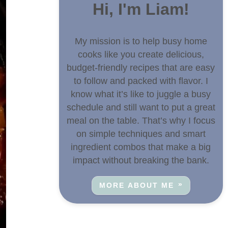
Hi, I'm Liam!
My mission is to help busy home
cooks like you create delicious,
budget-friendly recipes that are easy
to follow and packed with flavor. I
know what it’s like to juggle a busy
schedule and still want to put a great
meal on the table. That’s why I focus
on simple techniques and smart
ingredient combos that make a big
impact without breaking the bank.
MORE ABOUT ME