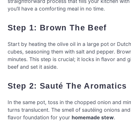
straightforward process that fills your kitchen wi
you’ll have a comforting meal in no time.
Step 1: Brown The Beef
Start by heating the olive oil in a large pot or Du
cubes, seasoning them with salt and pepper. Brown 
minutes. This step is crucial; it locks in flavor a
beef and set it aside.
Step 2: Sauté The Aromatics
In the same pot, toss in the chopped onion and min
turns translucent. The smell of sautéing onions and g
flavor foundation for your
homemade stew
.