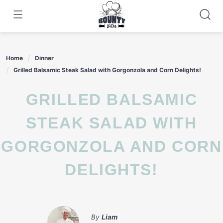
Skip
to
content
Home
Dinner
Grilled Balsamic Steak Salad with Gorgonzola and Corn Delights!
GRILLED BALSAMIC
STEAK SALAD WITH
GORGONZOLA AND CORN
DELIGHTS!
By
Liam