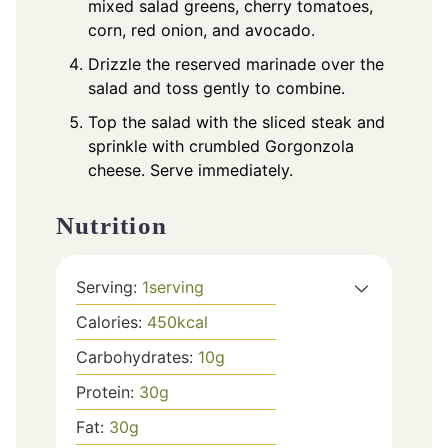
mixed salad greens, cherry tomatoes,
corn, red onion, and avocado.
Drizzle the reserved marinade over the
salad and toss gently to combine.
Top the salad with the sliced steak and
sprinkle with crumbled Gorgonzola
cheese. Serve immediately.
Nutrition
Serving:
1
serving
Calories:
450
kcal
Carbohydrates:
10
g
Protein:
30
g
Fat:
30
g