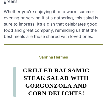
greens.
Whether you’re enjoying it on a warm summer
evening or serving it at a gathering, this salad is
sure to impress. It’s a dish that celebrates good
food and great company, reminding us that the
best meals are those shared with loved ones.
Sabrina Hermes
GRILLED BALSAMIC
STEAK SALAD WITH
GORGONZOLA AND
CORN DELIGHTS!