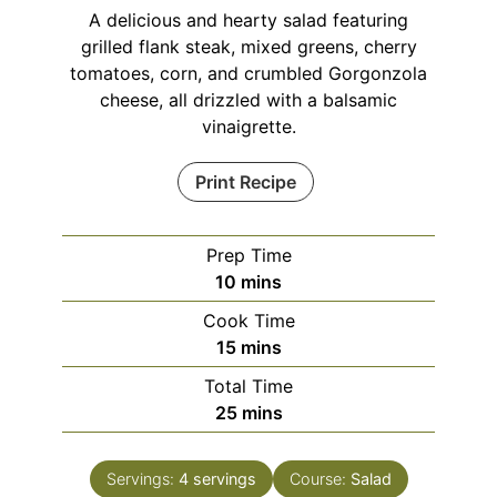
A delicious and hearty salad featuring
grilled flank steak, mixed greens, cherry
tomatoes, corn, and crumbled Gorgonzola
cheese, all drizzled with a balsamic
vinaigrette.
Print Recipe
Prep Time
minutes
10
mins
Cook Time
minutes
15
mins
Total Time
minutes
25
mins
Servings:
4
servings
Course:
Salad