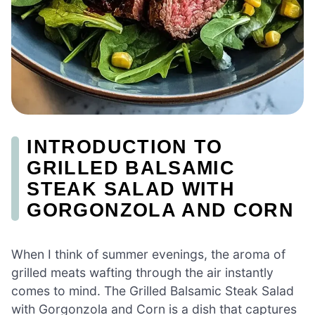
INTRODUCTION TO
GRILLED BALSAMIC
STEAK SALAD WITH
GORGONZOLA AND CORN
When I think of summer evenings, the aroma of
grilled meats wafting through the air instantly
comes to mind. The Grilled Balsamic Steak Salad
with Gorgonzola and Corn is a dish that captures