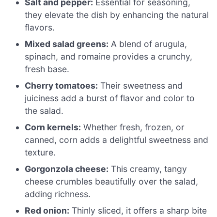
Salt and pepper:
Essential for seasoning,
they elevate the dish by enhancing the natural
flavors.
Mixed salad greens:
A blend of arugula,
spinach, and romaine provides a crunchy,
fresh base.
Cherry tomatoes:
Their sweetness and
juiciness add a burst of flavor and color to
the salad.
Corn kernels:
Whether fresh, frozen, or
canned, corn adds a delightful sweetness and
texture.
Gorgonzola cheese:
This creamy, tangy
cheese crumbles beautifully over the salad,
adding richness.
Red onion:
Thinly sliced, it offers a sharp bite