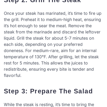
Once your steak has marinated, it’s time to fire up
the grill. Preheat it to medium-high heat, ensuring
it’s hot enough to sear the meat. Remove the
steak from the marinade and discard the leftover
liquid. Grill the steak for about 5-7 minutes on
each side, depending on your preferred
doneness. For medium-rare, aim for an internal
temperature of 130°F. After grilling, let the steak
rest for 5 minutes. This allows the juices to
redistribute, ensuring every bite is tender and
flavorful.
Step 3: Prepare The Salad
While the steak is resting, it’s time to bring the