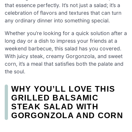
that essence perfectly. It’s not just a salad; it’s a
celebration of flavors and textures that can turn
any ordinary dinner into something special.
Whether you’re looking for a quick solution after a
long day or a dish to impress your friends at a
weekend barbecue, this salad has you covered.
With juicy steak, creamy Gorgonzola, and sweet
corn, it’s a meal that satisfies both the palate and
the soul.
WHY YOU’LL LOVE THIS
GRILLED BALSAMIC
STEAK SALAD WITH
GORGONZOLA AND CORN