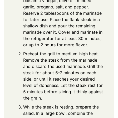
balsamic vinegar, olive oil, minced
garlic, oregano, salt, and pepper.
Reserve 2 tablespoons of the marinade
for later use. Place the flank steak in a
shallow dish and pour the remaining
marinade over it. Cover and marinate in
the refrigerator for at least 30 minutes,
or up to 2 hours for more flavor.
Preheat the grill to medium-high heat.
Remove the steak from the marinade
and discard the used marinade. Grill the
steak for about 5-7 minutes on each
side, or until it reaches your desired
level of doneness. Let the steak rest for
5 minutes before slicing it thinly against
the grain.
While the steak is resting, prepare the
salad. In a large bowl, combine the