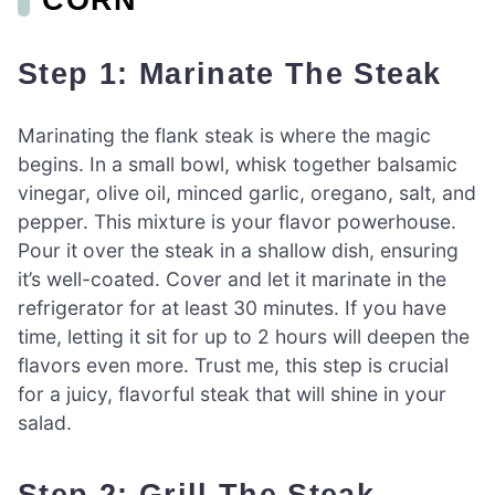
Step 1: Marinate The Steak
Marinating the flank steak is where the magic
begins. In a small bowl, whisk together balsamic
vinegar, olive oil, minced garlic, oregano, salt, and
pepper. This mixture is your flavor powerhouse.
Pour it over the steak in a shallow dish, ensuring
it’s well-coated. Cover and let it marinate in the
refrigerator for at least 30 minutes. If you have
time, letting it sit for up to 2 hours will deepen the
flavors even more. Trust me, this step is crucial
for a juicy, flavorful steak that will shine in your
salad.
Step 2: Grill The Steak