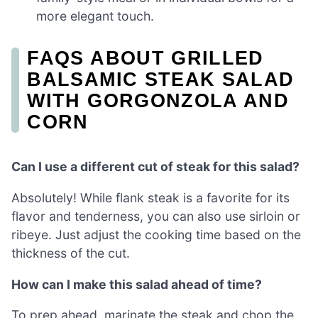
more elegant touch.
FAQS ABOUT GRILLED
BALSAMIC STEAK SALAD
WITH GORGONZOLA AND
CORN
Can I use a different cut of steak for this salad?
Absolutely! While flank steak is a favorite for its
flavor and tenderness, you can also use sirloin or
ribeye. Just adjust the cooking time based on the
thickness of the cut.
How can I make this salad ahead of time?
To prep ahead, marinate the steak and chop the