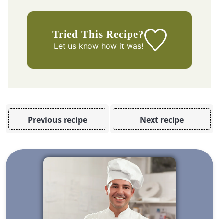
Tried This Recipe?
Let us know
how it was!
Previous recipe
Next recipe