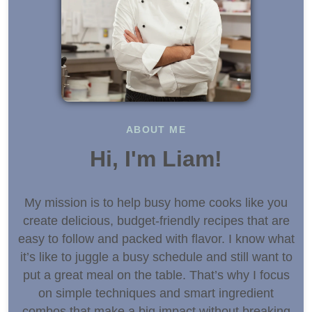
ABOUT ME
Hi, I'm Liam!
My mission is to help busy home cooks like you
create delicious, budget-friendly recipes that are
easy to follow and packed with flavor. I know what
it’s like to juggle a busy schedule and still want to
put a great meal on the table. That’s why I focus
on simple techniques and smart ingredient
combos that make a big impact without breaking