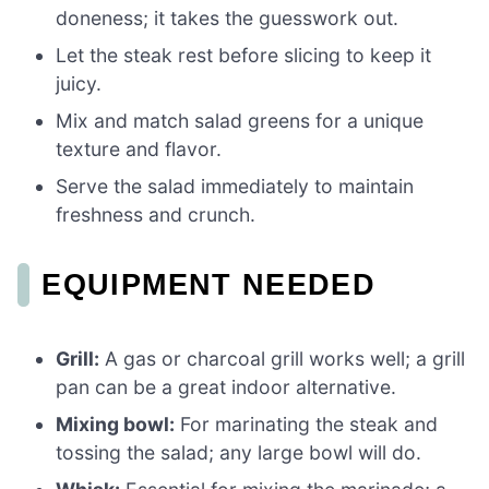
doneness; it takes the guesswork out.
Let the steak rest before slicing to keep it
juicy.
Mix and match salad greens for a unique
texture and flavor.
Serve the salad immediately to maintain
freshness and crunch.
EQUIPMENT NEEDED
Grill:
A gas or charcoal grill works well; a grill
pan can be a great indoor alternative.
Mixing bowl:
For marinating the steak and
tossing the salad; any large bowl will do.