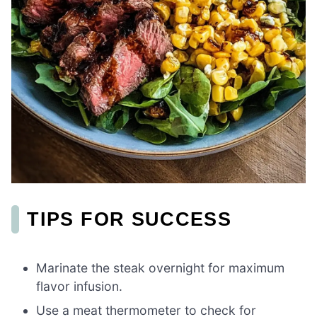
TIPS FOR SUCCESS
Marinate the steak overnight for maximum
flavor infusion.
Use a meat thermometer to check for