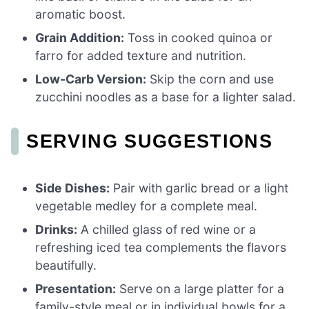
aromatic boost.
Grain Addition:
Toss in cooked quinoa or
farro for added texture and nutrition.
Low-Carb Version:
Skip the corn and use
zucchini noodles as a base for a lighter salad.
SERVING SUGGESTIONS
Side Dishes:
Pair with garlic bread or a light
vegetable medley for a complete meal.
Drinks:
A chilled glass of red wine or a
refreshing iced tea complements the flavors
beautifully.
Presentation:
Serve on a large platter for a
family-style meal or in individual bowls for a