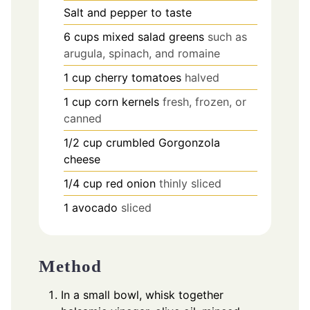
Salt and pepper to taste
6
cups
mixed salad greens
such as
arugula, spinach, and romaine
1
cup
cherry tomatoes
halved
1
cup
corn kernels
fresh, frozen, or
canned
1/2
cup
crumbled Gorgonzola
cheese
1/4
cup
red onion
thinly sliced
1
avocado
sliced
Method
In a small bowl, whisk together