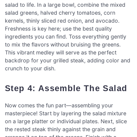
salad to life. In a large bowl, combine the mixed
salad greens, halved cherry tomatoes, corn
kernels, thinly sliced red onion, and avocado.
Freshness is key here; use the best quality
ingredients you can find. Toss everything gently
to mix the flavors without bruising the greens.
This vibrant medley will serve as the perfect
backdrop for your grilled steak, adding color and
crunch to your dish.
Step 4: Assemble The Salad
Now comes the fun part—assembling your
masterpiece! Start by layering the salad mixture
on a large platter or individual plates. Next, slice
the rested steak thinly against the grain and