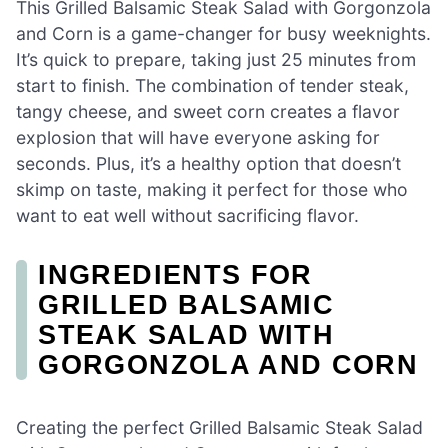
This Grilled Balsamic Steak Salad with Gorgonzola
and Corn is a game-changer for busy weeknights.
It’s quick to prepare, taking just 25 minutes from
start to finish. The combination of tender steak,
tangy cheese, and sweet corn creates a flavor
explosion that will have everyone asking for
seconds. Plus, it’s a healthy option that doesn’t
skimp on taste, making it perfect for those who
want to eat well without sacrificing flavor.
INGREDIENTS FOR
GRILLED BALSAMIC
STEAK SALAD WITH
GORGONZOLA AND CORN
Creating the perfect Grilled Balsamic Steak Salad