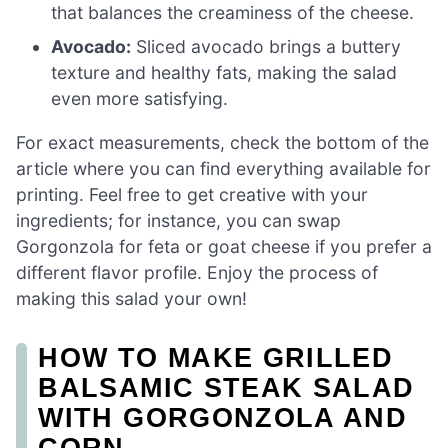
that balances the creaminess of the cheese.
Avocado:
Sliced avocado brings a buttery
texture and healthy fats, making the salad
even more satisfying.
For exact measurements, check the bottom of the
article where you can find everything available for
printing. Feel free to get creative with your
ingredients; for instance, you can swap
Gorgonzola for feta or goat cheese if you prefer a
different flavor profile. Enjoy the process of
making this salad your own!
HOW TO MAKE GRILLED
BALSAMIC STEAK SALAD
WITH GORGONZOLA AND
CORN