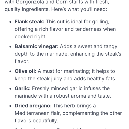
with Gorgonzola and Corn starts with fresh,
quality ingredients. Here’s what you’ll need:
Flank steak:
This cut is ideal for grilling,
offering a rich flavor and tenderness when
cooked right.
Balsamic vinegar:
Adds a sweet and tangy
depth to the marinade, enhancing the steak’s
flavor.
Olive oil:
A must for marinating; it helps to
keep the steak juicy and adds healthy fats.
Garlic:
Freshly minced garlic infuses the
marinade with a robust aroma and taste.
Dried oregano:
This herb brings a
Mediterranean flair, complementing the other
flavors beautifully.