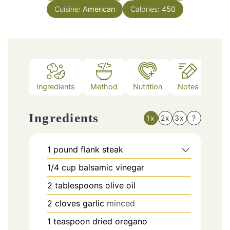
Cuisine:
American
Calories:
450
Ingredients
Method
Nutrition
Notes
Ingredients
1x
2x
3x
?
1
pound
flank steak
1/4
cup
balsamic vinegar
2
tablespoons
olive oil
2
cloves
garlic
minced
1
teaspoon
dried oregano