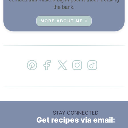
the bank.
MORE ABOUT ME
STAY CONNECTED
Get recipes via email: