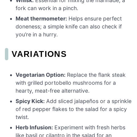
Whisk:
Essential for mixing the marinade; a
fork can work in a pinch.
Meat thermometer:
Helps ensure perfect
doneness; a simple knife can also check if
you’re in a hurry.
VARIATIONS
Vegetarian Option:
Replace the flank steak
with grilled portobello mushrooms for a
hearty, meat-free alternative.
Spicy Kick:
Add sliced jalapeños or a sprinkle
of red pepper flakes to the salad for a spicy
twist.
Herb Infusion:
Experiment with fresh herbs
like basil or cilantro in the salad for an