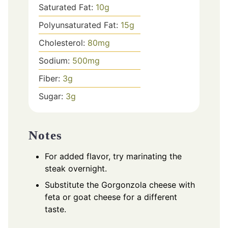
Saturated Fat:
10
g
Polyunsaturated Fat:
15
g
Cholesterol:
80
mg
Sodium:
500
mg
Fiber:
3
g
Sugar:
3
g
Notes
For added flavor, try marinating the
steak overnight.
Substitute the Gorgonzola cheese with
feta or goat cheese for a different
taste.