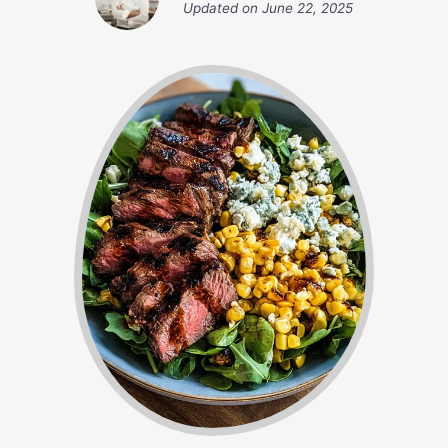
Updated on
June 22, 2025