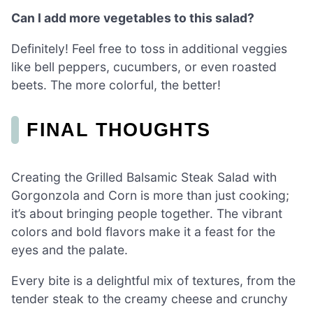
Can I add more vegetables to this salad?
Definitely! Feel free to toss in additional veggies
like bell peppers, cucumbers, or even roasted
beets. The more colorful, the better!
FINAL THOUGHTS
Creating the Grilled Balsamic Steak Salad with
Gorgonzola and Corn is more than just cooking;
it’s about bringing people together. The vibrant
colors and bold flavors make it a feast for the
eyes and the palate.
Every bite is a delightful mix of textures, from the
tender steak to the creamy cheese and crunchy