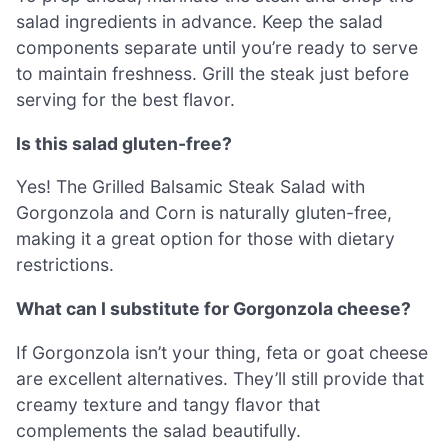
salad ingredients in advance. Keep the salad
components separate until you’re ready to serve
to maintain freshness. Grill the steak just before
serving for the best flavor.
Is this salad gluten-free?
Yes! The Grilled Balsamic Steak Salad with
Gorgonzola and Corn is naturally gluten-free,
making it a great option for those with dietary
restrictions.
What can I substitute for Gorgonzola cheese?
If Gorgonzola isn’t your thing, feta or goat cheese
are excellent alternatives. They’ll still provide that
creamy texture and tangy flavor that
complements the salad beautifully.