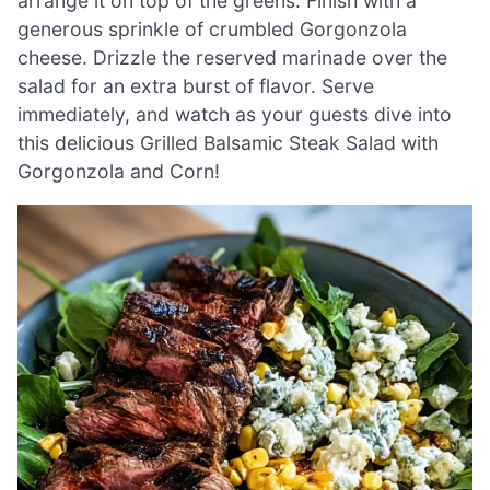
arrange it on top of the greens. Finish with a
generous sprinkle of crumbled Gorgonzola
cheese. Drizzle the reserved marinade over the
salad for an extra burst of flavor. Serve
immediately, and watch as your guests dive into
this delicious Grilled Balsamic Steak Salad with
Gorgonzola and Corn!