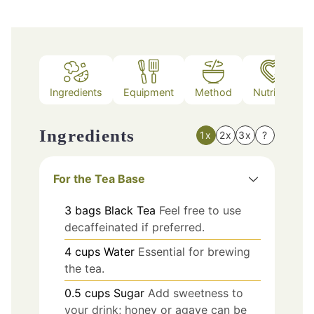
Ingredients
Equipment
Method
Nutrition
Ingredients
1x
2x
3x
?
For the Tea Base
3
bags
Black Tea
Feel free to use
decaffeinated if preferred.
4
cups
Water
Essential for brewing
the tea.
0.5
cups
Sugar
Add sweetness to
your drink; honey or agave can be