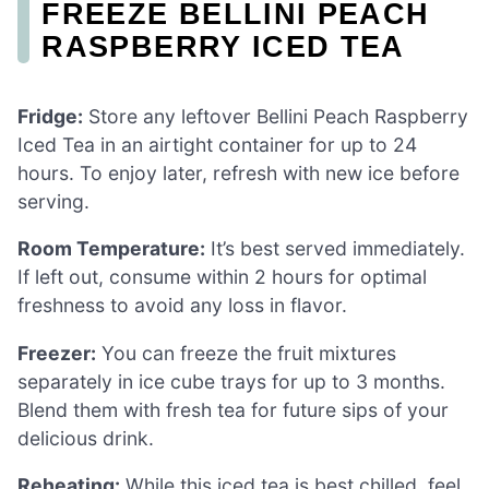
FREEZE BELLINI PEACH
RASPBERRY ICED TEA
Fridge:
Store any leftover Bellini Peach Raspberry
Iced Tea in an airtight container for up to 24
hours. To enjoy later, refresh with new ice before
serving.
Room Temperature:
It’s best served immediately.
If left out, consume within 2 hours for optimal
freshness to avoid any loss in flavor.
Freezer:
You can freeze the fruit mixtures
separately in ice cube trays for up to 3 months.
Blend them with fresh tea for future sips of your
delicious drink.
Reheating:
While this iced tea is best chilled, feel