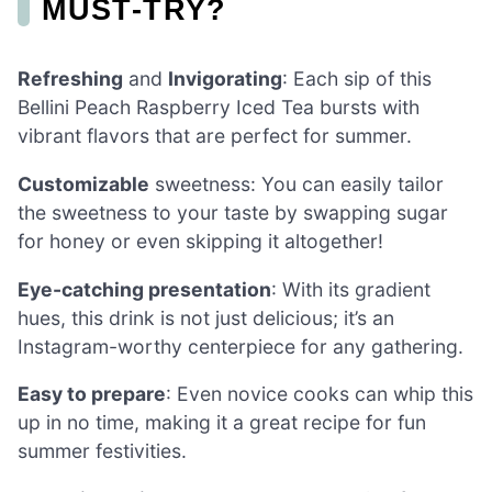
MUST-TRY?
Refreshing
and
Invigorating
: Each sip of this
Bellini Peach Raspberry Iced Tea bursts with
vibrant flavors that are perfect for summer.
Customizable
sweetness: You can easily tailor
the sweetness to your taste by swapping sugar
for honey or even skipping it altogether!
Eye-catching presentation
: With its gradient
hues, this drink is not just delicious; it’s an
Instagram-worthy centerpiece for any gathering.
Easy to prepare
: Even novice cooks can whip this
up in no time, making it a great recipe for fun
summer festivities.