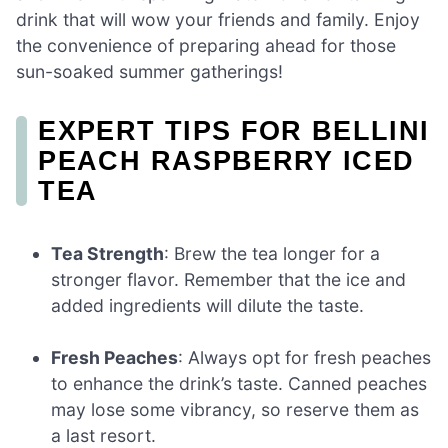
drink that will wow your friends and family. Enjoy
the convenience of preparing ahead for those
sun-soaked summer gatherings!
EXPERT TIPS FOR BELLINI
PEACH RASPBERRY ICED
TEA
Tea Strength
: Brew the tea longer for a
stronger flavor. Remember that the ice and
added ingredients will dilute the taste.
Fresh Peaches
: Always opt for fresh peaches
to enhance the drink’s taste. Canned peaches
may lose some vibrancy, so reserve them as
a last resort.