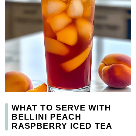
WHAT TO SERVE WITH
BELLINI PEACH
RASPBERRY ICED TEA