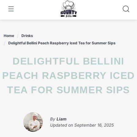
Skip
to
content
Home
Drinks
Delightful Bellini Peach Raspberry Iced Tea for Summer Sips
DELIGHTFUL BELLINI
PEACH RASPBERRY ICED
TEA FOR SUMMER SIPS
By
Liam
Updated on
September 16, 2025