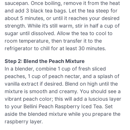
saucepan. Once boiling, remove it from the heat
and add 3 black tea bags. Let the tea steep for
about 5 minutes, or until it reaches your desired
strength. While it’s still warm, stir in half a cup of
sugar until dissolved. Allow the tea to cool to
room temperature, then transfer it to the
refrigerator to chill for at least 30 minutes.
Step 2: Blend the Peach Mixture
In a blender, combine 1 cup of fresh sliced
peaches, 1 cup of peach nectar, and a splash of
vanilla extract if desired. Blend on high until the
mixture is smooth and creamy. You should see a
vibrant peach color; this will add a luscious layer
to your Bellini Peach Raspberry Iced Tea. Set
aside the blended mixture while you prepare the
raspberry layer.