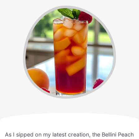
As I sipped on my latest creation, the Bellini Peach