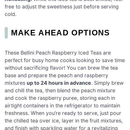
free to adjust the sweetness just before serving
cold.
MAKE AHEAD OPTIONS
These Bellini Peach Raspberry Iced Teas are
perfect for busy home cooks looking to save time
without sacrificing flavor! You can brew the tea
base and prepare the peach and raspberry
mixtures
up to 24 hours in advance
. Simply brew
and chill the tea, then blend the peach mixture
and cook the raspberry puree, storing each in
airtight containers in the refrigerator to maintain
freshness. When you’re ready to serve, just pour
the chilled tea over ice, layer in the fruit mixtures,
and finish with sparkling water for a revitalizing