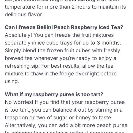
temperature for more than 2 hours to maintain its
delicious flavor.
Can I freeze Bellini Peach Raspberry Iced Tea?
Absolutely! You can freeze the fruit mixtures
separately in ice cube trays for up to 3 months.
Simply blend the frozen fruit cubes with freshly
brewed tea whenever you’re ready to enjoy a
refreshing sip! For best results, allow the tea
mixture to thaw in the fridge overnight before
using.
What if my raspberry puree is too tart?
No worries! If you find that your raspberry puree
is too tart, you can balance it out by stirring in a
teaspoon or two of sugar or honey to taste.
Alternatively, you can add a bit more peach puree
to enhance the sweetness without compromising