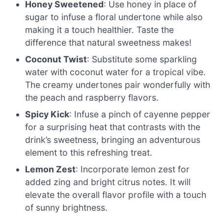
Honey Sweetened
: Use honey in place of
sugar to infuse a floral undertone while also
making it a touch healthier. Taste the
difference that natural sweetness makes!
Coconut Twist
: Substitute some sparkling
water with coconut water for a tropical vibe.
The creamy undertones pair wonderfully with
the peach and raspberry flavors.
Spicy Kick
: Infuse a pinch of cayenne pepper
for a surprising heat that contrasts with the
drink’s sweetness, bringing an adventurous
element to this refreshing treat.
Lemon Zest
: Incorporate lemon zest for
added zing and bright citrus notes. It will
elevate the overall flavor profile with a touch
of sunny brightness.