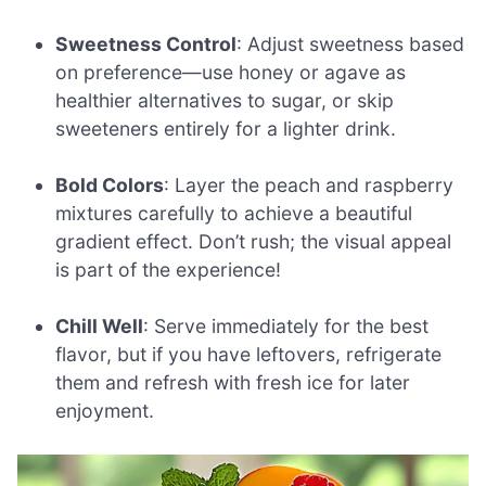
Sweetness Control
: Adjust sweetness based
on preference—use honey or agave as
healthier alternatives to sugar, or skip
sweeteners entirely for a lighter drink.
Bold Colors
: Layer the peach and raspberry
mixtures carefully to achieve a beautiful
gradient effect. Don’t rush; the visual appeal
is part of the experience!
Chill Well
: Serve immediately for the best
flavor, but if you have leftovers, refrigerate
them and refresh with fresh ice for later
enjoyment.