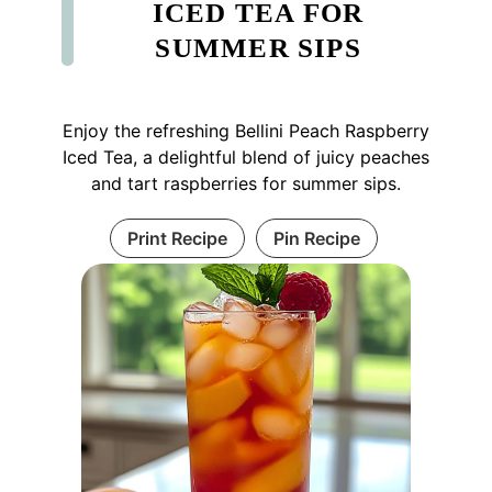
ICED TEA FOR
SUMMER SIPS
Enjoy the refreshing Bellini Peach Raspberry
Iced Tea, a delightful blend of juicy peaches
and tart raspberries for summer sips.
Print Recipe
Pin Recipe