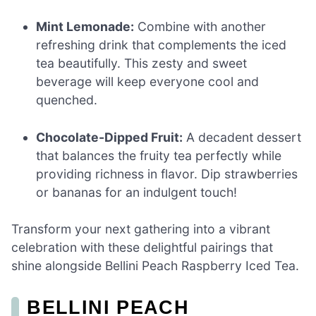
Mint Lemonade:
Combine with another
refreshing drink that complements the iced
tea beautifully. This zesty and sweet
beverage will keep everyone cool and
quenched.
Chocolate-Dipped Fruit:
A decadent dessert
that balances the fruity tea perfectly while
providing richness in flavor. Dip strawberries
or bananas for an indulgent touch!
Transform your next gathering into a vibrant
celebration with these delightful pairings that
shine alongside Bellini Peach Raspberry Iced Tea.
BELLINI PEACH