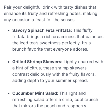
Pair your delightful drink with tasty dishes that
enhance its fruity and refreshing notes, making
any occasion a feast for the senses.
Savory Spinach Feta Frittata:
This fluffy
frittata brings a rich creaminess that balances
the iced tea’s sweetness perfectly. It’s a
brunch favorite that everyone adores.
Grilled Shrimp Skewers:
Lightly charred with
a hint of citrus, these shrimp skewers
contrast deliciously with the fruity flavors,
adding depth to your summer spread.
Cucumber Mint Salad:
This light and
refreshing salad offers a crisp, cool crunch
that mirrors the peach and raspberry