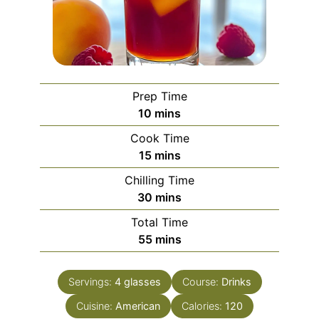
Prep Time
minutes
10
mins
Cook Time
minutes
15
mins
Chilling Time
minutes
30
mins
Total Time
minutes
55
mins
Servings:
4
glasses
Course:
Drinks
Cuisine:
American
Calories:
120