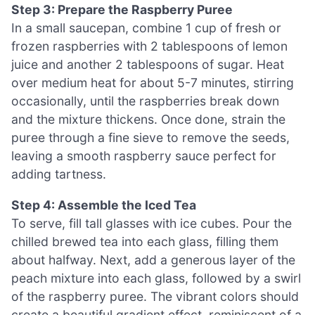
Step 3: Prepare the Raspberry Puree
In a small saucepan, combine 1 cup of fresh or
frozen raspberries with 2 tablespoons of lemon
juice and another 2 tablespoons of sugar. Heat
over medium heat for about 5-7 minutes, stirring
occasionally, until the raspberries break down
and the mixture thickens. Once done, strain the
puree through a fine sieve to remove the seeds,
leaving a smooth raspberry sauce perfect for
adding tartness.
Step 4: Assemble the Iced Tea
To serve, fill tall glasses with ice cubes. Pour the
chilled brewed tea into each glass, filling them
about halfway. Next, add a generous layer of the
peach mixture into each glass, followed by a swirl
of the raspberry puree. The vibrant colors should
create a beautiful gradient effect, reminiscent of a