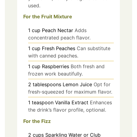
used.
For the Fruit Mixture
1
cup
Peach Nectar
Adds
concentrated peach flavor.
1
cup
Fresh Peaches
Can substitute
with canned peaches.
1
cup
Raspberries
Both fresh and
frozen work beautifully.
2
tablespoons
Lemon Juice
Opt for
fresh-squeezed for maximum flavor.
1
teaspoon
Vanilla Extract
Enhances
the drink’s flavor profile, optional.
For the Fizz
2
cups
Sparkling Water or Club