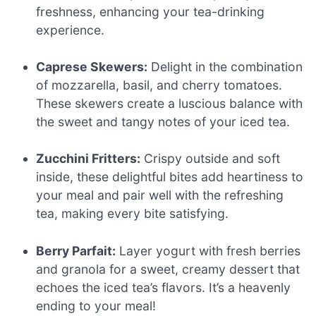
freshness, enhancing your tea-drinking
experience.
Caprese Skewers:
Delight in the combination
of mozzarella, basil, and cherry tomatoes.
These skewers create a luscious balance with
the sweet and tangy notes of your iced tea.
Zucchini Fritters:
Crispy outside and soft
inside, these delightful bites add heartiness to
your meal and pair well with the refreshing
tea, making every bite satisfying.
Berry Parfait:
Layer yogurt with fresh berries
and granola for a sweet, creamy dessert that
echoes the iced tea’s flavors. It’s a heavenly
ending to your meal!