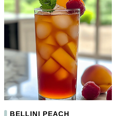
BELLINI PEACH