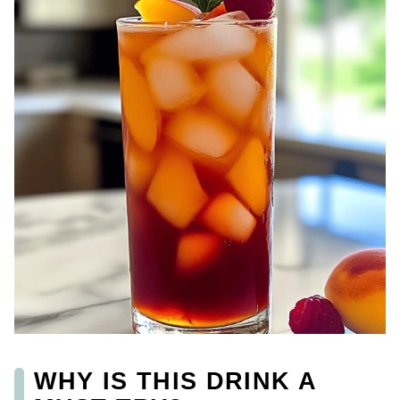
WHY IS THIS DRINK A