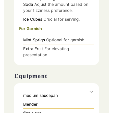
Soda
Adjust the amount based on
your fizziness preference.
Ice Cubes
Crucial for serving.
For Garnish
Mint Sprigs
Optional for garnish.
Extra Fruit
For elevating
presentation.
Equipment
medium saucepan
Blender