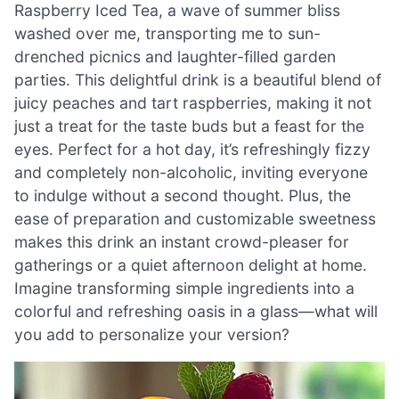
Raspberry Iced Tea, a wave of summer bliss
washed over me, transporting me to sun-
drenched picnics and laughter-filled garden
parties. This delightful drink is a beautiful blend of
juicy peaches and tart raspberries, making it not
just a treat for the taste buds but a feast for the
eyes. Perfect for a hot day, it’s refreshingly fizzy
and completely non-alcoholic, inviting everyone
to indulge without a second thought. Plus, the
ease of preparation and customizable sweetness
makes this drink an instant crowd-pleaser for
gatherings or a quiet afternoon delight at home.
Imagine transforming simple ingredients into a
colorful and refreshing oasis in a glass—what will
you add to personalize your version?