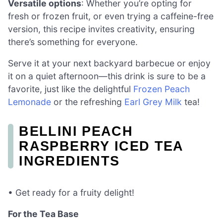
Versatile options
: Whether you’re opting for
fresh or frozen fruit, or even trying a caffeine-free
version, this recipe invites creativity, ensuring
there’s something for everyone.
Serve it at your next backyard barbecue or enjoy
it on a quiet afternoon—this drink is sure to be a
favorite, just like the delightful
Frozen Peach
Lemonade
or the refreshing
Earl Grey Milk
tea!
BELLINI PEACH
RASPBERRY ICED TEA
INGREDIENTS
• Get ready for a fruity delight!
For the Tea Base