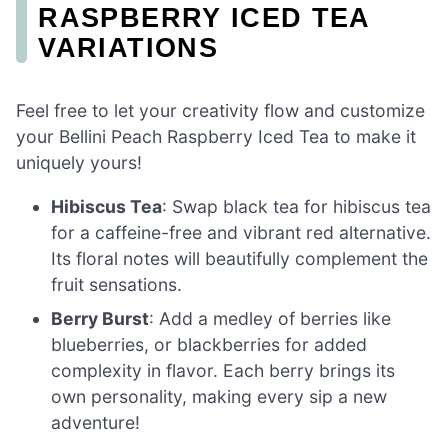
RASPBERRY ICED TEA
VARIATIONS
Feel free to let your creativity flow and customize
your Bellini Peach Raspberry Iced Tea to make it
uniquely yours!
Hibiscus Tea
: Swap black tea for hibiscus tea
for a caffeine-free and vibrant red alternative.
Its floral notes will beautifully complement the
fruit sensations.
Berry Burst
: Add a medley of berries like
blueberries, or blackberries for added
complexity in flavor. Each berry brings its
own personality, making every sip a new
adventure!