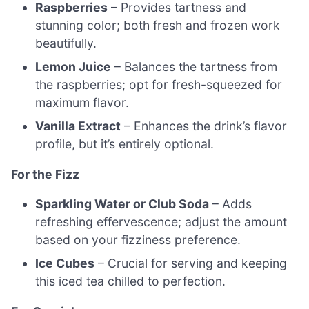
Raspberries
– Provides tartness and
stunning color; both fresh and frozen work
beautifully.
Lemon Juice
– Balances the tartness from
the raspberries; opt for fresh-squeezed for
maximum flavor.
Vanilla Extract
– Enhances the drink’s flavor
profile, but it’s entirely optional.
For the Fizz
Sparkling Water or Club Soda
– Adds
refreshing effervescence; adjust the amount
based on your fizziness preference.
Ice Cubes
– Crucial for serving and keeping
this iced tea chilled to perfection.