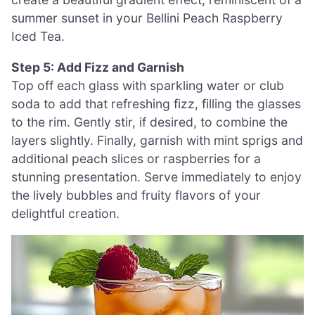
summer sunset in your Bellini Peach Raspberry
Iced Tea.
Step 5: Add Fizz and Garnish
Top off each glass with sparkling water or club
soda to add that refreshing fizz, filling the glasses
to the rim. Gently stir, if desired, to combine the
layers slightly. Finally, garnish with mint sprigs and
additional peach slices or raspberries for a
stunning presentation. Serve immediately to enjoy
the lively bubbles and fruity flavors of your
delightful creation.