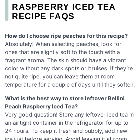
RASPBERRY ICED TEA
RECIPE FAQS
How do I choose ripe peaches for this recipe?
Absolutely! When selecting peaches, look for
ones that are slightly soft to the touch with a
fragrant aroma. The skin should have a vibrant
color without any dark spots or bruises. If they’re
not quite ripe, you can leave them at room
temperature for a couple of days until they soften.
What is the best way to store leftover Bellini
Peach Raspberry Iced Tea?
Very good question! Store any leftover iced tea in
an airtight container in the refrigerator for up to
24 hours. To keep it fresh and bubbly, add new
ice just before serving. Avoid leaving it at room