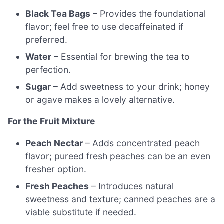
Black Tea Bags
– Provides the foundational
flavor; feel free to use decaffeinated if
preferred.
Water
– Essential for brewing the tea to
perfection.
Sugar
– Add sweetness to your drink; honey
or agave makes a lovely alternative.
For the Fruit Mixture
Peach Nectar
– Adds concentrated peach
flavor; pureed fresh peaches can be an even
fresher option.
Fresh Peaches
– Introduces natural
sweetness and texture; canned peaches are a
viable substitute if needed.