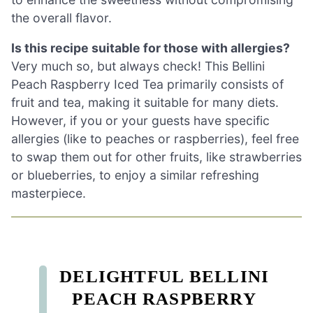
the overall flavor.
Is this recipe suitable for those with allergies?
Very much so, but always check! This Bellini
Peach Raspberry Iced Tea primarily consists of
fruit and tea, making it suitable for many diets.
However, if you or your guests have specific
allergies (like to peaches or raspberries), feel free
to swap them out for other fruits, like strawberries
or blueberries, to enjoy a similar refreshing
masterpiece.
DELIGHTFUL BELLINI
PEACH RASPBERRY