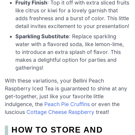
Fruity Finish
: Top it off with extra sliced fruits
like citrus or kiwi for a lovely garnish that
adds freshness and a burst of color. This little
detail invites excitement to your presentation!
Sparkling Substitute
: Replace sparkling
water with a flavored soda, like lemon-lime,
to introduce an extra splash of flavor. This
makes a delightful option for parties and
gatherings!
With these variations, your Bellini Peach
Raspberry Iced Tea is guaranteed to shine at any
get-together, just like your favorite little
indulgence, the
Peach Pie Cruffins
or even the
luscious
Cottage Cheese Raspberry
treat!
HOW TO STORE AND