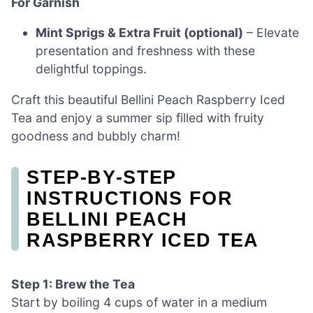
For Garnish
Mint Sprigs & Extra Fruit (optional)
– Elevate
presentation and freshness with these
delightful toppings.
Craft this beautiful Bellini Peach Raspberry Iced
Tea and enjoy a summer sip filled with fruity
goodness and bubbly charm!
STEP‑BY‑STEP
INSTRUCTIONS FOR
BELLINI PEACH
RASPBERRY ICED TEA
Step 1: Brew the Tea
Start by boiling 4 cups of water in a medium