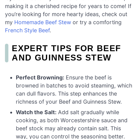
making it a cherished recipe for years to come! If
you’re looking for more hearty ideas, check out
my
Homemade Beef Stew
or try a comforting
French Style Beef
.
EXPERT TIPS FOR BEEF
AND GUINNESS STEW
Perfect Browning:
Ensure the beef is
browned in batches to avoid steaming, which
can dull flavors. This step enhances the
richness of your Beef and Guinness Stew.
Watch the Salt:
Add salt gradually while
cooking, as both Worcestershire sauce and
beef stock may already contain salt. This
way, you can control the seasoning better.