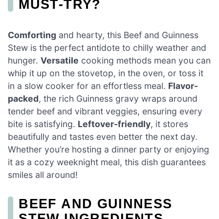
MUST-TRY?
Comforting
and hearty, this Beef and Guinness
Stew is the perfect antidote to chilly weather and
hunger.
Versatile
cooking methods mean you can
whip it up on the stovetop, in the oven, or toss it
in a slow cooker for an effortless meal.
Flavor-
packed
, the rich Guinness gravy wraps around
tender beef and vibrant veggies, ensuring every
bite is satisfying.
Leftover-friendly
, it stores
beautifully and tastes even better the next day.
Whether you’re hosting a dinner party or enjoying
it as a cozy weeknight meal, this dish guarantees
smiles all around!
BEEF AND GUINNESS
STEW INGREDIENTS