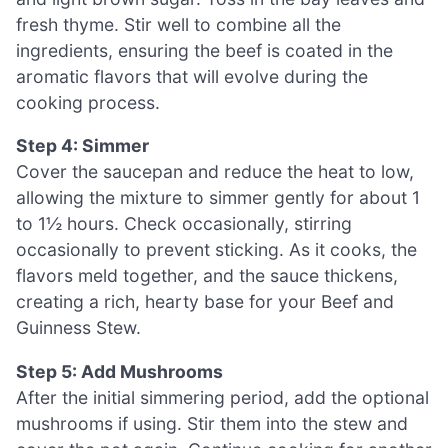
fresh thyme. Stir well to combine all the
ingredients, ensuring the beef is coated in the
aromatic flavors that will evolve during the
cooking process.
Step 4: Simmer
Cover the saucepan and reduce the heat to low,
allowing the mixture to simmer gently for about 1
to 1½ hours. Check occasionally, stirring
occasionally to prevent sticking. As it cooks, the
flavors meld together, and the sauce thickens,
creating a rich, hearty base for your Beef and
Guinness Stew.
Step 5: Add Mushrooms
After the initial simmering period, add the optional
mushrooms if using. Stir them into the stew and