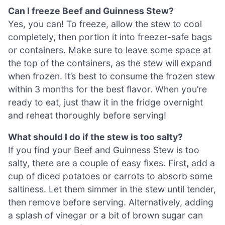
Can I freeze Beef and Guinness Stew?
Yes, you can! To freeze, allow the stew to cool
completely, then portion it into freezer-safe bags
or containers. Make sure to leave some space at
the top of the containers, as the stew will expand
when frozen. It’s best to consume the frozen stew
within 3 months for the best flavor. When you’re
ready to eat, just thaw it in the fridge overnight
and reheat thoroughly before serving!
What should I do if the stew is too salty?
If you find your Beef and Guinness Stew is too
salty, there are a couple of easy fixes. First, add a
cup of diced potatoes or carrots to absorb some
saltiness. Let them simmer in the stew until tender,
then remove before serving. Alternatively, adding
a splash of vinegar or a bit of brown sugar can