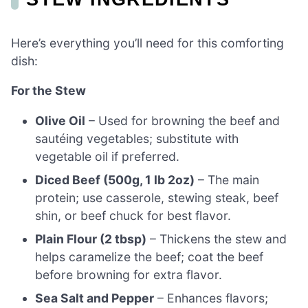
Here’s everything you’ll need for this comforting
dish:
For the Stew
Olive Oil
– Used for browning the beef and
sautéing vegetables; substitute with
vegetable oil if preferred.
Diced Beef (500g, 1 lb 2oz)
– The main
protein; use casserole, stewing steak, beef
shin, or beef chuck for best flavor.
Plain Flour (2 tbsp)
– Thickens the stew and
helps caramelize the beef; coat the beef
before browning for extra flavor.
Sea Salt and Pepper
– Enhances flavors;