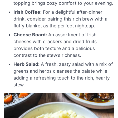
topping brings cozy comfort to your evening.
Irish Coffee:
For a delightful after-dinner
drink, consider pairing this rich brew with a
fluffy blanket as the perfect nightcap.
Cheese Board:
An assortment of Irish
cheeses with crackers and dried fruits
provides both texture and a delicious
contrast to the stew’s richness.
Herb Salad:
A fresh, zesty salad with a mix of
greens and herbs cleanses the palate while
adding a refreshing touch to the rich, hearty
stew.