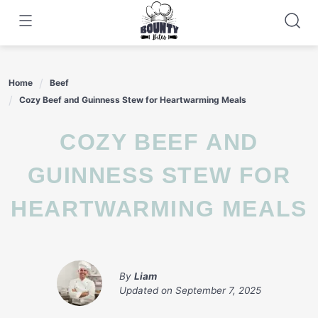
Skip
to
content
Home
Beef
Cozy Beef and Guinness Stew for Heartwarming Meals
COZY BEEF AND
GUINNESS STEW FOR
HEARTWARMING MEALS
By
Liam
Updated on
September 7, 2025