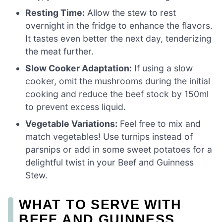
Resting Time:
Allow the stew to rest
overnight in the fridge to enhance the flavors.
It tastes even better the next day, tenderizing
the meat further.
Slow Cooker Adaptation:
If using a slow
cooker, omit the mushrooms during the initial
cooking and reduce the beef stock by 150ml
to prevent excess liquid.
Vegetable Variations:
Feel free to mix and
match vegetables! Use turnips instead of
parsnips or add in some sweet potatoes for a
delightful twist in your Beef and Guinness
Stew.
WHAT TO SERVE WITH
BEEF AND GUINNESS