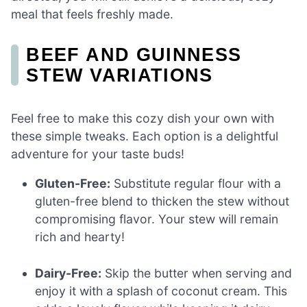
meal that feels freshly made.
BEEF AND GUINNESS
STEW VARIATIONS
Feel free to make this cozy dish your own with
these simple tweaks. Each option is a delightful
adventure for your taste buds!
Gluten-Free:
Substitute regular flour with a
gluten-free blend to thicken the stew without
compromising flavor. Your stew will remain
rich and hearty!
Dairy-Free:
Skip the butter when serving and
enjoy it with a splash of coconut cream. This