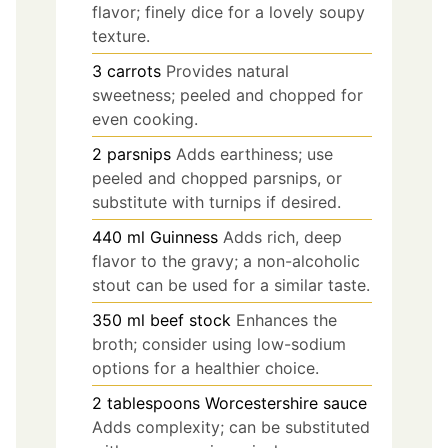
flavor; finely dice for a lovely soupy
texture.
3
carrots
Provides natural
sweetness; peeled and chopped for
even cooking.
2
parsnips
Adds earthiness; use
peeled and chopped parsnips, or
substitute with turnips if desired.
440
ml
Guinness
Adds rich, deep
flavor to the gravy; a non-alcoholic
stout can be used for a similar taste.
350
ml
beef stock
Enhances the
broth; consider using low-sodium
options for a healthier choice.
2
tablespoons
Worcestershire sauce
Adds complexity; can be substituted