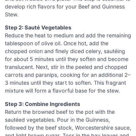
develop rich flavors for your Beef and Guinness
Stew.
Step 2: Sauté Vegetables
Reduce the heat to medium and add the remaining
tablespoon of olive oil. Once hot, add the
chopped onion and finely diced celery, sautéing
for about 5 minutes until they soften and become
translucent. Next, stir in the peeled and chopped
carrots and parsnips, cooking for an additional 2–
3 minutes until they start to soften. This fragrant
mixture will form a flavorful base for the stew.
Step 3: Combine Ingredients
Return the browned beef to the pot with the
sautéed vegetables. Pour in the Guinness,
followed by the beef stock, Worcestershire sauce,
and light brown sugar. Toss in the bay leaves and