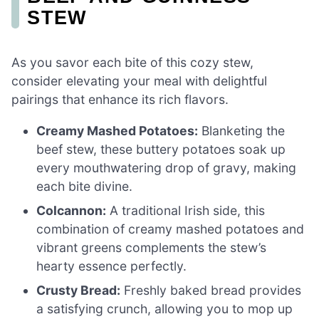
STEW
As you savor each bite of this cozy stew,
consider elevating your meal with delightful
pairings that enhance its rich flavors.
Creamy Mashed Potatoes:
Blanketing the
beef stew, these buttery potatoes soak up
every mouthwatering drop of gravy, making
each bite divine.
Colcannon:
A traditional Irish side, this
combination of creamy mashed potatoes and
vibrant greens complements the stew’s
hearty essence perfectly.
Crusty Bread:
Freshly baked bread provides
a satisfying crunch, allowing you to mop up