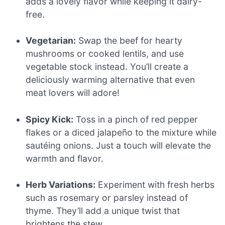
adds a lovely flavor while keeping it dairy-
free.
Vegetarian:
Swap the beef for hearty
mushrooms or cooked lentils, and use
vegetable stock instead. You’ll create a
deliciously warming alternative that even
meat lovers will adore!
Spicy Kick:
Toss in a pinch of red pepper
flakes or a diced jalapeño to the mixture while
sautéing onions. Just a touch will elevate the
warmth and flavor.
Herb Variations:
Experiment with fresh herbs
such as rosemary or parsley instead of
thyme. They’ll add a unique twist that
brightens the stew.