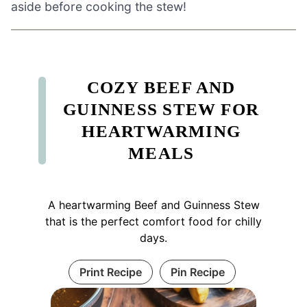
aside before cooking the stew!
COZY BEEF AND
GUINNESS STEW FOR
HEARTWARMING
MEALS
A heartwarming Beef and Guinness Stew
that is the perfect comfort food for chilly
days.
Print Recipe
Pin Recipe