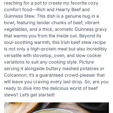
reaching for a pot to create my favorite cozy
comfort food—Rich and Hearty Beef and
Guinness Stew. This dish is a genuine hug in a
bowl, featuring tender chunks of beef, vibrant
vegetables, and a thick, aromatic Guinness gravy
that warms you from the inside out. Beyond its
soul-soothing warmth, this Irish beef stew recipe
is not only a high-protein meal but also incredibly
versatile with stovetop, oven, and slow cooker
variations to suit any cooking style. Picture
serving it alongside buttery mashed potatoes or
Colcannon; it’s a guaranteed crowd-pleaser that
will leave you craving every last drop. So, are you
ready to dive into the delicious world of beef
stews? Let’s get started!