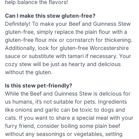
help balance the flavors!
Can I make this stew gluten-free?
Definitely! To make your Beef and Guinness Stew
gluten-free, simply replace the plain flour with a
gluten-free flour mix or cornstarch for thickening.
Additionally, look for gluten-free Worcestershire
sauce or substitute with tamari if necessary. Your
cozy stew will be just as hearty and delicious
without the gluten.
Is this stew pet-friendly?
While the Beef and Guinness Stew is delicious for
us humans, it’s not suitable for pets. Ingredients
like onions and garlic can be toxic to dogs and
cats. If you want to share a special meal with your
furry friend, consider boiling some plain beef
without any seasonings or vegetables, setting