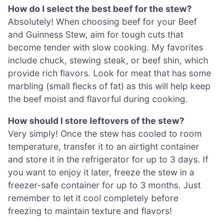
How do I select the best beef for the stew?
Absolutely! When choosing beef for your Beef
and Guinness Stew, aim for tough cuts that
become tender with slow cooking. My favorites
include chuck, stewing steak, or beef shin, which
provide rich flavors. Look for meat that has some
marbling (small flecks of fat) as this will help keep
the beef moist and flavorful during cooking.
How should I store leftovers of the stew?
Very simply! Once the stew has cooled to room
temperature, transfer it to an airtight container
and store it in the refrigerator for up to 3 days. If
you want to enjoy it later, freeze the stew in a
freezer-safe container for up to 3 months. Just
remember to let it cool completely before
freezing to maintain texture and flavors!