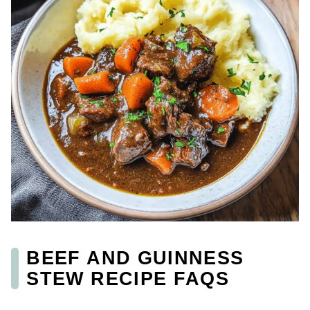
BEEF AND GUINNESS
STEW RECIPE FAQS