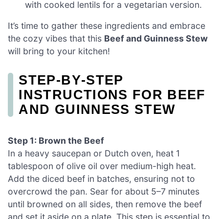
with cooked lentils for a vegetarian version.
It’s time to gather these ingredients and embrace
the cozy vibes that this
Beef and Guinness Stew
will bring to your kitchen!
STEP‑BY‑STEP
INSTRUCTIONS FOR BEEF
AND GUINNESS STEW
Step 1: Brown the Beef
In a heavy saucepan or Dutch oven, heat 1
tablespoon of olive oil over medium-high heat.
Add the diced beef in batches, ensuring not to
overcrowd the pan. Sear for about 5–7 minutes
until browned on all sides, then remove the beef
and set it aside on a plate. This step is essential to