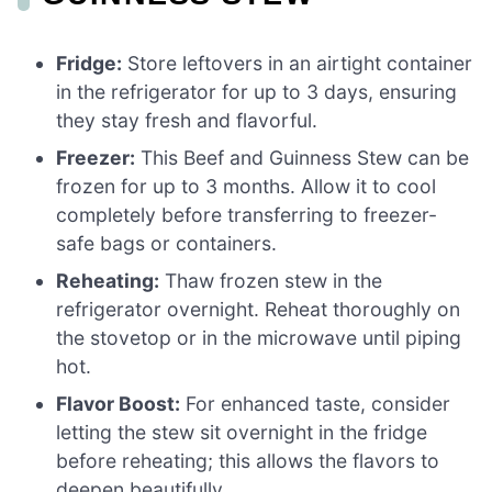
Fridge:
Store leftovers in an airtight container
in the refrigerator for up to 3 days, ensuring
they stay fresh and flavorful.
Freezer:
This Beef and Guinness Stew can be
frozen for up to 3 months. Allow it to cool
completely before transferring to freezer-
safe bags or containers.
Reheating:
Thaw frozen stew in the
refrigerator overnight. Reheat thoroughly on
the stovetop or in the microwave until piping
hot.
Flavor Boost:
For enhanced taste, consider
letting the stew sit overnight in the fridge
before reheating; this allows the flavors to
deepen beautifully.