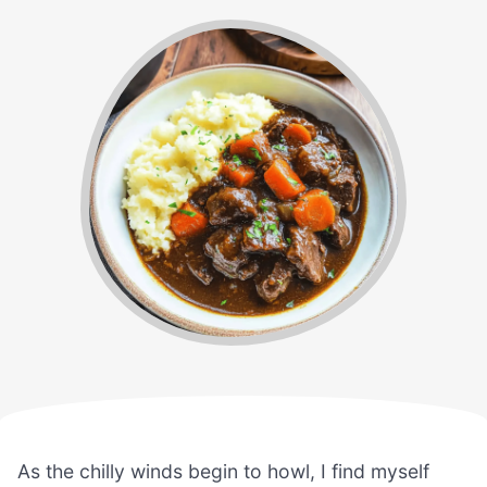
As the chilly winds begin to howl, I find myself