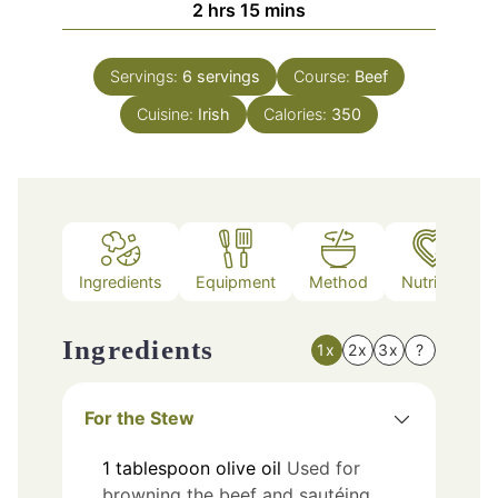
hours
minutes
2
hrs
15
mins
Servings:
6
servings
Course:
Beef
Cuisine:
Irish
Calories:
350
Ingredients
Equipment
Method
Nutrition
Ingredients
1x
2x
3x
?
For the Stew
1
tablespoon
olive oil
Used for
browning the beef and sautéing