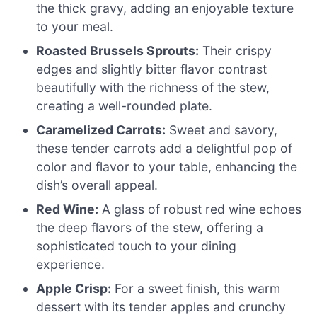
the thick gravy, adding an enjoyable texture
to your meal.
Roasted Brussels Sprouts:
Their crispy
edges and slightly bitter flavor contrast
beautifully with the richness of the stew,
creating a well-rounded plate.
Caramelized Carrots:
Sweet and savory,
these tender carrots add a delightful pop of
color and flavor to your table, enhancing the
dish’s overall appeal.
Red Wine:
A glass of robust red wine echoes
the deep flavors of the stew, offering a
sophisticated touch to your dining
experience.
Apple Crisp:
For a sweet finish, this warm
dessert with its tender apples and crunchy