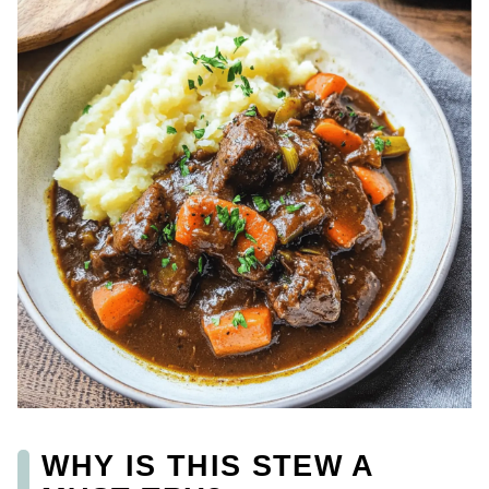
WHY IS THIS STEW A