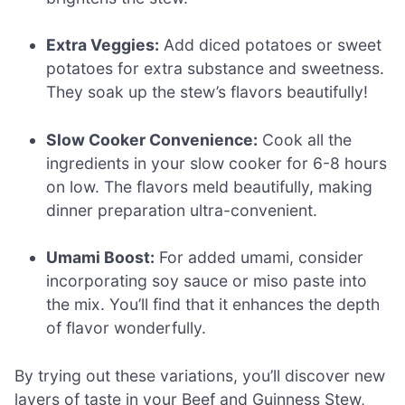
Extra Veggies:
Add diced potatoes or sweet
potatoes for extra substance and sweetness.
They soak up the stew’s flavors beautifully!
Slow Cooker Convenience:
Cook all the
ingredients in your slow cooker for 6-8 hours
on low. The flavors meld beautifully, making
dinner preparation ultra-convenient.
Umami Boost:
For added umami, consider
incorporating soy sauce or miso paste into
the mix. You’ll find that it enhances the depth
of flavor wonderfully.
By trying out these variations, you’ll discover new
layers of taste in your Beef and Guinness Stew,