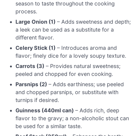
season to taste throughout the cooking
process.
Large Onion (1)
– Adds sweetness and depth;
a leek can be used as a substitute for a
different flavor.
Celery Stick (1)
– Introduces aroma and
flavor; finely dice for a lovely soupy texture.
Carrots (3)
– Provides natural sweetness;
peeled and chopped for even cooking.
Parsnips (2)
– Adds earthiness; use peeled
and chopped parsnips, or substitute with
turnips if desired.
Guinness (440ml can)
– Adds rich, deep
flavor to the gravy; a non-alcoholic stout can
be used for a similar taste.