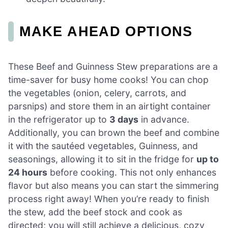
MAKE AHEAD OPTIONS
These Beef and Guinness Stew preparations are a
time-saver for busy home cooks! You can chop
the vegetables (onion, celery, carrots, and
parsnips) and store them in an airtight container
in the refrigerator up to
3 days
in advance.
Additionally, you can brown the beef and combine
it with the sautéed vegetables, Guinness, and
seasonings, allowing it to sit in the fridge for
up to
24 hours
before cooking. This not only enhances
flavor but also means you can start the simmering
process right away! When you’re ready to finish
the stew, add the beef stock and cook as
directed; you will still achieve a delicious, cozy