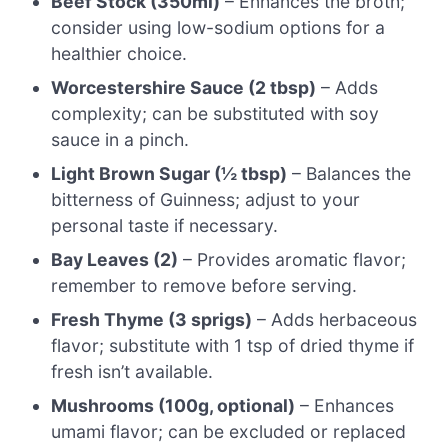
Beef Stock (350ml)
– Enhances the broth;
consider using low-sodium options for a
healthier choice.
Worcestershire Sauce (2 tbsp)
– Adds
complexity; can be substituted with soy
sauce in a pinch.
Light Brown Sugar (½ tbsp)
– Balances the
bitterness of Guinness; adjust to your
personal taste if necessary.
Bay Leaves (2)
– Provides aromatic flavor;
remember to remove before serving.
Fresh Thyme (3 sprigs)
– Adds herbaceous
flavor; substitute with 1 tsp of dried thyme if
fresh isn’t available.
Mushrooms (100g, optional)
– Enhances
umami flavor; can be excluded or replaced