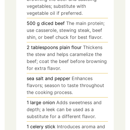
vegetables; substitute with
vegetable oil if preferred.
500
g
diced beef
The main protein;
use casserole, stewing steak, beef
shin, or beef chuck for best flavor.
2
tablespoons
plain flour
Thickens
the stew and helps caramelize the
beef; coat the beef before browning
for extra flavor.
sea salt and pepper
Enhances
flavors; season to taste throughout
the cooking process.
1
large onion
Adds sweetness and
depth; a leek can be used as a
substitute for a different flavor.
1
celery stick
Introduces aroma and