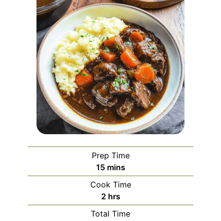
Prep Time
minutes
15
mins
Cook Time
hours
2
hrs
Total Time