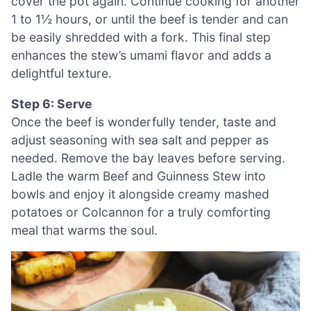
cover the pot again. Continue cooking for another
1 to 1½ hours, or until the beef is tender and can
be easily shredded with a fork. This final step
enhances the stew’s umami flavor and adds a
delightful texture.
Step 6: Serve
Once the beef is wonderfully tender, taste and
adjust seasoning with sea salt and pepper as
needed. Remove the bay leaves before serving.
Ladle the warm Beef and Guinness Stew into
bowls and enjoy it alongside creamy mashed
potatoes or Colcannon for a truly comforting
meal that warms the soul.