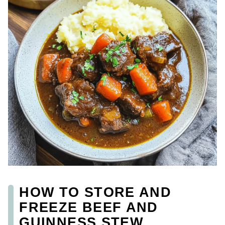
HOW TO STORE AND
FREEZE BEEF AND
GUINNESS STEW