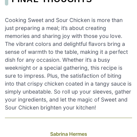
Cooking Sweet and Sour Chicken is more than
just preparing a meal; it’s about creating
memories and sharing joy with those you love.
The vibrant colors and delightful flavors bring a
sense of warmth to the table, making it a perfect
dish for any occasion. Whether it’s a busy
weeknight or a special gathering, this recipe is
sure to impress. Plus, the satisfaction of biting
into that crispy chicken coated in a tangy sauce is
simply unbeatable. So roll up your sleeves, gather
your ingredients, and let the magic of Sweet and
Sour Chicken brighten your kitchen!
Sabrina Hermes