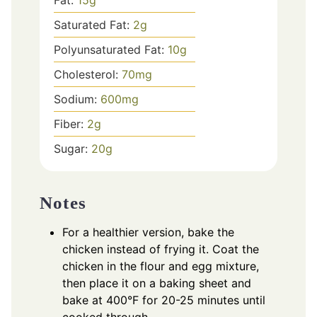
Fat:
15
g
Saturated Fat:
2
g
Polyunsaturated Fat:
10
g
Cholesterol:
70
mg
Sodium:
600
mg
Fiber:
2
g
Sugar:
20
g
Notes
For a healthier version, bake the
chicken instead of frying it. Coat the
chicken in the flour and egg mixture,
then place it on a baking sheet and
bake at 400°F for 20-25 minutes until
cooked through.