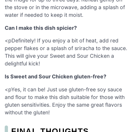
the stove or in the microwave, adding a splash of
water if needed to keep it moist.
Can I make this dish spicier?
<pDefinitely! If you enjoy a bit of heat, add red
pepper flakes or a splash of sriracha to the sauce.
This will give your Sweet and Sour Chicken a
delightful kick!
Is Sweet and Sour Chicken gluten-free?
<pYes, it can be! Just use gluten-free soy sauce
and flour to make this dish suitable for those with
gluten sensitivities. Enjoy the same great flavors
without the gluten!
FINAL THOUGHTS