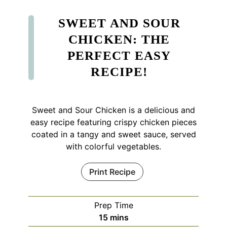
SWEET AND SOUR
CHICKEN: THE
PERFECT EASY
RECIPE!
Sweet and Sour Chicken is a delicious and
easy recipe featuring crispy chicken pieces
coated in a tangy and sweet sauce, served
with colorful vegetables.
Print Recipe
Prep Time
minutes
15
mins