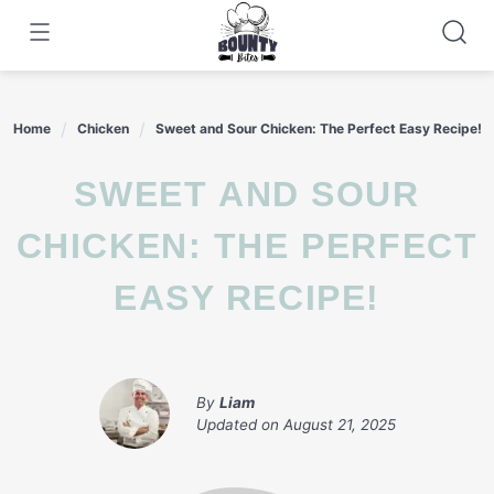
Skip
to
content
Home
Chicken
Sweet and Sour Chicken: The Perfect Easy Recipe!
SWEET AND SOUR
CHICKEN: THE PERFECT
EASY RECIPE!
By
Liam
Updated on
August 21, 2025