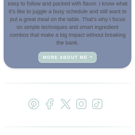
easy to follow and packed with flavor. I know what
it’s like to juggle a busy schedule and still want to
put a great meal on the table. That’s why I focus
on simple techniques and smart ingredient
combos that make a big impact without breaking
the bank.
MORE ABOUT ME