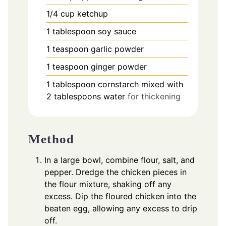
1/4
cup
ketchup
1
tablespoon
soy sauce
1
teaspoon
garlic powder
1
teaspoon
ginger powder
1
tablespoon
cornstarch mixed with
2 tablespoons water
for thickening
Method
In a large bowl, combine flour, salt, and
pepper. Dredge the chicken pieces in
the flour mixture, shaking off any
excess. Dip the floured chicken into the
beaten egg, allowing any excess to drip
off.