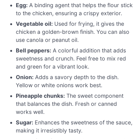
Egg:
A binding agent that helps the flour stick
to the chicken, ensuring a crispy exterior.
Vegetable oil:
Used for frying, it gives the
chicken a golden-brown finish. You can also
use canola or peanut oil.
Bell peppers:
A colorful addition that adds
sweetness and crunch. Feel free to mix red
and green for a vibrant look.
Onion:
Adds a savory depth to the dish.
Yellow or white onions work best.
Pineapple chunks:
The sweet component
that balances the dish. Fresh or canned
works well.
Sugar:
Enhances the sweetness of the sauce,
making it irresistibly tasty.