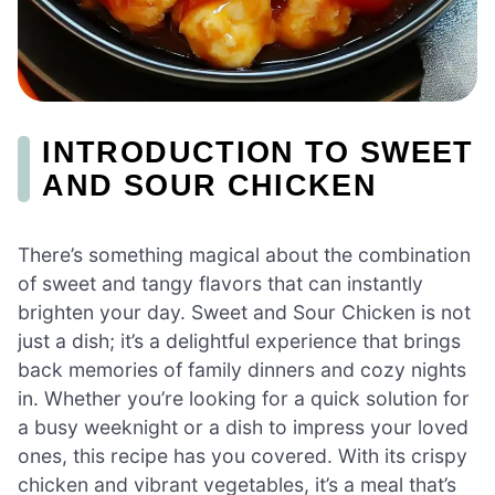
INTRODUCTION TO SWEET
AND SOUR CHICKEN
There’s something magical about the combination
of sweet and tangy flavors that can instantly
brighten your day. Sweet and Sour Chicken is not
just a dish; it’s a delightful experience that brings
back memories of family dinners and cozy nights
in. Whether you’re looking for a quick solution for
a busy weeknight or a dish to impress your loved
ones, this recipe has you covered. With its crispy
chicken and vibrant vegetables, it’s a meal that’s