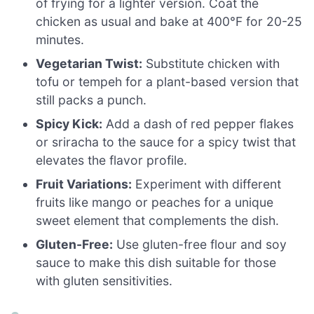
of frying for a lighter version. Coat the
chicken as usual and bake at 400°F for 20-25
minutes.
Vegetarian Twist:
Substitute chicken with
tofu or tempeh for a plant-based version that
still packs a punch.
Spicy Kick:
Add a dash of red pepper flakes
or sriracha to the sauce for a spicy twist that
elevates the flavor profile.
Fruit Variations:
Experiment with different
fruits like mango or peaches for a unique
sweet element that complements the dish.
Gluten-Free:
Use gluten-free flour and soy
sauce to make this dish suitable for those
with gluten sensitivities.