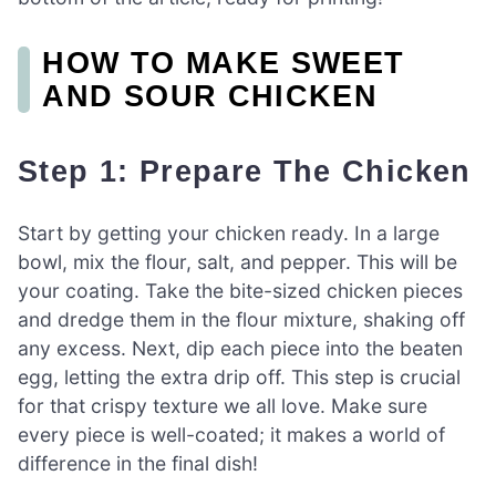
HOW TO MAKE SWEET
AND SOUR CHICKEN
Step 1: Prepare The Chicken
Start by getting your chicken ready. In a large
bowl, mix the flour, salt, and pepper. This will be
your coating. Take the bite-sized chicken pieces
and dredge them in the flour mixture, shaking off
any excess. Next, dip each piece into the beaten
egg, letting the extra drip off. This step is crucial
for that crispy texture we all love. Make sure
every piece is well-coated; it makes a world of
difference in the final dish!