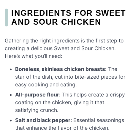
INGREDIENTS FOR SWEET
AND SOUR CHICKEN
Gathering the right ingredients is the first step to
creating a delicious Sweet and Sour Chicken.
Here’s what you’ll need:
Boneless, skinless chicken breasts:
The
star of the dish, cut into bite-sized pieces for
easy cooking and eating.
All-purpose flour:
This helps create a crispy
coating on the chicken, giving it that
satisfying crunch.
Salt and black pepper:
Essential seasonings
that enhance the flavor of the chicken.