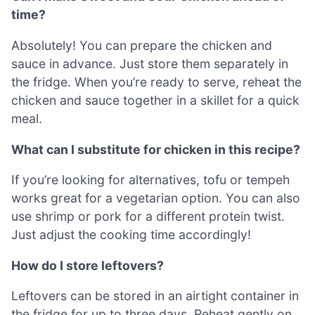
time?
Absolutely! You can prepare the chicken and
sauce in advance. Just store them separately in
the fridge. When you’re ready to serve, reheat the
chicken and sauce together in a skillet for a quick
meal.
What can I substitute for chicken in this recipe?
If you’re looking for alternatives, tofu or tempeh
works great for a vegetarian option. You can also
use shrimp or pork for a different protein twist.
Just adjust the cooking time accordingly!
How do I store leftovers?
Leftovers can be stored in an airtight container in
the fridge for up to three days. Reheat gently on