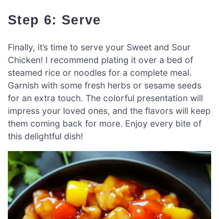
Step 6: Serve
Finally, it’s time to serve your Sweet and Sour
Chicken! I recommend plating it over a bed of
steamed rice or noodles for a complete meal.
Garnish with some fresh herbs or sesame seeds
for an extra touch. The colorful presentation will
impress your loved ones, and the flavors will keep
them coming back for more. Enjoy every bite of
this delightful dish!