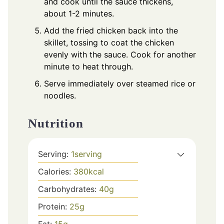
and cook until the sauce thickens,
about 1-2 minutes.
Add the fried chicken back into the
skillet, tossing to coat the chicken
evenly with the sauce. Cook for another
minute to heat through.
Serve immediately over steamed rice or
noodles.
Nutrition
Serving:
1
serving
Calories:
380
kcal
Carbohydrates:
40
g
Protein:
25
g