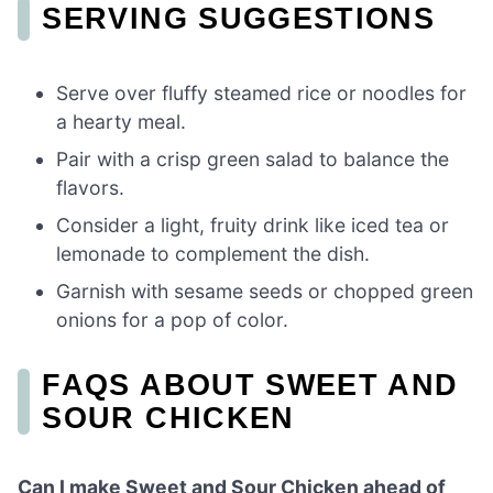
SERVING SUGGESTIONS
Serve over fluffy steamed rice or noodles for
a hearty meal.
Pair with a crisp green salad to balance the
flavors.
Consider a light, fruity drink like iced tea or
lemonade to complement the dish.
Garnish with sesame seeds or chopped green
onions for a pop of color.
FAQS ABOUT SWEET AND
SOUR CHICKEN
Can I make Sweet and Sour Chicken ahead of