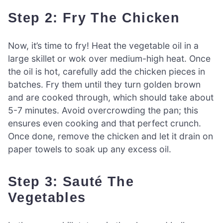
Step 2: Fry The Chicken
Now, it’s time to fry! Heat the vegetable oil in a
large skillet or wok over medium-high heat. Once
the oil is hot, carefully add the chicken pieces in
batches. Fry them until they turn golden brown
and are cooked through, which should take about
5-7 minutes. Avoid overcrowding the pan; this
ensures even cooking and that perfect crunch.
Once done, remove the chicken and let it drain on
paper towels to soak up any excess oil.
Step 3: Sauté The
Vegetables