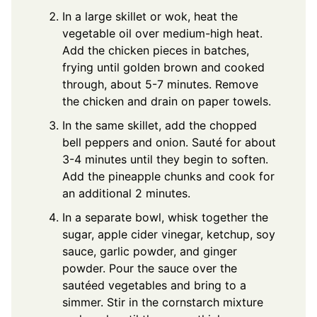
In a large skillet or wok, heat the
vegetable oil over medium-high heat.
Add the chicken pieces in batches,
frying until golden brown and cooked
through, about 5-7 minutes. Remove
the chicken and drain on paper towels.
In the same skillet, add the chopped
bell peppers and onion. Sauté for about
3-4 minutes until they begin to soften.
Add the pineapple chunks and cook for
an additional 2 minutes.
In a separate bowl, whisk together the
sugar, apple cider vinegar, ketchup, soy
sauce, garlic powder, and ginger
powder. Pour the sauce over the
sautéed vegetables and bring to a
simmer. Stir in the cornstarch mixture