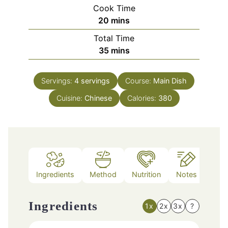
Cook Time
minutes
20
mins
Total Time
minutes
35
mins
Servings:
4
servings
Course:
Main Dish
Cuisine:
Chinese
Calories:
380
Ingredients
Method
Nutrition
Notes
Ingredients
1x
2x
3x
?