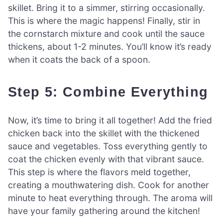
skillet. Bring it to a simmer, stirring occasionally.
This is where the magic happens! Finally, stir in
the cornstarch mixture and cook until the sauce
thickens, about 1-2 minutes. You’ll know it’s ready
when it coats the back of a spoon.
Step 5: Combine Everything
Now, it’s time to bring it all together! Add the fried
chicken back into the skillet with the thickened
sauce and vegetables. Toss everything gently to
coat the chicken evenly with that vibrant sauce.
This step is where the flavors meld together,
creating a mouthwatering dish. Cook for another
minute to heat everything through. The aroma will
have your family gathering around the kitchen!