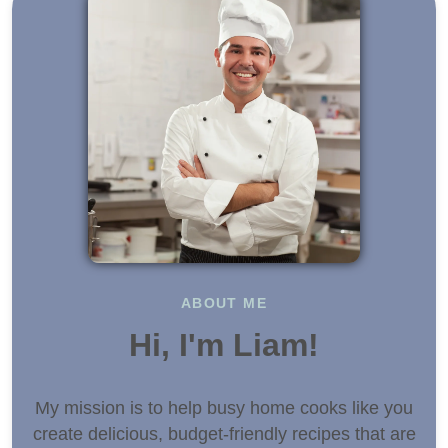
ABOUT ME
Hi, I'm Liam!
My mission is to help busy home cooks like you
create delicious, budget-friendly recipes that are