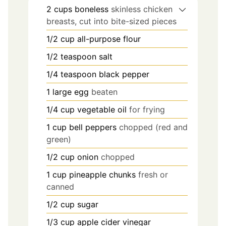
2
cups
boneless
skinless chicken
breasts, cut into bite-sized pieces
1/2
cup
all-purpose flour
1/2
teaspoon
salt
1/4
teaspoon
black pepper
1
large egg
beaten
1/4
cup
vegetable oil
for frying
1
cup
bell peppers
chopped (red and
green)
1/2
cup
onion
chopped
1
cup
pineapple chunks
fresh or
canned
1/2
cup
sugar
1/3
cup
apple cider vinegar