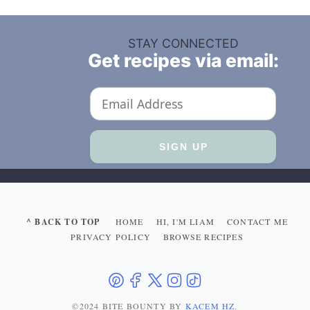
STAY CONNECTED
Get recipes via email:
^ BACK TO TOP
HOME
HI, I'M LIAM
CONTACT ME
PRIVACY POLICY
BROWSE RECIPES
©2024 BITE BOUNTY
BY
KACEM HZ
.