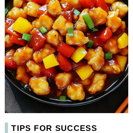
TIPS FOR SUCCESS