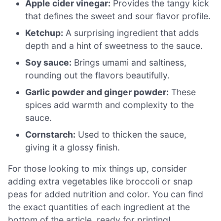
Apple cider vinegar:
Provides the tangy kick
that defines the sweet and sour flavor profile.
Ketchup:
A surprising ingredient that adds
depth and a hint of sweetness to the sauce.
Soy sauce:
Brings umami and saltiness,
rounding out the flavors beautifully.
Garlic powder and ginger powder:
These
spices add warmth and complexity to the
sauce.
Cornstarch:
Used to thicken the sauce,
giving it a glossy finish.
For those looking to mix things up, consider
adding extra vegetables like broccoli or snap
peas for added nutrition and color. You can find
the exact quantities of each ingredient at the
bottom of the article, ready for printing!