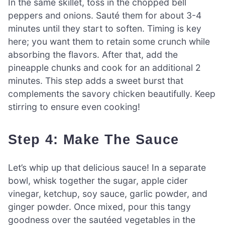
In the same skillet, toss in the chopped bell
peppers and onions. Sauté them for about 3-4
minutes until they start to soften. Timing is key
here; you want them to retain some crunch while
absorbing the flavors. After that, add the
pineapple chunks and cook for an additional 2
minutes. This step adds a sweet burst that
complements the savory chicken beautifully. Keep
stirring to ensure even cooking!
Step 4: Make The Sauce
Let’s whip up that delicious sauce! In a separate
bowl, whisk together the sugar, apple cider
vinegar, ketchup, soy sauce, garlic powder, and
ginger powder. Once mixed, pour this tangy
goodness over the sautéed vegetables in the