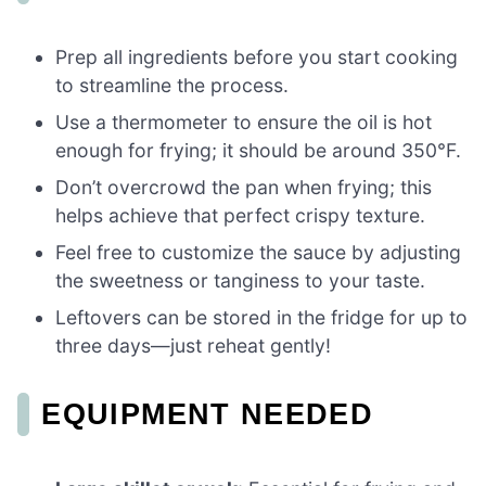
Prep all ingredients before you start cooking
to streamline the process.
Use a thermometer to ensure the oil is hot
enough for frying; it should be around 350°F.
Don’t overcrowd the pan when frying; this
helps achieve that perfect crispy texture.
Feel free to customize the sauce by adjusting
the sweetness or tanginess to your taste.
Leftovers can be stored in the fridge for up to
three days—just reheat gently!
EQUIPMENT NEEDED