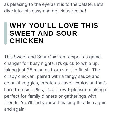
as pleasing to the eye as it is to the palate. Let’s
dive into this easy and delicious recipe!
WHY YOU’LL LOVE THIS
SWEET AND SOUR
CHICKEN
This Sweet and Sour Chicken recipe is a game-
changer for busy nights. It’s quick to whip up,
taking just 35 minutes from start to finish. The
crispy chicken, paired with a tangy sauce and
colorful veggies, creates a flavor explosion that’s
hard to resist. Plus, it’s a crowd-pleaser, making it
perfect for family dinners or gatherings with
friends. You’ll find yourself making this dish again
and again!