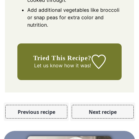
Add additional vegetables like broccoli
or snap peas for extra color and
nutrition.
Tried This Recipe?
Let us know
how it was!
Previous recipe
Next recipe