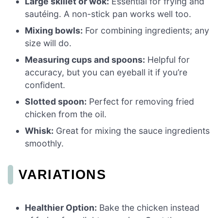
Large skillet or wok:
Essential for frying and
sautéing. A non-stick pan works well too.
Mixing bowls:
For combining ingredients; any
size will do.
Measuring cups and spoons:
Helpful for
accuracy, but you can eyeball it if you’re
confident.
Slotted spoon:
Perfect for removing fried
chicken from the oil.
Whisk:
Great for mixing the sauce ingredients
smoothly.
VARIATIONS
Healthier Option:
Bake the chicken instead