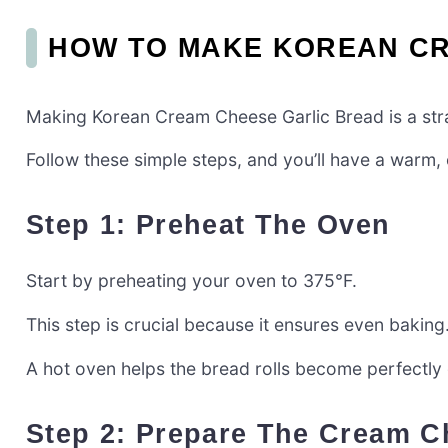
HOW TO MAKE KOREAN CR
Making Korean Cream Cheese Garlic Bread is a strai
Follow these simple steps, and you’ll have a warm, 
Step 1: Preheat The Oven
Start by preheating your oven to 375°F.
This step is crucial because it ensures even baking
A hot oven helps the bread rolls become perfectly go
Step 2: Prepare The Cream C