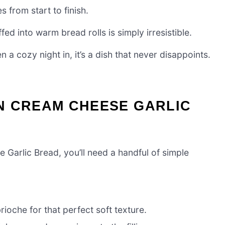
s from start to finish.
d into warm bread rolls is simply irresistible.
 a cozy night in, it’s a dish that never disappoints.
N CREAM CHEESE GARLIC
Garlic Bread, you’ll need a handful of simple
ioche for that perfect soft texture.