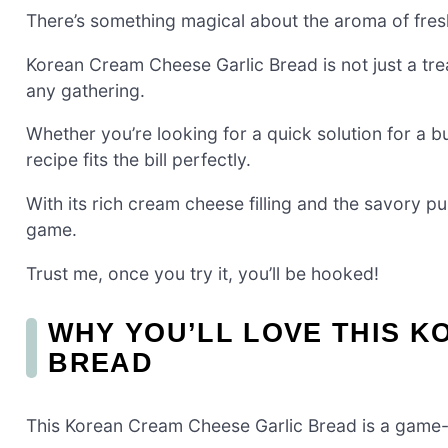
There’s something magical about the aroma of fres
Korean Cream Cheese Garlic Bread is not just a tre
any gathering.
Whether you’re looking for a quick solution for a b
recipe fits the bill perfectly.
With its rich cream cheese filling and the savory pun
game.
Trust me, once you try it, you’ll be hooked!
WHY YOU’LL LOVE THIS 
BREAD
This Korean Cream Cheese Garlic Bread is a game