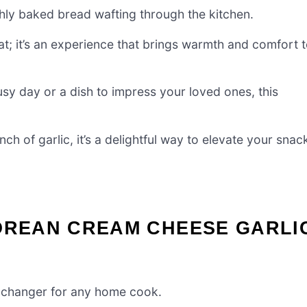
hly baked bread wafting through the kitchen.
at; it’s an experience that brings warmth and comfort 
usy day or a dish to impress your loved ones, this
ch of garlic, it’s a delightful way to elevate your snac
KOREAN CREAM CHEESE GARLI
-changer for any home cook.