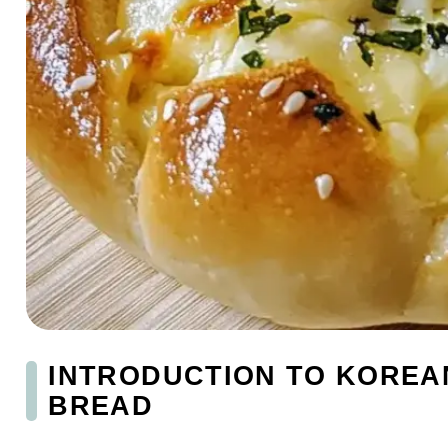
INTRODUCTION TO KOREA
BREAD