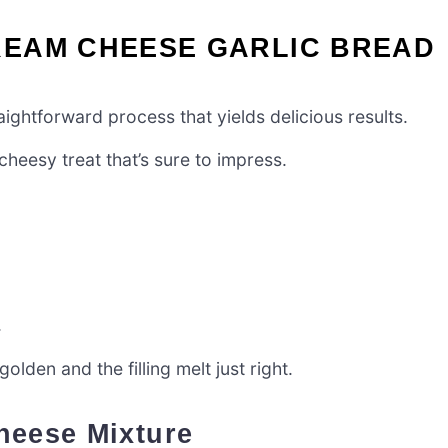
EAM CHEESE GARLIC BREAD
ghtforward process that yields delicious results.
cheesy treat that’s sure to impress.
.
lden and the filling melt just right.
heese Mixture