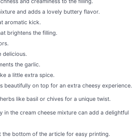
ichness and creaminess to the filling.
xture and adds a lovely buttery flavor.
at aromatic kick.
t brightens the filling.
ors.
 delicious.
ents the garlic.
e a little extra spice.
s beautifully on top for an extra cheesy experience.
herbs like basil or chives for a unique twist.
y in the cream cheese mixture can add a delightful
 the bottom of the article for easy printing.