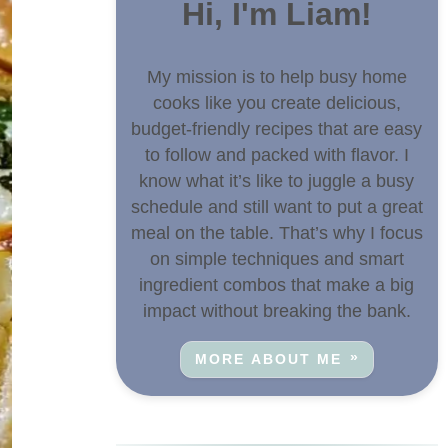
Hi, I'm Liam!
My mission is to help busy home
cooks like you create delicious,
budget-friendly recipes that are easy
to follow and packed with flavor. I
know what it’s like to juggle a busy
schedule and still want to put a great
meal on the table. That’s why I focus
on simple techniques and smart
ingredient combos that make a big
impact without breaking the bank.
MORE ABOUT ME