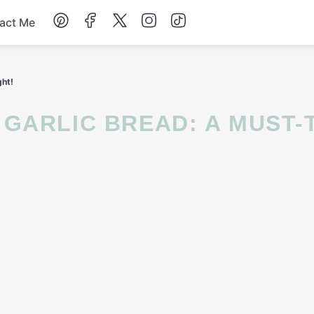
act Me
Breakfast
ght!
Dessert
Drinks
Soup