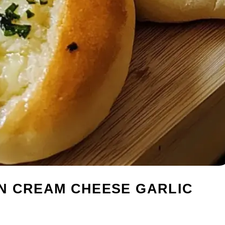
N CREAM CHEESE GARLIC