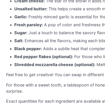
Cream cheese:
The star of the show! It adds r
Unsalted butter:
This helps create a smooth mi
Garlic:
Freshly minced garlic is essential for th
Fresh parsley:
A pop of color and freshness tha
Sugar:
Just a touch to balance the savory flav
Salt:
Enhances all the flavors, making each bite
Black pepper:
Adds a subtle heat that complem
Red pepper flakes (optional):
For those who lik
Shredded mozzarella cheese (optional):
Melt
Feel free to get creative! You can swap in different 
For those with a sweet tooth, a tablespoon of hone
surprise.
Exact quantities for each ingredient are available at