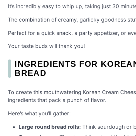
It’s incredibly easy to whip up, taking just 30 minute
The combination of creamy, garlicky goodness stuffe
Perfect for a quick snack, a party appetizer, or even
Your taste buds will thank you!
INGREDIENTS FOR KOREA
BREAD
To create this mouthwatering Korean Cream Cheese 
ingredients that pack a punch of flavor.
Here’s what you’ll gather:
Large round bread rolls:
Think sourdough or br