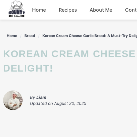
Skip
Home
Recipes
About Me
Cont
to
content
Beef
Home
Bread
Korean Cream Cheese Garlic Bread: A Must-Try Deli
Chicken
KOREAN CREAM CHEESE GARLIC BREAD: A MUST-TRY
Dinner
DELIGHT!
Salad
By
Liam
Updated on
August 20, 2025