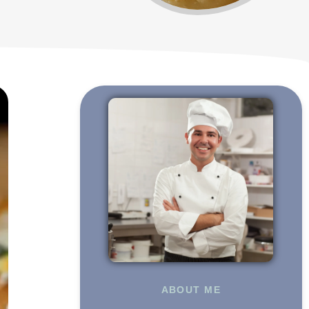
ABOUT ME