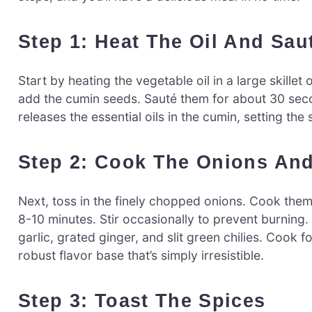
Step 1: Heat The Oil And Sau
Start by heating the vegetable oil in a large skille
add the cumin seeds. Sauté them for about 30 second
releases the essential oils in the cumin, setting the
Step 2: Cook The Onions An
Next, toss in the finely chopped onions. Cook them
8-10 minutes. Stir occasionally to prevent burning
garlic, grated ginger, and slit green chilies. Cook 
robust flavor base that’s simply irresistible.
Step 3: Toast The Spices