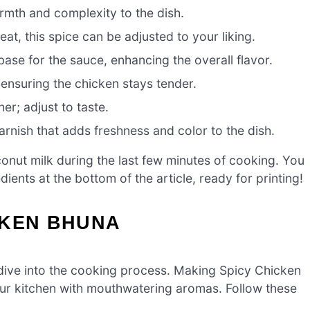
rmth and complexity to the dish.
at, this spice can be adjusted to your liking.
base for the sauce, enhancing the overall flavor.
ensuring the chicken stays tender.
her; adjust to taste.
arnish that adds freshness and color to the dish.
conut milk during the last few minutes of cooking. You
ients at the bottom of the article, ready for printing!
CKEN BHUNA
s dive into the cooking process. Making Spicy Chicken
 your kitchen with mouthwatering aromas. Follow these