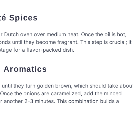
té Spices
t or Dutch oven over medium heat. Once the oil is hot,
s until they become fragrant. This step is crucial; it
 stage for a flavor-packed dish.
d Aromatics
 until they turn golden brown, which should take abou
. Once the onions are caramelized, add the minced
for another 2-3 minutes. This combination builds a