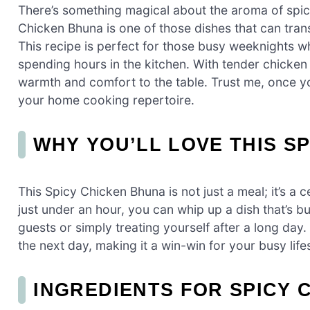
There’s something magical about the aroma of spice
Chicken Bhuna is one of those dishes that can tran
This recipe is perfect for those busy weeknights 
spending hours in the kitchen. With tender chicken s
warmth and comfort to the table. Trust me, once you 
your home cooking repertoire.
WHY YOU’LL LOVE THIS S
This Spicy Chicken Bhuna is not just a meal; it’s a c
just under an hour, you can whip up a dish that’s bu
guests or simply treating yourself after a long day. 
the next day, making it a win-win for your busy lifes
INGREDIENTS FOR SPICY 