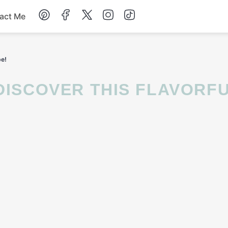
act Me
Breakfast
pe!
Dessert
Drinks
Soup