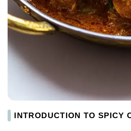
INTRODUCTION TO SPICY