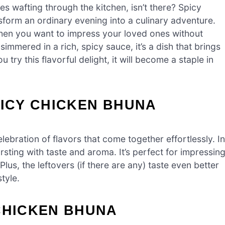
s wafting through the kitchen, isn’t there? Spicy
sform an ordinary evening into a culinary adventure.
when you want to impress your loved ones without
immered in a rich, spicy sauce, it’s a dish that brings
try this flavorful delight, it will become a staple in
PICY CHICKEN BHUNA
elebration of flavors that come together effortlessly. In
rsting with taste and aroma. It’s perfect for impressin
Plus, the leftovers (if there are any) taste even better
tyle.
CHICKEN BHUNA