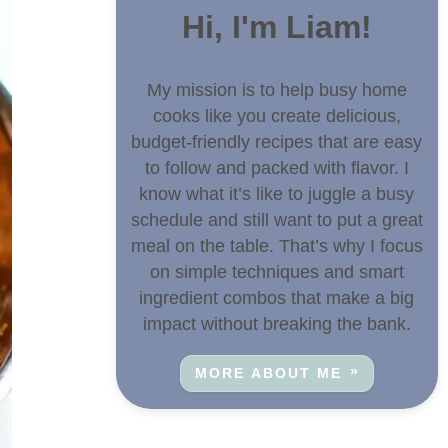
Hi, I'm Liam!
My mission is to help busy home
cooks like you create delicious,
budget-friendly recipes that are easy
to follow and packed with flavor. I
know what it’s like to juggle a busy
schedule and still want to put a great
meal on the table. That’s why I focus
on simple techniques and smart
ingredient combos that make a big
impact without breaking the bank.
MORE ABOUT ME