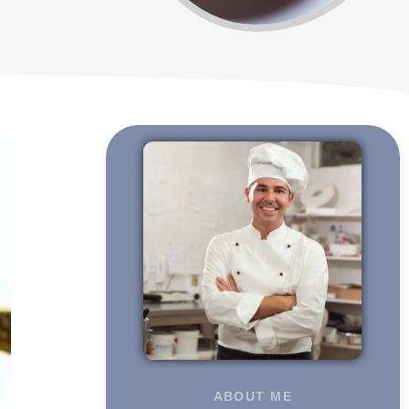
ABOUT ME