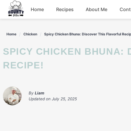
Skip
Home
Recipes
About Me
Cont
to
content
Beef
Home
Chicken
Spicy Chicken Bhuna: Discover This Flavorful Reci
Chicken
SPICY CHICKEN BHUNA: DISCOVER THIS FLAVORFUL
Dinner
RECIPE!
Salad
By
Liam
Updated on
July 25, 2025