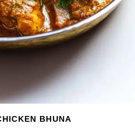
 CHICKEN BHUNA