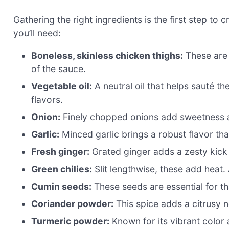
Gathering the right ingredients is the first step to
you’ll need:
Boneless, skinless chicken thighs:
These are 
of the sauce.
Vegetable oil:
A neutral oil that helps sauté t
flavors.
Onion:
Finely chopped onions add sweetness an
Garlic:
Minced garlic brings a robust flavor tha
Fresh ginger:
Grated ginger adds a zesty kick 
Green chilies:
Slit lengthwise, these add heat.
Cumin seeds:
These seeds are essential for tha
Coriander powder:
This spice adds a citrusy n
Turmeric powder:
Known for its vibrant color 