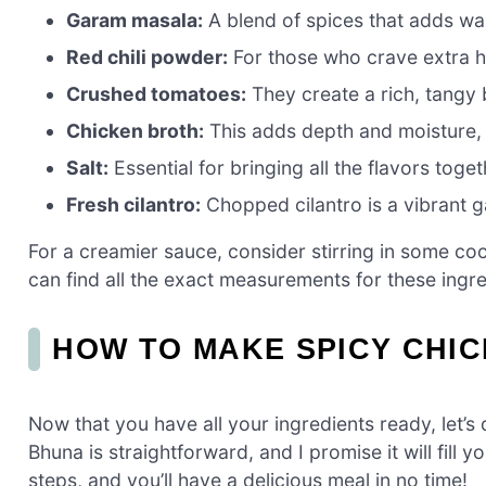
Garam masala:
A blend of spices that adds wa
Red chili powder:
For those who crave extra he
Crushed tomatoes:
They create a rich, tangy 
Chicken broth:
This adds depth and moisture, 
Salt:
Essential for bringing all the flavors toget
Fresh cilantro:
Chopped cilantro is a vibrant g
For a creamier sauce, consider stirring in some co
can find all the exact measurements for these ingred
HOW TO MAKE SPICY CHI
Now that you have all your ingredients ready, let’
Bhuna is straightforward, and I promise it will fill
steps, and you’ll have a delicious meal in no time!