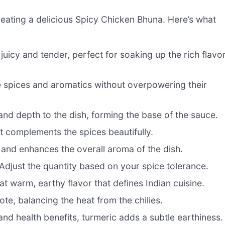
 creating a delicious Spicy Chicken Bhuna. Here’s what
juicy and tender, perfect for soaking up the rich flavo
he spices and aromatics without overpowering their
d depth to the dish, forming the base of the sauce.
t complements the spices beautifully.
and enhances the overall aroma of the dish.
 Adjust the quantity based on your spice tolerance.
t warm, earthy flavor that defines Indian cuisine.
ote, balancing the heat from the chilies.
and health benefits, turmeric adds a subtle earthiness.