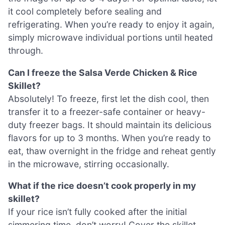
it cool completely before sealing and
refrigerating. When you’re ready to enjoy it again,
simply microwave individual portions until heated
through.
Can I freeze the Salsa Verde Chicken & Rice
Skillet?
Absolutely! To freeze, first let the dish cool, then
transfer it to a freezer-safe container or heavy-
duty freezer bags. It should maintain its delicious
flavors for up to 3 months. When you’re ready to
eat, thaw overnight in the fridge and reheat gently
in the microwave, stirring occasionally.
What if the rice doesn’t cook properly in my
skillet?
If your rice isn’t fully cooked after the initial
simmering time, don’t worry! Cover the skillet