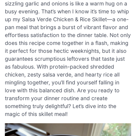
sizzling garlic and onions is like a warm hug on a
busy evening. That’s when I know it’s time to whip
up my Salsa Verde Chicken & Rice Skillet—a one-
pan meal that brings a burst of vibrant flavor and
effortless satisfaction to the dinner table. Not only
does this recipe come together in a flash, making
it perfect for those hectic weeknights, but it also
guarantees scrumptious leftovers that taste just
as fabulous. With protein-packed shredded
chicken, zesty salsa verde, and hearty rice all
mingling together, you’ll find yourself falling in
love with this balanced dish. Are you ready to
transform your dinner routine and create
something truly delightful? Let’s dive into the
magic of this skillet meal!