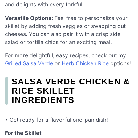
and delights with every forkful.
Versatile Options:
Feel free to personalize your
skillet by adding fresh veggies or swapping out
cheeses. You can also pair it with a crisp side
salad or tortilla chips for an exciting meal.
For more delightful, easy recipes, check out my
Grilled Salsa Verde
or
Herb Chicken Rice
options!
SALSA VERDE CHICKEN &
RICE SKILLET
INGREDIENTS
• Get ready for a flavorful one-pan dish!
For the Skillet