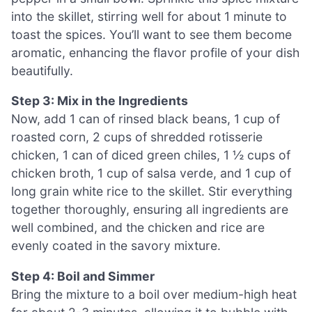
into the skillet, stirring well for about 1 minute to
toast the spices. You’ll want to see them become
aromatic, enhancing the flavor profile of your dish
beautifully.
Step 3: Mix in the Ingredients
Now, add 1 can of rinsed black beans, 1 cup of
roasted corn, 2 cups of shredded rotisserie
chicken, 1 can of diced green chiles, 1 ½ cups of
chicken broth, 1 cup of salsa verde, and 1 cup of
long grain white rice to the skillet. Stir everything
together thoroughly, ensuring all ingredients are
well combined, and the chicken and rice are
evenly coated in the savory mixture.
Step 4: Boil and Simmer
Bring the mixture to a boil over medium-high heat