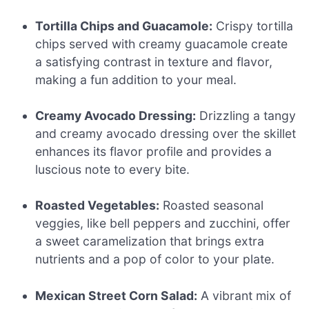
Tortilla Chips and Guacamole:
Crispy tortilla
chips served with creamy guacamole create
a satisfying contrast in texture and flavor,
making a fun addition to your meal.
Creamy Avocado Dressing:
Drizzling a tangy
and creamy avocado dressing over the skillet
enhances its flavor profile and provides a
luscious note to every bite.
Roasted Vegetables:
Roasted seasonal
veggies, like bell peppers and zucchini, offer
a sweet caramelization that brings extra
nutrients and a pop of color to your plate.
Mexican Street Corn Salad:
A vibrant mix of