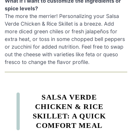
What if I want to customize the ingredients or
spice levels?
The more the merrier! Personalizing your Salsa
Verde Chicken & Rice Skillet is a breeze. Add
more diced green chiles or fresh jalapeños for
extra heat, or toss in some chopped bell peppers
or zucchini for added nutrition. Feel free to swap
out the cheese with varieties like feta or queso
fresco to change the flavor profile.
SALSA VERDE
CHICKEN & RICE
SKILLET: A QUICK
COMFORT MEAL