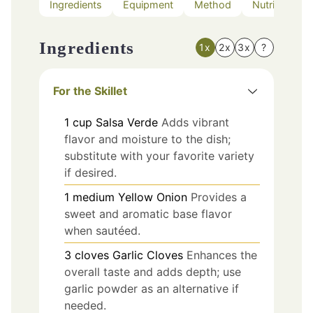
Ingredients
Equipment
Method
Nutrition
Ingredients
1x
2x
3x
?
For the Skillet
1
cup
Salsa Verde
Adds vibrant
flavor and moisture to the dish;
substitute with your favorite variety
if desired.
1
medium
Yellow Onion
Provides a
sweet and aromatic base flavor
when sautéed.
3
cloves
Garlic Cloves
Enhances the
overall taste and adds depth; use
garlic powder as an alternative if
needed.