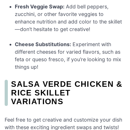
Fresh Veggie Swap:
Add bell peppers,
zucchini, or other favorite veggies to
enhance nutrition and add color to the skillet
—don’t hesitate to get creative!
Cheese Substitutions:
Experiment with
different cheeses for varied flavors, such as
feta or queso fresco, if you’re looking to mix
things up!
SALSA VERDE CHICKEN &
RICE SKILLET
VARIATIONS
Feel free to get creative and customize your dish
with these exciting ingredient swaps and twists!