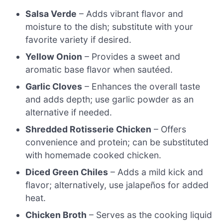
Salsa Verde
– Adds vibrant flavor and
moisture to the dish; substitute with your
favorite variety if desired.
Yellow Onion
– Provides a sweet and
aromatic base flavor when sautéed.
Garlic Cloves
– Enhances the overall taste
and adds depth; use garlic powder as an
alternative if needed.
Shredded Rotisserie Chicken
– Offers
convenience and protein; can be substituted
with homemade cooked chicken.
Diced Green Chiles
– Adds a mild kick and
flavor; alternatively, use jalapeños for added
heat.
Chicken Broth
– Serves as the cooking liquid