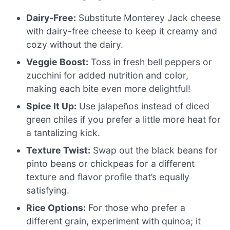
Dairy-Free:
Substitute Monterey Jack cheese
with dairy-free cheese to keep it creamy and
cozy without the dairy.
Veggie Boost:
Toss in fresh bell peppers or
zucchini for added nutrition and color,
making each bite even more delightful!
Spice It Up:
Use jalapeños instead of diced
green chiles if you prefer a little more heat for
a tantalizing kick.
Texture Twist:
Swap out the black beans for
pinto beans or chickpeas for a different
texture and flavor profile that’s equally
satisfying.
Rice Options:
For those who prefer a
different grain, experiment with quinoa; it