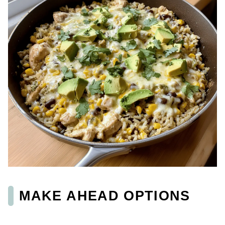
MAKE AHEAD OPTIONS