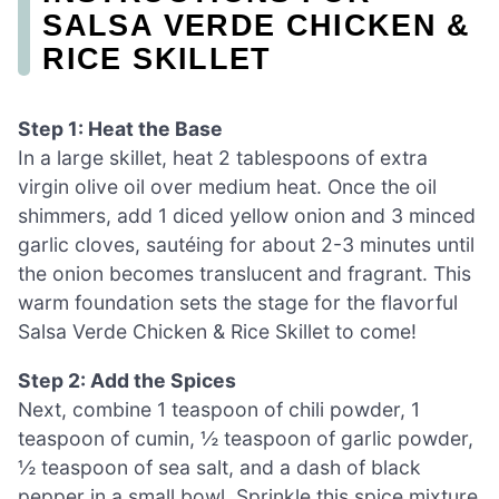
SALSA VERDE CHICKEN &
RICE SKILLET
Step 1: Heat the Base
In a large skillet, heat 2 tablespoons of extra
virgin olive oil over medium heat. Once the oil
shimmers, add 1 diced yellow onion and 3 minced
garlic cloves, sautéing for about 2-3 minutes until
the onion becomes translucent and fragrant. This
warm foundation sets the stage for the flavorful
Salsa Verde Chicken & Rice Skillet to come!
Step 2: Add the Spices
Next, combine 1 teaspoon of chili powder, 1
teaspoon of cumin, ½ teaspoon of garlic powder,
½ teaspoon of sea salt, and a dash of black
pepper in a small bowl. Sprinkle this spice mixture