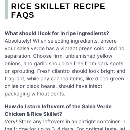
RICE SKILLET RECIPE
FAQS
What should I look for in ripe ingredients?
Absolutely! When selecting ingredients, ensure
your salsa verde has a vibrant green color and no
separation. Choose firm, unblemished yellow
onions, and garlic should be free from dark spots
or sprouting. Fresh cilantro should look bright and
fragrant, while any canned items, like diced green
chiles or black beans, should have intact
packaging without dents.
How do I store leftovers of the Salsa Verde
Chicken & Rice Skillet?
Very! Store any leftovers in an airtight container in
the fridge for up to 3-4 days. For optimal taste, let