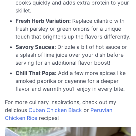
cooks quickly and adds extra protein to your
skillet.
Fresh Herb Variation:
Replace cilantro with
fresh parsley or green onions for a unique
touch that brightens up the flavors differently.
Savory Sauces:
Drizzle a bit of hot sauce or
a splash of lime juice over your dish before
serving for an additional flavor boost!
Chili That Pops:
Add a few more spices like
smoked paprika or cayenne for a deeper
flavor and warmth you’ll enjoy in every bite.
For more culinary inspirations, check out my
delicious
Cuban Chicken Black
or
Peruvian
Chicken Rice
recipes!