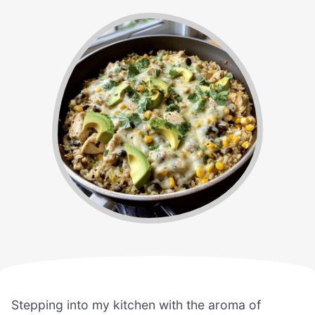
Stepping into my kitchen with the aroma of