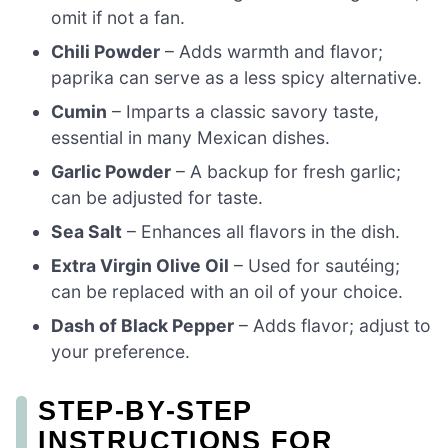
omit if not a fan.
Chili Powder
– Adds warmth and flavor;
paprika can serve as a less spicy alternative.
Cumin
– Imparts a classic savory taste,
essential in many Mexican dishes.
Garlic Powder
– A backup for fresh garlic;
can be adjusted for taste.
Sea Salt
– Enhances all flavors in the dish.
Extra Virgin Olive Oil
– Used for sautéing;
can be replaced with an oil of your choice.
Dash of Black Pepper
– Adds flavor; adjust to
your preference.
STEP‑BY‑STEP
INSTRUCTIONS FOR