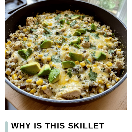
WHY IS THIS SKILLET