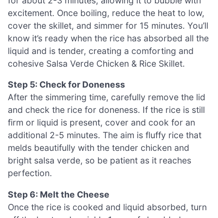
for about 2-3 minutes, allowing it to bubble with
excitement. Once boiling, reduce the heat to low,
cover the skillet, and simmer for 15 minutes. You’ll
know it’s ready when the rice has absorbed all the
liquid and is tender, creating a comforting and
cohesive Salsa Verde Chicken & Rice Skillet.
Step 5: Check for Doneness
After the simmering time, carefully remove the lid
and check the rice for doneness. If the rice is still
firm or liquid is present, cover and cook for an
additional 2-5 minutes. The aim is fluffy rice that
melds beautifully with the tender chicken and
bright salsa verde, so be patient as it reaches
perfection.
Step 6: Melt the Cheese
Once the rice is cooked and liquid absorbed, turn