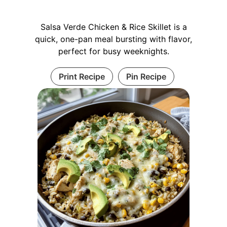
Salsa Verde Chicken & Rice Skillet is a
quick, one-pan meal bursting with flavor,
perfect for busy weeknights.
Print Recipe
Pin Recipe