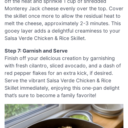
off the heat and sprinkle 1 cup of shredded
Monterey Jack cheese evenly over the top. Cover
the skillet once more to allow the residual heat to
melt the cheese, approximately 2-3 minutes. This
gooey layer adds a delightful creaminess to your
Salsa Verde Chicken & Rice Skillet.
Step 7: Garnish and Serve
Finish off your delicious creation by garnishing
with fresh cilantro, sliced avocado, and a dash of
red pepper flakes for an extra kick, if desired.
Serve the vibrant Salsa Verde Chicken & Rice
Skillet immediately, enjoying this one-pan delight
that’s sure to become a family favorite!