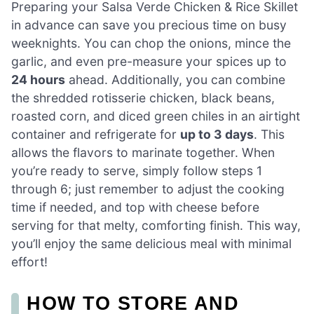
Preparing your Salsa Verde Chicken & Rice Skillet
in advance can save you precious time on busy
weeknights. You can chop the onions, mince the
garlic, and even pre-measure your spices up to
24 hours
ahead. Additionally, you can combine
the shredded rotisserie chicken, black beans,
roasted corn, and diced green chiles in an airtight
container and refrigerate for
up to 3 days
. This
allows the flavors to marinate together. When
you’re ready to serve, simply follow steps 1
through 6; just remember to adjust the cooking
time if needed, and top with cheese before
serving for that melty, comforting finish. This way,
you’ll enjoy the same delicious meal with minimal
effort!
HOW TO STORE AND