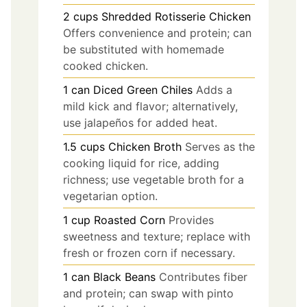
2
cups
Shredded Rotisserie Chicken
Offers convenience and protein; can
be substituted with homemade
cooked chicken.
1
can
Diced Green Chiles
Adds a
mild kick and flavor; alternatively,
use jalapeños for added heat.
1.5
cups
Chicken Broth
Serves as the
cooking liquid for rice, adding
richness; use vegetable broth for a
vegetarian option.
1
cup
Roasted Corn
Provides
sweetness and texture; replace with
fresh or frozen corn if necessary.
1
can
Black Beans
Contributes fiber
and protein; can swap with pinto