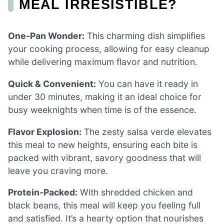
MEAL IRRESISTIBLE?
One-Pan Wonder:
This charming dish simplifies
your cooking process, allowing for easy cleanup
while delivering maximum flavor and nutrition.
Quick & Convenient:
You can have it ready in
under 30 minutes, making it an ideal choice for
busy weeknights when time is of the essence.
Flavor Explosion:
The zesty salsa verde elevates
this meal to new heights, ensuring each bite is
packed with vibrant, savory goodness that will
leave you craving more.
Protein-Packed:
With shredded chicken and
black beans, this meal will keep you feeling full
and satisfied. It’s a hearty option that nourishes