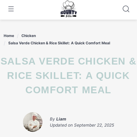
Skip
to
content
Home
Chicken
Salsa Verde Chicken & Rice Skillet: A Quick Comfort Meal
SALSA VERDE CHICKEN &
RICE SKILLET: A QUICK
COMFORT MEAL
By
Liam
Updated on
September 22, 2025