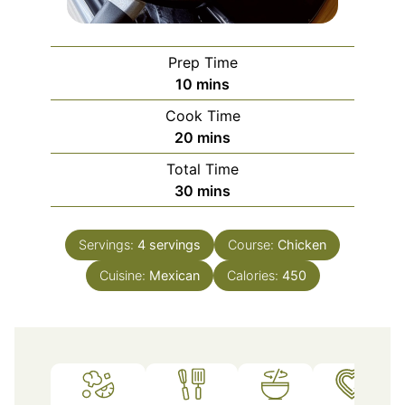
Prep Time
minutes
10
mins
Cook Time
minutes
20
mins
Total Time
minutes
30
mins
Servings:
4
servings
Course:
Chicken
Cuisine:
Mexican
Calories:
450