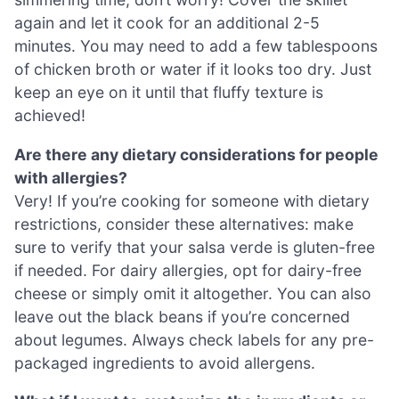
again and let it cook for an additional 2-5
minutes. You may need to add a few tablespoons
of chicken broth or water if it looks too dry. Just
keep an eye on it until that fluffy texture is
achieved!
Are there any dietary considerations for people
with allergies?
Very! If you’re cooking for someone with dietary
restrictions, consider these alternatives: make
sure to verify that your salsa verde is gluten-free
if needed. For dairy allergies, opt for dairy-free
cheese or simply omit it altogether. You can also
leave out the black beans if you’re concerned
about legumes. Always check labels for any pre-
packaged ingredients to avoid allergens.