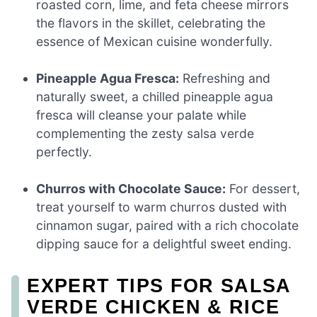
roasted corn, lime, and feta cheese mirrors
the flavors in the skillet, celebrating the
essence of Mexican cuisine wonderfully.
Pineapple Agua Fresca:
Refreshing and
naturally sweet, a chilled pineapple agua
fresca will cleanse your palate while
complementing the zesty salsa verde
perfectly.
Churros with Chocolate Sauce:
For dessert,
treat yourself to warm churros dusted with
cinnamon sugar, paired with a rich chocolate
dipping sauce for a delightful sweet ending.
EXPERT TIPS FOR SALSA
VERDE CHICKEN & RICE