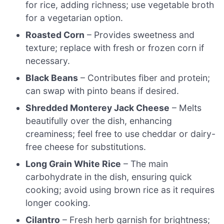
for rice, adding richness; use vegetable broth
for a vegetarian option.
Roasted Corn
– Provides sweetness and
texture; replace with fresh or frozen corn if
necessary.
Black Beans
– Contributes fiber and protein;
can swap with pinto beans if desired.
Shredded Monterey Jack Cheese
– Melts
beautifully over the dish, enhancing
creaminess; feel free to use cheddar or dairy-
free cheese for substitutions.
Long Grain White Rice
– The main
carbohydrate in the dish, ensuring quick
cooking; avoid using brown rice as it requires
longer cooking.
Cilantro
– Fresh herb garnish for brightness;