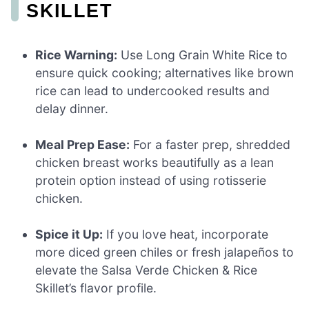
SKILLET
Rice Warning:
Use Long Grain White Rice to
ensure quick cooking; alternatives like brown
rice can lead to undercooked results and
delay dinner.
Meal Prep Ease:
For a faster prep, shredded
chicken breast works beautifully as a lean
protein option instead of using rotisserie
chicken.
Spice it Up:
If you love heat, incorporate
more diced green chiles or fresh jalapeños to
elevate the Salsa Verde Chicken & Rice
Skillet’s flavor profile.