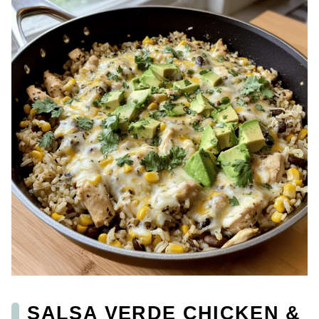
SALSA VERDE CHICKEN &