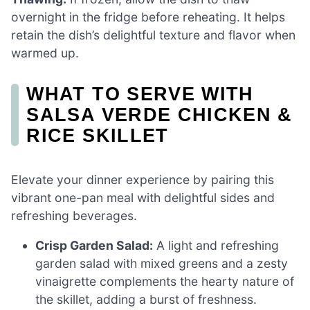
overnight in the fridge before reheating. It helps
retain the dish’s delightful texture and flavor when
warmed up.
WHAT TO SERVE WITH
SALSA VERDE CHICKEN &
RICE SKILLET
Elevate your dinner experience by pairing this
vibrant one-pan meal with delightful sides and
refreshing beverages.
Crisp Garden Salad:
A light and refreshing
garden salad with mixed greens and a zesty
vinaigrette complements the hearty nature of
the skillet, adding a burst of freshness.