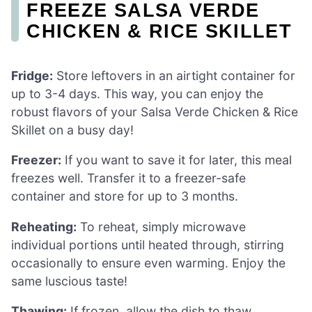
FREEZE SALSA VERDE
CHICKEN & RICE SKILLET
Fridge:
Store leftovers in an airtight container for
up to 3-4 days. This way, you can enjoy the
robust flavors of your Salsa Verde Chicken & Rice
Skillet on a busy day!
Freezer:
If you want to save it for later, this meal
freezes well. Transfer it to a freezer-safe
container and store for up to 3 months.
Reheating:
To reheat, simply microwave
individual portions until heated through, stirring
occasionally to ensure even warming. Enjoy the
same luscious taste!
Thawing:
If frozen, allow the dish to thaw