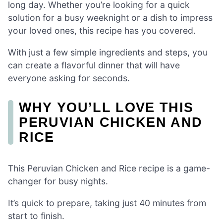
long day. Whether you’re looking for a quick
solution for a busy weeknight or a dish to impress
your loved ones, this recipe has you covered.
With just a few simple ingredients and steps, you
can create a flavorful dinner that will have
everyone asking for seconds.
WHY YOU’LL LOVE THIS
PERUVIAN CHICKEN AND
RICE
This Peruvian Chicken and Rice recipe is a game-
changer for busy nights.
It’s quick to prepare, taking just 40 minutes from
start to finish.