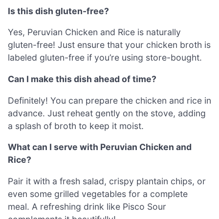
Is this dish gluten-free?
Yes, Peruvian Chicken and Rice is naturally
gluten-free! Just ensure that your chicken broth is
labeled gluten-free if you’re using store-bought.
Can I make this dish ahead of time?
Definitely! You can prepare the chicken and rice in
advance. Just reheat gently on the stove, adding
a splash of broth to keep it moist.
What can I serve with Peruvian Chicken and
Rice?
Pair it with a fresh salad, crispy plantain chips, or
even some grilled vegetables for a complete
meal. A refreshing drink like Pisco Sour