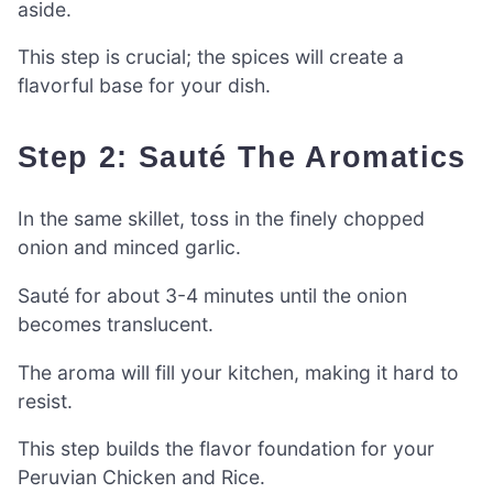
aside.
This step is crucial; the spices will create a
flavorful base for your dish.
Step 2: Sauté The Aromatics
In the same skillet, toss in the finely chopped
onion and minced garlic.
Sauté for about 3-4 minutes until the onion
becomes translucent.
The aroma will fill your kitchen, making it hard to
resist.
This step builds the flavor foundation for your
Peruvian Chicken and Rice.