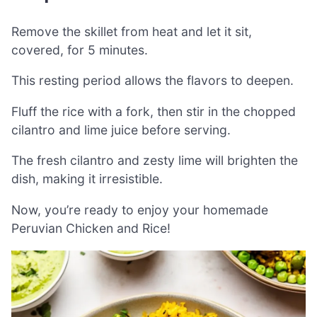
Remove the skillet from heat and let it sit,
covered, for 5 minutes.
This resting period allows the flavors to deepen.
Fluff the rice with a fork, then stir in the chopped
cilantro and lime juice before serving.
The fresh cilantro and zesty lime will brighten the
dish, making it irresistible.
Now, you’re ready to enjoy your homemade
Peruvian Chicken and Rice!