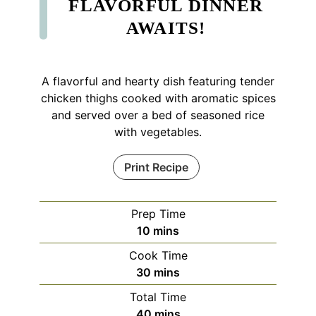
FLAVORFUL DINNER
AWAITS!
A flavorful and hearty dish featuring tender
chicken thighs cooked with aromatic spices
and served over a bed of seasoned rice
with vegetables.
Print Recipe
Prep Time
minutes
10
mins
Cook Time
minutes
30
mins
Total Time
minutes
40
mins