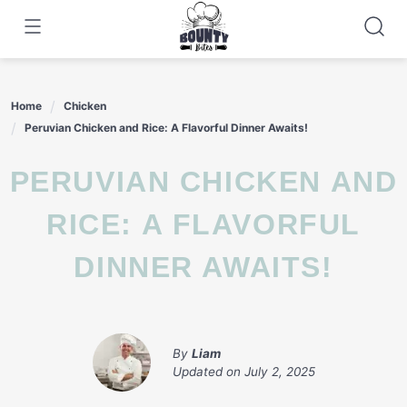
Skip
to
content
Home
Chicken
Peruvian Chicken and Rice: A Flavorful Dinner Awaits!
PERUVIAN CHICKEN AND
RICE: A FLAVORFUL
DINNER AWAITS!
By
Liam
Updated on
July 2, 2025