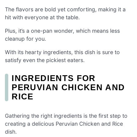
The flavors are bold yet comforting, making it a
hit with everyone at the table.
Plus, it’s a one-pan wonder, which means less
cleanup for you.
With its hearty ingredients, this dish is sure to
satisfy even the pickiest eaters.
INGREDIENTS FOR
PERUVIAN CHICKEN AND
RICE
Gathering the right ingredients is the first step to
creating a delicious Peruvian Chicken and Rice
dish.