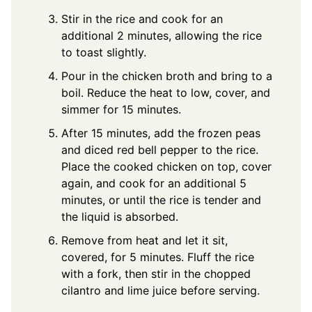
Stir in the rice and cook for an
additional 2 minutes, allowing the rice
to toast slightly.
Pour in the chicken broth and bring to a
boil. Reduce the heat to low, cover, and
simmer for 15 minutes.
After 15 minutes, add the frozen peas
and diced red bell pepper to the rice.
Place the cooked chicken on top, cover
again, and cook for an additional 5
minutes, or until the rice is tender and
the liquid is absorbed.
Remove from heat and let it sit,
covered, for 5 minutes. Fluff the rice
with a fork, then stir in the chopped
cilantro and lime juice before serving.