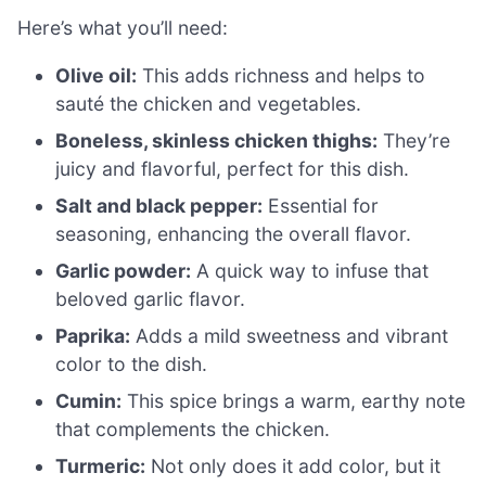
Here’s what you’ll need:
Olive oil:
This adds richness and helps to
sauté the chicken and vegetables.
Boneless, skinless chicken thighs:
They’re
juicy and flavorful, perfect for this dish.
Salt and black pepper:
Essential for
seasoning, enhancing the overall flavor.
Garlic powder:
A quick way to infuse that
beloved garlic flavor.
Paprika:
Adds a mild sweetness and vibrant
color to the dish.
Cumin:
This spice brings a warm, earthy note
that complements the chicken.
Turmeric:
Not only does it add color, but it