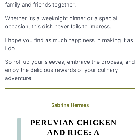
family and friends together.
Whether it’s a weeknight dinner or a special
occasion, this dish never fails to impress.
I hope you find as much happiness in making it as
I do.
So roll up your sleeves, embrace the process, and
enjoy the delicious rewards of your culinary
adventure!
Sabrina Hermes
PERUVIAN CHICKEN
AND RICE: A