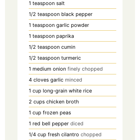
1
teaspoon
salt
1/2
teaspoon
black pepper
1
teaspoon
garlic powder
1
teaspoon
paprika
1/2
teaspoon
cumin
1/2
teaspoon
turmeric
1
medium onion
finely chopped
4
cloves
garlic
minced
1
cup
long-grain white rice
2
cups
chicken broth
1
cup
frozen peas
1
red bell pepper
diced
1/4
cup
fresh cilantro
chopped