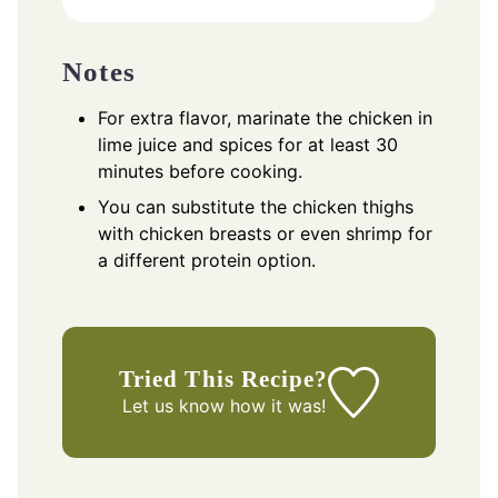
Notes
For extra flavor, marinate the chicken in
lime juice and spices for at least 30
minutes before cooking.
You can substitute the chicken thighs
with chicken breasts or even shrimp for
a different protein option.
Tried This Recipe?
Let us know
how it was!