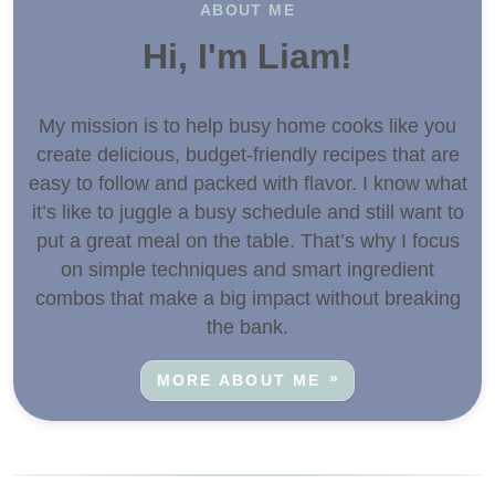
ABOUT ME
Hi, I'm Liam!
My mission is to help busy home cooks like you
create delicious, budget-friendly recipes that are
easy to follow and packed with flavor. I know what
it’s like to juggle a busy schedule and still want to
put a great meal on the table. That’s why I focus
on simple techniques and smart ingredient
combos that make a big impact without breaking
the bank.
MORE ABOUT ME