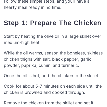
Follow these simple steps, and you’ll have a
hearty meal ready in no time.
Step 1: Prepare The Chicken
Start by heating the olive oil in a large skillet over
medium-high heat.
While the oil warms, season the boneless, skinless
chicken thighs with salt, black pepper, garlic
powder, paprika, cumin, and turmeric.
Once the oil is hot, add the chicken to the skillet.
Cook for about 5-7 minutes on each side until the
chicken is browned and cooked through.
Remove the chicken from the skillet and set it