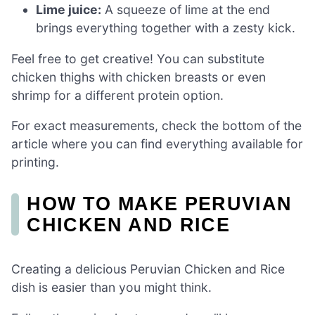
Lime juice:
A squeeze of lime at the end
brings everything together with a zesty kick.
Feel free to get creative! You can substitute
chicken thighs with chicken breasts or even
shrimp for a different protein option.
For exact measurements, check the bottom of the
article where you can find everything available for
printing.
HOW TO MAKE PERUVIAN
CHICKEN AND RICE
Creating a delicious Peruvian Chicken and Rice
dish is easier than you might think.