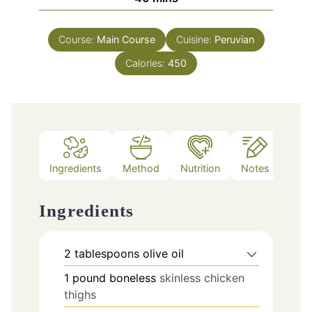
Course:
Main Course
Cuisine:
Peruvian
Calories:
450
Ingredients
Method
Nutrition
Notes
Ingredients
2
tablespoons
olive oil
1
pound
boneless
skinless chicken
thighs