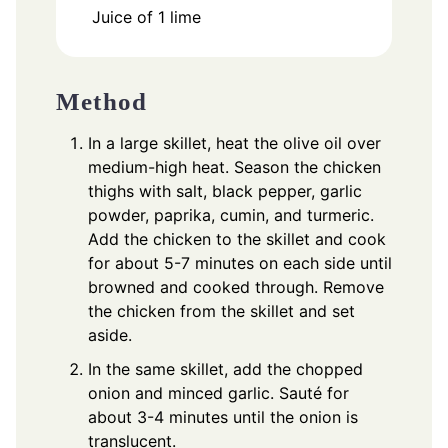
Juice of 1 lime
Method
In a large skillet, heat the olive oil over
medium-high heat. Season the chicken
thighs with salt, black pepper, garlic
powder, paprika, cumin, and turmeric.
Add the chicken to the skillet and cook
for about 5-7 minutes on each side until
browned and cooked through. Remove
the chicken from the skillet and set
aside.
In the same skillet, add the chopped
onion and minced garlic. Sauté for
about 3-4 minutes until the onion is
translucent.