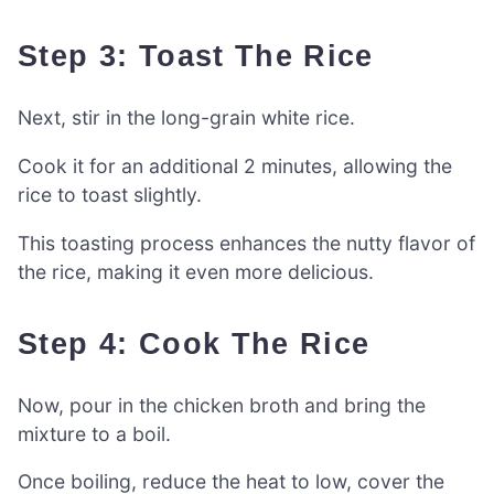
Step 3: Toast The Rice
Next, stir in the long-grain white rice.
Cook it for an additional 2 minutes, allowing the
rice to toast slightly.
This toasting process enhances the nutty flavor of
the rice, making it even more delicious.
Step 4: Cook The Rice
Now, pour in the chicken broth and bring the
mixture to a boil.
Once boiling, reduce the heat to low, cover the