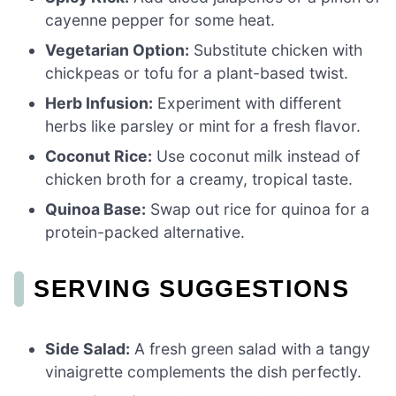
cayenne pepper for some heat.
Vegetarian Option:
Substitute chicken with
chickpeas or tofu for a plant-based twist.
Herb Infusion:
Experiment with different
herbs like parsley or mint for a fresh flavor.
Coconut Rice:
Use coconut milk instead of
chicken broth for a creamy, tropical taste.
Quinoa Base:
Swap out rice for quinoa for a
protein-packed alternative.
SERVING SUGGESTIONS
Side Salad:
A fresh green salad with a tangy
vinaigrette complements the dish perfectly.