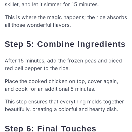
skillet, and let it simmer for 15 minutes.
This is where the magic happens; the rice absorbs
all those wonderful flavors.
Step 5: Combine Ingredients
After 15 minutes, add the frozen peas and diced
red bell pepper to the rice.
Place the cooked chicken on top, cover again,
and cook for an additional 5 minutes.
This step ensures that everything melds together
beautifully, creating a colorful and hearty dish.
Step 6: Final Touches