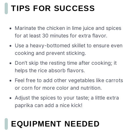
TIPS FOR SUCCESS
Marinate the chicken in lime juice and spices
for at least 30 minutes for extra flavor.
Use a heavy-bottomed skillet to ensure even
cooking and prevent sticking.
Don’t skip the resting time after cooking; it
helps the rice absorb flavors.
Feel free to add other vegetables like carrots
or corn for more color and nutrition.
Adjust the spices to your taste; a little extra
paprika can add a nice kick!
EQUIPMENT NEEDED