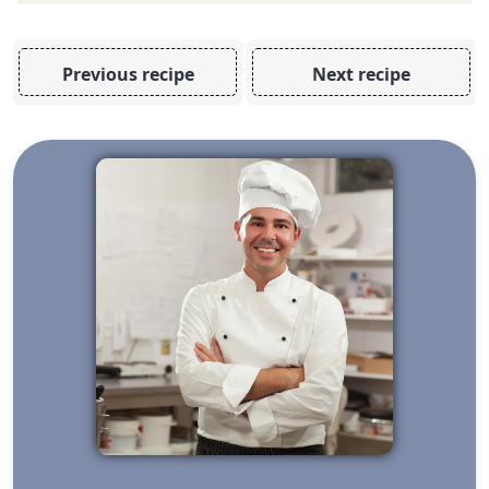
Previous recipe
Next recipe