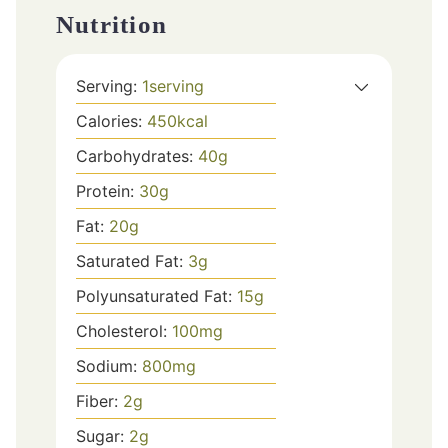
Nutrition
Serving:
1
serving
Calories:
450
kcal
Carbohydrates:
40
g
Protein:
30
g
Fat:
20
g
Saturated Fat:
3
g
Polyunsaturated Fat:
15
g
Cholesterol:
100
mg
Sodium:
800
mg
Fiber:
2
g
Sugar:
2
g