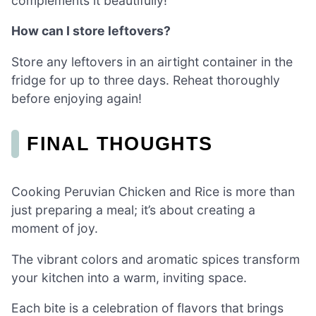
complements it beautifully!
How can I store leftovers?
Store any leftovers in an airtight container in the
fridge for up to three days. Reheat thoroughly
before enjoying again!
FINAL THOUGHTS
Cooking Peruvian Chicken and Rice is more than
just preparing a meal; it’s about creating a
moment of joy.
The vibrant colors and aromatic spices transform
your kitchen into a warm, inviting space.
Each bite is a celebration of flavors that brings