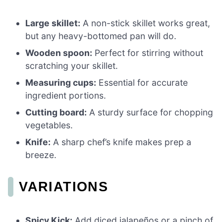
Large skillet:
A non-stick skillet works great,
but any heavy-bottomed pan will do.
Wooden spoon:
Perfect for stirring without
scratching your skillet.
Measuring cups:
Essential for accurate
ingredient portions.
Cutting board:
A sturdy surface for chopping
vegetables.
Knife:
A sharp chef’s knife makes prep a
breeze.
VARIATIONS
Spicy Kick:
Add diced jalapeños or a pinch of