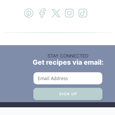
STAY CONNECTED
Get recipes via email: