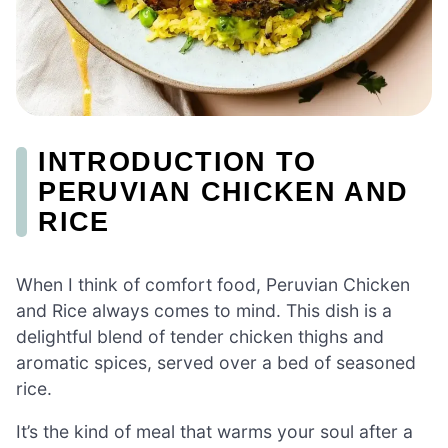
INTRODUCTION TO
PERUVIAN CHICKEN AND
RICE
When I think of comfort food, Peruvian Chicken
and Rice always comes to mind. This dish is a
delightful blend of tender chicken thighs and
aromatic spices, served over a bed of seasoned
rice.
It’s the kind of meal that warms your soul after a