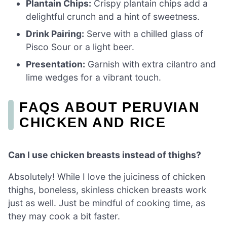
Plantain Chips:
Crispy plantain chips add a
delightful crunch and a hint of sweetness.
Drink Pairing:
Serve with a chilled glass of
Pisco Sour or a light beer.
Presentation:
Garnish with extra cilantro and
lime wedges for a vibrant touch.
FAQS ABOUT PERUVIAN
CHICKEN AND RICE
Can I use chicken breasts instead of thighs?
Absolutely! While I love the juiciness of chicken
thighs, boneless, skinless chicken breasts work
just as well. Just be mindful of cooking time, as
they may cook a bit faster.