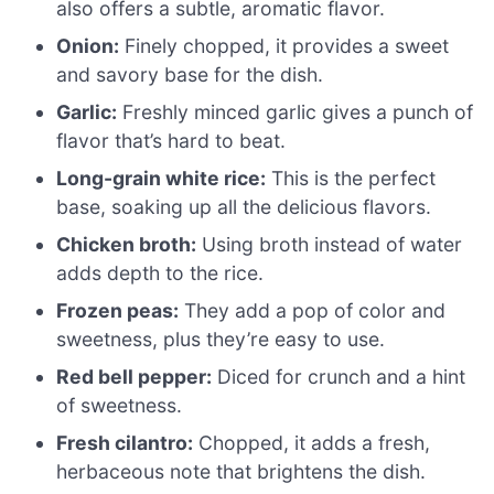
also offers a subtle, aromatic flavor.
Onion:
Finely chopped, it provides a sweet
and savory base for the dish.
Garlic:
Freshly minced garlic gives a punch of
flavor that’s hard to beat.
Long-grain white rice:
This is the perfect
base, soaking up all the delicious flavors.
Chicken broth:
Using broth instead of water
adds depth to the rice.
Frozen peas:
They add a pop of color and
sweetness, plus they’re easy to use.
Red bell pepper:
Diced for crunch and a hint
of sweetness.
Fresh cilantro:
Chopped, it adds a fresh,
herbaceous note that brightens the dish.