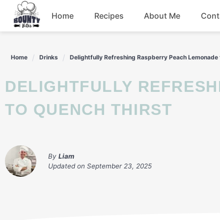
Skip
Home
Recipes
About Me
Cont
to
content
Beef
Home
Drinks
Delightfully Refreshing Raspberry Peach Lemonade 
Chicken
DELIGHTFULLY REFRESHING RASPBERRY PEACH LEMONADE
Dinner
TO QUENCH THIRST
Salad
By
Liam
Updated on
September 23, 2025