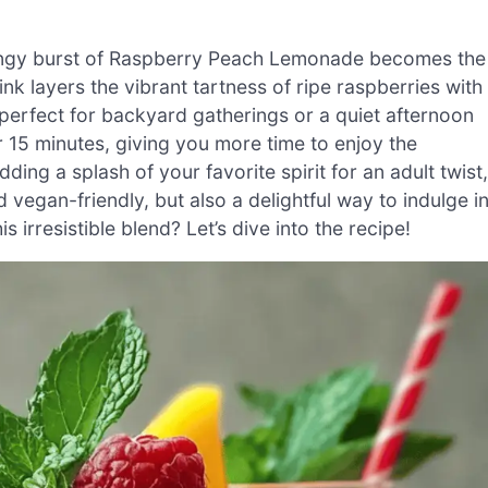
tangy burst of Raspberry Peach Lemonade becomes the
nk layers the vibrant tartness of ripe raspberries with
 perfect for backyard gatherings or a quiet afternoon
er 15 minutes, giving you more time to enjoy the
ding a splash of your favorite spirit for an adult twist,
vegan-friendly, but also a delightful way to indulge i
 irresistible blend? Let’s dive into the recipe!