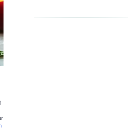
f
ur
h