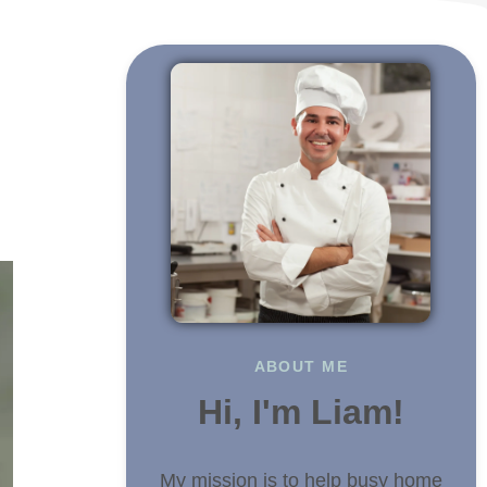
n
ABOUT ME
Hi, I'm Liam!
My mission is to help busy home