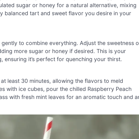
ulated sugar or honey for a natural alternative, mixing
usly balanced tart and sweet flavor you desire in your
ng gently to combine everything. Adjust the sweetness o
ing more sugar or honey if desired. This is your
, ensuring it’s perfect for quenching your thirst.
at least 30 minutes, allowing the flavors to meld
sses with ice cubes, pour the chilled Raspberry Peach
ss with fresh mint leaves for an aromatic touch and a