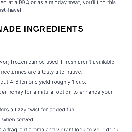
ed at a BBQ or as a midday treat, you’ll find this
st-have!
ADE INGREDIENTS
vor; frozen can be used if fresh aren’t available.
ectarines are a tasty alternative.
bout 4-6 lemons yield roughly 1 cup.
der honey for a natural option to enhance your
fers a fizzy twist for added fun.
d when served.
s a fragrant aroma and vibrant look to your drink.