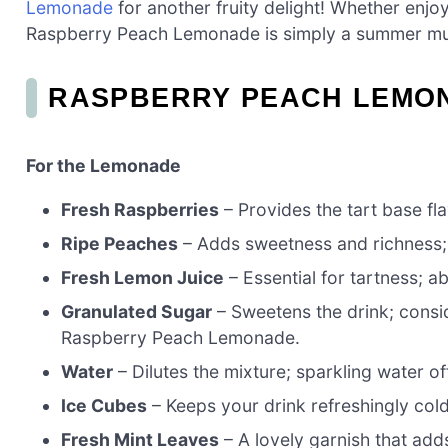
Lemonade
for another fruity delight! Whether enjoy
Raspberry Peach Lemonade is simply a summer mu
RASPBERRY PEACH LEMON
For the Lemonade
Fresh Raspberries
– Provides the tart base fla
Ripe Peaches
– Adds sweetness and richness; n
Fresh Lemon Juice
– Essential for tartness; a
Granulated Sugar
– Sweetens the drink; consi
Raspberry Peach Lemonade.
Water
– Dilutes the mixture; sparkling water of
Ice Cubes
– Keeps your drink refreshingly col
Fresh Mint Leaves
– A lovely garnish that add