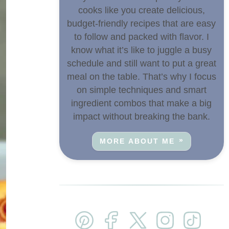
cooks like you create delicious,
budget-friendly recipes that are easy
to follow and packed with flavor. I
know what it’s like to juggle a busy
schedule and still want to put a great
meal on the table. That’s why I focus
on simple techniques and smart
ingredient combos that make a big
impact without breaking the bank.
MORE ABOUT ME