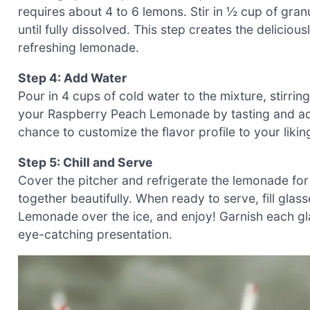
requires about 4 to 6 lemons. Stir in ½ cup of gran
until fully dissolved. This step creates the delicio
refreshing lemonade.
Step 4: Add Water
Pour in 4 cups of cold water to the mixture, stirri
your Raspberry Peach Lemonade by tasting and add
chance to customize the flavor profile to your liking
Step 5: Chill and Serve
Cover the pitcher and refrigerate the lemonade for 
together beautifully. When ready to serve, fill gla
Lemonade over the ice, and enjoy! Garnish each gla
eye-catching presentation.