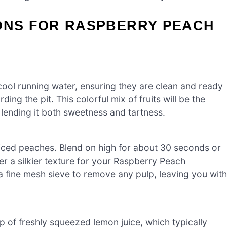
IONS FOR RASPBERRY PEACH
cool running water, ensuring they are clean and ready
ing the pit. This colorful mix of fruits will be the
ending it both sweetness and tartness.
liced peaches. Blend on high for about 30 seconds or
er a silkier texture for your Raspberry Peach
a fine mesh sieve to remove any pulp, leaving you with
up of freshly squeezed lemon juice, which typically