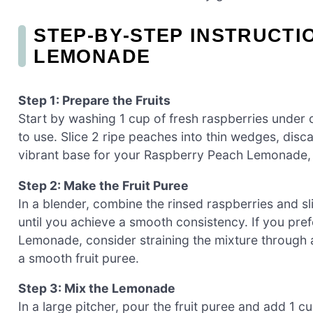
STEP‑BY‑STEP INSTRUCT
LEMONADE
Step 1: Prepare the Fruits
Start by washing 1 cup of fresh raspberries under 
to use. Slice 2 ripe peaches into thin wedges, discard
vibrant base for your Raspberry Peach Lemonade, l
Step 2: Make the Fruit Puree
In a blender, combine the rinsed raspberries and s
until you achieve a smooth consistency. If you pref
Lemonade, consider straining the mixture through 
a smooth fruit puree.
Step 3: Mix the Lemonade
In a large pitcher, pour the fruit puree and add 1 c