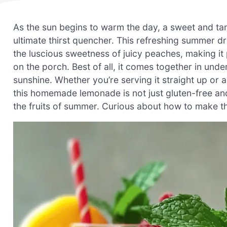
As the sun begins to warm the day, a sweet and 
ultimate thirst quencher. This refreshing summer dri
the luscious sweetness of juicy peaches, making it
on the porch. Best of all, it comes together in und
sunshine. Whether you’re serving it straight up or ad
this homemade lemonade is not just gluten-free and 
the fruits of summer. Curious about how to make this