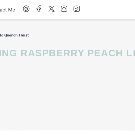
act Me
Breakfast
to Quench Thirst
Dessert
Drinks
Soup