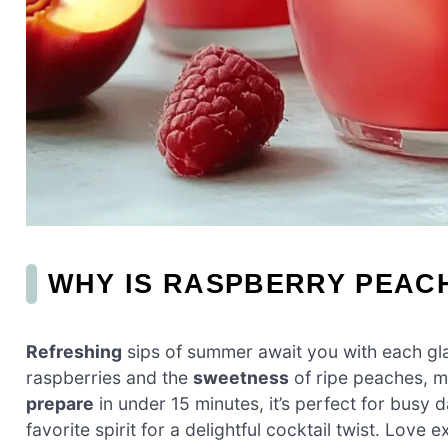
WHY IS RASPBERRY PEAC
Refreshing
sips of summer await you with each gla
raspberries and the
sweetness
of ripe peaches, ma
prepare
in under 15 minutes, it’s perfect for busy
favorite spirit for a delightful cocktail twist. Love