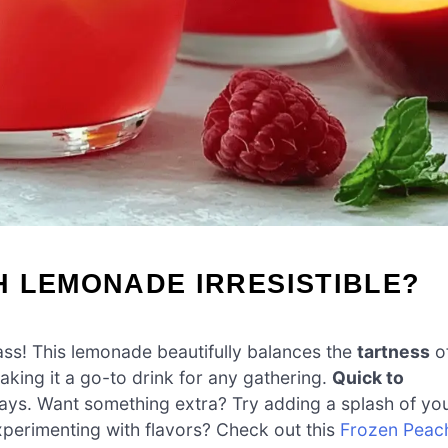
H LEMONADE IRRESISTIBLE?
ss! This lemonade beautifully balances the
tartness
o
king it a go-to drink for any gathering.
Quick to
 days. Want something extra? Try adding a splash of yo
 experimenting with flavors? Check out this
Frozen Peac