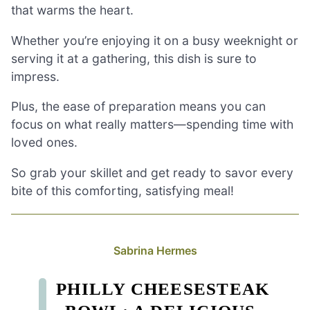
that warms the heart.
Whether you’re enjoying it on a busy weeknight or
serving it at a gathering, this dish is sure to
impress.
Plus, the ease of preparation means you can
focus on what really matters—spending time with
loved ones.
So grab your skillet and get ready to savor every
bite of this comforting, satisfying meal!
Sabrina Hermes
PHILLY CHEESESTEAK