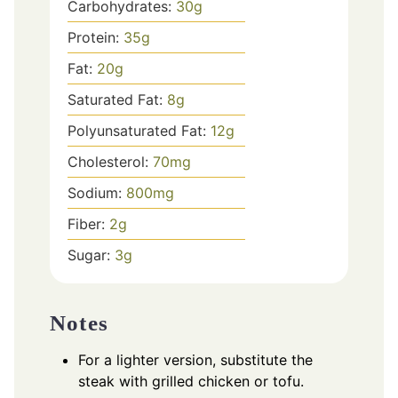
Carbohydrates:
30
g
Protein:
35
g
Fat:
20
g
Saturated Fat:
8
g
Polyunsaturated Fat:
12
g
Cholesterol:
70
mg
Sodium:
800
mg
Fiber:
2
g
Sugar:
3
g
Notes
For a lighter version, substitute the
steak with grilled chicken or tofu.