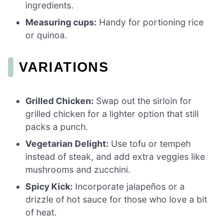
ingredients.
Measuring cups:
Handy for portioning rice
or quinoa.
VARIATIONS
Grilled Chicken:
Swap out the sirloin for
grilled chicken for a lighter option that still
packs a punch.
Vegetarian Delight:
Use tofu or tempeh
instead of steak, and add extra veggies like
mushrooms and zucchini.
Spicy Kick:
Incorporate jalapeños or a
drizzle of hot sauce for those who love a bit
of heat.