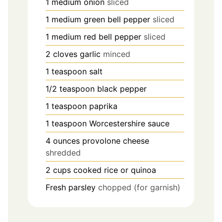
1
medium onion
sliced
1
medium green bell pepper
sliced
1
medium red bell pepper
sliced
2
cloves
garlic
minced
1
teaspoon
salt
1/2
teaspoon
black pepper
1
teaspoon
paprika
1
teaspoon
Worcestershire sauce
4
ounces
provolone cheese
shredded
2
cups
cooked rice or quinoa
Fresh parsley
chopped (for garnish)