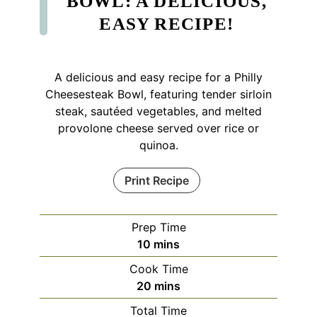
BOWL: A DELICIOUS,
EASY RECIPE!
A delicious and easy recipe for a Philly
Cheesesteak Bowl, featuring tender sirloin
steak, sautéed vegetables, and melted
provolone cheese served over rice or
quinoa.
Print Recipe
Prep Time
minutes
10
mins
Cook Time
minutes
20
mins
Total Time