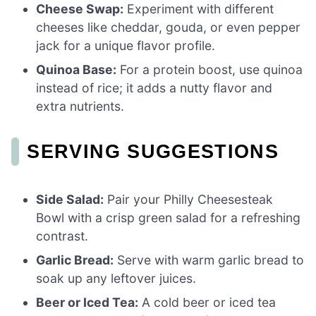
Cheese Swap:
Experiment with different
cheeses like cheddar, gouda, or even pepper
jack for a unique flavor profile.
Quinoa Base:
For a protein boost, use quinoa
instead of rice; it adds a nutty flavor and
extra nutrients.
SERVING SUGGESTIONS
Side Salad:
Pair your Philly Cheesesteak
Bowl with a crisp green salad for a refreshing
contrast.
Garlic Bread:
Serve with warm garlic bread to
soak up any leftover juices.
Beer or Iced Tea:
A cold beer or iced tea