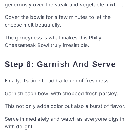
generously over the steak and vegetable mixture.
Cover the bowls for a few minutes to let the
cheese melt beautifully.
The gooeyness is what makes this Philly
Cheesesteak Bowl truly irresistible.
Step 6: Garnish And Serve
Finally, it’s time to add a touch of freshness.
Garnish each bowl with chopped fresh parsley.
This not only adds color but also a burst of flavor.
Serve immediately and watch as everyone digs in
with delight.