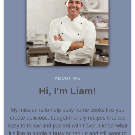
ABOUT ME
Hi, I'm Liam!
My mission is to help busy home cooks like you
create delicious, budget-friendly recipes that are
easy to follow and packed with flavor. I know what
it’s like to juggle a busy schedule and still want to