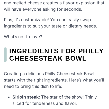
and melted cheese creates a flavor explosion that
will have everyone asking for seconds.
Plus, it’s customizable! You can easily swap
ingredients to suit your taste or dietary needs.
What’s not to love?
INGREDIENTS FOR PHILLY
CHEESESTEAK BOWL
Creating a delicious Philly Cheesesteak Bowl
starts with the right ingredients. Here’s what you’ll
need to bring this dish to life:
Sirloin steak:
The star of the show! Thinly
sliced for tenderness and flavor.