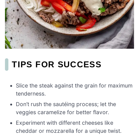
TIPS FOR SUCCESS
Slice the steak against the grain for maximum
tenderness.
Don’t rush the sautéing process; let the
veggies caramelize for better flavor.
Experiment with different cheeses like
cheddar or mozzarella for a unique twist.