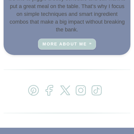
put a great meal on the table. That’s why I focus
on simple techniques and smart ingredient
combos that make a big impact without breaking
the bank.
MORE ABOUT ME