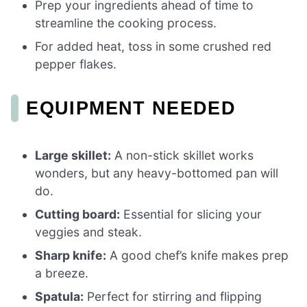
Prep your ingredients ahead of time to
streamline the cooking process.
For added heat, toss in some crushed red
pepper flakes.
EQUIPMENT NEEDED
Large skillet:
A non-stick skillet works
wonders, but any heavy-bottomed pan will
do.
Cutting board:
Essential for slicing your
veggies and steak.
Sharp knife:
A good chef’s knife makes prep
a breeze.
Spatula:
Perfect for stirring and flipping