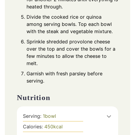
heated through.
Divide the cooked rice or quinoa
among serving bowls. Top each bowl
with the steak and vegetable mixture.
Sprinkle shredded provolone cheese
over the top and cover the bowls for a
few minutes to allow the cheese to
melt.
Garnish with fresh parsley before
serving.
Nutrition
Serving:
1
bowl
Calories:
450
kcal