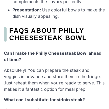
complements the flavors perfectly.
Presentation:
Use colorful bowls to make the
dish visually appealing.
FAQS ABOUT PHILLY
CHEESESTEAK BOWL
Can I make the Philly Cheesesteak Bowl ahead
of time?
Absolutely! You can prepare the steak and
veggies in advance and store them in the fridge.
Just reheat them when you’re ready to serve. This
makes it a fantastic option for meal prep!
What can I substitute for sirloin steak?