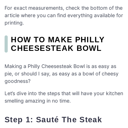
For exact measurements, check the bottom of the
article where you can find everything available for
printing.
HOW TO MAKE PHILLY
CHEESESTEAK BOWL
Making a Philly Cheesesteak Bowl is as easy as
pie, or should I say, as easy as a bowl of cheesy
goodness?
Let’s dive into the steps that will have your kitchen
smelling amazing in no time.
Step 1: Sauté The Steak