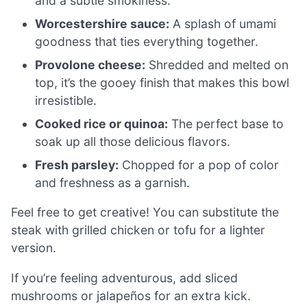
and a subtle smokiness.
Worcestershire sauce:
A splash of umami
goodness that ties everything together.
Provolone cheese:
Shredded and melted on
top, it’s the gooey finish that makes this bowl
irresistible.
Cooked rice or quinoa:
The perfect base to
soak up all those delicious flavors.
Fresh parsley:
Chopped for a pop of color
and freshness as a garnish.
Feel free to get creative! You can substitute the
steak with grilled chicken or tofu for a lighter
version.
If you’re feeling adventurous, add sliced
mushrooms or jalapeños for an extra kick.