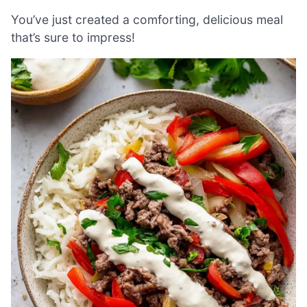
You’ve just created a comforting, delicious meal
that’s sure to impress!