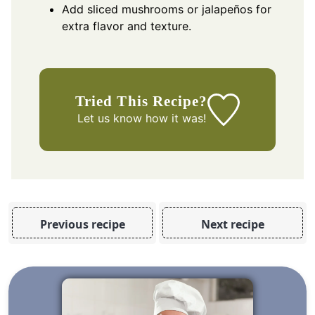
Add sliced mushrooms or jalapeños for
extra flavor and texture.
Tried This Recipe?
Let us know
how it was!
Previous recipe
Next recipe