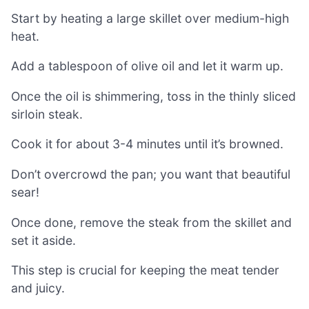
Start by heating a large skillet over medium-high
heat.
Add a tablespoon of olive oil and let it warm up.
Once the oil is shimmering, toss in the thinly sliced
sirloin steak.
Cook it for about 3-4 minutes until it’s browned.
Don’t overcrowd the pan; you want that beautiful
sear!
Once done, remove the steak from the skillet and
set it aside.
This step is crucial for keeping the meat tender
and juicy.