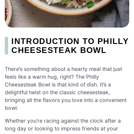
INTRODUCTION TO PHILLY
CHEESESTEAK BOWL
There’s something about a hearty meal that just
feels like a warm hug, right? The Philly
Cheesesteak Bowl is that kind of dish. It’s a
delightful twist on the classic cheesesteak,
bringing all the flavors you love into a convenient
bowl.
Whether you’re racing against the clock after a
long day or looking to impress friends at your