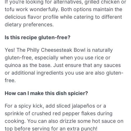
If you’re looking for alternatives, grilled chicken or
tofu work wonderfully. Both options maintain the
delicious flavor profile while catering to different
dietary preferences.
Is this recipe gluten-free?
Yes! The Philly Cheesesteak Bowl is naturally
gluten-free, especially when you use rice or
quinoa as the base. Just ensure that any sauces
or additional ingredients you use are also gluten-
free.
How can I make this dish spicier?
For a spicy kick, add sliced jalapeños or a
sprinkle of crushed red pepper flakes during
cooking. You can also drizzle some hot sauce on
top before serving for an extra punch!