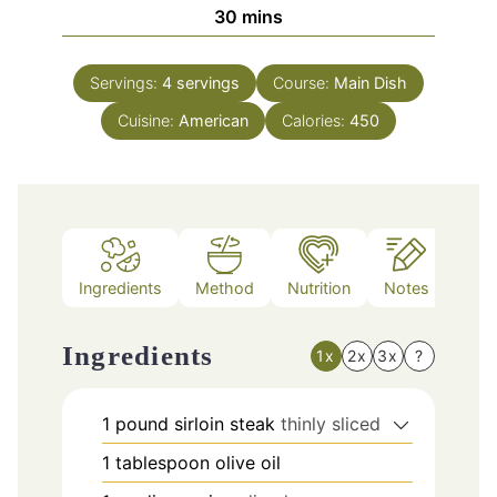
minutes
30
mins
Servings:
4
servings
Course:
Main Dish
Cuisine:
American
Calories:
450
Ingredients
Method
Nutrition
Notes
Ingredients
1x
2x
3x
?
1
pound
sirloin steak
thinly sliced
1
tablespoon
olive oil