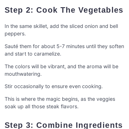
Step 2: Cook The Vegetables
In the same skillet, add the sliced onion and bell
peppers.
Sauté them for about 5-7 minutes until they soften
and start to caramelize.
The colors will be vibrant, and the aroma will be
mouthwatering.
Stir occasionally to ensure even cooking.
This is where the magic begins, as the veggies
soak up all those steak flavors.
Step 3: Combine Ingredients