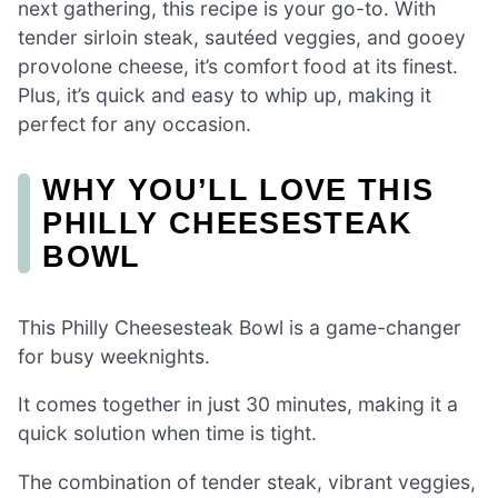
next gathering, this recipe is your go-to. With
tender sirloin steak, sautéed veggies, and gooey
provolone cheese, it’s comfort food at its finest.
Plus, it’s quick and easy to whip up, making it
perfect for any occasion.
WHY YOU’LL LOVE THIS
PHILLY CHEESESTEAK
BOWL
This Philly Cheesesteak Bowl is a game-changer
for busy weeknights.
It comes together in just 30 minutes, making it a
quick solution when time is tight.
The combination of tender steak, vibrant veggies,