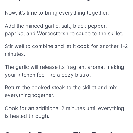
Now, it’s time to bring everything together.
Add the minced garlic, salt, black pepper,
paprika, and Worcestershire sauce to the skillet.
Stir well to combine and let it cook for another 1-2
minutes.
The garlic will release its fragrant aroma, making
your kitchen feel like a cozy bistro.
Return the cooked steak to the skillet and mix
everything together.
Cook for an additional 2 minutes until everything
is heated through.