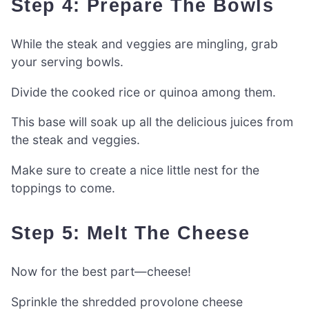
Step 4: Prepare The Bowls
While the steak and veggies are mingling, grab
your serving bowls.
Divide the cooked rice or quinoa among them.
This base will soak up all the delicious juices from
the steak and veggies.
Make sure to create a nice little nest for the
toppings to come.
Step 5: Melt The Cheese
Now for the best part—cheese!
Sprinkle the shredded provolone cheese