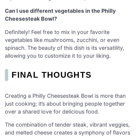
Can I use different vegetables in the Philly
Cheesesteak Bowl?
Definitely! Feel free to mix in your favorite
vegetables like mushrooms, zucchini, or even
spinach. The beauty of this dish is its versatility,
allowing you to customize it to your liking.
FINAL THOUGHTS
Creating a Philly Cheesesteak Bowl is more than
just cooking; it’s about bringing people together
over a shared love for delicious food.
The combination of tender steak, vibrant veggies,
and melted cheese creates a symphony of flavors