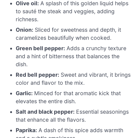
Olive oil:
A splash of this golden liquid helps
to sauté the steak and veggies, adding
richness.
Onion:
Sliced for sweetness and depth, it
caramelizes beautifully when cooked.
Green bell pepper:
Adds a crunchy texture
and a hint of bitterness that balances the
dish.
Red bell pepper:
Sweet and vibrant, it brings
color and flavor to the mix.
Garlic:
Minced for that aromatic kick that
elevates the entire dish.
Salt and black pepper:
Essential seasonings
that enhance all the flavors.
Paprika:
A dash of this spice adds warmth