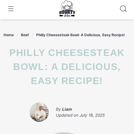
Skip
to
content
Home
Beef
Philly Cheesesteak Bowl: A Delicious, Easy Recipe!
PHILLY CHEESESTEAK
BOWL: A DELICIOUS,
EASY RECIPE!
By
Liam
Updated on
July 18, 2025