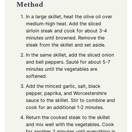
Method
In a large skillet, heat the olive oil over
medium-high heat. Add the sliced
sirloin steak and cook for about 3-4
minutes until browned. Remove the
steak from the skillet and set aside.
In the same skillet, add the sliced onion
and bell peppers. Sauté for about 5-7
minutes until the vegetables are
softened.
Add the minced garlic, salt, black
pepper, paprika, and Worcestershire
sauce to the skillet. Stir to combine and
cook for an additional 1-2 minutes.
Return the cooked steak to the skillet
and mix well with the vegetables. Cook
for another 2 minutes until everything is