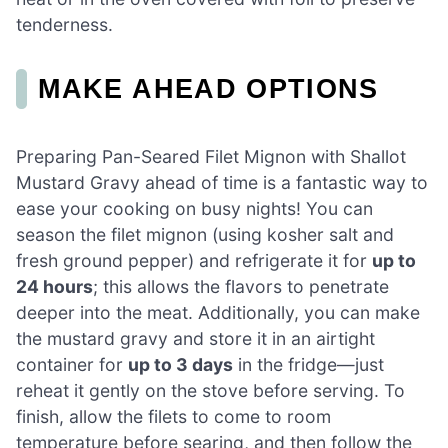
tenderness.
MAKE AHEAD OPTIONS
Preparing Pan-Seared Filet Mignon with Shallot
Mustard Gravy ahead of time is a fantastic way to
ease your cooking on busy nights! You can
season the filet mignon (using kosher salt and
fresh ground pepper) and refrigerate it for
up to
24 hours
; this allows the flavors to penetrate
deeper into the meat. Additionally, you can make
the mustard gravy and store it in an airtight
container for
up to 3 days
in the fridge—just
reheat it gently on the stove before serving. To
finish, allow the filets to come to room
temperature before searing, and then follow the