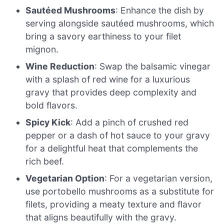
Sautéed Mushrooms
: Enhance the dish by
serving alongside sautéed mushrooms, which
bring a savory earthiness to your filet
mignon.
Wine Reduction
: Swap the balsamic vinegar
with a splash of red wine for a luxurious
gravy that provides deep complexity and
bold flavors.
Spicy Kick
: Add a pinch of crushed red
pepper or a dash of hot sauce to your gravy
for a delightful heat that complements the
rich beef.
Vegetarian Option
: For a vegetarian version,
use portobello mushrooms as a substitute for
filets, providing a meaty texture and flavor
that aligns beautifully with the gravy.