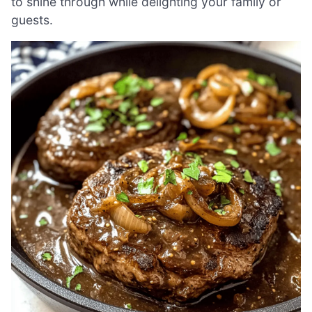
to shine through while delighting your family or
guests.