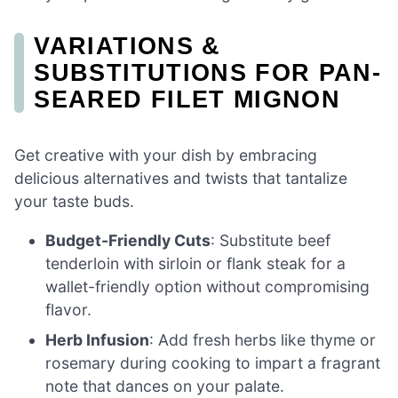
VARIATIONS &
SUBSTITUTIONS FOR PAN-
SEARED FILET MIGNON
Get creative with your dish by embracing
delicious alternatives and twists that tantalize
your taste buds.
Budget-Friendly Cuts
: Substitute beef
tenderloin with sirloin or flank steak for a
wallet-friendly option without compromising
flavor.
Herb Infusion
: Add fresh herbs like thyme or
rosemary during cooking to impart a fragrant
note that dances on your palate.