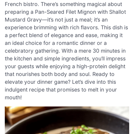
French bistro. There’s something magical about
preparing a Pan-Seared Filet Mignon with Shallot
Mustard Gravy—it’s not just a meal; it’s an
experience brimming with rich flavors. This dish is
a perfect blend of elegance and ease, making it
an ideal choice for a romantic dinner or a
celebratory gathering. With a mere 30 minutes in
the kitchen and simple ingredients, you’ll impress
your guests while enjoying a high-protein delight
that nourishes both body and soul. Ready to
elevate your dinner game? Let’s dive into this
indulgent recipe that promises to melt in your
mouth!