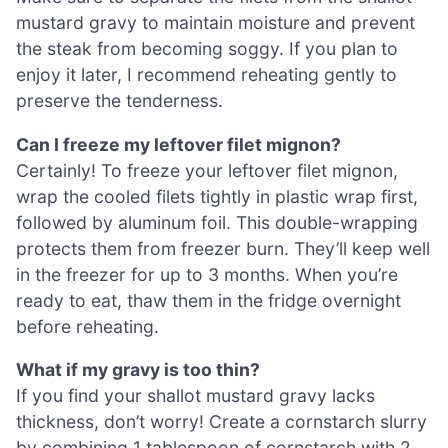
mustard gravy to maintain moisture and prevent
the steak from becoming soggy. If you plan to
enjoy it later, I recommend reheating gently to
preserve the tenderness.
Can I freeze my leftover filet mignon?
Certainly! To freeze your leftover filet mignon,
wrap the cooled filets tightly in plastic wrap first,
followed by aluminum foil. This double-wrapping
protects them from freezer burn. They’ll keep well
in the freezer for up to 3 months. When you’re
ready to eat, thaw them in the fridge overnight
before reheating.
What if my gravy is too thin?
If you find your shallot mustard gravy lacks
thickness, don’t worry! Create a cornstarch slurry
by combining 1 tablespoon of cornstarch with 2