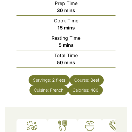
Prep Time
minutes
30
mins
Cook Time
minutes
15
mins
Resting Time
minutes
5
mins
Total Time
minutes
50
mins
Servings:
2
filets
Course:
Beef
Cuisine:
French
Calories:
480