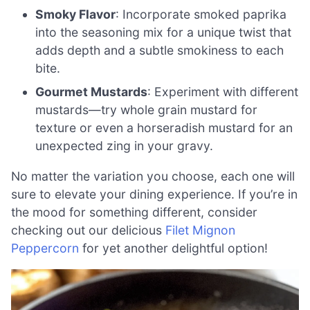
Smoky Flavor
: Incorporate smoked paprika
into the seasoning mix for a unique twist that
adds depth and a subtle smokiness to each
bite.
Gourmet Mustards
: Experiment with different
mustards—try whole grain mustard for
texture or even a horseradish mustard for an
unexpected zing in your gravy.
No matter the variation you choose, each one will
sure to elevate your dining experience. If you’re in
the mood for something different, consider
checking out our delicious
Filet Mignon
Peppercorn
for yet another delightful option!