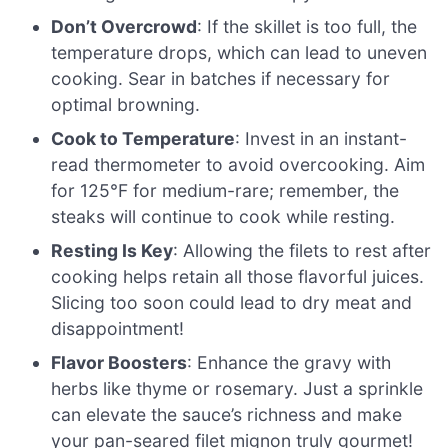
Don’t Overcrowd
: If the skillet is too full, the
temperature drops, which can lead to uneven
cooking. Sear in batches if necessary for
optimal browning.
Cook to Temperature
: Invest in an instant-
read thermometer to avoid overcooking. Aim
for 125°F for medium-rare; remember, the
steaks will continue to cook while resting.
Resting Is Key
: Allowing the filets to rest after
cooking helps retain all those flavorful juices.
Slicing too soon could lead to dry meat and
disappointment!
Flavor Boosters
: Enhance the gravy with
herbs like thyme or rosemary. Just a sprinkle
can elevate the sauce’s richness and make
your pan-seared filet mignon truly gourmet!