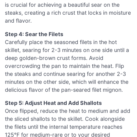
is crucial for achieving a beautiful sear on the
steaks, creating a rich crust that locks in moisture
and flavor.
Step 4: Sear the Filets
Carefully place the seasoned filets in the hot
skillet, searing for 2-3 minutes on one side until a
deep golden-brown crust forms. Avoid
overcrowding the pan to maintain the heat. Flip
the steaks and continue searing for another 2-3
minutes on the other side, which will enhance the
delicious flavor of the pan-seared filet mignon.
Step 5: Adjust Heat and Add Shallots
Once flipped, reduce the heat to medium and add
the sliced shallots to the skillet. Cook alongside
the filets until the internal temperature reaches
125°F for medium-rare or to your desired