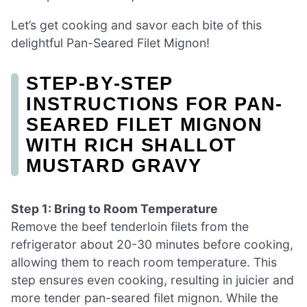
Let’s get cooking and savor each bite of this
delightful Pan-Seared Filet Mignon!
STEP‑BY‑STEP
INSTRUCTIONS FOR PAN-
SEARED FILET MIGNON
WITH RICH SHALLOT
MUSTARD GRAVY
Step 1: Bring to Room Temperature
Remove the beef tenderloin filets from the
refrigerator about 20-30 minutes before cooking,
allowing them to reach room temperature. This
step ensures even cooking, resulting in juicier and
more tender pan-seared filet mignon. While the