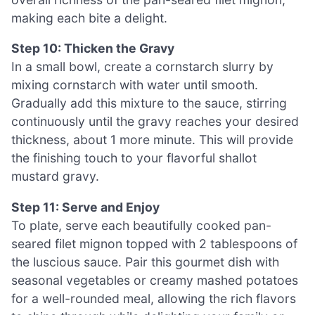
making each bite a delight.
Step 10: Thicken the Gravy
In a small bowl, create a cornstarch slurry by
mixing cornstarch with water until smooth.
Gradually add this mixture to the sauce, stirring
continuously until the gravy reaches your desired
thickness, about 1 more minute. This will provide
the finishing touch to your flavorful shallot
mustard gravy.
Step 11: Serve and Enjoy
To plate, serve each beautifully cooked pan-
seared filet mignon topped with 2 tablespoons of
the luscious sauce. Pair this gourmet dish with
seasonal vegetables or creamy mashed potatoes
for a well-rounded meal, allowing the rich flavors