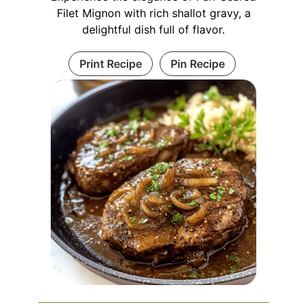
Filet Mignon with rich shallot gravy, a
delightful dish full of flavor.
Print Recipe
Pin Recipe