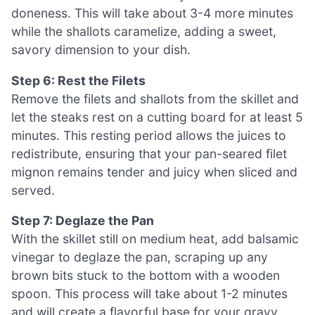
doneness. This will take about 3-4 more minutes
while the shallots caramelize, adding a sweet,
savory dimension to your dish.
Step 6: Rest the Filets
Remove the filets and shallots from the skillet and
let the steaks rest on a cutting board for at least 5
minutes. This resting period allows the juices to
redistribute, ensuring that your pan-seared filet
mignon remains tender and juicy when sliced and
served.
Step 7: Deglaze the Pan
With the skillet still on medium heat, add balsamic
vinegar to deglaze the pan, scraping up any
brown bits stuck to the bottom with a wooden
spoon. This process will take about 1-2 minutes
and will create a flavorful base for your gravy,