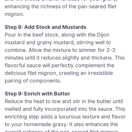
enhancing the richness of the pan-seared filet
mignon.
Step 8: Add Stock and Mustards
Pour in the beef stock, along with the Dijon
mustard and grainy mustard, stirring well to
combine. Allow the mixture to simmer for 2-3
minutes until it reduces slightly and thickens. This
flavorful sauce will perfectly complement the
delicious filet mignon, creating an irresistible
pairing of components.
Step 9: Enrich with Butter
Reduce the heat to low and stir in the butter until
melted and fully incorporated into the sauce. This
enriching step adds a luxurious texture and flavor
to your homemade gravy. It also enhances the
overall richness of the pan-seared filet mignon,