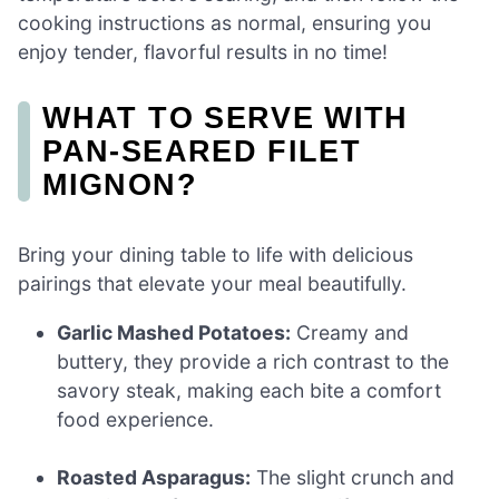
cooking instructions as normal, ensuring you
enjoy tender, flavorful results in no time!
WHAT TO SERVE WITH
PAN-SEARED FILET
MIGNON?
Bring your dining table to life with delicious
pairings that elevate your meal beautifully.
Garlic Mashed Potatoes:
Creamy and
buttery, they provide a rich contrast to the
savory steak, making each bite a comfort
food experience.
Roasted Asparagus:
The slight crunch and