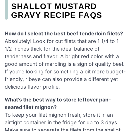
SHALLOT MUSTARD
GRAVY RECIPE FAQS
How do I select the best beef tenderloin filets?
Absolutely! Look for cut filets that are 1 1/4 to 1
1/2 inches thick for the ideal balance of
tenderness and flavor. A bright red color with a
good amount of marbling is a sign of quality beef.
If you’re looking for something a bit more budget-
friendly, ribeye can also provide a different yet
delicious flavor profile.
What’s the best way to store leftover pan-
seared filet mignon?
To keep your filet mignon fresh, store it in an
airtight container in the fridge for up to 3 days.
Make sure to separate the filets from the shallot