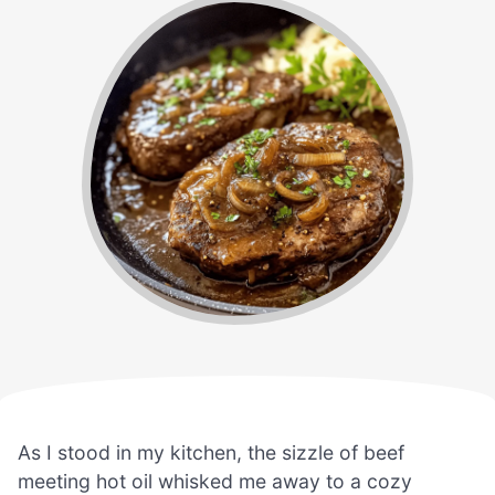
As I stood in my kitchen, the sizzle of beef
meeting hot oil whisked me away to a cozy