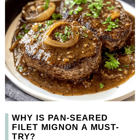
WHY IS PAN-SEARED
FILET MIGNON A MUST-
TRY?