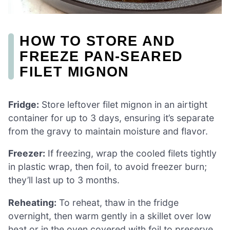
HOW TO STORE AND
FREEZE PAN-SEARED
FILET MIGNON
Fridge:
Store leftover filet mignon in an airtight
container for up to 3 days, ensuring it’s separate
from the gravy to maintain moisture and flavor.
Freezer:
If freezing, wrap the cooled filets tightly
in plastic wrap, then foil, to avoid freezer burn;
they’ll last up to 3 months.
Reheating:
To reheat, thaw in the fridge
overnight, then warm gently in a skillet over low
heat or in the oven covered with foil to preserve