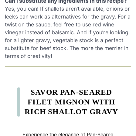
Can I substitute any ingredients in this recipe?
Yes, you can! If shallots aren’t available, onions or
leeks can work as alternatives for the gravy. For a
twist on the sauce, feel free to use red wine
vinegar instead of balsamic. And if you’re looking
for a lighter gravy, vegetable stock is a perfect
substitute for beef stock. The more the merrier in
terms of creativity!
SAVOR PAN-SEARED
FILET MIGNON WITH
RICH SHALLOT GRAVY
Experience the elegance of Pan-Seared