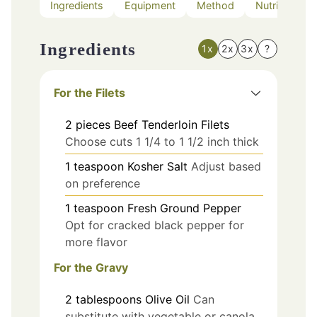
Ingredients
Equipment
Method
Nutrition
Ingredients
1x
2x
3x
?
For the Filets
2
pieces
Beef Tenderloin Filets
Choose cuts 1 1/4 to 1 1/2 inch thick
1
teaspoon
Kosher Salt
Adjust based
on preference
1
teaspoon
Fresh Ground Pepper
Opt for cracked black pepper for
more flavor
For the Gravy
2
tablespoons
Olive Oil
Can
substitute with vegetable or canola