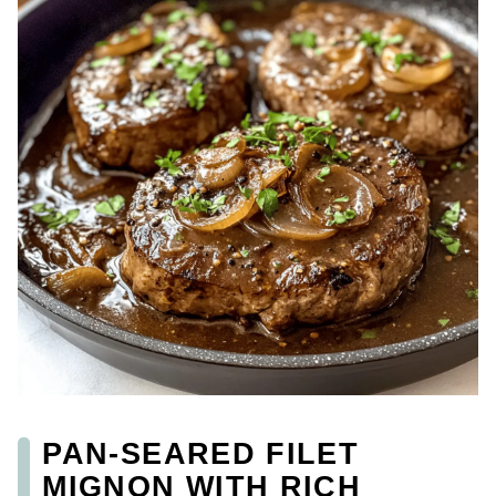
PAN-SEARED FILET
MIGNON WITH RICH