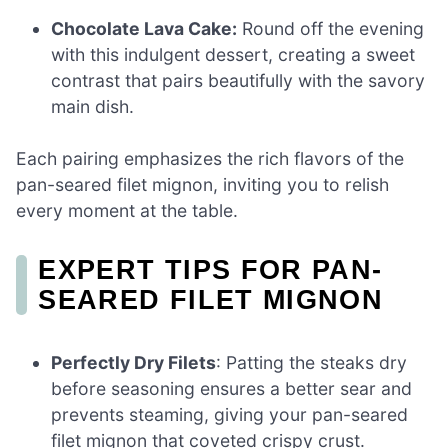
Chocolate Lava Cake:
Round off the evening
with this indulgent dessert, creating a sweet
contrast that pairs beautifully with the savory
main dish.
Each pairing emphasizes the rich flavors of the
pan-seared filet mignon, inviting you to relish
every moment at the table.
EXPERT TIPS FOR PAN-
SEARED FILET MIGNON
Perfectly Dry Filets
: Patting the steaks dry
before seasoning ensures a better sear and
prevents steaming, giving your pan-seared
filet mignon that coveted crispy crust.