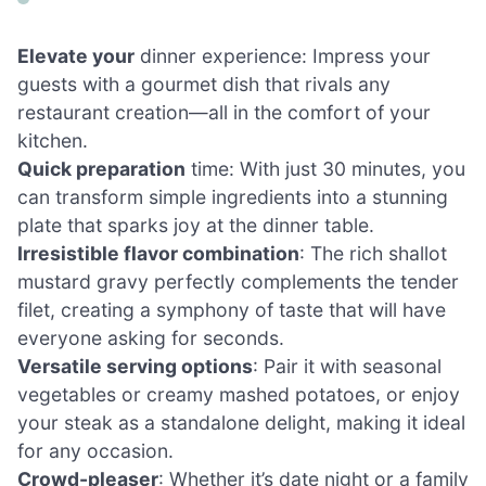
Elevate your
dinner experience: Impress your
guests with a gourmet dish that rivals any
restaurant creation—all in the comfort of your
kitchen.
Quick preparation
time: With just 30 minutes, you
can transform simple ingredients into a stunning
plate that sparks joy at the dinner table.
Irresistible flavor combination
: The rich shallot
mustard gravy perfectly complements the tender
filet, creating a symphony of taste that will have
everyone asking for seconds.
Versatile serving options
: Pair it with seasonal
vegetables or creamy mashed potatoes, or enjoy
your steak as a standalone delight, making it ideal
for any occasion.
Crowd-pleaser
: Whether it’s date night or a family