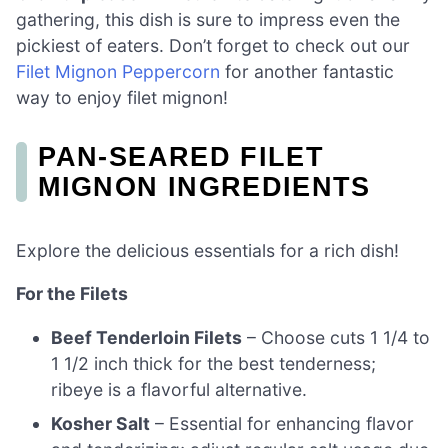
gathering, this dish is sure to impress even the
pickiest of eaters. Don’t forget to check out our
Filet Mignon Peppercorn
for another fantastic
way to enjoy filet mignon!
PAN-SEARED FILET
MIGNON INGREDIENTS
Explore the delicious essentials for a rich dish!
For the Filets
Beef Tenderloin Filets
– Choose cuts 1 1/4 to
1 1/2 inch thick for the best tenderness;
ribeye is a flavorful alternative.
Kosher Salt
– Essential for enhancing flavor