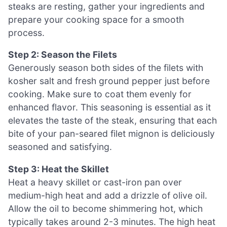
steaks are resting, gather your ingredients and
prepare your cooking space for a smooth
process.
Step 2: Season the Filets
Generously season both sides of the filets with
kosher salt and fresh ground pepper just before
cooking. Make sure to coat them evenly for
enhanced flavor. This seasoning is essential as it
elevates the taste of the steak, ensuring that each
bite of your pan-seared filet mignon is deliciously
seasoned and satisfying.
Step 3: Heat the Skillet
Heat a heavy skillet or cast-iron pan over
medium-high heat and add a drizzle of olive oil.
Allow the oil to become shimmering hot, which
typically takes around 2-3 minutes. The high heat