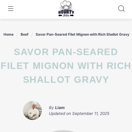
Skip
to
content
Home
Beef
Savor Pan-Seared Filet Mignon with Rich Shallot Gravy
SAVOR PAN-SEARED
FILET MIGNON WITH RICH
SHALLOT GRAVY
By
Liam
Updated on
September 11, 2025