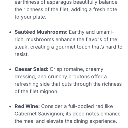
earthiness of asparagus beautifully balance
the richness of the filet, adding a fresh note
to your plate.
Sautéed Mushrooms:
Earthy and umami-
rich, mushrooms enhance the flavors of the
steak, creating a gourmet touch that’s hard to
resist.
Caesar Salad:
Crisp romaine, creamy
dressing, and crunchy croutons offer a
refreshing side that cuts through the richness
of the filet mignon.
Red Wine:
Consider a full-bodied red like
Cabernet Sauvignon; its deep notes enhance
the meal and elevate the dining experience.