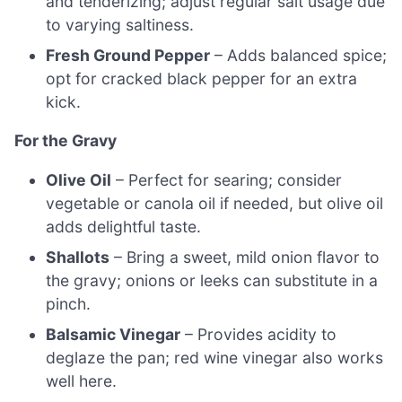
and tenderizing; adjust regular salt usage due
to varying saltiness.
Fresh Ground Pepper
– Adds balanced spice;
opt for cracked black pepper for an extra
kick.
For the Gravy
Olive Oil
– Perfect for searing; consider
vegetable or canola oil if needed, but olive oil
adds delightful taste.
Shallots
– Bring a sweet, mild onion flavor to
the gravy; onions or leeks can substitute in a
pinch.
Balsamic Vinegar
– Provides acidity to
deglaze the pan; red wine vinegar also works
well here.