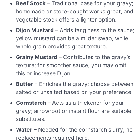
Beef Stock
– Traditional base for your gravy;
homemade or store-bought works great, and
vegetable stock offers a lighter option.
Dijon Mustard
– Adds tanginess to the sauce;
yellow mustard can be a milder swap, while
whole grain provides great texture.
Grainy Mustard
– Contributes to the gravy’s
texture; for smoother sauce, you may omit
this or increase Dijon.
Butter
– Enriches the gravy; choose between
salted or unsalted based on your preference.
Cornstarch
– Acts as a thickener for your
gravy; arrowroot or instant flour are suitable
substitutes.
Water
– Needed for the cornstarch slurry; no
replacements required here.