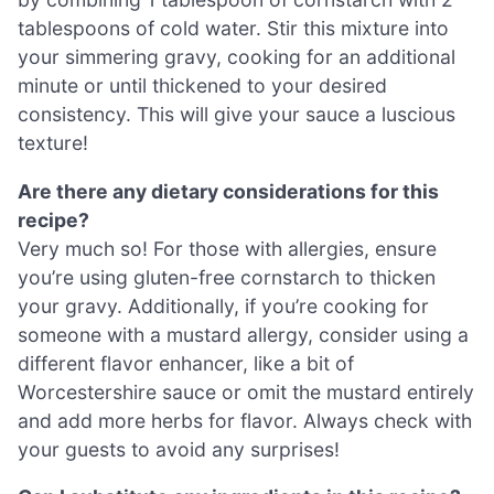
tablespoons of cold water. Stir this mixture into
your simmering gravy, cooking for an additional
minute or until thickened to your desired
consistency. This will give your sauce a luscious
texture!
Are there any dietary considerations for this
recipe?
Very much so! For those with allergies, ensure
you’re using gluten-free cornstarch to thicken
your gravy. Additionally, if you’re cooking for
someone with a mustard allergy, consider using a
different flavor enhancer, like a bit of
Worcestershire sauce or omit the mustard entirely
and add more herbs for flavor. Always check with
your guests to avoid any surprises!