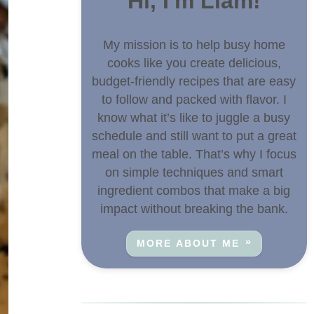
Hi, I'm Liam!
My mission is to help busy home
cooks like you create delicious,
budget-friendly recipes that are easy
to follow and packed with flavor. I
know what it’s like to juggle a busy
schedule and still want to put a great
meal on the table. That’s why I focus
on simple techniques and smart
ingredient combos that make a big
impact without breaking the bank.
MORE ABOUT ME