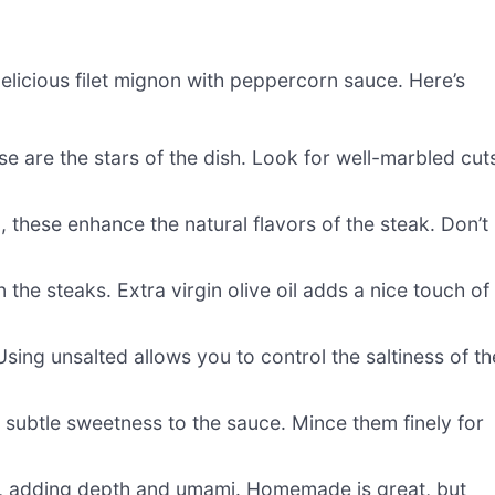
delicious filet mignon with peppercorn sauce. Here’s
se are the stars of the dish. Look for well-marbled cut
, these enhance the natural flavors of the steak. Don’t
 the steaks. Extra virgin olive oil adds a nice touch of
sing unsalted allows you to control the saltiness of th
a subtle sweetness to the sauce. Mince them finely for
e, adding depth and umami. Homemade is great, but