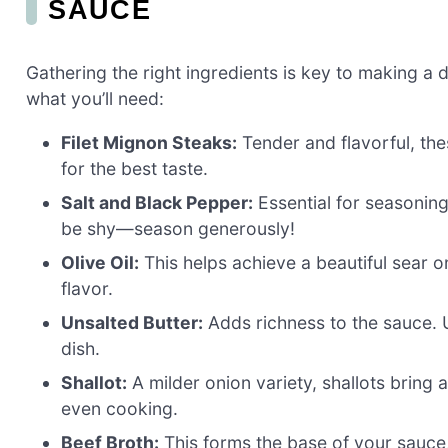
SAUCE
Gathering the right ingredients is key to making a 
what you’ll need:
Filet Mignon Steaks:
Tender and flavorful, the
for the best taste.
Salt and Black Pepper:
Essential for seasoning
be shy—season generously!
Olive Oil:
This helps achieve a beautiful sear on
flavor.
Unsalted Butter:
Adds richness to the sauce. U
dish.
Shallot:
A milder onion variety, shallots bring 
even cooking.
Beef Broth:
This forms the base of your sauc