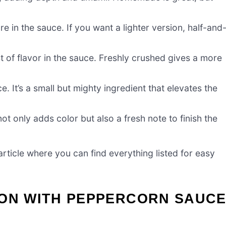
e in the sauce. If you want a lighter version, half-and
 of flavor in the sauce. Freshly crushed gives a more
 It’s a small but mighty ingredient that elevates the
t only adds color but also a fresh note to finish the
ticle where you can find everything listed for easy
NON WITH PEPPERCORN SAUC