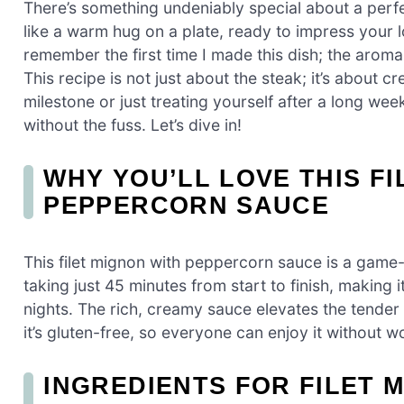
There’s something undeniably special about a perfe
like a warm hug on a plate, ready to impress your l
remember the first time I made this dish; the aroma fi
This recipe is not just about the steak; it’s about 
milestone or just treating yourself after a long wee
without the fuss. Let’s dive in!
WHY YOU’LL LOVE THIS FI
PEPPERCORN SAUCE
This filet mignon with peppercorn sauce is a game-c
taking just 45 minutes from start to finish, making
nights. The rich, creamy sauce elevates the tender 
it’s gluten-free, so everyone can enjoy it without w
INGREDIENTS FOR FILET 