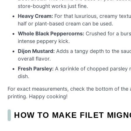
store-bought works just fine.
Heavy Cream:
For that luxurious, creamy textur
half or plant-based cream can be used.
Whole Black Peppercorns:
Crushed for a burst
intense peppery kick.
Dijon Mustard:
Adds a tangy depth to the sauce.
overall flavor.
Fresh Parsley:
A sprinkle of chopped parsley no
dish.
For exact measurements, check the bottom of the ar
printing. Happy cooking!
HOW TO MAKE FILET MIG