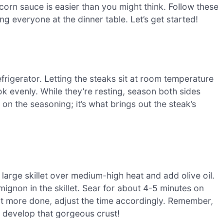
orn sauce is easier than you might think. Follow thes
ng everyone at the dinner table. Let’s get started!
 refrigerator. Letting the steaks sit at room temperature
ok evenly. While they’re resting, season both sides
on the seasoning; it’s what brings out the steak’s
n
a large skillet over medium-high heat and add olive oil.
 mignon in the skillet. Sear for about 4-5 minutes on
 it more done, adjust the time accordingly. Remember,
m develop that gorgeous crust!