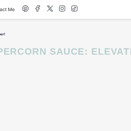
act Me
Breakfast
ner!
Dessert
Drinks
Soup