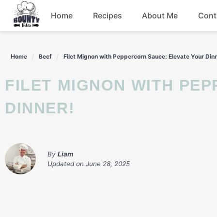
Skip
Home
Recipes
About Me
Cont
to
content
Beef
Home
Beef
Filet Mignon with Peppercorn Sauce: Elevate Your Din
Chicken
FILET MIGNON WITH PEPPERCORN SAUCE: ELEVATE YOUR
Dinner
DINNER!
Salad
By
Liam
Updated on
June 28, 2025