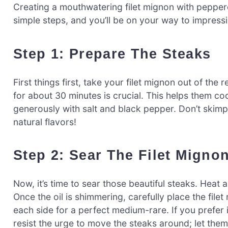
Creating a mouthwatering filet mignon with pepperc
simple steps, and you’ll be on your way to impressi
Step 1: Prepare The Steaks
First things first, take your filet mignon out of the
for about 30 minutes is crucial. This helps them co
generously with salt and black pepper. Don’t skimp 
natural flavors!
Step 2: Sear The Filet Migno
Now, it’s time to sear those beautiful steaks. Heat 
Once the oil is shimmering, carefully place the filet
each side for a perfect medium-rare. If you prefer
resist the urge to move the steaks around; let the