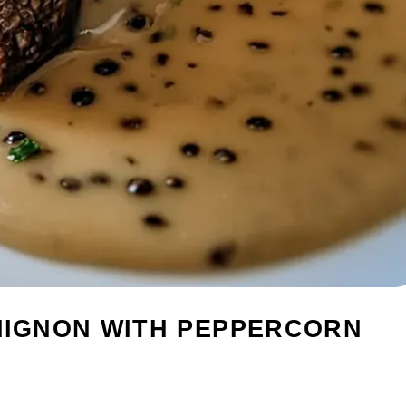
 MIGNON WITH PEPPERCORN