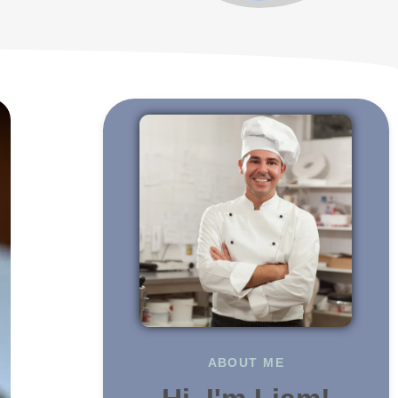
ABOUT ME