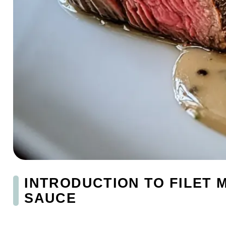
INTRODUCTION TO FILET
SAUCE