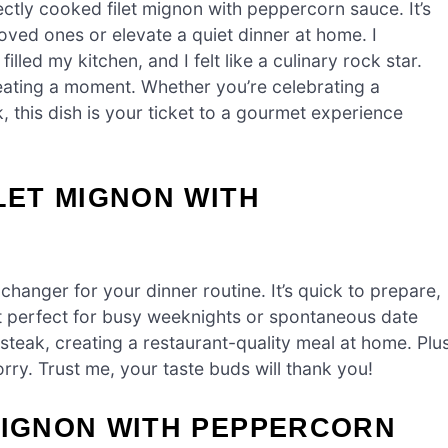
ctly cooked filet mignon with peppercorn sauce. It’s
oved ones or elevate a quiet dinner at home. I
lled my kitchen, and I felt like a culinary rock star.
creating a moment. Whether you’re celebrating a
k, this dish is your ticket to a gourmet experience
LET MIGNON WITH
hanger for your dinner routine. It’s quick to prepare,
 it perfect for busy weeknights or spontaneous date
steak, creating a restaurant-quality meal at home. Plus
orry. Trust me, your taste buds will thank you!
MIGNON WITH PEPPERCORN