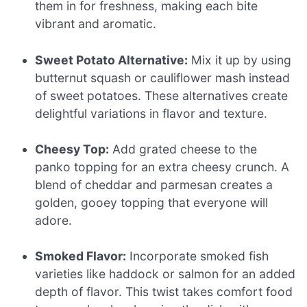
them in for freshness, making each bite
vibrant and aromatic.
Sweet Potato Alternative:
Mix it up by using
butternut squash or cauliflower mash instead
of sweet potatoes. These alternatives create
delightful variations in flavor and texture.
Cheesy Top:
Add grated cheese to the
panko topping for an extra cheesy crunch. A
blend of cheddar and parmesan creates a
golden, gooey topping that everyone will
adore.
Smoked Flavor:
Incorporate smoked fish
varieties like haddock or salmon for an added
depth of flavor. This twist takes comfort food