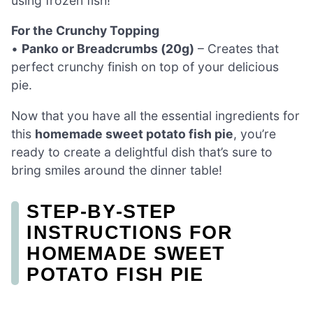
using frozen fish!
For the Crunchy Topping
•
Panko or Breadcrumbs (20g)
– Creates that
perfect crunchy finish on top of your delicious
pie.
Now that you have all the essential ingredients for
this
homemade sweet potato fish pie
, you’re
ready to create a delightful dish that’s sure to
bring smiles around the dinner table!
STEP‑BY‑STEP
INSTRUCTIONS FOR
HOMEMADE SWEET
POTATO FISH PIE