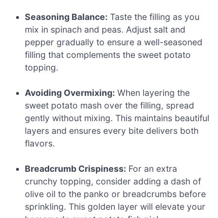
Seasoning Balance:
Taste the filling as you
mix in spinach and peas. Adjust salt and
pepper gradually to ensure a well-seasoned
filling that complements the sweet potato
topping.
Avoiding Overmixing:
When layering the
sweet potato mash over the filling, spread
gently without mixing. This maintains beautiful
layers and ensures every bite delivers both
flavors.
Breadcrumb Crispiness:
For an extra
crunchy topping, consider adding a dash of
olive oil to the panko or breadcrumbs before
sprinkling. This golden layer will elevate your