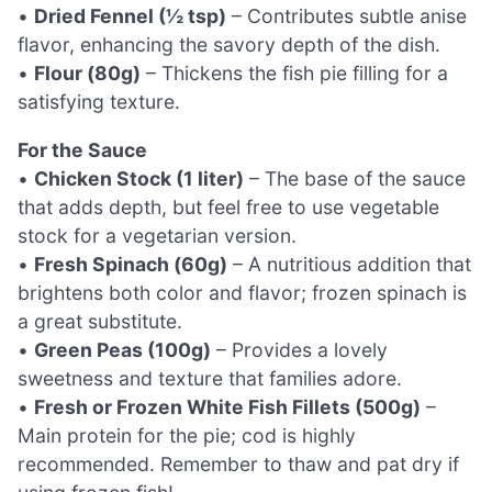
•
Dried Fennel (½ tsp)
– Contributes subtle anise
flavor, enhancing the savory depth of the dish.
•
Flour (80g)
– Thickens the fish pie filling for a
satisfying texture.
For the Sauce
•
Chicken Stock (1 liter)
– The base of the sauce
that adds depth, but feel free to use vegetable
stock for a vegetarian version.
•
Fresh Spinach (60g)
– A nutritious addition that
brightens both color and flavor; frozen spinach is
a great substitute.
•
Green Peas (100g)
– Provides a lovely
sweetness and texture that families adore.
•
Fresh or Frozen White Fish Fillets (500g)
–
Main protein for the pie; cod is highly
recommended. Remember to thaw and pat dry if