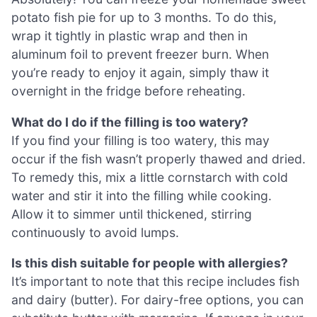
potato fish pie for up to 3 months. To do this,
wrap it tightly in plastic wrap and then in
aluminum foil to prevent freezer burn. When
you’re ready to enjoy it again, simply thaw it
overnight in the fridge before reheating.
What do I do if the filling is too watery?
If you find your filling is too watery, this may
occur if the fish wasn’t properly thawed and dried.
To remedy this, mix a little cornstarch with cold
water and stir it into the filling while cooking.
Allow it to simmer until thickened, stirring
continuously to avoid lumps.
Is this dish suitable for people with allergies?
It’s important to note that this recipe includes fish
and dairy (butter). For dairy-free options, you can