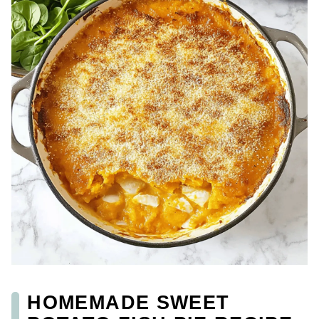
HOMEMADE SWEET