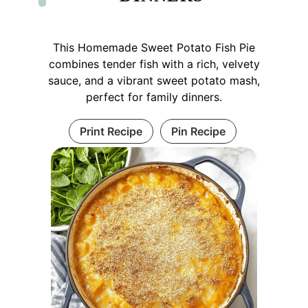
This Homemade Sweet Potato Fish Pie
combines tender fish with a rich, velvety
sauce, and a vibrant sweet potato mash,
perfect for family dinners.
Print Recipe
Pin Recipe