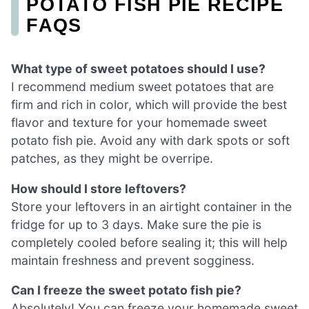
POTATO FISH PIE RECIPE
FAQS
What type of sweet potatoes should I use?
I recommend medium sweet potatoes that are
firm and rich in color, which will provide the best
flavor and texture for your homemade sweet
potato fish pie. Avoid any with dark spots or soft
patches, as they might be overripe.
How should I store leftovers?
Store your leftovers in an airtight container in the
fridge for up to 3 days. Make sure the pie is
completely cooled before sealing it; this will help
maintain freshness and prevent sogginess.
Can I freeze the sweet potato fish pie?
Absolutely! You can freeze your homemade sweet