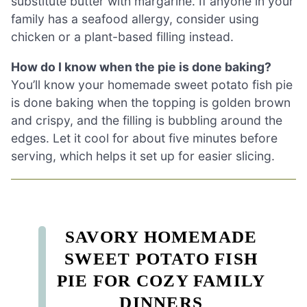
substitute butter with margarine. If anyone in your
family has a seafood allergy, consider using
chicken or a plant-based filling instead.
How do I know when the pie is done baking?
You’ll know your homemade sweet potato fish pie
is done baking when the topping is golden brown
and crispy, and the filling is bubbling around the
edges. Let it cool for about five minutes before
serving, which helps it set up for easier slicing.
SAVORY HOMEMADE
SWEET POTATO FISH
PIE FOR COZY FAMILY
DINNERS