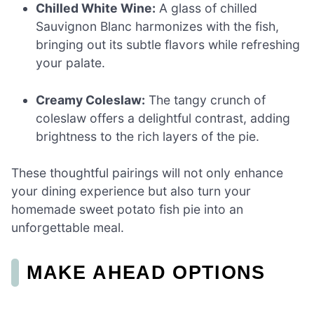
Chilled White Wine:
A glass of chilled
Sauvignon Blanc harmonizes with the fish,
bringing out its subtle flavors while refreshing
your palate.
Creamy Coleslaw:
The tangy crunch of
coleslaw offers a delightful contrast, adding
brightness to the rich layers of the pie.
These thoughtful pairings will not only enhance
your dining experience but also turn your
homemade sweet potato fish pie into an
unforgettable meal.
MAKE AHEAD OPTIONS