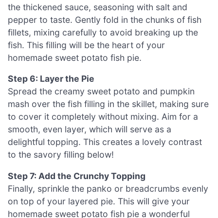
the thickened sauce, seasoning with salt and
pepper to taste. Gently fold in the chunks of fish
fillets, mixing carefully to avoid breaking up the
fish. This filling will be the heart of your
homemade sweet potato fish pie.
Step 6: Layer the Pie
Spread the creamy sweet potato and pumpkin
mash over the fish filling in the skillet, making sure
to cover it completely without mixing. Aim for a
smooth, even layer, which will serve as a
delightful topping. This creates a lovely contrast
to the savory filling below!
Step 7: Add the Crunchy Topping
Finally, sprinkle the panko or breadcrumbs evenly
on top of your layered pie. This will give your
homemade sweet potato fish pie a wonderful