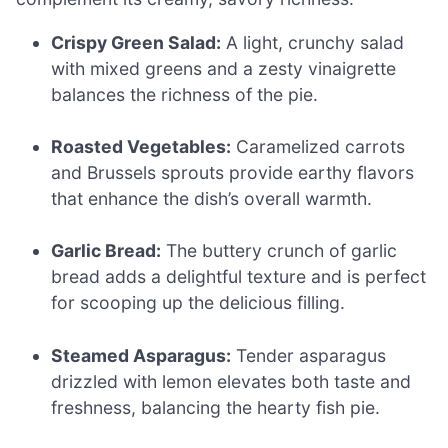
Crispy Green Salad:
A light, crunchy salad
with mixed greens and a zesty vinaigrette
balances the richness of the pie.
Roasted Vegetables:
Caramelized carrots
and Brussels sprouts provide earthy flavors
that enhance the dish’s overall warmth.
Garlic Bread:
The buttery crunch of garlic
bread adds a delightful texture and is perfect
for scooping up the delicious filling.
Steamed Asparagus:
Tender asparagus
drizzled with lemon elevates both taste and
freshness, balancing the hearty fish pie.