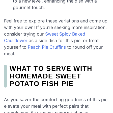
to a new level, enhancing the dish with a
gourmet touch.
Feel free to explore these variations and come up
with your own! If you’re seeking more inspiration,
consider trying our
Sweet Spicy Baked
Cauliflower
as a side dish for this pie, or treat
yourself to
Peach Pie Cruffins
to round off your
meal.
WHAT TO SERVE WITH
HOMEMADE SWEET
POTATO FISH PIE
As you savor the comforting goodness of this pie,
elevate your meal with perfect pairs that
complement its creamy, savory richness.