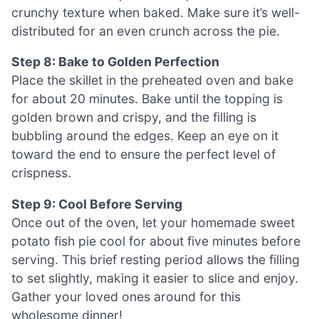
crunchy texture when baked. Make sure it’s well-
distributed for an even crunch across the pie.
Step 8: Bake to Golden Perfection
Place the skillet in the preheated oven and bake
for about 20 minutes. Bake until the topping is
golden brown and crispy, and the filling is
bubbling around the edges. Keep an eye on it
toward the end to ensure the perfect level of
crispness.
Step 9: Cool Before Serving
Once out of the oven, let your homemade sweet
potato fish pie cool for about five minutes before
serving. This brief resting period allows the filling
to set slightly, making it easier to slice and enjoy.
Gather your loved ones around for this
wholesome dinner!