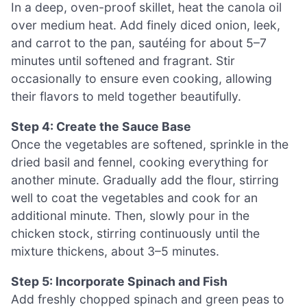
In a deep, oven-proof skillet, heat the canola oil
over medium heat. Add finely diced onion, leek,
and carrot to the pan, sautéing for about 5–7
minutes until softened and fragrant. Stir
occasionally to ensure even cooking, allowing
their flavors to meld together beautifully.
Step 4: Create the Sauce Base
Once the vegetables are softened, sprinkle in the
dried basil and fennel, cooking everything for
another minute. Gradually add the flour, stirring
well to coat the vegetables and cook for an
additional minute. Then, slowly pour in the
chicken stock, stirring continuously until the
mixture thickens, about 3–5 minutes.
Step 5: Incorporate Spinach and Fish
Add freshly chopped spinach and green peas to