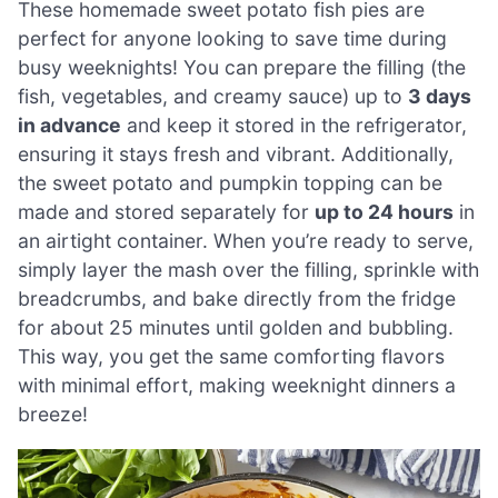
These homemade sweet potato fish pies are
perfect for anyone looking to save time during
busy weeknights! You can prepare the filling (the
fish, vegetables, and creamy sauce) up to
3 days
in advance
and keep it stored in the refrigerator,
ensuring it stays fresh and vibrant. Additionally,
the sweet potato and pumpkin topping can be
made and stored separately for
up to 24 hours
in
an airtight container. When you’re ready to serve,
simply layer the mash over the filling, sprinkle with
breadcrumbs, and bake directly from the fridge
for about 25 minutes until golden and bubbling.
This way, you get the same comforting flavors
with minimal effort, making weeknight dinners a
breeze!