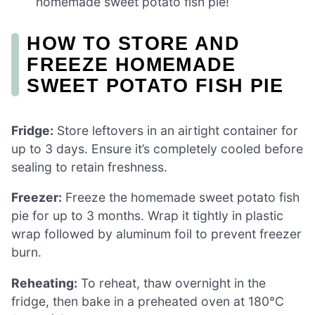
homemade sweet potato fish pie!
HOW TO STORE AND
FREEZE HOMEMADE
SWEET POTATO FISH PIE
Fridge:
Store leftovers in an airtight container for
up to 3 days. Ensure it’s completely cooled before
sealing to retain freshness.
Freezer:
Freeze the homemade sweet potato fish
pie for up to 3 months. Wrap it tightly in plastic
wrap followed by aluminum foil to prevent freezer
burn.
Reheating:
To reheat, thaw overnight in the
fridge, then bake in a preheated oven at 180°C