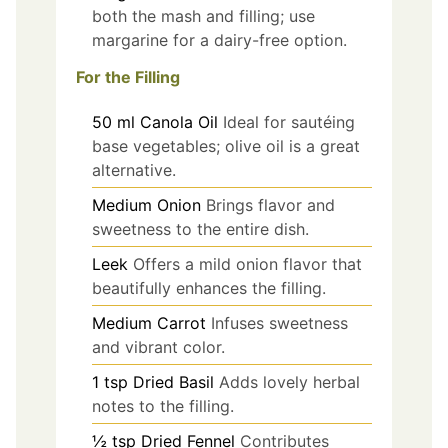
both the mash and filling; use
margarine for a dairy-free option.
For the Filling
50
ml
Canola Oil
Ideal for sautéing
base vegetables; olive oil is a great
alternative.
Medium Onion
Brings flavor and
sweetness to the entire dish.
Leek
Offers a mild onion flavor that
beautifully enhances the filling.
Medium Carrot
Infuses sweetness
and vibrant color.
1
tsp
Dried Basil
Adds lovely herbal
notes to the filling.
½
tsp
Dried Fennel
Contributes