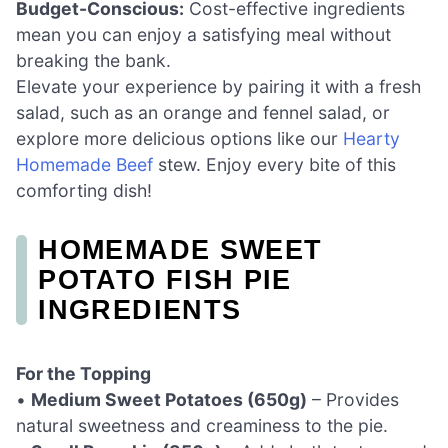
Budget-Conscious:
Cost-effective ingredients
mean you can enjoy a satisfying meal without
breaking the bank.
Elevate your experience by pairing it with a fresh
salad, such as an orange and fennel salad, or
explore more delicious options like our
Hearty
Homemade Beef
stew. Enjoy every bite of this
comforting dish!
HOMEMADE SWEET
POTATO FISH PIE
INGREDIENTS
For the Topping
•
Medium Sweet Potatoes (650g)
– Provides
natural sweetness and creaminess to the pie.