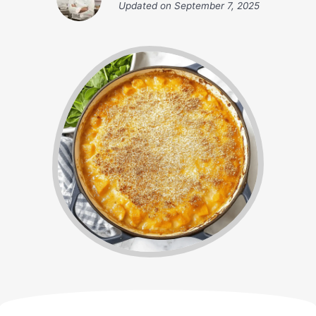
Updated on
September 7, 2025