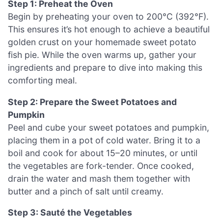
Step 1: Preheat the Oven
Begin by preheating your oven to 200°C (392°F).
This ensures it’s hot enough to achieve a beautiful
golden crust on your homemade sweet potato
fish pie. While the oven warms up, gather your
ingredients and prepare to dive into making this
comforting meal.
Step 2: Prepare the Sweet Potatoes and
Pumpkin
Peel and cube your sweet potatoes and pumpkin,
placing them in a pot of cold water. Bring it to a
boil and cook for about 15–20 minutes, or until
the vegetables are fork-tender. Once cooked,
drain the water and mash them together with
butter and a pinch of salt until creamy.
Step 3: Sauté the Vegetables