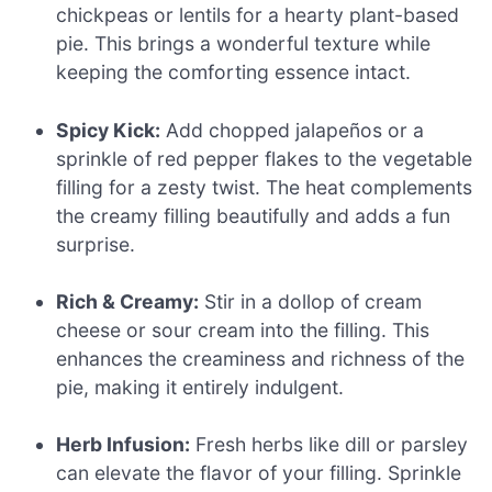
chickpeas or lentils for a hearty plant-based
pie. This brings a wonderful texture while
keeping the comforting essence intact.
Spicy Kick:
Add chopped jalapeños or a
sprinkle of red pepper flakes to the vegetable
filling for a zesty twist. The heat complements
the creamy filling beautifully and adds a fun
surprise.
Rich & Creamy:
Stir in a dollop of cream
cheese or sour cream into the filling. This
enhances the creaminess and richness of the
pie, making it entirely indulgent.
Herb Infusion:
Fresh herbs like dill or parsley
can elevate the flavor of your filling. Sprinkle