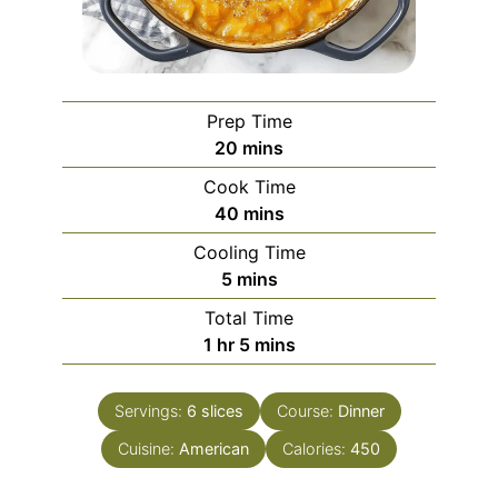
Prep Time
minutes
20
mins
Cook Time
minutes
40
mins
Cooling Time
minutes
5
mins
Total Time
hour
minutes
1
hr
5
mins
Servings:
6
slices
Course:
Dinner
Cuisine:
American
Calories:
450