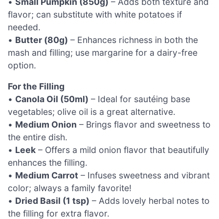
•
Small Pumpkin (850g)
– Adds both texture and
flavor; can substitute with white potatoes if
needed.
•
Butter (80g)
– Enhances richness in both the
mash and filling; use margarine for a dairy-free
option.
For the Filling
•
Canola Oil (50ml)
– Ideal for sautéing base
vegetables; olive oil is a great alternative.
•
Medium Onion
– Brings flavor and sweetness to
the entire dish.
•
Leek
– Offers a mild onion flavor that beautifully
enhances the filling.
•
Medium Carrot
– Infuses sweetness and vibrant
color; always a family favorite!
•
Dried Basil (1 tsp)
– Adds lovely herbal notes to
the filling for extra flavor.