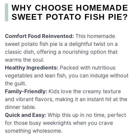
WHY CHOOSE HOMEMADE
SWEET POTATO FISH PIE?
Comfort Food Reinvented:
This homemade
sweet potato fish pie is a delightful twist on a
classic dish, offering a nourishing option that
warms the soul.
Healthy Ingredients:
Packed with nutritious
vegetables and lean fish, you can indulge without
the guilt.
Family-Friendly:
Kids love the creamy texture
and vibrant flavors, making it an instant hit at the
dinner table.
Quick and Easy:
Whip this up in no time, perfect
for those busy weeknights when you crave
something wholesome.