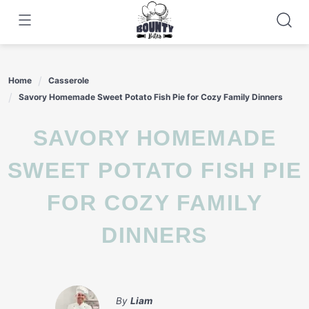
Skip
to
content
Home
Casserole
Savory Homemade Sweet Potato Fish Pie for Cozy Family Dinners
SAVORY HOMEMADE
SWEET POTATO FISH PIE
FOR COZY FAMILY
DINNERS
By
Liam