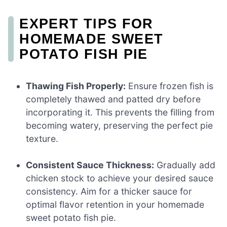
EXPERT TIPS FOR
HOMEMADE SWEET
POTATO FISH PIE
Thawing Fish Properly:
Ensure frozen fish is
completely thawed and patted dry before
incorporating it. This prevents the filling from
becoming watery, preserving the perfect pie
texture.
Consistent Sauce Thickness:
Gradually add
chicken stock to achieve your desired sauce
consistency. Aim for a thicker sauce for
optimal flavor retention in your homemade
sweet potato fish pie.