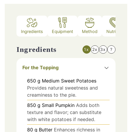
Ingredients
Equipment
Method
Nutrition
Ingredients
1x
2x
3x
?
For the Topping
650
g
Medium Sweet Potatoes
Provides natural sweetness and
creaminess to the pie.
850
g
Small Pumpkin
Adds both
texture and flavor; can substitute
with white potatoes if needed.
80
g
Butter
Enhances richness in