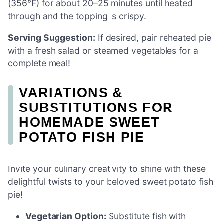
(356°F) for about 20–25 minutes until heated
through and the topping is crispy.
Serving Suggestion:
If desired, pair reheated pie
with a fresh salad or steamed vegetables for a
complete meal!
VARIATIONS &
SUBSTITUTIONS FOR
HOMEMADE SWEET
POTATO FISH PIE
Invite your culinary creativity to shine with these
delightful twists to your beloved sweet potato fish
pie!
Vegetarian Option:
Substitute fish with