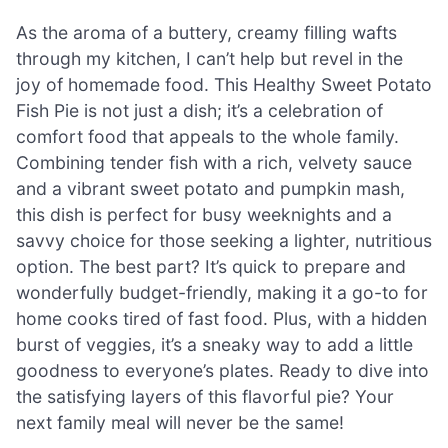
As the aroma of a buttery, creamy filling wafts
through my kitchen, I can’t help but revel in the
joy of homemade food. This Healthy Sweet Potato
Fish Pie is not just a dish; it’s a celebration of
comfort food that appeals to the whole family.
Combining tender fish with a rich, velvety sauce
and a vibrant sweet potato and pumpkin mash,
this dish is perfect for busy weeknights and a
savvy choice for those seeking a lighter, nutritious
option. The best part? It’s quick to prepare and
wonderfully budget-friendly, making it a go-to for
home cooks tired of fast food. Plus, with a hidden
burst of veggies, it’s a sneaky way to add a little
goodness to everyone’s plates. Ready to dive into
the satisfying layers of this flavorful pie? Your
next family meal will never be the same!