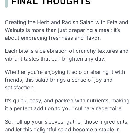
FINAL THOUGHTS
Creating the Herb and Radish Salad with Feta and
Walnuts is more than just preparing a meal; it’s
about embracing freshness and flavor.
Each bite is a celebration of crunchy textures and
vibrant tastes that can brighten any day.
Whether you’re enjoying it solo or sharing it with
friends, this salad brings a sense of joy and
satisfaction.
It’s quick, easy, and packed with nutrients, making
it a perfect addition to your culinary repertoire.
So, roll up your sleeves, gather those ingredients,
and let this delightful salad become a staple in