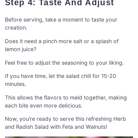
Step 4: Taste And Adjust
Before serving, take a moment to taste your
creation.
Does it need a pinch more salt or a splash of
lemon juice?
Feel free to adjust the seasoning to your liking.
If you have time, let the salad chill for 15-20
minutes.
This allows the flavors to meld together, making
each bite even more delicious.
Now, you’re ready to serve this refreshing Herb
and Radish Salad with Feta and Walnuts!