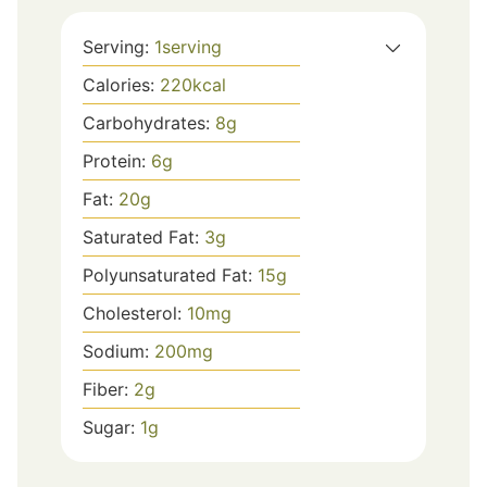
Serving:
1
serving
Calories:
220
kcal
Carbohydrates:
8
g
Protein:
6
g
Fat:
20
g
Saturated Fat:
3
g
Polyunsaturated Fat:
15
g
Cholesterol:
10
mg
Sodium:
200
mg
Fiber:
2
g
Sugar:
1
g