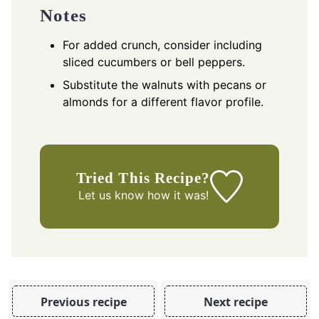
Notes
For added crunch, consider including
sliced cucumbers or bell peppers.
Substitute the walnuts with pecans or
almonds for a different flavor profile.
Tried This Recipe?
Let us know
how it was!
Previous recipe
Next recipe