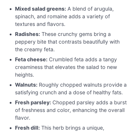
Mixed salad greens:
A blend of arugula,
spinach, and romaine adds a variety of
textures and flavors.
Radishes:
These crunchy gems bring a
peppery bite that contrasts beautifully with
the creamy feta.
Feta cheese:
Crumbled feta adds a tangy
creaminess that elevates the salad to new
heights.
Walnuts:
Roughly chopped walnuts provide a
satisfying crunch and a dose of healthy fats.
Fresh parsley:
Chopped parsley adds a burst
of freshness and color, enhancing the overall
flavor.
Fresh dill:
This herb brings a unique,