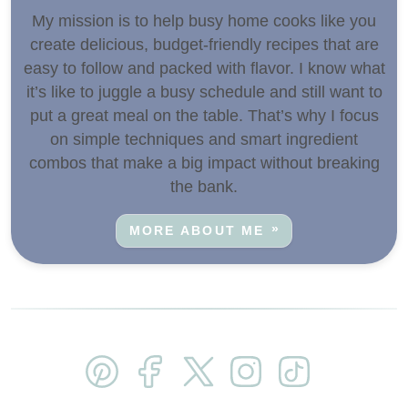
My mission is to help busy home cooks like you
create delicious, budget-friendly recipes that are
easy to follow and packed with flavor. I know what
it’s like to juggle a busy schedule and still want to
put a great meal on the table. That’s why I focus
on simple techniques and smart ingredient
combos that make a big impact without breaking
the bank.
MORE ABOUT ME