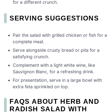
for a different crunch.
SERVING SUGGESTIONS
Pair the salad with grilled chicken or fish for a
complete meal.
Serve alongside crusty bread or pita for a
satisfying crunch.
Complement with a light white wine, like
Sauvignon Blanc, for a refreshing drink.
For presentation, serve in a large bowl with
extra feta sprinkled on top.
FAQS ABOUT HERB AND
RADISH SALAD WITH