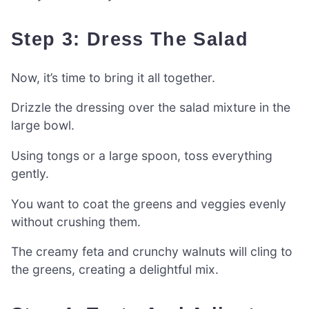
Step 3: Dress The Salad
Now, it’s time to bring it all together.
Drizzle the dressing over the salad mixture in the
large bowl.
Using tongs or a large spoon, toss everything
gently.
You want to coat the greens and veggies evenly
without crushing them.
The creamy feta and crunchy walnuts will cling to
the greens, creating a delightful mix.