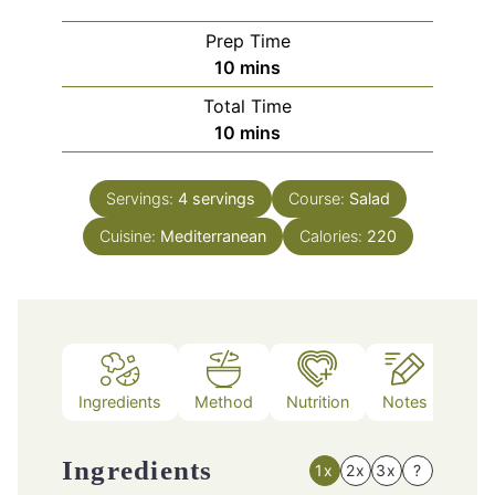
Prep Time
minutes
10
mins
Total Time
minutes
10
mins
Servings:
4
servings
Course:
Salad
Cuisine:
Mediterranean
Calories:
220
Ingredients
Method
Nutrition
Notes
Ingredients
1x
2x
3x
?