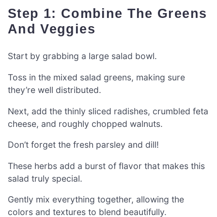
Step 1: Combine The Greens
And Veggies
Start by grabbing a large salad bowl.
Toss in the mixed salad greens, making sure
they’re well distributed.
Next, add the thinly sliced radishes, crumbled feta
cheese, and roughly chopped walnuts.
Don’t forget the fresh parsley and dill!
These herbs add a burst of flavor that makes this
salad truly special.
Gently mix everything together, allowing the
colors and textures to blend beautifully.