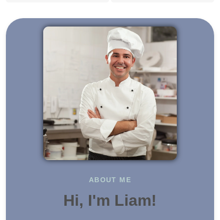
ABOUT ME
Hi, I'm Liam!