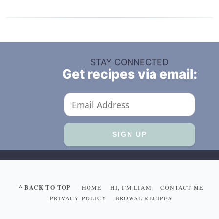
STAY CONNECTED
Get recipes via email:
^ BACK TO TOP
HOME
HI, I'M LIAM
CONTACT ME
PRIVACY POLICY
BROWSE RECIPES