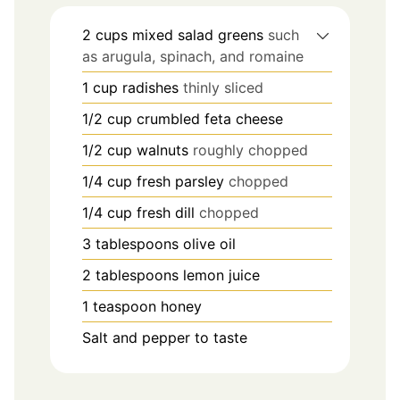
2
cups
mixed salad greens
such
as arugula, spinach, and romaine
1
cup
radishes
thinly sliced
1/2
cup
crumbled feta cheese
1/2
cup
walnuts
roughly chopped
1/4
cup
fresh parsley
chopped
1/4
cup
fresh dill
chopped
3
tablespoons
olive oil
2
tablespoons
lemon juice
1
teaspoon
honey
Salt and pepper to taste