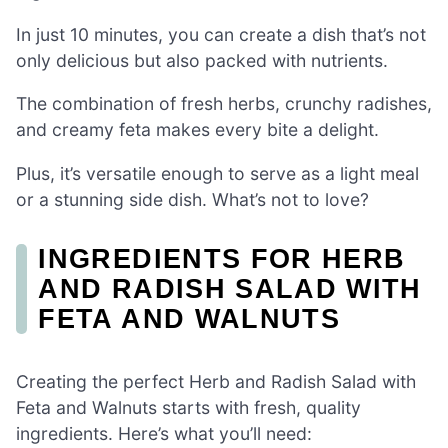
In just 10 minutes, you can create a dish that’s not
only delicious but also packed with nutrients.
The combination of fresh herbs, crunchy radishes,
and creamy feta makes every bite a delight.
Plus, it’s versatile enough to serve as a light meal
or a stunning side dish. What’s not to love?
INGREDIENTS FOR HERB
AND RADISH SALAD WITH
FETA AND WALNUTS
Creating the perfect Herb and Radish Salad with
Feta and Walnuts starts with fresh, quality
ingredients. Here’s what you’ll need: