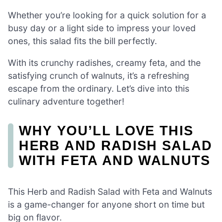
Whether you’re looking for a quick solution for a
busy day or a light side to impress your loved
ones, this salad fits the bill perfectly.
With its crunchy radishes, creamy feta, and the
satisfying crunch of walnuts, it’s a refreshing
escape from the ordinary. Let’s dive into this
culinary adventure together!
WHY YOU’LL LOVE THIS
HERB AND RADISH SALAD
WITH FETA AND WALNUTS
This Herb and Radish Salad with Feta and Walnuts
is a game-changer for anyone short on time but
big on flavor.