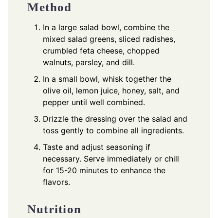
Method
In a large salad bowl, combine the
mixed salad greens, sliced radishes,
crumbled feta cheese, chopped
walnuts, parsley, and dill.
In a small bowl, whisk together the
olive oil, lemon juice, honey, salt, and
pepper until well combined.
Drizzle the dressing over the salad and
toss gently to combine all ingredients.
Taste and adjust seasoning if
necessary. Serve immediately or chill
for 15-20 minutes to enhance the
flavors.
Nutrition