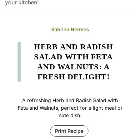
your kitchen!
Sabrina Hermes
HERB AND RADISH
SALAD WITH FETA
AND WALNUTS: A
FRESH DELIGHT!
A refreshing Herb and Radish Salad with
Feta and Walnuts, perfect for a light meal or
side dish.
Print Recipe