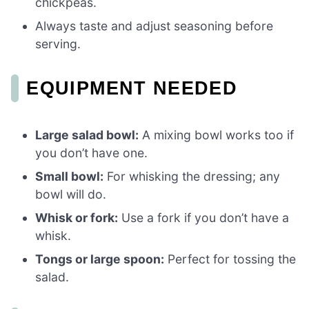
chickpeas.
Always taste and adjust seasoning before
serving.
EQUIPMENT NEEDED
Large salad bowl:
A mixing bowl works too if
you don’t have one.
Small bowl:
For whisking the dressing; any
bowl will do.
Whisk or fork:
Use a fork if you don’t have a
whisk.
Tongs or large spoon:
Perfect for tossing the
salad.