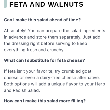
FETA AND WALNUTS
Can I make this salad ahead of time?
Absolutely! You can prepare the salad ingredients
in advance and store them separately. Just add
the dressing right before serving to keep
everything fresh and crunchy.
What can I substitute for feta cheese?
If feta isn’t your favorite, try crumbled goat
cheese or even a dairy-free cheese alternative.
Both options will add a unique flavor to your Herb
and Radish Salad.
How can I make this salad more filling?