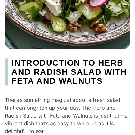
INTRODUCTION TO HERB
AND RADISH SALAD WITH
FETA AND WALNUTS
There’s something magical about a fresh salad
that can brighten up your day. The Herb and
Radish Salad with Feta and Walnuts is just that—a
vibrant dish that’s as easy to whip up as it is
delightful to eat.