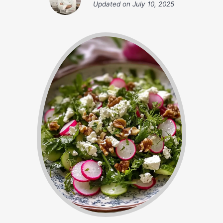
Updated on
July 10, 2025