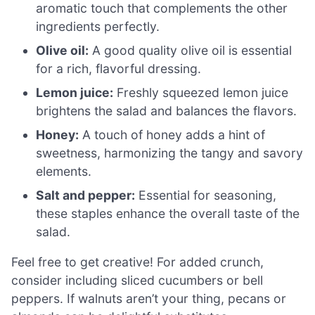
aromatic touch that complements the other
ingredients perfectly.
Olive oil:
A good quality olive oil is essential
for a rich, flavorful dressing.
Lemon juice:
Freshly squeezed lemon juice
brightens the salad and balances the flavors.
Honey:
A touch of honey adds a hint of
sweetness, harmonizing the tangy and savory
elements.
Salt and pepper:
Essential for seasoning,
these staples enhance the overall taste of the
salad.
Feel free to get creative! For added crunch,
consider including sliced cucumbers or bell
peppers. If walnuts aren’t your thing, pecans or