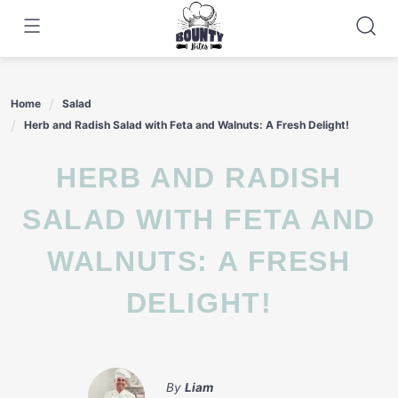
Skip
to
content
Home
Salad
Herb and Radish Salad with Feta and Walnuts: A Fresh Delight!
HERB AND RADISH
SALAD WITH FETA AND
WALNUTS: A FRESH
DELIGHT!
By
Liam