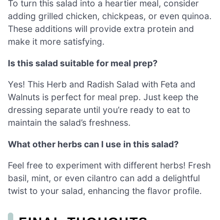
To turn this salad into a heartier meal, consider
adding grilled chicken, chickpeas, or even quinoa.
These additions will provide extra protein and
make it more satisfying.
Is this salad suitable for meal prep?
Yes! This Herb and Radish Salad with Feta and
Walnuts is perfect for meal prep. Just keep the
dressing separate until you’re ready to eat to
maintain the salad’s freshness.
What other herbs can I use in this salad?
Feel free to experiment with different herbs! Fresh
basil, mint, or even cilantro can add a delightful
twist to your salad, enhancing the flavor profile.