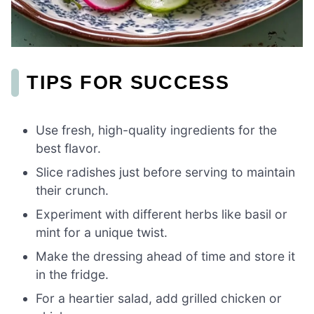
TIPS FOR SUCCESS
Use fresh, high-quality ingredients for the
best flavor.
Slice radishes just before serving to maintain
their crunch.
Experiment with different herbs like basil or
mint for a unique twist.
Make the dressing ahead of time and store it
in the fridge.
For a heartier salad, add grilled chicken or