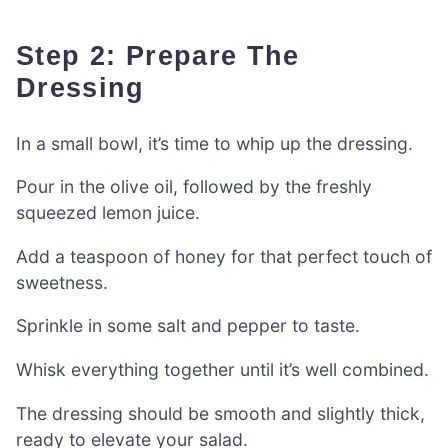
Step 2: Prepare The
Dressing
In a small bowl, it’s time to whip up the dressing.
Pour in the olive oil, followed by the freshly
squeezed lemon juice.
Add a teaspoon of honey for that perfect touch of
sweetness.
Sprinkle in some salt and pepper to taste.
Whisk everything together until it’s well combined.
The dressing should be smooth and slightly thick,
ready to elevate your salad.