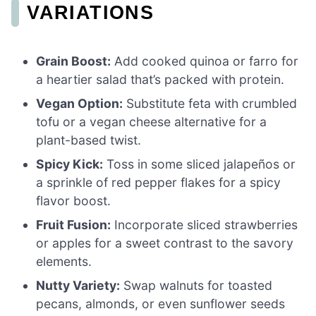
VARIATIONS
Grain Boost:
Add cooked quinoa or farro for
a heartier salad that’s packed with protein.
Vegan Option:
Substitute feta with crumbled
tofu or a vegan cheese alternative for a
plant-based twist.
Spicy Kick:
Toss in some sliced jalapeños or
a sprinkle of red pepper flakes for a spicy
flavor boost.
Fruit Fusion:
Incorporate sliced strawberries
or apples for a sweet contrast to the savory
elements.
Nutty Variety:
Swap walnuts for toasted
pecans, almonds, or even sunflower seeds