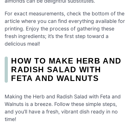
almonds can be delightful substitutes.
For exact measurements, check the bottom of the
article where you can find everything available for
printing. Enjoy the process of gathering these
fresh ingredients; it’s the first step toward a
delicious meal!
HOW TO MAKE HERB AND
RADISH SALAD WITH
FETA AND WALNUTS
Making the Herb and Radish Salad with Feta and
Walnuts is a breeze. Follow these simple steps,
and you’ll have a fresh, vibrant dish ready in no
time!