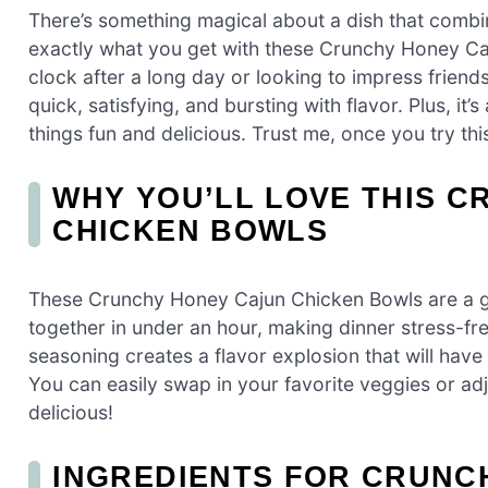
There’s something magical about a dish that combin
exactly what you get with these Crunchy Honey Ca
clock after a long day or looking to impress friends
quick, satisfying, and bursting with flavor. Plus, i
things fun and delicious. Trust me, once you try this
WHY YOU’LL LOVE THIS 
CHICKEN BOWLS
These Crunchy Honey Cajun Chicken Bowls are a 
together in under an hour, making dinner stress-f
seasoning creates a flavor explosion that will have
You can easily swap in your favorite veggies or adjust
delicious!
INGREDIENTS FOR CRUNC