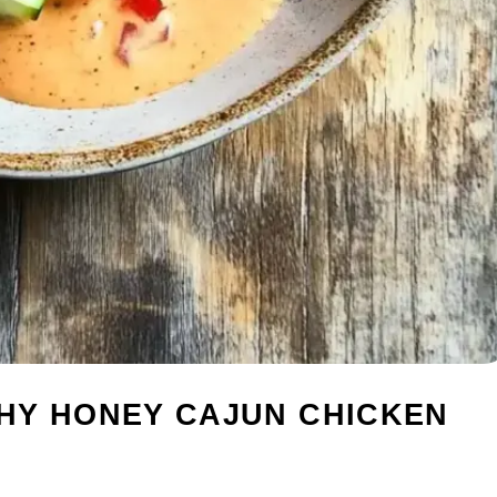
HY HONEY CAJUN CHICKEN