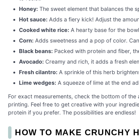
Honey:
The sweet element that balances the spi
Hot sauce:
Adds a fiery kick! Adjust the amoun
Cooked white rice:
A hearty base for the bowl,
Corn:
Adds sweetness and a pop of color. Can
Black beans:
Packed with protein and fiber, th
Avocado:
Creamy and rich, it adds a fresh ele
Fresh cilantro:
A sprinkle of this herb brightens
Lime wedges:
A squeeze of lime at the end add
For exact measurements, check the bottom of the ar
printing. Feel free to get creative with your ingred
protein if you prefer. The possibilities are endless!
HOW TO MAKE CRUNCHY 