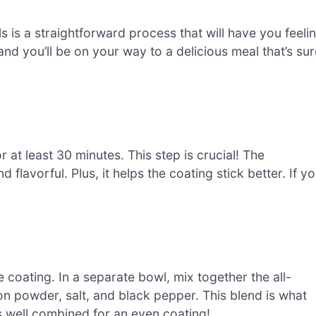
is a straightforward process that will have you feeli
 and you’ll be on your way to a delicious meal that’s su
r at least 30 minutes. This step is crucial! The
 flavorful. Plus, it helps the coating stick better. If y
e coating. In a separate bowl, mix together the all-
on powder, salt, and black pepper. This blend is what
’s well combined for an even coating!