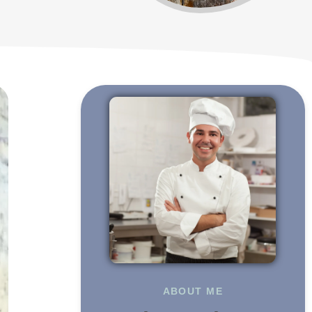
ABOUT ME