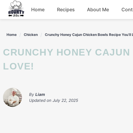
Skip
Home
Recipes
About Me
Cont
to
content
Beef
Home
Chicken
Crunchy Honey Cajun Chicken Bowls Recipe You’ll 
Chicken
CRUNCHY HONEY CAJUN CHICKEN BOWLS RECIPE YOU’LL
Dinner
LOVE!
Salad
By
Liam
Updated on
July 22, 2025