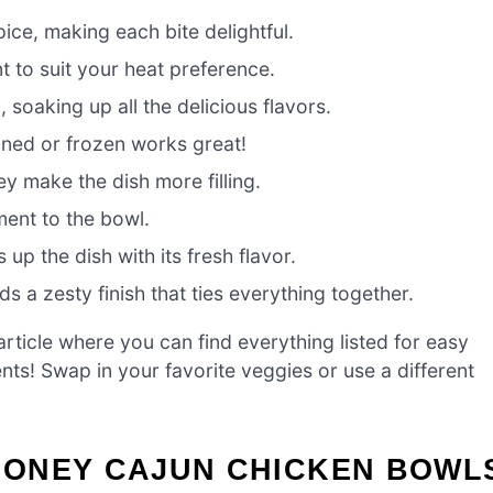
ce, making each bite delightful.
t to suit your heat preference.
 soaking up all the delicious flavors.
ned or frozen works great!
ey make the dish more filling.
ment to the bowl.
 up the dish with its fresh flavor.
s a zesty finish that ties everything together.
ticle where you can find everything listed for easy
ients! Swap in your favorite veggies or use a different
HONEY CAJUN CHICKEN BOWL