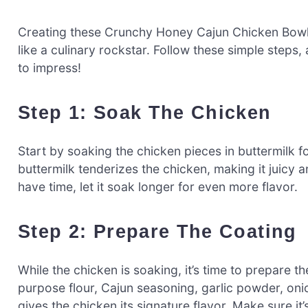
Creating these Crunchy Honey Cajun Chicken Bowls 
like a culinary rockstar. Follow these simple steps,
to impress!
Step 1: Soak The Chicken
Start by soaking the chicken pieces in buttermilk fo
buttermilk tenderizes the chicken, making it juicy and
have time, let it soak longer for even more flavor.
Step 2: Prepare The Coating
While the chicken is soaking, it’s time to prepare th
purpose flour, Cajun seasoning, garlic powder, oni
gives the chicken its signature flavor. Make sure it