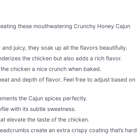
to creating these mouthwatering Crunchy Honey Cajun
nd juicy, they soak up all the flavors beautifully.
erizes the chicken but also adds a rich flavor.
s the chicken a nice crunch when baked.
eat and depth of flavor. Feel free to adjust based on
ments the Cajun spices perfectly.
ile with its subtle sweetness.
at elevate the taste of the chicken.
adcrumbs create an extra crispy coating that’s hard