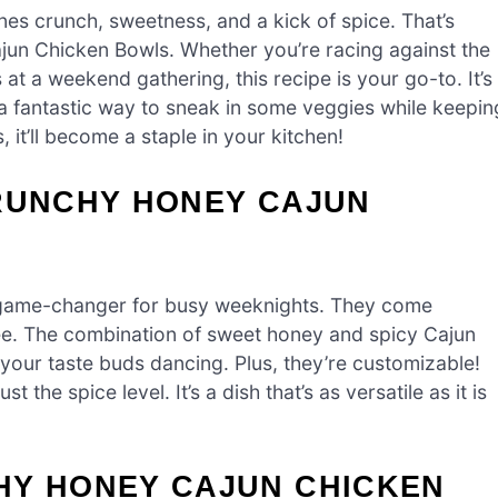
es crunch, sweetness, and a kick of spice. That’s
jun Chicken Bowls. Whether you’re racing against the
 at a weekend gathering, this recipe is your go-to. It’s
t’s a fantastic way to sneak in some veggies while keepin
, it’ll become a staple in your kitchen!
CRUNCHY HONEY CAJUN
game-changer for busy weeknights. They come
ree. The combination of sweet honey and spicy Cajun
 your taste buds dancing. Plus, they’re customizable!
 the spice level. It’s a dish that’s as versatile as it is
HY HONEY CAJUN CHICKEN