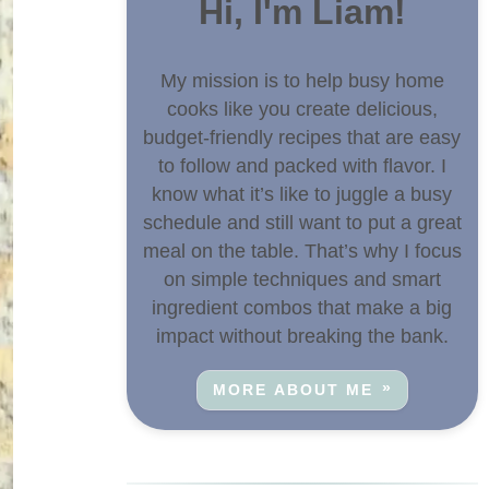
Hi, I'm Liam!
My mission is to help busy home
cooks like you create delicious,
budget-friendly recipes that are easy
to follow and packed with flavor. I
know what it’s like to juggle a busy
schedule and still want to put a great
meal on the table. That’s why I focus
on simple techniques and smart
ingredient combos that make a big
impact without breaking the bank.
MORE ABOUT ME