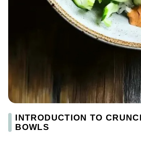
INTRODUCTION TO CRUNC
BOWLS