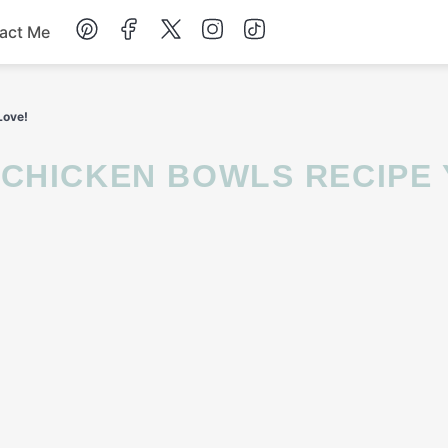
act Me
Breakfast
Love!
Dessert
Drinks
Soup