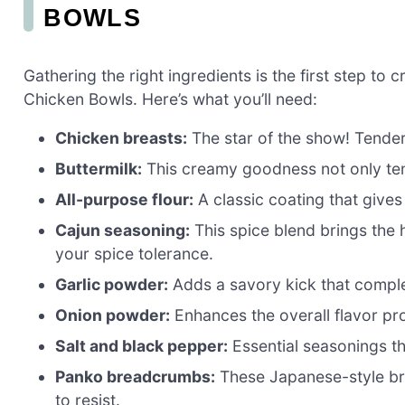
BOWLS
Gathering the right ingredients is the first step 
Chicken Bowls. Here’s what you’ll need:
Chicken breasts:
The star of the show! Tender a
Buttermilk:
This creamy goodness not only tend
All-purpose flour:
A classic coating that give
Cajun seasoning:
This spice blend brings the h
your spice tolerance.
Garlic powder:
Adds a savory kick that comple
Onion powder:
Enhances the overall flavor prof
Salt and black pepper:
Essential seasonings th
Panko breadcrumbs:
These Japanese-style bre
to resist.