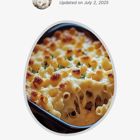
Updated on
July 2, 2025