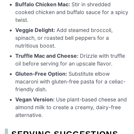
Buffalo Chicken Mac:
Stir in shredded
cooked chicken and buffalo sauce for a spicy
twist.
Veggie Delight:
Add steamed broccoli,
spinach, or roasted bell peppers for a
nutritious boost.
Truffle Mac and Cheese:
Drizzle with truffle
oil before serving for an upscale flavor.
Gluten-Free Option:
Substitute elbow
macaroni with gluten-free pasta for a celiac-
friendly dish.
Vegan Version:
Use plant-based cheese and
almond milk to create a creamy, dairy-free
alternative.