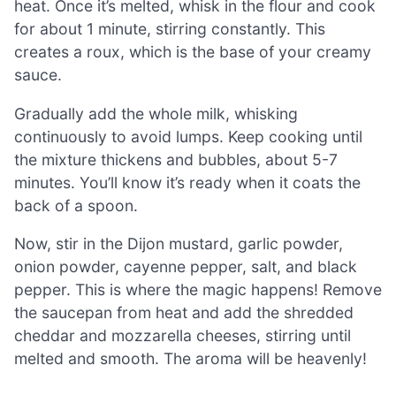
heat. Once it’s melted, whisk in the flour and cook
for about 1 minute, stirring constantly. This
creates a roux, which is the base of your creamy
sauce.
Gradually add the whole milk, whisking
continuously to avoid lumps. Keep cooking until
the mixture thickens and bubbles, about 5-7
minutes. You’ll know it’s ready when it coats the
back of a spoon.
Now, stir in the Dijon mustard, garlic powder,
onion powder, cayenne pepper, salt, and black
pepper. This is where the magic happens! Remove
the saucepan from heat and add the shredded
cheddar and mozzarella cheeses, stirring until
melted and smooth. The aroma will be heavenly!