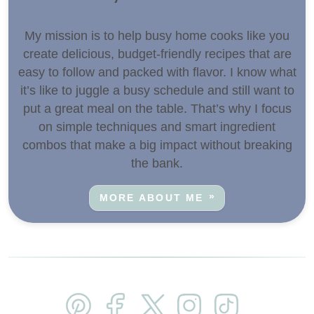
My mission is to help busy home cooks like you
create delicious, budget-friendly recipes that are
easy to follow and packed with flavor. I know what
it’s like to juggle a busy schedule and still want to
put a great meal on the table. That’s why I focus
on simple techniques and smart ingredient
combos that make a big impact without breaking
the bank.
MORE ABOUT ME