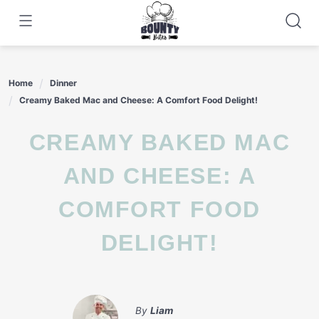
Skip
to
content
Home
Dinner
Creamy Baked Mac and Cheese: A Comfort Food Delight!
CREAMY BAKED MAC
AND CHEESE: A
COMFORT FOOD
DELIGHT!
By
Liam