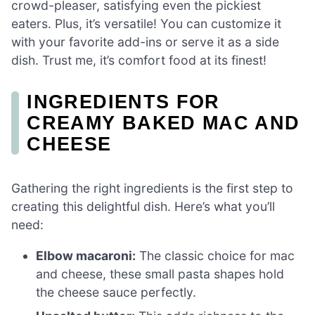
crowd-pleaser, satisfying even the pickiest
eaters. Plus, it’s versatile! You can customize it
with your favorite add-ins or serve it as a side
dish. Trust me, it’s comfort food at its finest!
INGREDIENTS FOR
CREAMY BAKED MAC AND
CHEESE
Gathering the right ingredients is the first step to
creating this delightful dish. Here’s what you’ll
need:
Elbow macaroni:
The classic choice for mac
and cheese, these small pasta shapes hold
the cheese sauce perfectly.