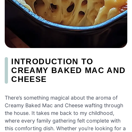
INTRODUCTION TO
CREAMY BAKED MAC AND
CHEESE
There’s something magical about the aroma of
Creamy Baked Mac and Cheese wafting through
the house. It takes me back to my childhood,
where every family gathering felt complete with
this comforting dish. Whether you’re looking for a