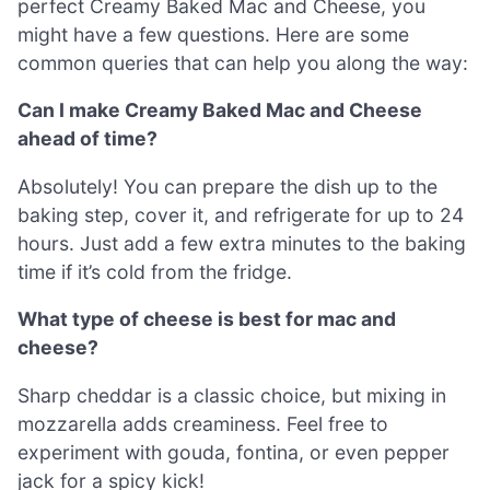
perfect Creamy Baked Mac and Cheese, you
might have a few questions. Here are some
common queries that can help you along the way:
Can I make Creamy Baked Mac and Cheese
ahead of time?
Absolutely! You can prepare the dish up to the
baking step, cover it, and refrigerate for up to 24
hours. Just add a few extra minutes to the baking
time if it’s cold from the fridge.
What type of cheese is best for mac and
cheese?
Sharp cheddar is a classic choice, but mixing in
mozzarella adds creaminess. Feel free to
experiment with gouda, fontina, or even pepper
jack for a spicy kick!