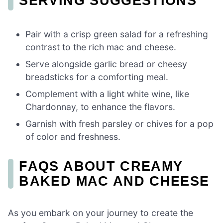
SERVING SUGGESTIONS
Pair with a crisp green salad for a refreshing
contrast to the rich mac and cheese.
Serve alongside garlic bread or cheesy
breadsticks for a comforting meal.
Complement with a light white wine, like
Chardonnay, to enhance the flavors.
Garnish with fresh parsley or chives for a pop
of color and freshness.
FAQS ABOUT CREAMY
BAKED MAC AND CHEESE
As you embark on your journey to create the