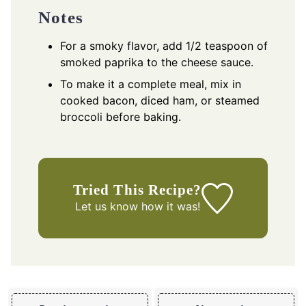
Notes
For a smoky flavor, add 1/2 teaspoon of
smoked paprika to the cheese sauce.
To make it a complete meal, mix in
cooked bacon, diced ham, or steamed
broccoli before baking.
Tried This Recipe?
Let us know
how it was!