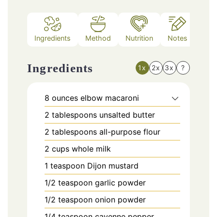
Ingredients
Method
Nutrition
Notes
Ingredients
1x
2x
3x
?
8
ounces
elbow macaroni
2
tablespoons
unsalted butter
2
tablespoons
all-purpose flour
2
cups
whole milk
1
teaspoon
Dijon mustard
1/2
teaspoon
garlic powder
1/2
teaspoon
onion powder
1/4
teaspoon
cayenne pepper