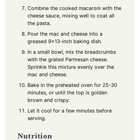
Combine the cooked macaroni with the
cheese sauce, mixing well to coat all
the pasta.
Pour the mac and cheese into a
greased 9x13-inch baking dish.
In a small bowl, mix the breadcrumbs
with the grated Parmesan cheese.
Sprinkle this mixture evenly over the
mac and cheese.
Bake in the preheated oven for 25-30
minutes, or until the top is golden
brown and crispy.
Let it cool for a few minutes before
serving.
Nutrition