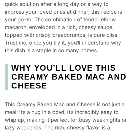
quick solution after a long day or a way to
impress your loved ones at dinner, this recipe is
your go-to. The combination of tender elbow
macaroni enveloped in a rich, cheesy sauce,
topped with crispy breadcrumbs, is pure bliss.
Trust me, once you try it, you’ll understand why
this dish is a staple in so many homes.
WHY YOU’LL LOVE THIS
CREAMY BAKED MAC AND
CHEESE
This Creamy Baked Mac and Cheese is not just a
meal; it’s a hug in a bowl. It’s incredibly easy to
whip up, making it perfect for busy weeknights or
lazy weekends. The rich, cheesy flavor is a