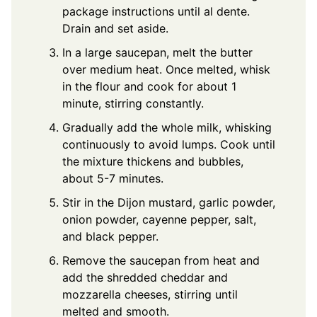
package instructions until al dente.
Drain and set aside.
In a large saucepan, melt the butter
over medium heat. Once melted, whisk
in the flour and cook for about 1
minute, stirring constantly.
Gradually add the whole milk, whisking
continuously to avoid lumps. Cook until
the mixture thickens and bubbles,
about 5-7 minutes.
Stir in the Dijon mustard, garlic powder,
onion powder, cayenne pepper, salt,
and black pepper.
Remove the saucepan from heat and
add the shredded cheddar and
mozzarella cheeses, stirring until
melted and smooth.