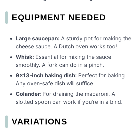
EQUIPMENT NEEDED
Large saucepan:
A sturdy pot for making the
cheese sauce. A Dutch oven works too!
Whisk:
Essential for mixing the sauce
smoothly. A fork can do in a pinch.
9×13-inch baking dish:
Perfect for baking.
Any oven-safe dish will suffice.
Colander:
For draining the macaroni. A
slotted spoon can work if you’re in a bind.
VARIATIONS