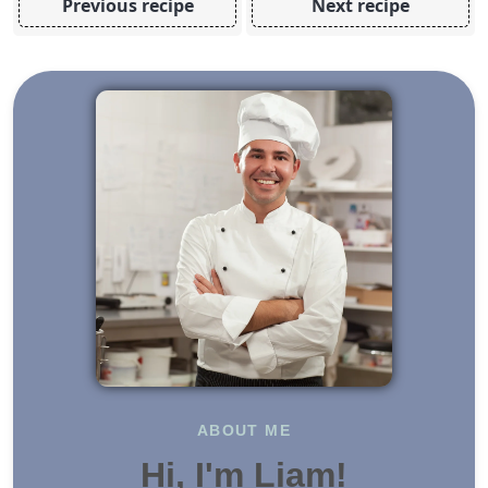
Previous recipe
Next recipe
ABOUT ME
Hi, I'm Liam!