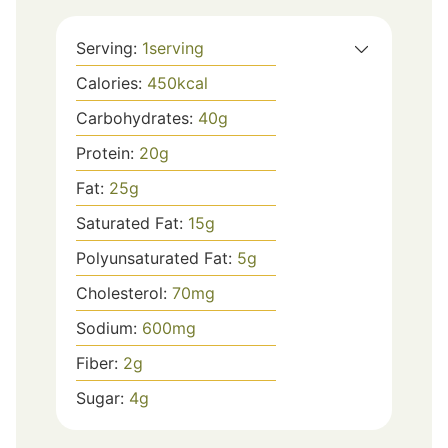
Serving:
1
serving
Calories:
450
kcal
Carbohydrates:
40
g
Protein:
20
g
Fat:
25
g
Saturated Fat:
15
g
Polyunsaturated Fat:
5
g
Cholesterol:
70
mg
Sodium:
600
mg
Fiber:
2
g
Sugar:
4
g