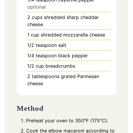
optional
2
cups
shredded sharp cheddar
cheese
1
cup
shredded mozzarella cheese
1/2
teaspoon
salt
1/4
teaspoon
black pepper
1/2
cup
breadcrumbs
2
tablespoons
grated Parmesan
cheese
Method
Preheat your oven to 350°F (175°C).
Cook the elbow macaroni according to