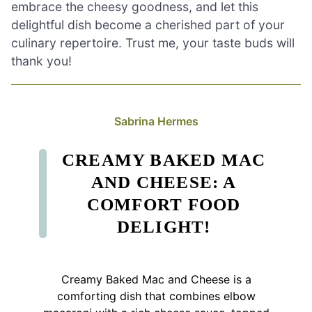
embrace the cheesy goodness, and let this
delightful dish become a cherished part of your
culinary repertoire. Trust me, your taste buds will
thank you!
Sabrina Hermes
CREAMY BAKED MAC
AND CHEESE: A
COMFORT FOOD
DELIGHT!
Creamy Baked Mac and Cheese is a
comforting dish that combines elbow