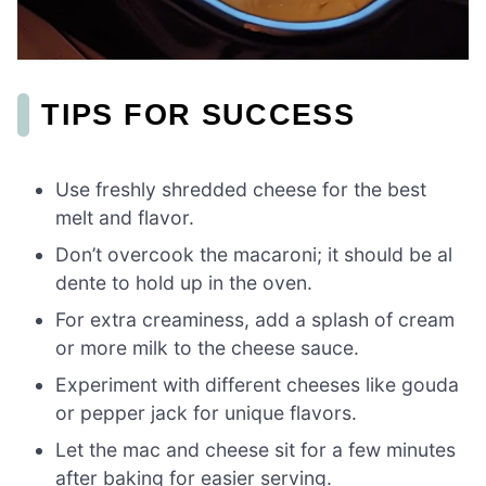
TIPS FOR SUCCESS
Use freshly shredded cheese for the best
melt and flavor.
Don’t overcook the macaroni; it should be al
dente to hold up in the oven.
For extra creaminess, add a splash of cream
or more milk to the cheese sauce.
Experiment with different cheeses like gouda
or pepper jack for unique flavors.
Let the mac and cheese sit for a few minutes
after baking for easier serving.