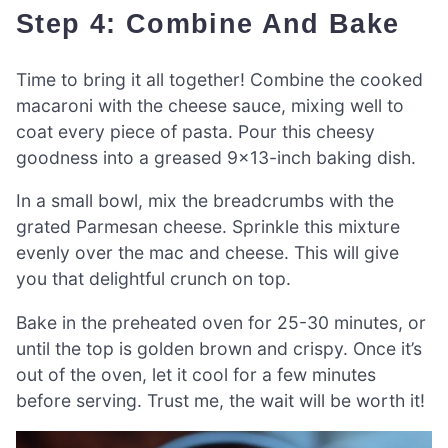
Step 4: Combine And Bake
Time to bring it all together! Combine the cooked
macaroni with the cheese sauce, mixing well to
coat every piece of pasta. Pour this cheesy
goodness into a greased 9×13-inch baking dish.
In a small bowl, mix the breadcrumbs with the
grated Parmesan cheese. Sprinkle this mixture
evenly over the mac and cheese. This will give
you that delightful crunch on top.
Bake in the preheated oven for 25-30 minutes, or
until the top is golden brown and crispy. Once it’s
out of the oven, let it cool for a few minutes
before serving. Trust me, the wait will be worth it!