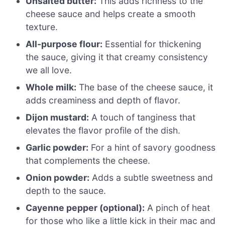
Unsalted butter:
This adds richness to the
cheese sauce and helps create a smooth
texture.
All-purpose flour:
Essential for thickening
the sauce, giving it that creamy consistency
we all love.
Whole milk:
The base of the cheese sauce, it
adds creaminess and depth of flavor.
Dijon mustard:
A touch of tanginess that
elevates the flavor profile of the dish.
Garlic powder:
For a hint of savory goodness
that complements the cheese.
Onion powder:
Adds a subtle sweetness and
depth to the sauce.
Cayenne pepper (optional):
A pinch of heat
for those who like a little kick in their mac and