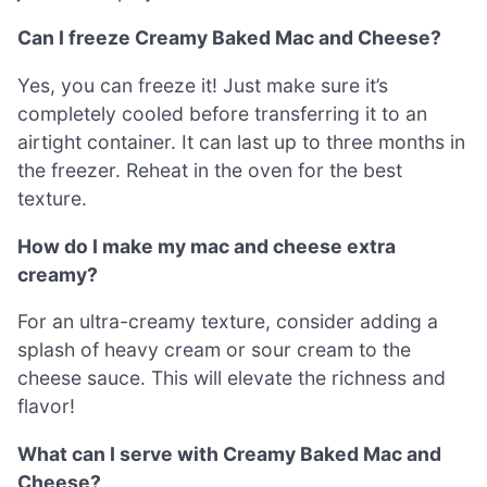
Can I freeze Creamy Baked Mac and Cheese?
Yes, you can freeze it! Just make sure it’s
completely cooled before transferring it to an
airtight container. It can last up to three months in
the freezer. Reheat in the oven for the best
texture.
How do I make my mac and cheese extra
creamy?
For an ultra-creamy texture, consider adding a
splash of heavy cream or sour cream to the
cheese sauce. This will elevate the richness and
flavor!
What can I serve with Creamy Baked Mac and
Cheese?