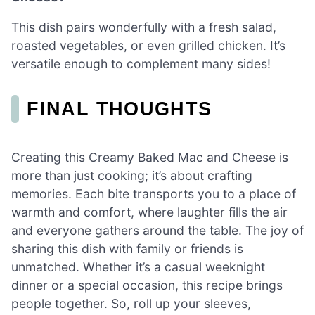
This dish pairs wonderfully with a fresh salad,
roasted vegetables, or even grilled chicken. It’s
versatile enough to complement many sides!
FINAL THOUGHTS
Creating this Creamy Baked Mac and Cheese is
more than just cooking; it’s about crafting
memories. Each bite transports you to a place of
warmth and comfort, where laughter fills the air
and everyone gathers around the table. The joy of
sharing this dish with family or friends is
unmatched. Whether it’s a casual weeknight
dinner or a special occasion, this recipe brings
people together. So, roll up your sleeves,