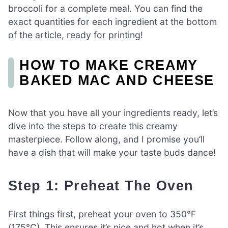
broccoli for a complete meal. You can find the
exact quantities for each ingredient at the bottom
of the article, ready for printing!
HOW TO MAKE CREAMY
BAKED MAC AND CHEESE
Now that you have all your ingredients ready, let’s
dive into the steps to create this creamy
masterpiece. Follow along, and I promise you’ll
have a dish that will make your taste buds dance!
Step 1: Preheat The Oven
First things first, preheat your oven to 350°F
(175°C). This ensures it’s nice and hot when it’s