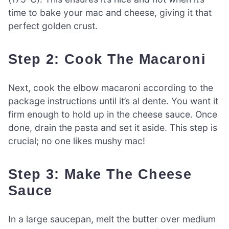
time to bake your mac and cheese, giving it that
perfect golden crust.
Step 2: Cook The Macaroni
Next, cook the elbow macaroni according to the
package instructions until it’s al dente. You want it
firm enough to hold up in the cheese sauce. Once
done, drain the pasta and set it aside. This step is
crucial; no one likes mushy mac!
Step 3: Make The Cheese
Sauce
In a large saucepan, melt the butter over medium