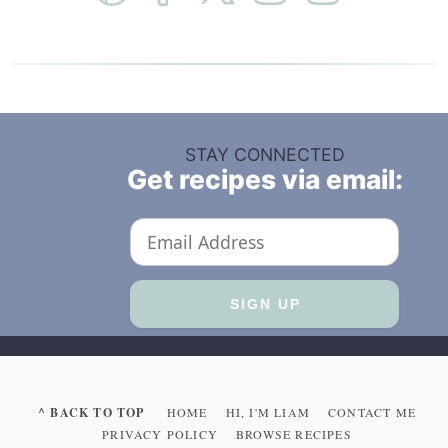
STAY CONNECTED
Get recipes via email:
^ BACK TO TOP
HOME
HI, I'M LIAM
CONTACT ME
PRIVACY POLICY
BROWSE RECIPES