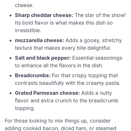
cheese.
Sharp cheddar cheese:
The star of the show!
Its bold flavor is what makes this dish so
irresistible.
mozzarella cheese:
Adds a gooey, stretchy
texture that makes every bite delightful.
Salt and black pepper:
Essential seasonings
to enhance all the flavors in the dish.
Breadcrumbs:
For that crispy topping that
contrasts beautifully with the creamy pasta.
Grated Parmesan cheese:
Adds a nutty
flavor and extra crunch to the breadcrumb
topping.
For those looking to mix things up, consider
adding cooked bacon, diced ham, or steamed