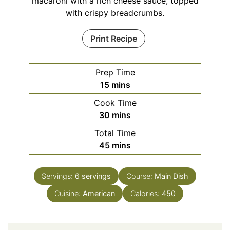
macaroni with a rich cheese sauce, topped
with crispy breadcrumbs.
Print Recipe
Prep Time
minutes
15
mins
Cook Time
minutes
30
mins
Total Time
minutes
45
mins
Servings:
6
servings
Course:
Main Dish
Cuisine:
American
Calories:
450