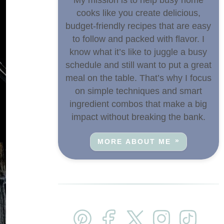
cooks like you create delicious,
budget-friendly recipes that are easy
to follow and packed with flavor. I
know what it’s like to juggle a busy
schedule and still want to put a great
meal on the table. That’s why I focus
on simple techniques and smart
ingredient combos that make a big
impact without breaking the bank.
MORE ABOUT ME