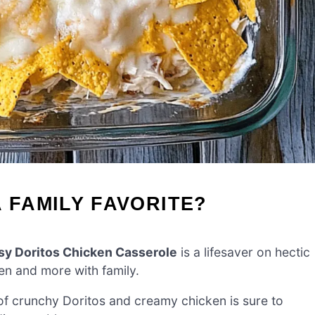
 FAMILY FAVORITE?
y Doritos Chicken Casserole
is a lifesaver on hectic
en and more with family.
f crunchy Doritos and creamy chicken is sure to