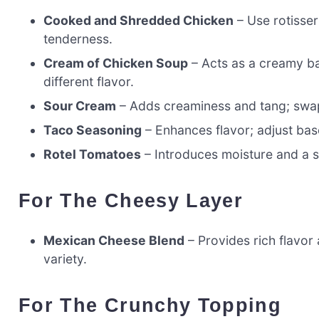
Cooked and Shredded Chicken
– Use rotisser
tenderness.
Cream of Chicken Soup
– Acts as a creamy ba
different flavor.
Sour Cream
– Adds creaminess and tang; swap 
Taco Seasoning
– Enhances flavor; adjust bas
Rotel Tomatoes
– Introduces moisture and a sp
For The Cheesy Layer
Mexican Cheese Blend
– Provides rich flavor 
variety.
For The Crunchy Topping