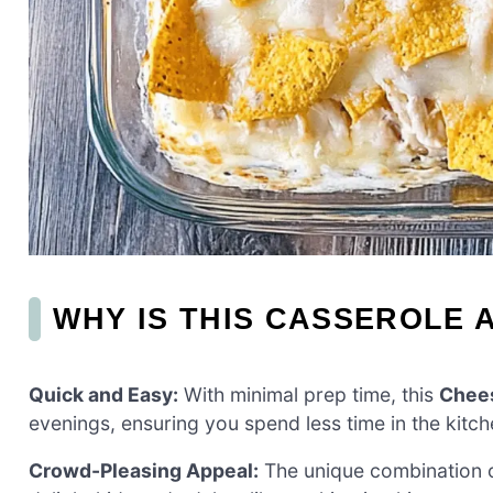
WHY IS THIS CASSEROLE A
Quick and Easy:
With minimal prep time, this
Chees
evenings, ensuring you spend less time in the kitch
Crowd-Pleasing Appeal:
The unique combination o