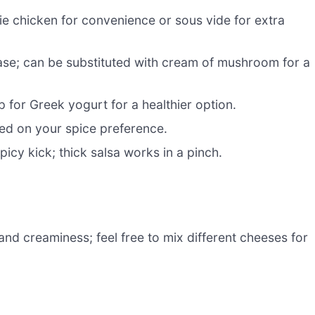
ie chicken for convenience or sous vide for extra
se; can be substituted with cream of mushroom for a
for Greek yogurt for a healthier option.
ed on your spice preference.
icy kick; thick salsa works in a pinch.
and creaminess; feel free to mix different cheeses for