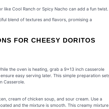
or like Cool Ranch or Spicy Nacho can add a fun twist.
iful blend of textures and flavors, promising a
ONS FOR CHEESY DORITOS
ile the oven is heating, grab a 9×13 inch casserole
ensure easy serving later. This simple preparation set
en Casserole.
ken, cream of chicken soup, and sour cream. Use a
-coated and the mixture is smooth. This creamy mixture