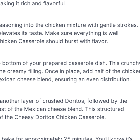
king it rich and flavorful.
easoning into the chicken mixture with gentle strokes.
 elevates its taste. Make sure everything is well
hicken Casserole should burst with flavor.
 bottom of your prepared casserole dish. This crunch
the creamy filling. Once in place, add half of the chicke
exican cheese blend, ensuring an even distribution.
 another layer of crushed Doritos, followed by the
rest of the Mexican cheese blend. This structured
of the Cheesy Doritos Chicken Casserole.
 bake for approximately 25 minutes. You’ll know it’s