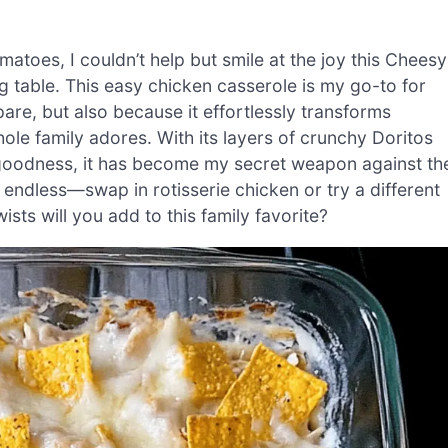
matoes, I couldn’t help but smile at the joy this Cheesy
 table. This easy chicken casserole is my go-to for
pare, but also because it effortlessly transforms
ole family adores. With its layers of crunchy Doritos
y goodness, it has become my secret weapon against th
e endless—swap in rotisserie chicken or try a different
sts will you add to this family favorite?