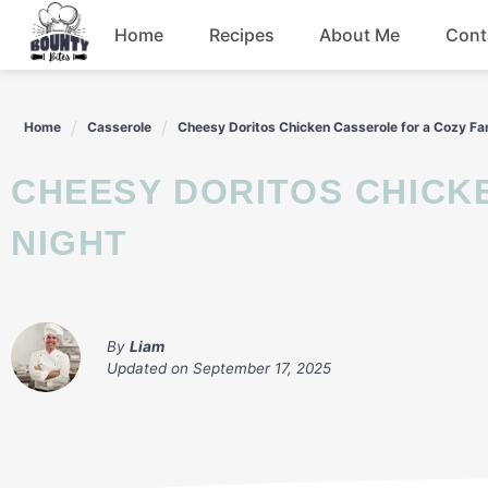
Skip
Home
Recipes
About Me
Cont
to
content
Beef
Home
Casserole
Cheesy Doritos Chicken Casserole for a Cozy Fa
Chicken
CHEESY DORITOS CHICKEN CASSEROLE FOR A COZY FAMILY
Dinner
NIGHT
Salad
By
Liam
Updated on
September 17, 2025