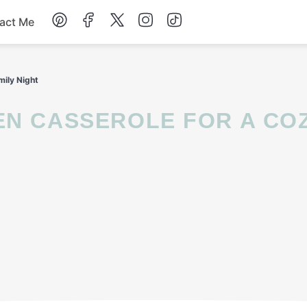
act Me
Breakfast
mily Night
Dessert
Drinks
Soup