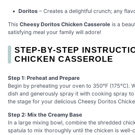
Doritos
– Creates a delightful crunch; any flav
This
Cheesy Doritos Chicken Casserole
is a beaut
satisfying meal your family will adore!
STEP‑BY‑STEP INSTRUCTI
CHICKEN CASSEROLE
Step 1: Preheat and Prepare
Begin by preheating your oven to 350°F (175°C). Wh
dish and generously spray it with cooking spray to 
the stage for your delicious Cheesy Doritos Chick
Step 2: Mix the Creamy Base
In a large mixing bowl, combine the shredded chic
spatula to mix thoroughly until the chicken is well