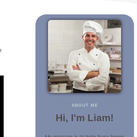
e
ABOUT ME
Hi, I'm Liam!
My mission is to help busy home