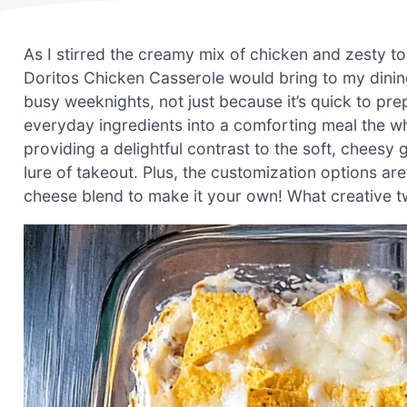
As I stirred the creamy mix of chicken and zesty to
Doritos Chicken Casserole would bring to my dining
busy weeknights, not just because it’s quick to pre
everyday ingredients into a comforting meal the wh
providing a delightful contrast to the soft, chees
lure of takeout. Plus, the customization options ar
cheese blend to make it your own! What creative twi