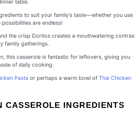
dinner table.
gredients to suit your family’s taste—whether you use
 possibilities are endless!
nd the crisp Doritos creates a mouthwatering contras
zy family gatherings.
n, this casserole is fantastic for leftovers, giving you
ssle of daily cooking.
icken Pasta
or perhaps a warm bowl of
Thai Chicken
N CASSEROLE INGREDIENTS