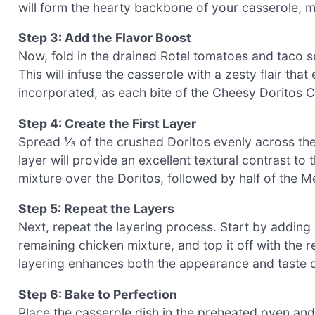
will form the hearty backbone of your casserole, ma
Step 3: Add the Flavor Boost
Now, fold in the drained Rotel tomatoes and taco s
This will infuse the casserole with a zesty flair that
incorporated, as each bite of the Cheesy Doritos C
Step 4: Create the First Layer
Spread ⅓ of the crushed Doritos evenly across the
layer will provide an excellent textural contrast to 
mixture over the Doritos, followed by half of the M
Step 5: Repeat the Layers
Next, repeat the layering process. Start by adding
remaining chicken mixture, and top it off with the 
layering enhances both the appearance and taste 
Step 6: Bake to Perfection
Place the casserole dish in the preheated oven and