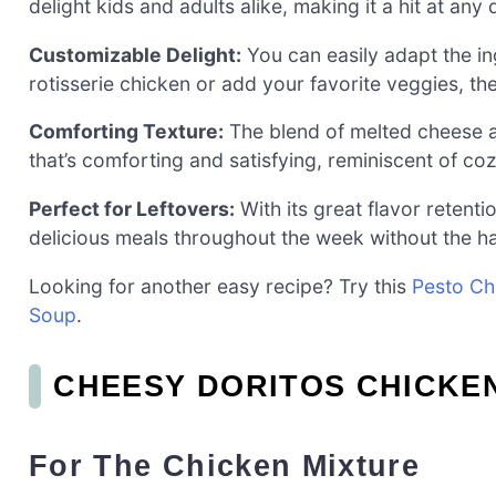
delight kids and adults alike, making it a hit at any 
Customizable Delight:
You can easily adapt the in
rotisserie chicken or add your favorite veggies, the
Comforting Texture:
The blend of melted cheese a
that’s comforting and satisfying, reminiscent of co
Perfect for Leftovers:
With its great flavor retentio
delicious meals throughout the week without the ha
Looking for another easy recipe? Try this
Pesto Ch
Soup
.
CHEESY DORITOS CHICKE
For The Chicken Mixture