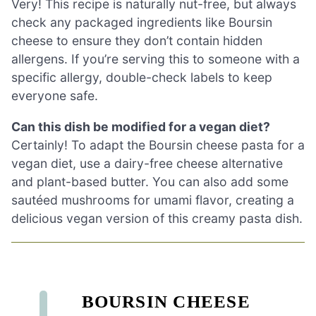
Very! This recipe is naturally nut-free, but always
check any packaged ingredients like Boursin
cheese to ensure they don’t contain hidden
allergens. If you’re serving this to someone with a
specific allergy, double-check labels to keep
everyone safe.
Can this dish be modified for a vegan diet?
Certainly! To adapt the Boursin cheese pasta for a
vegan diet, use a dairy-free cheese alternative
and plant-based butter. You can also add some
sautéed mushrooms for umami flavor, creating a
delicious vegan version of this creamy pasta dish.
BOURSIN CHEESE