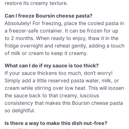
restore its creamy texture.
Can I freeze Boursin cheese pasta?
Absolutely! For freezing, place the cooled pasta in
a freezer-safe container. It can be frozen for up
to 2 months. When ready to enjoy, thaw it in the
fridge overnight and reheat gently, adding a touch
of milk or cream to keep it creamy.
What can I do if my sauce is too thick?
If your sauce thickens too much, don’t worry!
Simply add a little reserved pasta water, milk, or
cream while stirring over low heat. This will loosen
the sauce back to that creamy, luscious
consistency that makes this Boursin cheese pasta
so delightful.
Is there a way to make this dish nut-free?