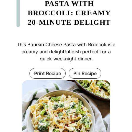
PASTA WITH
BROCCOLI: CREAMY
20-MINUTE DELIGHT
This Boursin Cheese Pasta with Broccoli is a
creamy and delightful dish perfect for a
quick weeknight dinner.
Print Recipe
Pin Recipe