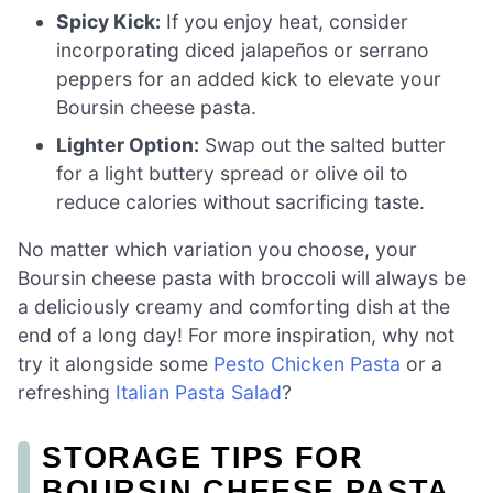
Spicy Kick:
If you enjoy heat, consider
incorporating diced jalapeños or serrano
peppers for an added kick to elevate your
Boursin cheese pasta.
Lighter Option:
Swap out the salted butter
for a light buttery spread or olive oil to
reduce calories without sacrificing taste.
No matter which variation you choose, your
Boursin cheese pasta with broccoli will always be
a deliciously creamy and comforting dish at the
end of a long day! For more inspiration, why not
try it alongside some
Pesto Chicken Pasta
or a
refreshing
Italian Pasta Salad
?
STORAGE TIPS FOR
BOURSIN CHEESE PASTA