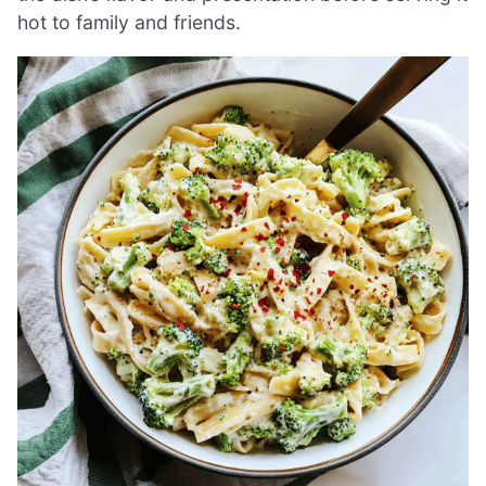
hot to family and friends.