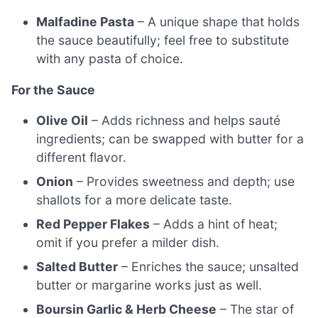
Malfadine Pasta
– A unique shape that holds
the sauce beautifully; feel free to substitute
with any pasta of choice.
For the Sauce
Olive Oil
– Adds richness and helps sauté
ingredients; can be swapped with butter for a
different flavor.
Onion
– Provides sweetness and depth; use
shallots for a more delicate taste.
Red Pepper Flakes
– Adds a hint of heat;
omit if you prefer a milder dish.
Salted Butter
– Enriches the sauce; unsalted
butter or margarine works just as well.
Boursin Garlic & Herb Cheese
– The star of