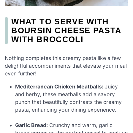
WHAT TO SERVE WITH
BOURSIN CHEESE PASTA
WITH BROCCOLI
Nothing completes this creamy pasta like a few
delightful accompaniments that elevate your meal
even further!
Mediterranean Chicken Meatballs:
Juicy
and herby, these meatballs add a savory
punch that beautifully contrasts the creamy
pasta, enhancing your dining experience.
Garlic Bread:
Crunchy and warm, garlic
bread serves as the perfect vessel to soak up