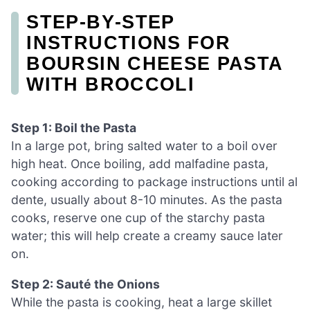
STEP‑BY‑STEP
INSTRUCTIONS FOR
BOURSIN CHEESE PASTA
WITH BROCCOLI
Step 1: Boil the Pasta
In a large pot, bring salted water to a boil over
high heat. Once boiling, add malfadine pasta,
cooking according to package instructions until al
dente, usually about 8-10 minutes. As the pasta
cooks, reserve one cup of the starchy pasta
water; this will help create a creamy sauce later
on.
Step 2: Sauté the Onions
While the pasta is cooking, heat a large skillet