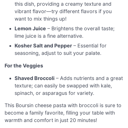
this dish, providing a creamy texture and
vibrant flavor—try different flavors if you
want to mix things up!
Lemon Juice
– Brightens the overall taste;
lime juice is a fine alternative.
Kosher Salt and Pepper
– Essential for
seasoning, adjust to suit your palate.
For the Veggies
Shaved Broccoli
– Adds nutrients and a great
texture; can easily be swapped with kale,
spinach, or asparagus for variety.
This Boursin cheese pasta with broccoli is sure to
become a family favorite, filling your table with
warmth and comfort in just 20 minutes!