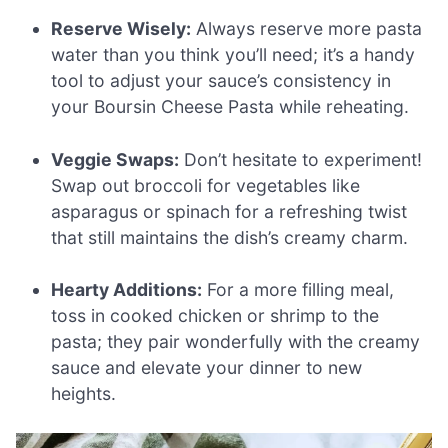
Reserve Wisely:
Always reserve more pasta
water than you think you’ll need; it’s a handy
tool to adjust your sauce’s consistency in
your Boursin Cheese Pasta while reheating.
Veggie Swaps:
Don’t hesitate to experiment!
Swap out broccoli for vegetables like
asparagus or spinach for a refreshing twist
that still maintains the dish’s creamy charm.
Hearty Additions:
For a more filling meal,
toss in cooked chicken or shrimp to the
pasta; they pair wonderfully with the creamy
sauce and elevate your dinner to new
heights.