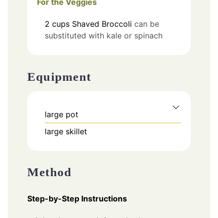
For the Veggies
2
cups
Shaved Broccoli
can be
substituted with kale or spinach
Equipment
large pot
large skillet
Method
Step-by-Step Instructions