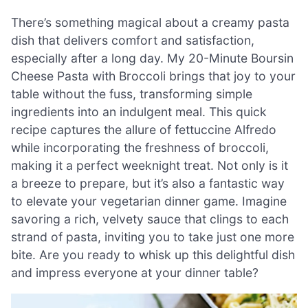
There’s something magical about a creamy pasta
dish that delivers comfort and satisfaction,
especially after a long day. My 20-Minute Boursin
Cheese Pasta with Broccoli brings that joy to your
table without the fuss, transforming simple
ingredients into an indulgent meal. This quick
recipe captures the allure of fettuccine Alfredo
while incorporating the freshness of broccoli,
making it a perfect weeknight treat. Not only is it
a breeze to prepare, but it’s also a fantastic way
to elevate your vegetarian dinner game. Imagine
savoring a rich, velvety sauce that clings to each
strand of pasta, inviting you to take just one more
bite. Are you ready to whisk up this delightful dish
and impress everyone at your dinner table?