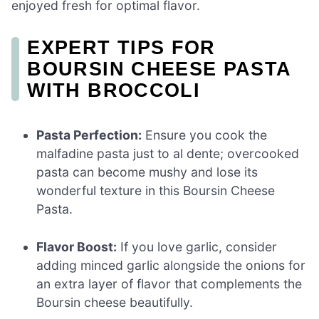
enjoyed fresh for optimal flavor.
EXPERT TIPS FOR
BOURSIN CHEESE PASTA
WITH BROCCOLI
Pasta Perfection:
Ensure you cook the
malfadine pasta just to al dente; overcooked
pasta can become mushy and lose its
wonderful texture in this Boursin Cheese
Pasta.
Flavor Boost:
If you love garlic, consider
adding minced garlic alongside the onions for
an extra layer of flavor that complements the
Boursin cheese beautifully.