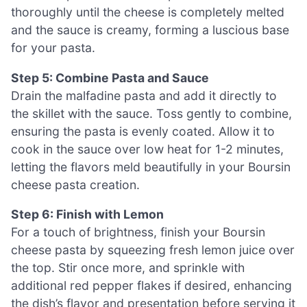
thoroughly until the cheese is completely melted
and the sauce is creamy, forming a luscious base
for your pasta.
Step 5: Combine Pasta and Sauce
Drain the malfadine pasta and add it directly to
the skillet with the sauce. Toss gently to combine,
ensuring the pasta is evenly coated. Allow it to
cook in the sauce over low heat for 1-2 minutes,
letting the flavors meld beautifully in your Boursin
cheese pasta creation.
Step 6: Finish with Lemon
For a touch of brightness, finish your Boursin
cheese pasta by squeezing fresh lemon juice over
the top. Stir once more, and sprinkle with
additional red pepper flakes if desired, enhancing
the dish’s flavor and presentation before serving it