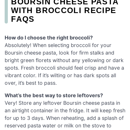
BOURSIN CHEESE PASTA
WITH BROCCOLI RECIPE
FAQS
How do I choose the right broccoli?
Absolutely! When selecting broccoli for your
Boursin cheese pasta, look for firm stalks and
bright green florets without any yellowing or dark
spots. Fresh broccoli should feel crisp and have a
vibrant color. If it’s wilting or has dark spots all
over, it’s best to pass.
What’s the best way to store leftovers?
Very! Store any leftover Boursin cheese pasta in
an airtight container in the fridge. It will keep fresh
for up to 3 days. When reheating, add a splash of
reserved pasta water or milk on the stove to