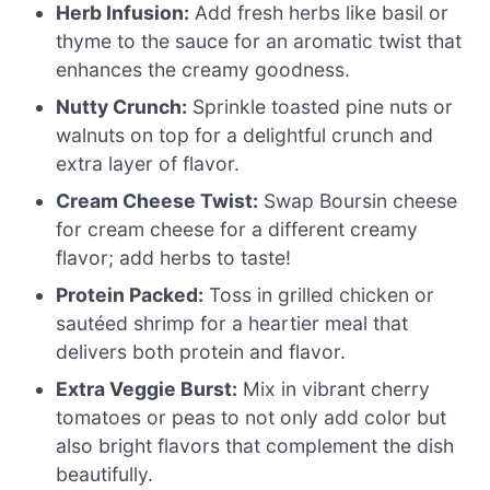
Herb Infusion:
Add fresh herbs like basil or
thyme to the sauce for an aromatic twist that
enhances the creamy goodness.
Nutty Crunch:
Sprinkle toasted pine nuts or
walnuts on top for a delightful crunch and
extra layer of flavor.
Cream Cheese Twist:
Swap Boursin cheese
for cream cheese for a different creamy
flavor; add herbs to taste!
Protein Packed:
Toss in grilled chicken or
sautéed shrimp for a heartier meal that
delivers both protein and flavor.
Extra Veggie Burst:
Mix in vibrant cherry
tomatoes or peas to not only add color but
also bright flavors that complement the dish
beautifully.