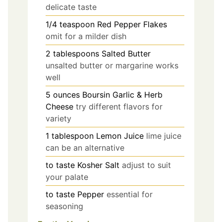
delicate taste
1/4
teaspoon
Red Pepper Flakes
omit for a milder dish
2
tablespoons
Salted Butter
unsalted butter or margarine works
well
5
ounces
Boursin Garlic & Herb
Cheese
try different flavors for
variety
1
tablespoon
Lemon Juice
lime juice
can be an alternative
to taste
Kosher Salt
adjust to suit
your palate
to taste
Pepper
essential for
seasoning