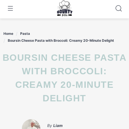
Skip
to
content
Home
Pasta
Boursin Cheese Pasta with Broccoli: Creamy 20-Minute Delight
BOURSIN CHEESE PASTA
WITH BROCCOLI:
CREAMY 20-MINUTE
DELIGHT
By
Liam