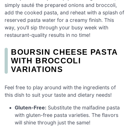
simply sauté the prepared onions and broccoli,
add the cooked pasta, and reheat with a splash of
reserved pasta water for a creamy finish. This
way, you’ll sip through your busy week with
restaurant-quality results in no time!
BOURSIN CHEESE PASTA
WITH BROCCOLI
VARIATIONS
Feel free to play around with the ingredients of
this dish to suit your taste and dietary needs!
Gluten-Free:
Substitute the malfadine pasta
with gluten-free pasta varieties. The flavors
will shine through just the same!