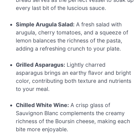
every last bit of the luscious sauce.
Simple Arugula Salad:
A fresh salad with
arugula, cherry tomatoes, and a squeeze of
lemon balances the richness of the pasta,
adding a refreshing crunch to your plate.
Grilled Asparagus:
Lightly charred
asparagus brings an earthy flavor and bright
color, contributing both texture and nutrients
to your meal.
Chilled White Wine:
A crisp glass of
Sauvignon Blanc complements the creamy
richness of the Boursin cheese, making each
bite more enjoyable.