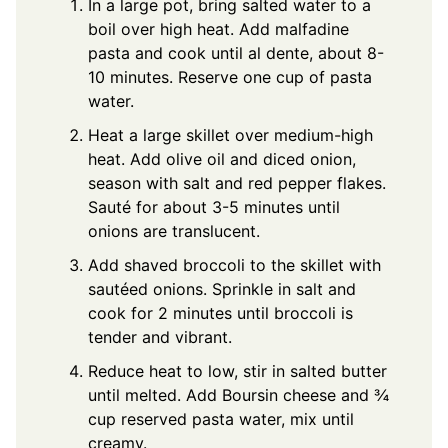
In a large pot, bring salted water to a
boil over high heat. Add malfadine
pasta and cook until al dente, about 8-
10 minutes. Reserve one cup of pasta
water.
Heat a large skillet over medium-high
heat. Add olive oil and diced onion,
season with salt and red pepper flakes.
Sauté for about 3-5 minutes until
onions are translucent.
Add shaved broccoli to the skillet with
sautéed onions. Sprinkle in salt and
cook for 2 minutes until broccoli is
tender and vibrant.
Reduce heat to low, stir in salted butter
until melted. Add Boursin cheese and ¾
cup reserved pasta water, mix until
creamy.