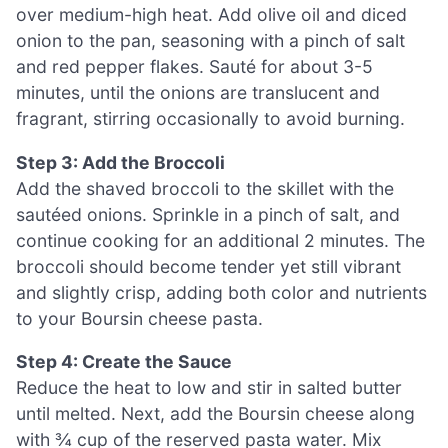
over medium-high heat. Add olive oil and diced
onion to the pan, seasoning with a pinch of salt
and red pepper flakes. Sauté for about 3-5
minutes, until the onions are translucent and
fragrant, stirring occasionally to avoid burning.
Step 3: Add the Broccoli
Add the shaved broccoli to the skillet with the
sautéed onions. Sprinkle in a pinch of salt, and
continue cooking for an additional 2 minutes. The
broccoli should become tender yet still vibrant
and slightly crisp, adding both color and nutrients
to your Boursin cheese pasta.
Step 4: Create the Sauce
Reduce the heat to low and stir in salted butter
until melted. Next, add the Boursin cheese along
with ¾ cup of the reserved pasta water. Mix