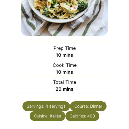
Prep Time
minutes
10
mins
Cook Time
minutes
10
mins
Total Time
minutes
20
mins
Servings:
4
servings
Course:
Dinner
Cuisine:
Italian
Calories:
400