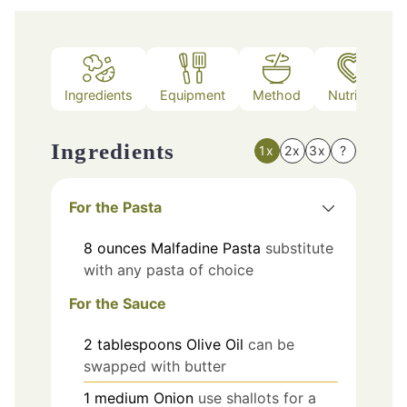
Ingredients
Equipment
Method
Nutrition
Ingredients
1x
2x
3x
?
For the Pasta
8
ounces
Malfadine Pasta
substitute
with any pasta of choice
For the Sauce
2
tablespoons
Olive Oil
can be
swapped with butter
1
medium
Onion
use shallots for a