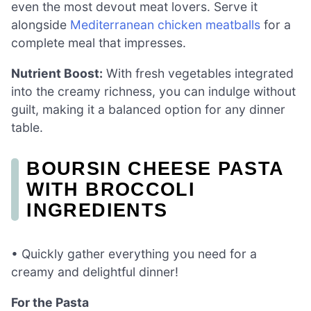
even the most devout meat lovers. Serve it
alongside
Mediterranean chicken meatballs
for a
complete meal that impresses.
Nutrient Boost:
With fresh vegetables integrated
into the creamy richness, you can indulge without
guilt, making it a balanced option for any dinner
table.
BOURSIN CHEESE PASTA
WITH BROCCOLI
INGREDIENTS
• Quickly gather everything you need for a
creamy and delightful dinner!
For the Pasta