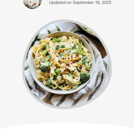
Updated on
September 19, 2025