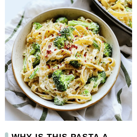
WHY IS THIS PASTA A