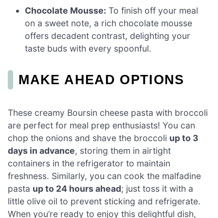
Chocolate Mousse:
To finish off your meal
on a sweet note, a rich chocolate mousse
offers decadent contrast, delighting your
taste buds with every spoonful.
MAKE AHEAD OPTIONS
These creamy Boursin cheese pasta with broccoli
are perfect for meal prep enthusiasts! You can
chop the onions and shave the broccoli
up to 3
days in advance
, storing them in airtight
containers in the refrigerator to maintain
freshness. Similarly, you can cook the malfadine
pasta
up to 24 hours ahead
; just toss it with a
little olive oil to prevent sticking and refrigerate.
When you’re ready to enjoy this delightful dish,