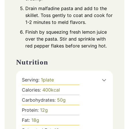
Drain malfadine pasta and add to the
skillet. Toss gently to coat and cook for
1-2 minutes to meld flavors.
Finish by squeezing fresh lemon juice
over the pasta. Stir and sprinkle with
red pepper flakes before serving hot.
Nutrition
Serving:
1
plate
Calories:
400
kcal
Carbohydrates:
50
g
Protein:
12
g
Fat:
18
g