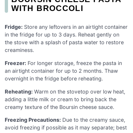
WITH BROCCOLI
Fridge:
Store any leftovers in an airtight container
in the fridge for up to 3 days. Reheat gently on
the stove with a splash of pasta water to restore
creaminess.
Freezer:
For longer storage, freeze the pasta in
an airtight container for up to 2 months. Thaw
overnight in the fridge before reheating.
Reheating:
Warm on the stovetop over low heat,
adding a little milk or cream to bring back the
creamy texture of the Boursin cheese sauce.
Freezing Precautions:
Due to the creamy sauce,
avoid freezing if possible as it may separate; best