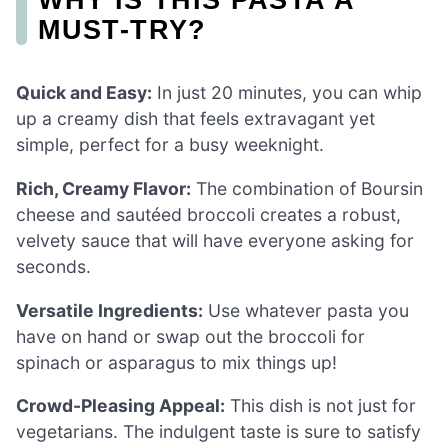
MUST-TRY?
Quick and Easy:
In just 20 minutes, you can whip
up a creamy dish that feels extravagant yet
simple, perfect for a busy weeknight.
Rich, Creamy Flavor:
The combination of Boursin
cheese and sautéed broccoli creates a robust,
velvety sauce that will have everyone asking for
seconds.
Versatile Ingredients:
Use whatever pasta you
have on hand or swap out the broccoli for
spinach or asparagus to mix things up!
Crowd-Pleasing Appeal:
This dish is not just for
vegetarians. The indulgent taste is sure to satisfy