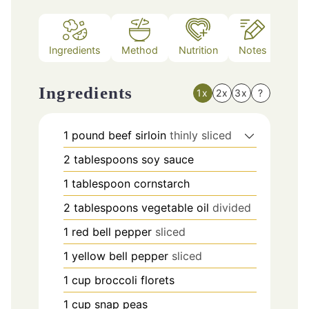
Ingredients
Method
Nutrition
Notes
Ingredients
1x
2x
3x
?
1
pound
beef sirloin
thinly sliced
2
tablespoons
soy sauce
1
tablespoon
cornstarch
2
tablespoons
vegetable oil
divided
1
red bell pepper
sliced
1
yellow bell pepper
sliced
1
cup
broccoli florets
1
cup
snap peas