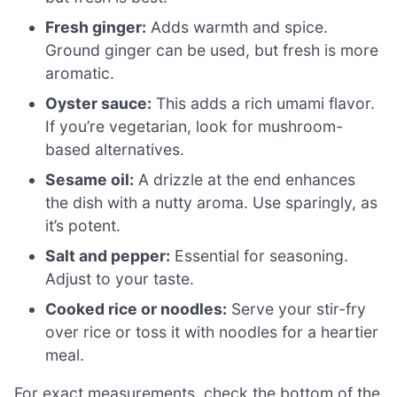
Fresh ginger:
Adds warmth and spice.
Ground ginger can be used, but fresh is more
aromatic.
Oyster sauce:
This adds a rich umami flavor.
If you’re vegetarian, look for mushroom-
based alternatives.
Sesame oil:
A drizzle at the end enhances
the dish with a nutty aroma. Use sparingly, as
it’s potent.
Salt and pepper:
Essential for seasoning.
Adjust to your taste.
Cooked rice or noodles:
Serve your stir-fry
over rice or toss it with noodles for a heartier
meal.
For exact measurements, check the bottom of the