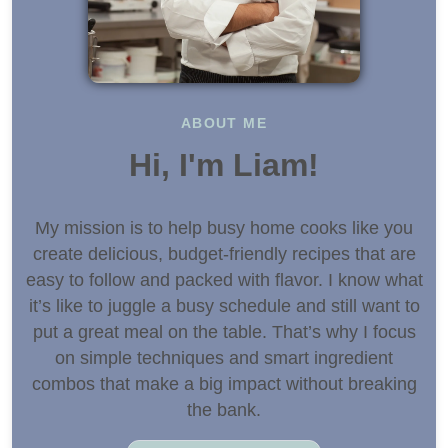
ABOUT ME
Hi, I'm Liam!
My mission is to help busy home cooks like you
create delicious, budget-friendly recipes that are
easy to follow and packed with flavor. I know what
it’s like to juggle a busy schedule and still want to
put a great meal on the table. That’s why I focus
on simple techniques and smart ingredient
combos that make a big impact without breaking
the bank.