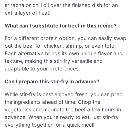
sriracha or chili oil over the finished dish for an
extra layer of heat!
What can I substitute for beef in this recipe?
For a different protein option, you can easily swap
out the beef for chicken, shrimp, or even tofu.
Each alternative brings its own unique flavor and
texture, making this stir-fry versatile and
adaptable to your preferences.
Can I prepare this stir-fry in advance?
While stir-fry is best enjoyed fresh, you can prep
the ingredients ahead of time. Chop the
vegetables and marinate the beef a few hours in
advance. When you’re ready to eat, just stir-fry
everything together for a quick meal!