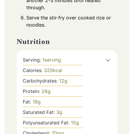
another 2-3 minutes until heated
through.
Serve the stir-fry over cooked rice or
noodles.
Nutrition
Serving:
1
serving
Calories:
320
kcal
Carbohydrates:
12
g
Protein:
28
g
Fat:
18
g
Saturated Fat:
3
g
Polyunsaturated Fat:
15
g
Cholesterol:
70
mg