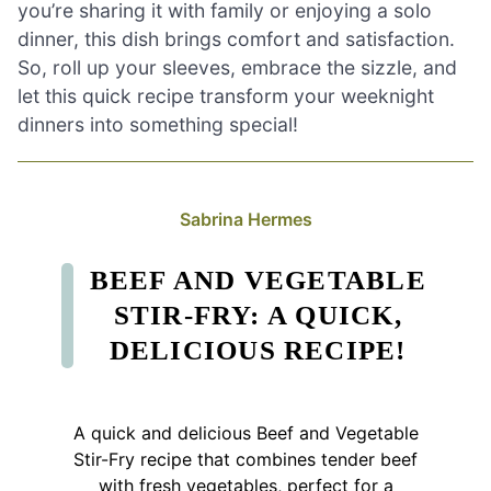
you’re sharing it with family or enjoying a solo
dinner, this dish brings comfort and satisfaction.
So, roll up your sleeves, embrace the sizzle, and
let this quick recipe transform your weeknight
dinners into something special!
Sabrina Hermes
BEEF AND VEGETABLE
STIR-FRY: A QUICK,
DELICIOUS RECIPE!
A quick and delicious Beef and Vegetable
Stir-Fry recipe that combines tender beef
with fresh vegetables, perfect for a