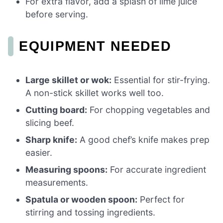
For extra flavor, add a splash of lime juice
before serving.
EQUIPMENT NEEDED
Large skillet or wok:
Essential for stir-frying.
A non-stick skillet works well too.
Cutting board:
For chopping vegetables and
slicing beef.
Sharp knife:
A good chef’s knife makes prep
easier.
Measuring spoons:
For accurate ingredient
measurements.
Spatula or wooden spoon:
Perfect for
stirring and tossing ingredients.