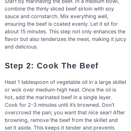
Start by marinating the beef. In a medium bowl,
combine the thinly sliced beef sirloin with soy
sauce and cornstarch. Mix everything well,
ensuring the beef is coated evenly. Let it sit for
about 15 minutes. This step not only enhances the
flavor but also tenderizes the meat, making it juicy
and delicious.
Step 2: Cook The Beef
Heat 1 tablespoon of vegetable oil in a large skillet
or wok over medium-high heat. Once the oil is
hot, add the marinated beef in a single layer.
Cook for 2-3 minutes until it’s browned. Don’t
overcrowd the pan; you want that nice sear! After
browning, remove the beef from the skillet and
set it aside. This keeps it tender and prevents