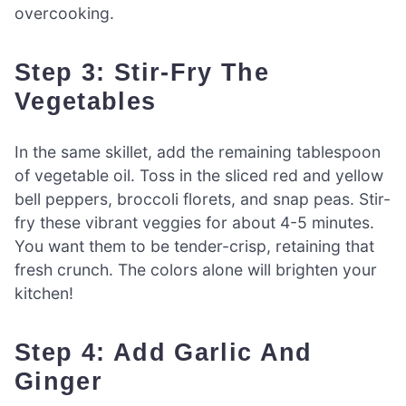
overcooking.
Step 3: Stir-Fry The
Vegetables
In the same skillet, add the remaining tablespoon
of vegetable oil. Toss in the sliced red and yellow
bell peppers, broccoli florets, and snap peas. Stir-
fry these vibrant veggies for about 4-5 minutes.
You want them to be tender-crisp, retaining that
fresh crunch. The colors alone will brighten your
kitchen!
Step 4: Add Garlic And
Ginger