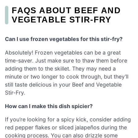
FAQS ABOUT BEEF AND
VEGETABLE STIR-FRY
Can I use frozen vegetables for this stir-fry?
Absolutely! Frozen vegetables can be a great
time-saver. Just make sure to thaw them before
adding them to the skillet. They may need a
minute or two longer to cook through, but they’ll
still taste delicious in your Beef and Vegetable
Stir-Fry.
How can I make this dish spicier?
If you’re looking for a spicy kick, consider adding
red pepper flakes or sliced jalapeños during the
cooking process. You can also drizzle some