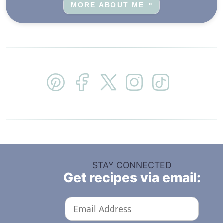
MORE ABOUT ME
STAY CONNECTED
Get recipes via email: