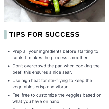
TIPS FOR SUCCESS
Prep all your ingredients before starting to
cook. It makes the process smoother.
Don’t overcrowd the pan when cooking the
beef; this ensures a nice sear.
Use high heat for stir-frying to keep the
vegetables crisp and vibrant.
Feel free to customize the veggies based on
what you have on hand.