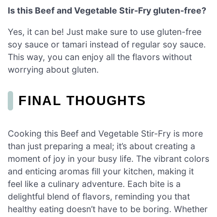
Is this Beef and Vegetable Stir-Fry gluten-free?
Yes, it can be! Just make sure to use gluten-free
soy sauce or tamari instead of regular soy sauce.
This way, you can enjoy all the flavors without
worrying about gluten.
FINAL THOUGHTS
Cooking this Beef and Vegetable Stir-Fry is more
than just preparing a meal; it’s about creating a
moment of joy in your busy life. The vibrant colors
and enticing aromas fill your kitchen, making it
feel like a culinary adventure. Each bite is a
delightful blend of flavors, reminding you that
healthy eating doesn’t have to be boring. Whether