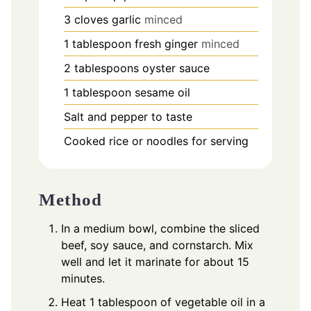
3
cloves
garlic
minced
1
tablespoon
fresh ginger
minced
2
tablespoons
oyster sauce
1
tablespoon
sesame oil
Salt and pepper to taste
Cooked rice or noodles for serving
Method
In a medium bowl, combine the sliced
beef, soy sauce, and cornstarch. Mix
well and let it marinate for about 15
minutes.
Heat 1 tablespoon of vegetable oil in a