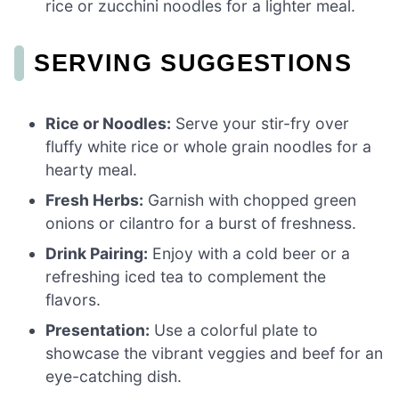
rice or zucchini noodles for a lighter meal.
SERVING SUGGESTIONS
Rice or Noodles:
Serve your stir-fry over
fluffy white rice or whole grain noodles for a
hearty meal.
Fresh Herbs:
Garnish with chopped green
onions or cilantro for a burst of freshness.
Drink Pairing:
Enjoy with a cold beer or a
refreshing iced tea to complement the
flavors.
Presentation:
Use a colorful plate to
showcase the vibrant veggies and beef for an
eye-catching dish.