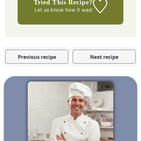
Tried This Recipe?
Let us know
how it was!
Previous recipe
Next recipe