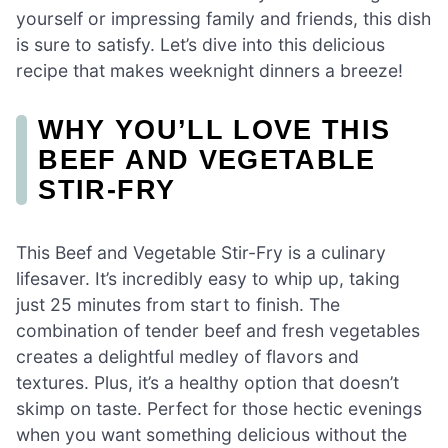
yourself or impressing family and friends, this dish
is sure to satisfy. Let’s dive into this delicious
recipe that makes weeknight dinners a breeze!
WHY YOU’LL LOVE THIS
BEEF AND VEGETABLE
STIR-FRY
This Beef and Vegetable Stir-Fry is a culinary
lifesaver. It’s incredibly easy to whip up, taking
just 25 minutes from start to finish. The
combination of tender beef and fresh vegetables
creates a delightful medley of flavors and
textures. Plus, it’s a healthy option that doesn’t
skimp on taste. Perfect for those hectic evenings
when you want something delicious without the