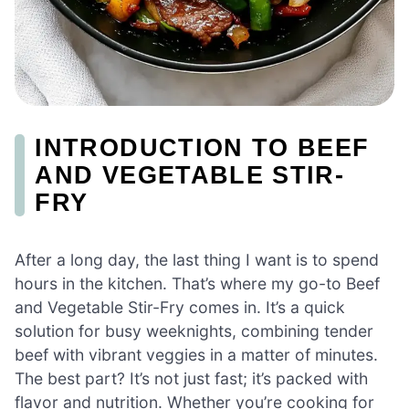
INTRODUCTION TO BEEF
AND VEGETABLE STIR-
FRY
After a long day, the last thing I want is to spend
hours in the kitchen. That’s where my go-to Beef
and Vegetable Stir-Fry comes in. It’s a quick
solution for busy weeknights, combining tender
beef with vibrant veggies in a matter of minutes.
The best part? It’s not just fast; it’s packed with
flavor and nutrition. Whether you’re cooking for