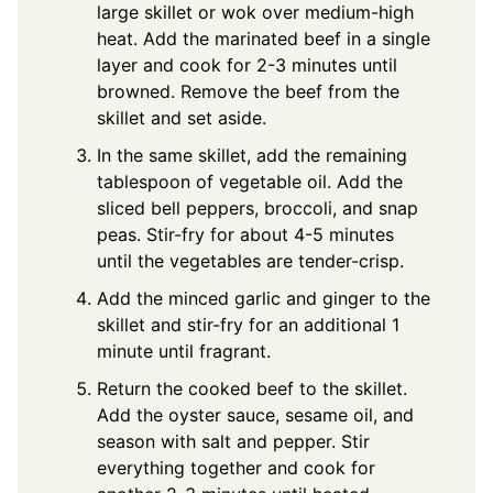
large skillet or wok over medium-high
heat. Add the marinated beef in a single
layer and cook for 2-3 minutes until
browned. Remove the beef from the
skillet and set aside.
In the same skillet, add the remaining
tablespoon of vegetable oil. Add the
sliced bell peppers, broccoli, and snap
peas. Stir-fry for about 4-5 minutes
until the vegetables are tender-crisp.
Add the minced garlic and ginger to the
skillet and stir-fry for an additional 1
minute until fragrant.
Return the cooked beef to the skillet.
Add the oyster sauce, sesame oil, and
season with salt and pepper. Stir
everything together and cook for