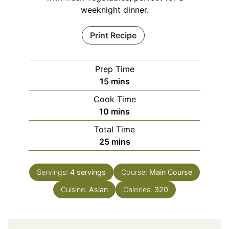
weeknight dinner.
Print Recipe
Prep Time
minutes
15
mins
Cook Time
minutes
10
mins
Total Time
minutes
25
mins
Servings:
4
servings
Course:
Main Course
Cuisine:
Asian
Calories:
320