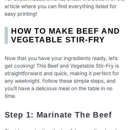
article where you can find everything listed for
easy printing!
HOW TO MAKE BEEF AND
VEGETABLE STIR-FRY
Now that you have your ingredients ready, let’s
get cooking! This Beef and Vegetable Stir-Fry is
straightforward and quick, making it perfect for
any weeknight. Follow these simple steps, and
you’ll have a delicious meal on the table in no
time.
Step 1: Marinate The Beef