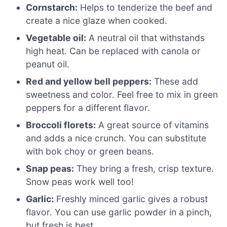
Cornstarch:
Helps to tenderize the beef and
create a nice glaze when cooked.
Vegetable oil:
A neutral oil that withstands
high heat. Can be replaced with canola or
peanut oil.
Red and yellow bell peppers:
These add
sweetness and color. Feel free to mix in green
peppers for a different flavor.
Broccoli florets:
A great source of vitamins
and adds a nice crunch. You can substitute
with bok choy or green beans.
Snap peas:
They bring a fresh, crisp texture.
Snow peas work well too!
Garlic:
Freshly minced garlic gives a robust
flavor. You can use garlic powder in a pinch,
but fresh is best.