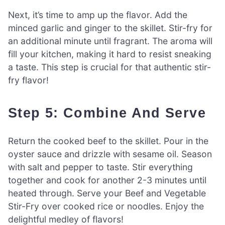
Next, it’s time to amp up the flavor. Add the
minced garlic and ginger to the skillet. Stir-fry for
an additional minute until fragrant. The aroma will
fill your kitchen, making it hard to resist sneaking
a taste. This step is crucial for that authentic stir-
fry flavor!
Step 5: Combine And Serve
Return the cooked beef to the skillet. Pour in the
oyster sauce and drizzle with sesame oil. Season
with salt and pepper to taste. Stir everything
together and cook for another 2-3 minutes until
heated through. Serve your Beef and Vegetable
Stir-Fry over cooked rice or noodles. Enjoy the
delightful medley of flavors!