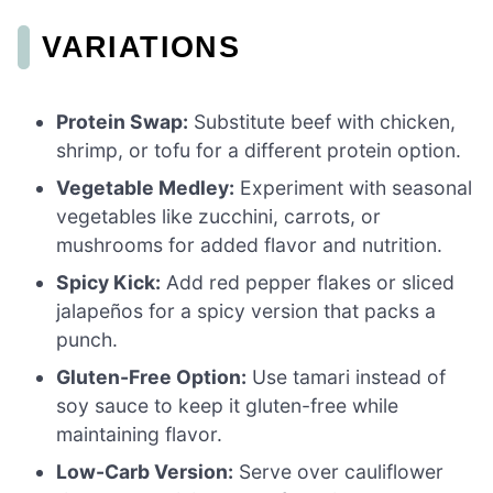
VARIATIONS
Protein Swap:
Substitute beef with chicken,
shrimp, or tofu for a different protein option.
Vegetable Medley:
Experiment with seasonal
vegetables like zucchini, carrots, or
mushrooms for added flavor and nutrition.
Spicy Kick:
Add red pepper flakes or sliced
jalapeños for a spicy version that packs a
punch.
Gluten-Free Option:
Use tamari instead of
soy sauce to keep it gluten-free while
maintaining flavor.
Low-Carb Version:
Serve over cauliflower