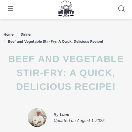
Skip
to
content
Home
Dinner
Beef and Vegetable Stir-Fry: A Quick, Delicious Recipe!
BEEF AND VEGETABLE
STIR-FRY: A QUICK,
DELICIOUS RECIPE!
By
Liam
Updated on
August 1, 2025