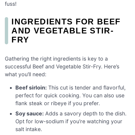
fuss!
INGREDIENTS FOR BEEF
AND VEGETABLE STIR-
FRY
Gathering the right ingredients is key to a
successful Beef and Vegetable Stir-Fry. Here’s
what you’ll need:
Beef sirloin:
This cut is tender and flavorful,
perfect for quick cooking. You can also use
flank steak or ribeye if you prefer.
Soy sauce:
Adds a savory depth to the dish.
Opt for low-sodium if you’re watching your
salt intake.