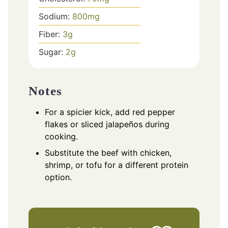
Sodium:
800
mg
Fiber:
3
g
Sugar:
2
g
Notes
For a spicier kick, add red pepper
flakes or sliced jalapeños during
cooking.
Substitute the beef with chicken,
shrimp, or tofu for a different protein
option.