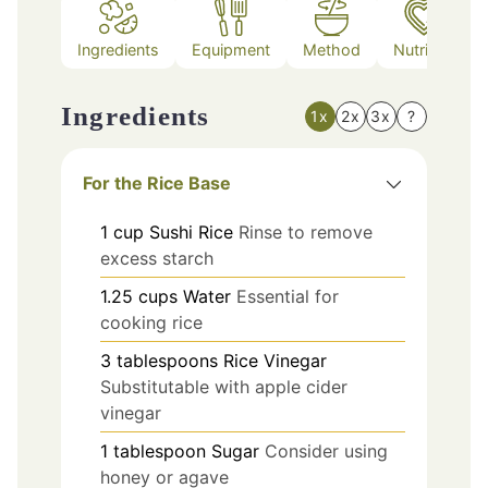
Ingredients
Equipment
Method
Nutrition
Ingredients
1x
2x
3x
?
For the Rice Base
1
cup
Sushi Rice
Rinse to remove
excess starch
1.25
cups
Water
Essential for
cooking rice
3
tablespoons
Rice Vinegar
Substitutable with apple cider
vinegar
1
tablespoon
Sugar
Consider using
honey or agave