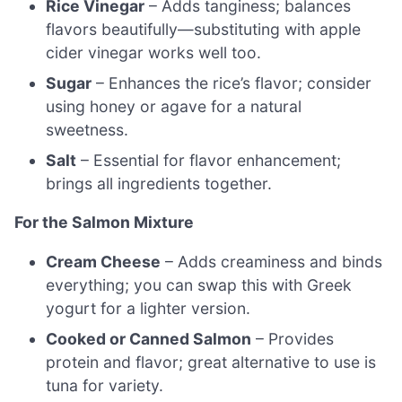
Rice Vinegar
– Adds tanginess; balances
flavors beautifully—substituting with apple
cider vinegar works well too.
Sugar
– Enhances the rice’s flavor; consider
using honey or agave for a natural
sweetness.
Salt
– Essential for flavor enhancement;
brings all ingredients together.
For the Salmon Mixture
Cream Cheese
– Adds creaminess and binds
everything; you can swap this with Greek
yogurt for a lighter version.
Cooked or Canned Salmon
– Provides
protein and flavor; great alternative to use is
tuna for variety.