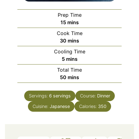
Prep Time
minutes
15
mins
Cook Time
minutes
30
mins
Cooling Time
minutes
5
mins
Total Time
minutes
50
mins
Servings:
6
servings
Course:
Dinner
Cuisine:
Japanese
Calories:
350