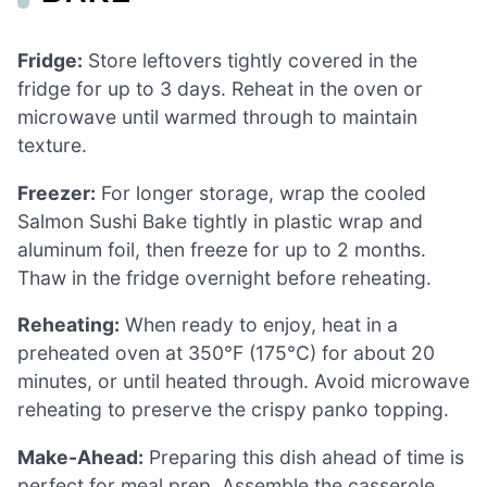
Fridge:
Store leftovers tightly covered in the
fridge for up to 3 days. Reheat in the oven or
microwave until warmed through to maintain
texture.
Freezer:
For longer storage, wrap the cooled
Salmon Sushi Bake tightly in plastic wrap and
aluminum foil, then freeze for up to 2 months.
Thaw in the fridge overnight before reheating.
Reheating:
When ready to enjoy, heat in a
preheated oven at 350°F (175°C) for about 20
minutes, or until heated through. Avoid microwave
reheating to preserve the crispy panko topping.
Make-Ahead:
Preparing this dish ahead of time is
perfect for meal prep. Assemble the casserole,