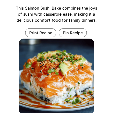
This Salmon Sushi Bake combines the joys
of sushi with casserole ease, making it a
delicious comfort food for family dinners.
Print Recipe
Pin Recipe