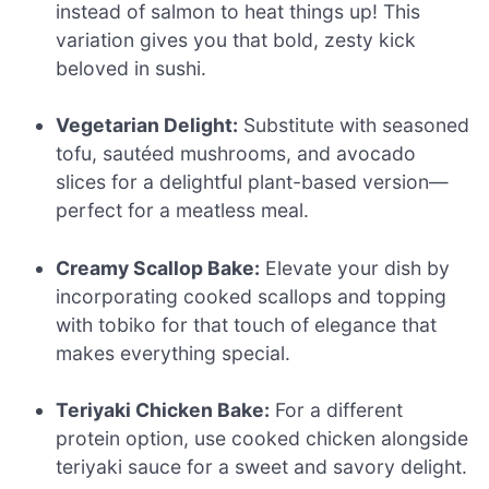
instead of salmon to heat things up! This
variation gives you that bold, zesty kick
beloved in sushi.
Vegetarian Delight:
Substitute with seasoned
tofu, sautéed mushrooms, and avocado
slices for a delightful plant-based version—
perfect for a meatless meal.
Creamy Scallop Bake:
Elevate your dish by
incorporating cooked scallops and topping
with tobiko for that touch of elegance that
makes everything special.
Teriyaki Chicken Bake:
For a different
protein option, use cooked chicken alongside
teriyaki sauce for a sweet and savory delight.