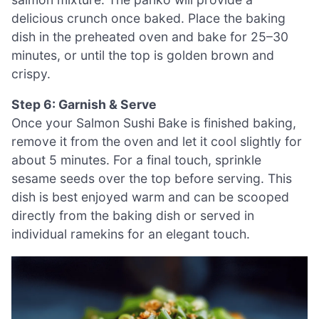
delicious crunch once baked. Place the baking
dish in the preheated oven and bake for 25–30
minutes, or until the top is golden brown and
crispy.
Step 6: Garnish & Serve
Once your Salmon Sushi Bake is finished baking,
remove it from the oven and let it cool slightly for
about 5 minutes. For a final touch, sprinkle
sesame seeds over the top before serving. This
dish is best enjoyed warm and can be scooped
directly from the baking dish or served in
individual ramekins for an elegant touch.