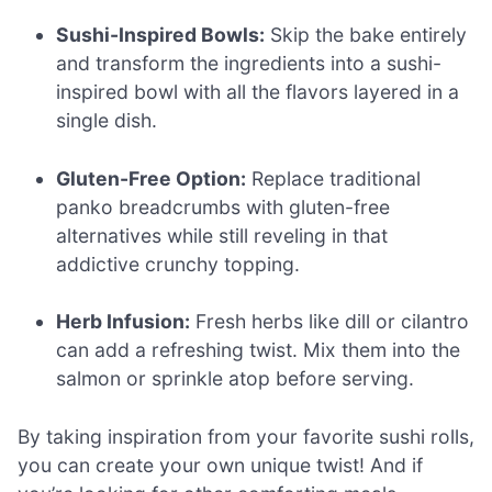
Sushi-Inspired Bowls:
Skip the bake entirely
and transform the ingredients into a sushi-
inspired bowl with all the flavors layered in a
single dish.
Gluten-Free Option:
Replace traditional
panko breadcrumbs with gluten-free
alternatives while still reveling in that
addictive crunchy topping.
Herb Infusion:
Fresh herbs like dill or cilantro
can add a refreshing twist. Mix them into the
salmon or sprinkle atop before serving.
By taking inspiration from your favorite sushi rolls,
you can create your own unique twist! And if