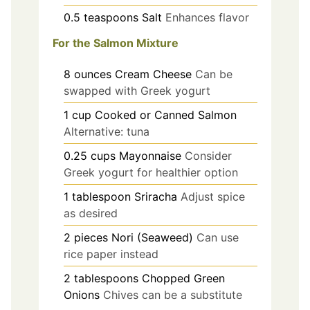
0.5
teaspoons
Salt
Enhances flavor
For the Salmon Mixture
8
ounces
Cream Cheese
Can be
swapped with Greek yogurt
1
cup
Cooked or Canned Salmon
Alternative: tuna
0.25
cups
Mayonnaise
Consider
Greek yogurt for healthier option
1
tablespoon
Sriracha
Adjust spice
as desired
2
pieces
Nori (Seaweed)
Can use
rice paper instead
2
tablespoons
Chopped Green
Onions
Chives can be a substitute