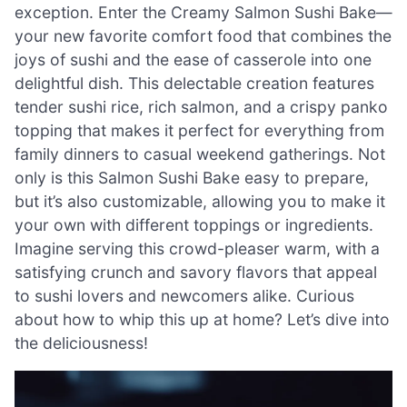
exception. Enter the Creamy Salmon Sushi Bake—
your new favorite comfort food that combines the
joys of sushi and the ease of casserole into one
delightful dish. This delectable creation features
tender sushi rice, rich salmon, and a crispy panko
topping that makes it perfect for everything from
family dinners to casual weekend gatherings. Not
only is this Salmon Sushi Bake easy to prepare,
but it’s also customizable, allowing you to make it
your own with different toppings or ingredients.
Imagine serving this crowd-pleaser warm, with a
satisfying crunch and savory flavors that appeal
to sushi lovers and newcomers alike. Curious
about how to whip this up at home? Let’s dive into
the deliciousness!