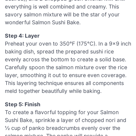
everything is well combined and creamy. This
savory salmon mixture will be the star of your
wonderful Salmon Sushi Bake.
Step 4: Layer
Preheat your oven to 350°F (175°C). In a 9×9 inch
baking dish, spread the prepared sushi rice
evenly across the bottom to create a solid base.
Carefully spoon the salmon mixture over the rice
layer, smoothing it out to ensure even coverage.
This layering technique ensures all components
meld together beautifully while baking.
Step 5: Finish
To create a flavorful topping for your Salmon
Sushi Bake, sprinkle a layer of chopped nori and
½ cup of panko breadcrumbs evenly over the
salmon mixture. The panko will provide a