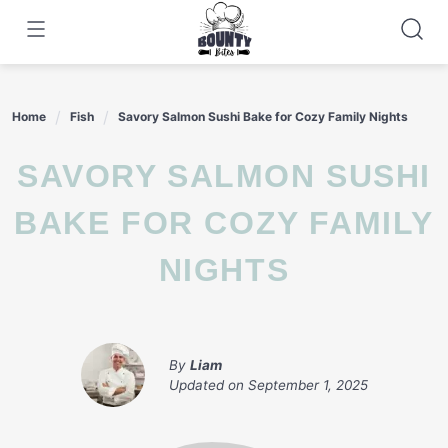
Skip
to
content
Home
Fish
Savory Salmon Sushi Bake for Cozy Family Nights
SAVORY SALMON SUSHI
BAKE FOR COZY FAMILY
NIGHTS
By
Liam
Updated on
September 1, 2025