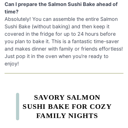
Can I prepare the Salmon Sushi Bake ahead of
time?
Absolutely! You can assemble the entire Salmon
Sushi Bake (without baking) and then keep it
covered in the fridge for up to 24 hours before
you plan to bake it. This is a fantastic time-saver
and makes dinner with family or friends effortless!
Just pop it in the oven when you’re ready to
enjoy!
SAVORY SALMON
SUSHI BAKE FOR COZY
FAMILY NIGHTS