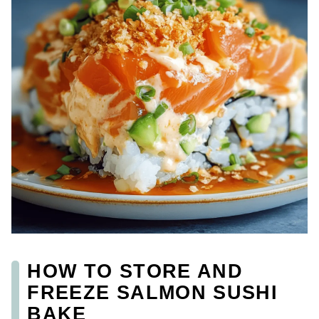
HOW TO STORE AND
FREEZE SALMON SUSHI
BAKE