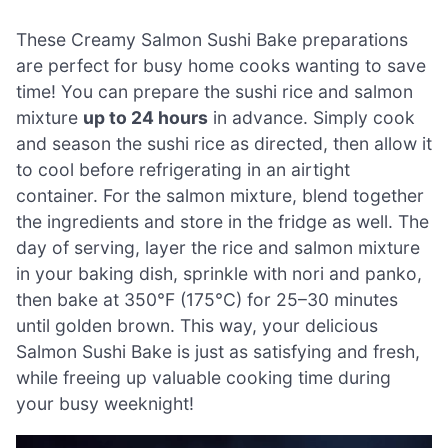
These Creamy Salmon Sushi Bake preparations
are perfect for busy home cooks wanting to save
time! You can prepare the sushi rice and salmon
mixture
up to 24 hours
in advance. Simply cook
and season the sushi rice as directed, then allow it
to cool before refrigerating in an airtight
container. For the salmon mixture, blend together
the ingredients and store in the fridge as well. The
day of serving, layer the rice and salmon mixture
in your baking dish, sprinkle with nori and panko,
then bake at 350°F (175°C) for 25–30 minutes
until golden brown. This way, your delicious
Salmon Sushi Bake is just as satisfying and fresh,
while freeing up valuable cooking time during
your busy weeknight!