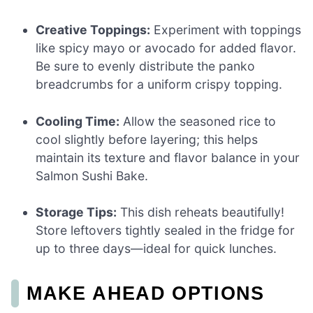
Creative Toppings:
Experiment with toppings
like spicy mayo or avocado for added flavor.
Be sure to evenly distribute the panko
breadcrumbs for a uniform crispy topping.
Cooling Time:
Allow the seasoned rice to
cool slightly before layering; this helps
maintain its texture and flavor balance in your
Salmon Sushi Bake.
Storage Tips:
This dish reheats beautifully!
Store leftovers tightly sealed in the fridge for
up to three days—ideal for quick lunches.
MAKE AHEAD OPTIONS