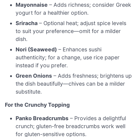
Mayonnaise
– Adds richness; consider Greek
yogurt for a healthier option.
Sriracha
– Optional heat; adjust spice levels
to suit your preference—omit for a milder
dish.
Nori (Seaweed)
– Enhances sushi
authenticity; for a change, use rice paper
instead if you prefer.
Green Onions
– Adds freshness; brightens up
the dish beautifully—chives can be a milder
substitute.
For the Crunchy Topping
Panko Breadcrumbs
– Provides a delightful
crunch; gluten-free breadcrumbs work well
for gluten-sensitive options.