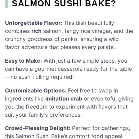
SALMON SUSHI BAKE?
Unforgettable Flavor:
This dish beautifully
combines
rich
salmon, tangy rice vinegar, and the
crunchy goodness of panko, ensuring a wild
flavor adventure that pleases every palate.
Easy to Make:
With just a few simple steps, you
can have a gourmet casserole ready for the table
—no sushi rolling required!
Customizable Options:
Feel free to swap in
ingredients like
imitation crab
or even tofu, giving
you the freedom to experiment with flavors that
suit your family’s preferences.
Crowd-Pleasing Delight:
Perfect for gatherings,
this Salmon Sushi Bake’s comfort food appeal