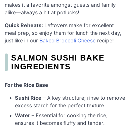
makes it a favorite amongst guests and family
alike—always a hit at potlucks!
Quick Reheats:
Leftovers make for excellent
meal prep, so enjoy them for lunch the next day,
just like in our
Baked Broccoli Cheese
recipe!
SALMON SUSHI BAKE
INGREDIENTS
For the Rice Base
Sushi Rice
– A key structure; rinse to remove
excess starch for the perfect texture.
Water
– Essential for cooking the rice;
ensures it becomes fluffy and tender.