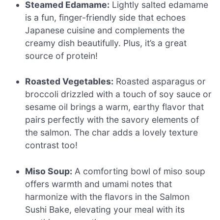
Steamed Edamame:
Lightly salted edamame
is a fun, finger-friendly side that echoes
Japanese cuisine and complements the
creamy dish beautifully. Plus, it’s a great
source of protein!
Roasted Vegetables:
Roasted asparagus or
broccoli drizzled with a touch of soy sauce or
sesame oil brings a warm, earthy flavor that
pairs perfectly with the savory elements of
the salmon. The char adds a lovely texture
contrast too!
Miso Soup:
A comforting bowl of miso soup
offers warmth and umami notes that
harmonize with the flavors in the Salmon
Sushi Bake, elevating your meal with its