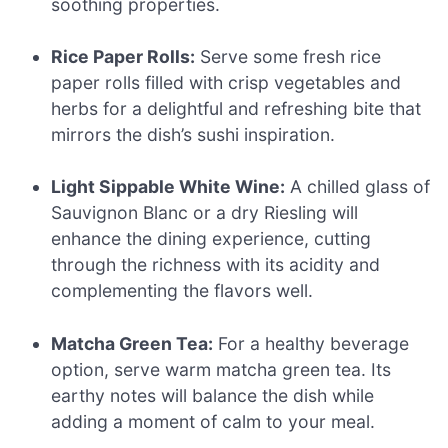
soothing properties.
Rice Paper Rolls:
Serve some fresh rice
paper rolls filled with crisp vegetables and
herbs for a delightful and refreshing bite that
mirrors the dish’s sushi inspiration.
Light Sippable White Wine:
A chilled glass of
Sauvignon Blanc or a dry Riesling will
enhance the dining experience, cutting
through the richness with its acidity and
complementing the flavors well.
Matcha Green Tea:
For a healthy beverage
option, serve warm matcha green tea. Its
earthy notes will balance the dish while
adding a moment of calm to your meal.