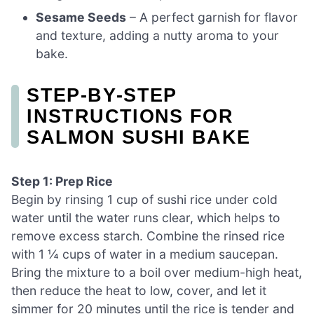
Sesame Seeds
– A perfect garnish for flavor
and texture, adding a nutty aroma to your
bake.
STEP‑BY‑STEP
INSTRUCTIONS FOR
SALMON SUSHI BAKE
Step 1: Prep Rice
Begin by rinsing 1 cup of sushi rice under cold
water until the water runs clear, which helps to
remove excess starch. Combine the rinsed rice
with 1 ¼ cups of water in a medium saucepan.
Bring the mixture to a boil over medium-high heat,
then reduce the heat to low, cover, and let it
simmer for 20 minutes until the rice is tender and