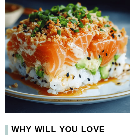
WHY WILL YOU LOVE