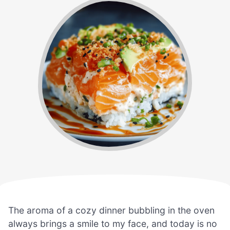
The aroma of a cozy dinner bubbling in the oven
always brings a smile to my face, and today is no