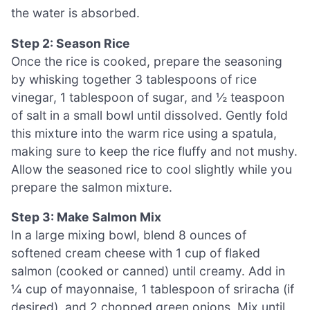
the water is absorbed.
Step 2: Season Rice
Once the rice is cooked, prepare the seasoning
by whisking together 3 tablespoons of rice
vinegar, 1 tablespoon of sugar, and ½ teaspoon
of salt in a small bowl until dissolved. Gently fold
this mixture into the warm rice using a spatula,
making sure to keep the rice fluffy and not mushy.
Allow the seasoned rice to cool slightly while you
prepare the salmon mixture.
Step 3: Make Salmon Mix
In a large mixing bowl, blend 8 ounces of
softened cream cheese with 1 cup of flaked
salmon (cooked or canned) until creamy. Add in
¼ cup of mayonnaise, 1 tablespoon of sriracha (if
desired), and 2 chopped green onions. Mix until