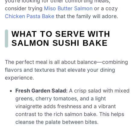
you’re looking for other comforting meals,
consider trying
Miso Butter Salmon
or a cozy
Chicken Pasta Bake
that the family will adore.
WHAT TO SERVE WITH
SALMON SUSHI BAKE
The perfect meal is all about balance—combining
flavors and textures that elevate your dining
experience.
Fresh Garden Salad:
A crisp salad with mixed
greens, cherry tomatoes, and a light
vinaigrette adds freshness and a vibrant
contrast to the rich salmon bake. This helps
cleanse the palate between bites.