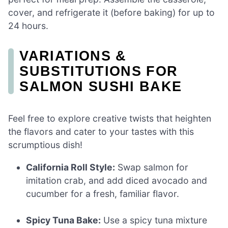
cover, and refrigerate it (before baking) for up to
24 hours.
VARIATIONS &
SUBSTITUTIONS FOR
SALMON SUSHI BAKE
Feel free to explore creative twists that heighten
the flavors and cater to your tastes with this
scrumptious dish!
California Roll Style:
Swap salmon for
imitation crab, and add diced avocado and
cucumber for a fresh, familiar flavor.
Spicy Tuna Bake:
Use a spicy tuna mixture