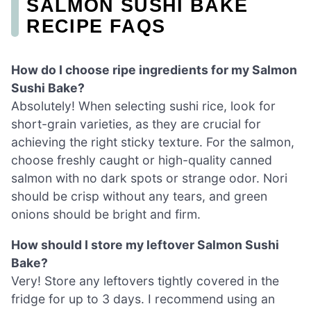
SALMON SUSHI BAKE
RECIPE FAQS
How do I choose ripe ingredients for my Salmon
Sushi Bake?
Absolutely! When selecting sushi rice, look for
short-grain varieties, as they are crucial for
achieving the right sticky texture. For the salmon,
choose freshly caught or high-quality canned
salmon with no dark spots or strange odor. Nori
should be crisp without any tears, and green
onions should be bright and firm.
How should I store my leftover Salmon Sushi
Bake?
Very! Store any leftovers tightly covered in the
fridge for up to 3 days. I recommend using an