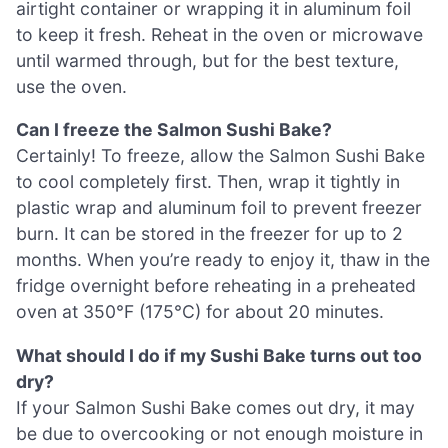
airtight container or wrapping it in aluminum foil
to keep it fresh. Reheat in the oven or microwave
until warmed through, but for the best texture,
use the oven.
Can I freeze the Salmon Sushi Bake?
Certainly! To freeze, allow the Salmon Sushi Bake
to cool completely first. Then, wrap it tightly in
plastic wrap and aluminum foil to prevent freezer
burn. It can be stored in the freezer for up to 2
months. When you’re ready to enjoy it, thaw in the
fridge overnight before reheating in a preheated
oven at 350°F (175°C) for about 20 minutes.
What should I do if my Sushi Bake turns out too
dry?
If your Salmon Sushi Bake comes out dry, it may
be due to overcooking or not enough moisture in