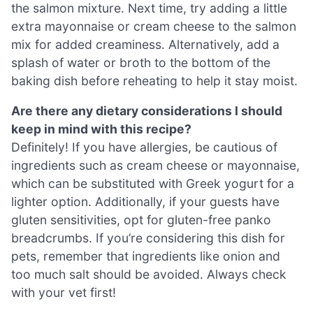
the salmon mixture. Next time, try adding a little
extra mayonnaise or cream cheese to the salmon
mix for added creaminess. Alternatively, add a
splash of water or broth to the bottom of the
baking dish before reheating to help it stay moist.
Are there any dietary considerations I should
keep in mind with this recipe?
Definitely! If you have allergies, be cautious of
ingredients such as cream cheese or mayonnaise,
which can be substituted with Greek yogurt for a
lighter option. Additionally, if your guests have
gluten sensitivities, opt for gluten-free panko
breadcrumbs. If you’re considering this dish for
pets, remember that ingredients like onion and
too much salt should be avoided. Always check
with your vet first!