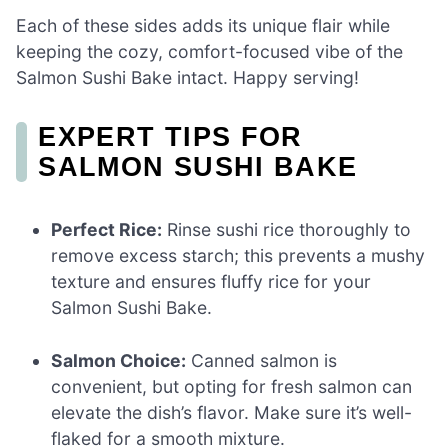
Each of these sides adds its unique flair while
keeping the cozy, comfort-focused vibe of the
Salmon Sushi Bake intact. Happy serving!
EXPERT TIPS FOR
SALMON SUSHI BAKE
Perfect Rice:
Rinse sushi rice thoroughly to
remove excess starch; this prevents a mushy
texture and ensures fluffy rice for your
Salmon Sushi Bake.
Salmon Choice:
Canned salmon is
convenient, but opting for fresh salmon can
elevate the dish’s flavor. Make sure it’s well-
flaked for a smooth mixture.