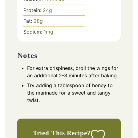
Protein:
24
g
Fat:
28
g
Sodium:
1
mg
Notes
For extra crispiness, broil the wings for
an additional 2-3 minutes after baking.
Try adding a tablespoon of honey to
the marinade for a sweet and tangy
twist.
Tried This Recipe?