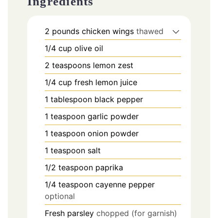
Ingredients
2
pounds
chicken wings
thawed
1/4
cup
olive oil
2
teaspoons
lemon zest
1/4
cup
fresh lemon juice
1
tablespoon
black pepper
1
teaspoon
garlic powder
1
teaspoon
onion powder
1
teaspoon
salt
1/2
teaspoon
paprika
1/4
teaspoon
cayenne pepper
optional
Fresh parsley
chopped (for garnish)