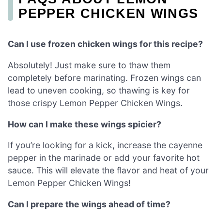
PEPPER CHICKEN WINGS
Can I use frozen chicken wings for this recipe?
Absolutely! Just make sure to thaw them
completely before marinating. Frozen wings can
lead to uneven cooking, so thawing is key for
those crispy Lemon Pepper Chicken Wings.
How can I make these wings spicier?
If you’re looking for a kick, increase the cayenne
pepper in the marinade or add your favorite hot
sauce. This will elevate the flavor and heat of your
Lemon Pepper Chicken Wings!
Can I prepare the wings ahead of time?