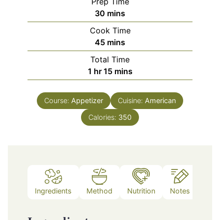
Prep Time
minutes
30
mins
Cook Time
minutes
45
mins
Total Time
hour
minutes
1
hr
15
mins
Course:
Appetizer
Cuisine:
American
Calories:
350
Ingredients
Method
Nutrition
Notes