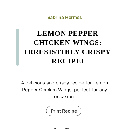
Sabrina Hermes
LEMON PEPPER
CHICKEN WINGS:
IRRESISTIBLY CRISPY
RECIPE!
A delicious and crispy recipe for Lemon
Pepper Chicken Wings, perfect for any
occasion.
Print Recipe