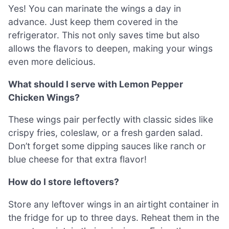
Yes! You can marinate the wings a day in
advance. Just keep them covered in the
refrigerator. This not only saves time but also
allows the flavors to deepen, making your wings
even more delicious.
What should I serve with Lemon Pepper
Chicken Wings?
These wings pair perfectly with classic sides like
crispy fries, coleslaw, or a fresh garden salad.
Don’t forget some dipping sauces like ranch or
blue cheese for that extra flavor!
How do I store leftovers?
Store any leftover wings in an airtight container in
the fridge for up to three days. Reheat them in the