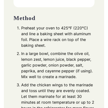
Method
Preheat your oven to 425°F (220°C)
and line a baking sheet with aluminum
foil. Place a wire rack on top of the
baking sheet.
In a large bowl, combine the olive oil,
lemon zest, lemon juice, black pepper,
garlic powder, onion powder, salt,
paprika, and cayenne pepper (if using).
Mix well to create a marinade.
Add the chicken wings to the marinade
and toss until they are evenly coated.
Let them marinate for at least 30
minutes at room temperature or up to 2
hours in the refrigerator for more flavor.