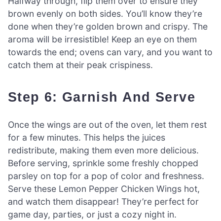
Halfway through, flip them over to ensure they
brown evenly on both sides. You’ll know they’re
done when they’re golden brown and crispy. The
aroma will be irresistible! Keep an eye on them
towards the end; ovens can vary, and you want to
catch them at their peak crispiness.
Step 6: Garnish And Serve
Once the wings are out of the oven, let them rest
for a few minutes. This helps the juices
redistribute, making them even more delicious.
Before serving, sprinkle some freshly chopped
parsley on top for a pop of color and freshness.
Serve these Lemon Pepper Chicken Wings hot,
and watch them disappear! They’re perfect for
game day, parties, or just a cozy night in.