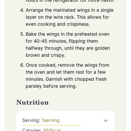
Arrange the marinated wings in a single
layer on the wire rack. This allows for
even cooking and crispiness.
Bake the wings in the preheated oven
for 40-45 minutes, flipping them
halfway through, until they are golden
brown and crispy.
Once cooked, remove the wings from
the oven and let them rest for a few
minutes. Garnish with chopped fresh
parsley before serving.
Nutrition
Serving:
1
serving
Calories:
350
kcal