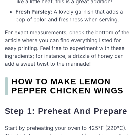
like a little heat, this is a great addition!
Fresh Parsley:
A lovely garnish that adds a
pop of color and freshness when serving.
For exact measurements, check the bottom of the
article where you can find everything listed for
easy printing. Feel free to experiment with these
ingredients; for instance, a drizzle of honey can
add a sweet twist to the marinade!
HOW TO MAKE LEMON
PEPPER CHICKEN WINGS
Step 1: Preheat And Prepare
Start by preheating your oven to 425°F (220°C).