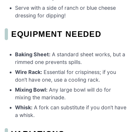
Serve with a side of ranch or blue cheese
dressing for dipping!
EQUIPMENT NEEDED
Baking Sheet:
A standard sheet works, but a
rimmed one prevents spills.
Wire Rack:
Essential for crispiness; if you
don’t have one, use a cooling rack.
Mixing Bowl:
Any large bowl will do for
mixing the marinade.
Whisk:
A fork can substitute if you don’t have
a whisk.