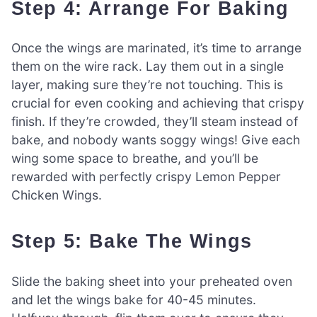
Step 4: Arrange For Baking
Once the wings are marinated, it’s time to arrange
them on the wire rack. Lay them out in a single
layer, making sure they’re not touching. This is
crucial for even cooking and achieving that crispy
finish. If they’re crowded, they’ll steam instead of
bake, and nobody wants soggy wings! Give each
wing some space to breathe, and you’ll be
rewarded with perfectly crispy Lemon Pepper
Chicken Wings.
Step 5: Bake The Wings
Slide the baking sheet into your preheated oven
and let the wings bake for 40-45 minutes.