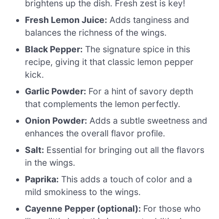
brightens up the dish. Fresh zest is key!
Fresh Lemon Juice:
Adds tanginess and
balances the richness of the wings.
Black Pepper:
The signature spice in this
recipe, giving it that classic lemon pepper
kick.
Garlic Powder:
For a hint of savory depth
that complements the lemon perfectly.
Onion Powder:
Adds a subtle sweetness and
enhances the overall flavor profile.
Salt:
Essential for bringing out all the flavors
in the wings.
Paprika:
This adds a touch of color and a
mild smokiness to the wings.
Cayenne Pepper (optional):
For those who