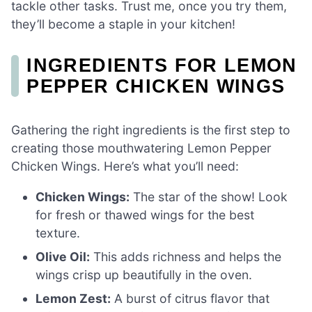
tackle other tasks. Trust me, once you try them,
they’ll become a staple in your kitchen!
INGREDIENTS FOR LEMON
PEPPER CHICKEN WINGS
Gathering the right ingredients is the first step to
creating those mouthwatering Lemon Pepper
Chicken Wings. Here’s what you’ll need:
Chicken Wings:
The star of the show! Look
for fresh or thawed wings for the best
texture.
Olive Oil:
This adds richness and helps the
wings crisp up beautifully in the oven.
Lemon Zest:
A burst of citrus flavor that