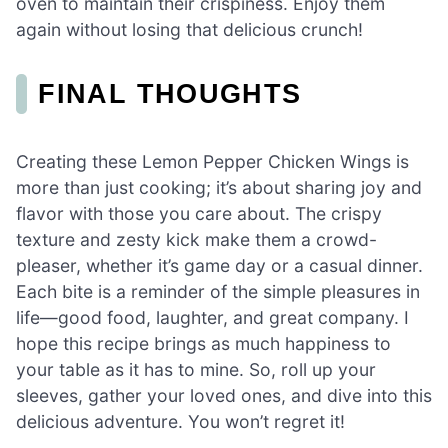
oven to maintain their crispiness. Enjoy them
again without losing that delicious crunch!
FINAL THOUGHTS
Creating these Lemon Pepper Chicken Wings is
more than just cooking; it’s about sharing joy and
flavor with those you care about. The crispy
texture and zesty kick make them a crowd-
pleaser, whether it’s game day or a casual dinner.
Each bite is a reminder of the simple pleasures in
life—good food, laughter, and great company. I
hope this recipe brings as much happiness to
your table as it has to mine. So, roll up your
sleeves, gather your loved ones, and dive into this
delicious adventure. You won’t regret it!