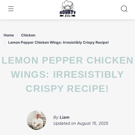
Skip
to
content
Home
Chicken
Lemon Pepper Chicken Wings: Irresistibly Crispy Recipe!
LEMON PEPPER CHICKEN
WINGS: IRRESISTIBLY
CRISPY RECIPE!
By
Liam
Updated on
August 15, 2025