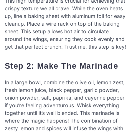
This high temperature is crucial for achieving that
crispy texture we all crave. While the oven heats
up, line a baking sheet with aluminum foil for easy
cleanup. Place a wire rack on top of the baking
sheet. This setup allows hot air to circulate
around the wings, ensuring they cook evenly and
get that perfect crunch. Trust me, this step is key!
Step 2: Make The Marinade
In a large bowl, combine the olive oil, lemon zest,
fresh lemon juice, black pepper, garlic powder,
onion powder, salt, paprika, and cayenne pepper
if you’re feeling adventurous. Whisk everything
together until it’s well blended. This marinade is
where the magic happens! The combination of
zesty lemon and spices will infuse the wings with