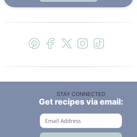
STAY CONNECTED
Get recipes via email: