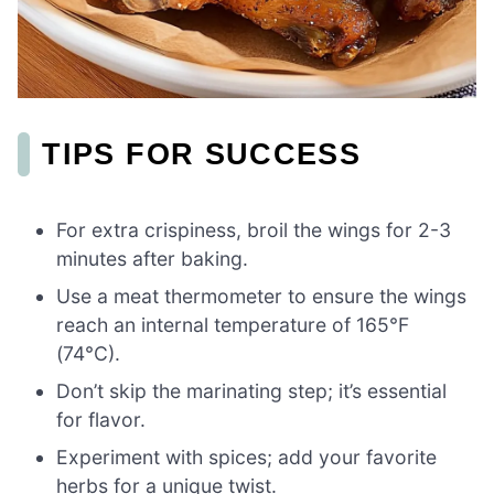
TIPS FOR SUCCESS
For extra crispiness, broil the wings for 2-3
minutes after baking.
Use a meat thermometer to ensure the wings
reach an internal temperature of 165°F
(74°C).
Don’t skip the marinating step; it’s essential
for flavor.
Experiment with spices; add your favorite
herbs for a unique twist.