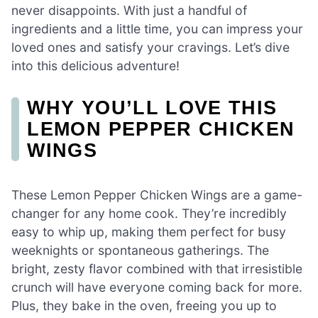
never disappoints. With just a handful of
ingredients and a little time, you can impress your
loved ones and satisfy your cravings. Let’s dive
into this delicious adventure!
WHY YOU’LL LOVE THIS
LEMON PEPPER CHICKEN
WINGS
These Lemon Pepper Chicken Wings are a game-
changer for any home cook. They’re incredibly
easy to whip up, making them perfect for busy
weeknights or spontaneous gatherings. The
bright, zesty flavor combined with that irresistible
crunch will have everyone coming back for more.
Plus, they bake in the oven, freeing you up to