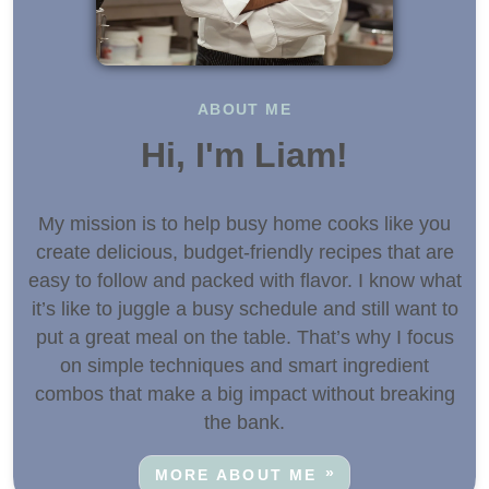
ABOUT ME
Hi, I'm Liam!
My mission is to help busy home cooks like you
create delicious, budget-friendly recipes that are
easy to follow and packed with flavor. I know what
it’s like to juggle a busy schedule and still want to
put a great meal on the table. That’s why I focus
on simple techniques and smart ingredient
combos that make a big impact without breaking
the bank.
MORE ABOUT ME