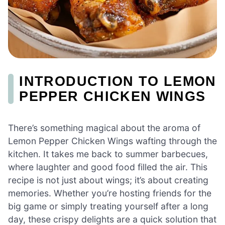
INTRODUCTION TO LEMON
PEPPER CHICKEN WINGS
There’s something magical about the aroma of
Lemon Pepper Chicken Wings wafting through the
kitchen. It takes me back to summer barbecues,
where laughter and good food filled the air. This
recipe is not just about wings; it’s about creating
memories. Whether you’re hosting friends for the
big game or simply treating yourself after a long
day, these crispy delights are a quick solution that