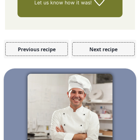
Let us know
how it was!
Previous recipe
Next recipe