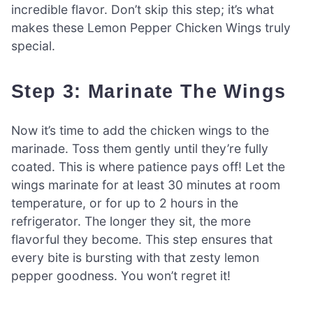
incredible flavor. Don’t skip this step; it’s what
makes these Lemon Pepper Chicken Wings truly
special.
Step 3: Marinate The Wings
Now it’s time to add the chicken wings to the
marinade. Toss them gently until they’re fully
coated. This is where patience pays off! Let the
wings marinate for at least 30 minutes at room
temperature, or for up to 2 hours in the
refrigerator. The longer they sit, the more
flavorful they become. This step ensures that
every bite is bursting with that zesty lemon
pepper goodness. You won’t regret it!