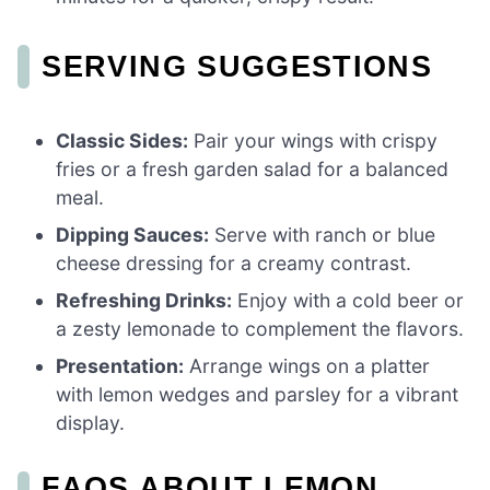
SERVING SUGGESTIONS
Classic Sides:
Pair your wings with crispy
fries or a fresh garden salad for a balanced
meal.
Dipping Sauces:
Serve with ranch or blue
cheese dressing for a creamy contrast.
Refreshing Drinks:
Enjoy with a cold beer or
a zesty lemonade to complement the flavors.
Presentation:
Arrange wings on a platter
with lemon wedges and parsley for a vibrant
display.
FAQS ABOUT LEMON