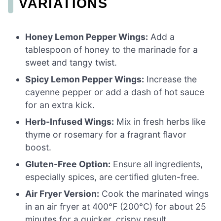
VARIATIONS
Honey Lemon Pepper Wings:
Add a
tablespoon of honey to the marinade for a
sweet and tangy twist.
Spicy Lemon Pepper Wings:
Increase the
cayenne pepper or add a dash of hot sauce
for an extra kick.
Herb-Infused Wings:
Mix in fresh herbs like
thyme or rosemary for a fragrant flavor
boost.
Gluten-Free Option:
Ensure all ingredients,
especially spices, are certified gluten-free.
Air Fryer Version:
Cook the marinated wings
in an air fryer at 400°F (200°C) for about 25
minutes for a quicker, crispy result.