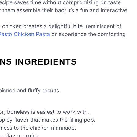
 recipe saves time without compromising on taste.
et them assemble their bao; it’s a fun and interactive
 chicken creates a delightful bite, reminiscent of
Pesto Chicken Pasta
or experience the comforting
NS INGREDIENTS
ence and fluffy results.
or; boneless is easiest to work with.
spicy flavor that makes the filling pop.
iness to the chicken marinade.
 flavor profile.