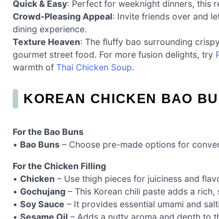
Quick & Easy
: Perfect for weeknight dinners, this
Crowd-Pleasing Appeal
: Invite friends over and l
dining experience.
Texture Heaven
: The fluffy bao surrounding crispy
gourmet street food. For more fusion delights, try
warmth of
Thai Chicken Soup
.
KOREAN CHICKEN BAO BU
For the Bao Buns
•
Bao Buns
– Choose pre-made options for conveni
For the Chicken Filling
•
Chicken
– Use thigh pieces for juiciness and flav
•
Gochujang
– This Korean chili paste adds a rich, 
•
Soy Sauce
– It provides essential umami and salt
•
Sesame Oil
– Adds a nutty aroma and depth to the