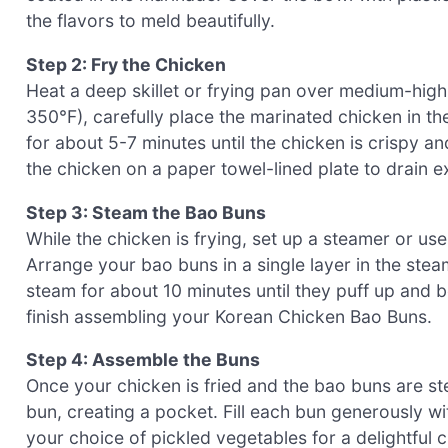
the flavors to meld beautifully.
Step 2: Fry the Chicken
Heat a deep skillet or frying pan over medium-high h
350°F), carefully place the marinated chicken in t
for about 5-7 minutes until the chicken is crispy a
the chicken on a paper towel-lined plate to drain ex
Step 3: Steam the Bao Buns
While the chicken is frying, set up a steamer or us
Arrange your bao buns in a single layer in the ste
steam for about 10 minutes until they puff up and
finish assembling your Korean Chicken Bao Buns.
Step 4: Assemble the Buns
Once your chicken is fried and the bao buns are st
bun, creating a pocket. Fill each bun generously wit
your choice of pickled vegetables for a delightful 