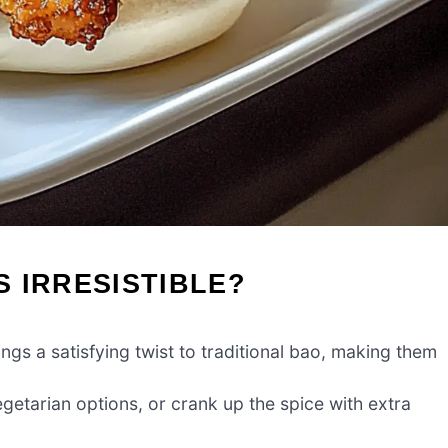
 IRRESISTIBLE?
ings a satisfying twist to traditional bao, making them
 vegetarian options, or crank up the spice with extra