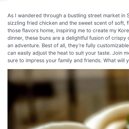
As I wandered through a bustling street market in Se
sizzling fried chicken and the sweet scent of soft,
those flavors home, inspiring me to create my Kor
dinner, these buns are a delightful fusion of crisp
an adventure. Best of all, they’re fully customizab
can easily adjust the heat to suit your taste. Join 
sure to impress your family and friends. What will y