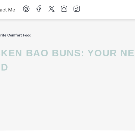
act Me
Breakfast
rite Comfort Food
Dessert
Drinks
OD
Soup