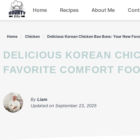
Skip
Home
Recipes
About Me
Cont
to
content
Beef
Home
Chicken
Delicious Korean Chicken Bao Buns: Your New Favo
Chicken
DELICIOUS KOREAN CHICKEN BAO BUNS: YOUR NEW
Dinner
FAVORITE COMFORT FO
Salad
By
Liam
Updated on
September 23, 2025