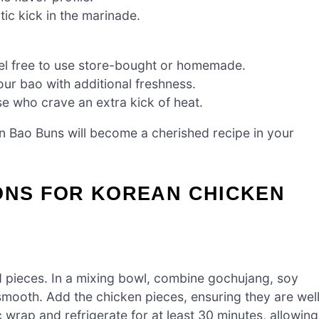
tic kick in the marinade.
eel free to use store-bought or homemade.
our bao with additional freshness.
e who crave an extra kick of heat.
n Bao Buns will become a cherished recipe in your
IONS FOR KOREAN CHICKEN
ed pieces. In a mixing bowl, combine gochujang, soy
l smooth. Add the chicken pieces, ensuring they are wel
 wrap and refrigerate for at least 30 minutes, allowing