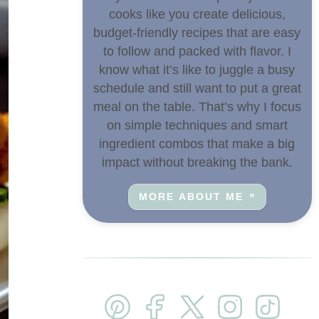
cooks like you create delicious,
budget-friendly recipes that are easy
to follow and packed with flavor. I
know what it’s like to juggle a busy
schedule and still want to put a great
meal on the table. That’s why I focus
on simple techniques and smart
ingredient combos that make a big
impact without breaking the bank.
MORE ABOUT ME