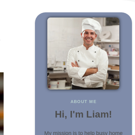
g
e
ABOUT ME
Hi, I'm Liam!
My mission is to help busy home