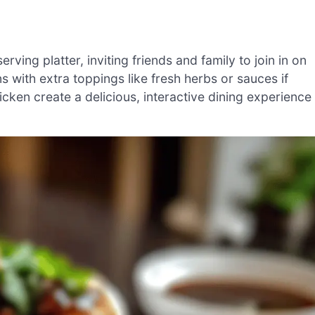
ving platter, inviting friends and family to join in on
 with extra toppings like fresh herbs or sauces if
icken create a delicious, interactive dining experience