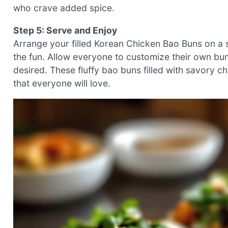
who crave added spice.
Step 5: Serve and Enjoy
Arrange your filled Korean Chicken Bao Buns on a ser
the fun. Allow everyone to customize their own buns
desired. These fluffy bao buns filled with savory ch
that everyone will love.