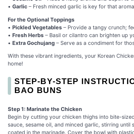
•
Garlic
– Fresh minced garlic is key for that aroma
For the Optional Toppings
•
Pickled Vegetables
– Provide a tangy crunch; f
•
Fresh Herbs
– Basil or cilantro can brighten up y
•
Extra Gochujang
– Serve as a condiment for thos
With these vibrant ingredients, your Korean Chicke
home!
STEP‑BY‑STEP INSTRUCT
BAO BUNS
Step 1: Marinate the Chicken
Begin by cutting your chicken thighs into bite-siz
sauce, sesame oil, and minced garlic, stirring unti
coated in the marinade. Cover the bowl with plastic