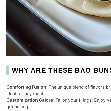
WHY ARE THESE BAO BUNS
Comforting Fusion
: The unique blend of flavors br
ideal for any meal.
Customization Galore
: Tailor your fillings! Enjoy
gochujang.