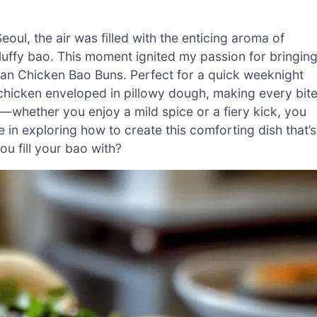
oul, the air was filled with the enticing aroma of
 fluffy bao. This moment ignited my passion for bringin
ean Chicken Bao Buns. Perfect for a quick weeknight
y chicken enveloped in pillowy dough, making every bit
le—whether you enjoy a mild spice or a fiery kick, you
me in exploring how to create this comforting dish that’s
ou fill your bao with?