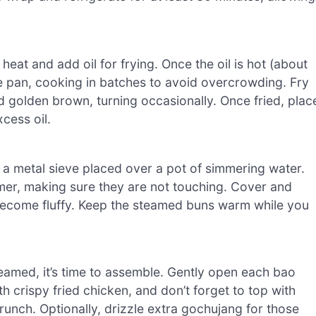
eat and add oil for frying. Once the oil is hot (about
he pan, cooking in batches to avoid overcrowding. Fry
nd golden brown, turning occasionally. Once fried, plac
cess oil.
e a metal sieve placed over a pot of simmering water.
amer, making sure they are not touching. Cover and
 become fluffy. Keep the steamed buns warm while you
eamed, it’s time to assemble. Gently open each bao
h crispy fried chicken, and don’t forget to top with
crunch. Optionally, drizzle extra gochujang for those