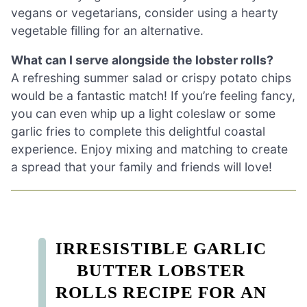
vegans or vegetarians, consider using a hearty
vegetable filling for an alternative.
What can I serve alongside the lobster rolls?
A refreshing summer salad or crispy potato chips
would be a fantastic match! If you’re feeling fancy,
you can even whip up a light coleslaw or some
garlic fries to complete this delightful coastal
experience. Enjoy mixing and matching to create
a spread that your family and friends will love!
IRRESISTIBLE GARLIC
BUTTER LOBSTER
ROLLS RECIPE FOR AN