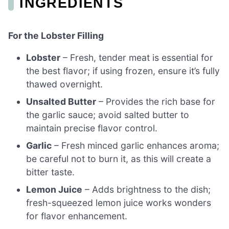
INGREDIENTS
For the Lobster Filling
Lobster
– Fresh, tender meat is essential for
the best flavor; if using frozen, ensure it’s fully
thawed overnight.
Unsalted Butter
– Provides the rich base for
the garlic sauce; avoid salted butter to
maintain precise flavor control.
Garlic
– Fresh minced garlic enhances aroma;
be careful not to burn it, as this will create a
bitter taste.
Lemon Juice
– Adds brightness to the dish;
fresh-squeezed lemon juice works wonders
for flavor enhancement.