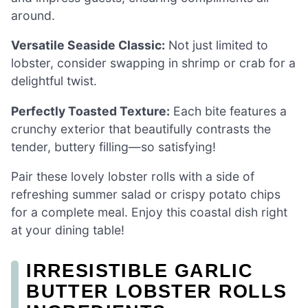
around.
Versatile Seaside Classic:
Not just limited to
lobster, consider swapping in shrimp or crab for a
delightful twist.
Perfectly Toasted Texture:
Each bite features a
crunchy exterior that beautifully contrasts the
tender, buttery filling—so satisfying!
Pair these lovely lobster rolls with a side of
refreshing summer salad or crispy potato chips
for a complete meal. Enjoy this coastal dish right
at your dining table!
IRRESISTIBLE GARLIC
BUTTER LOBSTER ROLLS