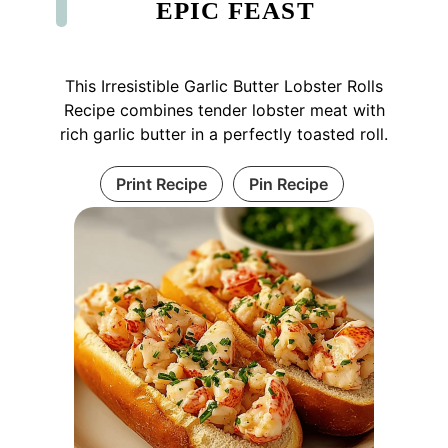
EPIC FEAST
This Irresistible Garlic Butter Lobster Rolls
Recipe combines tender lobster meat with
rich garlic butter in a perfectly toasted roll.
Print Recipe
Pin Recipe