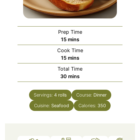
Prep Time
minutes
15
mins
Cook Time
minutes
15
mins
Total Time
minutes
30
mins
Servings:
4
rolls
Course:
Dinner
Cuisine:
Seafood
Calories:
350