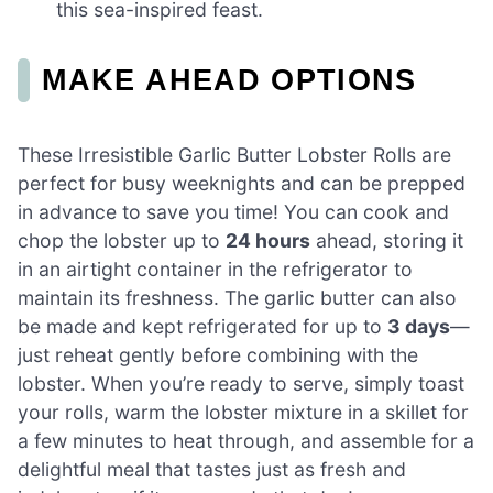
this sea-inspired feast.
MAKE AHEAD OPTIONS
These Irresistible Garlic Butter Lobster Rolls are
perfect for busy weeknights and can be prepped
in advance to save you time! You can cook and
chop the lobster up to
24 hours
ahead, storing it
in an airtight container in the refrigerator to
maintain its freshness. The garlic butter can also
be made and kept refrigerated for up to
3 days
—
just reheat gently before combining with the
lobster. When you’re ready to serve, simply toast
your rolls, warm the lobster mixture in a skillet for
a few minutes to heat through, and assemble for a
delightful meal that tastes just as fresh and