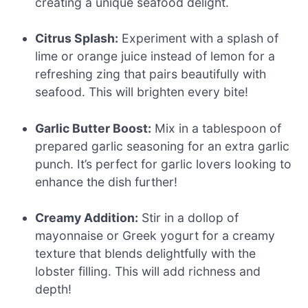
creating a unique seafood delight.
Citrus Splash:
Experiment with a splash of
lime or orange juice instead of lemon for a
refreshing zing that pairs beautifully with
seafood. This will brighten every bite!
Garlic Butter Boost:
Mix in a tablespoon of
prepared garlic seasoning for an extra garlic
punch. It’s perfect for garlic lovers looking to
enhance the dish further!
Creamy Addition:
Stir in a dollop of
mayonnaise or Greek yogurt for a creamy
texture that blends delightfully with the
lobster filling. This will add richness and
depth!