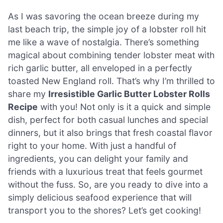
As I was savoring the ocean breeze during my
last beach trip, the simple joy of a lobster roll hit
me like a wave of nostalgia. There’s something
magical about combining tender lobster meat with
rich garlic butter, all enveloped in a perfectly
toasted New England roll. That’s why I’m thrilled to
share my
Irresistible Garlic Butter Lobster Rolls
Recipe
with you! Not only is it a quick and simple
dish, perfect for both casual lunches and special
dinners, but it also brings that fresh coastal flavor
right to your home. With just a handful of
ingredients, you can delight your family and
friends with a luxurious treat that feels gourmet
without the fuss. So, are you ready to dive into a
simply delicious seafood experience that will
transport you to the shores? Let’s get cooking!