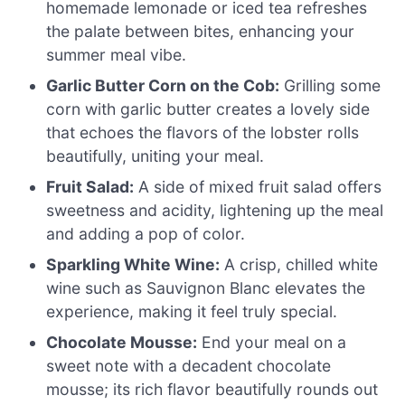
homemade lemonade or iced tea refreshes
the palate between bites, enhancing your
summer meal vibe.
Garlic Butter Corn on the Cob:
Grilling some
corn with garlic butter creates a lovely side
that echoes the flavors of the lobster rolls
beautifully, uniting your meal.
Fruit Salad:
A side of mixed fruit salad offers
sweetness and acidity, lightening up the meal
and adding a pop of color.
Sparkling White Wine:
A crisp, chilled white
wine such as Sauvignon Blanc elevates the
experience, making it feel truly special.
Chocolate Mousse:
End your meal on a
sweet note with a decadent chocolate
mousse; its rich flavor beautifully rounds out