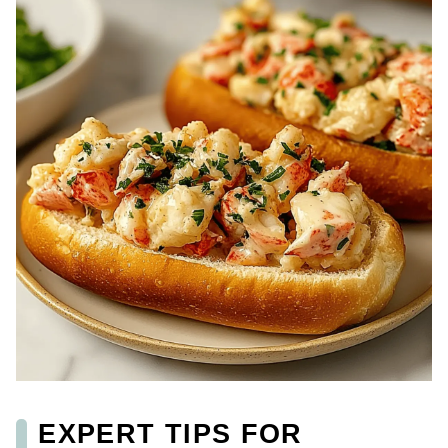
EXPERT TIPS FOR