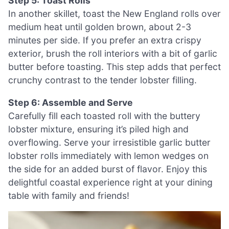
Step 5: Toast Rolls
In another skillet, toast the New England rolls over
medium heat until golden brown, about 2-3
minutes per side. If you prefer an extra crispy
exterior, brush the roll interiors with a bit of garlic
butter before toasting. This step adds that perfect
crunchy contrast to the tender lobster filling.
Step 6: Assemble and Serve
Carefully fill each toasted roll with the buttery
lobster mixture, ensuring it’s piled high and
overflowing. Serve your irresistible garlic butter
lobster rolls immediately with lemon wedges on
the side for an added burst of flavor. Enjoy this
delightful coastal experience right at your dining
table with family and friends!