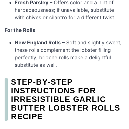
Fresh Parsley
– Offers color and a hint of
herbaceousness; if unavailable, substitute
with chives or cilantro for a different twist.
For the Rolls
New England Rolls
– Soft and slightly sweet,
these rolls complement the lobster filling
perfectly; brioche rolls make a delightful
substitute as well.
STEP‑BY‑STEP
INSTRUCTIONS FOR
IRRESISTIBLE GARLIC
BUTTER LOBSTER ROLLS
RECIPE