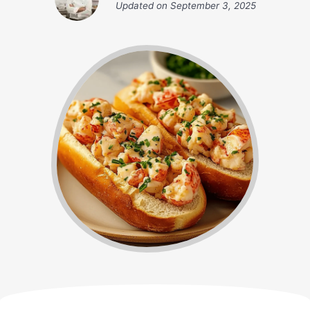
Updated on
September 3, 2025