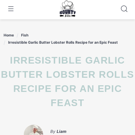
Skip
to
content
Home
Fish
Irresistible Garlic Butter Lobster Rolls Recipe for an Epic Feast
IRRESISTIBLE GARLIC
BUTTER LOBSTER ROLLS
RECIPE FOR AN EPIC
FEAST
By
Liam