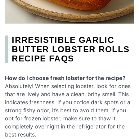
IRRESISTIBLE GARLIC
BUTTER LOBSTER ROLLS
RECIPE FAQS
How do I choose fresh lobster for the recipe?
Absolutely! When selecting lobster, look for ones
that are lively and have a clean, briny smell. This
indicates freshness. If you notice dark spots or a
strong fishy odor, it’s best to avoid them. If you
opt for frozen lobster, make sure to thaw it
completely overnight in the refrigerator for the
best results.