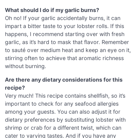
What should I do if my garlic burns?
Oh no! If your garlic accidentally burns, it can
impart a bitter taste to your lobster rolls. If this
happens, I recommend starting over with fresh
garlic, as it’s hard to mask that flavor. Remember
to sauté over medium heat and keep an eye on it,
stirring often to achieve that aromatic richness
without burning.
Are there any dietary considerations for this
recipe?
Very much! This recipe contains shellfish, so it’s
important to check for any seafood allergies
among your guests. You can also adjust it for
dietary preferences by substituting lobster with
shrimp or crab for a different twist, which can
cater to varying tastes. And if you have any