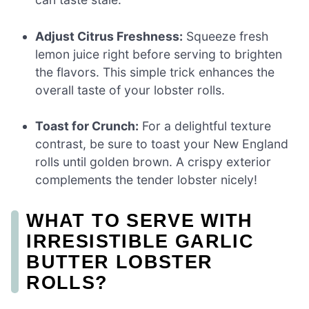
Adjust Citrus Freshness:
Squeeze fresh
lemon juice right before serving to brighten
the flavors. This simple trick enhances the
overall taste of your lobster rolls.
Toast for Crunch:
For a delightful texture
contrast, be sure to toast your New England
rolls until golden brown. A crispy exterior
complements the tender lobster nicely!
WHAT TO SERVE WITH
IRRESISTIBLE GARLIC
BUTTER LOBSTER
ROLLS?