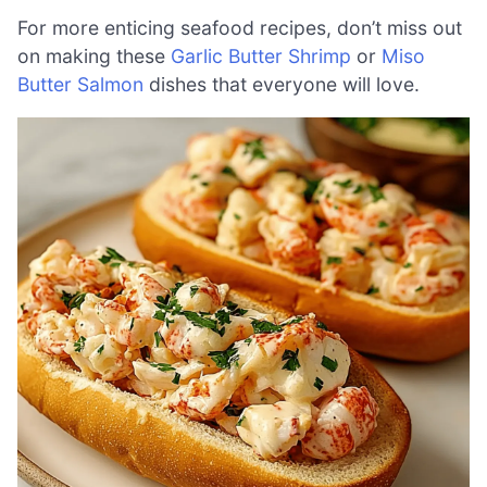
For more enticing seafood recipes, don’t miss out
on making these
Garlic Butter Shrimp
or
Miso
Butter Salmon
dishes that everyone will love.