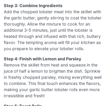
Step 3: Combine Ingredients
Add the chopped lobster meat into the skillet with
the garlic butter, gently stirring to coat the lobster
thoroughly. Allow the mixture to cook for an
additional 3-5 minutes, just until the lobster is
heated through and infused with that rich, buttery
flavor. The tempting aroma will fill your kitchen as
you prepare to elevate your lobster rolls.
Step 4: Finish with Lemon and Parsley
Remove the skillet from heat and squeeze in the
juice of half a lemon to brighten the dish. Sprinkle
in freshly chopped parsley, mixing everything well
to combine. This final touch enhances the flavors,
making your garlic butter lobster rolls even more
irresistible and fresh!