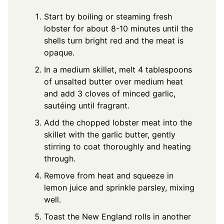
Start by boiling or steaming fresh
lobster for about 8-10 minutes until the
shells turn bright red and the meat is
opaque.
In a medium skillet, melt 4 tablespoons
of unsalted butter over medium heat
and add 3 cloves of minced garlic,
sautéing until fragrant.
Add the chopped lobster meat into the
skillet with the garlic butter, gently
stirring to coat thoroughly and heating
through.
Remove from heat and squeeze in
lemon juice and sprinkle parsley, mixing
well.
Toast the New England rolls in another