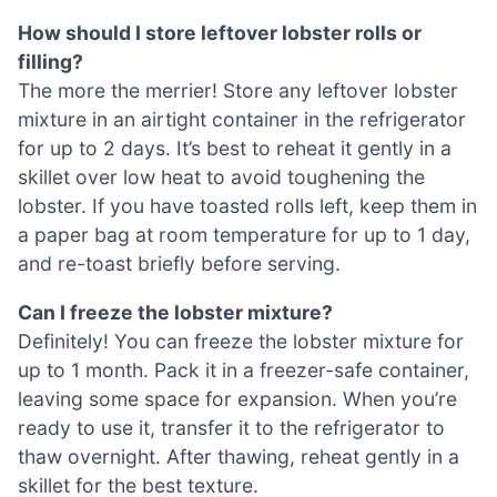
How should I store leftover lobster rolls or
filling?
The more the merrier! Store any leftover lobster
mixture in an airtight container in the refrigerator
for up to 2 days. It’s best to reheat it gently in a
skillet over low heat to avoid toughening the
lobster. If you have toasted rolls left, keep them in
a paper bag at room temperature for up to 1 day,
and re-toast briefly before serving.
Can I freeze the lobster mixture?
Definitely! You can freeze the lobster mixture for
up to 1 month. Pack it in a freezer-safe container,
leaving some space for expansion. When you’re
ready to use it, transfer it to the refrigerator to
thaw overnight. After thawing, reheat gently in a
skillet for the best texture.