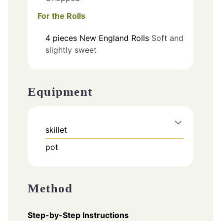
For the Rolls
4
pieces
New England Rolls
Soft and
slightly sweet
Equipment
skillet
pot
Method
Step-by-Step Instructions