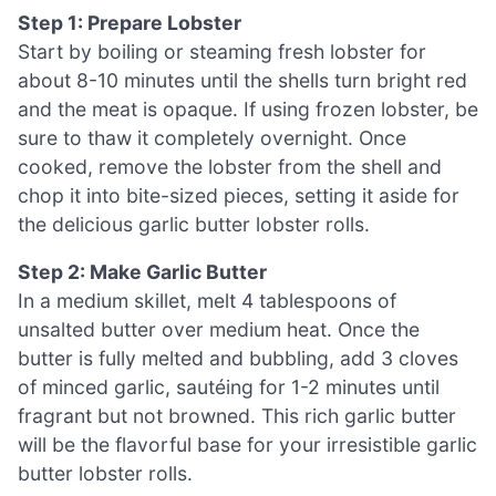
Step 1: Prepare Lobster
Start by boiling or steaming fresh lobster for
about 8-10 minutes until the shells turn bright red
and the meat is opaque. If using frozen lobster, be
sure to thaw it completely overnight. Once
cooked, remove the lobster from the shell and
chop it into bite-sized pieces, setting it aside for
the delicious garlic butter lobster rolls.
Step 2: Make Garlic Butter
In a medium skillet, melt 4 tablespoons of
unsalted butter over medium heat. Once the
butter is fully melted and bubbling, add 3 cloves
of minced garlic, sautéing for 1-2 minutes until
fragrant but not browned. This rich garlic butter
will be the flavorful base for your irresistible garlic
butter lobster rolls.