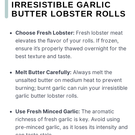
IRRESISTIBLE GARLIC
BUTTER LOBSTER ROLLS
Choose Fresh Lobster:
Fresh lobster meat
elevates the flavor of your rolls. If frozen,
ensure it’s properly thawed overnight for the
best texture and taste.
Melt Butter Carefully:
Always melt the
unsalted butter on medium heat to prevent
burning; burnt garlic can ruin your irresistible
garlic butter lobster rolls.
Use Fresh Minced Garlic:
The aromatic
richness of fresh garlic is key. Avoid using
pre-minced garlic, as it loses its intensity and
can taste stale.