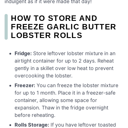
indulgent as if it were made that day!
HOW TO STORE AND
FREEZE GARLIC BUTTER
LOBSTER ROLLS
Fridge:
Store leftover lobster mixture in an
airtight container for up to 2 days. Reheat
gently in a skillet over low heat to prevent
overcooking the lobster.
Freezer:
You can freeze the lobster mixture
for up to 1 month. Place it in a freezer-safe
container, allowing some space for
expansion. Thaw in the fridge overnight
before reheating.
Rolls Storage:
If you have leftover toasted