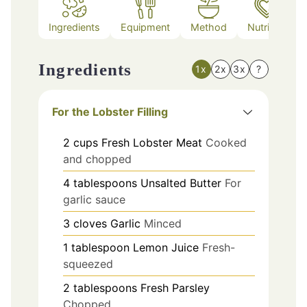
Ingredients
Equipment
Method
Nutrition
Ingredients
1x
2x
3x
?
For the Lobster Filling
2
cups
Fresh Lobster Meat
Cooked
and chopped
4
tablespoons
Unsalted Butter
For
garlic sauce
3
cloves
Garlic
Minced
1
tablespoon
Lemon Juice
Fresh-
squeezed
2
tablespoons
Fresh Parsley
Chopped