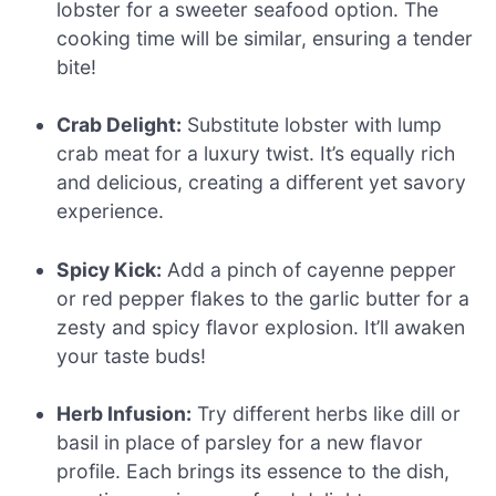
lobster for a sweeter seafood option. The
cooking time will be similar, ensuring a tender
bite!
Crab Delight:
Substitute lobster with lump
crab meat for a luxury twist. It’s equally rich
and delicious, creating a different yet savory
experience.
Spicy Kick:
Add a pinch of cayenne pepper
or red pepper flakes to the garlic butter for a
zesty and spicy flavor explosion. It’ll awaken
your taste buds!
Herb Infusion:
Try different herbs like dill or
basil in place of parsley for a new flavor
profile. Each brings its essence to the dish,