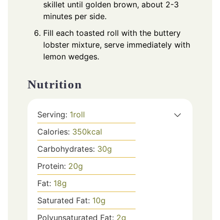
skillet until golden brown, about 2-3
minutes per side.
Fill each toasted roll with the buttery
lobster mixture, serve immediately with
lemon wedges.
Nutrition
Serving:
1
roll
Calories:
350
kcal
Carbohydrates:
30
g
Protein:
20
g
Fat:
18
g
Saturated Fat:
10
g
Polyunsaturated Fat:
2
g