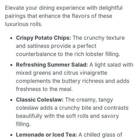
Elevate your dining experience with delightful
pairings that enhance the flavors of these
luxurious rolls.
Crispy Potato Chips:
The crunchy texture
and saltiness provide a perfect
counterbalance to the rich lobster filling.
Refreshing Summer Salad:
A light salad with
mixed greens and citrus vinaigrette
complements the buttery richness and adds
freshness to the meal.
Classic Coleslaw:
The creamy, tangy
coleslaw adds a crunchy bite and contrasts
beautifully with the soft rolls and savory
filling.
Lemonade or Iced Tea:
A chilled glass of