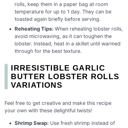
rolls, keep them in a paper bag at room
temperature for up to 1 day. They can be
toasted again briefly before serving.
Reheating Tips:
When reheating lobster rolls,
avoid microwaving, as it can toughen the
lobster. Instead, heat in a skillet until warmed
through for the best texture.
IRRESISTIBLE GARLIC
BUTTER LOBSTER ROLLS
VARIATIONS
Feel free to get creative and make this recipe
your own with these delightful twists!
Shrimp Swap:
Use fresh shrimp instead of