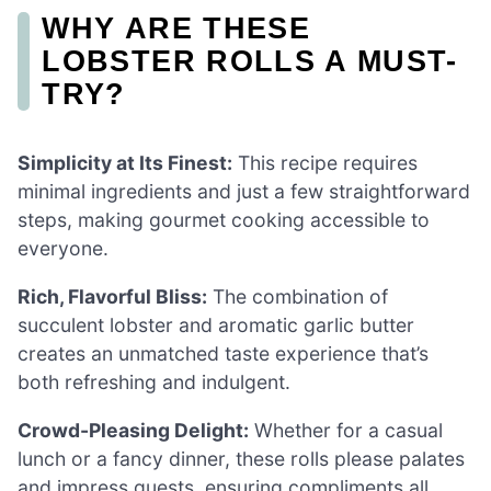
WHY ARE THESE
LOBSTER ROLLS A MUST-
TRY?
Simplicity at Its Finest:
This recipe requires
minimal ingredients and just a few straightforward
steps, making gourmet cooking accessible to
everyone.
Rich, Flavorful Bliss:
The combination of
succulent lobster and aromatic garlic butter
creates an unmatched taste experience that’s
both refreshing and indulgent.
Crowd-Pleasing Delight:
Whether for a casual
lunch or a fancy dinner, these rolls please palates
and impress guests, ensuring compliments all