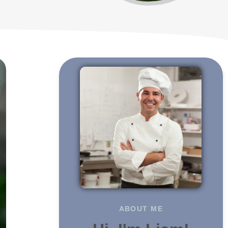
ABOUT ME