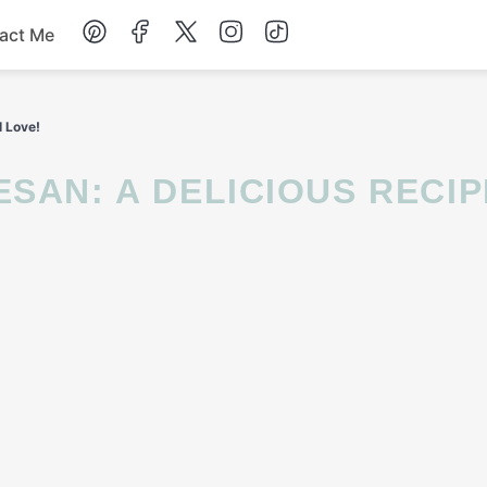
act Me
Breakfast
l Love!
Dessert
Drinks
Soup