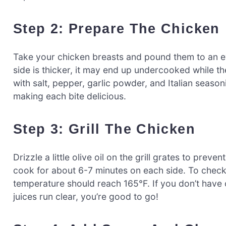
Step 2: Prepare The Chicken
Take your chicken breasts and pound them to an eve
side is thicker, it may end up undercooked while t
with salt, pepper, garlic powder, and Italian season
making each bite delicious.
Step 3: Grill The Chicken
Drizzle a little olive oil on the grill grates to prev
cook for about 6-7 minutes on each side. To check
temperature should reach 165°F. If you don’t have o
juices run clear, you’re good to go!