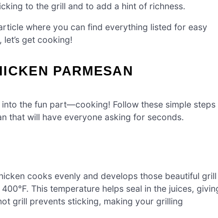
king to the grill and to add a hint of richness.
ticle where you can find everything listed for easy
 let’s get cooking!
HICKEN PARMESAN
t into the fun part—cooking! Follow these simple steps
n that will have everyone asking for seconds.
 chicken cooks evenly and develops those beautiful grill
00°F. This temperature helps seal in the juices, givin
hot grill prevents sticking, making your grilling