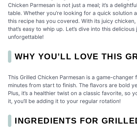
Chicken Parmesan is not just a meal; it’s a delightf
table. Whether you’re looking for a quick solution 
this recipe has you covered. With its juicy chicken
that’s easy to whip up. Let’s dive into this delici
unforgettable!
WHY YOU’LL LOVE THIS G
This Grilled Chicken Parmesan is a game-changer fo
minutes from start to finish. The flavors are bold y
Plus, it’s a healthier twist on a classic favorite, so
it, you’ll be adding it to your regular rotation!
INGREDIENTS FOR GRILL