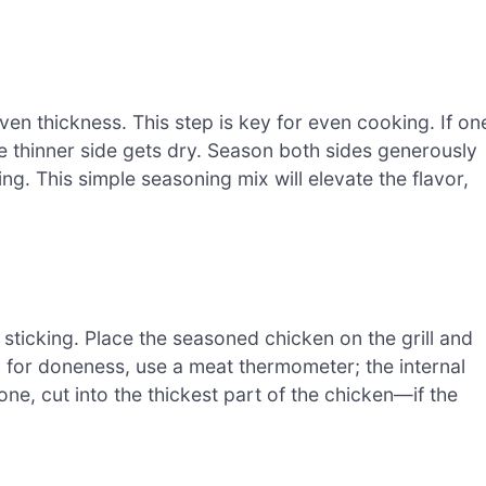
n thickness. This step is key for even cooking. If on
he thinner side gets dry. Season both sides generously
ing. This simple seasoning mix will elevate the flavor,
ent sticking. Place the seasoned chicken on the grill and
 for doneness, use a meat thermometer; the internal
ne, cut into the thickest part of the chicken—if the