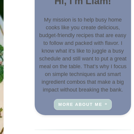
Hi, I'm Liam!
My mission is to help busy home
cooks like you create delicious,
budget-friendly recipes that are easy
to follow and packed with flavor. I
know what it’s like to juggle a busy
schedule and still want to put a great
meal on the table. That’s why I focus
on simple techniques and smart
ingredient combos that make a big
impact without breaking the bank.
MORE ABOUT ME