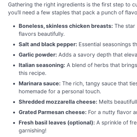
Gathering the right ingredients is the first step to 
you’ll need a few staples that pack a punch of flavo
Boneless, skinless chicken breasts:
The star 
flavors beautifully.
Salt and black pepper:
Essential seasonings th
Garlic powder:
Adds a savory depth that elevat
Italian seasoning:
A blend of herbs that brings a
this recipe.
Marinara sauce:
The rich, tangy sauce that ti
homemade for a personal touch.
Shredded mozzarella cheese:
Melts beautiful
Grated Parmesan cheese:
For a nutty flavor an
Fresh basil leaves (optional):
A sprinkle of fr
garnishing!