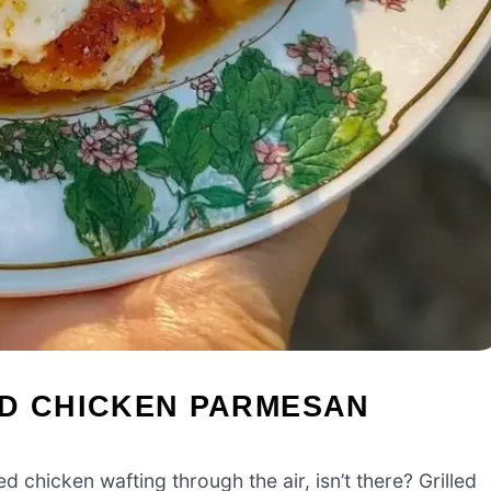
ED CHICKEN PARMESAN
 chicken wafting through the air, isn’t there? Grilled