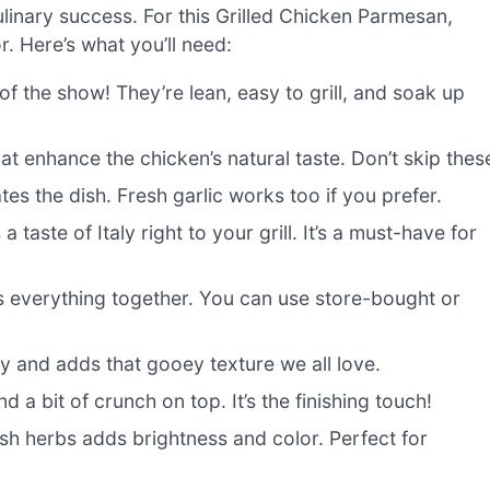
culinary success. For this Grilled Chicken Parmesan,
r. Here’s what you’ll need:
of the show! They’re lean, easy to grill, and soak up
at enhance the chicken’s natural taste. Don’t skip thes
es the dish. Fresh garlic works too if you prefer.
 taste of Italy right to your grill. It’s a must-have for
es everything together. You can use store-bought or
ly and adds that gooey texture we all love.
d a bit of crunch on top. It’s the finishing touch!
esh herbs adds brightness and color. Perfect for