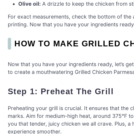
Olive oil:
A drizzle to keep the chicken from stic
For exact measurements, check the bottom of the ar
printing. Now that you have your ingredients ready,
HOW TO MAKE GRILLED C
Now that you have your ingredients ready, let’s ge
to create a mouthwatering Grilled Chicken Parmesa
Step 1: Preheat The Grill
Preheating your grill is crucial. It ensures that the
marks. Aim for medium-high heat, around 375°F to 4
you that tender, juicy chicken we all crave. Plus, a 
experience smoother.