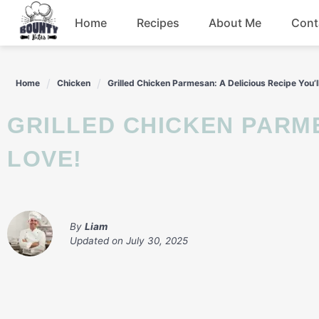
Skip
Home
Recipes
About Me
Cont
to
content
Beef
Home
Chicken
Grilled Chicken Parmesan: A Delicious Recipe You’l
Chicken
GRILLED CHICKEN PARMESAN: A DELICIOUS RECIPE YOU’LL
Dinner
LOVE!
Salad
By
Liam
Updated on
July 30, 2025