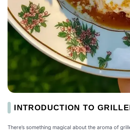
INTRODUCTION TO GRILL
There’s something magical about the aroma of grilled