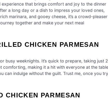
ul experience that brings comfort and joy to the dinner
after a long day or a dish to impress your loved ones,
, rich marinara, and gooey cheese, it’s a crowd-pleaser
ous journey together and make your next meal
RILLED CHICKEN PARMESAN
r busy weeknights. It’s quick to prepare, taking just 
et comforting, making it a hit with everyone at the table
 you can indulge without the guilt. Trust me, once you tr
ED CHICKEN PARMESAN