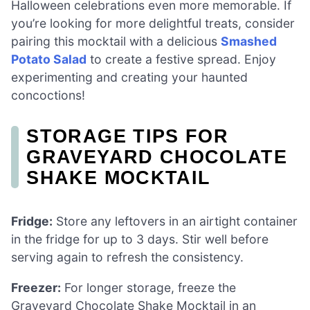
Halloween celebrations even more memorable. If
you’re looking for more delightful treats, consider
pairing this mocktail with a delicious
Smashed
Potato Salad
to create a festive spread. Enjoy
experimenting and creating your haunted
concoctions!
STORAGE TIPS FOR
GRAVEYARD CHOCOLATE
SHAKE MOCKTAIL
Fridge:
Store any leftovers in an airtight container
in the fridge for up to 3 days. Stir well before
serving again to refresh the consistency.
Freezer:
For longer storage, freeze the
Graveyard Chocolate Shake Mocktail in an