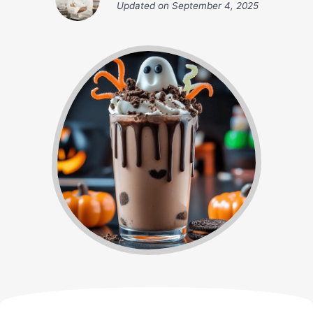
Updated on
September 4, 2025