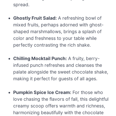
spread.
Ghostly Fruit Salad:
A refreshing bowl of
mixed fruits, perhaps adorned with ghost-
shaped marshmallows, brings a splash of
color and freshness to your table while
perfectly contrasting the rich shake.
Chilling Mocktail Punch:
A fruity, berry-
infused punch refreshes and cleanses the
palate alongside the sweet chocolate shake,
making it perfect for guests of all ages.
Pumpkin Spice Ice Cream:
For those who
love chasing the flavors of fall, this delightful
creamy scoop offers warmth and richness,
harmonizing beautifully with the chocolate