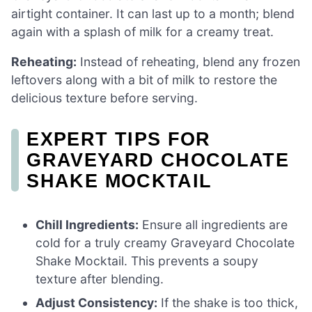
airtight container. It can last up to a month; blend
again with a splash of milk for a creamy treat.
Reheating:
Instead of reheating, blend any frozen
leftovers along with a bit of milk to restore the
delicious texture before serving.
EXPERT TIPS FOR
GRAVEYARD CHOCOLATE
SHAKE MOCKTAIL
Chill Ingredients:
Ensure all ingredients are
cold for a truly creamy Graveyard Chocolate
Shake Mocktail. This prevents a soupy
texture after blending.
Adjust Consistency:
If the shake is too thick,