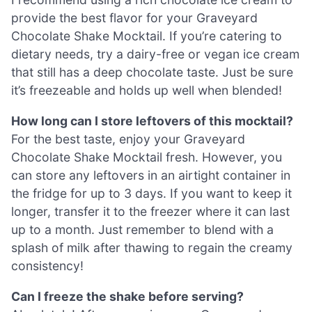
provide the best flavor for your Graveyard
Chocolate Shake Mocktail. If you’re catering to
dietary needs, try a dairy-free or vegan ice cream
that still has a deep chocolate taste. Just be sure
it’s freezeable and holds up well when blended!
How long can I store leftovers of this mocktail?
For the best taste, enjoy your Graveyard
Chocolate Shake Mocktail fresh. However, you
can store any leftovers in an airtight container in
the fridge for up to 3 days. If you want to keep it
longer, transfer it to the freezer where it can last
up to a month. Just remember to blend with a
splash of milk after thawing to regain the creamy
consistency!
Can I freeze the shake before serving?