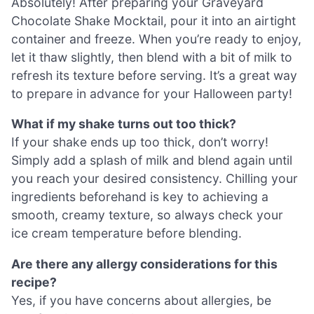
Absolutely! After preparing your Graveyard
Chocolate Shake Mocktail, pour it into an airtight
container and freeze. When you’re ready to enjoy,
let it thaw slightly, then blend with a bit of milk to
refresh its texture before serving. It’s a great way
to prepare in advance for your Halloween party!
What if my shake turns out too thick?
If your shake ends up too thick, don’t worry!
Simply add a splash of milk and blend again until
you reach your desired consistency. Chilling your
ingredients beforehand is key to achieving a
smooth, creamy texture, so always check your
ice cream temperature before blending.
Are there any allergy considerations for this
recipe?
Yes, if you have concerns about allergies, be