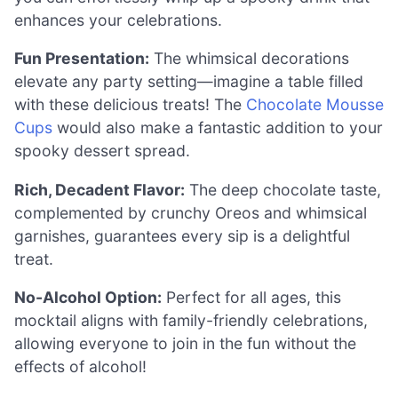
enhances your celebrations.
Fun Presentation:
The whimsical decorations
elevate any party setting—imagine a table filled
with these delicious treats! The
Chocolate Mousse
Cups
would also make a fantastic addition to your
spooky dessert spread.
Rich, Decadent Flavor:
The deep chocolate taste,
complemented by crunchy Oreos and whimsical
garnishes, guarantees every sip is a delightful
treat.
No-Alcohol Option:
Perfect for all ages, this
mocktail aligns with family-friendly celebrations,
allowing everyone to join in the fun without the
effects of alcohol!