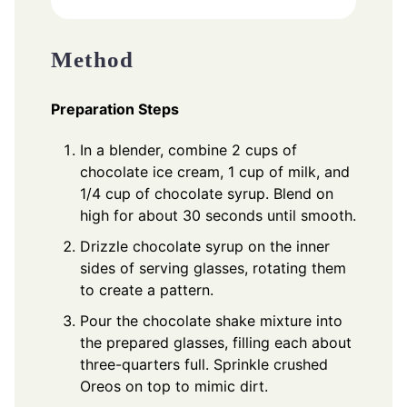
Method
Preparation Steps
In a blender, combine 2 cups of
chocolate ice cream, 1 cup of milk, and
1/4 cup of chocolate syrup. Blend on
high for about 30 seconds until smooth.
Drizzle chocolate syrup on the inner
sides of serving glasses, rotating them
to create a pattern.
Pour the chocolate shake mixture into
the prepared glasses, filling each about
three-quarters full. Sprinkle crushed
Oreos on top to mimic dirt.