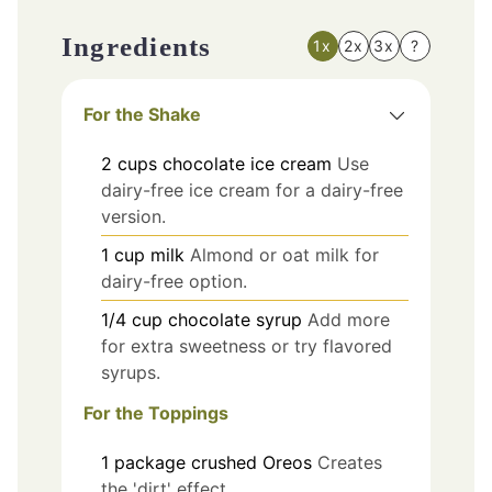
Ingredients
1x
2x
3x
?
For the Shake
2
cups
chocolate ice cream
Use
dairy-free ice cream for a dairy-free
version.
1
cup
milk
Almond or oat milk for
dairy-free option.
1/4
cup
chocolate syrup
Add more
for extra sweetness or try flavored
syrups.
For the Toppings
1
package
crushed Oreos
Creates
the 'dirt' effect.