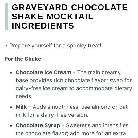
GRAVEYARD CHOCOLATE
SHAKE MOCKTAIL
INGREDIENTS
• Prepare yourself for a spooky treat!
For the Shake
Chocolate Ice Cream
– The main creamy
base provides rich chocolate flavor; swap for
dairy-free ice cream to accommodate dietary
needs.
Milk
– Adds smoothness; use almond or oat
milk for a dairy-free version.
Chocolate Syrup
– Sweetens and intensifies
the chocolate flavor; add more for an extra