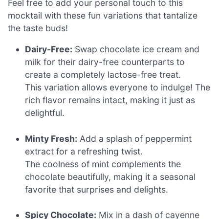
Feel free to add your personal touch to this
mocktail with these fun variations that tantalize
the taste buds!
Dairy-Free:
Swap chocolate ice cream and
milk for their dairy-free counterparts to
create a completely lactose-free treat.
This variation allows everyone to indulge! The
rich flavor remains intact, making it just as
delightful.
Minty Fresh:
Add a splash of peppermint
extract for a refreshing twist.
The coolness of mint complements the
chocolate beautifully, making it a seasonal
favorite that surprises and delights.
Spicy Chocolate:
Mix in a dash of cayenne