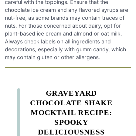
careful with the toppings. Ensure that the
chocolate ice cream and any flavored syrups are
nut-free, as some brands may contain traces of
nuts. For those concerned about dairy, opt for
plant-based ice cream and almond or oat milk.
Always check labels on all ingredients and
decorations, especially with gumm candy, which
may contain gluten or other allergens.
GRAVEYARD
CHOCOLATE SHAKE
MOCKTAIL RECIPE:
SPOOKY
DELICIOUSNESS