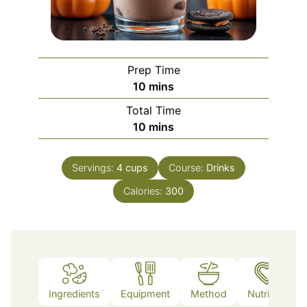
Prep Time
minutes
10
mins
Total Time
minutes
10
mins
Servings:
4
cups
Course:
Drinks
Calories:
300
Ingredients
Equipment
Method
Nutrition