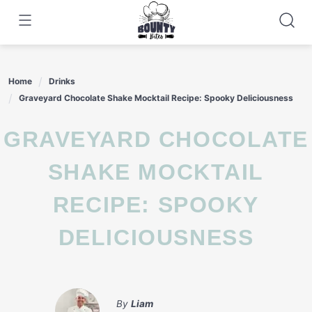
Skip
to
content
Home
Drinks
Graveyard Chocolate Shake Mocktail Recipe: Spooky Deliciousness
GRAVEYARD CHOCOLATE
SHAKE MOCKTAIL
RECIPE: SPOOKY
DELICIOUSNESS
By
Liam