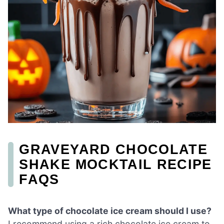
GRAVEYARD CHOCOLATE
SHAKE MOCKTAIL RECIPE
FAQS
What type of chocolate ice cream should I use?
I recommend using a rich chocolate ice cream to