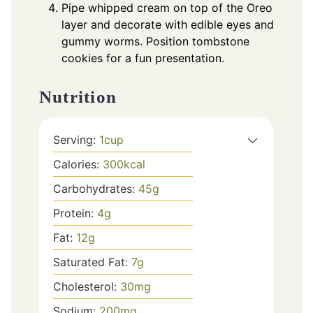
Pipe whipped cream on top of the Oreo
layer and decorate with edible eyes and
gummy worms. Position tombstone
cookies for a fun presentation.
Nutrition
Serving:
1
cup
Calories:
300
kcal
Carbohydrates:
45
g
Protein:
4
g
Fat:
12
g
Saturated Fat:
7
g
Cholesterol:
30
mg
Sodium:
200
mg