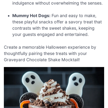
indulgence without overwhelming the senses.
Mummy Hot Dogs:
Fun and easy to make,
these playful snacks offer a savory treat that
contrasts with the sweet shakes, keeping
your guests engaged and entertained.
Create a memorable Halloween experience by
thoughtfully pairing these treats with your
Graveyard Chocolate Shake Mocktail!