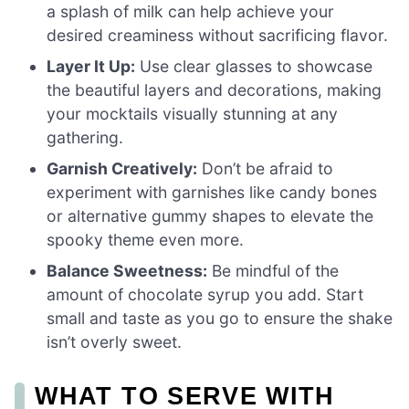
a splash of milk can help achieve your
desired creaminess without sacrificing flavor.
Layer It Up:
Use clear glasses to showcase
the beautiful layers and decorations, making
your mocktails visually stunning at any
gathering.
Garnish Creatively:
Don’t be afraid to
experiment with garnishes like candy bones
or alternative gummy shapes to elevate the
spooky theme even more.
Balance Sweetness:
Be mindful of the
amount of chocolate syrup you add. Start
small and taste as you go to ensure the shake
isn’t overly sweet.
WHAT TO SERVE WITH