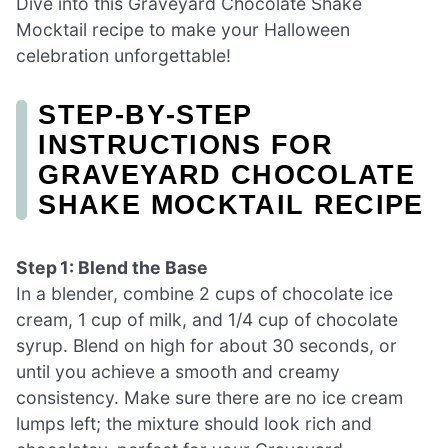
Dive into this Graveyard Chocolate Shake
Mocktail recipe to make your Halloween
celebration unforgettable!
STEP‑BY‑STEP
INSTRUCTIONS FOR
GRAVEYARD CHOCOLATE
SHAKE MOCKTAIL RECIPE
Step 1: Blend the Base
In a blender, combine 2 cups of chocolate ice
cream, 1 cup of milk, and 1/4 cup of chocolate
syrup. Blend on high for about 30 seconds, or
until you achieve a smooth and creamy
consistency. Make sure there are no ice cream
lumps left; the mixture should look rich and