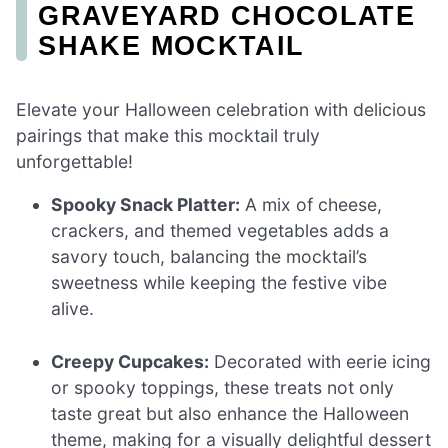
GRAVEYARD CHOCOLATE
SHAKE MOCKTAIL
Elevate your Halloween celebration with delicious
pairings that make this mocktail truly
unforgettable!
Spooky Snack Platter:
A mix of cheese,
crackers, and themed vegetables adds a
savory touch, balancing the mocktail’s
sweetness while keeping the festive vibe
alive.
Creepy Cupcakes:
Decorated with eerie icing
or spooky toppings, these treats not only
taste great but also enhance the Halloween
theme, making for a visually delightful dessert