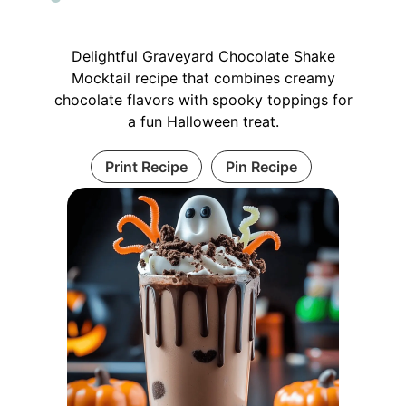
Delightful Graveyard Chocolate Shake
Mocktail recipe that combines creamy
chocolate flavors with spooky toppings for
a fun Halloween treat.
Print Recipe
Pin Recipe