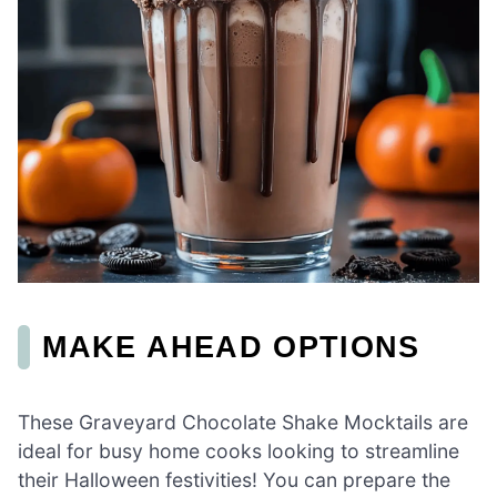
MAKE AHEAD OPTIONS
These Graveyard Chocolate Shake Mocktails are
ideal for busy home cooks looking to streamline
their Halloween festivities! You can prepare the