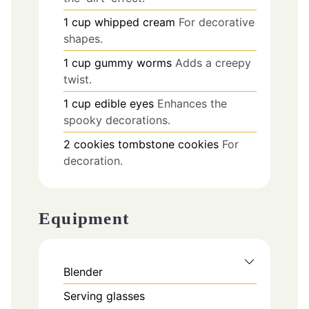
1
cup
whipped cream
For decorative
shapes.
1
cup
gummy worms
Adds a creepy
twist.
1
cup
edible eyes
Enhances the
spooky decorations.
2
cookies
tombstone cookies
For
decoration.
Equipment
Blender
Serving glasses