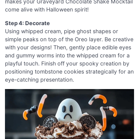
makes your Graveyard Chocolate Shake Mocktail
come alive with Halloween spirit!
Step 4: Decorate
Using whipped cream, pipe ghost shapes or
simple peaks on top of the Oreo layer. Be creative
with your designs! Then, gently place edible eyes
and gummy worms into the whipped cream for a
playful touch. Finish off your spooky creation by
positioning tombstone cookies strategically for an
eye-catching presentation.