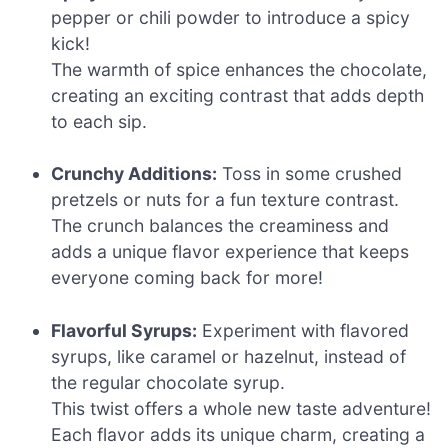
pepper or chili powder to introduce a spicy
kick!
The warmth of spice enhances the chocolate,
creating an exciting contrast that adds depth
to each sip.
Crunchy Additions:
Toss in some crushed
pretzels or nuts for a fun texture contrast.
The crunch balances the creaminess and
adds a unique flavor experience that keeps
everyone coming back for more!
Flavorful Syrups:
Experiment with flavored
syrups, like caramel or hazelnut, instead of
the regular chocolate syrup.
This twist offers a whole new taste adventure!
Each flavor adds its unique charm, creating a