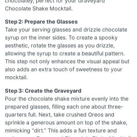
chocolatey, perfect for your Graveyard
Chocolate Shake Mocktail.
Step 2: Prepare the Glasses
Take your serving glasses and drizzle chocolate
syrup on the inner sides. To create a spooky
aesthetic, rotate the glasses as you drizzle,
allowing the syrup to create a beautiful pattern.
This step not only enhances the visual appeal but
also adds an extra touch of sweetness to your
mocktail.
Step 3: Create the Graveyard
Pour the chocolate shake mixture evenly into the
prepared glasses, filling each one about three-
quarters full. Next, take crushed Oreos and
sprinkle a generous amount on top of the shake,
mimicking “dirt.” This adds a fun texture and