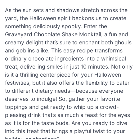
As the sun sets and shadows stretch across the
yard, the Halloween spirit beckons us to create
something deliciously spooky. Enter the
Graveyard Chocolate Shake Mocktail, a fun and
creamy delight that’s sure to enchant both ghouls
and goblins alike. This easy recipe transforms
ordinary chocolate ingredients into a whimsical
treat, delivering smiles in just 10 minutes. Not only
is it a thrilling centerpiece for your Halloween
festivities, but it also offers the flexibility to cater
to different dietary needs—because everyone
deserves to indulge! So, gather your favorite
toppings and get ready to whip up a crowd-
pleasing drink that’s as much a feast for the eyes
as it is for the taste buds. Are you ready to dive
into this treat that brings a playful twist to your