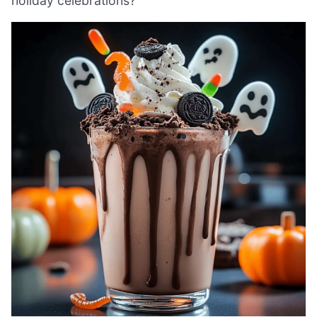
holiday celebrations?