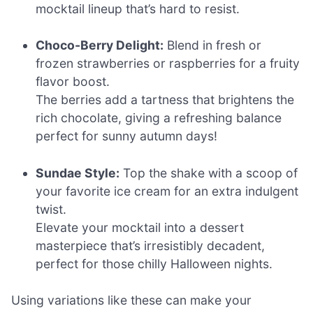
mocktail lineup that’s hard to resist.
Choco-Berry Delight:
Blend in fresh or
frozen strawberries or raspberries for a fruity
flavor boost.
The berries add a tartness that brightens the
rich chocolate, giving a refreshing balance
perfect for sunny autumn days!
Sundae Style:
Top the shake with a scoop of
your favorite ice cream for an extra indulgent
twist.
Elevate your mocktail into a dessert
masterpiece that’s irresistibly decadent,
perfect for those chilly Halloween nights.
Using variations like these can make your