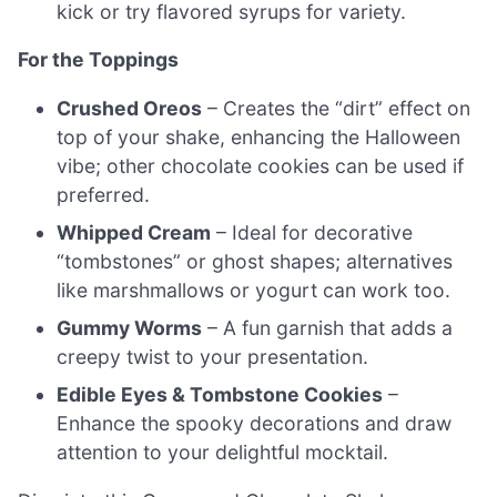
kick or try flavored syrups for variety.
For the Toppings
Crushed Oreos
– Creates the “dirt” effect on
top of your shake, enhancing the Halloween
vibe; other chocolate cookies can be used if
preferred.
Whipped Cream
– Ideal for decorative
“tombstones” or ghost shapes; alternatives
like marshmallows or yogurt can work too.
Gummy Worms
– A fun garnish that adds a
creepy twist to your presentation.
Edible Eyes & Tombstone Cookies
–
Enhance the spooky decorations and draw
attention to your delightful mocktail.