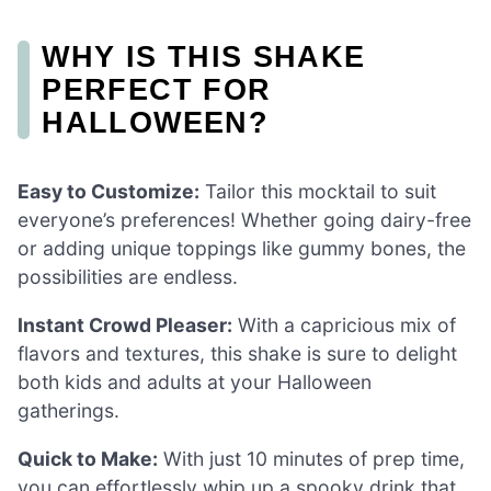
WHY IS THIS SHAKE
PERFECT FOR
HALLOWEEN?
Easy to Customize:
Tailor this mocktail to suit
everyone’s preferences! Whether going dairy-free
or adding unique toppings like gummy bones, the
possibilities are endless.
Instant Crowd Pleaser:
With a capricious mix of
flavors and textures, this shake is sure to delight
both kids and adults at your Halloween
gatherings.
Quick to Make:
With just 10 minutes of prep time,
you can effortlessly whip up a spooky drink that