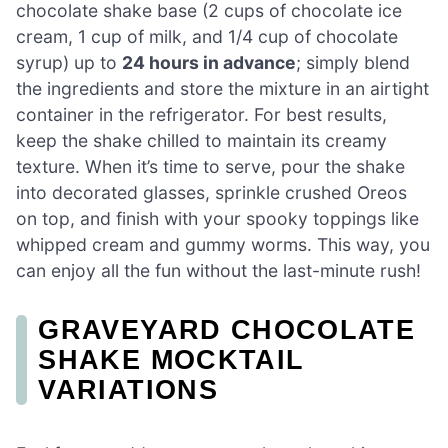
chocolate shake base (2 cups of chocolate ice
cream, 1 cup of milk, and 1/4 cup of chocolate
syrup) up to
24 hours in advance
; simply blend
the ingredients and store the mixture in an airtight
container in the refrigerator. For best results,
keep the shake chilled to maintain its creamy
texture. When it’s time to serve, pour the shake
into decorated glasses, sprinkle crushed Oreos
on top, and finish with your spooky toppings like
whipped cream and gummy worms. This way, you
can enjoy all the fun without the last-minute rush!
GRAVEYARD CHOCOLATE
SHAKE MOCKTAIL
VARIATIONS