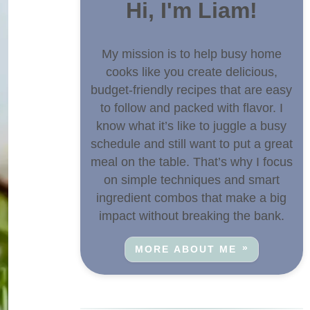
Hi, I'm Liam!
My mission is to help busy home
cooks like you create delicious,
budget-friendly recipes that are easy
to follow and packed with flavor. I
know what it’s like to juggle a busy
schedule and still want to put a great
meal on the table. That’s why I focus
on simple techniques and smart
ingredient combos that make a big
impact without breaking the bank.
MORE ABOUT ME