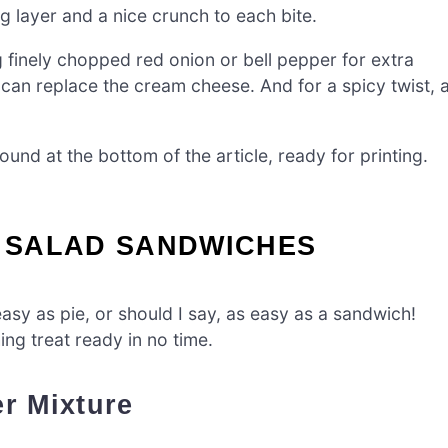
g layer and a nice crunch to each bite.
g finely chopped red onion or bell pepper for extra
 can replace the cream cheese. And for a spicy twist, 
nd at the bottom of the article, ready for printing.
 SALAD SANDWICHES
sy as pie, or should I say, as easy as a sandwich!
ing treat ready in no time.
r Mixture