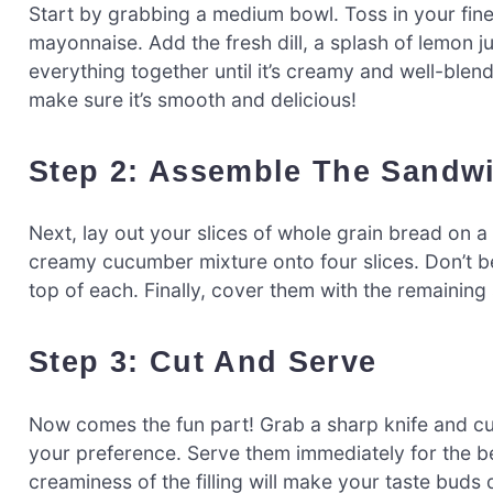
Start by grabbing a medium bowl. Toss in your fi
mayonnaise. Add the fresh dill, a splash of lemon j
everything together until it’s creamy and well-blen
make sure it’s smooth and delicious!
Step 2: Assemble The Sandw
Next, lay out your slices of whole grain bread on 
creamy cucumber mixture onto four slices. Don’t be
top of each. Finally, cover them with the remaining 
Step 3: Cut And Serve
Now comes the fun part! Grab a sharp knife and cu
your preference. Serve them immediately for the b
creaminess of the filling will make your taste bud