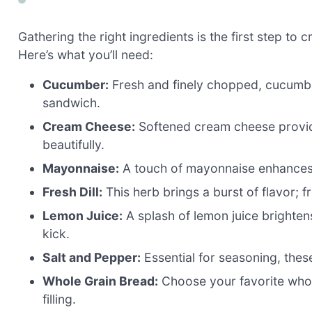
Gathering the right ingredients is the first step to
Here’s what you’ll need:
Cucumber:
Fresh and finely chopped, cucumbers
sandwich.
Cream Cheese:
Softened cream cheese provide
beautifully.
Mayonnaise:
A touch of mayonnaise enhances t
Fresh Dill:
This herb brings a burst of flavor; fr
Lemon Juice:
A splash of lemon juice brighten
kick.
Salt and Pepper:
Essential for seasoning, these 
Whole Grain Bread:
Choose your favorite whol
filling.