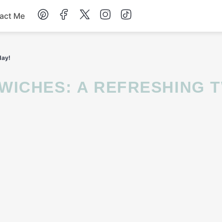
act Me
Breakfast
day!
Dessert
Drinks
Soup