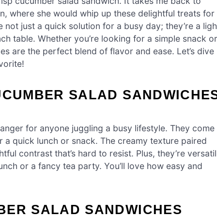
risp cucumber salad sandwich. It takes me back to
, where she would whip up these delightful treats for
ot just a quick solution for a busy day; they’re a ligh
ch table. Whether you’re looking for a simple snack o
s are the perfect blend of flavor and ease. Let’s dive
vorite!
CUCUMBER SALAD SANDWICHE
ger for anyone juggling a busy lifestyle. They come
or a quick lunch or snack. The creamy texture paired
ul contrast that’s hard to resist. Plus, they’re versati
lunch or a fancy tea party. You’ll love how easy and
BER SALAD SANDWICHES