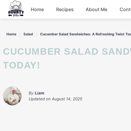
Skip
Home
Recipes
About Me
Cont
to
content
Beef
Home
Salad
Cucumber Salad Sandwiches: A Refreshing Twist To
Chicken
CUCUMBER SALAD SANDWICHES: A REFRESHING TWIST
Dinner
TODAY!
Salad
By
Liam
Updated on
August 14, 2025