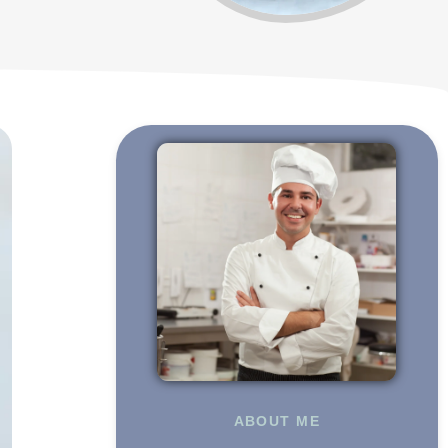
ABOUT ME