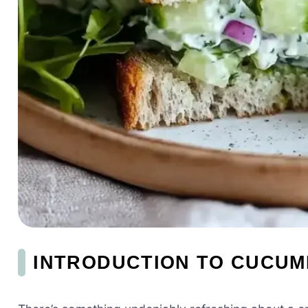
INTRODUCTION TO CUCUM