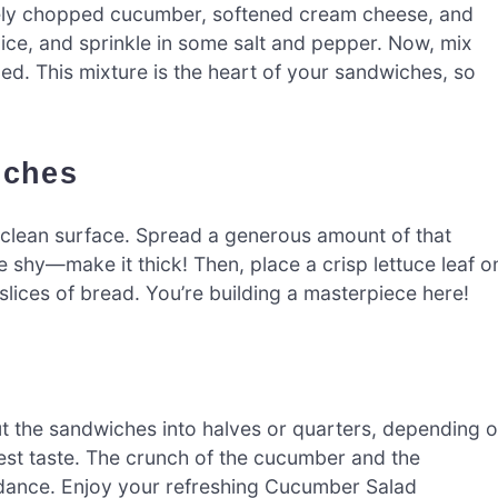
nely chopped cucumber, softened cream cheese, and
uice, and sprinkle in some salt and pepper. Now, mix
ded. This mixture is the heart of your sandwiches, so
iches
a clean surface. Spread a generous amount of that
 shy—make it thick! Then, place a crisp lettuce leaf o
slices of bread. You’re building a masterpiece here!
t the sandwiches into halves or quarters, depending 
est taste. The crunch of the cucumber and the
s dance. Enjoy your refreshing Cucumber Salad