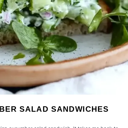
BER SALAD SANDWICHES