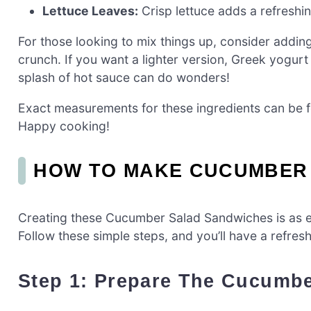
Lettuce Leaves:
Crisp lettuce adds a refreshin
For those looking to mix things up, consider addin
crunch. If you want a lighter version, Greek yogurt
splash of hot sauce can do wonders!
Exact measurements for these ingredients can be fou
Happy cooking!
HOW TO MAKE CUCUMBER
Creating these Cucumber Salad Sandwiches is as ea
Follow these simple steps, and you’ll have a refresh
Step 1: Prepare The Cucumbe