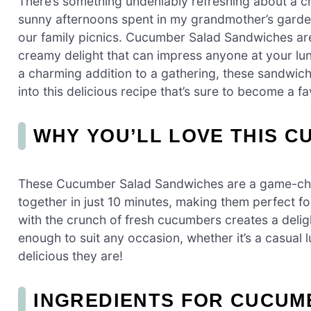
There’s something undeniably refreshing about a c
sunny afternoons spent in my grandmother’s garden
our family picnics. Cucumber Salad Sandwiches are n
creamy delight that can impress anyone at your lun
a charming addition to a gathering, these sandwiche
into this delicious recipe that’s sure to become a fa
WHY YOU’LL LOVE THIS 
These Cucumber Salad Sandwiches are a game-chan
together in just 10 minutes, making them perfect f
with the crunch of fresh cucumbers creates a delightf
enough to suit any occasion, whether it’s a casual 
delicious they are!
INGREDIENTS FOR CUCUM