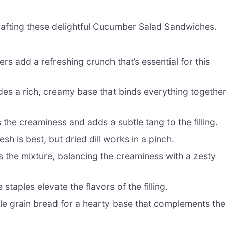
 crafting these delightful Cucumber Salad Sandwiches.
 add a refreshing crunch that’s essential for this
s a rich, creamy base that binds everything togethe
he creaminess and adds a subtle tang to the filling.
esh is best, but dried dill works in a pinch.
s the mixture, balancing the creaminess with a zesty
staples elevate the flavors of the filling.
e grain bread for a hearty base that complements the