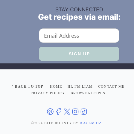
STAY CONNECTED
Get recipes via email:
^ BACK TO TOP
HOME
HI, I'M LIAM
CONTACT ME
PRIVACY POLICY
BROWSE RECIPES
©2024 BITE BOUNTY
BY
KACEM HZ
.