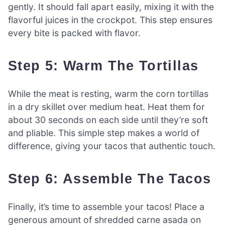
gently. It should fall apart easily, mixing it with the
flavorful juices in the crockpot. This step ensures
every bite is packed with flavor.
Step 5: Warm The Tortillas
While the meat is resting, warm the corn tortillas
in a dry skillet over medium heat. Heat them for
about 30 seconds on each side until they’re soft
and pliable. This simple step makes a world of
difference, giving your tacos that authentic touch.
Step 6: Assemble The Tacos
Finally, it’s time to assemble your tacos! Place a
generous amount of shredded carne asada on