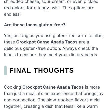
shredded cheese, sour cream, or even pickled
red onions for a tangy twist. The options are
endless!
Are these tacos gluten-free?
Yes, as long as you use gluten-free corn tortillas,
these
Crockpot Carne Asada Tacos
are a
delicious gluten-free option. Always check the
labels to ensure they meet your dietary needs.
FINAL THOUGHTS
Cooking
Crockpot Carne Asada Tacos
is more
than just a meal; it’s an experience that brings joy
and connection. The slow-cooked flavors meld
together, creating a dish that feels like a warm