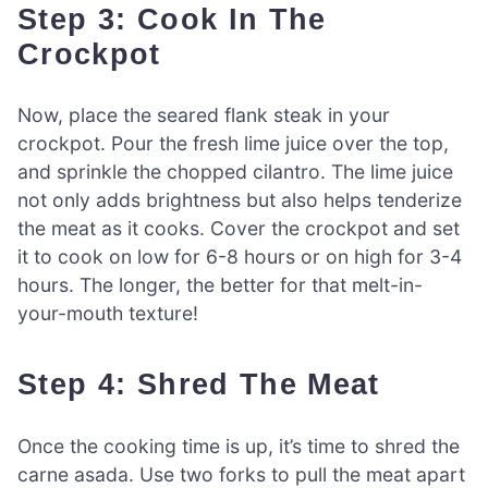
Step 3: Cook In The
Crockpot
Now, place the seared flank steak in your
crockpot. Pour the fresh lime juice over the top,
and sprinkle the chopped cilantro. The lime juice
not only adds brightness but also helps tenderize
the meat as it cooks. Cover the crockpot and set
it to cook on low for 6-8 hours or on high for 3-4
hours. The longer, the better for that melt-in-
your-mouth texture!
Step 4: Shred The Meat
Once the cooking time is up, it’s time to shred the
carne asada. Use two forks to pull the meat apart