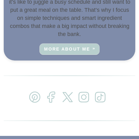
it’s like to juggle a busy schedule and still want to
put a great meal on the table. That’s why I focus
on simple techniques and smart ingredient
combos that make a big impact without breaking
the bank.
MORE ABOUT ME