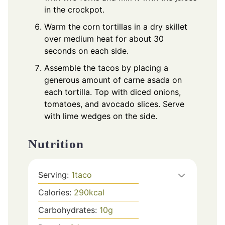
in the crockpot.
Warm the corn tortillas in a dry skillet
over medium heat for about 30
seconds on each side.
Assemble the tacos by placing a
generous amount of carne asada on
each tortilla. Top with diced onions,
tomatoes, and avocado slices. Serve
with lime wedges on the side.
Nutrition
Serving:
1
taco
Calories:
290
kcal
Carbohydrates:
10
g