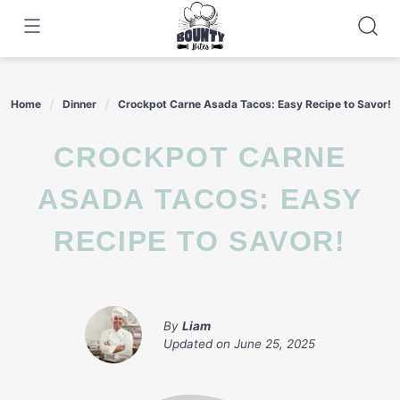
Skip
to
content
Home
Dinner
Crockpot Carne Asada Tacos: Easy Recipe to Savor!
CROCKPOT CARNE
ASADA TACOS: EASY
RECIPE TO SAVOR!
By
Liam
Updated on
June 25, 2025