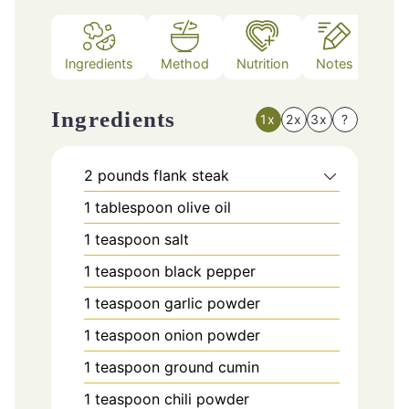
Ingredients
Method
Nutrition
Notes
Ingredients
1x
2x
3x
?
2
pounds
flank steak
1
tablespoon
olive oil
1
teaspoon
salt
1
teaspoon
black pepper
1
teaspoon
garlic powder
1
teaspoon
onion powder
1
teaspoon
ground cumin
1
teaspoon
chili powder