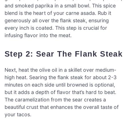
and smoked paprika in a small bowl. This spice
blend is the heart of your carne asada. Rub it
generously all over the flank steak, ensuring
every inch is coated. This step is crucial for
infusing flavor into the meat.
Step 2: Sear The Flank Steak
Next, heat the olive oil in a skillet over medium-
high heat. Searing the flank steak for about 2-3
minutes on each side until browned is optional,
but it adds a depth of flavor that’s hard to beat.
The caramelization from the sear creates a
beautiful crust that enhances the overall taste of
your tacos.