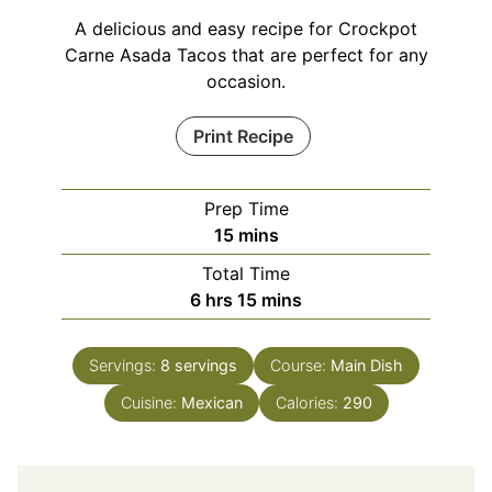
A delicious and easy recipe for Crockpot
Carne Asada Tacos that are perfect for any
occasion.
Print Recipe
Prep Time
minutes
15
mins
Total Time
hours
minutes
6
hrs
15
mins
Servings:
8
servings
Course:
Main Dish
Cuisine:
Mexican
Calories:
290