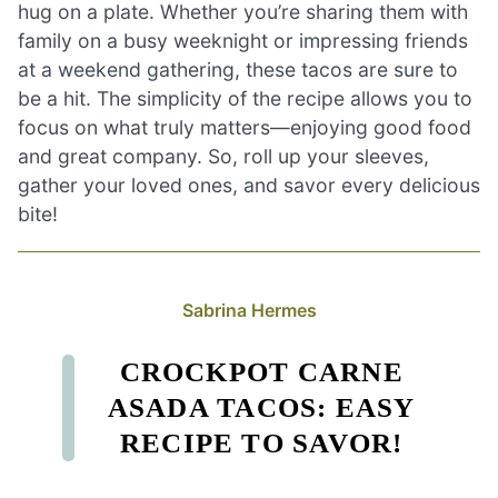
hug on a plate. Whether you’re sharing them with
family on a busy weeknight or impressing friends
at a weekend gathering, these tacos are sure to
be a hit. The simplicity of the recipe allows you to
focus on what truly matters—enjoying good food
and great company. So, roll up your sleeves,
gather your loved ones, and savor every delicious
bite!
Sabrina Hermes
CROCKPOT CARNE
ASADA TACOS: EASY
RECIPE TO SAVOR!