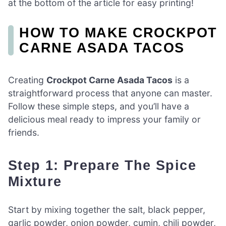
at the bottom of the article for easy printing!
HOW TO MAKE CROCKPOT
CARNE ASADA TACOS
Creating
Crockpot Carne Asada Tacos
is a
straightforward process that anyone can master.
Follow these simple steps, and you’ll have a
delicious meal ready to impress your family or
friends.
Step 1: Prepare The Spice
Mixture
Start by mixing together the salt, black pepper,
garlic powder, onion powder, cumin, chili powder,