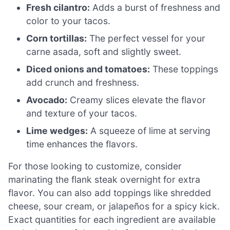
Fresh cilantro:
Adds a burst of freshness and
color to your tacos.
Corn tortillas:
The perfect vessel for your
carne asada, soft and slightly sweet.
Diced onions and tomatoes:
These toppings
add crunch and freshness.
Avocado:
Creamy slices elevate the flavor
and texture of your tacos.
Lime wedges:
A squeeze of lime at serving
time enhances the flavors.
For those looking to customize, consider
marinating the flank steak overnight for extra
flavor. You can also add toppings like shredded
cheese, sour cream, or jalapeños for a spicy kick.
Exact quantities for each ingredient are available