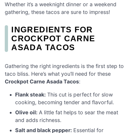
Whether it’s a weeknight dinner or a weekend
gathering, these tacos are sure to impress!
INGREDIENTS FOR
CROCKPOT CARNE
ASADA TACOS
Gathering the right ingredients is the first step to
taco bliss. Here’s what you’ll need for these
Crockpot Carne Asada Tacos
:
Flank steak:
This cut is perfect for slow
cooking, becoming tender and flavorful.
Olive oil:
A little fat helps to sear the meat
and adds richness.
Salt and black pepper:
Essential for