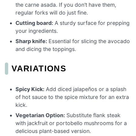
the carne asada. If you don’t have them,
regular forks will do just fine.
Cutting board:
A sturdy surface for prepping
your ingredients.
Sharp knife:
Essential for slicing the avocado
and dicing the toppings.
VARIATIONS
Spicy Kick:
Add diced jalapeños or a splash
of hot sauce to the spice mixture for an extra
kick.
Vegetarian Option:
Substitute flank steak
with jackfruit or portobello mushrooms for a
delicious plant-based version.