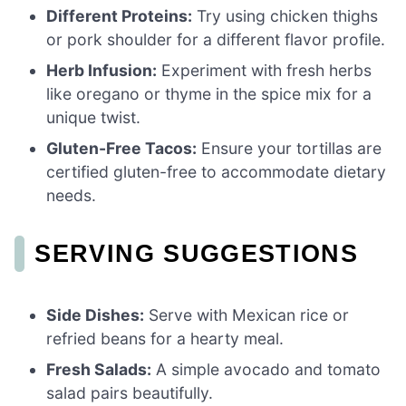
Different Proteins:
Try using chicken thighs
or pork shoulder for a different flavor profile.
Herb Infusion:
Experiment with fresh herbs
like oregano or thyme in the spice mix for a
unique twist.
Gluten-Free Tacos:
Ensure your tortillas are
certified gluten-free to accommodate dietary
needs.
SERVING SUGGESTIONS
Side Dishes:
Serve with Mexican rice or
refried beans for a hearty meal.
Fresh Salads:
A simple avocado and tomato
salad pairs beautifully.