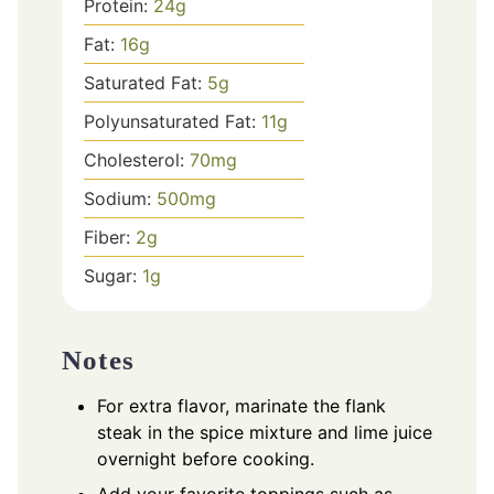
Protein:
24
g
Fat:
16
g
Saturated Fat:
5
g
Polyunsaturated Fat:
11
g
Cholesterol:
70
mg
Sodium:
500
mg
Fiber:
2
g
Sugar:
1
g
Notes
For extra flavor, marinate the flank
steak in the spice mixture and lime juice
overnight before cooking.
Add your favorite toppings such as