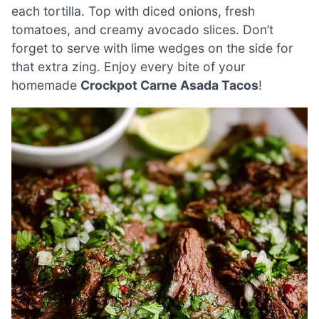
each tortilla. Top with diced onions, fresh
tomatoes, and creamy avocado slices. Don’t
forget to serve with lime wedges on the side for
that extra zing. Enjoy every bite of your
homemade
Crockpot Carne Asada Tacos
!