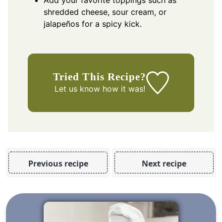
shredded cheese, sour cream, or
jalapeños for a spicy kick.
Tried This Recipe?
Let us know
how it was!
Previous recipe
Next recipe