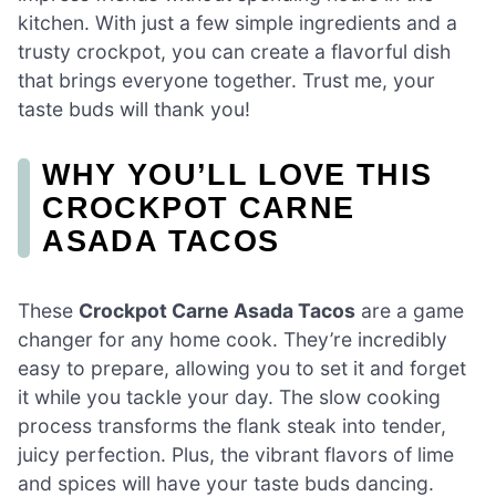
kitchen. With just a few simple ingredients and a
trusty crockpot, you can create a flavorful dish
that brings everyone together. Trust me, your
taste buds will thank you!
WHY YOU’LL LOVE THIS
CROCKPOT CARNE
ASADA TACOS
These
Crockpot Carne Asada Tacos
are a game
changer for any home cook. They’re incredibly
easy to prepare, allowing you to set it and forget
it while you tackle your day. The slow cooking
process transforms the flank steak into tender,
juicy perfection. Plus, the vibrant flavors of lime
and spices will have your taste buds dancing.