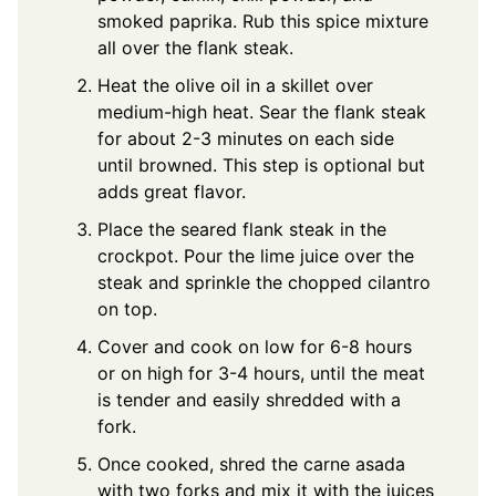
smoked paprika. Rub this spice mixture
all over the flank steak.
Heat the olive oil in a skillet over
medium-high heat. Sear the flank steak
for about 2-3 minutes on each side
until browned. This step is optional but
adds great flavor.
Place the seared flank steak in the
crockpot. Pour the lime juice over the
steak and sprinkle the chopped cilantro
on top.
Cover and cook on low for 6-8 hours
or on high for 3-4 hours, until the meat
is tender and easily shredded with a
fork.
Once cooked, shred the carne asada
with two forks and mix it with the juices