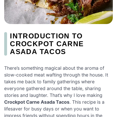
INTRODUCTION TO
CROCKPOT CARNE
ASADA TACOS
There’s something magical about the aroma of
slow-cooked meat wafting through the house. It
takes me back to family gatherings where
everyone gathered around the table, sharing
stories and laughter. That’s why I love making
Crockpot Carne Asada Tacos
. This recipe is a
lifesaver for busy days or when you want to
impress friends without spending hours in the