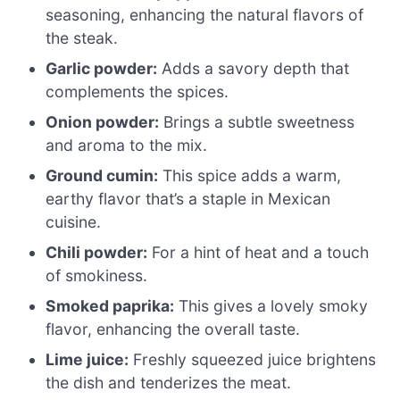
seasoning, enhancing the natural flavors of
the steak.
Garlic powder:
Adds a savory depth that
complements the spices.
Onion powder:
Brings a subtle sweetness
and aroma to the mix.
Ground cumin:
This spice adds a warm,
earthy flavor that’s a staple in Mexican
cuisine.
Chili powder:
For a hint of heat and a touch
of smokiness.
Smoked paprika:
This gives a lovely smoky
flavor, enhancing the overall taste.
Lime juice:
Freshly squeezed juice brightens
the dish and tenderizes the meat.