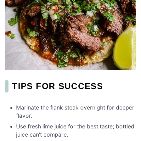
TIPS FOR SUCCESS
Marinate the flank steak overnight for deeper
flavor.
Use fresh lime juice for the best taste; bottled
juice can’t compare.