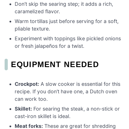
Don’t skip the searing step; it adds a rich,
caramelized flavor.
Warm tortillas just before serving for a soft,
pliable texture.
Experiment with toppings like pickled onions
or fresh jalapeños for a twist.
EQUIPMENT NEEDED
Crockpot:
A slow cooker is essential for this
recipe. If you don’t have one, a Dutch oven
can work too.
Skillet:
For searing the steak, a non-stick or
cast-iron skillet is ideal.
Meat forks:
These are great for shredding