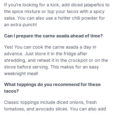
If you’re looking for a kick, add diced jalapeños to
the spice mixture or top your tacos with a spicy
salsa. You can also use a hotter chili powder for
an extra punch!
Can I prepare the carne asada ahead of time?
Yes! You can cook the carne asada a day in
advance. Just store it in the fridge after
shredding, and reheat it in the crockpot or on the
stove before serving. This makes for an easy
weeknight meal!
What toppings do you recommend for these
tacos?
Classic toppings include diced onions, fresh
tomatoes, and avocado slices. You can also add