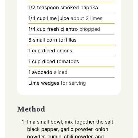
1/2
teaspoon
smoked paprika
1/4
cup
lime juice
about 2 limes
1/4
cup
fresh cilantro
chopped
8
small corn tortillas
1
cup
diced onions
1
cup
diced tomatoes
1
avocado
sliced
Lime wedges
for serving
Method
In a small bowl, mix together the salt,
black pepper, garlic powder, onion
powder, cumin, chili powder, and