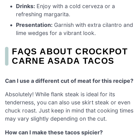
Drinks:
Enjoy with a cold cerveza or a
refreshing margarita.
Presentation:
Garnish with extra cilantro and
lime wedges for a vibrant look.
FAQS ABOUT CROCKPOT
CARNE ASADA TACOS
Can I use a different cut of meat for this recipe?
Absolutely! While flank steak is ideal for its
tenderness, you can also use skirt steak or even
chuck roast. Just keep in mind that cooking times
may vary slightly depending on the cut.
How can I make these tacos spicier?