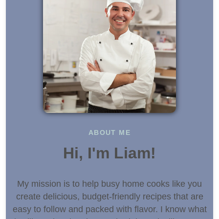
ABOUT ME
Hi, I'm Liam!
My mission is to help busy home cooks like you
create delicious, budget-friendly recipes that are
easy to follow and packed with flavor. I know what