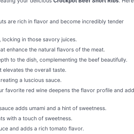
creating your delicious
Crockpot Beef Short Ribs
. Here
ts are rich in flavor and become incredibly tender
, locking in those savory juices.
at enhance the natural flavors of the meat.
h to the dish, complementing the beef beautifully.
 elevates the overall taste.
reating a luscious sauce.
 favorite red wine deepens the flavor profile and ad
 sauce adds umami and a hint of sweetness.
ts with a touch of sweetness.
uce and adds a rich tomato flavor.