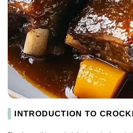
INTRODUCTION TO CROCK