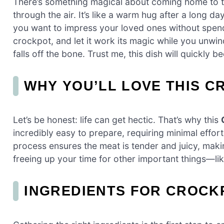
There’s something magical about coming home to 
through the air. It’s like a warm hug after a long d
you want to impress your loved ones without spendi
crockpot, and let it work its magic while you unwind
falls off the bone. Trust me, this dish will quickly 
WHY YOU’LL LOVE THIS C
Let’s be honest: life can get hectic. That’s why this
incredibly easy to prepare, requiring minimal effo
process ensures the meat is tender and juicy, making
freeing up your time for other important things—lik
INGREDIENTS FOR CROCK