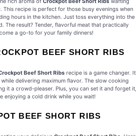
the rich aroma of
Crockpot Beef Short Ribs
wafting
ay. This recipe is perfect for those busy evenings when
ng hours in the kitchen. Just toss everything into the
. The result? Tender, flavorful meat that practically
become a go-to for your family dinners!
ROCKPOT BEEF SHORT RIBS
Crockpot Beef Short Ribs
recipe is a game changer. It
rt while delivering maximum flavor. The slow cooking
 it a crowd-pleaser. Plus, you can set it and forget it
e enjoying a cold drink while you wait!
POT BEEF SHORT RIBS