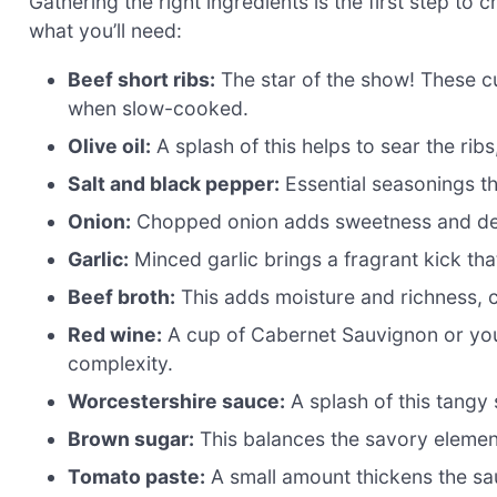
Gathering the right ingredients is the first step to 
what you’ll need:
Beef short ribs:
The star of the show! These cu
when slow-cooked.
Olive oil:
A splash of this helps to sear the ribs
Salt and black pepper:
Essential seasonings th
Onion:
Chopped onion adds sweetness and dept
Garlic:
Minced garlic brings a fragrant kick that
Beef broth:
This adds moisture and richness, c
Red wine:
A cup of Cabernet Sauvignon or your
complexity.
Worcestershire sauce:
A splash of this tangy
Brown sugar:
This balances the savory elemen
Tomato paste:
A small amount thickens the sa