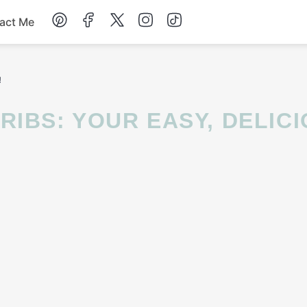
act Me
Breakfast
!
Dessert
Drinks
Soup