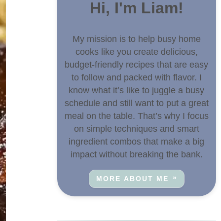
Hi, I'm Liam!
My mission is to help busy home
cooks like you create delicious,
budget-friendly recipes that are easy
to follow and packed with flavor. I
know what it’s like to juggle a busy
schedule and still want to put a great
meal on the table. That’s why I focus
on simple techniques and smart
ingredient combos that make a big
impact without breaking the bank.
MORE ABOUT ME