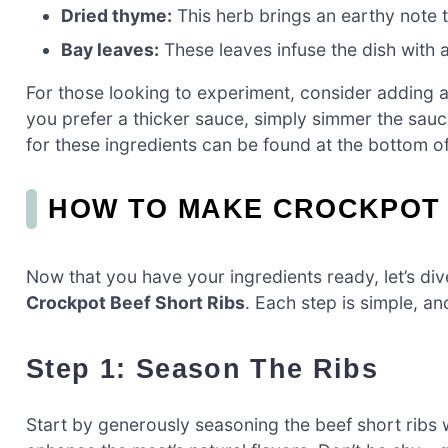
Dried thyme:
This herb brings an earthy note t
Bay leaves:
These leaves infuse the dish with 
For those looking to experiment, consider adding a 
you prefer a thicker sauce, simply simmer the sau
for these ingredients can be found at the bottom of 
HOW TO MAKE CROCKPOT 
Now that you have your ingredients ready, let’s di
Crockpot Beef Short Ribs
. Each step is simple, an
Step 1: Season The Ribs
Start by generously seasoning the beef short ribs w