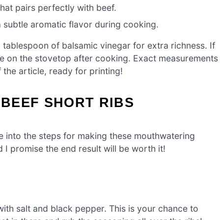
hat pairs perfectly with beef.
a subtle aromatic flavor during cooking.
tablespoon of balsamic vinegar for extra richness. If
ce on the stovetop after cooking. Exact measurements
the article, ready for printing!
BEEF SHORT RIBS
ve into the steps for making these mouthwatering
d I promise the end result will be worth it!
ith salt and black pepper. This is your chance to