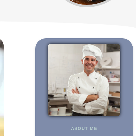
ABOUT ME