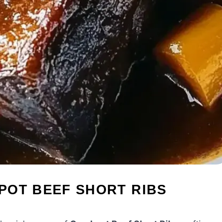
POT BEEF SHORT RIBS