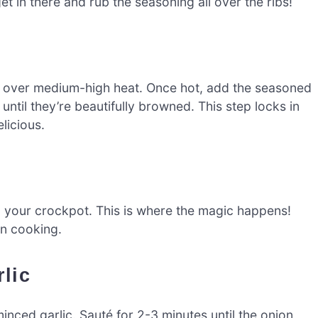
t in there and rub the seasoning all over the ribs!
llet over medium-high heat. Once hot, add the seasoned
ntil they’re beautifully browned. This step locks in
licious.
to your crockpot. This is where the magic happens!
en cooking.
lic
inced garlic. Sauté for 2-3 minutes until the onion