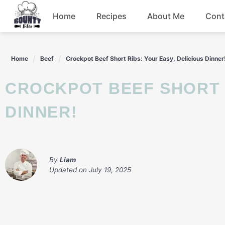
Skip
Home
Recipes
About Me
Cont
to
content
Beef
Home
Beef
Crockpot Beef Short Ribs: Your Easy, Delicious Dinner
Chicken
CROCKPOT BEEF SHORT RIBS: YOUR EASY, DELICIOUS
Dinner
DINNER!
Salad
By
Liam
Updated on
July 19, 2025