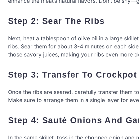
enhance the meat’s natural flavors. Don’t be shy—ge
Step 2: Sear The Ribs
Next, heat a tablespoon of olive oil in a large ski
ribs. Sear them for about 3-4 minutes on each side u
those savory juices, making your ribs even more de
Step 3: Transfer To Crockpot
Once the ribs are seared, carefully transfer them 
Make sure to arrange them in a single layer for ev
Step 4: Sauté Onions And Gar
In the same skillet, toss in the chopped onion and m