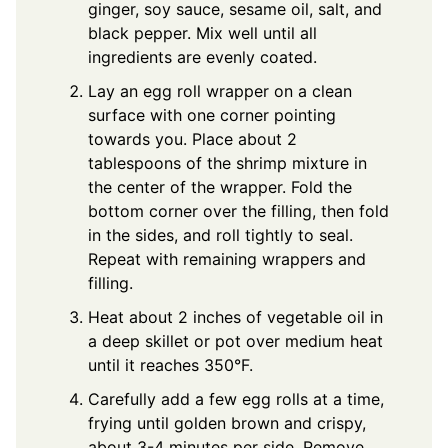
ginger, soy sauce, sesame oil, salt, and
black pepper. Mix well until all
ingredients are evenly coated.
Lay an egg roll wrapper on a clean
surface with one corner pointing
towards you. Place about 2
tablespoons of the shrimp mixture in
the center of the wrapper. Fold the
bottom corner over the filling, then fold
in the sides, and roll tightly to seal.
Repeat with remaining wrappers and
filling.
Heat about 2 inches of vegetable oil in
a deep skillet or pot over medium heat
until it reaches 350°F.
Carefully add a few egg rolls at a time,
frying until golden brown and crispy,
about 3-4 minutes per side. Remove