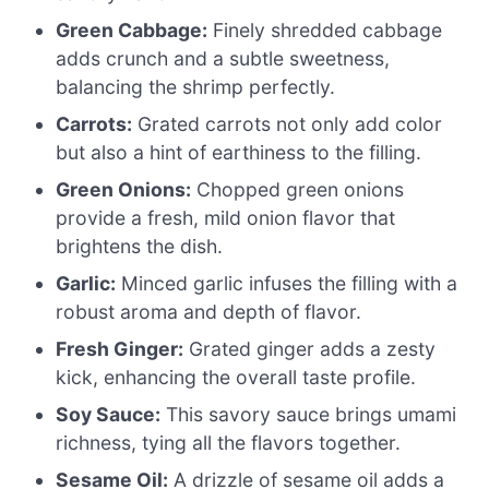
Green Cabbage:
Finely shredded cabbage
adds crunch and a subtle sweetness,
balancing the shrimp perfectly.
Carrots:
Grated carrots not only add color
but also a hint of earthiness to the filling.
Green Onions:
Chopped green onions
provide a fresh, mild onion flavor that
brightens the dish.
Garlic:
Minced garlic infuses the filling with a
robust aroma and depth of flavor.
Fresh Ginger:
Grated ginger adds a zesty
kick, enhancing the overall taste profile.
Soy Sauce:
This savory sauce brings umami
richness, tying all the flavors together.
Sesame Oil:
A drizzle of sesame oil adds a