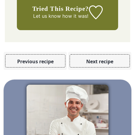
Tried This Recipe?
Let us know
how it was!
Previous recipe
Next recipe