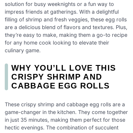
solution for busy weeknights or a fun way to
impress friends at gatherings. With a delightful
filling of shrimp and fresh veggies, these egg rolls
are a delicious blend of flavors and textures. Plus,
they’re easy to make, making them a go-to recipe
for any home cook looking to elevate their
culinary game.
WHY YOU’LL LOVE THIS
CRISPY SHRIMP AND
CABBAGE EGG ROLLS
These crispy shrimp and cabbage egg rolls are a
game-changer in the kitchen. They come together
in just 35 minutes, making them perfect for those
hectic evenings. The combination of succulent