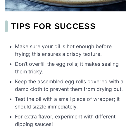
TIPS FOR SUCCESS
Make sure your oil is hot enough before
frying; this ensures a crispy texture.
Don’t overfill the egg rolls; it makes sealing
them tricky.
Keep the assembled egg rolls covered with a
damp cloth to prevent them from drying out.
Test the oil with a small piece of wrapper; it
should sizzle immediately.
For extra flavor, experiment with different
dipping sauces!