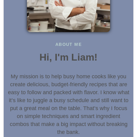
ABOUT ME
Hi, I'm Liam!
My mission is to help busy home cooks like you
create delicious, budget-friendly recipes that are
easy to follow and packed with flavor. I know what
it’s like to juggle a busy schedule and still want to
put a great meal on the table. That’s why I focus
on simple techniques and smart ingredient
combos that make a big impact without breaking
the bank.