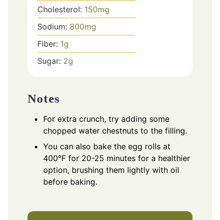
Cholesterol:
150
mg
Sodium:
800
mg
Fiber:
1
g
Sugar:
2
g
Notes
For extra crunch, try adding some
chopped water chestnuts to the filling.
You can also bake the egg rolls at
400°F for 20-25 minutes for a healthier
option, brushing them lightly with oil
before baking.