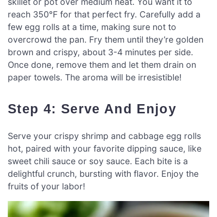
skillet or pot over medium heat. You want it to
reach 350°F for that perfect fry. Carefully add a
few egg rolls at a time, making sure not to
overcrowd the pan. Fry them until they’re golden
brown and crispy, about 3-4 minutes per side.
Once done, remove them and let them drain on
paper towels. The aroma will be irresistible!
Step 4: Serve And Enjoy
Serve your crispy shrimp and cabbage egg rolls
hot, paired with your favorite dipping sauce, like
sweet chili sauce or soy sauce. Each bite is a
delightful crunch, bursting with flavor. Enjoy the
fruits of your labor!