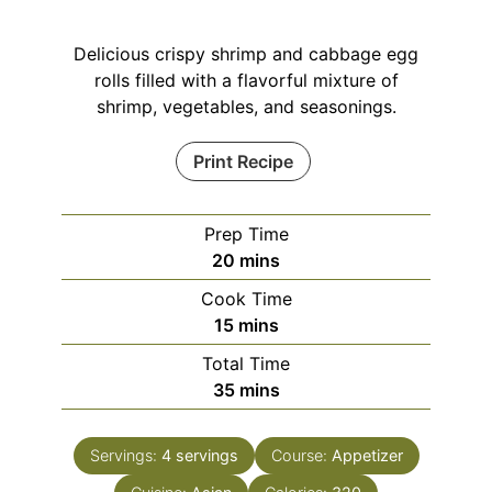
Delicious crispy shrimp and cabbage egg
rolls filled with a flavorful mixture of
shrimp, vegetables, and seasonings.
Print Recipe
Prep Time
minutes
20
mins
Cook Time
minutes
15
mins
Total Time
minutes
35
mins
Servings:
4
servings
Course:
Appetizer