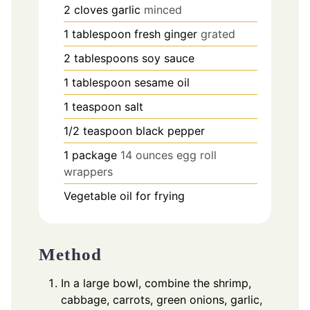
2
cloves
garlic
minced
1
tablespoon
fresh ginger
grated
2
tablespoons
soy sauce
1
tablespoon
sesame oil
1
teaspoon
salt
1/2
teaspoon
black pepper
1
package
14 ounces egg roll
wrappers
Vegetable oil for frying
Method
In a large bowl, combine the shrimp,
cabbage, carrots, green onions, garlic,