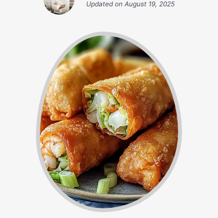
Updated on
August 19, 2025