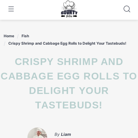
Skip
to
content
Home
Fish
Crispy Shrimp and Cabbage Egg Rolls to Delight Your Tastebuds!
CRISPY SHRIMP AND
CABBAGE EGG ROLLS TO
DELIGHT YOUR
TASTEBUDS!
By
Liam