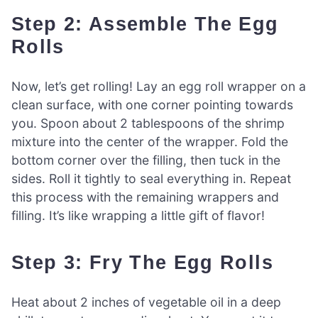
Step 2: Assemble The Egg
Rolls
Now, let’s get rolling! Lay an egg roll wrapper on a
clean surface, with one corner pointing towards
you. Spoon about 2 tablespoons of the shrimp
mixture into the center of the wrapper. Fold the
bottom corner over the filling, then tuck in the
sides. Roll it tightly to seal everything in. Repeat
this process with the remaining wrappers and
filling. It’s like wrapping a little gift of flavor!
Step 3: Fry The Egg Rolls
Heat about 2 inches of vegetable oil in a deep