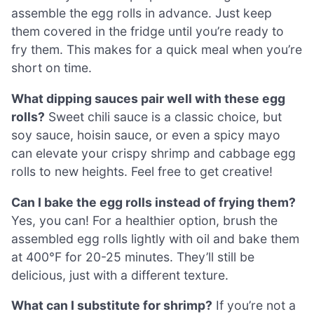
assemble the egg rolls in advance. Just keep
them covered in the fridge until you’re ready to
fry them. This makes for a quick meal when you’re
short on time.
What dipping sauces pair well with these egg
rolls?
Sweet chili sauce is a classic choice, but
soy sauce, hoisin sauce, or even a spicy mayo
can elevate your crispy shrimp and cabbage egg
rolls to new heights. Feel free to get creative!
Can I bake the egg rolls instead of frying them?
Yes, you can! For a healthier option, brush the
assembled egg rolls lightly with oil and bake them
at 400°F for 20-25 minutes. They’ll still be
delicious, just with a different texture.
What can I substitute for shrimp?
If you’re not a