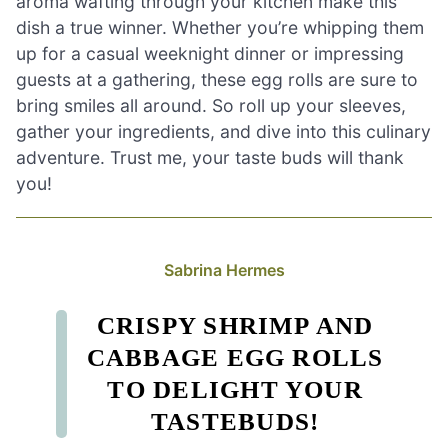
aroma wafting through your kitchen make this
dish a true winner. Whether you’re whipping them
up for a casual weeknight dinner or impressing
guests at a gathering, these egg rolls are sure to
bring smiles all around. So roll up your sleeves,
gather your ingredients, and dive into this culinary
adventure. Trust me, your taste buds will thank
you!
Sabrina Hermes
CRISPY SHRIMP AND
CABBAGE EGG ROLLS
TO DELIGHT YOUR
TASTEBUDS!