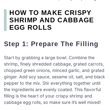
HOW TO MAKE CRISPY
SHRIMP AND CABBAGE
EGG ROLLS
Step 1: Prepare The Filling
Start by grabbing a large bowl. Combine the
shrimp, finely shredded cabbage, grated carrots,
chopped green onions, minced garlic, and grated
ginger. Add soy sauce, sesame oil, salt, and black
pepper to the mix. Stir everything together until
the ingredients are evenly coated. This flavorful
filling is the heart of your crispy shrimp and
cabbage egg rolls, so make sure it’s well mixed!