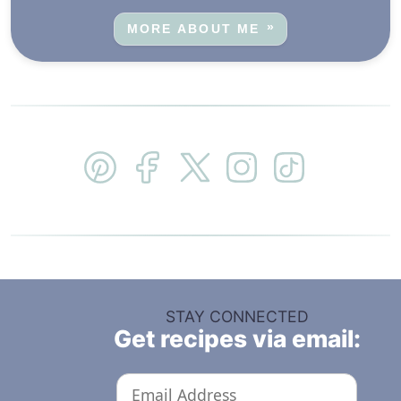
MORE ABOUT ME
STAY CONNECTED
Get recipes via email: