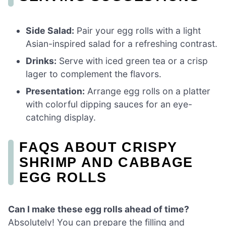
Side Salad:
Pair your egg rolls with a light
Asian-inspired salad for a refreshing contrast.
Drinks:
Serve with iced green tea or a crisp
lager to complement the flavors.
Presentation:
Arrange egg rolls on a platter
with colorful dipping sauces for an eye-
catching display.
FAQS ABOUT CRISPY
SHRIMP AND CABBAGE
EGG ROLLS
Can I make these egg rolls ahead of time?
Absolutely! You can prepare the filling and