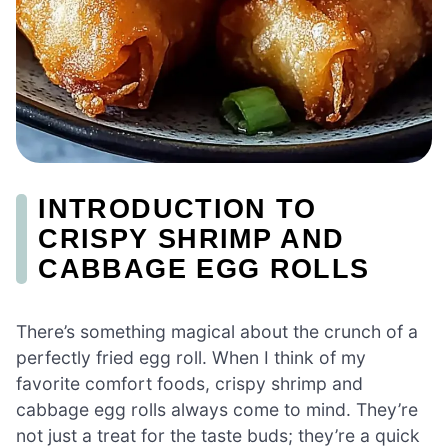
INTRODUCTION TO
CRISPY SHRIMP AND
CABBAGE EGG ROLLS
There’s something magical about the crunch of a
perfectly fried egg roll. When I think of my
favorite comfort foods, crispy shrimp and
cabbage egg rolls always come to mind. They’re
not just a treat for the taste buds; they’re a quick