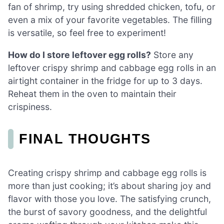
fan of shrimp, try using shredded chicken, tofu, or
even a mix of your favorite vegetables. The filling
is versatile, so feel free to experiment!
How do I store leftover egg rolls?
Store any
leftover crispy shrimp and cabbage egg rolls in an
airtight container in the fridge for up to 3 days.
Reheat them in the oven to maintain their
crispiness.
FINAL THOUGHTS
Creating crispy shrimp and cabbage egg rolls is
more than just cooking; it’s about sharing joy and
flavor with those you love. The satisfying crunch,
the burst of savory goodness, and the delightful