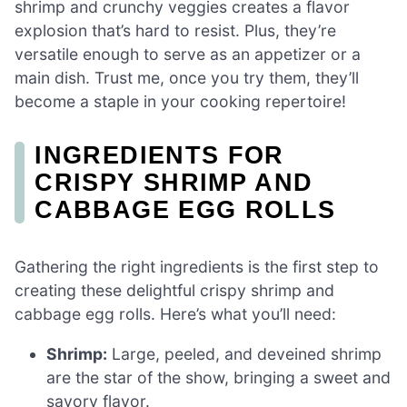
shrimp and crunchy veggies creates a flavor
explosion that’s hard to resist. Plus, they’re
versatile enough to serve as an appetizer or a
main dish. Trust me, once you try them, they’ll
become a staple in your cooking repertoire!
INGREDIENTS FOR
CRISPY SHRIMP AND
CABBAGE EGG ROLLS
Gathering the right ingredients is the first step to
creating these delightful crispy shrimp and
cabbage egg rolls. Here’s what you’ll need:
Shrimp:
Large, peeled, and deveined shrimp
are the star of the show, bringing a sweet and
savory flavor.