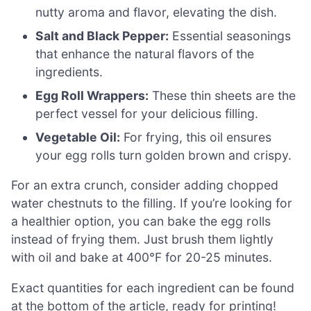
nutty aroma and flavor, elevating the dish.
Salt and Black Pepper:
Essential seasonings
that enhance the natural flavors of the
ingredients.
Egg Roll Wrappers:
These thin sheets are the
perfect vessel for your delicious filling.
Vegetable Oil:
For frying, this oil ensures
your egg rolls turn golden brown and crispy.
For an extra crunch, consider adding chopped
water chestnuts to the filling. If you’re looking for
a healthier option, you can bake the egg rolls
instead of frying them. Just brush them lightly
with oil and bake at 400°F for 20-25 minutes.
Exact quantities for each ingredient can be found
at the bottom of the article, ready for printing!