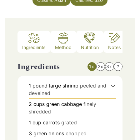
Cuisine:
Asian
Calories:
320
Ingredients
Method
Nutrition
Notes
Ingredients
1x
2x
3x
?
1
pound
large shrimp
peeled and
deveined
2
cups
green cabbage
finely
shredded
1
cup
carrots
grated
3
green onions
chopped