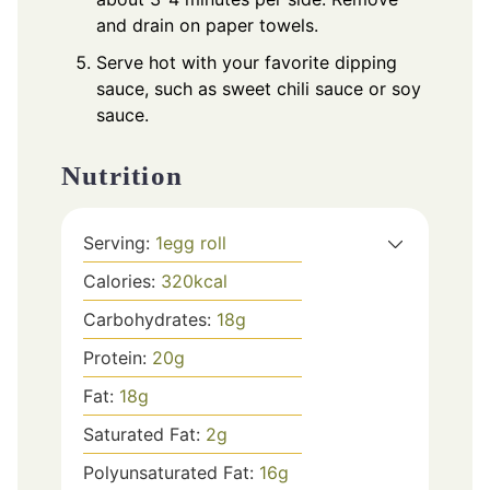
and drain on paper towels.
Serve hot with your favorite dipping
sauce, such as sweet chili sauce or soy
sauce.
Nutrition
Serving:
1
egg roll
Calories:
320
kcal
Carbohydrates:
18
g
Protein:
20
g
Fat:
18
g
Saturated Fat:
2
g
Polyunsaturated Fat:
16
g