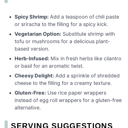
Spicy Shrimp:
Add a teaspoon of chili paste
or sriracha to the filling for a spicy kick.
Vegetarian Option:
Substitute shrimp with
tofu or mushrooms for a delicious plant-
based version.
Herb-Infused:
Mix in fresh herbs like cilantro
or basil for an aromatic twist.
Cheesy Delight:
Add a sprinkle of shredded
cheese to the filling for a creamy texture.
Gluten-Free:
Use rice paper wrappers
instead of egg roll wrappers for a gluten-free
alternative.
SERVING SUGGESTIONS