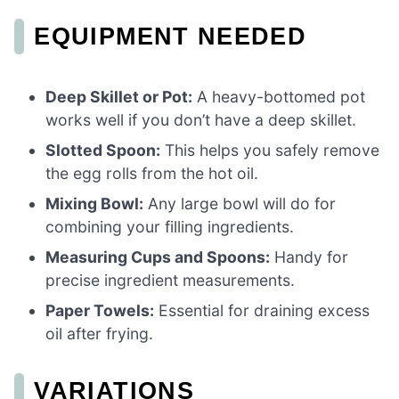
EQUIPMENT NEEDED
Deep Skillet or Pot:
A heavy-bottomed pot
works well if you don’t have a deep skillet.
Slotted Spoon:
This helps you safely remove
the egg rolls from the hot oil.
Mixing Bowl:
Any large bowl will do for
combining your filling ingredients.
Measuring Cups and Spoons:
Handy for
precise ingredient measurements.
Paper Towels:
Essential for draining excess
oil after frying.
VARIATIONS