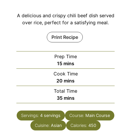
A delicious and crispy chili beef dish served
over rice, perfect for a satisfying meal.
Print Recipe
Prep Time
minutes
15
mins
Cook Time
minutes
20
mins
Total Time
minutes
35
mins
Servings:
4
servings
Course:
Main Course
Cuisine:
Asian
Calories:
450