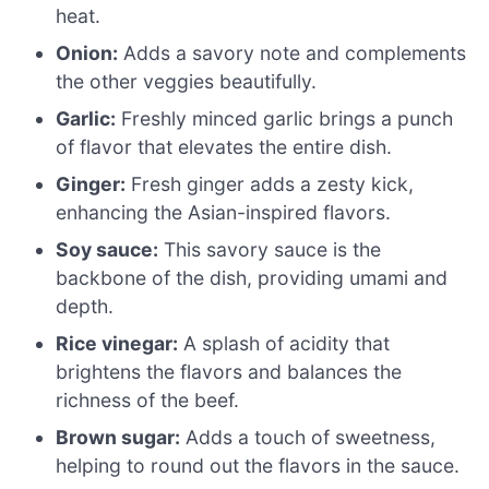
heat.
Onion:
Adds a savory note and complements
the other veggies beautifully.
Garlic:
Freshly minced garlic brings a punch
of flavor that elevates the entire dish.
Ginger:
Fresh ginger adds a zesty kick,
enhancing the Asian-inspired flavors.
Soy sauce:
This savory sauce is the
backbone of the dish, providing umami and
depth.
Rice vinegar:
A splash of acidity that
brightens the flavors and balances the
richness of the beef.
Brown sugar:
Adds a touch of sweetness,
helping to round out the flavors in the sauce.