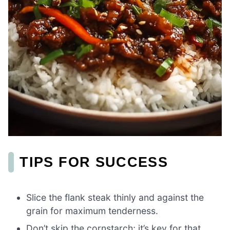
TIPS FOR SUCCESS
Slice the flank steak thinly and against the
grain for maximum tenderness.
Don’t skip the cornstarch; it’s key for that