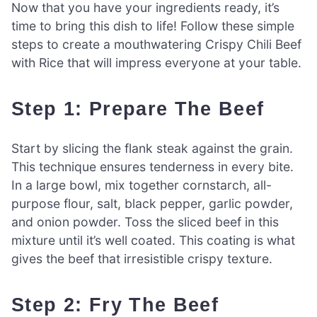
Now that you have your ingredients ready, it’s
time to bring this dish to life! Follow these simple
steps to create a mouthwatering Crispy Chili Beef
with Rice that will impress everyone at your table.
Step 1: Prepare The Beef
Start by slicing the flank steak against the grain.
This technique ensures tenderness in every bite.
In a large bowl, mix together cornstarch, all-
purpose flour, salt, black pepper, garlic powder,
and onion powder. Toss the sliced beef in this
mixture until it’s well coated. This coating is what
gives the beef that irresistible crispy texture.
Step 2: Fry The Beef