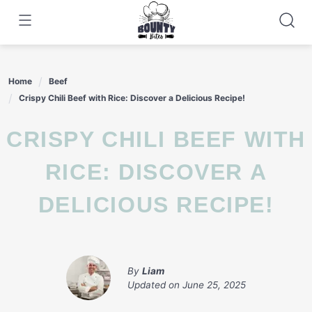
Skip
to
content
Home
Beef
Crispy Chili Beef with Rice: Discover a Delicious Recipe!
CRISPY CHILI BEEF WITH
RICE: DISCOVER A
DELICIOUS RECIPE!
By
Liam
Updated on
June 25, 2025