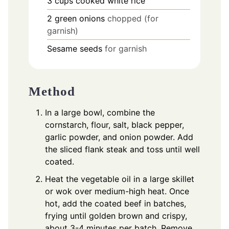
3
cups
cooked white rice
2
green onions
chopped (for
garnish)
Sesame seeds
for garnish
Method
In a large bowl, combine the
cornstarch, flour, salt, black pepper,
garlic powder, and onion powder. Add
the sliced flank steak and toss until well
coated.
Heat the vegetable oil in a large skillet
or wok over medium-high heat. Once
hot, add the coated beef in batches,
frying until golden brown and crispy,
about 3-4 minutes per batch. Remove