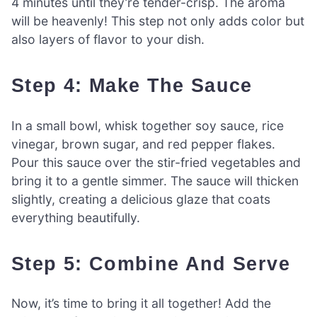
4 minutes until they’re tender-crisp. The aroma
will be heavenly! This step not only adds color but
also layers of flavor to your dish.
Step 4: Make The Sauce
In a small bowl, whisk together soy sauce, rice
vinegar, brown sugar, and red pepper flakes.
Pour this sauce over the stir-fried vegetables and
bring it to a gentle simmer. The sauce will thicken
slightly, creating a delicious glaze that coats
everything beautifully.
Step 5: Combine And Serve
Now, it’s time to bring it all together! Add the