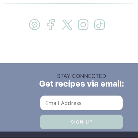
STAY CONNECTED
Get recipes via email: