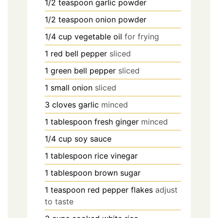
1/2
teaspoon
garlic powder
1/2
teaspoon
onion powder
1/4
cup
vegetable oil
for frying
1
red bell pepper
sliced
1
green bell pepper
sliced
1
small onion
sliced
3
cloves
garlic
minced
1
tablespoon
fresh ginger
minced
1/4
cup
soy sauce
1
tablespoon
rice vinegar
1
tablespoon
brown sugar
1
teaspoon
red pepper flakes
adjust
to taste