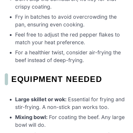
crispy coating.
Fry in batches to avoid overcrowding the
pan, ensuring even cooking.
Feel free to adjust the red pepper flakes to
match your heat preference.
For a healthier twist, consider air-frying the
beef instead of deep-frying.
EQUIPMENT NEEDED
Large skillet or wok:
Essential for frying and
stir-frying. A non-stick pan works too.
Mixing bowl:
For coating the beef. Any large
bowl will do.