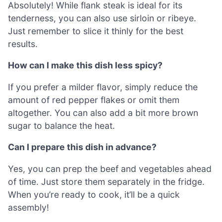
Absolutely! While flank steak is ideal for its
tenderness, you can also use sirloin or ribeye.
Just remember to slice it thinly for the best
results.
How can I make this dish less spicy?
If you prefer a milder flavor, simply reduce the
amount of red pepper flakes or omit them
altogether. You can also add a bit more brown
sugar to balance the heat.
Can I prepare this dish in advance?
Yes, you can prep the beef and vegetables ahead
of time. Just store them separately in the fridge.
When you’re ready to cook, it’ll be a quick
assembly!