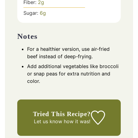
Fiber:
2
g
Sugar:
6
g
Notes
For a healthier version, use air-fried
beef instead of deep-frying.
Add additional vegetables like broccoli
or snap peas for extra nutrition and
color.
Tried This Recipe?
Let us know
how it was!