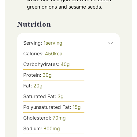
green onions and sesame seeds.
Nutrition
Serving:
1
serving
Calories:
450
kcal
Carbohydrates:
40
g
Protein:
30
g
Fat:
20
g
Saturated Fat:
3
g
Polyunsaturated Fat:
15
g
Cholesterol:
70
mg
Sodium:
800
mg