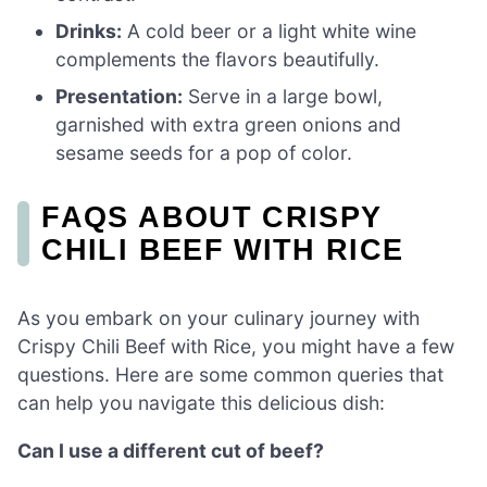
Drinks:
A cold beer or a light white wine
complements the flavors beautifully.
Presentation:
Serve in a large bowl,
garnished with extra green onions and
sesame seeds for a pop of color.
FAQS ABOUT CRISPY
CHILI BEEF WITH RICE
As you embark on your culinary journey with
Crispy Chili Beef with Rice, you might have a few
questions. Here are some common queries that
can help you navigate this delicious dish:
Can I use a different cut of beef?