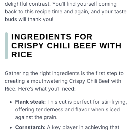
delightful contrast. You’ll find yourself coming
back to this recipe time and again, and your taste
buds will thank you!
INGREDIENTS FOR
CRISPY CHILI BEEF WITH
RICE
Gathering the right ingredients is the first step to
creating a mouthwatering Crispy Chili Beef with
Rice. Here’s what you’ll need:
Flank steak:
This cut is perfect for stir-frying,
offering tenderness and flavor when sliced
against the grain.
Cornstarch:
A key player in achieving that