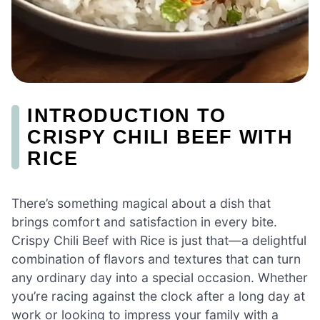
INTRODUCTION TO
CRISPY CHILI BEEF WITH
RICE
There’s something magical about a dish that
brings comfort and satisfaction in every bite.
Crispy Chili Beef with Rice is just that—a delightful
combination of flavors and textures that can turn
any ordinary day into a special occasion. Whether
you’re racing against the clock after a long day at
work or looking to impress your family with a