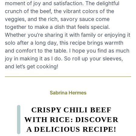
moment of joy and satisfaction. The delightful
crunch of the beef, the vibrant colors of the
veggies, and the rich, savory sauce come
together to make a dish that feels special.
Whether you’re sharing it with family or enjoying it
solo after a long day, this recipe brings warmth
and comfort to the table. I hope you find as much
joy in making it as I do. So roll up your sleeves,
and let’s get cooking!
Sabrina Hermes
CRISPY CHILI BEEF
WITH RICE: DISCOVER
A DELICIOUS RECIPE!