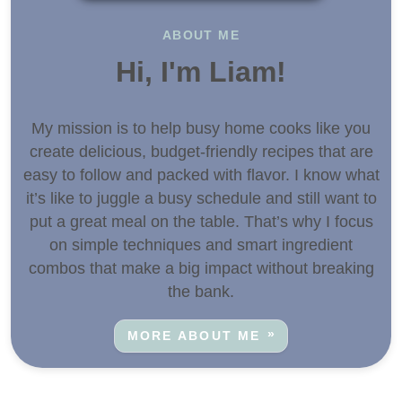
ABOUT ME
Hi, I'm Liam!
My mission is to help busy home cooks like you
create delicious, budget-friendly recipes that are
easy to follow and packed with flavor. I know what
it’s like to juggle a busy schedule and still want to
put a great meal on the table. That’s why I focus
on simple techniques and smart ingredient
combos that make a big impact without breaking
the bank.
MORE ABOUT ME