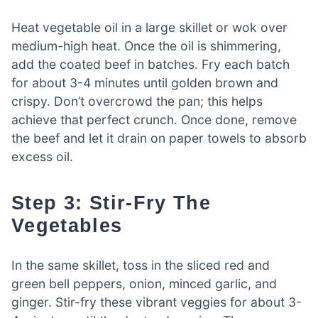
Heat vegetable oil in a large skillet or wok over
medium-high heat. Once the oil is shimmering,
add the coated beef in batches. Fry each batch
for about 3-4 minutes until golden brown and
crispy. Don’t overcrowd the pan; this helps
achieve that perfect crunch. Once done, remove
the beef and let it drain on paper towels to absorb
excess oil.
Step 3: Stir-Fry The
Vegetables
In the same skillet, toss in the sliced red and
green bell peppers, onion, minced garlic, and
ginger. Stir-fry these vibrant veggies for about 3-