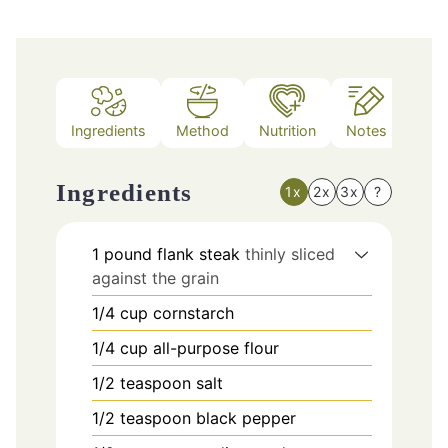
Ingredients
Method
Nutrition
Notes
Ingredients
1x
2x
3x
?
1
pound
flank steak
thinly sliced
against the grain
1/4
cup
cornstarch
1/4
cup
all-purpose flour
1/2
teaspoon
salt
1/2
teaspoon
black pepper