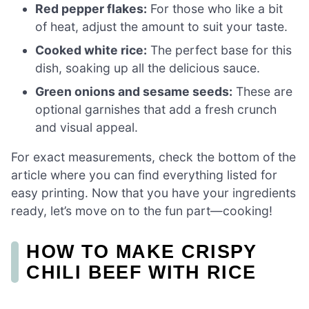
Red pepper flakes:
For those who like a bit
of heat, adjust the amount to suit your taste.
Cooked white rice:
The perfect base for this
dish, soaking up all the delicious sauce.
Green onions and sesame seeds:
These are
optional garnishes that add a fresh crunch
and visual appeal.
For exact measurements, check the bottom of the
article where you can find everything listed for
easy printing. Now that you have your ingredients
ready, let’s move on to the fun part—cooking!
HOW TO MAKE CRISPY
CHILI BEEF WITH RICE