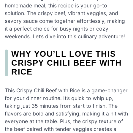
homemade meal, this recipe is your go-to
solution. The crispy beef, vibrant veggies, and
savory sauce come together effortlessly, making
it a perfect choice for busy nights or cozy
weekends. Let’s dive into this culinary adventure!
WHY YOU’LL LOVE THIS
CRISPY CHILI BEEF WITH
RICE
This Crispy Chili Beef with Rice is a game-changer
for your dinner routine. It’s quick to whip up,
taking just 35 minutes from start to finish. The
flavors are bold and satisfying, making it a hit with
everyone at the table. Plus, the crispy texture of
the beef paired with tender veggies creates a