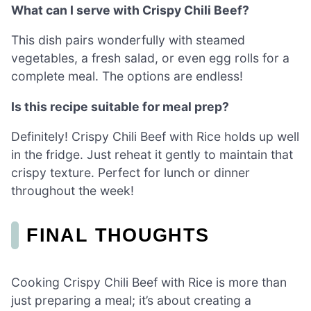
What can I serve with Crispy Chili Beef?
This dish pairs wonderfully with steamed
vegetables, a fresh salad, or even egg rolls for a
complete meal. The options are endless!
Is this recipe suitable for meal prep?
Definitely! Crispy Chili Beef with Rice holds up well
in the fridge. Just reheat it gently to maintain that
crispy texture. Perfect for lunch or dinner
throughout the week!
FINAL THOUGHTS
Cooking Crispy Chili Beef with Rice is more than
just preparing a meal; it’s about creating a