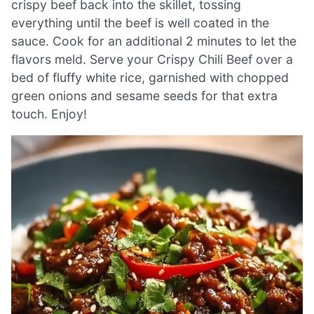
crispy beef back into the skillet, tossing
everything until the beef is well coated in the
sauce. Cook for an additional 2 minutes to let the
flavors meld. Serve your Crispy Chili Beef over a
bed of fluffy white rice, garnished with chopped
green onions and sesame seeds for that extra
touch. Enjoy!