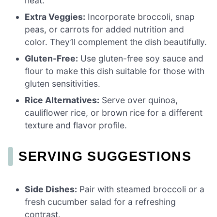
heat.
Extra Veggies:
Incorporate broccoli, snap
peas, or carrots for added nutrition and
color. They’ll complement the dish beautifully.
Gluten-Free:
Use gluten-free soy sauce and
flour to make this dish suitable for those with
gluten sensitivities.
Rice Alternatives:
Serve over quinoa,
cauliflower rice, or brown rice for a different
texture and flavor profile.
SERVING SUGGESTIONS
Side Dishes:
Pair with steamed broccoli or a
fresh cucumber salad for a refreshing
contrast.