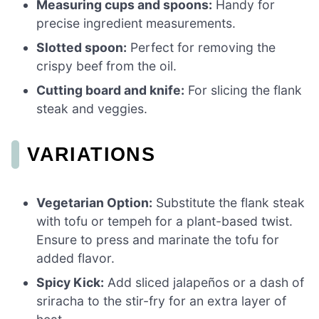
Measuring cups and spoons:
Handy for
precise ingredient measurements.
Slotted spoon:
Perfect for removing the
crispy beef from the oil.
Cutting board and knife:
For slicing the flank
steak and veggies.
VARIATIONS
Vegetarian Option:
Substitute the flank steak
with tofu or tempeh for a plant-based twist.
Ensure to press and marinate the tofu for
added flavor.
Spicy Kick:
Add sliced jalapeños or a dash of
sriracha to the stir-fry for an extra layer of