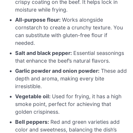
crispy coating on the beef. It helps lock in
moisture while frying.
All-purpose flour:
Works alongside
cornstarch to create a crunchy texture. You
can substitute with gluten-free flour if
needed.
Salt and black pepper:
Essential seasonings
that enhance the beef’s natural flavors.
Garlic powder and onion powder:
These add
depth and aroma, making every bite
irresistible.
Vegetable oil:
Used for frying, it has a high
smoke point, perfect for achieving that
golden crispiness.
Bell peppers:
Red and green varieties add
color and sweetness, balancing the dish’s