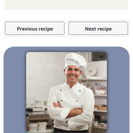
Previous recipe
Next recipe