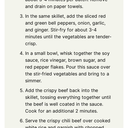
and drain on paper towels.
In the same skillet, add the sliced red
and green bell peppers, onion, garlic,
and ginger. Stir-fry for about 3-4
minutes until the vegetables are tender-
crisp.
In a small bowl, whisk together the soy
sauce, rice vinegar, brown sugar, and
red pepper flakes. Pour this sauce over
the stir-fried vegetables and bring to a
simmer.
Add the crispy beef back into the
skillet, tossing everything together until
the beef is well coated in the sauce.
Cook for an additional 2 minutes.
Serve the crispy chili beef over cooked
white rice and garnish with chopped