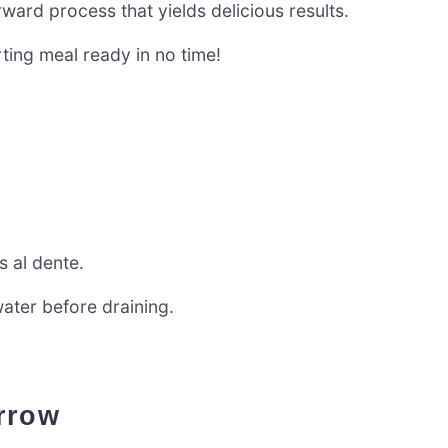
ard process that yields delicious results.
ting meal ready in no time!
s al dente.
ater before draining.
arrow