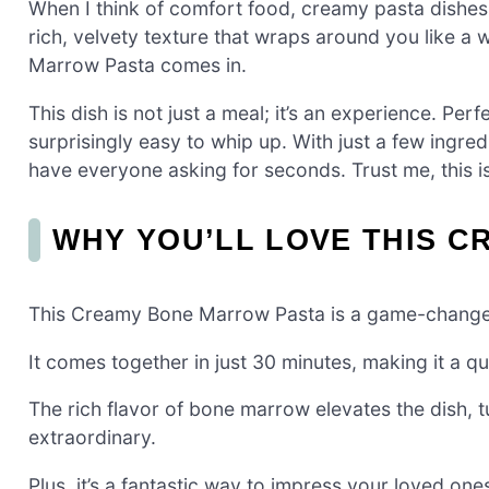
When I think of comfort food, creamy pasta dishe
rich, velvety texture that wraps around you like 
Marrow Pasta comes in.
This dish is not just a meal; it’s an experience. Perfe
surprisingly easy to whip up. With just a few ingred
have everyone asking for seconds. Trust me, this i
WHY YOU’LL LOVE THIS 
This Creamy Bone Marrow Pasta is a game-changer
It comes together in just 30 minutes, making it a qu
The rich flavor of bone marrow elevates the dish, 
extraordinary.
Plus, it’s a fantastic way to impress your loved one