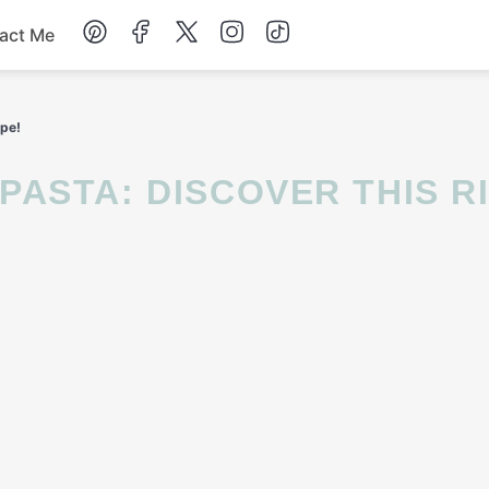
act Me
Breakfast
ipe!
Dessert
Drinks
Soup