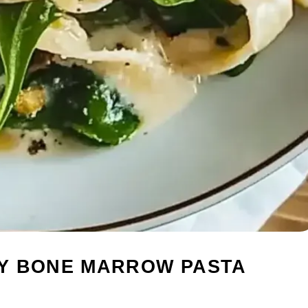
Y BONE MARROW PASTA