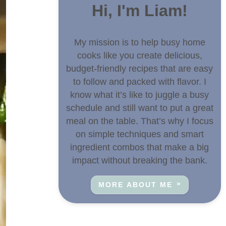
Hi, I'm Liam!
My mission is to help busy home
cooks like you create delicious,
budget-friendly recipes that are easy
to follow and packed with flavor. I
know what it’s like to juggle a busy
schedule and still want to put a great
meal on the table. That’s why I focus
on simple techniques and smart
ingredient combos that make a big
impact without breaking the bank.
MORE ABOUT ME