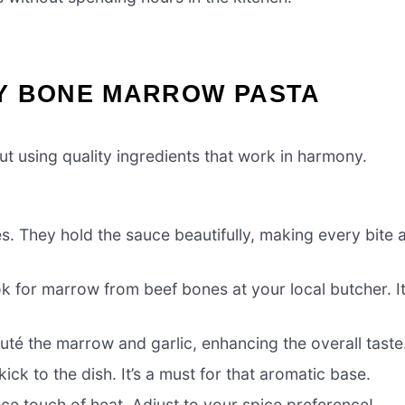
Y BONE MARROW PASTA
t using quality ingredients that work in harmony.
s. They hold the sauce beautifully, making every bite 
ok for marrow from beef bones at your local butcher. I
auté the marrow and garlic, enhancing the overall taste
ick to the dish. It’s a must for that aromatic base.
ice touch of heat. Adjust to your spice preference!