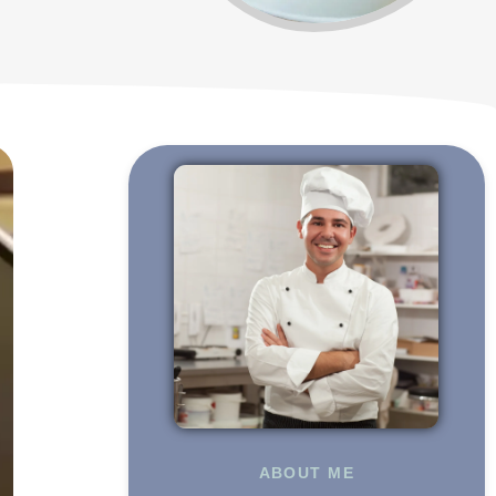
ABOUT ME