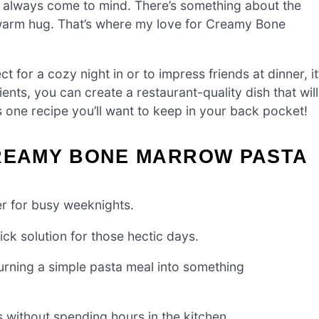
s always come to mind. There’s something about the
a warm hug. That’s where my love for Creamy Bone
ct for a cozy night in or to impress friends at dinner, it
ients, you can create a restaurant-quality dish that will
s one recipe you’ll want to keep in your back pocket!
CREAMY BONE MARROW PASTA
 for busy weeknights.
ick solution for those hectic days.
turning a simple pasta meal into something
s without spending hours in the kitchen.