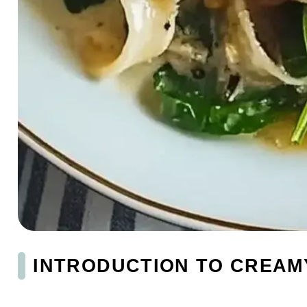
INTRODUCTION TO CREAM