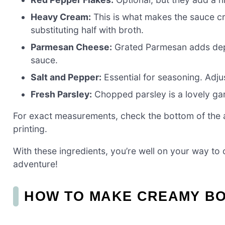
Heavy Cream:
This is what makes the sauce cr
substituting half with broth.
Parmesan Cheese:
Grated Parmesan adds depth 
sauce.
Salt and Pepper:
Essential for seasoning. Adjus
Fresh Parsley:
Chopped parsley is a lovely gar
For exact measurements, check the bottom of the ar
printing.
With these ingredients, you’re well on your way to cr
adventure!
HOW TO MAKE CREAMY B