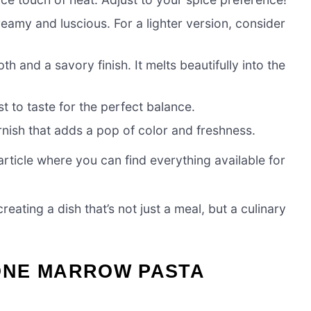
eamy and luscious. For a lighter version, consider
and a savory finish. It melts beautifully into the
t to taste for the perfect balance.
nish that adds a pop of color and freshness.
ticle where you can find everything available for
eating a dish that’s not just a meal, but a culinary
ONE MARROW PASTA