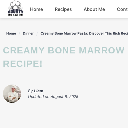
Skip
Home
Recipes
About Me
Cont
to
content
Beef
Home
Dinner
Creamy Bone Marrow Pasta: Discover This Rich Rec
Chicken
CREAMY BONE MARROW PASTA: DISCOVER THIS RICH
Dinner
RECIPE!
Salad
By
Liam
Updated on
August 6, 2025