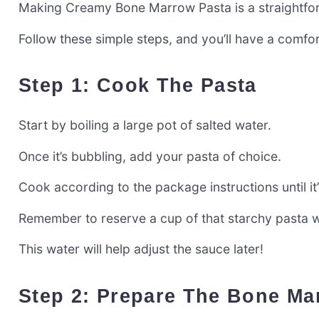
Making Creamy Bone Marrow Pasta is a straightforw
Follow these simple steps, and you’ll have a comfor
Step 1: Cook The Pasta
Start by boiling a large pot of salted water.
Once it’s bubbling, add your pasta of choice.
Cook according to the package instructions until it’
Remember to reserve a cup of that starchy pasta w
This water will help adjust the sauce later!
Step 2: Prepare The Bone M