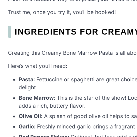
Trust me, once you try it, you’ll be hooked!
INGREDIENTS FOR CREAM
Creating this Creamy Bone Marrow Pasta is all abou
Here’s what you’ll need:
Pasta:
Fettuccine or spaghetti are great choice
delight.
Bone Marrow:
This is the star of the show! Lo
adds a rich, buttery flavor.
Olive Oil:
A splash of good olive oil helps to s
Garlic:
Freshly minced garlic brings a fragrant k
Red Pepper Flakes:
Optional, but they add a n