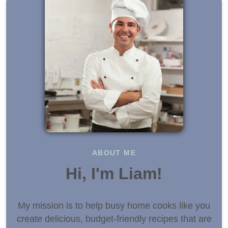
ABOUT ME
Hi, I'm Liam!
My mission is to help busy home cooks like you
create delicious, budget-friendly recipes that are