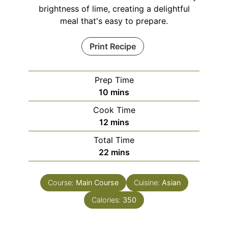
brightness of lime, creating a delightful
meal that's easy to prepare.
Print Recipe
Prep Time
minutes
10
mins
Cook Time
minutes
12
mins
Total Time
minutes
22
mins
Course:
Main Course
Cuisine:
Asian
Calories:
350