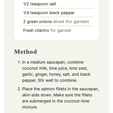
1/2
teaspoon
salt
1/4
teaspoon
black pepper
2
green onions
sliced (for garnish)
Fresh cilantro
for garnish
Method
In a medium saucepan, combine
coconut milk, lime juice, lime zest,
garlic, ginger, honey, salt, and black
pepper. Stir well to combine.
Place the salmon fillets in the saucepan,
skin-side down. Make sure the fillets
are submerged in the coconut-lime
mixture.