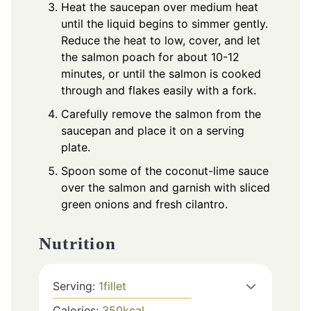
Heat the saucepan over medium heat
until the liquid begins to simmer gently.
Reduce the heat to low, cover, and let
the salmon poach for about 10-12
minutes, or until the salmon is cooked
through and flakes easily with a fork.
Carefully remove the salmon from the
saucepan and place it on a serving
plate.
Spoon some of the coconut-lime sauce
over the salmon and garnish with sliced
green onions and fresh cilantro.
Nutrition
Serving:
1
fillet
Calories:
350
kcal