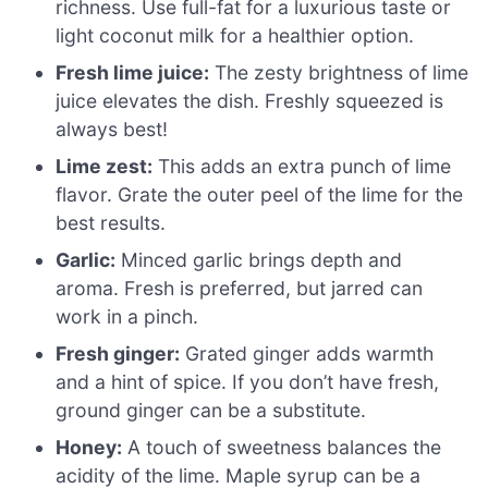
richness. Use full-fat for a luxurious taste or
light coconut milk for a healthier option.
Fresh lime juice:
The zesty brightness of lime
juice elevates the dish. Freshly squeezed is
always best!
Lime zest:
This adds an extra punch of lime
flavor. Grate the outer peel of the lime for the
best results.
Garlic:
Minced garlic brings depth and
aroma. Fresh is preferred, but jarred can
work in a pinch.
Fresh ginger:
Grated ginger adds warmth
and a hint of spice. If you don’t have fresh,
ground ginger can be a substitute.
Honey:
A touch of sweetness balances the
acidity of the lime. Maple syrup can be a