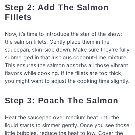
Step 2: Add The Salmon
Fillets
Now, it’s time to introduce the star of the show:
the salmon fillets. Gently place them in the
saucepan, skin-side down. Make sure they’re fully
submerged in that luscious coconut-lime mixture.
This ensures the salmon absorbs all those vibrant
flavors while cooking. If the fillets are too thick,
you might want to adjust the cooking time slightly.
Step 3: Poach The Salmon
Heat the saucepan over medium heat until the
liquid starts to simmer gently. Once you see those
little bubbles, reduce the heat to low. Cover the