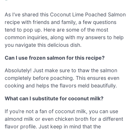
As I’ve shared this Coconut Lime Poached Salmon
recipe with friends and family, a few questions
tend to pop up. Here are some of the most
common inquiries, along with my answers to help
you navigate this delicious dish.
Can I use frozen salmon for this recipe?
Absolutely! Just make sure to thaw the salmon
completely before poaching. This ensures even
cooking and helps the flavors meld beautifully.
What can I substitute for coconut milk?
If you’re not a fan of coconut milk, you can use
almond milk or even chicken broth for a different
flavor profile. Just keep in mind that the