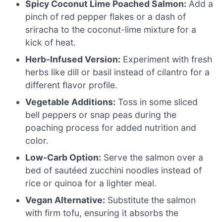
Spicy Coconut Lime Poached Salmon:
Add a
pinch of red pepper flakes or a dash of
sriracha to the coconut-lime mixture for a
kick of heat.
Herb-Infused Version:
Experiment with fresh
herbs like dill or basil instead of cilantro for a
different flavor profile.
Vegetable Additions:
Toss in some sliced
bell peppers or snap peas during the
poaching process for added nutrition and
color.
Low-Carb Option:
Serve the salmon over a
bed of sautéed zucchini noodles instead of
rice or quinoa for a lighter meal.
Vegan Alternative:
Substitute the salmon
with firm tofu, ensuring it absorbs the