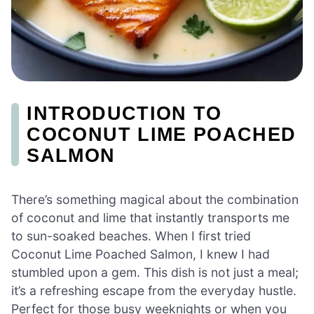
INTRODUCTION TO
COCONUT LIME POACHED
SALMON
There’s something magical about the combination
of coconut and lime that instantly transports me
to sun-soaked beaches. When I first tried
Coconut Lime Poached Salmon, I knew I had
stumbled upon a gem. This dish is not just a meal;
it’s a refreshing escape from the everyday hustle.
Perfect for those busy weeknights or when you