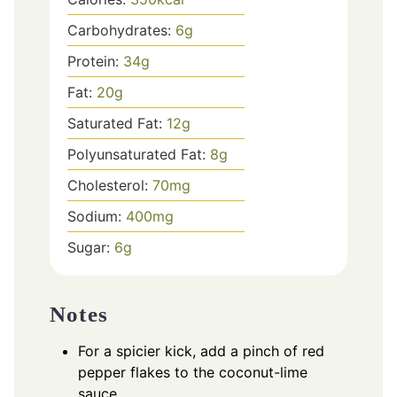
Carbohydrates:
6
g
Protein:
34
g
Fat:
20
g
Saturated Fat:
12
g
Polyunsaturated Fat:
8
g
Cholesterol:
70
mg
Sodium:
400
mg
Sugar:
6
g
Notes
For a spicier kick, add a pinch of red
pepper flakes to the coconut-lime
sauce.