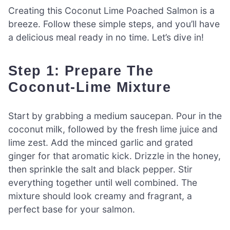
Creating this Coconut Lime Poached Salmon is a
breeze. Follow these simple steps, and you’ll have
a delicious meal ready in no time. Let’s dive in!
Step 1: Prepare The
Coconut-Lime Mixture
Start by grabbing a medium saucepan. Pour in the
coconut milk, followed by the fresh lime juice and
lime zest. Add the minced garlic and grated
ginger for that aromatic kick. Drizzle in the honey,
then sprinkle the salt and black pepper. Stir
everything together until well combined. The
mixture should look creamy and fragrant, a
perfect base for your salmon.