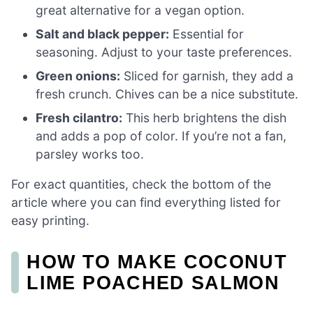
great alternative for a vegan option.
Salt and black pepper:
Essential for
seasoning. Adjust to your taste preferences.
Green onions:
Sliced for garnish, they add a
fresh crunch. Chives can be a nice substitute.
Fresh cilantro:
This herb brightens the dish
and adds a pop of color. If you’re not a fan,
parsley works too.
For exact quantities, check the bottom of the
article where you can find everything listed for
easy printing.
HOW TO MAKE COCONUT
LIME POACHED SALMON