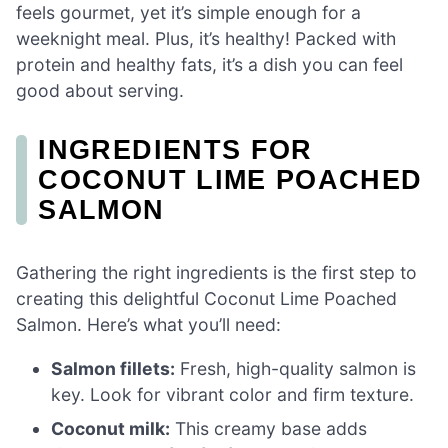
feels gourmet, yet it’s simple enough for a
weeknight meal. Plus, it’s healthy! Packed with
protein and healthy fats, it’s a dish you can feel
good about serving.
INGREDIENTS FOR
COCONUT LIME POACHED
SALMON
Gathering the right ingredients is the first step to
creating this delightful Coconut Lime Poached
Salmon. Here’s what you’ll need:
Salmon fillets:
Fresh, high-quality salmon is
key. Look for vibrant color and firm texture.
Coconut milk:
This creamy base adds