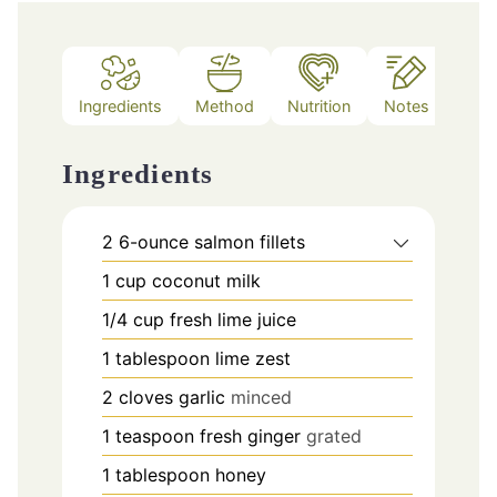
Ingredients
Method
Nutrition
Notes
Ingredients
2
6-ounce salmon fillets
1
cup
coconut milk
1/4
cup
fresh lime juice
1
tablespoon
lime zest
2
cloves
garlic
minced
1
teaspoon
fresh ginger
grated
1
tablespoon
honey