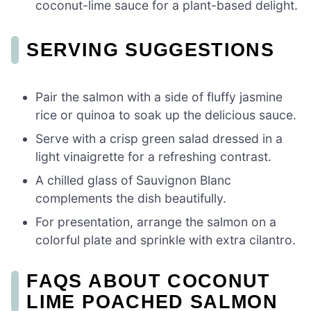
coconut-lime sauce for a plant-based delight.
SERVING SUGGESTIONS
Pair the salmon with a side of fluffy jasmine
rice or quinoa to soak up the delicious sauce.
Serve with a crisp green salad dressed in a
light vinaigrette for a refreshing contrast.
A chilled glass of Sauvignon Blanc
complements the dish beautifully.
For presentation, arrange the salmon on a
colorful plate and sprinkle with extra cilantro.
FAQS ABOUT COCONUT
LIME POACHED SALMON