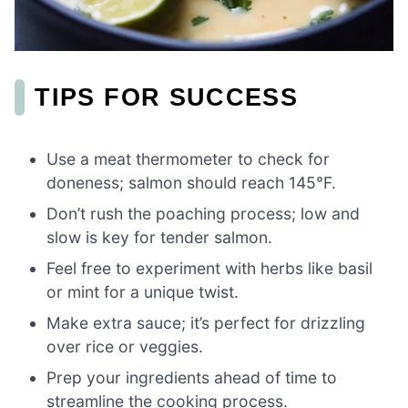
TIPS FOR SUCCESS
Use a meat thermometer to check for
doneness; salmon should reach 145°F.
Don’t rush the poaching process; low and
slow is key for tender salmon.
Feel free to experiment with herbs like basil
or mint for a unique twist.
Make extra sauce; it’s perfect for drizzling
over rice or veggies.
Prep your ingredients ahead of time to
streamline the cooking process.