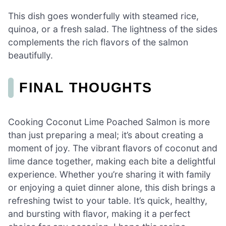
This dish goes wonderfully with steamed rice,
quinoa, or a fresh salad. The lightness of the sides
complements the rich flavors of the salmon
beautifully.
FINAL THOUGHTS
Cooking Coconut Lime Poached Salmon is more
than just preparing a meal; it’s about creating a
moment of joy. The vibrant flavors of coconut and
lime dance together, making each bite a delightful
experience. Whether you’re sharing it with family
or enjoying a quiet dinner alone, this dish brings a
refreshing twist to your table. It’s quick, healthy,
and bursting with flavor, making it a perfect