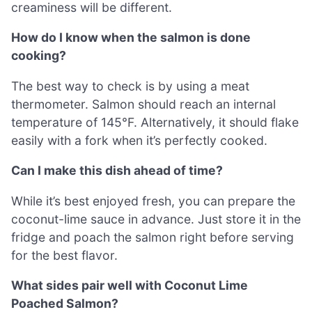
creaminess will be different.
How do I know when the salmon is done
cooking?
The best way to check is by using a meat
thermometer. Salmon should reach an internal
temperature of 145°F. Alternatively, it should flake
easily with a fork when it’s perfectly cooked.
Can I make this dish ahead of time?
While it’s best enjoyed fresh, you can prepare the
coconut-lime sauce in advance. Just store it in the
fridge and poach the salmon right before serving
for the best flavor.
What sides pair well with Coconut Lime
Poached Salmon?