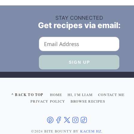
STAY CONNECTED
Get recipes via email:
^ BACK TO TOP
HOME
HI, I'M LIAM
CONTACT ME
PRIVACY POLICY
BROWSE RECIPES
©2024 BITE BOUNTY
BY
KACEM HZ
.