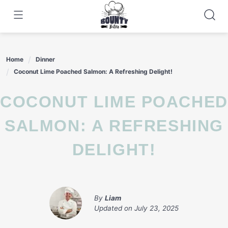
Skip
to
content
Home
Dinner
Coconut Lime Poached Salmon: A Refreshing Delight!
COCONUT LIME POACHED
SALMON: A REFRESHING
DELIGHT!
By
Liam
Updated on
July 23, 2025