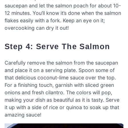
saucepan and let the salmon poach for about 10-
12 minutes. You’ll know it’s done when the salmon
flakes easily with a fork. Keep an eye on it;
overcooking can dry it out!
Step 4: Serve The Salmon
Carefully remove the salmon from the saucepan
and place it on a serving plate. Spoon some of
that delicious coconut-lime sauce over the top.
For a finishing touch, garnish with sliced green
onions and fresh cilantro. The colors will pop,
making your dish as beautiful as it is tasty. Serve
it up with a side of rice or quinoa to soak up that
amazing sauce!