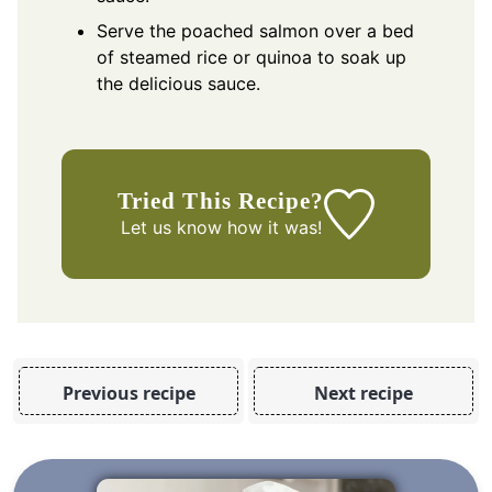
Serve the poached salmon over a bed
of steamed rice or quinoa to soak up
the delicious sauce.
Tried This Recipe?
Let us know
how it was!
Previous recipe
Next recipe