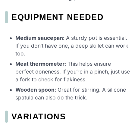
EQUIPMENT NEEDED
Medium saucepan:
A sturdy pot is essential.
If you don’t have one, a deep skillet can work
too.
Meat thermometer:
This helps ensure
perfect doneness. If you’re in a pinch, just use
a fork to check for flakiness.
Wooden spoon:
Great for stirring. A silicone
spatula can also do the trick.
VARIATIONS