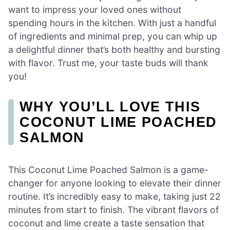
want to impress your loved ones without
spending hours in the kitchen. With just a handful
of ingredients and minimal prep, you can whip up
a delightful dinner that’s both healthy and bursting
with flavor. Trust me, your taste buds will thank
you!
WHY YOU’LL LOVE THIS
COCONUT LIME POACHED
SALMON
This Coconut Lime Poached Salmon is a game-
changer for anyone looking to elevate their dinner
routine. It’s incredibly easy to make, taking just 22
minutes from start to finish. The vibrant flavors of
coconut and lime create a taste sensation that