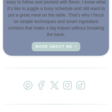
easy to follow and packed with flavor. I know what
it’s like to juggle a busy schedule and still want to
put a great meal on the table. That’s why I focus
on simple techniques and smart ingredient
combos that make a big impact without breaking
the bank.
MORE ABOUT ME