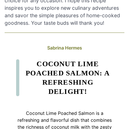
choice for any occasion. I hope this recipe
inspires you to explore new culinary adventures
and savor the simple pleasures of home-cooked
goodness. Your taste buds will thank you!
Sabrina Hermes
COCONUT LIME
POACHED SALMON: A
REFRESHING
DELIGHT!
Coconut Lime Poached Salmon is a
refreshing and flavorful dish that combines
the richness of coconut milk with the zesty