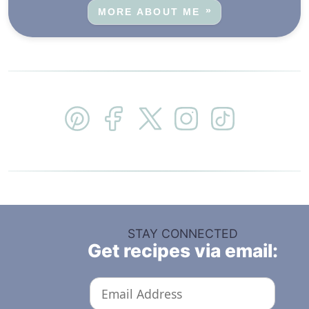
MORE ABOUT ME
STAY CONNECTED
Get recipes via email: