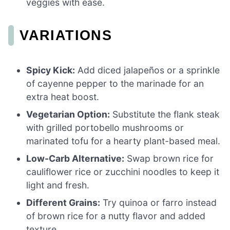
veggies with ease.
VARIATIONS
Spicy Kick:
Add diced jalapeños or a sprinkle
of cayenne pepper to the marinade for an
extra heat boost.
Vegetarian Option:
Substitute the flank steak
with grilled portobello mushrooms or
marinated tofu for a hearty plant-based meal.
Low-Carb Alternative:
Swap brown rice for
cauliflower rice or zucchini noodles to keep it
light and fresh.
Different Grains:
Try quinoa or farro instead
of brown rice for a nutty flavor and added
texture.