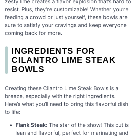
zesty lime creates a flavor explosion that’s hard to
resist. Plus, they’re customizable! Whether you’re
feeding a crowd or just yourself, these bowls are
sure to satisfy your cravings and keep everyone
coming back for more.
INGREDIENTS FOR
CILANTRO LIME STEAK
BOWLS
Creating these Cilantro Lime Steak Bowls is a
breeze, especially with the right ingredients.
Here’s what you’ll need to bring this flavorful dish
to life:
Flank Steak:
The star of the show! This cut is
lean and flavorful, perfect for marinating and