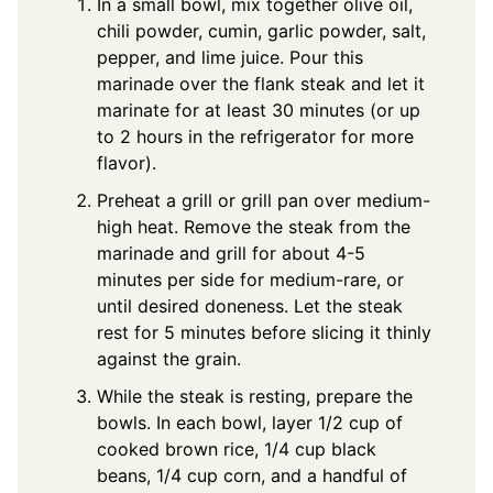
In a small bowl, mix together olive oil,
chili powder, cumin, garlic powder, salt,
pepper, and lime juice. Pour this
marinade over the flank steak and let it
marinate for at least 30 minutes (or up
to 2 hours in the refrigerator for more
flavor).
Preheat a grill or grill pan over medium-
high heat. Remove the steak from the
marinade and grill for about 4-5
minutes per side for medium-rare, or
until desired doneness. Let the steak
rest for 5 minutes before slicing it thinly
against the grain.
While the steak is resting, prepare the
bowls. In each bowl, layer 1/2 cup of
cooked brown rice, 1/4 cup black
beans, 1/4 cup corn, and a handful of