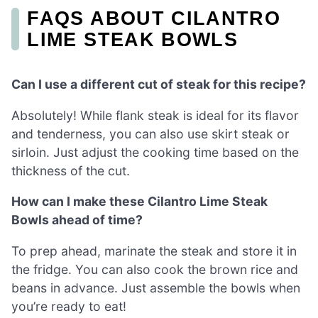
FAQS ABOUT CILANTRO
LIME STEAK BOWLS
Can I use a different cut of steak for this recipe?
Absolutely! While flank steak is ideal for its flavor
and tenderness, you can also use skirt steak or
sirloin. Just adjust the cooking time based on the
thickness of the cut.
How can I make these Cilantro Lime Steak
Bowls ahead of time?
To prep ahead, marinate the steak and store it in
the fridge. You can also cook the brown rice and
beans in advance. Just assemble the bowls when
you’re ready to eat!