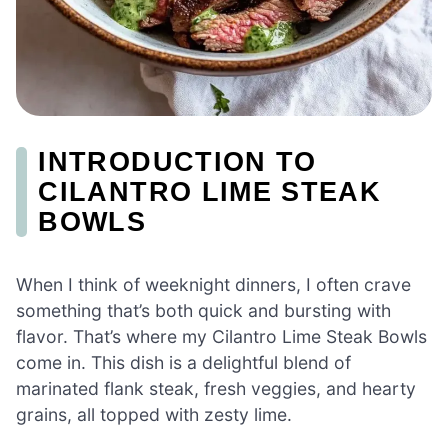
INTRODUCTION TO
CILANTRO LIME STEAK
BOWLS
When I think of weeknight dinners, I often crave
something that’s both quick and bursting with
flavor. That’s where my Cilantro Lime Steak Bowls
come in. This dish is a delightful blend of
marinated flank steak, fresh veggies, and hearty
grains, all topped with zesty lime.