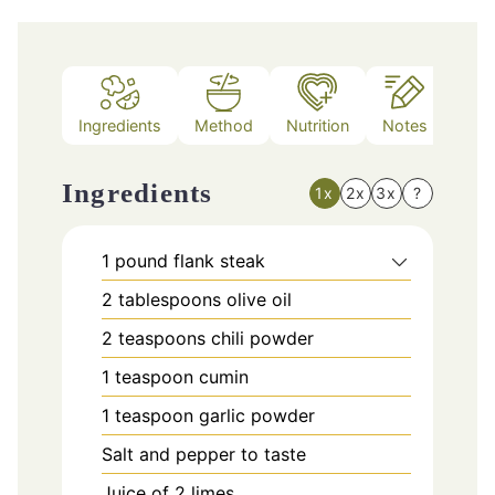
Ingredients
Method
Nutrition
Notes
Ingredients
1x
2x
3x
?
1
pound
flank steak
2
tablespoons
olive oil
2
teaspoons
chili powder
1
teaspoon
cumin
1
teaspoon
garlic powder
Salt and pepper to taste
Juice of 2 limes