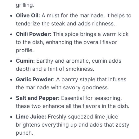
grilling.
Olive Oil:
A must for the marinade, it helps to
tenderize the steak and adds richness.
Chili Powder:
This spice brings a warm kick
to the dish, enhancing the overall flavor
profile.
Cumin:
Earthy and aromatic, cumin adds
depth and a hint of smokiness.
Garlic Powder:
A pantry staple that infuses
the marinade with savory goodness.
Salt and Pepper:
Essential for seasoning,
these two enhance all the flavors in the dish.
Lime Juice:
Freshly squeezed lime juice
brightens everything up and adds that zesty
punch.