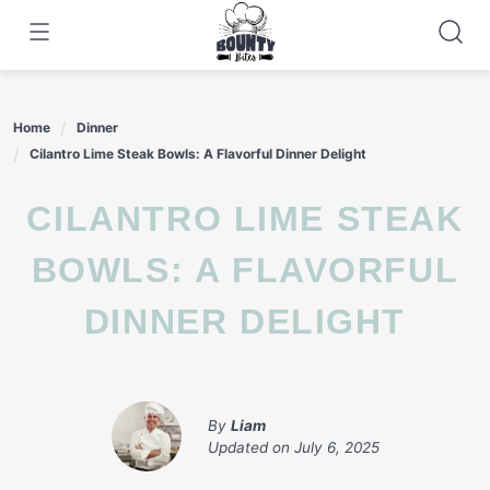
Skip
to
content
Home
Dinner
Cilantro Lime Steak Bowls: A Flavorful Dinner Delight
CILANTRO LIME STEAK
BOWLS: A FLAVORFUL
DINNER DELIGHT
By
Liam
Updated on
July 6, 2025