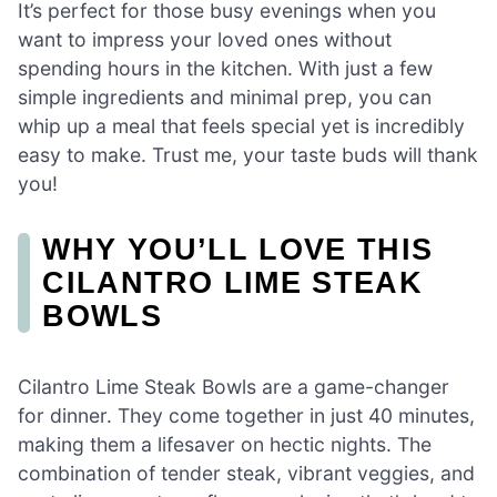
It’s perfect for those busy evenings when you
want to impress your loved ones without
spending hours in the kitchen. With just a few
simple ingredients and minimal prep, you can
whip up a meal that feels special yet is incredibly
easy to make. Trust me, your taste buds will thank
you!
WHY YOU’LL LOVE THIS
CILANTRO LIME STEAK
BOWLS
Cilantro Lime Steak Bowls are a game-changer
for dinner. They come together in just 40 minutes,
making them a lifesaver on hectic nights. The
combination of tender steak, vibrant veggies, and