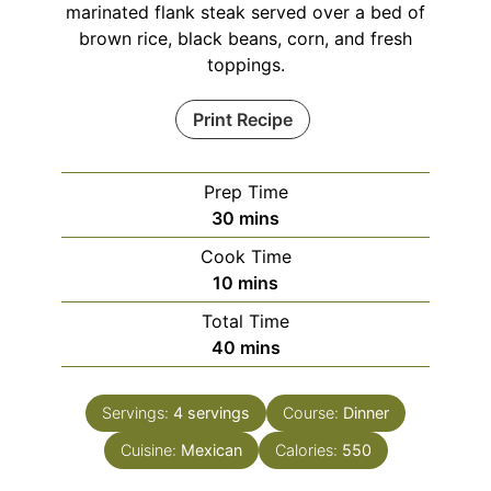
marinated flank steak served over a bed of
brown rice, black beans, corn, and fresh
toppings.
Print Recipe
Prep Time
minutes
30
mins
Cook Time
minutes
10
mins
Total Time
minutes
40
mins
Servings:
4
servings
Course:
Dinner
Cuisine:
Mexican
Calories:
550