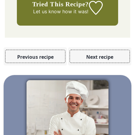
Tried This Recipe?
Let us know
how it was!
Previous recipe
Next recipe