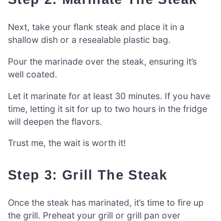
Next, take your flank steak and place it in a
shallow dish or a resealable plastic bag.
Pour the marinade over the steak, ensuring it’s
well coated.
Let it marinate for at least 30 minutes. If you have
time, letting it sit for up to two hours in the fridge
will deepen the flavors.
Trust me, the wait is worth it!
Step 3: Grill The Steak
Once the steak has marinated, it’s time to fire up
the grill. Preheat your grill or grill pan over