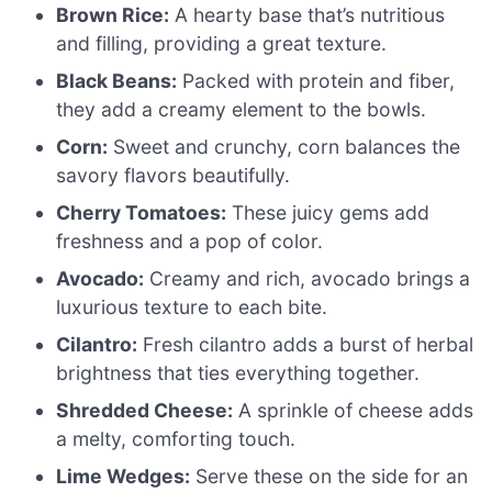
Brown Rice:
A hearty base that’s nutritious
and filling, providing a great texture.
Black Beans:
Packed with protein and fiber,
they add a creamy element to the bowls.
Corn:
Sweet and crunchy, corn balances the
savory flavors beautifully.
Cherry Tomatoes:
These juicy gems add
freshness and a pop of color.
Avocado:
Creamy and rich, avocado brings a
luxurious texture to each bite.
Cilantro:
Fresh cilantro adds a burst of herbal
brightness that ties everything together.
Shredded Cheese:
A sprinkle of cheese adds
a melty, comforting touch.
Lime Wedges:
Serve these on the side for an