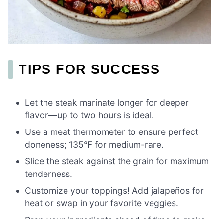
TIPS FOR SUCCESS
Let the steak marinate longer for deeper
flavor—up to two hours is ideal.
Use a meat thermometer to ensure perfect
doneness; 135°F for medium-rare.
Slice the steak against the grain for maximum
tenderness.
Customize your toppings! Add jalapeños for
heat or swap in your favorite veggies.