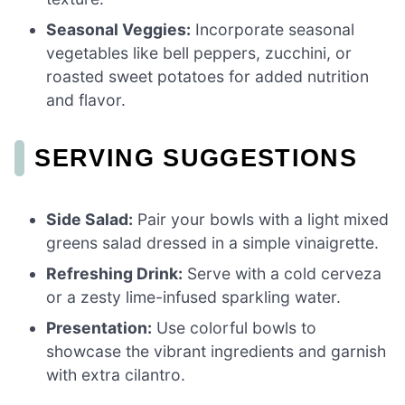
Seasonal Veggies:
Incorporate seasonal
vegetables like bell peppers, zucchini, or
roasted sweet potatoes for added nutrition
and flavor.
SERVING SUGGESTIONS
Side Salad:
Pair your bowls with a light mixed
greens salad dressed in a simple vinaigrette.
Refreshing Drink:
Serve with a cold cerveza
or a zesty lime-infused sparkling water.
Presentation:
Use colorful bowls to
showcase the vibrant ingredients and garnish
with extra cilantro.