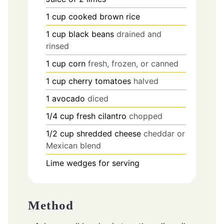
1
cup
cooked brown rice
1
cup
black beans
drained and
rinsed
1
cup
corn
fresh, frozen, or canned
1
cup
cherry tomatoes
halved
1
avocado
diced
1/4
cup
fresh cilantro
chopped
1/2
cup
shredded cheese
cheddar or
Mexican blend
Lime wedges for serving
Method