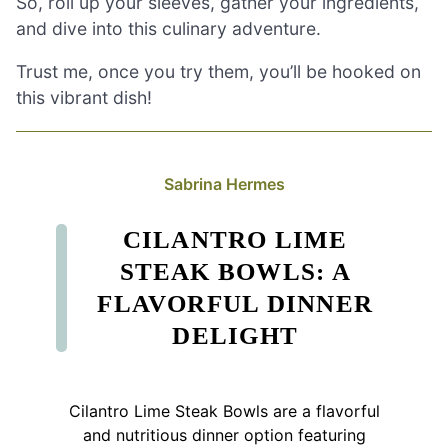
So, roll up your sleeves, gather your ingredients,
and dive into this culinary adventure.
Trust me, once you try them, you’ll be hooked on
this vibrant dish!
Sabrina Hermes
CILANTRO LIME
STEAK BOWLS: A
FLAVORFUL DINNER
DELIGHT
Cilantro Lime Steak Bowls are a flavorful
and nutritious dinner option featuring