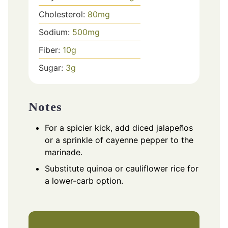
Cholesterol:
80
mg
Sodium:
500
mg
Fiber:
10
g
Sugar:
3
g
Notes
For a spicier kick, add diced jalapeños
or a sprinkle of cayenne pepper to the
marinade.
Substitute quinoa or cauliflower rice for
a lower-carb option.