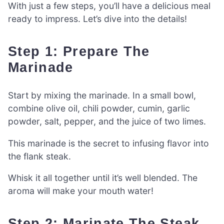
With just a few steps, you’ll have a delicious meal
ready to impress. Let’s dive into the details!
Step 1: Prepare The
Marinade
Start by mixing the marinade. In a small bowl,
combine olive oil, chili powder, cumin, garlic
powder, salt, pepper, and the juice of two limes.
This marinade is the secret to infusing flavor into
the flank steak.
Whisk it all together until it’s well blended. The
aroma will make your mouth water!
Step 2: Marinate The Steak