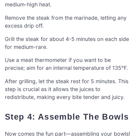
medium-high heat.
Remove the steak from the marinade, letting any
excess drip off.
Grill the steak for about 4-5 minutes on each side
for medium-rare.
Use a meat thermometer if you want to be
precise; aim for an internal temperature of 135°F.
After grilling, let the steak rest for 5 minutes. This
step is crucial as it allows the juices to
redistribute, making every bite tender and juicy.
Step 4: Assemble The Bowls
Now comes the fun part—assembling your bowls!