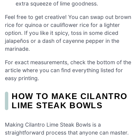
extra squeeze of lime goodness.
Feel free to get creative! You can swap out brown
rice for quinoa or cauliflower rice for a lighter
option. If you like it spicy, toss in some diced
jalapeños or a dash of cayenne pepper in the
marinade.
For exact measurements, check the bottom of the
article where you can find everything listed for
easy printing.
HOW TO MAKE CILANTRO
LIME STEAK BOWLS
Making Cilantro Lime Steak Bowls is a
straightforward process that anyone can master.