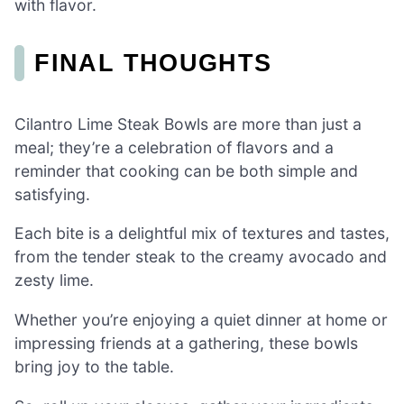
with flavor.
FINAL THOUGHTS
Cilantro Lime Steak Bowls are more than just a
meal; they’re a celebration of flavors and a
reminder that cooking can be both simple and
satisfying.
Each bite is a delightful mix of textures and tastes,
from the tender steak to the creamy avocado and
zesty lime.
Whether you’re enjoying a quiet dinner at home or
impressing friends at a gathering, these bowls
bring joy to the table.