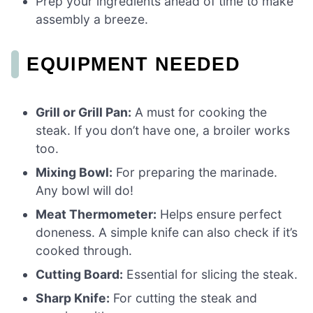
Prep your ingredients ahead of time to make
assembly a breeze.
EQUIPMENT NEEDED
Grill or Grill Pan:
A must for cooking the
steak. If you don’t have one, a broiler works
too.
Mixing Bowl:
For preparing the marinade.
Any bowl will do!
Meat Thermometer:
Helps ensure perfect
doneness. A simple knife can also check if it’s
cooked through.
Cutting Board:
Essential for slicing the steak.
Sharp Knife:
For cutting the steak and