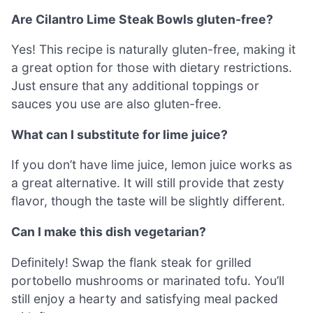
Are Cilantro Lime Steak Bowls gluten-free?
Yes! This recipe is naturally gluten-free, making it
a great option for those with dietary restrictions.
Just ensure that any additional toppings or
sauces you use are also gluten-free.
What can I substitute for lime juice?
If you don’t have lime juice, lemon juice works as
a great alternative. It will still provide that zesty
flavor, though the taste will be slightly different.
Can I make this dish vegetarian?
Definitely! Swap the flank steak for grilled
portobello mushrooms or marinated tofu. You’ll
still enjoy a hearty and satisfying meal packed