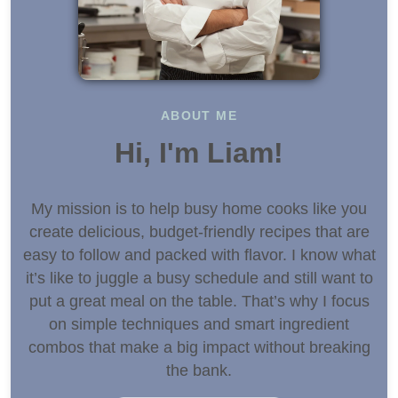
ABOUT ME
Hi, I'm Liam!
My mission is to help busy home cooks like you
create delicious, budget-friendly recipes that are
easy to follow and packed with flavor. I know what
it’s like to juggle a busy schedule and still want to
put a great meal on the table. That’s why I focus
on simple techniques and smart ingredient
combos that make a big impact without breaking
the bank.