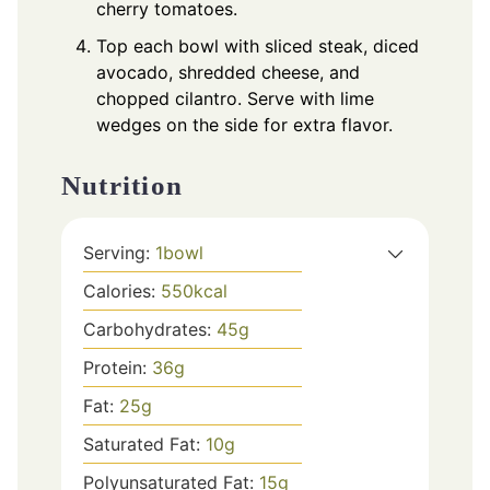
cherry tomatoes.
Top each bowl with sliced steak, diced
avocado, shredded cheese, and
chopped cilantro. Serve with lime
wedges on the side for extra flavor.
Nutrition
Serving:
1
bowl
Calories:
550
kcal
Carbohydrates:
45
g
Protein:
36
g
Fat:
25
g
Saturated Fat:
10
g
Polyunsaturated Fat:
15
g