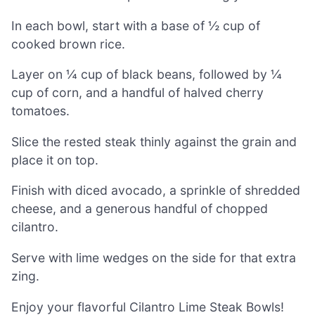
In each bowl, start with a base of ½ cup of
cooked brown rice.
Layer on ¼ cup of black beans, followed by ¼
cup of corn, and a handful of halved cherry
tomatoes.
Slice the rested steak thinly against the grain and
place it on top.
Finish with diced avocado, a sprinkle of shredded
cheese, and a generous handful of chopped
cilantro.
Serve with lime wedges on the side for that extra
zing.
Enjoy your flavorful Cilantro Lime Steak Bowls!