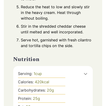
Reduce the heat to low and slowly stir
in the heavy cream. Heat through
without boiling.
Stir in the shredded cheddar cheese
until melted and well incorporated.
Serve hot, garnished with fresh cilantro
and tortilla chips on the side.
Nutrition
Serving:
1
cup
Calories:
420
kcal
Carbohydrates:
20
g
Protein:
25
g