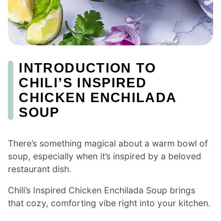
INTRODUCTION TO
CHILI’S INSPIRED
CHICKEN ENCHILADA
SOUP
There’s something magical about a warm bowl of
soup, especially when it’s inspired by a beloved
restaurant dish.
Chili’s Inspired Chicken Enchilada Soup brings
that cozy, comforting vibe right into your kitchen.