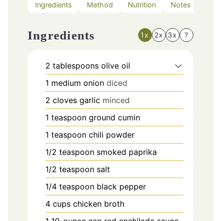
Ingredients
Method
Nutrition
Notes
Ingredients
1x
2x
3x
?
2
tablespoons
olive oil
1
medium onion
diced
2
cloves
garlic
minced
1
teaspoon
ground cumin
1
teaspoon
chili powder
1/2
teaspoon
smoked paprika
1/2
teaspoon
salt
1/4
teaspoon
black pepper
4
cups
chicken broth
1
10-ounce can red enchilada sauce