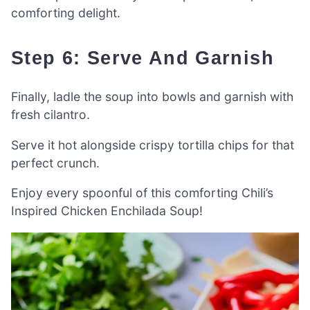
comforting delight.
Step 6: Serve And Garnish
Finally, ladle the soup into bowls and garnish with
fresh cilantro.
Serve it hot alongside crispy tortilla chips for that
perfect crunch.
Enjoy every spoonful of this comforting Chili’s
Inspired Chicken Enchilada Soup!