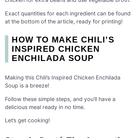
Exact quantities for each ingredient can be found
at the bottom of the article, ready for printing!
HOW TO MAKE CHILI’S
INSPIRED CHICKEN
ENCHILADA SOUP
Making this Chili’s Inspired Chicken Enchilada
Soup is a breeze!
Follow these simple steps, and you’ll have a
delicious meal ready in no time.
Let’s get cooking!