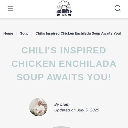
Skip
to
content
Home
Soup
Chili’s Inspired Chicken Enchilada Soup Awaits You!
CHILI'S INSPIRED
CHICKEN ENCHILADA
SOUP AWAITS YOU!
By
Liam
Updated on
July 5, 2025