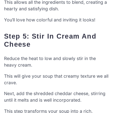
This allows all the ingredients to blend, creating a
hearty and satisfying dish.
You’ll love how colorful and inviting it looks!
Step 5: Stir In Cream And
Cheese
Reduce the heat to low and slowly stir in the
heavy cream.
This will give your soup that creamy texture we all
crave.
Next, add the shredded cheddar cheese, stirring
until it melts and is well incorporated.
This step transforms your soup into a rich,