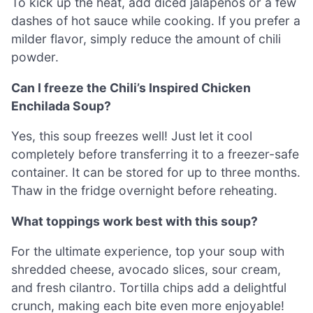
To kick up the heat, add diced jalapeños or a few
dashes of hot sauce while cooking. If you prefer a
milder flavor, simply reduce the amount of chili
powder.
Can I freeze the Chili’s Inspired Chicken
Enchilada Soup?
Yes, this soup freezes well! Just let it cool
completely before transferring it to a freezer-safe
container. It can be stored for up to three months.
Thaw in the fridge overnight before reheating.
What toppings work best with this soup?
For the ultimate experience, top your soup with
shredded cheese, avocado slices, sour cream,
and fresh cilantro. Tortilla chips add a delightful
crunch, making each bite even more enjoyable!