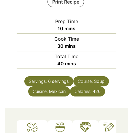
Print Recipe
Prep Time
minutes
10
mins
Cook Time
minutes
30
mins
Total Time
minutes
40
mins
Servings:
6
servings
Course:
Soup
Cuisine:
Mexican
Calories:
420