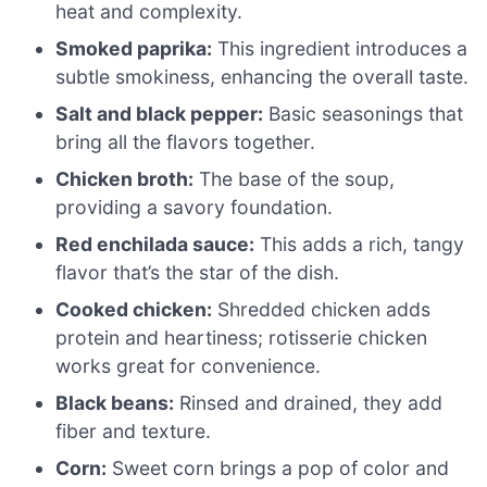
heat and complexity.
Smoked paprika:
This ingredient introduces a
subtle smokiness, enhancing the overall taste.
Salt and black pepper:
Basic seasonings that
bring all the flavors together.
Chicken broth:
The base of the soup,
providing a savory foundation.
Red enchilada sauce:
This adds a rich, tangy
flavor that’s the star of the dish.
Cooked chicken:
Shredded chicken adds
protein and heartiness; rotisserie chicken
works great for convenience.
Black beans:
Rinsed and drained, they add
fiber and texture.
Corn:
Sweet corn brings a pop of color and