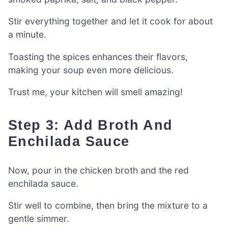
Stir everything together and let it cook for about
a minute.
Toasting the spices enhances their flavors,
making your soup even more delicious.
Trust me, your kitchen will smell amazing!
Step 3: Add Broth And
Enchilada Sauce
Now, pour in the chicken broth and the red
enchilada sauce.
Stir well to combine, then bring the mixture to a
gentle simmer.