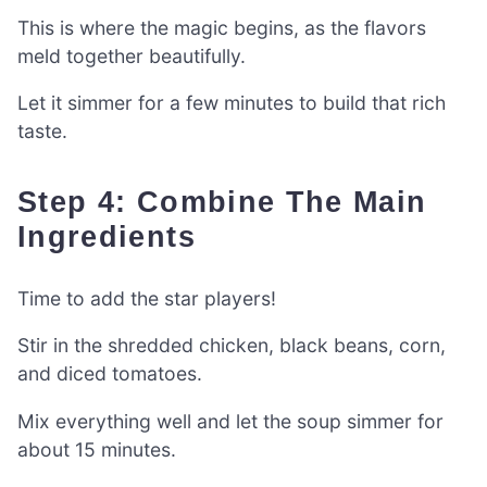
This is where the magic begins, as the flavors
meld together beautifully.
Let it simmer for a few minutes to build that rich
taste.
Step 4: Combine The Main
Ingredients
Time to add the star players!
Stir in the shredded chicken, black beans, corn,
and diced tomatoes.
Mix everything well and let the soup simmer for
about 15 minutes.