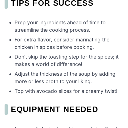
TIPS FOR SUCCESS
Prep your ingredients ahead of time to
streamline the cooking process.
For extra flavor, consider marinating the
chicken in spices before cooking.
Don’t skip the toasting step for the spices; it
makes a world of difference!
Adjust the thickness of the soup by adding
more or less broth to your liking.
Top with avocado slices for a creamy twist!
EQUIPMENT NEEDED