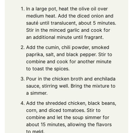
In a large pot, heat the olive oil over
medium heat. Add the diced onion and
sauté until translucent, about 5 minutes.
Stir in the minced garlic and cook for
an additional minute until fragrant.
Add the cumin, chili powder, smoked
paprika, salt, and black pepper. Stir to
combine and cook for another minute
to toast the spices.
Pour in the chicken broth and enchilada
sauce, stirring well. Bring the mixture to
a simmer.
Add the shredded chicken, black beans,
corn, and diced tomatoes. Stir to
combine and let the soup simmer for
about 15 minutes, allowing the flavors
to meld.