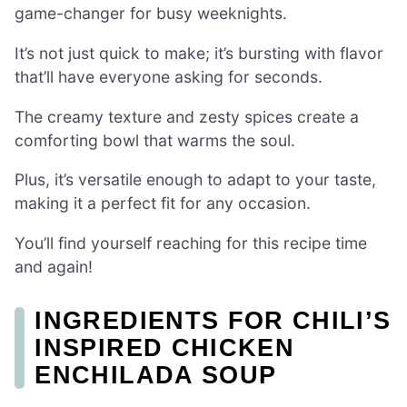
game-changer for busy weeknights.
It’s not just quick to make; it’s bursting with flavor
that’ll have everyone asking for seconds.
The creamy texture and zesty spices create a
comforting bowl that warms the soul.
Plus, it’s versatile enough to adapt to your taste,
making it a perfect fit for any occasion.
You’ll find yourself reaching for this recipe time
and again!
INGREDIENTS FOR CHILI’S
INSPIRED CHICKEN
ENCHILADA SOUP