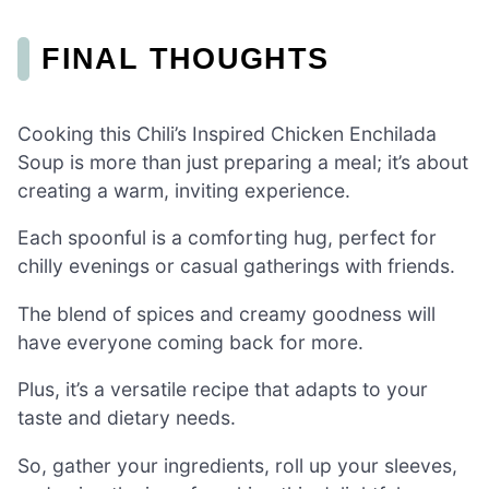
FINAL THOUGHTS
Cooking this Chili’s Inspired Chicken Enchilada
Soup is more than just preparing a meal; it’s about
creating a warm, inviting experience.
Each spoonful is a comforting hug, perfect for
chilly evenings or casual gatherings with friends.
The blend of spices and creamy goodness will
have everyone coming back for more.
Plus, it’s a versatile recipe that adapts to your
taste and dietary needs.
So, gather your ingredients, roll up your sleeves,