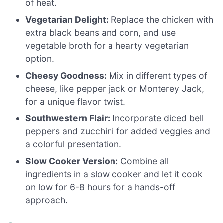
of heat.
Vegetarian Delight:
Replace the chicken with
extra black beans and corn, and use
vegetable broth for a hearty vegetarian
option.
Cheesy Goodness:
Mix in different types of
cheese, like pepper jack or Monterey Jack,
for a unique flavor twist.
Southwestern Flair:
Incorporate diced bell
peppers and zucchini for added veggies and
a colorful presentation.
Slow Cooker Version:
Combine all
ingredients in a slow cooker and let it cook
on low for 6-8 hours for a hands-off
approach.