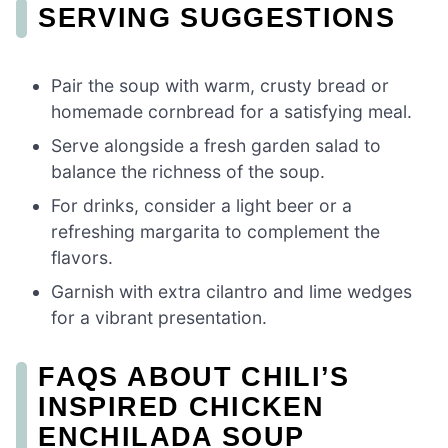
SERVING SUGGESTIONS
Pair the soup with warm, crusty bread or
homemade cornbread for a satisfying meal.
Serve alongside a fresh garden salad to
balance the richness of the soup.
For drinks, consider a light beer or a
refreshing margarita to complement the
flavors.
Garnish with extra cilantro and lime wedges
for a vibrant presentation.
FAQS ABOUT CHILI’S
INSPIRED CHICKEN
ENCHILADA SOUP