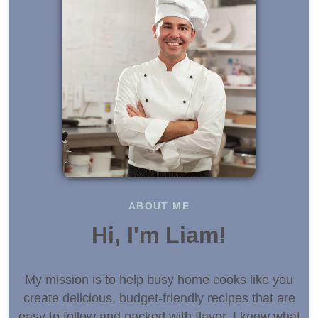
ABOUT ME
Hi, I'm Liam!
My mission is to help busy home cooks like you
create delicious, budget-friendly recipes that are
easy to follow and packed with flavor. I know what