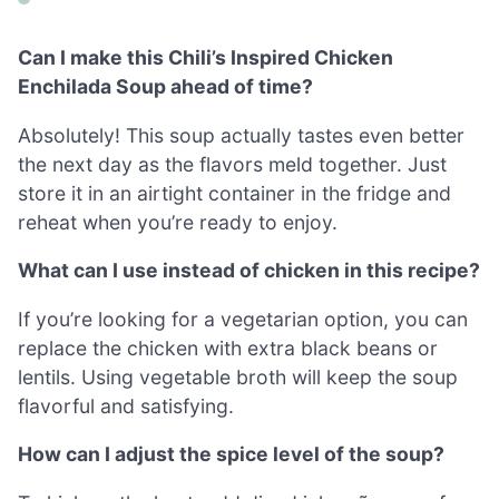
Can I make this Chili’s Inspired Chicken
Enchilada Soup ahead of time?
Absolutely! This soup actually tastes even better
the next day as the flavors meld together. Just
store it in an airtight container in the fridge and
reheat when you’re ready to enjoy.
What can I use instead of chicken in this recipe?
If you’re looking for a vegetarian option, you can
replace the chicken with extra black beans or
lentils. Using vegetable broth will keep the soup
flavorful and satisfying.
How can I adjust the spice level of the soup?