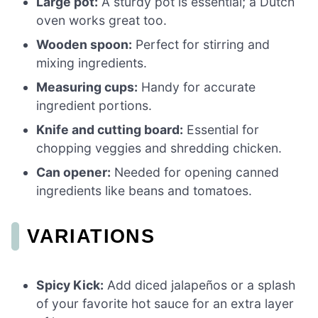
Large pot:
A sturdy pot is essential; a Dutch
oven works great too.
Wooden spoon:
Perfect for stirring and
mixing ingredients.
Measuring cups:
Handy for accurate
ingredient portions.
Knife and cutting board:
Essential for
chopping veggies and shredding chicken.
Can opener:
Needed for opening canned
ingredients like beans and tomatoes.
VARIATIONS
Spicy Kick:
Add diced jalapeños or a splash
of your favorite hot sauce for an extra layer