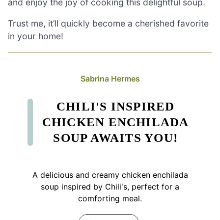
and enjoy the joy of cooking this delightful soup.
Trust me, it’ll quickly become a cherished favorite
in your home!
Sabrina Hermes
CHILI'S INSPIRED
CHICKEN ENCHILADA
SOUP AWAITS YOU!
A delicious and creamy chicken enchilada
soup inspired by Chili's, perfect for a
comforting meal.