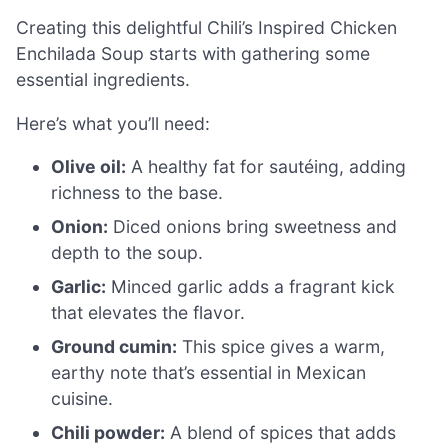
Creating this delightful Chili’s Inspired Chicken
Enchilada Soup starts with gathering some
essential ingredients.
Here’s what you’ll need:
Olive oil:
A healthy fat for sautéing, adding
richness to the base.
Onion:
Diced onions bring sweetness and
depth to the soup.
Garlic:
Minced garlic adds a fragrant kick
that elevates the flavor.
Ground cumin:
This spice gives a warm,
earthy note that’s essential in Mexican
cuisine.
Chili powder:
A blend of spices that adds