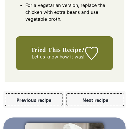
For a vegetarian version, replace the
chicken with extra beans and use
vegetable broth.
Tried This Recipe?
Let us know
how it was!
Previous recipe
Next recipe