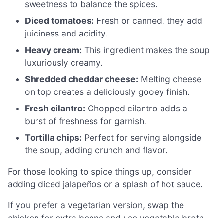
sweetness to balance the spices.
Diced tomatoes:
Fresh or canned, they add
juiciness and acidity.
Heavy cream:
This ingredient makes the soup
luxuriously creamy.
Shredded cheddar cheese:
Melting cheese
on top creates a deliciously gooey finish.
Fresh cilantro:
Chopped cilantro adds a
burst of freshness for garnish.
Tortilla chips:
Perfect for serving alongside
the soup, adding crunch and flavor.
For those looking to spice things up, consider
adding diced jalapeños or a splash of hot sauce.
If you prefer a vegetarian version, swap the
chicken for extra beans and use vegetable broth.