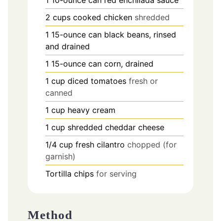
2
cups
cooked chicken
shredded
1
15-ounce can black beans, rinsed
and drained
1
15-ounce can corn, drained
1
cup
diced tomatoes
fresh or
canned
1
cup
heavy cream
1
cup
shredded cheddar cheese
1/4
cup
fresh cilantro
chopped (for
garnish)
Tortilla chips
for serving
Method