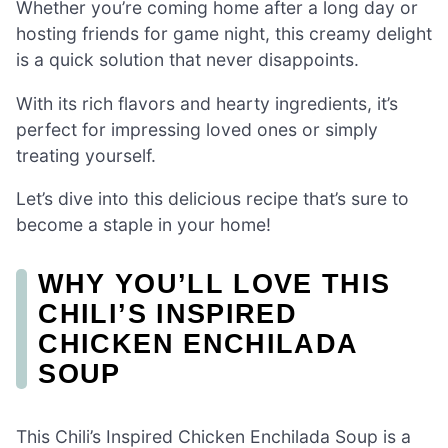
Whether you’re coming home after a long day or
hosting friends for game night, this creamy delight
is a quick solution that never disappoints.
With its rich flavors and hearty ingredients, it’s
perfect for impressing loved ones or simply
treating yourself.
Let’s dive into this delicious recipe that’s sure to
become a staple in your home!
WHY YOU’LL LOVE THIS
CHILI’S INSPIRED
CHICKEN ENCHILADA
SOUP
This Chili’s Inspired Chicken Enchilada Soup is a