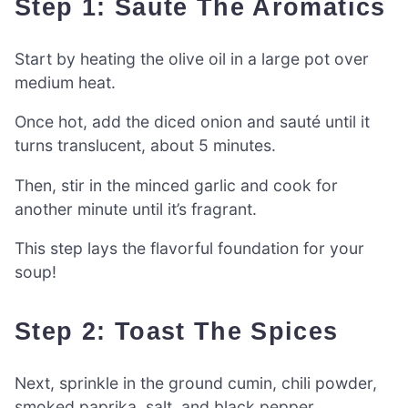
Step 1: Sauté The Aromatics
Start by heating the olive oil in a large pot over
medium heat.
Once hot, add the diced onion and sauté until it
turns translucent, about 5 minutes.
Then, stir in the minced garlic and cook for
another minute until it’s fragrant.
This step lays the flavorful foundation for your
soup!
Step 2: Toast The Spices
Next, sprinkle in the ground cumin, chili powder,
smoked paprika, salt, and black pepper.