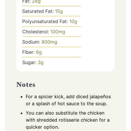
Fat:
28
g
Saturated Fat:
15
g
Polyunsaturated Fat:
10
g
Cholesterol:
100
mg
Sodium:
800
mg
Fiber:
6
g
Sugar:
3
g
Notes
For a spicier kick, add diced jalapeños
or a splash of hot sauce to the soup.
You can also substitute the chicken
with shredded rotisserie chicken for a
quicker option.