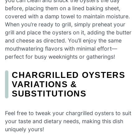
you can clean and shuck the oysters the day
before, placing them on a lined baking sheet,
covered with a damp towel to maintain moisture.
When you’re ready to grill, simply preheat your
grill and place the oysters on it, adding the butter
and cheese as directed. You’ll enjoy the same
mouthwatering flavors with minimal effort—
perfect for busy weeknights or gatherings!
CHARGRILLED OYSTERS
VARIATIONS &
SUBSTITUTIONS
Feel free to tweak your chargrilled oysters to suit
your taste and dietary needs, making this dish
uniquely yours!