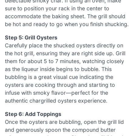
delectable smoky char. If using an oven, make
sure to position your rack in the center to
accommodate the baking sheet. The grill should
be hot and ready to go when you finish shucking.
Step 5: Grill Oysters
Carefully place the shucked oysters directly on
the hot grill, ensuring they are right side up. Grill
them for about 5 to 7 minutes, watching closely
as the liqueur inside begins to bubble. This
bubbling is a great visual cue indicating the
oysters are cooking through and starting to
infuse with smoky flavor—perfect for the
authentic chargrilled oysters experience.
Step 6: Add Toppings
Once the oysters are bubbling, open the grill lid
and generously spoon the compound butter