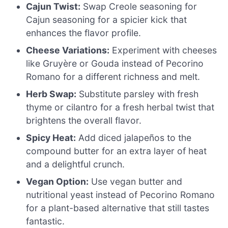
Cajun Twist:
Swap Creole seasoning for
Cajun seasoning for a spicier kick that
enhances the flavor profile.
Cheese Variations:
Experiment with cheeses
like Gruyère or Gouda instead of Pecorino
Romano for a different richness and melt.
Herb Swap:
Substitute parsley with fresh
thyme or cilantro for a fresh herbal twist that
brightens the overall flavor.
Spicy Heat:
Add diced jalapeños to the
compound butter for an extra layer of heat
and a delightful crunch.
Vegan Option:
Use vegan butter and
nutritional yeast instead of Pecorino Romano
for a plant-based alternative that still tastes
fantastic.