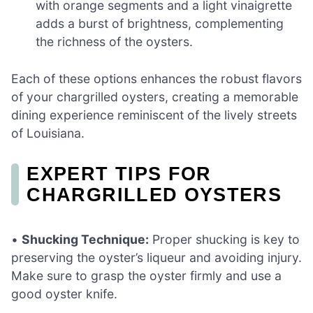
with orange segments and a light vinaigrette
adds a burst of brightness, complementing
the richness of the oysters.
Each of these options enhances the robust flavors
of your chargrilled oysters, creating a memorable
dining experience reminiscent of the lively streets
of Louisiana.
EXPERT TIPS FOR
CHARGRILLED OYSTERS
•
Shucking Technique:
Proper shucking is key to
preserving the oyster’s liqueur and avoiding injury.
Make sure to grasp the oyster firmly and use a
good oyster knife.