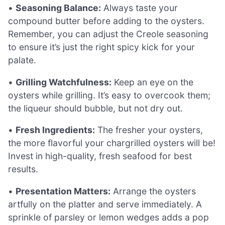
•
Seasoning Balance:
Always taste your
compound butter before adding to the oysters.
Remember, you can adjust the Creole seasoning
to ensure it’s just the right spicy kick for your
palate.
•
Grilling Watchfulness:
Keep an eye on the
oysters while grilling. It’s easy to overcook them;
the liqueur should bubble, but not dry out.
•
Fresh Ingredients:
The fresher your oysters,
the more flavorful your chargrilled oysters will be!
Invest in high-quality, fresh seafood for best
results.
•
Presentation Matters:
Arrange the oysters
artfully on the platter and serve immediately. A
sprinkle of parsley or lemon wedges adds a pop