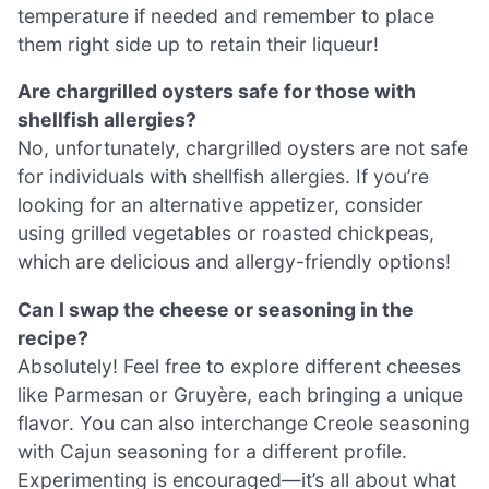
temperature if needed and remember to place
them right side up to retain their liqueur!
Are chargrilled oysters safe for those with
shellfish allergies?
No, unfortunately, chargrilled oysters are not safe
for individuals with shellfish allergies. If you’re
looking for an alternative appetizer, consider
using grilled vegetables or roasted chickpeas,
which are delicious and allergy-friendly options!
Can I swap the cheese or seasoning in the
recipe?
Absolutely! Feel free to explore different cheeses
like Parmesan or Gruyère, each bringing a unique
flavor. You can also interchange Creole seasoning
with Cajun seasoning for a different profile.
Experimenting is encouraged—it’s all about what