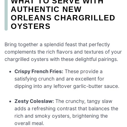
WHAT TO SERVE WITH
AUTHENTIC NEW
ORLEANS CHARGRILLED
OYSTERS
Bring together a splendid feast that perfectly
complements the rich flavors and textures of your
chargrilled oysters with these delightful pairings.
Crispy French Fries:
These provide a
satisfying crunch and are excellent for
dipping into any leftover garlic-butter sauce.
Zesty Coleslaw:
The crunchy, tangy slaw
adds a refreshing contrast that balances the
rich and smoky oysters, brightening the
overall meal.