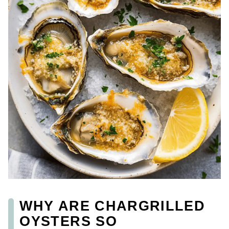
WHY ARE CHARGRILLED
OYSTERS SO