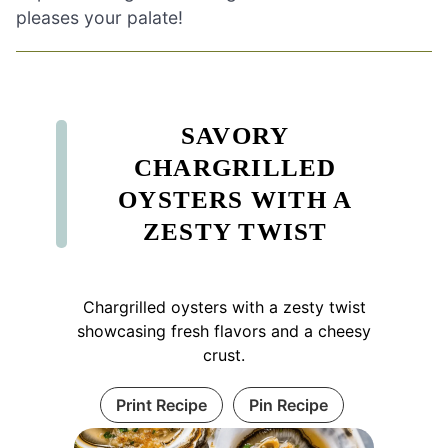
pleases your palate!
SAVORY
CHARGRILLED
OYSTERS WITH A
ZESTY TWIST
Chargrilled oysters with a zesty twist
showcasing fresh flavors and a cheesy
crust.
Print Recipe
Pin Recipe