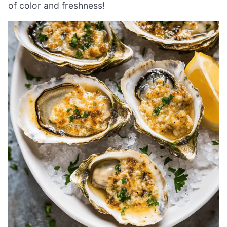
of color and freshness!