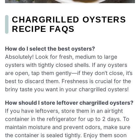
CHARGRILLED OYSTERS
RECIPE FAQS
How do I select the best oysters?
Absolutely! Look for fresh, medium to large
oysters with tightly closed shells. If any oysters
are open, tap them gently—if they don’t close, it’s
best to discard them. Freshness is crucial for the
briny taste you want in your chargrilled oysters!
How should I store leftover chargrilled oysters?
If you have leftovers, store them in an airtight
container in the refrigerator for up to 2 days. To
maintain moisture and prevent odors, make sure
the container is sealed tightly. Enjoy them soon