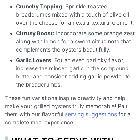
Crunchy Topping:
Sprinkle toasted
breadcrumbs mixed with a touch of olive oil
over the cheese for an extra textural element.
Citrusy Boost:
Incorporate some orange zest
along with lemon for a sweet citrus note that
complements the oysters beautifully.
Garlic Lovers:
For an even garlicky flavor,
increase the minced garlic in the compound
butter and consider adding garlic powder to
the breadcrumbs.
These fun variations inspire creativity and help
make your grilled oysters truly memorable! Pair
them with our flavorful
serving suggestions
for a
complete meal experience.