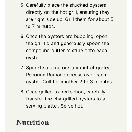
Carefully place the shucked oysters
directly on the hot grill, ensuring they
are right side up. Grill them for about 5
to 7 minutes.
Once the oysters are bubbling, open
the grill lid and generously spoon the
compound butter mixture onto each
oyster.
Sprinkle a generous amount of grated
Pecorino Romano cheese over each
oyster. Grill for another 2 to 3 minutes.
Once grilled to perfection, carefully
transfer the chargrilled oysters to a
serving platter. Serve hot.
Nutrition