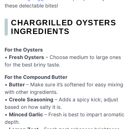
these delectable bites!
CHARGRILLED OYSTERS
INGREDIENTS
For the Oysters
•
Fresh Oysters
– Choose medium to large ones
for the best briny taste.
For the Compound Butter
•
Butter
– Make sure it’s softened for easy mixing
with other ingredients.
•
Creole Seasoning
– Adds a spicy kick; adjust
based on how salty it is.
•
Minced Garlic
– Fresh is best to impart aromatic
depth.