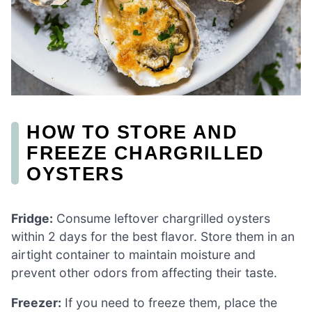
HOW TO STORE AND
FREEZE CHARGRILLED
OYSTERS
Fridge:
Consume leftover chargrilled oysters
within 2 days for the best flavor. Store them in an
airtight container to maintain moisture and
prevent other odors from affecting their taste.
Freezer:
If you need to freeze them, place the