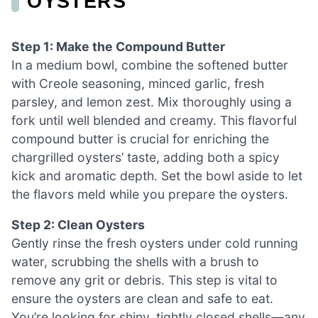
OYSTERS
Step 1: Make the Compound Butter
In a medium bowl, combine the softened butter
with Creole seasoning, minced garlic, fresh
parsley, and lemon zest. Mix thoroughly using a
fork until well blended and creamy. This flavorful
compound butter is crucial for enriching the
chargrilled oysters’ taste, adding both a spicy
kick and aromatic depth. Set the bowl aside to let
the flavors meld while you prepare the oysters.
Step 2: Clean Oysters
Gently rinse the fresh oysters under cold running
water, scrubbing the shells with a brush to
remove any grit or debris. This step is vital to
ensure the oysters are clean and safe to eat.
You’re looking for shiny, tightly closed shells—any