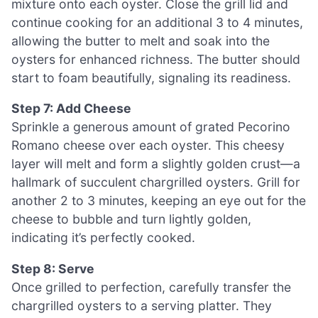
mixture onto each oyster. Close the grill lid and
continue cooking for an additional 3 to 4 minutes,
allowing the butter to melt and soak into the
oysters for enhanced richness. The butter should
start to foam beautifully, signaling its readiness.
Step 7: Add Cheese
Sprinkle a generous amount of grated Pecorino
Romano cheese over each oyster. This cheesy
layer will melt and form a slightly golden crust—a
hallmark of succulent chargrilled oysters. Grill for
another 2 to 3 minutes, keeping an eye out for the
cheese to bubble and turn lightly golden,
indicating it’s perfectly cooked.
Step 8: Serve
Once grilled to perfection, carefully transfer the
chargrilled oysters to a serving platter. They