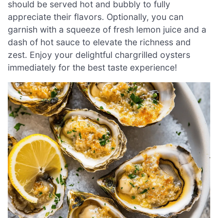
should be served hot and bubbly to fully
appreciate their flavors. Optionally, you can
garnish with a squeeze of fresh lemon juice and a
dash of hot sauce to elevate the richness and
zest. Enjoy your delightful chargrilled oysters
immediately for the best taste experience!