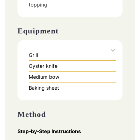
topping
Equipment
Grill
Oyster knife
Medium bowl
Baking sheet
Method
Step‑by‑Step Instructions