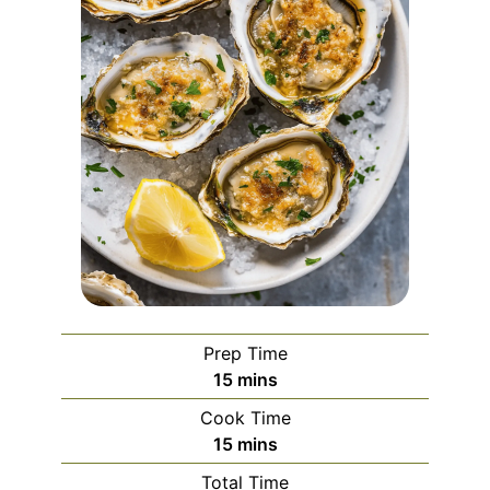
Prep Time
minutes
15
mins
Cook Time
minutes
15
mins
Total Time