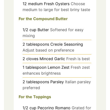
12
medium
Fresh Oysters
Choose
medium to large for best briny taste
For the Compound Butter
1/2
cup
Butter
Softened for easy
mixing
2
tablespoons
Creole Seasoning
Adjust based on preference
2
cloves
Minced Garlic
Fresh is best
1
tablespoon
Lemon Zest
Fresh zest
enhances brightness
2
tablespoons
Parsley
Italian parsley
preferred
For the Toppings
1/2
cup
Pecorino Romano
Grated for