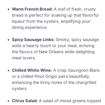
Warm French Bread:
A loaf of fresh, crusty
bread is perfect for soaking up that flavorful
liqueur from the oysters, amplifying your
dining experience.
Spicy Sausage Links:
Smoky, spicy sausage
adds a hearty touch to your meal, echoing
the flavors of New Orleans while delighting
meat lovers.
Chilled White Wine:
A crisp Sauvignon Blanc
or a chilled Pinot Grigio pairs beautifully,
enhancing the briny notes of the chargrilled
oysters.
Citrus Salad:
A salad of mixed greens topped