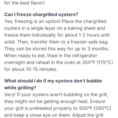
for the best flavor!
Can I freeze chargrilled oysters?
Yes, freezing is an option! Place the chargrilled
oysters in a single layer on a baking sheet and
freeze them individually for about 1-2 hours until
solid. Then, transfer them to a freezer-safe bag.
They can be stored this way for up to 3 months.
When ready to eat, thaw in the refrigerator
overnight and reheat in the oven at 350°F (175°C)
for about 10-15 minutes.
What should I do if my oysters don’t bubble
while grilling?
Very! If your oysters aren’t bubbling on the grill,
they might not be getting enough heat. Ensure
your grill is preheated properly to 500°F (260°C)
and keep a close eye on them. Adjust the grill