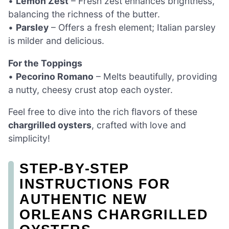
•
Lemon Zest
– Fresh zest enhances brightness,
balancing the richness of the butter.
•
Parsley
– Offers a fresh element; Italian parsley
is milder and delicious.
For the Toppings
•
Pecorino Romano
– Melts beautifully, providing
a nutty, cheesy crust atop each oyster.
Feel free to dive into the rich flavors of these
chargrilled oysters
, crafted with love and
simplicity!
STEP‑BY‑STEP
INSTRUCTIONS FOR
AUTHENTIC NEW
ORLEANS CHARGRILLED