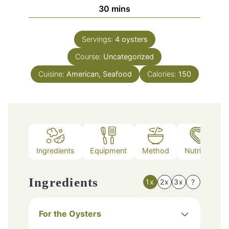
minutes
30
mins
Servings:
4
oysters
Course:
Uncategorized
Cuisine:
American, Seafood
Calories:
150
Ingredients
Equipment
Method
Nutrition
Ingredients
1x
2x
3x
?
For the Oysters