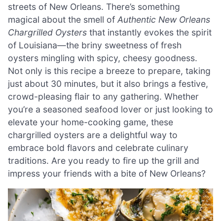
streets of New Orleans. There’s something
magical about the smell of
Authentic New Orleans
Chargrilled Oysters
that instantly evokes the spirit
of Louisiana—the briny sweetness of fresh
oysters mingling with spicy, cheesy goodness.
Not only is this recipe a breeze to prepare, taking
just about 30 minutes, but it also brings a festive,
crowd-pleasing flair to any gathering. Whether
you’re a seasoned seafood lover or just looking to
elevate your home-cooking game, these
chargrilled oysters are a delightful way to
embrace bold flavors and celebrate culinary
traditions. Are you ready to fire up the grill and
impress your friends with a bite of New Orleans?