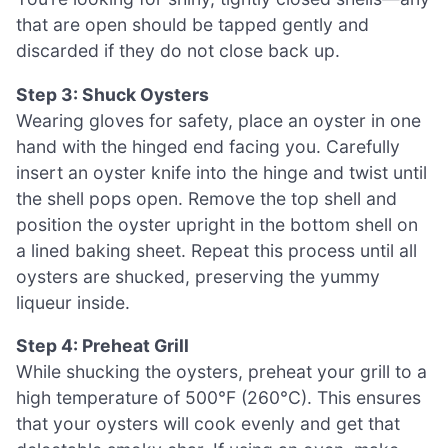
that are open should be tapped gently and
discarded if they do not close back up.
Step 3: Shuck Oysters
Wearing gloves for safety, place an oyster in one
hand with the hinged end facing you. Carefully
insert an oyster knife into the hinge and twist until
the shell pops open. Remove the top shell and
position the oyster upright in the bottom shell on
a lined baking sheet. Repeat this process until all
oysters are shucked, preserving the yummy
liqueur inside.
Step 4: Preheat Grill
While shucking the oysters, preheat your grill to a
high temperature of 500°F (260°C). This ensures
that your oysters will cook evenly and get that