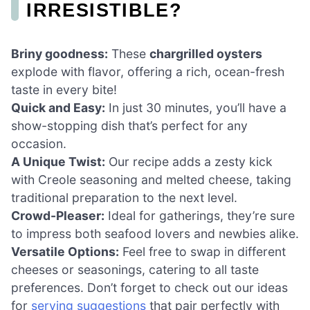
IRRESISTIBLE?
Briny goodness:
These
chargrilled oysters
explode with flavor, offering a rich, ocean-fresh
taste in every bite!
Quick and Easy:
In just 30 minutes, you’ll have a
show-stopping dish that’s perfect for any
occasion.
A Unique Twist:
Our recipe adds a zesty kick
with Creole seasoning and melted cheese, taking
traditional preparation to the next level.
Crowd-Pleaser:
Ideal for gatherings, they’re sure
to impress both seafood lovers and newbies alike.
Versatile Options:
Feel free to swap in different
cheeses or seasonings, catering to all taste
preferences. Don’t forget to check out our ideas
for
serving suggestions
that pair perfectly with