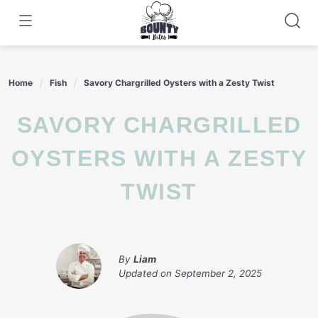
Skip
to
content
Home
Fish
Savory Chargrilled Oysters with a Zesty Twist
SAVORY CHARGRILLED
OYSTERS WITH A ZESTY
TWIST
By
Liam
Updated on
September 2, 2025