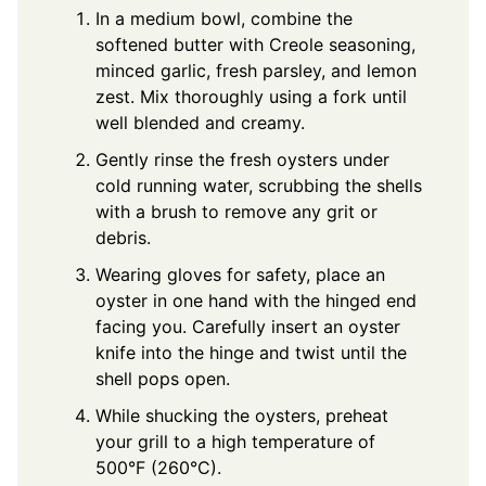
In a medium bowl, combine the
softened butter with Creole seasoning,
minced garlic, fresh parsley, and lemon
zest. Mix thoroughly using a fork until
well blended and creamy.
Gently rinse the fresh oysters under
cold running water, scrubbing the shells
with a brush to remove any grit or
debris.
Wearing gloves for safety, place an
oyster in one hand with the hinged end
facing you. Carefully insert an oyster
knife into the hinge and twist until the
shell pops open.
While shucking the oysters, preheat
your grill to a high temperature of
500°F (260°C).