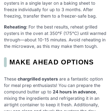
oysters in a single layer on a baking sheet to
freeze individually for up to 3 months. After
freezing, transfer them to a freezer-safe bag.
Reheating:
For the best results, reheat grilled
oysters in the oven at 350°F (175°C) until warmed
through—about 10-15 minutes. Avoid reheating in
the microwave, as this may make them tough.
MAKE AHEAD OPTIONS
These
chargrilled oysters
are a fantastic option
for meal prep enthusiasts! You can prepare the
compound butter up to
24 hours in advance
,
mixing the ingredients and refrigerating it in an
airtight container to keep it fresh. Additionally,