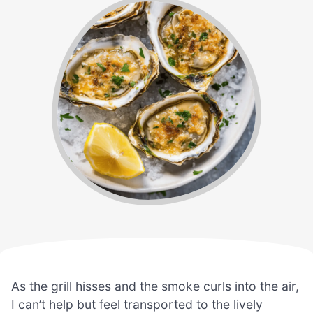
As the grill hisses and the smoke curls into the air,
I can’t help but feel transported to the lively