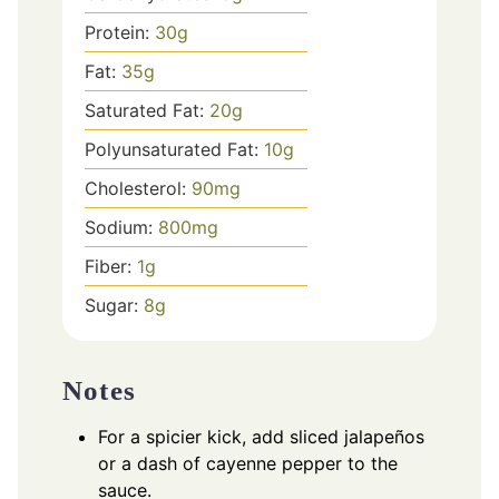
Protein:
30
g
Fat:
35
g
Saturated Fat:
20
g
Polyunsaturated Fat:
10
g
Cholesterol:
90
mg
Sodium:
800
mg
Fiber:
1
g
Sugar:
8
g
Notes
For a spicier kick, add sliced jalapeños
or a dash of cayenne pepper to the
sauce.