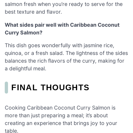
salmon fresh when you’re ready to serve for the
best texture and flavor.
What sides pair well with Caribbean Coconut
Curry Salmon?
This dish goes wonderfully with jasmine rice,
quinoa, or a fresh salad. The lightness of the sides
balances the rich flavors of the curry, making for
a delightful meal.
FINAL THOUGHTS
Cooking Caribbean Coconut Curry Salmon is
more than just preparing a meal; it’s about
creating an experience that brings joy to your
table.