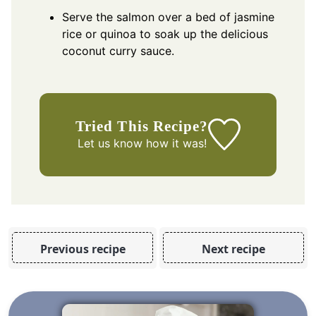
Serve the salmon over a bed of jasmine
rice or quinoa to soak up the delicious
coconut curry sauce.
Tried This Recipe?
Let us know
how it was!
Previous recipe
Next recipe