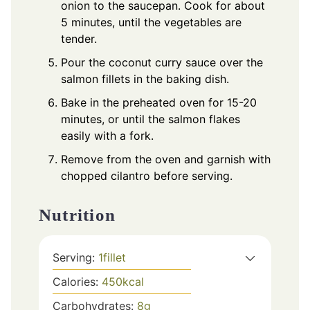
onion to the saucepan. Cook for about
5 minutes, until the vegetables are
tender.
Pour the coconut curry sauce over the
salmon fillets in the baking dish.
Bake in the preheated oven for 15-20
minutes, or until the salmon flakes
easily with a fork.
Remove from the oven and garnish with
chopped cilantro before serving.
Nutrition
Serving:
1
fillet
Calories:
450
kcal
Carbohydrates:
8
g