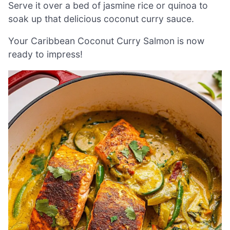
Serve it over a bed of jasmine rice or quinoa to
soak up that delicious coconut curry sauce.
Your Caribbean Coconut Curry Salmon is now
ready to impress!