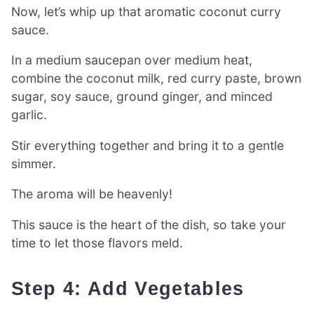
Now, let’s whip up that aromatic coconut curry
sauce.
In a medium saucepan over medium heat,
combine the coconut milk, red curry paste, brown
sugar, soy sauce, ground ginger, and minced
garlic.
Stir everything together and bring it to a gentle
simmer.
The aroma will be heavenly!
This sauce is the heart of the dish, so take your
time to let those flavors meld.
Step 4: Add Vegetables