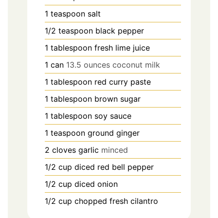
1
teaspoon
salt
1/2
teaspoon
black pepper
1
tablespoon
fresh lime juice
1
can
13.5 ounces coconut milk
1
tablespoon
red curry paste
1
tablespoon
brown sugar
1
tablespoon
soy sauce
1
teaspoon
ground ginger
2
cloves
garlic
minced
1/2
cup
diced red bell pepper
1/2
cup
diced onion
1/2
cup
chopped fresh cilantro