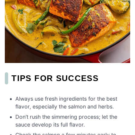
TIPS FOR SUCCESS
Always use fresh ingredients for the best
flavor, especially the salmon and herbs.
Don’t rush the simmering process; let the
sauce develop its full flavor.
Check the salmon a few minutes early to