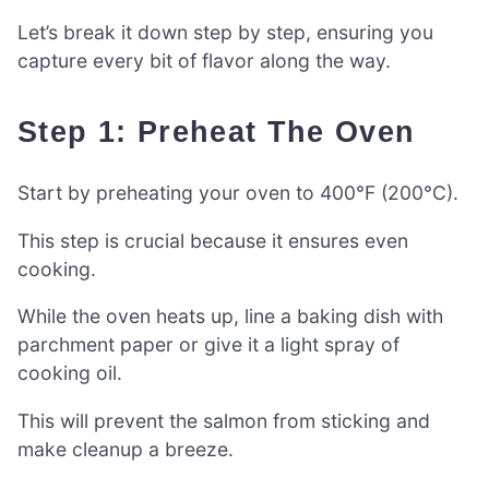
Let’s break it down step by step, ensuring you
capture every bit of flavor along the way.
Step 1: Preheat The Oven
Start by preheating your oven to 400°F (200°C).
This step is crucial because it ensures even
cooking.
While the oven heats up, line a baking dish with
parchment paper or give it a light spray of
cooking oil.
This will prevent the salmon from sticking and
make cleanup a breeze.