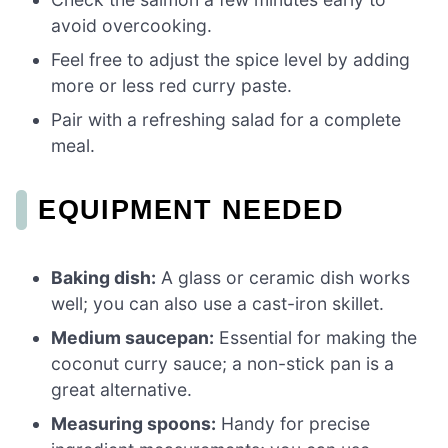
avoid overcooking.
Feel free to adjust the spice level by adding
more or less red curry paste.
Pair with a refreshing salad for a complete
meal.
EQUIPMENT NEEDED
Baking dish:
A glass or ceramic dish works
well; you can also use a cast-iron skillet.
Medium saucepan:
Essential for making the
coconut curry sauce; a non-stick pan is a
great alternative.
Measuring spoons:
Handy for precise