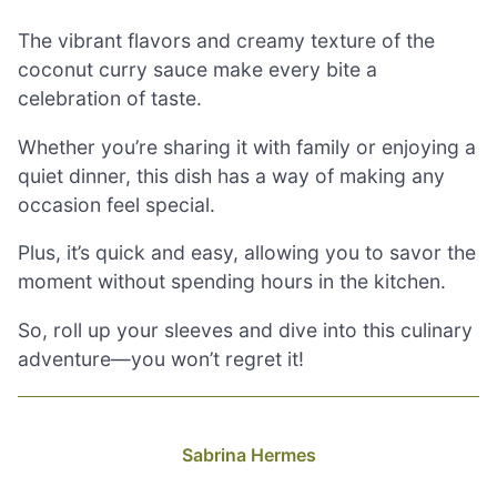
The vibrant flavors and creamy texture of the
coconut curry sauce make every bite a
celebration of taste.
Whether you’re sharing it with family or enjoying a
quiet dinner, this dish has a way of making any
occasion feel special.
Plus, it’s quick and easy, allowing you to savor the
moment without spending hours in the kitchen.
So, roll up your sleeves and dive into this culinary
adventure—you won’t regret it!
Sabrina Hermes