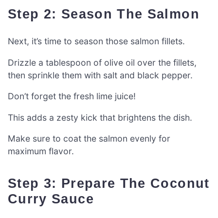
Step 2: Season The Salmon
Next, it’s time to season those salmon fillets.
Drizzle a tablespoon of olive oil over the fillets,
then sprinkle them with salt and black pepper.
Don’t forget the fresh lime juice!
This adds a zesty kick that brightens the dish.
Make sure to coat the salmon evenly for
maximum flavor.
Step 3: Prepare The Coconut
Curry Sauce