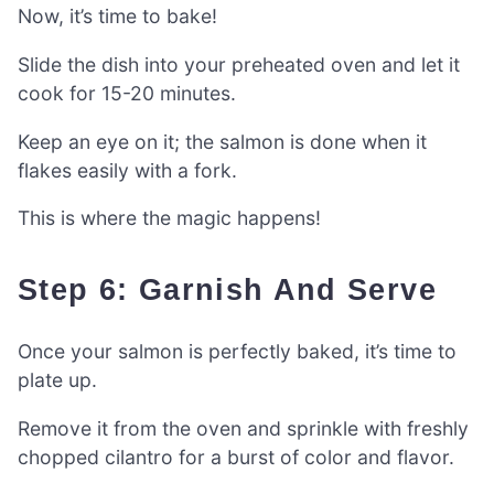
Now, it’s time to bake!
Slide the dish into your preheated oven and let it
cook for 15-20 minutes.
Keep an eye on it; the salmon is done when it
flakes easily with a fork.
This is where the magic happens!
Step 6: Garnish And Serve
Once your salmon is perfectly baked, it’s time to
plate up.
Remove it from the oven and sprinkle with freshly
chopped cilantro for a burst of color and flavor.