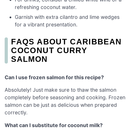
refreshing coconut water.
Garnish with extra cilantro and lime wedges
for a vibrant presentation.
FAQS ABOUT CARIBBEAN
COCONUT CURRY
SALMON
Can I use frozen salmon for this recipe?
Absolutely! Just make sure to thaw the salmon
completely before seasoning and cooking. Frozen
salmon can be just as delicious when prepared
correctly.
What can I substitute for coconut milk?