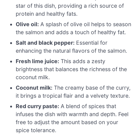
star of this dish, providing a rich source of
protein and healthy fats.
Olive oil:
A splash of olive oil helps to season
the salmon and adds a touch of healthy fat.
Salt and black pepper:
Essential for
enhancing the natural flavors of the salmon.
Fresh lime juice:
This adds a zesty
brightness that balances the richness of the
coconut milk.
Coconut milk:
The creamy base of the curry,
it brings a tropical flair and a velvety texture.
Red curry paste:
A blend of spices that
infuses the dish with warmth and depth. Feel
free to adjust the amount based on your
spice tolerance.