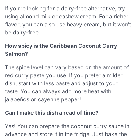
If you’re looking for a dairy-free alternative, try
using almond milk or cashew cream. For a richer
flavor, you can also use heavy cream, but it won’t
be dairy-free.
How spicy is the Caribbean Coconut Curry
Salmon?
The spice level can vary based on the amount of
red curry paste you use. If you prefer a milder
dish, start with less paste and adjust to your
taste. You can always add more heat with
jalapeños or cayenne pepper!
Can I make this dish ahead of time?
Yes! You can prepare the coconut curry sauce in
advance and store it in the fridge. Just bake the