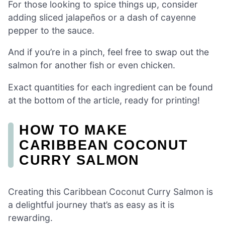
For those looking to spice things up, consider
adding sliced jalapeños or a dash of cayenne
pepper to the sauce.
And if you’re in a pinch, feel free to swap out the
salmon for another fish or even chicken.
Exact quantities for each ingredient can be found
at the bottom of the article, ready for printing!
HOW TO MAKE
CARIBBEAN COCONUT
CURRY SALMON
Creating this Caribbean Coconut Curry Salmon is
a delightful journey that’s as easy as it is
rewarding.