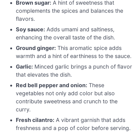
Brown sugar:
A hint of sweetness that
complements the spices and balances the
flavors.
Soy sauce:
Adds umami and saltiness,
enhancing the overall taste of the dish.
Ground ginger:
This aromatic spice adds
warmth and a hint of earthiness to the sauce.
Garlic:
Minced garlic brings a punch of flavor
that elevates the dish.
Red bell pepper and onion:
These
vegetables not only add color but also
contribute sweetness and crunch to the
curry.
Fresh cilantro:
A vibrant garnish that adds
freshness and a pop of color before serving.