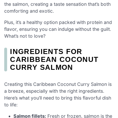
the salmon, creating a taste sensation that’s both
comforting and exotic.
Plus, it’s a healthy option packed with protein and
flavor, ensuring you can indulge without the guilt.
What’s not to love?
INGREDIENTS FOR
CARIBBEAN COCONUT
CURRY SALMON
Creating this Caribbean Coconut Curry Salmon is
a breeze, especially with the right ingredients.
Here’s what you’ll need to bring this flavorful dish
to life:
Salmon fillets:
Fresh or frozen, salmon is the