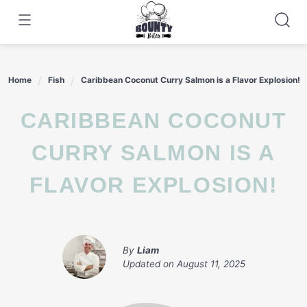
Skip
to
content
Home
Fish
Caribbean Coconut Curry Salmon is a Flavor Explosion!
CARIBBEAN COCONUT
CURRY SALMON IS A
FLAVOR EXPLOSION!
By
Liam
Updated on
August 11, 2025