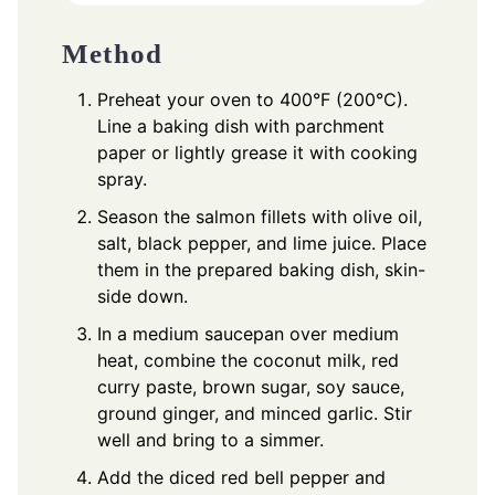
Method
Preheat your oven to 400°F (200°C).
Line a baking dish with parchment
paper or lightly grease it with cooking
spray.
Season the salmon fillets with olive oil,
salt, black pepper, and lime juice. Place
them in the prepared baking dish, skin-
side down.
In a medium saucepan over medium
heat, combine the coconut milk, red
curry paste, brown sugar, soy sauce,
ground ginger, and minced garlic. Stir
well and bring to a simmer.
Add the diced red bell pepper and