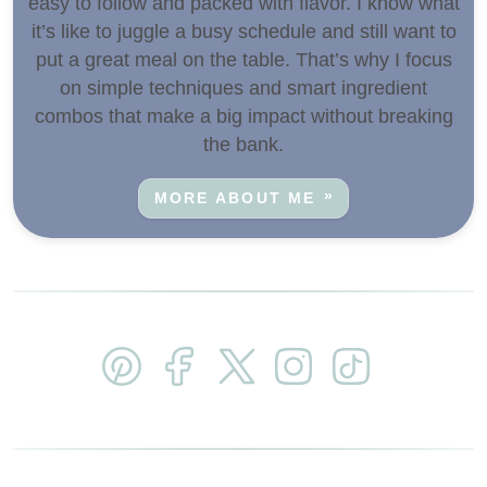
easy to follow and packed with flavor. I know what
it’s like to juggle a busy schedule and still want to
put a great meal on the table. That’s why I focus
on simple techniques and smart ingredient
combos that make a big impact without breaking
the bank.
MORE ABOUT ME