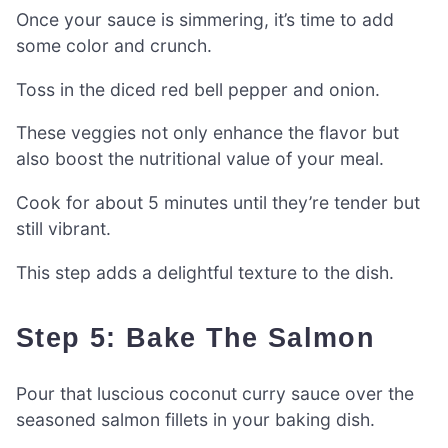
Once your sauce is simmering, it’s time to add
some color and crunch.
Toss in the diced red bell pepper and onion.
These veggies not only enhance the flavor but
also boost the nutritional value of your meal.
Cook for about 5 minutes until they’re tender but
still vibrant.
This step adds a delightful texture to the dish.
Step 5: Bake The Salmon
Pour that luscious coconut curry sauce over the
seasoned salmon fillets in your baking dish.