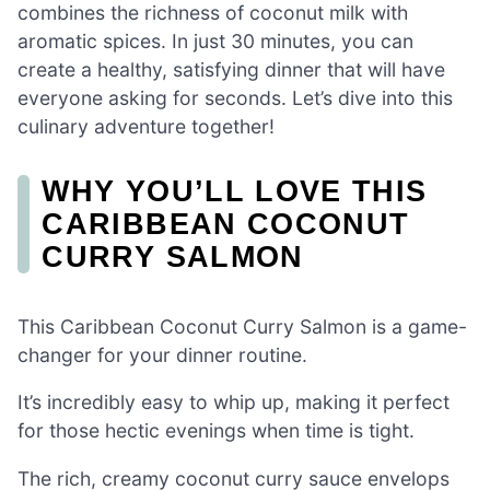
combines the richness of coconut milk with
aromatic spices. In just 30 minutes, you can
create a healthy, satisfying dinner that will have
everyone asking for seconds. Let’s dive into this
culinary adventure together!
WHY YOU’LL LOVE THIS
CARIBBEAN COCONUT
CURRY SALMON
This Caribbean Coconut Curry Salmon is a game-
changer for your dinner routine.
It’s incredibly easy to whip up, making it perfect
for those hectic evenings when time is tight.
The rich, creamy coconut curry sauce envelops