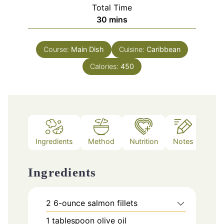
Total Time
minutes
30
mins
Course:
Main Dish
Cuisine:
Caribbean
Calories:
450
Ingredients
Method
Nutrition
Notes
Ingredients
2
6-ounce salmon fillets
1
tablespoon
olive oil