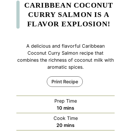
CARIBBEAN COCONUT
CURRY SALMON IS A
FLAVOR EXPLOSION!
A delicious and flavorful Caribbean
Coconut Curry Salmon recipe that
combines the richness of coconut milk with
aromatic spices.
Print Recipe
Prep Time
minutes
10
mins
Cook Time
minutes
20
mins