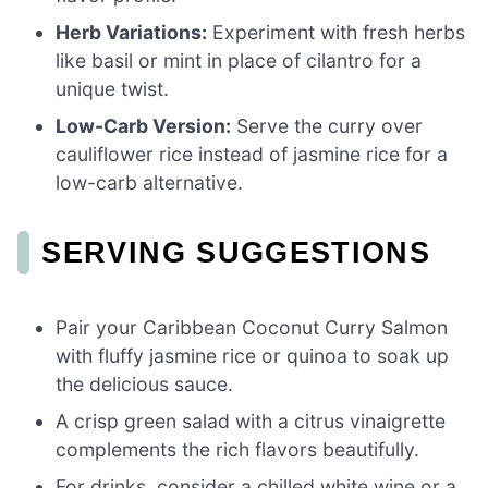
Herb Variations:
Experiment with fresh herbs
like basil or mint in place of cilantro for a
unique twist.
Low-Carb Version:
Serve the curry over
cauliflower rice instead of jasmine rice for a
low-carb alternative.
SERVING SUGGESTIONS
Pair your Caribbean Coconut Curry Salmon
with fluffy jasmine rice or quinoa to soak up
the delicious sauce.
A crisp green salad with a citrus vinaigrette
complements the rich flavors beautifully.
For drinks, consider a chilled white wine or a