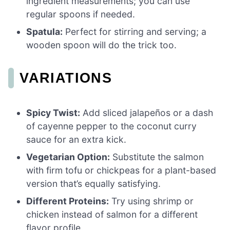
ingredient measurements; you can use
regular spoons if needed.
Spatula:
Perfect for stirring and serving; a
wooden spoon will do the trick too.
VARIATIONS
Spicy Twist:
Add sliced jalapeños or a dash
of cayenne pepper to the coconut curry
sauce for an extra kick.
Vegetarian Option:
Substitute the salmon
with firm tofu or chickpeas for a plant-based
version that’s equally satisfying.
Different Proteins:
Try using shrimp or
chicken instead of salmon for a different
flavor profile.