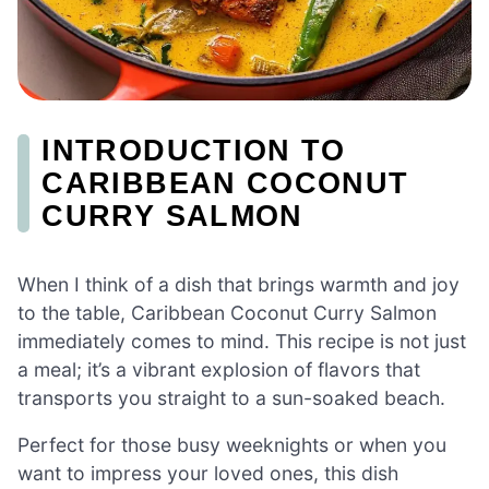
INTRODUCTION TO
CARIBBEAN COCONUT
CURRY SALMON
When I think of a dish that brings warmth and joy
to the table, Caribbean Coconut Curry Salmon
immediately comes to mind. This recipe is not just
a meal; it’s a vibrant explosion of flavors that
transports you straight to a sun-soaked beach.
Perfect for those busy weeknights or when you
want to impress your loved ones, this dish