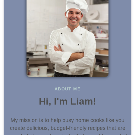
ABOUT ME
Hi, I'm Liam!
My mission is to help busy home cooks like you
create delicious, budget-friendly recipes that are