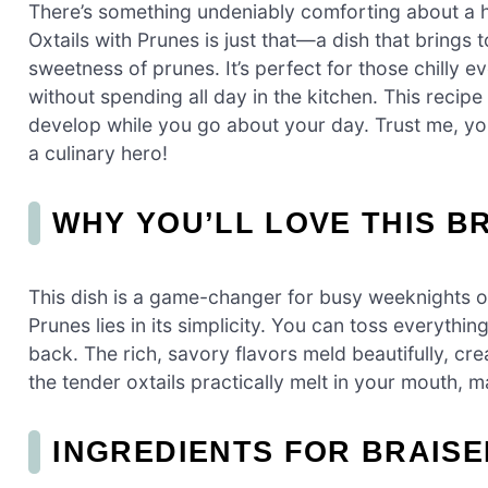
There’s something undeniably comforting about a 
Oxtails with Prunes is just that—a dish that brings t
sweetness of prunes. It’s perfect for those chilly
without spending all day in the kitchen. This recipe 
develop while you go about your day. Trust me, your 
a culinary hero!
WHY YOU’LL LOVE THIS B
This dish is a game-changer for busy weeknights or
Prunes lies in its simplicity. You can toss everythin
back. The rich, savory flavors meld beautifully, cre
the tender oxtails practically melt in your mouth, m
INGREDIENTS FOR BRAISE