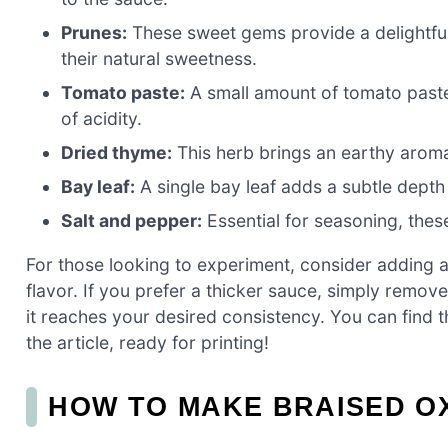
Prunes:
These sweet gems provide a delightful 
their natural sweetness.
Tomato paste:
A small amount of tomato paste 
of acidity.
Dried thyme:
This herb brings an earthy aroma
Bay leaf:
A single bay leaf adds a subtle depth o
Salt and pepper:
Essential for seasoning, these
For those looking to experiment, consider adding a
flavor. If you prefer a thicker sauce, simply remove
it reaches your desired consistency. You can find t
the article, ready for printing!
HOW TO MAKE BRAISED O