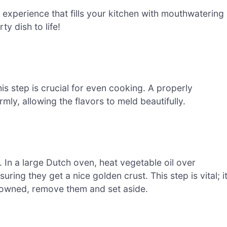
 experience that fills your kitchen with mouthwatering
y dish to life!
s step is crucial for even cooking. A properly
mly, allowing the flavors to meld beautifully.
 In a large Dutch oven, heat vegetable oil over
ring they get a nice golden crust. This step is vital; i
browned, remove them and set aside.