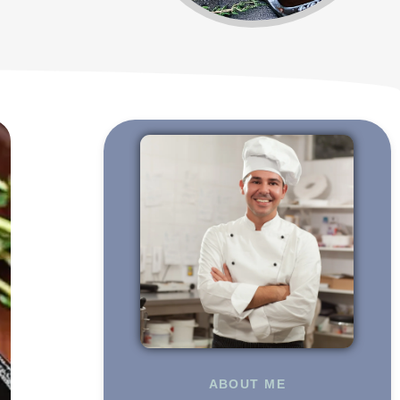
ABOUT ME