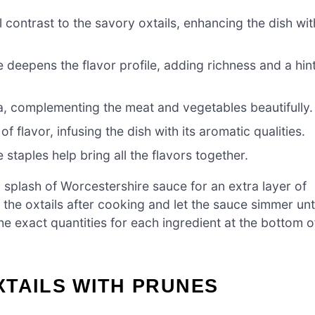
contrast to the savory oxtails, enhancing the dish wit
deepens the flavor profile, adding richness and a hin
, complementing the meat and vegetables beautifully.
f flavor, infusing the dish with its aromatic qualities.
 staples help bring all the flavors together.
 splash of Worcestershire sauce for an extra layer of
 the oxtails after cooking and let the sauce simmer unti
he exact quantities for each ingredient at the bottom o
XTAILS WITH PRUNES