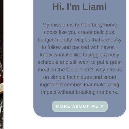
Hi, I'm Liam!
My mission is to help busy home
cooks like you create delicious,
budget-friendly recipes that are easy
to follow and packed with flavor. I
know what it’s like to juggle a busy
schedule and still want to put a great
meal on the table. That’s why I focus
on simple techniques and smart
ingredient combos that make a big
impact without breaking the bank.
MORE ABOUT ME