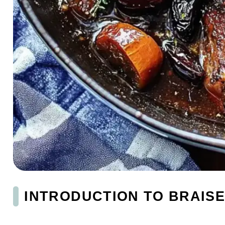
INTRODUCTION TO BRAISE