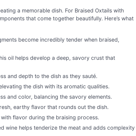
 creating a memorable dish. For Braised Oxtails with
components that come together beautifully. Here’s what
gments become incredibly tender when braised,
his oil helps develop a deep, savory crust that
s and depth to the dish as they sauté.
levating the dish with its aromatic qualities.
ss and color, balancing the savory elements.
esh, earthy flavor that rounds out the dish.
 with flavor during the braising process.
 red wine helps tenderize the meat and adds complexity