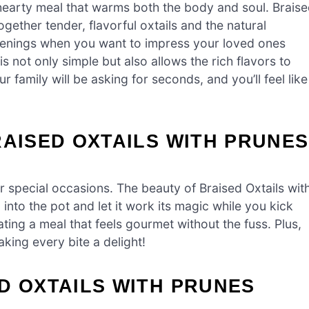
hearty meal that warms both the body and soul. Brais
ogether tender, flavorful oxtails and the natural
 evenings when you want to impress your loved ones
is not only simple but also allows the rich flavors to
family will be asking for seconds, and you’ll feel like
RAISED OXTAILS WITH PRUNES
 special occasions. The beauty of Braised Oxtails wit
g into the pot and let it work its magic while you kick
ating a meal that feels gourmet without the fuss. Plus,
aking every bite a delight!
D OXTAILS WITH PRUNES