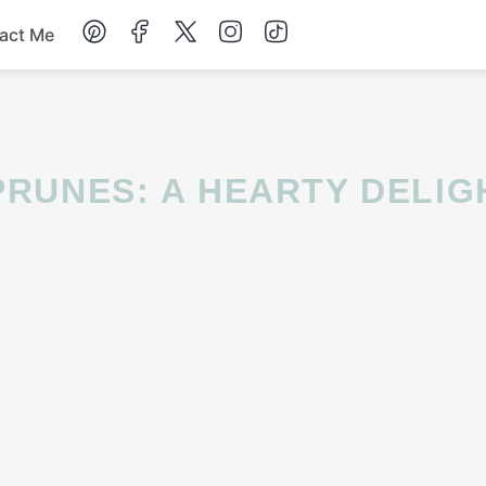
act Me
Breakfast
Dessert
Drinks
Soup