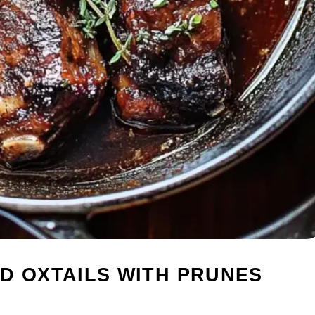
D OXTAILS WITH PRUNES