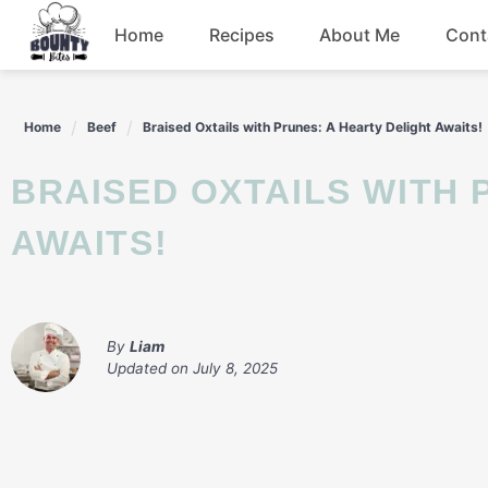
Skip
Home
Recipes
About Me
Cont
to
content
Beef
Home
Beef
Braised Oxtails with Prunes: A Hearty Delight Awaits!
Chicken
BRAISED OXTAILS WITH PRUNES: A HEARTY DELIGHT
Dinner
AWAITS!
Salad
By
Liam
Updated on
July 8, 2025