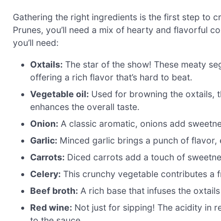
Gathering the right ingredients is the first step to
Prunes, you’ll need a mix of hearty and flavorful 
you’ll need:
Oxtails:
The star of the show! These meaty se
offering a rich flavor that’s hard to beat.
Vegetable oil:
Used for browning the oxtails, t
enhances the overall taste.
Onion:
A classic aromatic, onions add sweetnes
Garlic:
Minced garlic brings a punch of flavor, e
Carrots:
Diced carrots add a touch of sweetne
Celery:
This crunchy vegetable contributes a fr
Beef broth:
A rich base that infuses the oxtails
Red wine:
Not just for sipping! The acidity in
to the sauce.