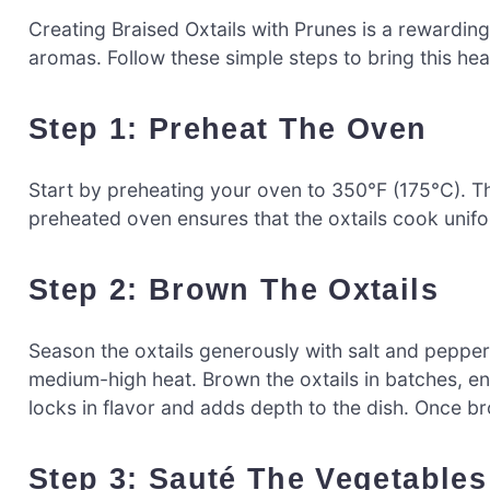
Creating Braised Oxtails with Prunes is a rewarding
aromas. Follow these simple steps to bring this heart
Step 1: Preheat The Oven
Start by preheating your oven to 350°F (175°C). Thi
preheated oven ensures that the oxtails cook unifor
Step 2: Brown The Oxtails
Season the oxtails generously with salt and pepper.
medium-high heat. Brown the oxtails in batches, ensu
locks in flavor and adds depth to the dish. Once 
Step 3: Sauté The Vegetables