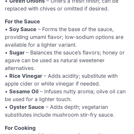
•
Green Onions
– Offers a fresh finish; can be
replaced with chives or omitted if desired.
For the Sauce
•
Soy Sauce
– Forms the base of the sauce,
providing umami flavor; low-sodium options are
available for a lighter variant.
•
Sugar
– Balances the sauce’s flavors; honey or
agave can be used as natural sweetener
alternatives.
•
Rice Vinegar
– Adds acidity; substitute with
apple cider or white vinegar if needed.
•
Sesame Oil
– Infuses nutty aroma; olive oil can
be used for a lighter touch.
•
Oyster Sauce
– Adds depth; vegetarian
substitutes include mushroom stir-fry sauce.
For Cooking