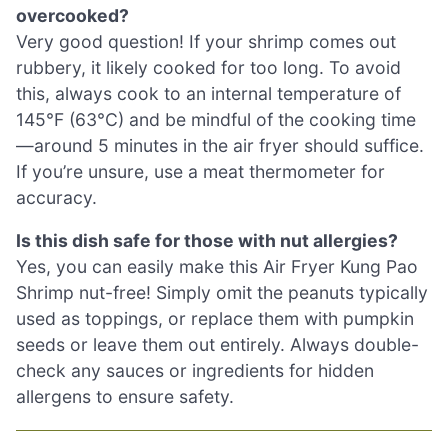
overcooked?
Very good question! If your shrimp comes out
rubbery, it likely cooked for too long. To avoid
this, always cook to an internal temperature of
145°F (63°C) and be mindful of the cooking time
—around 5 minutes in the air fryer should suffice.
If you’re unsure, use a meat thermometer for
accuracy.
Is this dish safe for those with nut allergies?
Yes, you can easily make this Air Fryer Kung Pao
Shrimp nut-free! Simply omit the peanuts typically
used as toppings, or replace them with pumpkin
seeds or leave them out entirely. Always double-
check any sauces or ingredients for hidden
allergens to ensure safety.