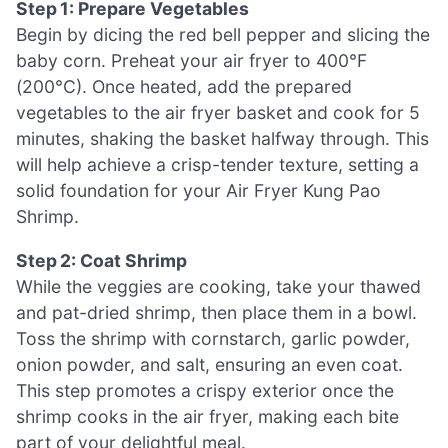
Step 1: Prepare Vegetables
Begin by dicing the red bell pepper and slicing the
baby corn. Preheat your air fryer to 400°F
(200°C). Once heated, add the prepared
vegetables to the air fryer basket and cook for 5
minutes, shaking the basket halfway through. This
will help achieve a crisp-tender texture, setting a
solid foundation for your Air Fryer Kung Pao
Shrimp.
Step 2: Coat Shrimp
While the veggies are cooking, take your thawed
and pat-dried shrimp, then place them in a bowl.
Toss the shrimp with cornstarch, garlic powder,
onion powder, and salt, ensuring an even coat.
This step promotes a crispy exterior once the
shrimp cooks in the air fryer, making each bite
part of your delightful meal.