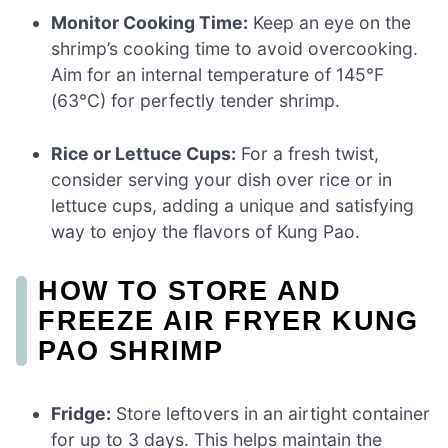
Monitor Cooking Time:
Keep an eye on the
shrimp’s cooking time to avoid overcooking.
Aim for an internal temperature of 145°F
(63°C) for perfectly tender shrimp.
Rice or Lettuce Cups:
For a fresh twist,
consider serving your dish over rice or in
lettuce cups, adding a unique and satisfying
way to enjoy the flavors of Kung Pao.
HOW TO STORE AND
FREEZE AIR FRYER KUNG
PAO SHRIMP
Fridge:
Store leftovers in an airtight container
for up to 3 days. This helps maintain the