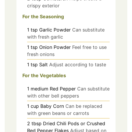
crispy exterior
For the Seasoning
1
tsp
Garlic Powder
Can substitute
with fresh garlic
1
tsp
Onion Powder
Feel free to use
fresh onions
1
tsp
Salt
Adjust according to taste
For the Vegetables
1
medium
Red Pepper
Can substitute
with other bell peppers
1
cup
Baby Corn
Can be replaced
with green beans or carrots
2
tbsp
Dried Chili Pods or Crushed
Red Pepper Flakes
Adjust based on