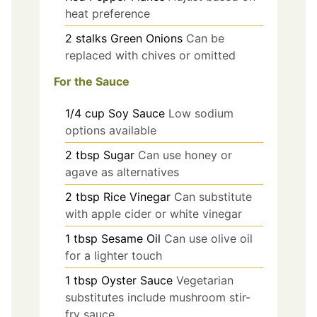
heat preference
2
stalks
Green Onions
Can be
replaced with chives or omitted
For the Sauce
1/4
cup
Soy Sauce
Low sodium
options available
2
tbsp
Sugar
Can use honey or
agave as alternatives
2
tbsp
Rice Vinegar
Can substitute
with apple cider or white vinegar
1
tbsp
Sesame Oil
Can use olive oil
for a lighter touch
1
tbsp
Oyster Sauce
Vegetarian
substitutes include mushroom stir-
fry sauce