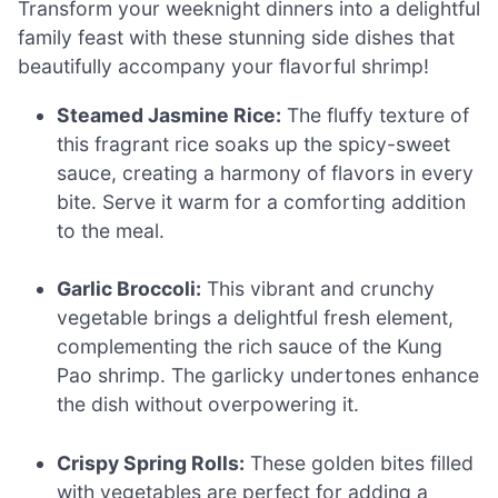
Transform your weeknight dinners into a delightful
family feast with these stunning side dishes that
beautifully accompany your flavorful shrimp!
Steamed Jasmine Rice:
The fluffy texture of
this fragrant rice soaks up the spicy-sweet
sauce, creating a harmony of flavors in every
bite. Serve it warm for a comforting addition
to the meal.
Garlic Broccoli:
This vibrant and crunchy
vegetable brings a delightful fresh element,
complementing the rich sauce of the Kung
Pao shrimp. The garlicky undertones enhance
the dish without overpowering it.
Crispy Spring Rolls:
These golden bites filled
with vegetables are perfect for adding a