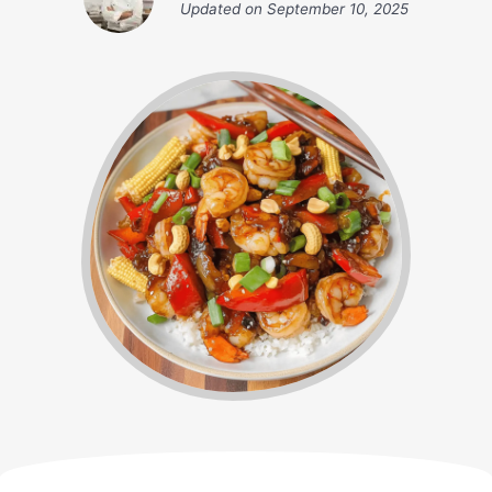
Updated on
September 10, 2025