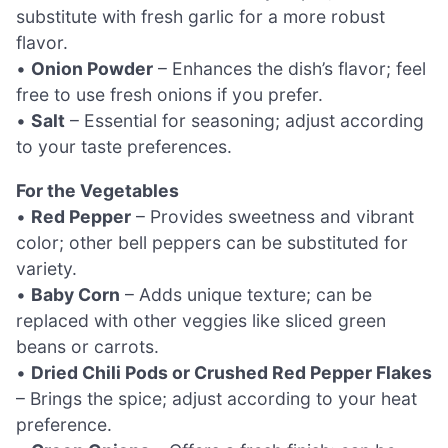
substitute with fresh garlic for a more robust
flavor.
•
Onion Powder
– Enhances the dish’s flavor; feel
free to use fresh onions if you prefer.
•
Salt
– Essential for seasoning; adjust according
to your taste preferences.
For the Vegetables
•
Red Pepper
– Provides sweetness and vibrant
color; other bell peppers can be substituted for
variety.
•
Baby Corn
– Adds unique texture; can be
replaced with other veggies like sliced green
beans or carrots.
•
Dried Chili Pods or Crushed Red Pepper Flakes
– Brings the spice; adjust according to your heat
preference.