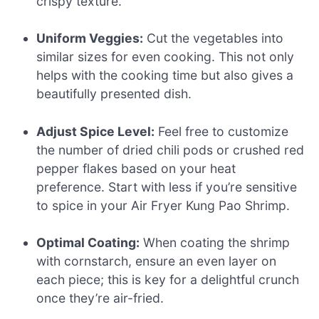
crispy texture.
Uniform Veggies:
Cut the vegetables into
similar sizes for even cooking. This not only
helps with the cooking time but also gives a
beautifully presented dish.
Adjust Spice Level:
Feel free to customize
the number of dried chili pods or crushed red
pepper flakes based on your heat
preference. Start with less if you’re sensitive
to spice in your Air Fryer Kung Pao Shrimp.
Optimal Coating:
When coating the shrimp
with cornstarch, ensure an even layer on
each piece; this is key for a delightful crunch
once they’re air-fried.