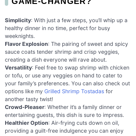
GAME-CHANGER?
Simplicity
: With just a few steps, you’ll whip up a
healthy dinner in no time, perfect for busy
weeknights.
Flavor Explosion
: The pairing of sweet and spicy
sauce coats tender shrimp and crisp veggies,
creating a dish everyone will rave about.
Versatility
: Feel free to swap shrimp with chicken
or tofu, or use any veggies on hand to cater to
your family’s preferences. You can also check out
options like my
Grilled Shrimp Tostadas
for
another tasty twist!
Crowd-Pleaser
: Whether it’s a family dinner or
entertaining guests, this dish is sure to impress.
Healthier Option
: Air-frying cuts down on oil,
providing a guilt-free indulgence you can enjoy