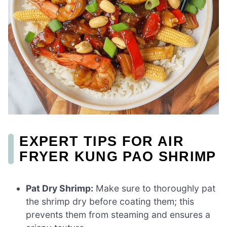
EXPERT TIPS FOR AIR
FRYER KUNG PAO SHRIMP
Pat Dry Shrimp:
Make sure to thoroughly pat
the shrimp dry before coating them; this
prevents them from steaming and ensures a