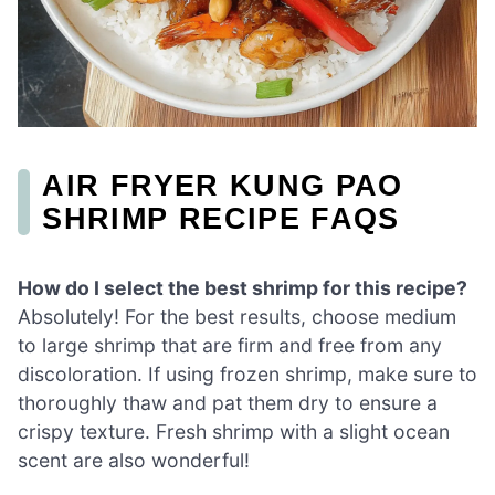
AIR FRYER KUNG PAO
SHRIMP RECIPE FAQS
How do I select the best shrimp for this recipe?
Absolutely! For the best results, choose medium
to large shrimp that are firm and free from any
discoloration. If using frozen shrimp, make sure to
thoroughly thaw and pat them dry to ensure a
crispy texture. Fresh shrimp with a slight ocean
scent are also wonderful!