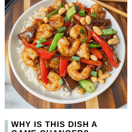
WHY IS THIS DISH A