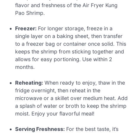
flavor and freshness of the Air Fryer Kung
Pao Shrimp.
Freezer:
For longer storage, freeze in a
single layer on a baking sheet, then transfer
to a freezer bag or container once solid. This
keeps the shrimp from sticking together and
allows for easy portioning. Use within 2
months.
Reheating:
When ready to enjoy, thaw in the
fridge overnight, then reheat in the
microwave or a skillet over medium heat. Add
a splash of water or broth to keep the shrimp
moist. Enjoy your flavorful meal!
Serving Freshness:
For the best taste, it’s