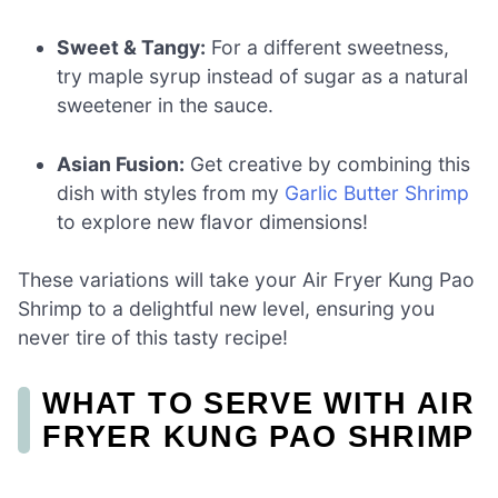
Sweet & Tangy:
For a different sweetness,
try maple syrup instead of sugar as a natural
sweetener in the sauce.
Asian Fusion:
Get creative by combining this
dish with styles from my
Garlic Butter Shrimp
to explore new flavor dimensions!
These variations will take your Air Fryer Kung Pao
Shrimp to a delightful new level, ensuring you
never tire of this tasty recipe!
WHAT TO SERVE WITH AIR
FRYER KUNG PAO SHRIMP