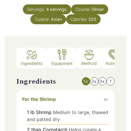
Servings:
4
servings
Course:
Dinner
Cuisine:
Asian
Calories:
320
Ingredients
Equipment
Method
Nutrition
Ingredients
1x
2x
3x
?
For the Shrimp
1
lb
Shrimp
Medium to large, thawed
and patted dry
2
tbsp
Cornstarch
Helps create a