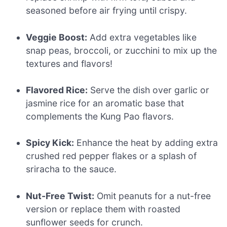
seasoned before air frying until crispy.
Veggie Boost:
Add extra vegetables like
snap peas, broccoli, or zucchini to mix up the
textures and flavors!
Flavored Rice:
Serve the dish over garlic or
jasmine rice for an aromatic base that
complements the Kung Pao flavors.
Spicy Kick:
Enhance the heat by adding extra
crushed red pepper flakes or a splash of
sriracha to the sauce.
Nut-Free Twist:
Omit peanuts for a nut-free
version or replace them with roasted
sunflower seeds for crunch.