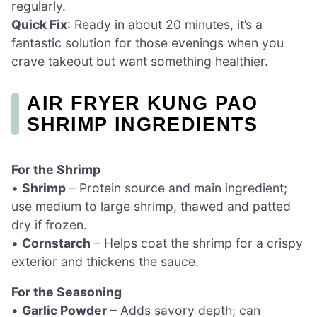
regularly.
Quick Fix
: Ready in about 20 minutes, it’s a
fantastic solution for those evenings when you
crave takeout but want something healthier.
AIR FRYER KUNG PAO
SHRIMP INGREDIENTS
For the Shrimp
•
Shrimp
– Protein source and main ingredient;
use medium to large shrimp, thawed and patted
dry if frozen.
•
Cornstarch
– Helps coat the shrimp for a crispy
exterior and thickens the sauce.
For the Seasoning
•
Garlic Powder
– Adds savory depth; can