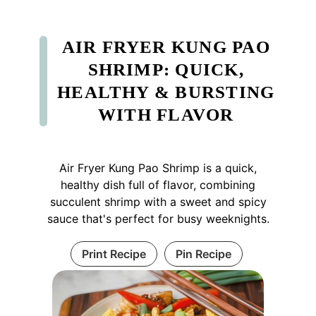
AIR FRYER KUNG PAO
SHRIMP: QUICK,
HEALTHY & BURSTING
WITH FLAVOR
Air Fryer Kung Pao Shrimp is a quick,
healthy dish full of flavor, combining
succulent shrimp with a sweet and spicy
sauce that's perfect for busy weeknights.
Print Recipe
Pin Recipe