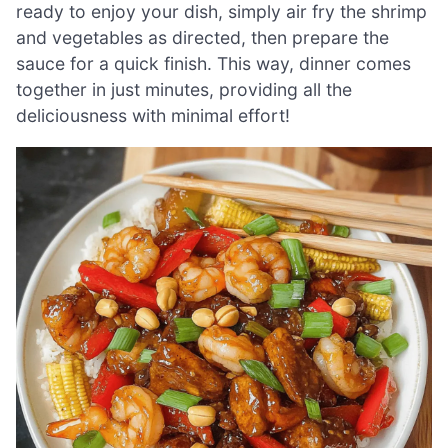
ready to enjoy your dish, simply air fry the shrimp
and vegetables as directed, then prepare the
sauce for a quick finish. This way, dinner comes
together in just minutes, providing all the
deliciousness with minimal effort!