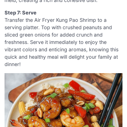
meld, creating a rich and cohesive dish.
Step 7: Serve
Transfer the Air Fryer Kung Pao Shrimp to a
serving platter. Top with crushed peanuts and
sliced green onions for added crunch and
freshness. Serve it immediately to enjoy the
vibrant colors and enticing aromas, knowing this
quick and healthy meal will delight your family at
dinner!