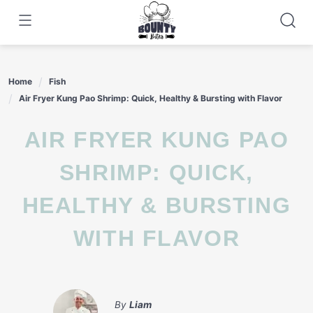
Skip
to
content
Home
Fish
Air Fryer Kung Pao Shrimp: Quick, Healthy & Bursting with Flavor
AIR FRYER KUNG PAO
SHRIMP: QUICK,
HEALTHY & BURSTING
WITH FLAVOR
By
Liam