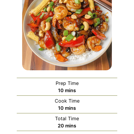
Prep Time
minutes
10
mins
Cook Time
minutes
10
mins
Total Time
minutes
20
mins