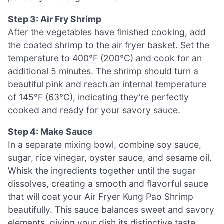
Step 3: Air Fry Shrimp
After the vegetables have finished cooking, add
the coated shrimp to the air fryer basket. Set the
temperature to 400°F (200°C) and cook for an
additional 5 minutes. The shrimp should turn a
beautiful pink and reach an internal temperature
of 145°F (63°C), indicating they’re perfectly
cooked and ready for your savory sauce.
Step 4: Make Sauce
In a separate mixing bowl, combine soy sauce,
sugar, rice vinegar, oyster sauce, and sesame oil.
Whisk the ingredients together until the sugar
dissolves, creating a smooth and flavorful sauce
that will coat your Air Fryer Kung Pao Shrimp
beautifully. This sauce balances sweet and savory
elements, giving your dish its distinctive taste.