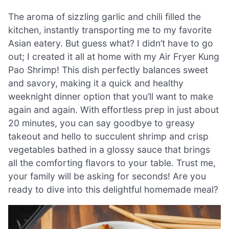
The aroma of sizzling garlic and chili filled the
kitchen, instantly transporting me to my favorite
Asian eatery. But guess what? I didn’t have to go
out; I created it all at home with my Air Fryer Kung
Pao Shrimp! This dish perfectly balances sweet
and savory, making it a quick and healthy
weeknight dinner option that you’ll want to make
again and again. With effortless prep in just about
20 minutes, you can say goodbye to greasy
takeout and hello to succulent shrimp and crisp
vegetables bathed in a glossy sauce that brings
all the comforting flavors to your table. Trust me,
your family will be asking for seconds! Are you
ready to dive into this delightful homemade meal?