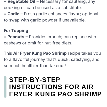
•
Vegetable Oil
– Necessary for sautéing; any
cooking oil can be used as a substitute.
•
Garlic
– Fresh garlic enhances flavor; optional
to swap with garlic powder if unavailable.
For Topping
•
Peanuts
– Provides crunch; can replace with
cashews or omit for nut-free diets.
This
Air Fryer Kung Pao Shrimp
recipe takes you
to a flavorful journey that’s quick, satisfying, and
so much healthier than takeout!
STEP‑BY‑STEP
INSTRUCTIONS FOR AIR
FRYER KUNG PAO SHRIMP