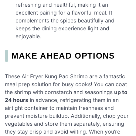
refreshing and healthful, making it an
excellent pairing for a flavorful meal. It
complements the spices beautifully and
keeps the dining experience light and
enjoyable.
MAKE AHEAD OPTIONS
These Air Fryer Kung Pao Shrimp are a fantastic
meal prep solution for busy cooks! You can coat
the shrimp with cornstarch and seasonings
up to
24 hours
in advance, refrigerating them in an
airtight container to maintain freshness and
prevent moisture buildup. Additionally, chop your
vegetables and store them separately, ensuring
they stay crisp and avoid wilting. When you’re