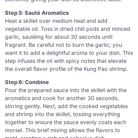
Step 5: Sauté Aromatics
Heat a skillet over medium heat and add
vegetable oil. Toss in dried chili pods and minced
garlic, sautéing for about 30 seconds until
fragrant. Be careful not to burn the garlic; you
want it to add a delightful aroma to your dish. This
step infuses the oil with spicy notes that elevate
the overall flavor profile of the Kung Pao shrimp.
Step 6: Combine
Pour the prepared sauce into the skillet with the
aromatics and cook for another 30 seconds,
stirring gently. Next, add the cooked vegetables
and shrimp into the skillet, tossing everything
together to ensure the sauce evenly coats each
morsel. This brief mixing allows the flavors to