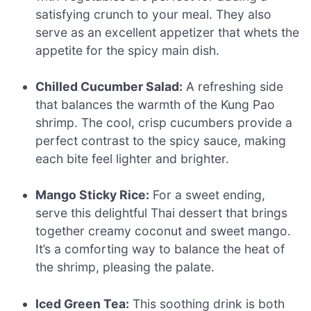
satisfying crunch to your meal. They also
serve as an excellent appetizer that whets the
appetite for the spicy main dish.
Chilled Cucumber Salad:
A refreshing side
that balances the warmth of the Kung Pao
shrimp. The cool, crisp cucumbers provide a
perfect contrast to the spicy sauce, making
each bite feel lighter and brighter.
Mango Sticky Rice:
For a sweet ending,
serve this delightful Thai dessert that brings
together creamy coconut and sweet mango.
It’s a comforting way to balance the heat of
the shrimp, pleasing the palate.
Iced Green Tea:
This soothing drink is both