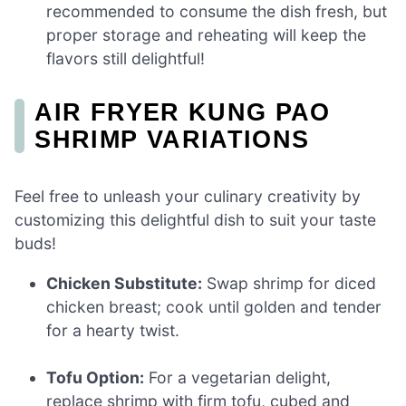
recommended to consume the dish fresh, but
proper storage and reheating will keep the
flavors still delightful!
AIR FRYER KUNG PAO
SHRIMP VARIATIONS
Feel free to unleash your culinary creativity by
customizing this delightful dish to suit your taste
buds!
Chicken Substitute:
Swap shrimp for diced
chicken breast; cook until golden and tender
for a hearty twist.
Tofu Option:
For a vegetarian delight,
replace shrimp with firm tofu, cubed and