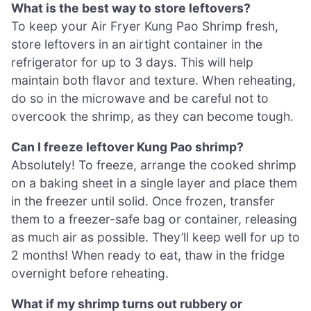
What is the best way to store leftovers?
To keep your Air Fryer Kung Pao Shrimp fresh,
store leftovers in an airtight container in the
refrigerator for up to 3 days. This will help
maintain both flavor and texture. When reheating,
do so in the microwave and be careful not to
overcook the shrimp, as they can become tough.
Can I freeze leftover Kung Pao shrimp?
Absolutely! To freeze, arrange the cooked shrimp
on a baking sheet in a single layer and place them
in the freezer until solid. Once frozen, transfer
them to a freezer-safe bag or container, releasing
as much air as possible. They’ll keep well for up to
2 months! When ready to eat, thaw in the fridge
overnight before reheating.
What if my shrimp turns out rubbery or