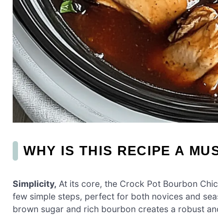
WHY IS THIS RECIPE A MU
Simplicity,
At its core, the Crock Pot Bourbon Chic
few simple steps, perfect for both novices and se
brown sugar and rich bourbon creates a robust an