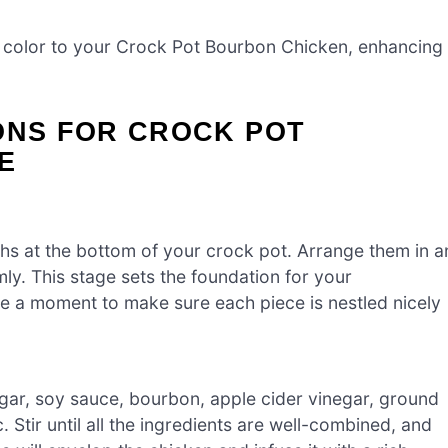
 color to your Crock Pot Bourbon Chicken, enhancing
ONS FOR CROCK POT
E
ghs at the bottom of your crock pot. Arrange them in a
ly. This stage sets the foundation for your
 a moment to make sure each piece is nestled nicely
ugar, soy sauce, bourbon, apple cider vinegar, ground
 Stir until all the ingredients are well-combined, and