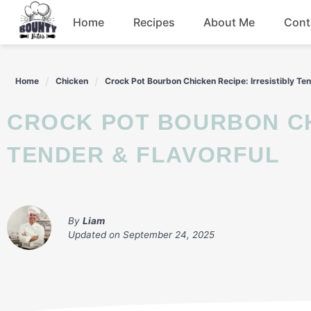
Skip
Home
Recipes
About Me
Cont
to
content
Beef
Home
Chicken
Crock Pot Bourbon Chicken Recipe: Irresistibly Ten
Chicken
CROCK POT BOURBON CHICKEN RECIPE: IRRESISTIBLY
Dinner
TENDER & FLAVORFUL
Salad
By
Liam
Updated on
September 24, 2025