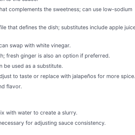
 that complements the sweetness; can use low-sodium
le that defines the dish; substitutes include apple juic
can swap with white vinegar.
 fresh ginger is also an option if preferred.
 be used as a substitute.
djust to taste or replace with jalapeños for more spice
d flavor.
x with water to create a slurry.
necessary for adjusting sauce consistency.