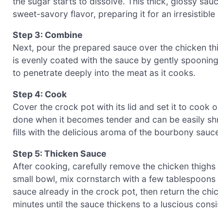
the sugar starts to dissolve. This thick, glossy sauc
sweet-savory flavor, preparing it for an irresistibl
Step 3: Combine
Next, pour the prepared sauce over the chicken thi
is evenly coated with the sauce by gently spooning 
to penetrate deeply into the meat as it cooks.
Step 4: Cook
Cover the crock pot with its lid and set it to cook 
done when it becomes tender and can be easily shr
fills with the delicious aroma of the bourbony sauc
Step 5: Thicken Sauce
After cooking, carefully remove the chicken thighs 
small bowl, mix cornstarch with a few tablespoons of
sauce already in the crock pot, then return the chic
minutes until the sauce thickens to a luscious cons