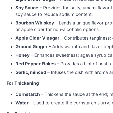
Soy Sauce
– Provides the salty, umami flavor
soy sauce to reduce sodium content.
Bourbon Whiskey
– Lends a unique flavor profi
or apple cider for non-alcoholic options.
Apple Cider Vinegar
– Contributes tanginess; 
Ground Ginger
– Adds warmth and flavor depth;
Honey
– Enhances sweetness; agave syrup can
Red Pepper Flakes
– Provides a hint of heat; a
Garlic, minced
– Infuses the dish with aroma an
For Thickening
Cornstarch
– Thickens the sauce at the end; mi
Water
– Used to create the cornstarch slurry; 