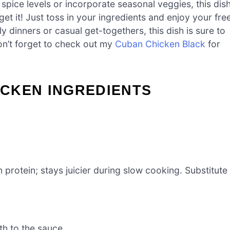
 spice levels or incorporate seasonal veggies, this dis
get it! Just toss in your ingredients and enjoy your fre
ly dinners or casual get-togethers, this dish is sure to
don’t forget to check out my
Cuban Chicken Black
for
CKEN INGREDIENTS
 protein; stays juicier during slow cooking. Substitute
h to the sauce.