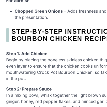
For Garnish
Chopped Green Onions
– Adds freshness and
the presentation.
STEP‑BY‑STEP INSTRUCTI
BOURBON CHICKEN RECIP
Step 1: Add Chicken
Begin by placing the boneless skinless chicken thi
even layer to ensure that the chicken cooks uniform
mouthwatering Crock Pot Bourbon Chicken, so take
in the pot.
Step 2: Prepare Sauce
In a mixing bowl, whisk together the light brown s
ginger, honey, red pepper flakes, and minced garlic.