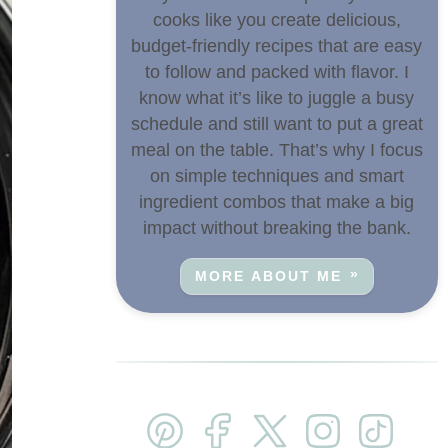
cooks like you create delicious,
budget-friendly recipes that are easy
to follow and packed with flavor. I
know what it’s like to juggle a busy
schedule and still want to put a great
meal on the table. That’s why I focus
on simple techniques and smart
ingredient combos that make a big
impact without breaking the bank.
MORE ABOUT ME