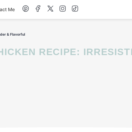
act Me
Breakfast
der & Flavorful
Dessert
Drinks
Soup