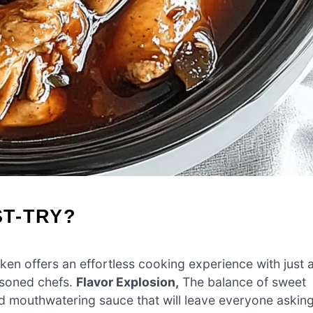
ST-TRY?
ken offers an effortless cooking experience with just 
asoned chefs.
Flavor Explosion,
The balance of sweet
d mouthwatering sauce that will leave everyone askin