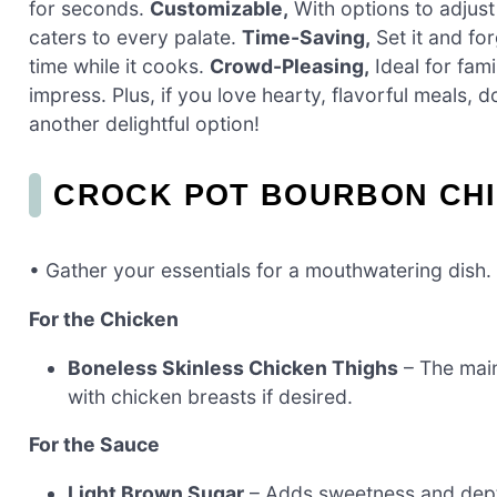
for seconds.
Customizable,
With options to adjust
caters to every palate.
Time-Saving,
Set it and for
time while it cooks.
Crowd-Pleasing,
Ideal for fami
impress. Plus, if you love hearty, flavorful meals, 
another delightful option!
CROCK POT BOURBON CHI
• Gather your essentials for a mouthwatering dish.
For the Chicken
Boneless Skinless Chicken Thighs
– The main
with chicken breasts if desired.
For the Sauce
Light Brown Sugar
– Adds sweetness and dept