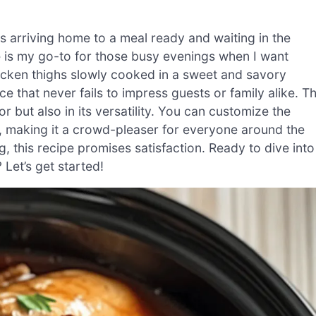
as arriving home to a meal ready and waiting in the
 is my go-to for those busy evenings when I want
hicken thighs slowly cooked in a sweet and savory
that never fails to impress guests or family alike. T
vor but also in its versatility. You can customize the
s, making it a crowd-pleaser for everyone around the
g, this recipe promises satisfaction. Ready to dive into
Let’s get started!