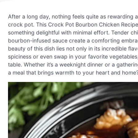
After a long day, nothing feels quite as rewarding 
crock pot. This Crock Pot Bourbon Chicken Recipe
something delightful with minimal effort. Tender c
bourbon-infused sauce create a comforting embrace 
beauty of this dish lies not only in its incredible fla
spiciness or even swap in your favorite vegetable
table. Whether it’s a weeknight dinner or a gatherin
a meal that brings warmth to your heart and home? 