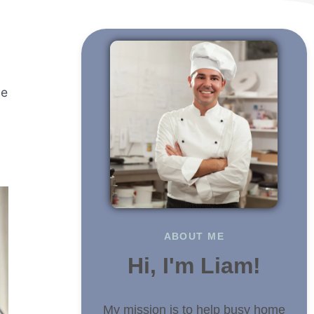
he
ABOUT ME
Hi, I'm Liam!
My mission is to help busy home