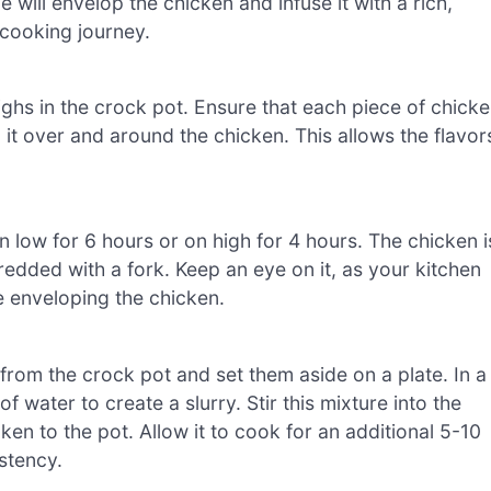
e will envelop the chicken and infuse it with a rich,
e cooking journey.
ghs in the crock pot. Ensure that each piece of chick
it over and around the chicken. This allows the flavor
on low for 6 hours or on high for 4 hours. The chicken i
edded with a fork. Keep an eye on it, as your kitchen
e enveloping the chicken.
from the crock pot and set them aside on a plate. In a
 water to create a slurry. Stir this mixture into the
ken to the pot. Allow it to cook for an additional 5-10
istency.