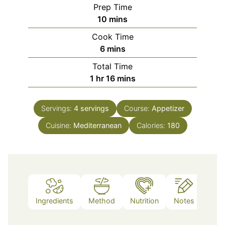
Prep Time
minutes
10
mins
Cook Time
minutes
6
mins
Total Time
hour
minutes
1
hr
16
mins
Servings:
4
servings
Course:
Appetizer
Cuisine:
Mediterranean
Calories:
180
Ingredients
Method
Nutrition
Notes