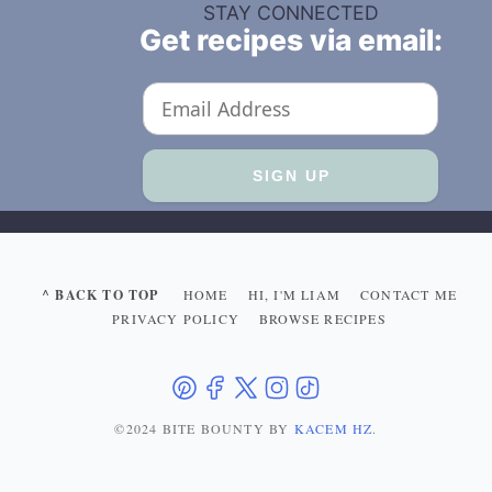
STAY CONNECTED
Get recipes via email:
^ BACK TO TOP
HOME
HI, I'M LIAM
CONTACT ME
PRIVACY POLICY
BROWSE RECIPES
©2024 BITE BOUNTY
BY
KACEM HZ
.