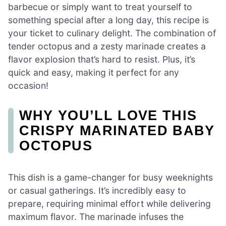
barbecue or simply want to treat yourself to
something special after a long day, this recipe is
your ticket to culinary delight. The combination of
tender octopus and a zesty marinade creates a
flavor explosion that’s hard to resist. Plus, it’s
quick and easy, making it perfect for any
occasion!
WHY YOU’LL LOVE THIS
CRISPY MARINATED BABY
OCTOPUS
This dish is a game-changer for busy weeknights
or casual gatherings. It’s incredibly easy to
prepare, requiring minimal effort while delivering
maximum flavor. The marinade infuses the