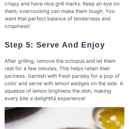
crispy and have nice grill marks. Keep an eye on
them; overcooking can make them tough. You
want that perfect balance of tenderness and
crispiness!
Step 5: Serve And Enjoy
After grilling, remove the octopus and let them
rest for a few minutes. This helps retain their
juiciness. Garnish with fresh parsley for a pop of
color and serve with lemon wedges on the side. A
squeeze of lemon brightens the dish, making
every bite a delightful experience!