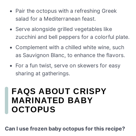
Pair the octopus with a refreshing Greek
salad for a Mediterranean feast.
Serve alongside grilled vegetables like
zucchini and bell peppers for a colorful plate.
Complement with a chilled white wine, such
as Sauvignon Blanc, to enhance the flavors.
For a fun twist, serve on skewers for easy
sharing at gatherings.
FAQS ABOUT CRISPY
MARINATED BABY
OCTOPUS
Can I use frozen baby octopus for this recipe?