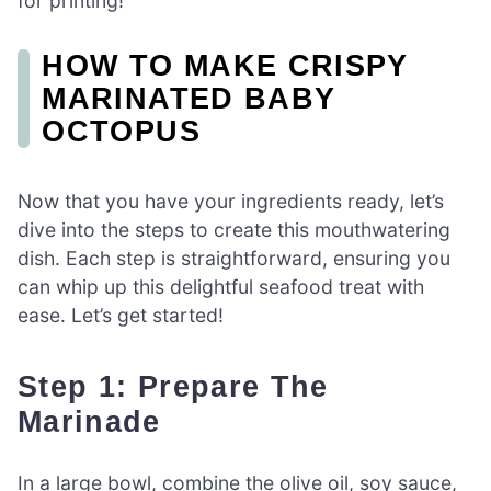
for printing!
HOW TO MAKE CRISPY
MARINATED BABY
OCTOPUS
Now that you have your ingredients ready, let’s
dive into the steps to create this mouthwatering
dish. Each step is straightforward, ensuring you
can whip up this delightful seafood treat with
ease. Let’s get started!
Step 1: Prepare The
Marinade
In a large bowl, combine the olive oil, soy sauce,