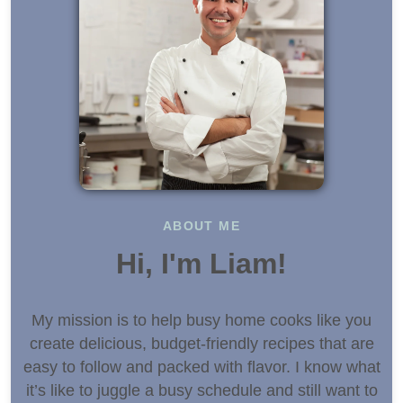
ABOUT ME
Hi, I'm Liam!
My mission is to help busy home cooks like you
create delicious, budget-friendly recipes that are
easy to follow and packed with flavor. I know what
it’s like to juggle a busy schedule and still want to