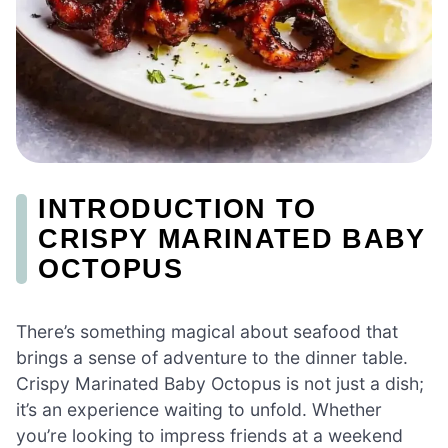
INTRODUCTION TO
CRISPY MARINATED BABY
OCTOPUS
There’s something magical about seafood that
brings a sense of adventure to the dinner table.
Crispy Marinated Baby Octopus is not just a dish;
it’s an experience waiting to unfold. Whether
you’re looking to impress friends at a weekend