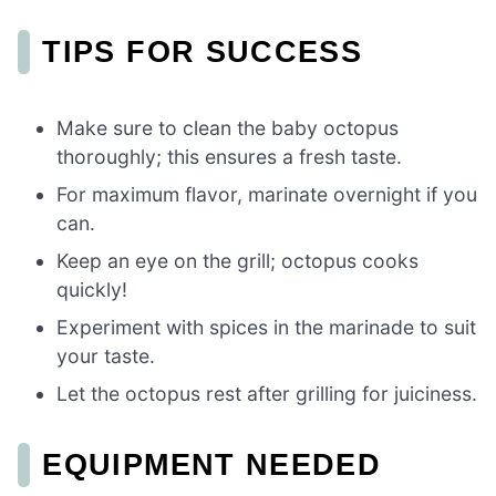
TIPS FOR SUCCESS
Make sure to clean the baby octopus
thoroughly; this ensures a fresh taste.
For maximum flavor, marinate overnight if you
can.
Keep an eye on the grill; octopus cooks
quickly!
Experiment with spices in the marinade to suit
your taste.
Let the octopus rest after grilling for juiciness.
EQUIPMENT NEEDED