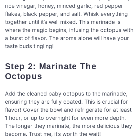
rice vinegar, honey, minced garlic, red pepper
flakes, black pepper, and salt. Whisk everything
together until it’s well mixed. This marinade is
where the magic begins, infusing the octopus with
a burst of flavor. The aroma alone will have your
taste buds tingling!
Step 2: Marinate The
Octopus
Add the cleaned baby octopus to the marinade,
ensuring they are fully coated. This is crucial for
flavor! Cover the bowl and refrigerate for at least
1 hour, or up to overnight for even more depth.
The longer they marinate, the more delicious they
become. Trust me, it’s worth the wait!