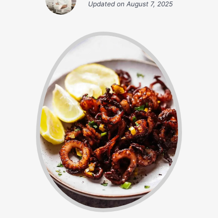
Updated on
August 7, 2025