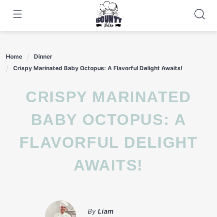
Skip
to
content
Home
Dinner
Crispy Marinated Baby Octopus: A Flavorful Delight Awaits!
CRISPY MARINATED
BABY OCTOPUS: A
FLAVORFUL DELIGHT
AWAITS!
By
Liam