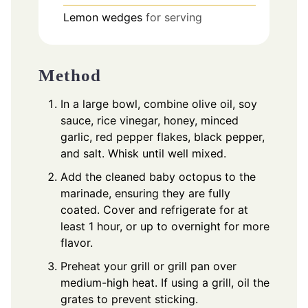
Lemon wedges
for serving
Method
In a large bowl, combine olive oil, soy
sauce, rice vinegar, honey, minced
garlic, red pepper flakes, black pepper,
and salt. Whisk until well mixed.
Add the cleaned baby octopus to the
marinade, ensuring they are fully
coated. Cover and refrigerate for at
least 1 hour, or up to overnight for more
flavor.
Preheat your grill or grill pan over
medium-high heat. If using a grill, oil the
grates to prevent sticking.