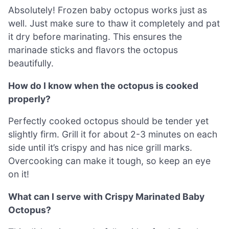
Absolutely! Frozen baby octopus works just as
well. Just make sure to thaw it completely and pat
it dry before marinating. This ensures the
marinade sticks and flavors the octopus
beautifully.
How do I know when the octopus is cooked
properly?
Perfectly cooked octopus should be tender yet
slightly firm. Grill it for about 2-3 minutes on each
side until it’s crispy and has nice grill marks.
Overcooking can make it tough, so keep an eye
on it!
What can I serve with Crispy Marinated Baby
Octopus?