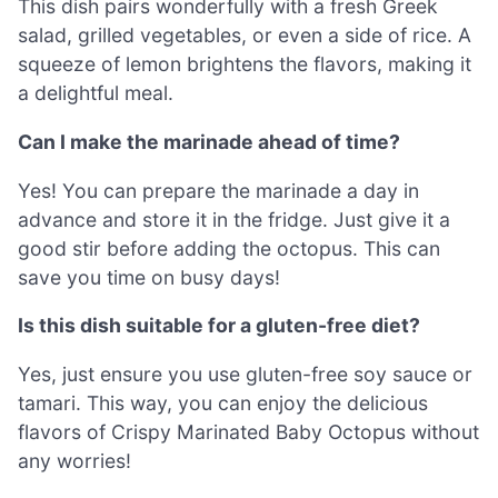
This dish pairs wonderfully with a fresh Greek
salad, grilled vegetables, or even a side of rice. A
squeeze of lemon brightens the flavors, making it
a delightful meal.
Can I make the marinade ahead of time?
Yes! You can prepare the marinade a day in
advance and store it in the fridge. Just give it a
good stir before adding the octopus. This can
save you time on busy days!
Is this dish suitable for a gluten-free diet?
Yes, just ensure you use gluten-free soy sauce or
tamari. This way, you can enjoy the delicious
flavors of Crispy Marinated Baby Octopus without
any worries!