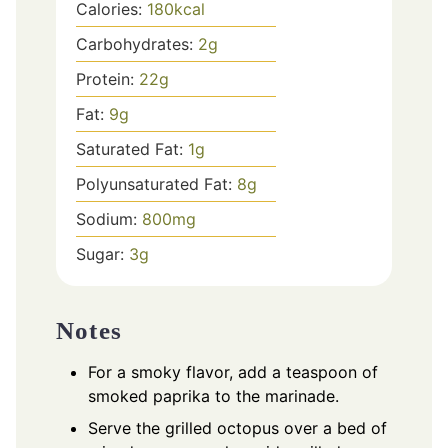
Calories:
180
kcal
Carbohydrates:
2
g
Protein:
22
g
Fat:
9
g
Saturated Fat:
1
g
Polyunsaturated Fat:
8
g
Sodium:
800
mg
Sugar:
3
g
Notes
For a smoky flavor, add a teaspoon of
smoked paprika to the marinade.
Serve the grilled octopus over a bed of