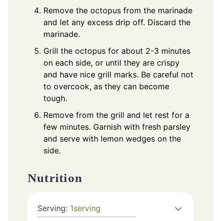
Remove the octopus from the marinade
and let any excess drip off. Discard the
marinade.
Grill the octopus for about 2-3 minutes
on each side, or until they are crispy
and have nice grill marks. Be careful not
to overcook, as they can become
tough.
Remove from the grill and let rest for a
few minutes. Garnish with fresh parsley
and serve with lemon wedges on the
side.
Nutrition
Serving:
1
serving