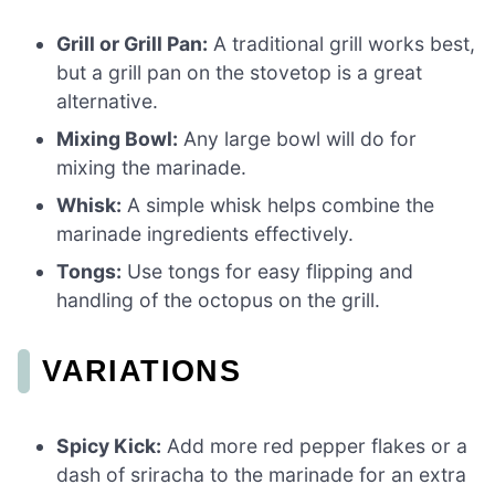
Grill or Grill Pan:
A traditional grill works best,
but a grill pan on the stovetop is a great
alternative.
Mixing Bowl:
Any large bowl will do for
mixing the marinade.
Whisk:
A simple whisk helps combine the
marinade ingredients effectively.
Tongs:
Use tongs for easy flipping and
handling of the octopus on the grill.
VARIATIONS
Spicy Kick:
Add more red pepper flakes or a
dash of sriracha to the marinade for an extra