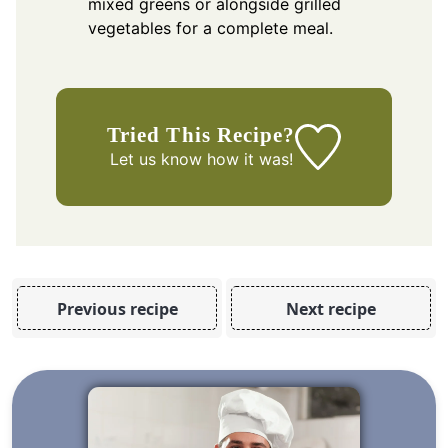
mixed greens or alongside grilled
vegetables for a complete meal.
Tried This Recipe?
Let us know
how it was!
Previous recipe
Next recipe