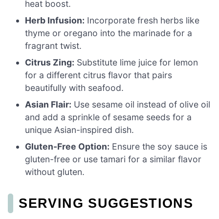
heat boost.
Herb Infusion:
Incorporate fresh herbs like
thyme or oregano into the marinade for a
fragrant twist.
Citrus Zing:
Substitute lime juice for lemon
for a different citrus flavor that pairs
beautifully with seafood.
Asian Flair:
Use sesame oil instead of olive oil
and add a sprinkle of sesame seeds for a
unique Asian-inspired dish.
Gluten-Free Option:
Ensure the soy sauce is
gluten-free or use tamari for a similar flavor
without gluten.
SERVING SUGGESTIONS