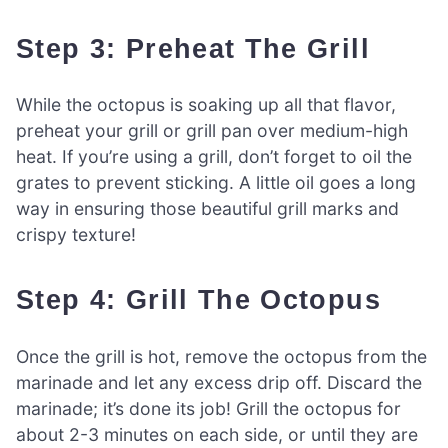
Step 3: Preheat The Grill
While the octopus is soaking up all that flavor,
preheat your grill or grill pan over medium-high
heat. If you’re using a grill, don’t forget to oil the
grates to prevent sticking. A little oil goes a long
way in ensuring those beautiful grill marks and
crispy texture!
Step 4: Grill The Octopus
Once the grill is hot, remove the octopus from the
marinade and let any excess drip off. Discard the
marinade; it’s done its job! Grill the octopus for
about 2-3 minutes on each side, or until they are