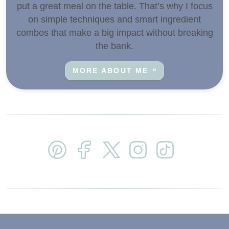
put a great meal on the table. That’s why I focus
on simple techniques and smart ingredient
combos that make a big impact without breaking
the bank.
MORE ABOUT ME