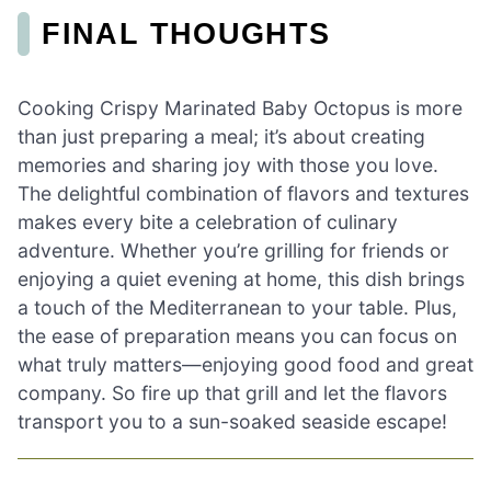
FINAL THOUGHTS
Cooking Crispy Marinated Baby Octopus is more
than just preparing a meal; it’s about creating
memories and sharing joy with those you love.
The delightful combination of flavors and textures
makes every bite a celebration of culinary
adventure. Whether you’re grilling for friends or
enjoying a quiet evening at home, this dish brings
a touch of the Mediterranean to your table. Plus,
the ease of preparation means you can focus on
what truly matters—enjoying good food and great
company. So fire up that grill and let the flavors
transport you to a sun-soaked seaside escape!