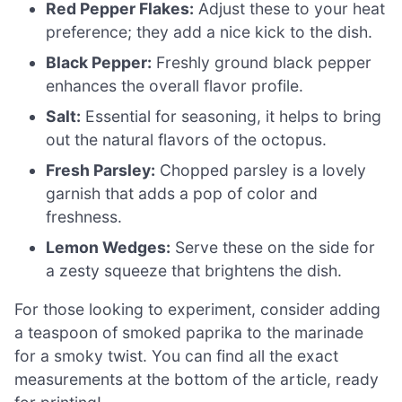
Red Pepper Flakes:
Adjust these to your heat
preference; they add a nice kick to the dish.
Black Pepper:
Freshly ground black pepper
enhances the overall flavor profile.
Salt:
Essential for seasoning, it helps to bring
out the natural flavors of the octopus.
Fresh Parsley:
Chopped parsley is a lovely
garnish that adds a pop of color and
freshness.
Lemon Wedges:
Serve these on the side for
a zesty squeeze that brightens the dish.
For those looking to experiment, consider adding
a teaspoon of smoked paprika to the marinade
for a smoky twist. You can find all the exact
measurements at the bottom of the article, ready