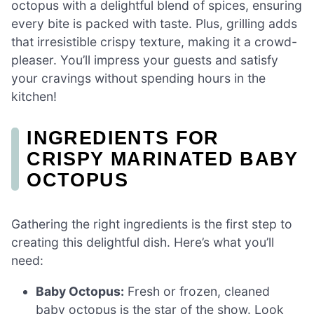
octopus with a delightful blend of spices, ensuring
every bite is packed with taste. Plus, grilling adds
that irresistible crispy texture, making it a crowd-
pleaser. You’ll impress your guests and satisfy
your cravings without spending hours in the
kitchen!
INGREDIENTS FOR
CRISPY MARINATED BABY
OCTOPUS
Gathering the right ingredients is the first step to
creating this delightful dish. Here’s what you’ll
need:
Baby Octopus:
Fresh or frozen, cleaned
baby octopus is the star of the show. Look