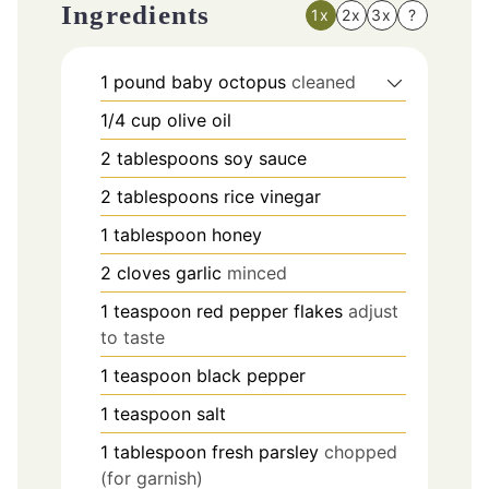
Ingredients
1x
2x
3x
?
1
pound
baby octopus
cleaned
1/4
cup
olive oil
2
tablespoons
soy sauce
2
tablespoons
rice vinegar
1
tablespoon
honey
2
cloves
garlic
minced
1
teaspoon
red pepper flakes
adjust
to taste
1
teaspoon
black pepper
1
teaspoon
salt
1
tablespoon
fresh parsley
chopped
(for garnish)