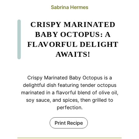
Sabrina Hermes
CRISPY MARINATED
BABY OCTOPUS: A
FLAVORFUL DELIGHT
AWAITS!
Crispy Marinated Baby Octopus is a
delightful dish featuring tender octopus
marinated in a flavorful blend of olive oil,
soy sauce, and spices, then grilled to
perfection.
Print Recipe