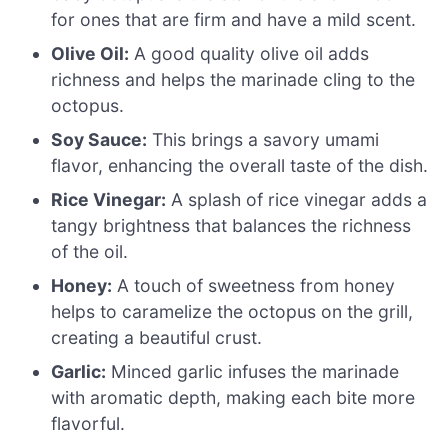
for ones that are firm and have a mild scent.
Olive Oil:
A good quality olive oil adds
richness and helps the marinade cling to the
octopus.
Soy Sauce:
This brings a savory umami
flavor, enhancing the overall taste of the dish.
Rice Vinegar:
A splash of rice vinegar adds a
tangy brightness that balances the richness
of the oil.
Honey:
A touch of sweetness from honey
helps to caramelize the octopus on the grill,
creating a beautiful crust.
Garlic:
Minced garlic infuses the marinade
with aromatic depth, making each bite more
flavorful.