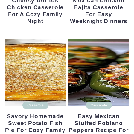
Cheesy Doritos
Mexican Chicken
Chicken Casserole
Fajita Casserole
For A Cozy Family
For Easy
Night
Weeknight Dinners
Casserole
Casserole
Savory Homemade
Easy Mexican
Sweet Potato Fish
Stuffed Poblano
Pie For Cozy Family
Peppers Recipe For