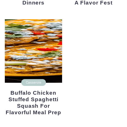
Dinners
A Flavor Fest
Casserole
Buffalo Chicken
Stuffed Spaghetti
Squash For
Flavorful Meal Prep