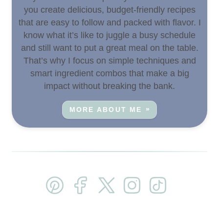
you create delicious, budget-friendly recipes
that are easy to follow and packed with flavor. I
know what it’s like to juggle a busy schedule
and still want to put a great meal on the table.
That’s why I focus on simple techniques and
smart ingredient combos that make a big
impact without breaking the bank.
MORE ABOUT ME