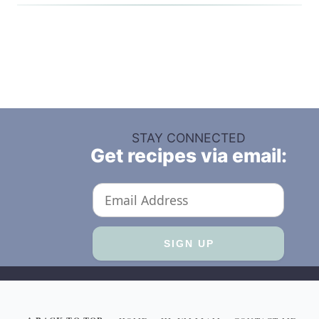
STAY CONNECTED
Get recipes via email: