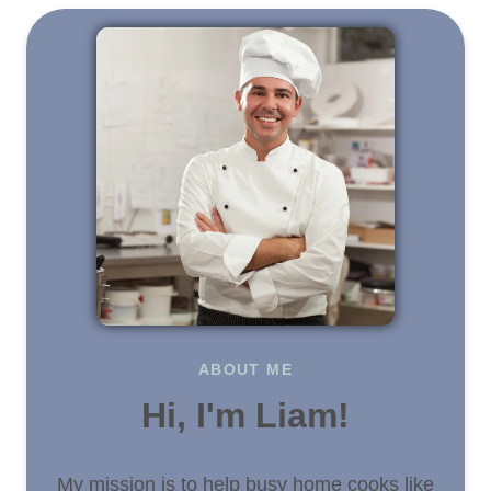
ABOUT ME
Hi, I'm Liam!
My mission is to help busy home cooks like